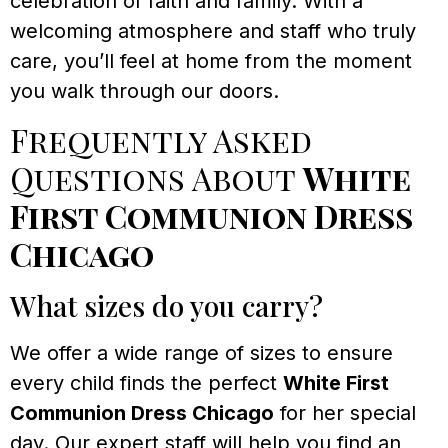
celebration of faith and family. With a
welcoming atmosphere and staff who truly
care, you’ll feel at home from the moment
you walk through our doors.
Frequently Asked
Questions About
White
First Communion Dress
Chicago
What sizes do you carry?
We offer a wide range of sizes to ensure
every child finds the perfect
White First
Communion Dress Chicago
for her special
day. Our expert staff will help you find an