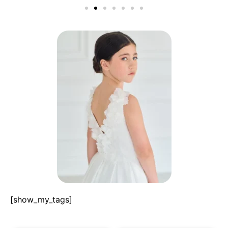
[show_my_tags]