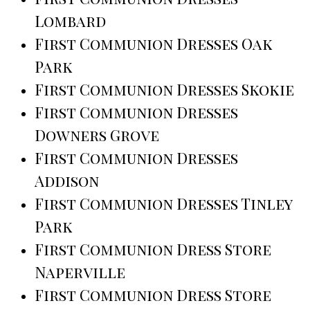
Lombard
First Communion Dresses Oak
Park
First Communion Dresses Skokie
First Communion Dresses
Downers Grove
First Communion Dresses
Addison
First Communion Dresses Tinley
Park
First Communion Dress Store
Naperville
First Communion Dress Store