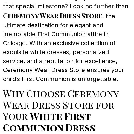
that special milestone? Look no further than
Ceremony Wear Dress Store
, the
ultimate destination for elegant and
memorable First Communion attire in
Chicago. With an exclusive collection of
exquisite white dresses, personalized
service, and a reputation for excellence,
Ceremony Wear Dress Store ensures your
child’s First Communion is unforgettable.
Why Choose Ceremony
Wear Dress Store for
Your
White First
Communion Dress