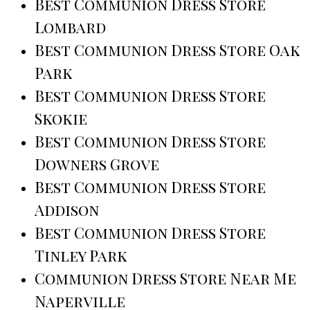
Best Communion Dress Store
Lombard
Best Communion Dress Store Oak
Park
Best Communion Dress Store
Skokie
Best Communion Dress Store
Downers Grove
Best Communion Dress Store
Addison
Best Communion Dress Store
Tinley Park
Communion Dress Store Near Me
Naperville