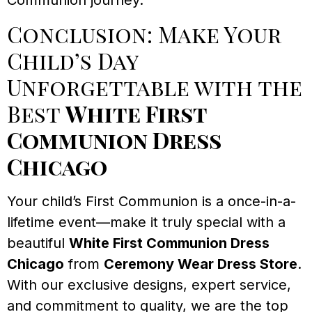
Communion journey.
Conclusion: Make Your
Child’s Day
Unforgettable with the
Best
White First
Communion Dress
Chicago
Your child’s First Communion is a once-in-a-
lifetime event—make it truly special with a
beautiful
White First Communion Dress
Chicago
from
Ceremony Wear Dress Store
.
With our exclusive designs, expert service,
and commitment to quality, we are the top