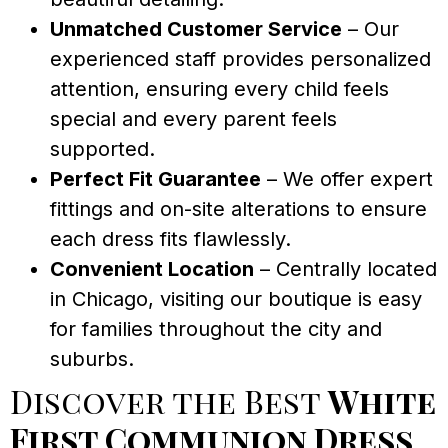
Unmatched Customer Service
– Our
experienced staff provides personalized
attention, ensuring every child feels
special and every parent feels
supported.
Perfect Fit Guarantee
– We offer expert
fittings and on-site alterations to ensure
each dress fits flawlessly.
Convenient Location
– Centrally located
in Chicago, visiting our boutique is easy
for families throughout the city and
suburbs.
Discover the Best
White
First Communion Dress