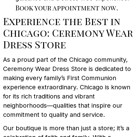
Book your appointment now
.
Experience the Best in
Chicago: Ceremony Wear
Dress Store
As a proud part of the Chicago community,
Ceremony Wear Dress Store is dedicated to
making every family’s First Communion
experience extraordinary. Chicago is known
for its rich traditions and vibrant
neighborhoods—qualities that inspire our
commitment to quality and service.
Our boutique is more than just a store; it’s a