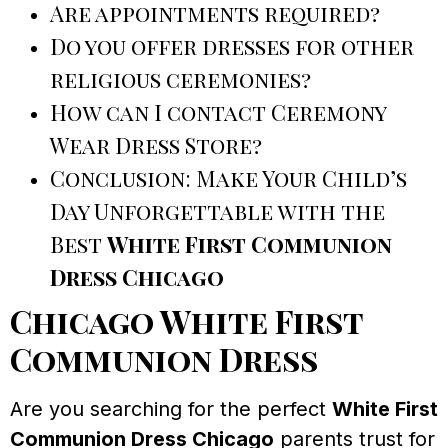
Are appointments required?
Do you offer dresses for other
religious ceremonies?
How can I contact Ceremony
Wear Dress Store?
Conclusion: Make Your Child’s
Day Unforgettable with the
Best
White First Communion
Dress Chicago
Chicago White First
Communion Dress
Are you searching for the perfect
White First
Communion Dress Chicago
parents trust for