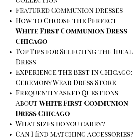
Featured Communion Dresses
How to Choose the Perfect
White First Communion Dress
Chicago
Top Tips for Selecting the Ideal
Dress
Experience the Best in Chicago:
Ceremony Wear Dress Store
Frequently Asked Questions
About
White First Communion
Dress Chicago
What sizes do you carry?
Can I find matching accessories?