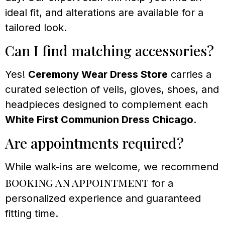
ideal fit, and alterations are available for a
tailored look.
Can I find matching accessories?
Yes!
Ceremony Wear Dress Store
carries a
curated selection of veils, gloves, shoes, and
headpieces designed to complement each
White First Communion Dress Chicago
.
Are appointments required?
While walk-ins are welcome, we recommend
booking an appointment
for a
personalized experience and guaranteed
fitting time.