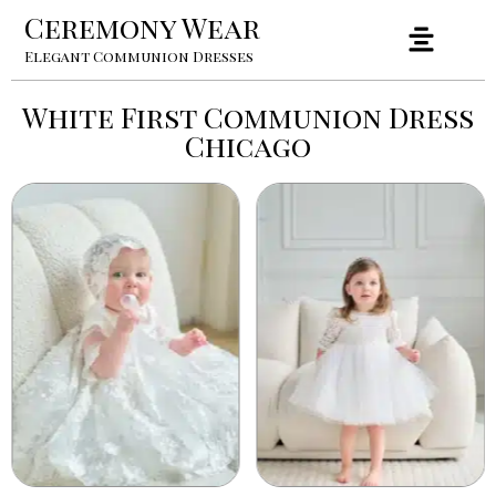
Ceremony Wear
Elegant Communion Dresses
White First Communion Dress
Chicago