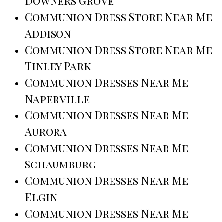
Downers Grove
Communion Dress Store Near Me
Addison
Communion Dress Store Near Me
Tinley Park
Communion Dresses Near Me
Naperville
Communion Dresses Near Me
Aurora
Communion Dresses Near Me
Schaumburg
Communion Dresses Near Me
Elgin
Communion Dresses Near Me