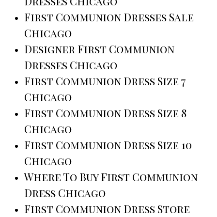
Dresses Chicago
First Communion Dresses Sale
Chicago
Designer First Communion
Dresses Chicago
First Communion Dress Size 7
Chicago
First Communion Dress Size 8
Chicago
First Communion Dress Size 10
Chicago
Where To Buy First Communion
Dress Chicago
First Communion Dress Store