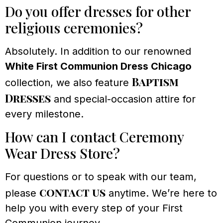
Do you offer dresses for other
religious ceremonies?
Absolutely. In addition to our renowned
White First Communion Dress Chicago
Baptism
collection, we also feature
Dresses
and special-occasion attire for
every milestone.
How can I contact Ceremony
Wear Dress Store?
For questions or to speak with our team,
contact us
please
anytime. We’re here to
help you with every step of your First