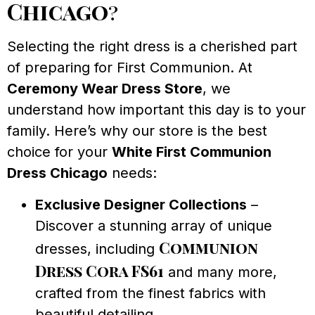
Chicago
?
Selecting the right dress is a cherished part
of preparing for First Communion. At
Ceremony Wear Dress Store
, we
understand how important this day is to your
family. Here’s why our store is the best
choice for your
White First Communion
Dress Chicago
needs:
Exclusive Designer Collections
–
Discover a stunning array of unique
Communion
dresses, including
Dress Cora FS61
and many more,
crafted from the finest fabrics with
beautiful detailing.