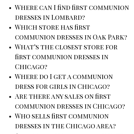
Where can I find first communion
dresses in Lombard?
Which store has first
communion dresses in Oak Park?
What’s the closest store for
first communion dresses in
Chicago?
Where do I get a communion
dress for girls in Chicago?
Are there any sales on first
communion dresses in Chicago?
Who sells first communion
dresses in the Chicago area?