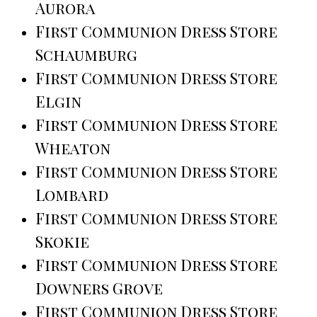
Aurora
First Communion Dress Store
Schaumburg
First Communion Dress Store
Elgin
First Communion Dress Store
Wheaton
First Communion Dress Store
Lombard
First Communion Dress Store
Skokie
First Communion Dress Store
Downers Grove
First Communion Dress Store