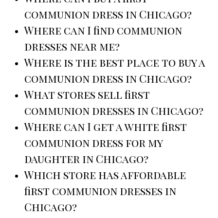
communion dress in Chicago?
Where can I find communion
dresses near me?
Where is the best place to buy a
communion dress in Chicago?
What stores sell first
communion dresses in Chicago?
Where can I get a white first
communion dress for my
daughter in Chicago?
Which store has affordable
first communion dresses in
Chicago?