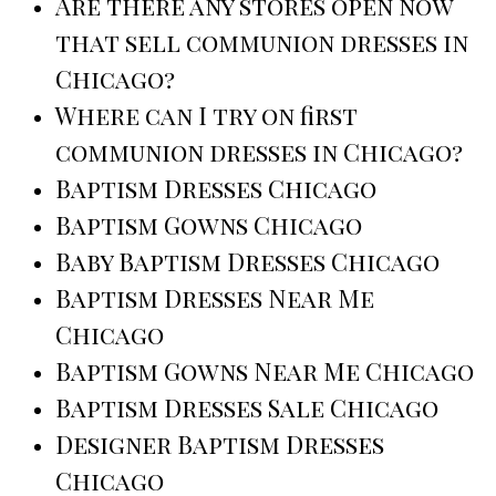
Are there any stores open now
that sell communion dresses in
Chicago?
Where can I try on first
communion dresses in Chicago?
Baptism Dresses Chicago
Baptism Gowns Chicago
Baby Baptism Dresses Chicago
Baptism Dresses Near Me
Chicago
Baptism Gowns Near Me Chicago
Baptism Dresses Sale Chicago
Designer Baptism Dresses
Chicago