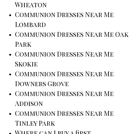
Wheaton
Communion Dresses Near Me
Lombard
Communion Dresses Near Me Oak
Park
Communion Dresses Near Me
Skokie
Communion Dresses Near Me
Downers Grove
Communion Dresses Near Me
Addison
Communion Dresses Near Me
Tinley Park
Where can I buy a first