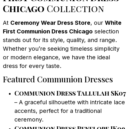
Chicago
Collection
At
Ceremony Wear Dress Store
, our
White
First Communion Dress Chicago
selection
stands out for its style, quality, and range.
Whether you’re seeking timeless simplicity
or modern elegance, we have the ideal
dress for every taste.
Featured Communion Dresses
Communion Dress Tallulah SK07
– A graceful silhouette with intricate lace
accents, perfect for a traditional
ceremony.
Communion Dress Penelope JK09