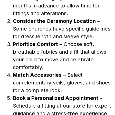
months in advance to allow time for
fittings and alterations.
Consider the Ceremony Location
–
Some churches have specific guidelines
for dress length and sleeve style.
Prioritize Comfort
– Choose soft,
breathable fabrics and a fit that allows
your child to move and celebrate
comfortably.
Match Accessories
– Select
complementary veils, gloves, and shoes
for a complete look.
Book a Personalized Appointment
–
Schedule a fitting at our store for expert
guidance and a stress-free experience.