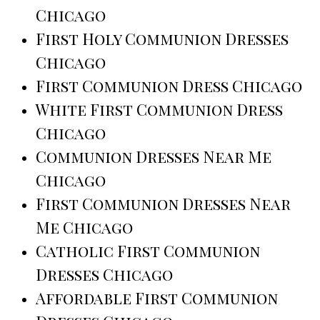
Chicago
First Holy Communion Dresses
Chicago
First Communion Dress Chicago
White First Communion Dress
Chicago
Communion Dresses Near Me
Chicago
First Communion Dresses Near
Me Chicago
Catholic First Communion
Dresses Chicago
Affordable First Communion