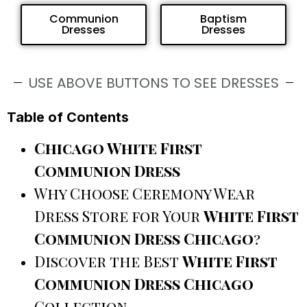
Communion
Baptism
Dresses
Dresses
USE ABOVE BUTTONS TO SEE DRESSES
Table of Contents
Chicago White First
Communion Dress
Why Choose Ceremony Wear
Dress Store for Your
White First
Communion Dress Chicago
?
Discover the Best
White First
Communion Dress Chicago
Collection