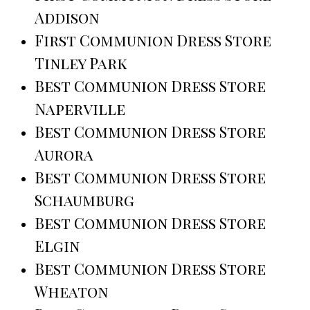
Addison
First Communion Dress Store
Tinley Park
Best Communion Dress Store
Naperville
Best Communion Dress Store
Aurora
Best Communion Dress Store
Schaumburg
Best Communion Dress Store
Elgin
Best Communion Dress Store
Wheaton