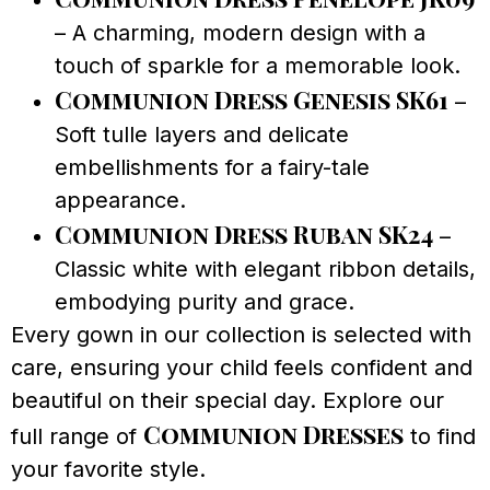
– A charming, modern design with a
touch of sparkle for a memorable look.
Communion Dress Genesis SK61
–
Soft tulle layers and delicate
embellishments for a fairy-tale
appearance.
Communion Dress Ruban SK24
–
Classic white with elegant ribbon details,
embodying purity and grace.
Every gown in our collection is selected with
care, ensuring your child feels confident and
beautiful on their special day. Explore our
Communion Dresses
full range of
to find
your favorite style.