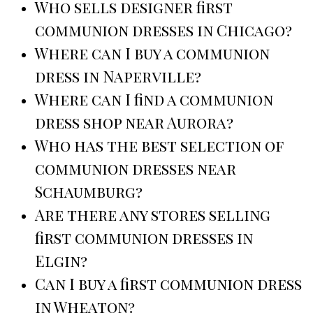
Who sells designer first
communion dresses in Chicago?
Where can I buy a communion
dress in Naperville?
Where can I find a communion
dress shop near Aurora?
Who has the best selection of
communion dresses near
Schaumburg?
Are there any stores selling
first communion dresses in
Elgin?
Can I buy a first communion dress
in Wheaton?