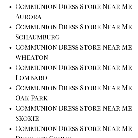
Communion Dress Store Near Me
Aurora
Communion Dress Store Near Me
Schaumburg
Communion Dress Store Near Me
Wheaton
Communion Dress Store Near Me
Lombard
Communion Dress Store Near Me
Oak Park
Communion Dress Store Near Me
Skokie
Communion Dress Store Near Me