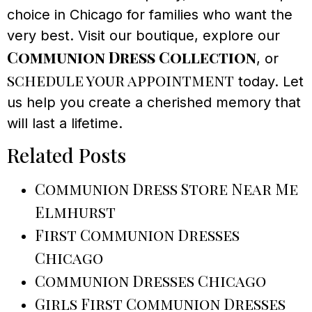
choice in Chicago for families who want the
very best. Visit our boutique, explore our
Communion Dress Collection
, or
schedule your appointment
today. Let
us help you create a cherished memory that
will last a lifetime.
Related Posts
Communion Dress Store Near Me
Elmhurst
First Communion Dresses
Chicago
Communion Dresses Chicago
Girls First Communion Dresses