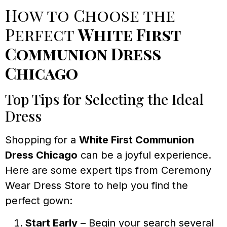
How to Choose the
Perfect
White First
Communion Dress
Chicago
Top Tips for Selecting the Ideal
Dress
Shopping for a
White First Communion
Dress Chicago
can be a joyful experience.
Here are some expert tips from Ceremony
Wear Dress Store to help you find the
perfect gown:
Start Early
– Begin your search several