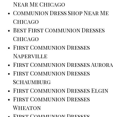
Near Me Chicago
Communion Dress Shop Near Me
Chicago
Best First Communion Dresses
Chicago
First Communion Dresses
Naperville
First Communion Dresses Aurora
First Communion Dresses
Schaumburg
First Communion Dresses Elgin
First Communion Dresses
Wheaton
First Communion Dresses