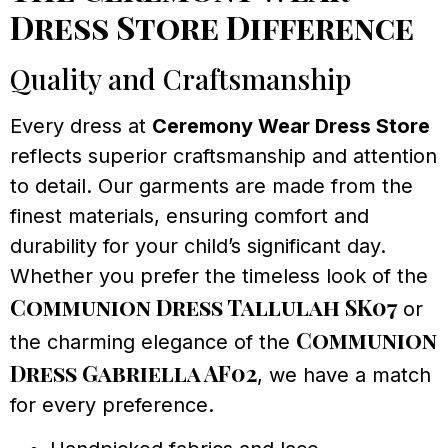
Dress Store Difference
Quality and Craftsmanship
Every dress at
Ceremony Wear Dress Store
reflects superior craftsmanship and attention
to detail. Our garments are made from the
finest materials, ensuring comfort and
durability for your child’s significant day.
Whether you prefer the timeless look of the
Communion Dress Tallulah SK07
or
Communion
the charming elegance of the
Dress Gabriella AF02
, we have a match
for every preference.