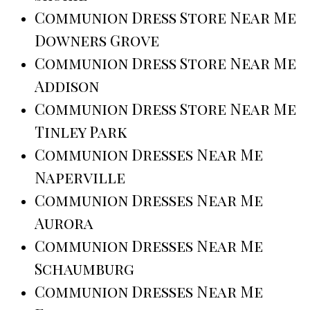
Communion Dress Store Near Me
Downers Grove
Communion Dress Store Near Me
Addison
Communion Dress Store Near Me
Tinley Park
Communion Dresses Near Me
Naperville
Communion Dresses Near Me
Aurora
Communion Dresses Near Me
Schaumburg
Communion Dresses Near Me