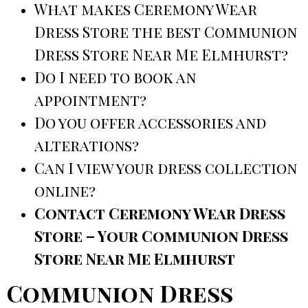
What makes Ceremony Wear
Dress Store the best Communion
Dress Store Near Me Elmhurst?
Do I need to book an
appointment?
Do you offer accessories and
alterations?
Can I view your dress collection
online?
Contact Ceremony Wear Dress
Store – Your Communion Dress
Store Near Me Elmhurst
Communion Dress