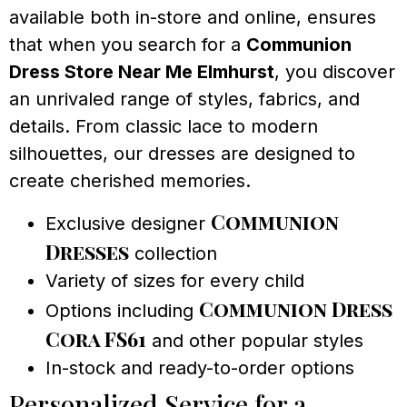
available both in-store and online, ensures
that when you search for a
Communion
Dress Store Near Me Elmhurst
, you discover
an unrivaled range of styles, fabrics, and
details. From classic lace to modern
silhouettes, our dresses are designed to
create cherished memories.
Communion
Exclusive designer
Dresses
collection
Variety of sizes for every child
Communion Dress
Options including
Cora FS61
and other popular styles
In-stock and ready-to-order options
Personalized Service for a