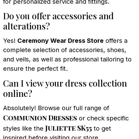
for personalized service and fittings.
Do you offer accessories and
alterations?
Yes!
Ceremony Wear Dress Store
offers a
complete selection of accessories, shoes,
and veils, as well as professional tailoring to
ensure the perfect fit.
Can I view your dress collection
online?
Absolutely! Browse our full range of
Communion Dresses
or check specific
Juliette SK55
styles like the
to get
inspired before visiting our store.