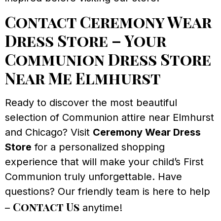
Contact Ceremony Wear
Dress Store – Your
Communion Dress Store
Near Me Elmhurst
Ready to discover the most beautiful
selection of Communion attire near Elmhurst
and Chicago? Visit
Ceremony Wear Dress
Store
for a personalized shopping
experience that will make your child’s First
Communion truly unforgettable. Have
questions? Our friendly team is here to help
Contact Us
–
anytime!