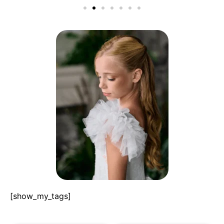
[show_my_tags]