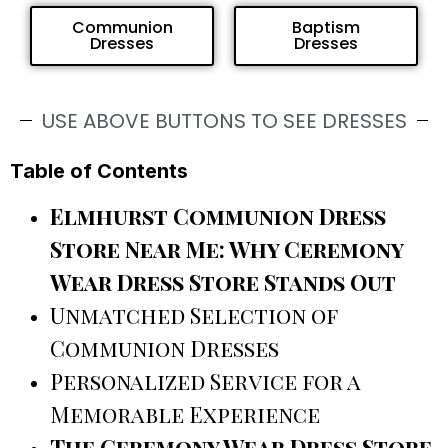
Communion
Baptism
Dresses
Dresses
USE ABOVE BUTTONS TO SEE DRESSES
Table of Contents
Elmhurst Communion Dress
Store Near Me: Why Ceremony
Wear Dress Store Stands Out
Unmatched Selection of
Communion Dresses
Personalized Service for a
Memorable Experience
The Ceremony Wear Dress Store