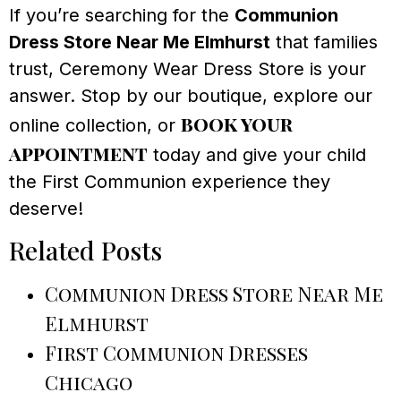
If you’re searching for the
Communion
Dress Store Near Me Elmhurst
that families
trust, Ceremony Wear Dress Store is your
answer. Stop by our boutique, explore our
book your
online collection, or
appointment
today and give your child
the First Communion experience they
deserve!
Related Posts
Communion Dress Store Near Me
Elmhurst
First Communion Dresses
Chicago