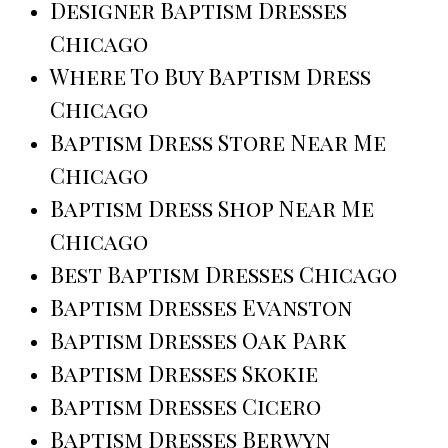
Designer Baptism Dresses
Chicago
Where To Buy Baptism Dress
Chicago
Baptism Dress Store Near Me
Chicago
Baptism Dress Shop Near Me
Chicago
Best Baptism Dresses Chicago
Baptism Dresses Evanston
Baptism Dresses Oak Park
Baptism Dresses Skokie
Baptism Dresses Cicero
Baptism Dresses Berwyn