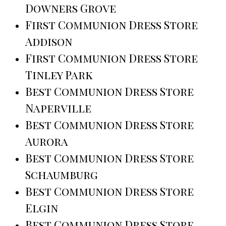
Downers Grove
First Communion Dress Store
Addison
First Communion Dress Store
Tinley Park
Best Communion Dress Store
Naperville
Best Communion Dress Store
Aurora
Best Communion Dress Store
Schaumburg
Best Communion Dress Store
Elgin
Best Communion Dress Store