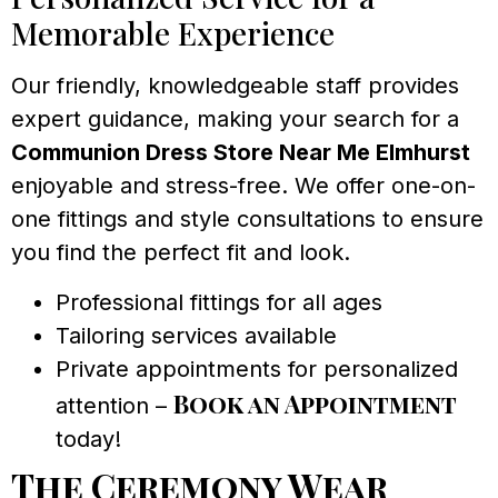
Memorable Experience
Our friendly, knowledgeable staff provides
expert guidance, making your search for a
Communion Dress Store Near Me Elmhurst
enjoyable and stress-free. We offer one-on-
one fittings and style consultations to ensure
you find the perfect fit and look.
Professional fittings for all ages
Tailoring services available
Private appointments for personalized
Book an Appointment
attention –
today!
The Ceremony Wear