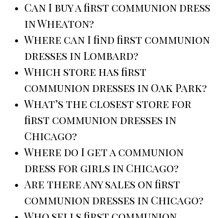
Can I buy a first communion dress
in Wheaton?
Where can I find first communion
dresses in Lombard?
Which store has first
communion dresses in Oak Park?
What’s the closest store for
first communion dresses in
Chicago?
Where do I get a communion
dress for girls in Chicago?
Are there any sales on first
communion dresses in Chicago?
Who sells first communion