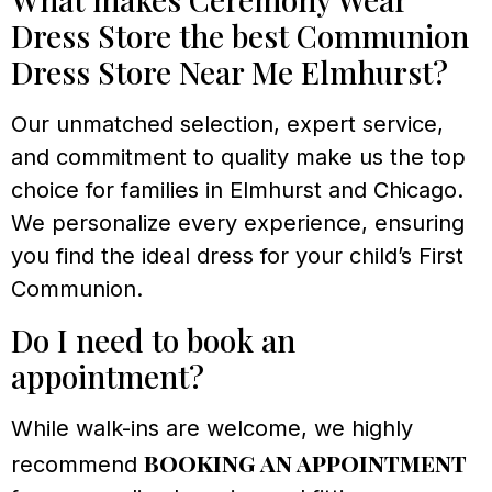
Dress Store the best Communion
Dress Store Near Me Elmhurst?
Our unmatched selection, expert service,
and commitment to quality make us the top
choice for families in Elmhurst and Chicago.
We personalize every experience, ensuring
you find the ideal dress for your child’s First
Communion.
Do I need to book an
appointment?
While walk-ins are welcome, we highly
booking an appointment
recommend