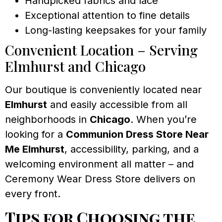
Handpicked fabrics and lace
Exceptional attention to fine details
Long-lasting keepsakes for your family
Convenient Location – Serving
Elmhurst and Chicago
Our boutique is conveniently located near
Elmhurst
and easily accessible from all
neighborhoods in
Chicago
. When you’re
looking for a
Communion Dress Store Near
Me Elmhurst
, accessibility, parking, and a
welcoming environment all matter – and
Ceremony Wear Dress Store delivers on
every front.
Tips for Choosing the