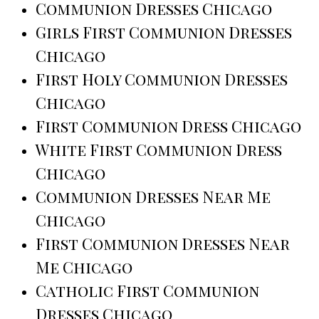
Communion Dresses Chicago
Girls First Communion Dresses
Chicago
First Holy Communion Dresses
Chicago
First Communion Dress Chicago
White First Communion Dress
Chicago
Communion Dresses Near Me
Chicago
First Communion Dresses Near
Me Chicago
Catholic First Communion
Dresses Chicago