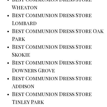
Wheaton
Best Communion Dress Store
Lombard
Best Communion Dress Store Oak
Park
Best Communion Dress Store
Skokie
Best Communion Dress Store
Downers Grove
Best Communion Dress Store
Addison
Best Communion Dress Store
Tinley Park