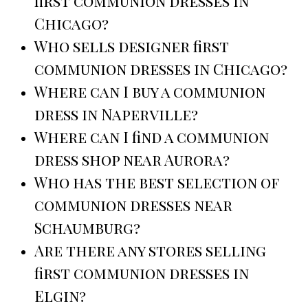
first communion dresses in
Chicago?
Who sells designer first
communion dresses in Chicago?
Where can I buy a communion
dress in Naperville?
Where can I find a communion
dress shop near Aurora?
Who has the best selection of
communion dresses near
Schaumburg?
Are there any stores selling
first communion dresses in
Elgin?