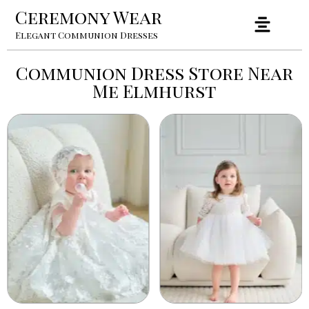
Ceremony Wear
Elegant Communion Dresses
Communion Dress Store Near
Me Elmhurst