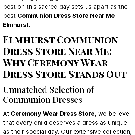
best on this sacred day sets us apart as the
best
Communion Dress Store Near Me
Elmhurst
.
Elmhurst Communion
Dress Store Near Me:
Why Ceremony Wear
Dress Store Stands Out
Unmatched Selection of
Communion Dresses
At
Ceremony Wear Dress Store
, we believe
that every child deserves a dress as unique
as their special day. Our extensive collection,