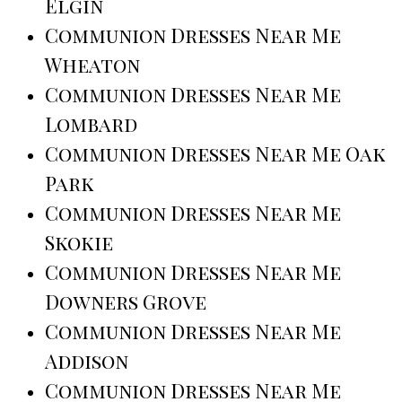
Elgin
Communion Dresses Near Me
Wheaton
Communion Dresses Near Me
Lombard
Communion Dresses Near Me Oak
Park
Communion Dresses Near Me
Skokie
Communion Dresses Near Me
Downers Grove
Communion Dresses Near Me
Addison
Communion Dresses Near Me