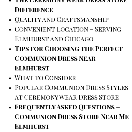
Difference
Quality and Craftsmanship
Convenient Location – Serving
Elmhurst and Chicago
Tips for Choosing the Perfect
Communion Dress Near
Elmhurst
What to Consider
Popular Communion Dress Styles
at Ceremony Wear Dress Store
Frequently Asked Questions –
Communion Dress Store Near Me
Elmhurst