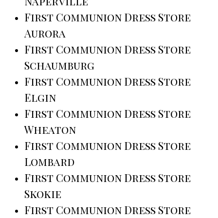
Naperville
First Communion Dress Store
Aurora
First Communion Dress Store
Schaumburg
First Communion Dress Store
Elgin
First Communion Dress Store
Wheaton
First Communion Dress Store
Lombard
First Communion Dress Store
Skokie
First Communion Dress Store