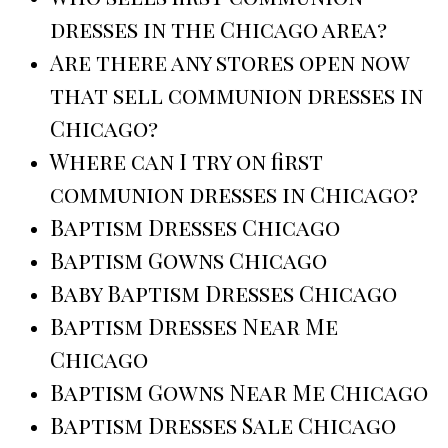
dresses in the Chicago area?
Are there any stores open now
that sell communion dresses in
Chicago?
Where can I try on first
communion dresses in Chicago?
Baptism Dresses Chicago
Baptism Gowns Chicago
Baby Baptism Dresses Chicago
Baptism Dresses Near Me
Chicago
Baptism Gowns Near Me Chicago
Baptism Dresses Sale Chicago