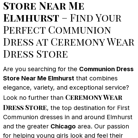
Store Near Me
Elmhurst
– Find Your
Perfect Communion
Dress at Ceremony Wear
Dress Store
Are you searching for the
Communion Dress
Store Near Me Elmhurst
that combines
elegance, variety, and exceptional service?
Ceremony Wear
Look no further than
Dress Store
, the top destination for First
Communion dresses in and around Elmhurst
and the greater
Chicago
area. Our passion
for helping young girls look and feel their