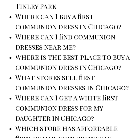
Tinley Park
Where can I buy a first
communion dress in Chicago?
Where can I find communion
dresses near me?
Where is the best place to buy a
communion dress in Chicago?
What stores sell first
communion dresses in Chicago?
Where can I get a white first
communion dress for my
daughter in Chicago?
Which store has affordable