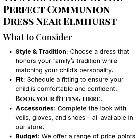
Perfect Communion
Dress Near Elmhurst
What to Consider
Style & Tradition:
Choose a dress that
honors your family’s tradition while
matching your child’s personality.
Fit:
Schedule a fitting to ensure your
child is comfortable and confident.
Book your fitting here
.
Accessories:
Complete the look with
veils, gloves, and shoes – all available in
our store.
Budget:
We offer a range of price points