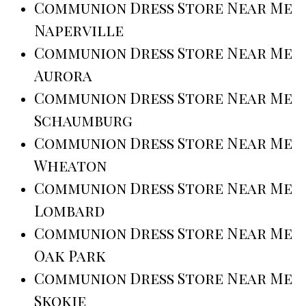
Communion Dress Store Near Me
Naperville
Communion Dress Store Near Me
Aurora
Communion Dress Store Near Me
Schaumburg
Communion Dress Store Near Me
Wheaton
Communion Dress Store Near Me
Lombard
Communion Dress Store Near Me
Oak Park
Communion Dress Store Near Me
Skokie