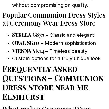
without compromising on quality.
Popular Communion Dress Styles
at Ceremony Wear Dress Store
Stella GS37
– Classic and elegant
Opal SK10
– Modern sophistication
Vienna SK14
– Timeless beauty
Custom options for a truly unique look
Frequently Asked
Questions – Communion
Dress Store Near Me
Elmhurst
What makes Ceremony Wear