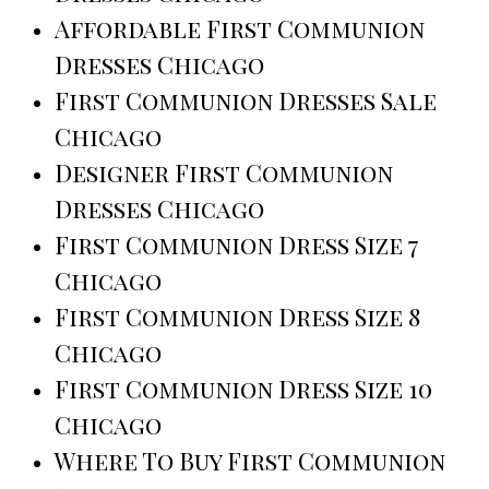
Affordable First Communion
Dresses Chicago
First Communion Dresses Sale
Chicago
Designer First Communion
Dresses Chicago
First Communion Dress Size 7
Chicago
First Communion Dress Size 8
Chicago
First Communion Dress Size 10
Chicago
Where To Buy First Communion