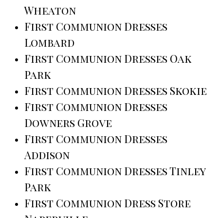
Wheaton
First Communion Dresses
Lombard
First Communion Dresses Oak
Park
First Communion Dresses Skokie
First Communion Dresses
Downers Grove
First Communion Dresses
Addison
First Communion Dresses Tinley
Park
First Communion Dress Store