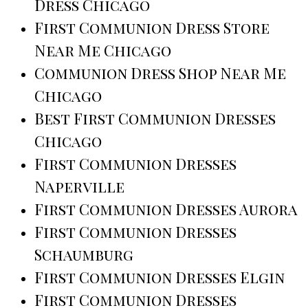
Dress Chicago
First Communion Dress Store
Near Me Chicago
Communion Dress Shop Near Me
Chicago
Best First Communion Dresses
Chicago
First Communion Dresses
Naperville
First Communion Dresses Aurora
First Communion Dresses
Schaumburg
First Communion Dresses Elgin
First Communion Dresses