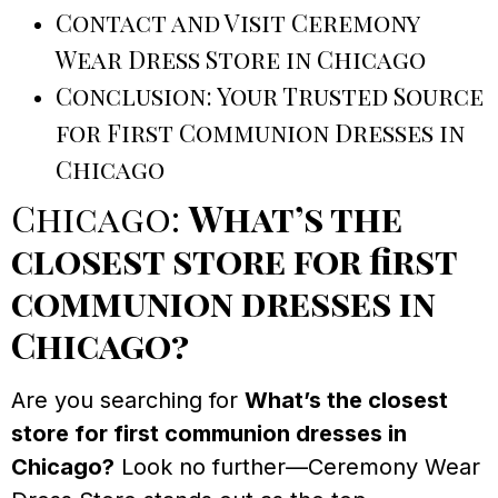
Contact and Visit Ceremony
Wear Dress Store in Chicago
Conclusion: Your Trusted Source
for First Communion Dresses in
Chicago
Chicago:
What’s the
closest store for first
communion dresses in
Chicago?
Are you searching for
What’s the closest
store for first communion dresses in
Chicago?
Look no further—Ceremony Wear