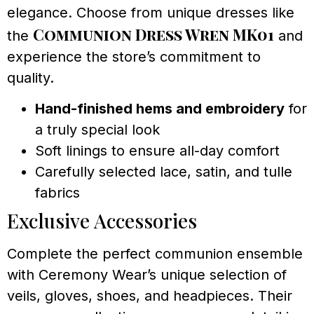
elegance. Choose from unique dresses like
Communion Dress Wren MK01
the
and
experience the store’s commitment to
quality.
Hand-finished hems and embroidery
for
a truly special look
Soft linings to ensure all-day comfort
Carefully selected lace, satin, and tulle
fabrics
Exclusive Accessories
Complete the perfect communion ensemble
with Ceremony Wear’s unique selection of
veils, gloves, shoes, and headpieces. Their