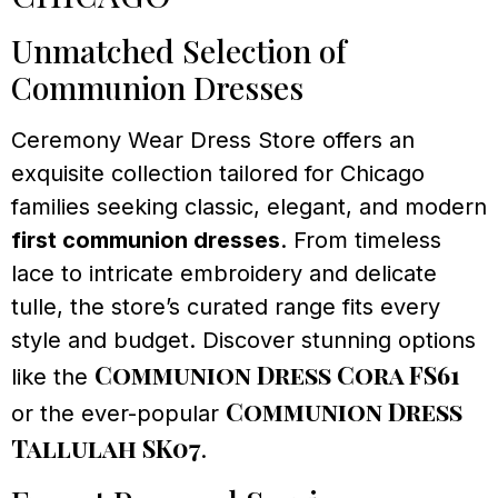
Unmatched Selection of
Communion Dresses
Ceremony Wear Dress Store offers an
exquisite collection tailored for Chicago
families seeking classic, elegant, and modern
first communion dresses
. From timeless
lace to intricate embroidery and delicate
tulle, the store’s curated range fits every
style and budget. Discover stunning options
Communion Dress Cora FS61
like the
Communion Dress
or the ever-popular
Tallulah SK07
.