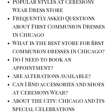
Popular Styles at Ceremony
Wear Dress Store
Frequently Asked Questions
about First Communion Dresses
in Chicago
What is the best store for first
communion dresses in Chicago?
Do I need to book an
appointment?
Are alterations available?
Can I find accessories and shoes
at Ceremony Wear?
About the City: Chicago and Its
Special Celebrations