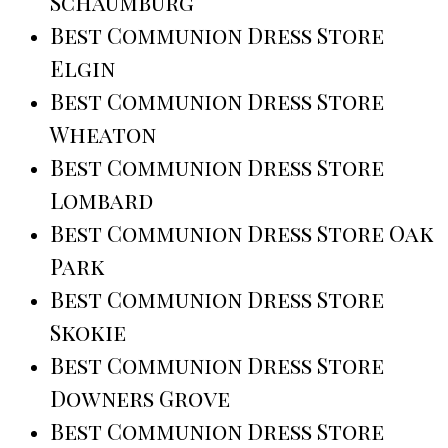
Schaumburg
Best Communion Dress Store
Elgin
Best Communion Dress Store
Wheaton
Best Communion Dress Store
Lombard
Best Communion Dress Store Oak
Park
Best Communion Dress Store
Skokie
Best Communion Dress Store
Downers Grove
Best Communion Dress Store