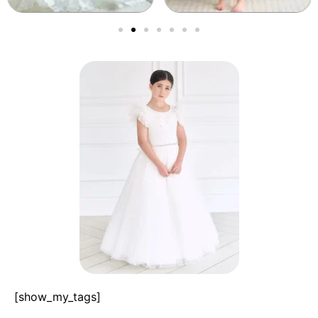
[show_my_tags]