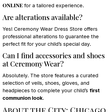
online
for a tailored experience.
Are alterations available?
Yes! Ceremony Wear Dress Store offers
professional alterations to guarantee the
perfect fit for your child’s special day.
Can I find accessories and shoes
at Ceremony Wear?
Absolutely. The store features a curated
selection of veils, shoes, gloves, and
headpieces to complete your child’s
first
communion look
.
About the City: Chicago