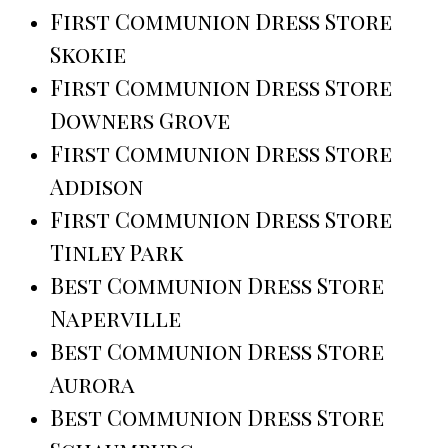
First Communion Dress Store
Skokie
First Communion Dress Store
Downers Grove
First Communion Dress Store
Addison
First Communion Dress Store
Tinley Park
Best Communion Dress Store
Naperville
Best Communion Dress Store
Aurora
Best Communion Dress Store