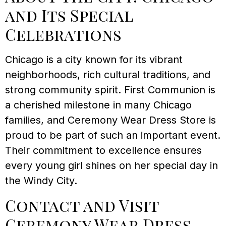
and Its Special
Celebrations
Chicago is a city known for its vibrant
neighborhoods, rich cultural traditions, and
strong community spirit. First Communion is
a cherished milestone in many Chicago
families, and Ceremony Wear Dress Store is
proud to be part of such an important event.
Their commitment to excellence ensures
every young girl shines on her special day in
the Windy City.
Contact and Visit
Ceremony Wear Dress