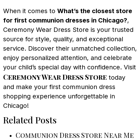
When it comes to
What’s the closest store
for first communion dresses in Chicago?
,
Ceremony Wear Dress Store is your trusted
source for style, quality, and exceptional
service. Discover their unmatched collection,
enjoy personalized attention, and celebrate
your child’s special day with confidence. Visit
Ceremony Wear Dress Store
today
and make your first communion dress
shopping experience unforgettable in
Chicago!
Related Posts
Communion Dress Store Near Me