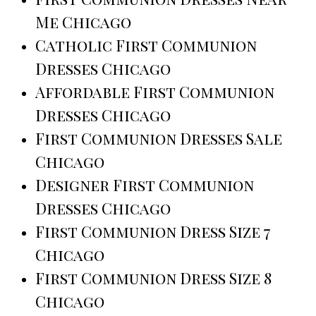
Me Chicago
Catholic First Communion
Dresses Chicago
Affordable First Communion
Dresses Chicago
First Communion Dresses Sale
Chicago
Designer First Communion
Dresses Chicago
First Communion Dress Size 7
Chicago
First Communion Dress Size 8
Chicago