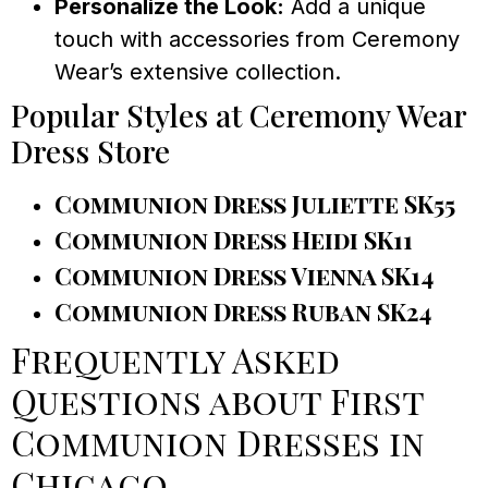
Personalize the Look:
Add a unique
touch with accessories from Ceremony
Wear’s extensive collection.
Popular Styles at Ceremony Wear
Dress Store
Communion Dress Juliette SK55
Communion Dress Heidi SK11
Communion Dress Vienna SK14
Communion Dress Ruban SK24
Frequently Asked
Questions about First
Communion Dresses in
Chicago