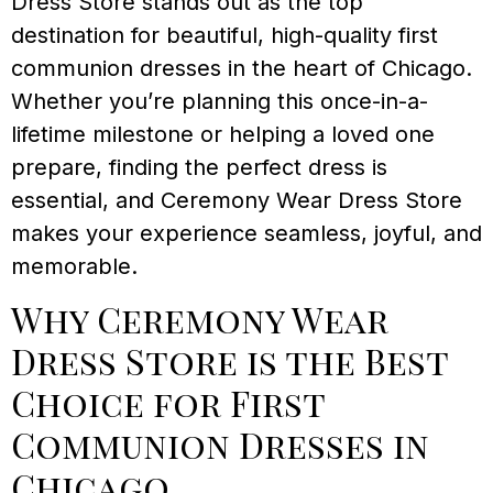
Dress Store stands out as the top
destination for beautiful, high-quality first
communion dresses in the heart of Chicago.
Whether you’re planning this once-in-a-
lifetime milestone or helping a loved one
prepare, finding the perfect dress is
essential, and Ceremony Wear Dress Store
makes your experience seamless, joyful, and
memorable.
Why Ceremony Wear
Dress Store is the Best
Choice for First
Communion Dresses in
Chicago