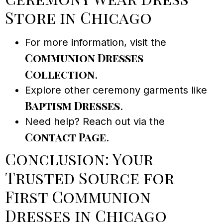
Store in Chicago
For more information, visit the
Communion Dresses
Collection
.
Explore other ceremony garments like
Baptism Dresses
.
Need help? Reach out via the
Contact Page
.
Conclusion: Your
Trusted Source for
First Communion
Dresses in Chicago