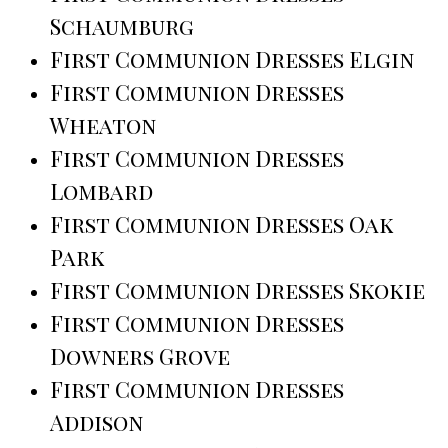
Schaumburg
First Communion Dresses Elgin
First Communion Dresses
Wheaton
First Communion Dresses
Lombard
First Communion Dresses Oak
Park
First Communion Dresses Skokie
First Communion Dresses
Downers Grove
First Communion Dresses
Addison