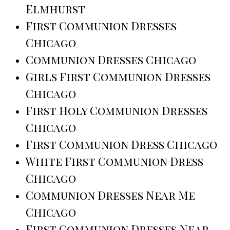
Elmhurst
First Communion Dresses
Chicago
Communion Dresses Chicago
Girls First Communion Dresses
Chicago
First Holy Communion Dresses
Chicago
First Communion Dress Chicago
White First Communion Dress
Chicago
Communion Dresses Near Me
Chicago
First Communion Dresses Near