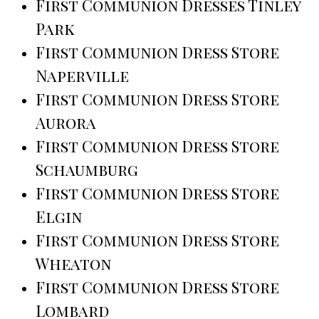
First Communion Dresses Tinley
Park
First Communion Dress Store
Naperville
First Communion Dress Store
Aurora
First Communion Dress Store
Schaumburg
First Communion Dress Store
Elgin
First Communion Dress Store
Wheaton
First Communion Dress Store
Lombard