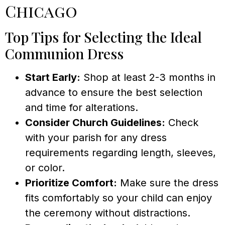
Chicago
Top Tips for Selecting the Ideal
Communion Dress
Start Early:
Shop at least 2-3 months in
advance to ensure the best selection
and time for alterations.
Consider Church Guidelines:
Check
with your parish for any dress
requirements regarding length, sleeves,
or color.
Prioritize Comfort:
Make sure the dress
fits comfortably so your child can enjoy
the ceremony without distractions.