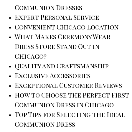
Communion Dresses
Expert Personal Service
Convenient Chicago Location
What Makes Ceremony Wear
Dress Store Stand Out in
Chicago?
Quality and Craftsmanship
Exclusive Accessories
Exceptional Customer Reviews
How to Choose the Perfect First
Communion Dress in Chicago
Top Tips for Selecting the Ideal
Communion Dress