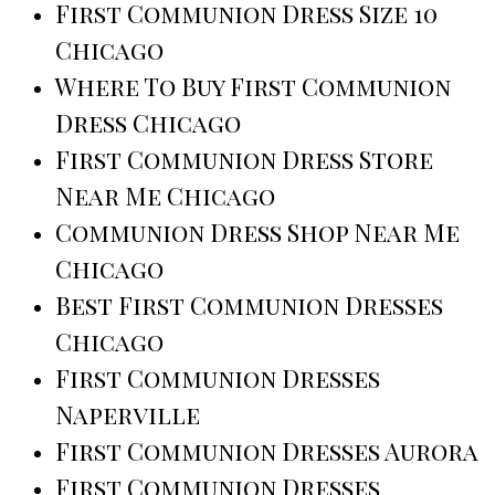
First Communion Dress Size 10
Chicago
Where To Buy First Communion
Dress Chicago
First Communion Dress Store
Near Me Chicago
Communion Dress Shop Near Me
Chicago
Best First Communion Dresses
Chicago
First Communion Dresses
Naperville
First Communion Dresses Aurora
First Communion Dresses