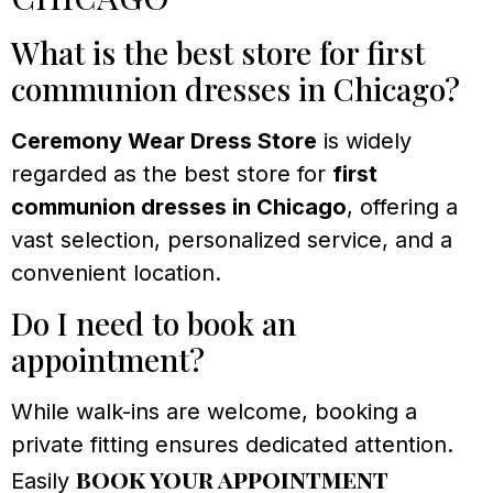
What is the best store for first
communion dresses in Chicago?
Ceremony Wear Dress Store
is widely
regarded as the best store for
first
communion dresses in Chicago
, offering a
vast selection, personalized service, and a
convenient location.
Do I need to book an
appointment?
While walk-ins are welcome, booking a
private fitting ensures dedicated attention.
book your appointment
Easily