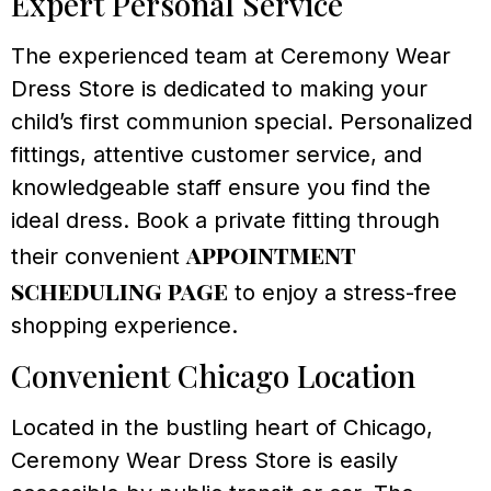
Expert Personal Service
The experienced team at Ceremony Wear
Dress Store is dedicated to making your
child’s first communion special. Personalized
fittings, attentive customer service, and
knowledgeable staff ensure you find the
ideal dress. Book a private fitting through
appointment
their convenient
scheduling page
to enjoy a stress-free
shopping experience.
Convenient Chicago Location
Located in the bustling heart of Chicago,
Ceremony Wear Dress Store is easily