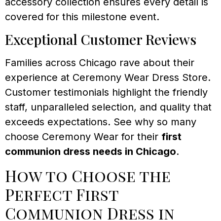
accessory collection ensures every detail is
covered for this milestone event.
Exceptional Customer Reviews
Families across Chicago rave about their
experience at Ceremony Wear Dress Store.
Customer testimonials highlight the friendly
staff, unparalleled selection, and quality that
exceeds expectations. See why so many
choose Ceremony Wear for their
first
communion dress needs in Chicago
.
How to Choose the
Perfect First
Communion Dress in