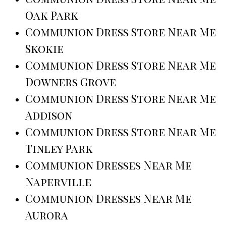
Oak Park
Communion Dress Store Near Me
Skokie
Communion Dress Store Near Me
Downers Grove
Communion Dress Store Near Me
Addison
Communion Dress Store Near Me
Tinley Park
Communion Dresses Near Me
Naperville
Communion Dresses Near Me
Aurora