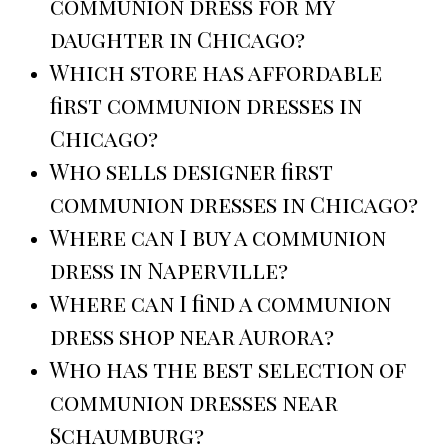
communion dress for my
daughter in Chicago?
Which store has affordable
first communion dresses in
Chicago?
Who sells designer first
communion dresses in Chicago?
Where can I buy a communion
dress in Naperville?
Where can I find a communion
dress shop near Aurora?
Who has the best selection of
communion dresses near
Schaumburg?