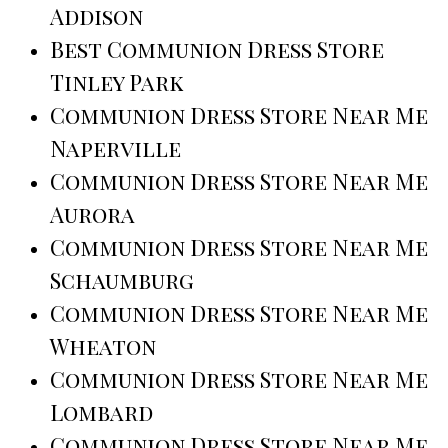
Addison
Best Communion Dress Store
Tinley Park
Communion Dress Store Near Me
Naperville
Communion Dress Store Near Me
Aurora
Communion Dress Store Near Me
Schaumburg
Communion Dress Store Near Me
Wheaton
Communion Dress Store Near Me
Lombard
Communion Dress Store Near Me