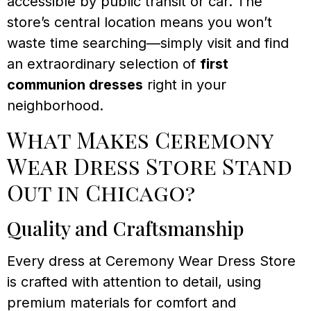
accessible by public transit or car. The
store’s central location means you won’t
waste time searching—simply visit and find
an extraordinary selection of
first
communion dresses
right in your
neighborhood.
What Makes Ceremony
Wear Dress Store Stand
Out in Chicago?
Quality and Craftsmanship
Every dress at Ceremony Wear Dress Store
is crafted with attention to detail, using
premium materials for comfort and