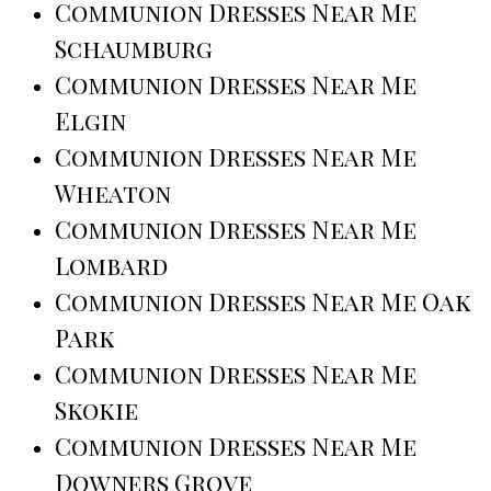
Communion Dresses Near Me
Schaumburg
Communion Dresses Near Me
Elgin
Communion Dresses Near Me
Wheaton
Communion Dresses Near Me
Lombard
Communion Dresses Near Me Oak
Park
Communion Dresses Near Me
Skokie
Communion Dresses Near Me
Downers Grove