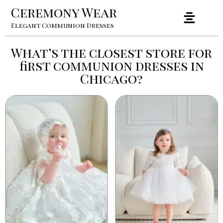
Ceremony Wear
Elegant Communion Dresses
What’s the closest store for
first communion dresses in
Chicago?