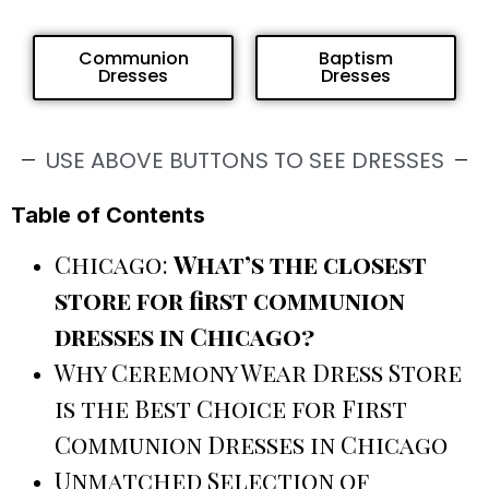
Communion
Baptism
Dresses
Dresses
USE ABOVE BUTTONS TO SEE DRESSES
Table of Contents
Chicago:
What’s the closest
store for first communion
dresses in Chicago?
Why Ceremony Wear Dress Store
is the Best Choice for First
Communion Dresses in Chicago
Unmatched Selection of