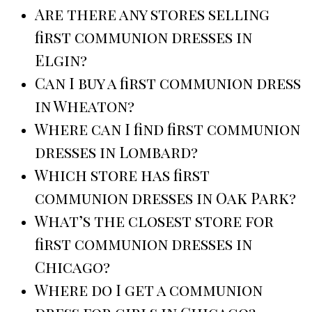
Are there any stores selling
first communion dresses in
Elgin?
Can I buy a first communion dress
in Wheaton?
Where can I find first communion
dresses in Lombard?
Which store has first
communion dresses in Oak Park?
What’s the closest store for
first communion dresses in
Chicago?
Where do I get a communion