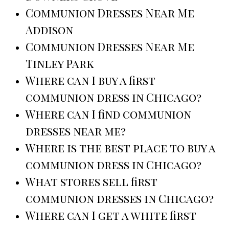
Communion Dresses Near Me
Addison
Communion Dresses Near Me
Tinley Park
Where can I buy a first
communion dress in Chicago?
Where can I find communion
dresses near me?
Where is the best place to buy a
communion dress in Chicago?
What stores sell first
communion dresses in Chicago?
Where can I get a white first