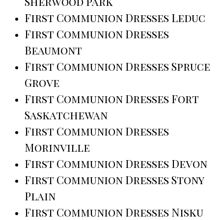
Sherwood Park
First Communion Dresses Leduc
First Communion Dresses
Beaumont
First Communion Dresses Spruce
Grove
First Communion Dresses Fort
Saskatchewan
First Communion Dresses
Morinville
First Communion Dresses Devon
First Communion Dresses Stony
Plain
First Communion Dresses Nisku