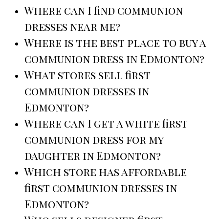
Where can I find communion
dresses near me?
Where is the best place to buy a
communion dress in Edmonton?
What stores sell first
communion dresses in
Edmonton?
Where can I get a white first
communion dress for my
daughter in Edmonton?
Which store has affordable
first communion dresses in
Edmonton?