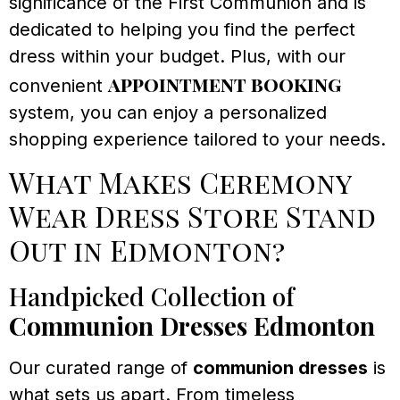
significance of the First Communion and is
dedicated to helping you find the perfect
dress within your budget. Plus, with our
appointment booking
convenient
system, you can enjoy a personalized
shopping experience tailored to your needs.
What Makes Ceremony
Wear Dress Store Stand
Out in Edmonton?
Handpicked Collection of
Communion Dresses Edmonton
Our curated range of
communion dresses
is
what sets us apart. From timeless