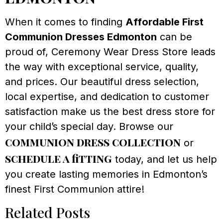
When it comes to finding
Affordable First
Communion Dresses Edmonton
can be
proud of, Ceremony Wear Dress Store leads
the way with exceptional service, quality,
and prices. Our beautiful dress selection,
local expertise, and dedication to customer
satisfaction make us the best dress store for
your child’s special day. Browse our
communion dress collection
or
schedule a fitting
today, and let us help
you create lasting memories in Edmonton’s
finest First Communion attire!
Related Posts