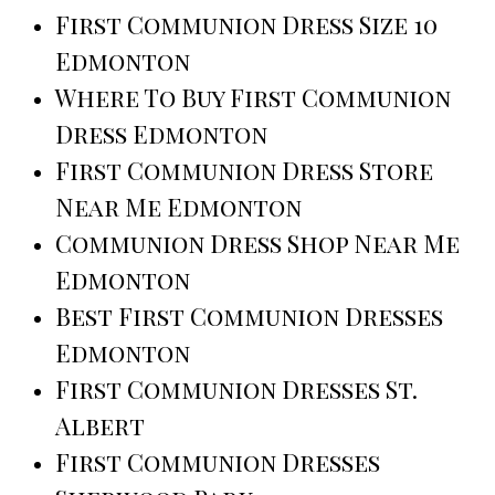
First Communion Dress Size 10
Edmonton
Where To Buy First Communion
Dress Edmonton
First Communion Dress Store
Near Me Edmonton
Communion Dress Shop Near Me
Edmonton
Best First Communion Dresses
Edmonton
First Communion Dresses St.
Albert
First Communion Dresses