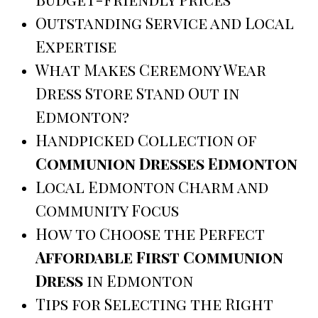
Outstanding Service and Local
Expertise
What Makes Ceremony Wear
Dress Store Stand Out in
Edmonton?
Handpicked Collection of
Communion Dresses Edmonton
Local Edmonton Charm and
Community Focus
How to Choose the Perfect
Affordable First Communion
Dress
in Edmonton
Tips for Selecting the Right