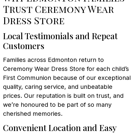
Trust Ceremony Wear
Dress Store
Local Testimonials and Repeat
Customers
Families across Edmonton return to
Ceremony Wear Dress Store for each child’s
First Communion because of our exceptional
quality, caring service, and unbeatable
prices. Our reputation is built on trust, and
we’re honoured to be part of so many
cherished memories.
Convenient Location and Easy