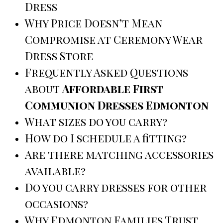
Dress
Why Price Doesn’t Mean
Compromise at Ceremony Wear
Dress Store
Frequently Asked Questions
about
Affordable First
Communion Dresses Edmonton
What sizes do you carry?
How do I schedule a fitting?
Are there matching accessories
available?
Do you carry dresses for other
occasions?
Why Edmonton Families Trust