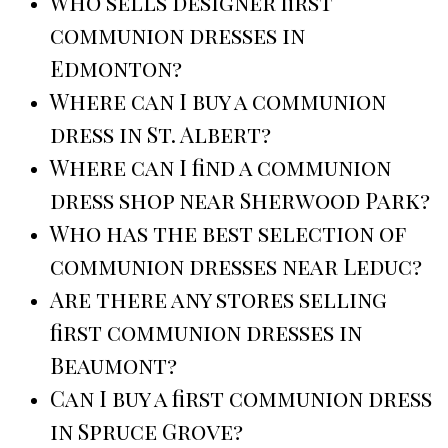
Who sells designer first
communion dresses in
Edmonton?
Where can I buy a communion
dress in St. Albert?
Where can I find a communion
dress shop near Sherwood Park?
Who has the best selection of
communion dresses near Leduc?
Are there any stores selling
first communion dresses in
Beaumont?
Can I buy a first communion dress
in Spruce Grove?