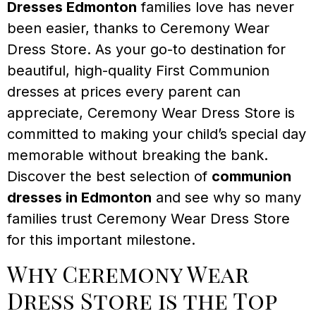
Dresses Edmonton
families love has never
been easier, thanks to Ceremony Wear
Dress Store. As your go-to destination for
beautiful, high-quality First Communion
dresses at prices every parent can
appreciate, Ceremony Wear Dress Store is
committed to making your child’s special day
memorable without breaking the bank.
Discover the best selection of
communion
dresses in Edmonton
and see why so many
families trust Ceremony Wear Dress Store
for this important milestone.
Why Ceremony Wear
Dress Store is the Top