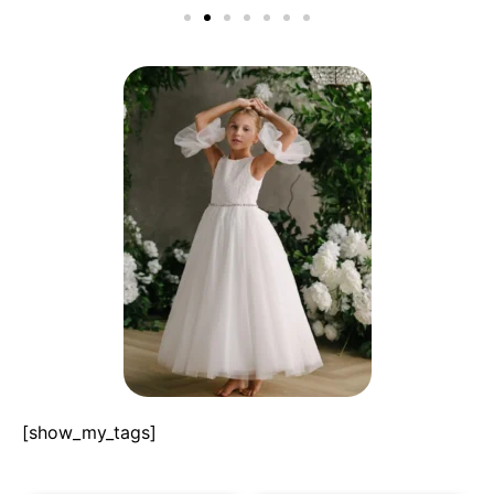
[show_my_tags]