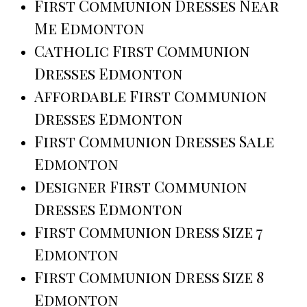
First Communion Dresses Near
Me Edmonton
Catholic First Communion
Dresses Edmonton
Affordable First Communion
Dresses Edmonton
First Communion Dresses Sale
Edmonton
Designer First Communion
Dresses Edmonton
First Communion Dress Size 7
Edmonton
First Communion Dress Size 8
Edmonton