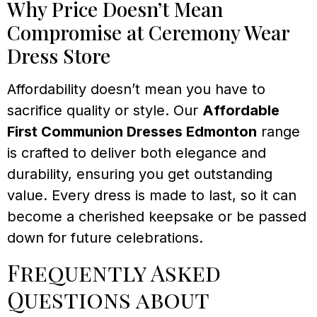
Why Price Doesn’t Mean
Compromise at Ceremony Wear
Dress Store
Affordability doesn’t mean you have to
sacrifice quality or style. Our
Affordable
First Communion Dresses Edmonton
range
is crafted to deliver both elegance and
durability, ensuring you get outstanding
value. Every dress is made to last, so it can
become a cherished keepsake or be passed
down for future celebrations.
Frequently Asked
Questions about