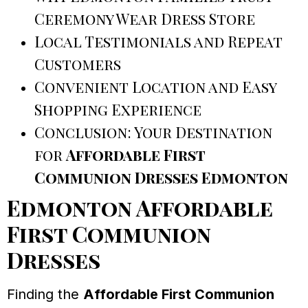
Ceremony Wear Dress Store
Local Testimonials and Repeat
Customers
Convenient Location and Easy
Shopping Experience
Conclusion: Your Destination
for
Affordable First
Communion Dresses Edmonton
Edmonton Affordable
First Communion
Dresses
Finding the
Affordable First Communion