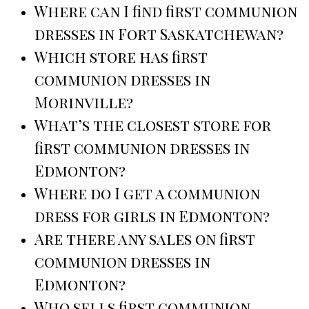
Where can I find first communion
dresses in Fort Saskatchewan?
Which store has first
communion dresses in
Morinville?
What’s the closest store for
first communion dresses in
Edmonton?
Where do I get a communion
dress for girls in Edmonton?
Are there any sales on first
communion dresses in
Edmonton?
Who sells first communion