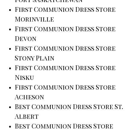
First Communion Dress Store
Morinville
First Communion Dress Store
Devon
First Communion Dress Store
Stony Plain
First Communion Dress Store
Nisku
First Communion Dress Store
Acheson
Best Communion Dress Store St.
Albert
Best Communion Dress Store