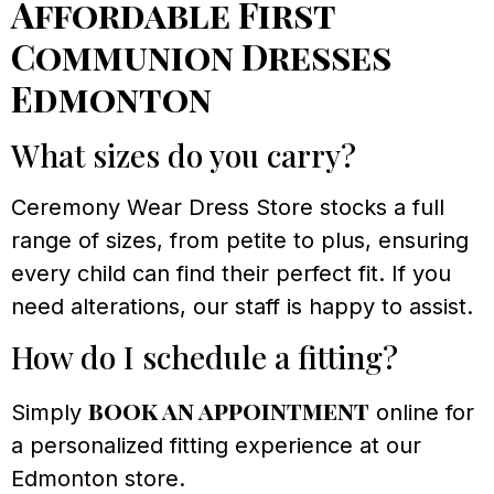
Affordable First
Communion Dresses
Edmonton
What sizes do you carry?
Ceremony Wear Dress Store stocks a full
range of sizes, from petite to plus, ensuring
every child can find their perfect fit. If you
need alterations, our staff is happy to assist.
How do I schedule a fitting?
book an appointment
Simply
online for
a personalized fitting experience at our
Edmonton store.