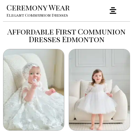
Ceremony Wear
Elegant Communion Dresses
Affordable First Communion
Dresses Edmonton