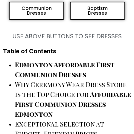
Communion
Baptism
Dresses
Dresses
USE ABOVE BUTTONS TO SEE DRESSES
Table of Contents
Edmonton Affordable First
Communion Dresses
Why Ceremony Wear Dress Store
is the Top Choice for
Affordable
First Communion Dresses
Edmonton
Exceptional Selection at
Budget-Friendly Prices