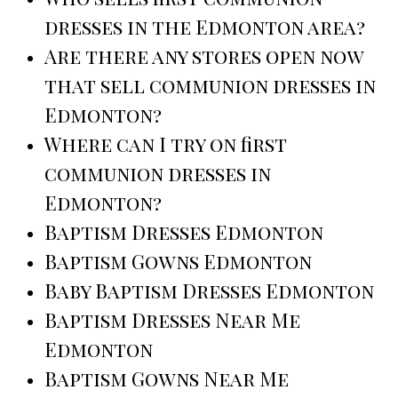
dresses in the Edmonton area?
Are there any stores open now
that sell communion dresses in
Edmonton?
Where can I try on first
communion dresses in
Edmonton?
Baptism Dresses Edmonton
Baptism Gowns Edmonton
Baby Baptism Dresses Edmonton
Baptism Dresses Near Me
Edmonton
Baptism Gowns Near Me