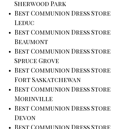
Sherwood Park
Best Communion Dress Store
Leduc
Best Communion Dress Store
Beaumont
Best Communion Dress Store
Spruce Grove
Best Communion Dress Store
Fort Saskatchewan
Best Communion Dress Store
Morinville
Best Communion Dress Store
Devon
Best Communion Dress Store