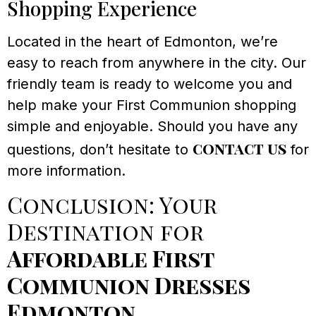
Shopping Experience
Located in the heart of Edmonton, we’re
easy to reach from anywhere in the city. Our
friendly team is ready to welcome you and
help make your First Communion shopping
simple and enjoyable. Should you have any
contact us
questions, don’t hesitate to
for
more information.
Conclusion: Your
Destination for
Affordable First
Communion Dresses
Edmonton