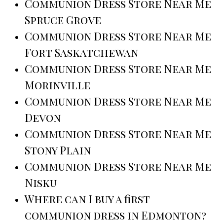
Communion Dress Store Near Me
Spruce Grove
Communion Dress Store Near Me
Fort Saskatchewan
Communion Dress Store Near Me
Morinville
Communion Dress Store Near Me
Devon
Communion Dress Store Near Me
Stony Plain
Communion Dress Store Near Me
Nisku
Where can I buy a first
communion dress in Edmonton?