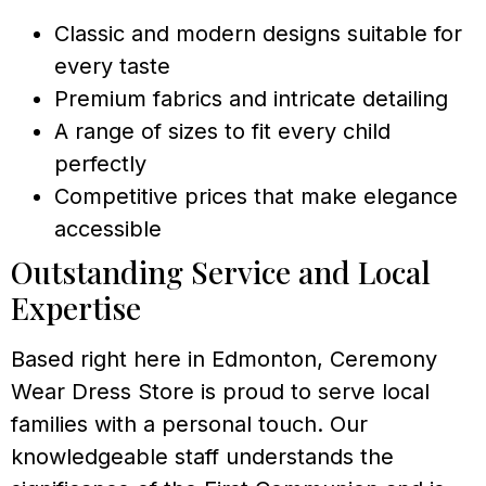
Classic and modern designs suitable for
every taste
Premium fabrics and intricate detailing
A range of sizes to fit every child
perfectly
Competitive prices that make elegance
accessible
Outstanding Service and Local
Expertise
Based right here in Edmonton, Ceremony
Wear Dress Store is proud to serve local
families with a personal touch. Our
knowledgeable staff understands the