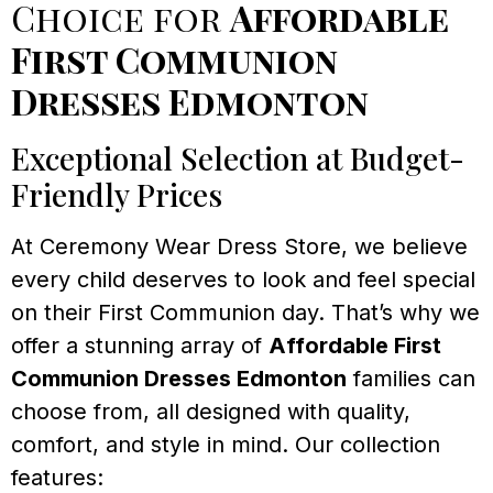
Choice for
Affordable
First Communion
Dresses Edmonton
Exceptional Selection at Budget-
Friendly Prices
At Ceremony Wear Dress Store, we believe
every child deserves to look and feel special
on their First Communion day. That’s why we
offer a stunning array of
Affordable First
Communion Dresses Edmonton
families can
choose from, all designed with quality,
comfort, and style in mind. Our collection
features: