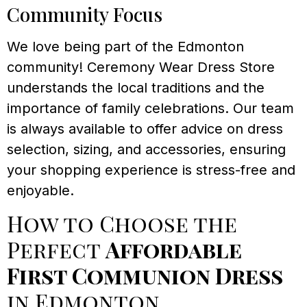
Community Focus
We love being part of the Edmonton
community! Ceremony Wear Dress Store
understands the local traditions and the
importance of family celebrations. Our team
is always available to offer advice on dress
selection, sizing, and accessories, ensuring
your shopping experience is stress-free and
enjoyable.
How to Choose the
Perfect
Affordable
First Communion Dress
in Edmonton