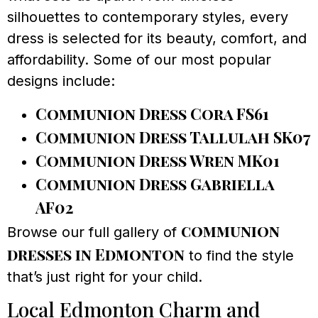
silhouettes to contemporary styles, every
dress is selected for its beauty, comfort, and
affordability. Some of our most popular
designs include:
Communion Dress Cora FS61
Communion Dress Tallulah SK07
Communion Dress Wren MK01
Communion Dress Gabriella
AF02
communion
Browse our full gallery of
dresses in Edmonton
to find the style
that’s just right for your child.
Local Edmonton Charm and