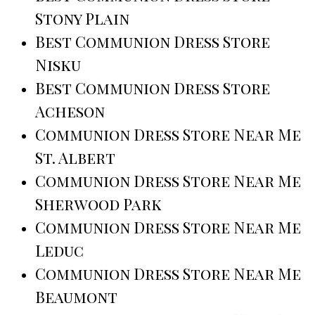
Stony Plain
Best Communion Dress Store
Nisku
Best Communion Dress Store
Acheson
Communion Dress Store Near Me
St. Albert
Communion Dress Store Near Me
Sherwood Park
Communion Dress Store Near Me
Leduc
Communion Dress Store Near Me
Beaumont