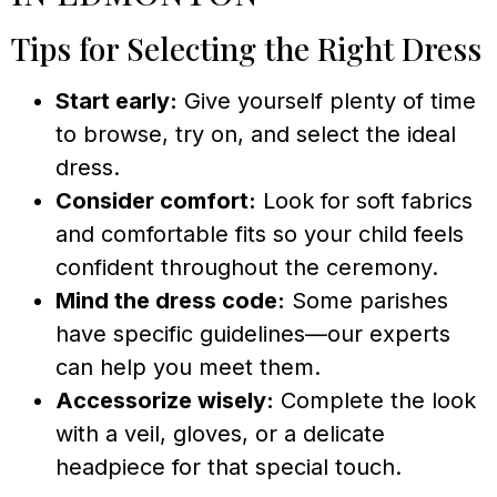
Tips for Selecting the Right Dress
Start early:
Give yourself plenty of time
to browse, try on, and select the ideal
dress.
Consider comfort:
Look for soft fabrics
and comfortable fits so your child feels
confident throughout the ceremony.
Mind the dress code:
Some parishes
have specific guidelines—our experts
can help you meet them.
Accessorize wisely:
Complete the look
with a veil, gloves, or a delicate
headpiece for that special touch.