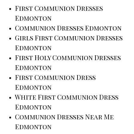
First Communion Dresses
Edmonton
Communion Dresses Edmonton
Girls First Communion Dresses
Edmonton
First Holy Communion Dresses
Edmonton
First Communion Dress
Edmonton
White First Communion Dress
Edmonton
Communion Dresses Near Me
Edmonton