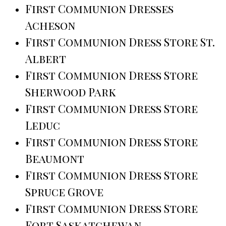
First Communion Dresses
Acheson
First Communion Dress Store St.
Albert
First Communion Dress Store
Sherwood Park
First Communion Dress Store
Leduc
First Communion Dress Store
Beaumont
First Communion Dress Store
Spruce Grove
First Communion Dress Store
Fort Saskatchewan