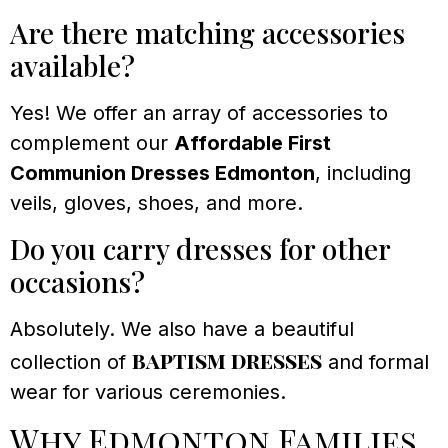
Are there matching accessories
available?
Yes! We offer an array of accessories to
complement our
Affordable First
Communion Dresses Edmonton
, including
veils, gloves, shoes, and more.
Do you carry dresses for other
occasions?
Absolutely. We also have a beautiful
baptism dresses
collection of
and formal
wear for various ceremonies.
Why Edmonton Families