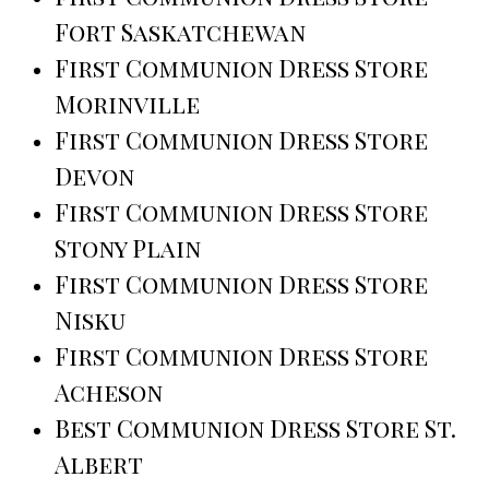
Fort Saskatchewan
First Communion Dress Store
Morinville
First Communion Dress Store
Devon
First Communion Dress Store
Stony Plain
First Communion Dress Store
Nisku
First Communion Dress Store
Acheson
Best Communion Dress Store St.
Albert