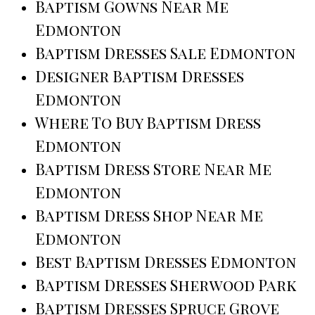
Baptism Gowns Near Me
Edmonton
Baptism Dresses Sale Edmonton
Designer Baptism Dresses
Edmonton
Where To Buy Baptism Dress
Edmonton
Baptism Dress Store Near Me
Edmonton
Baptism Dress Shop Near Me
Edmonton
Best Baptism Dresses Edmonton
Baptism Dresses Sherwood Park
Baptism Dresses Spruce Grove