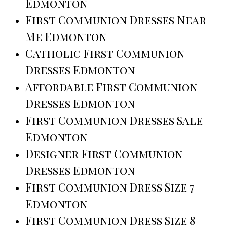
Edmonton
First Communion Dresses Near
Me Edmonton
Catholic First Communion
Dresses Edmonton
Affordable First Communion
Dresses Edmonton
First Communion Dresses Sale
Edmonton
Designer First Communion
Dresses Edmonton
First Communion Dress Size 7
Edmonton
First Communion Dress Size 8