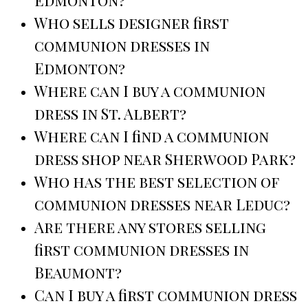
Edmonton?
Who sells designer first
communion dresses in
Edmonton?
Where can I buy a communion
dress in St. Albert?
Where can I find a communion
dress shop near Sherwood Park?
Who has the best selection of
communion dresses near Leduc?
Are there any stores selling
first communion dresses in
Beaumont?
Can I buy a first communion dress