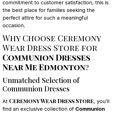
commitment to customer satisfaction, this is
the best place for families seeking the
perfect attire for such a meaningful
occasion.
Why Choose Ceremony
Wear Dress Store for
Communion Dresses
Near Me Edmonton
?
Unmatched Selection of
Communion Dresses
Ceremony Wear Dress Store
At
, you’ll
find an exclusive collection of
Communion