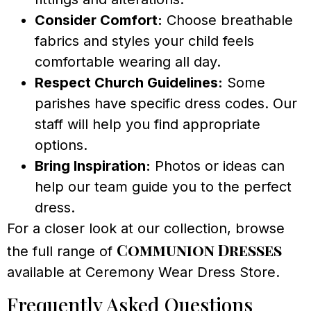
Consider Comfort:
Choose breathable
fabrics and styles your child feels
comfortable wearing all day.
Respect Church Guidelines:
Some
parishes have specific dress codes. Our
staff will help you find appropriate
options.
Bring Inspiration:
Photos or ideas can
help our team guide you to the perfect
dress.
For a closer look at our collection, browse
Communion Dresses
the full range of
available at Ceremony Wear Dress Store.
Frequently Asked Questions