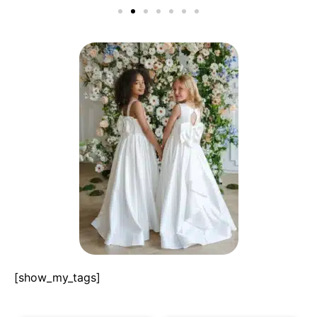
[show_my_tags]