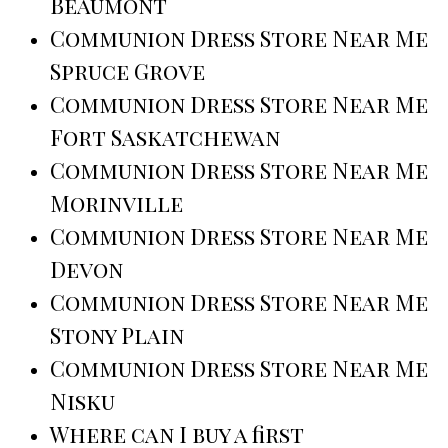
Beaumont
Communion Dress Store Near Me
Spruce Grove
Communion Dress Store Near Me
Fort Saskatchewan
Communion Dress Store Near Me
Morinville
Communion Dress Store Near Me
Devon
Communion Dress Store Near Me
Stony Plain
Communion Dress Store Near Me
Nisku
Where can I buy a first