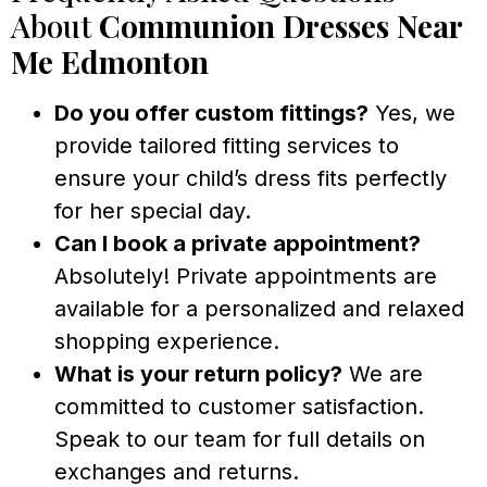
About
Communion Dresses Near
Me Edmonton
Do you offer custom fittings?
Yes, we
provide tailored fitting services to
ensure your child’s dress fits perfectly
for her special day.
Can I book a private appointment?
Absolutely! Private appointments are
available for a personalized and relaxed
shopping experience.
What is your return policy?
We are
committed to customer satisfaction.
Speak to our team for full details on
exchanges and returns.