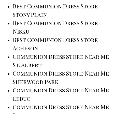
Best Communion Dress Store
Stony Plain
Best Communion Dress Store
Nisku
Best Communion Dress Store
Acheson
Communion Dress Store Near Me
St. Albert
Communion Dress Store Near Me
Sherwood Park
Communion Dress Store Near Me
Leduc
Communion Dress Store Near Me