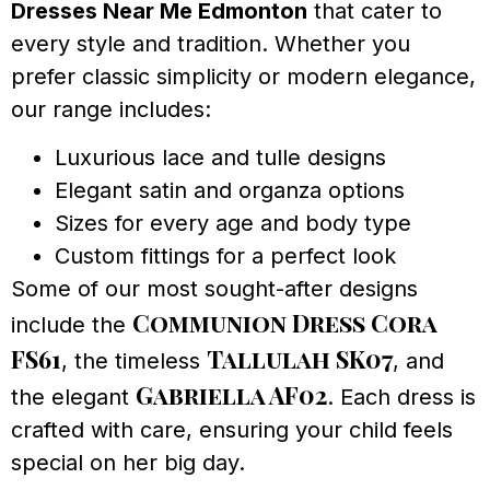
Dresses Near Me Edmonton
that cater to
every style and tradition. Whether you
prefer classic simplicity or modern elegance,
our range includes:
Luxurious lace and tulle designs
Elegant satin and organza options
Sizes for every age and body type
Custom fittings for a perfect look
Some of our most sought-after designs
Communion Dress Cora
include the
FS61
Tallulah SK07
, the timeless
, and
Gabriella AF02
the elegant
. Each dress is
crafted with care, ensuring your child feels
special on her big day.