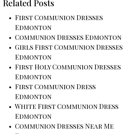
Related Posts
First Communion Dresses
Edmonton
Communion Dresses Edmonton
Girls First Communion Dresses
Edmonton
First Holy Communion Dresses
Edmonton
First Communion Dress
Edmonton
White First Communion Dress
Edmonton
Communion Dresses Near Me