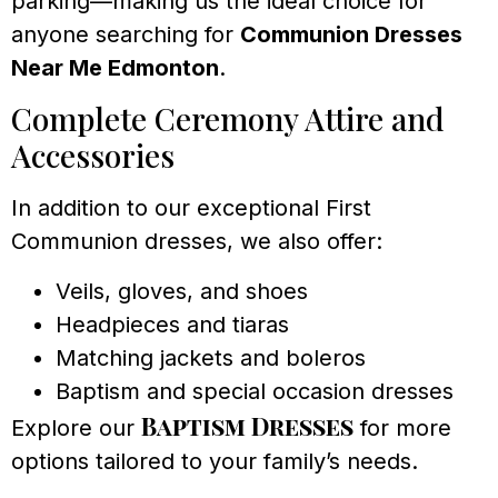
parking—making us the ideal choice for
anyone searching for
Communion Dresses
Near Me Edmonton
.
Complete Ceremony Attire and
Accessories
In addition to our exceptional First
Communion dresses, we also offer:
Veils, gloves, and shoes
Headpieces and tiaras
Matching jackets and boleros
Baptism and special occasion dresses
Baptism Dresses
Explore our
for more
options tailored to your family’s needs.