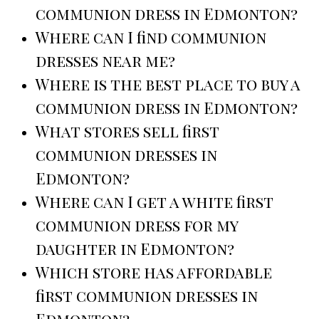
communion dress in Edmonton?
Where can I find communion
dresses near me?
Where is the best place to buy a
communion dress in Edmonton?
What stores sell first
communion dresses in
Edmonton?
Where can I get a white first
communion dress for my
daughter in Edmonton?
Which store has affordable
first communion dresses in