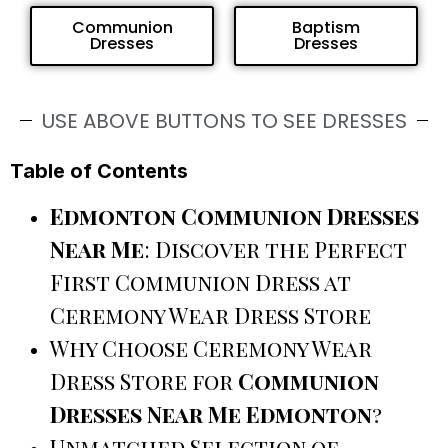
Communion
Baptism
Dresses
Dresses
USE ABOVE BUTTONS TO SEE DRESSES
Table of Contents
Edmonton Communion Dresses
Near Me
: Discover the Perfect
First Communion Dress at
Ceremony Wear Dress Store
Why Choose Ceremony Wear
Dress Store for
Communion
Dresses Near Me Edmonton
?
Unmatched Selection of