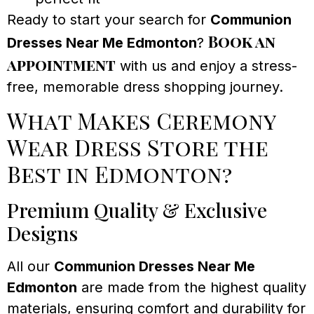
Ready to start your search for
Communion
Book an
Dresses Near Me Edmonton
?
appointment
with us and enjoy a stress-
free, memorable dress shopping journey.
What Makes Ceremony
Wear Dress Store the
Best in Edmonton?
Premium Quality & Exclusive
Designs
All our
Communion Dresses Near Me
Edmonton
are made from the highest quality
materials, ensuring comfort and durability for