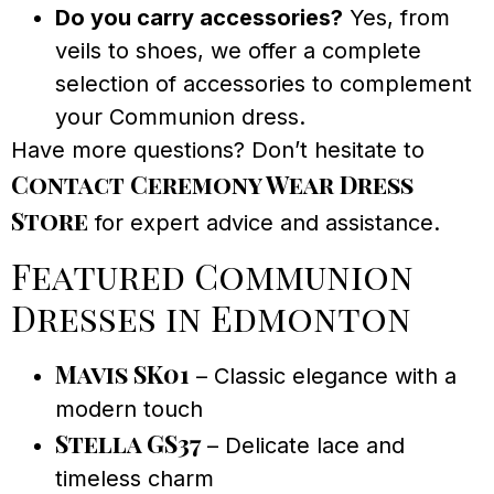
Do you carry accessories?
Yes, from
veils to shoes, we offer a complete
selection of accessories to complement
your Communion dress.
Have more questions? Don’t hesitate to
Contact Ceremony Wear Dress
Store
for expert advice and assistance.
Featured Communion
Dresses in Edmonton
Mavis SK01
– Classic elegance with a
modern touch
Stella GS37
– Delicate lace and
timeless charm