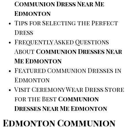
Communion Dress Near Me
Edmonton
Tips for Selecting the Perfect
Dress
Frequently Asked Questions
About
Communion Dresses Near
Me Edmonton
Featured Communion Dresses in
Edmonton
Visit Ceremony Wear Dress Store
for the Best
Communion
Dresses Near Me Edmonton
Edmonton Communion