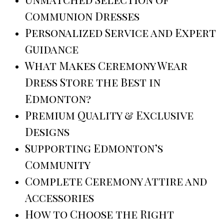
Communion Dresses
Personalized Service and Expert
Guidance
What Makes Ceremony Wear
Dress Store the Best in
Edmonton?
Premium Quality & Exclusive
Designs
Supporting Edmonton’s
Community
Complete Ceremony Attire and
Accessories
How to Choose the Right