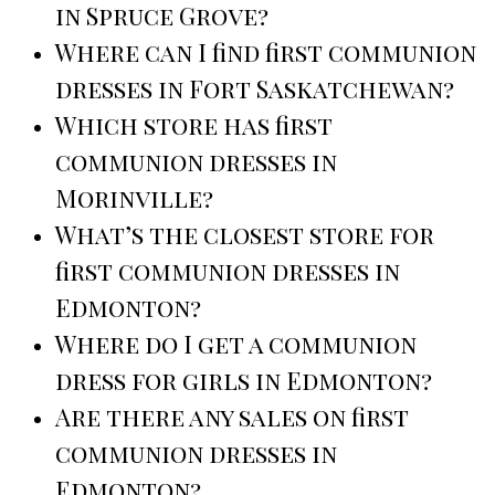
in Spruce Grove?
Where can I find first communion
dresses in Fort Saskatchewan?
Which store has first
communion dresses in
Morinville?
What’s the closest store for
first communion dresses in
Edmonton?
Where do I get a communion
dress for girls in Edmonton?
Are there any sales on first
communion dresses in
Edmonton?