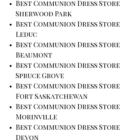
Best Communion Dress Store
Sherwood Park
Best Communion Dress Store
Leduc
Best Communion Dress Store
Beaumont
Best Communion Dress Store
Spruce Grove
Best Communion Dress Store
Fort Saskatchewan
Best Communion Dress Store
Morinville
Best Communion Dress Store
Devon