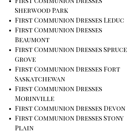
First Communion Dresses
Sherwood Park
First Communion Dresses Leduc
First Communion Dresses
Beaumont
First Communion Dresses Spruce
Grove
First Communion Dresses Fort
Saskatchewan
First Communion Dresses
Morinville
First Communion Dresses Devon
First Communion Dresses Stony
Plain