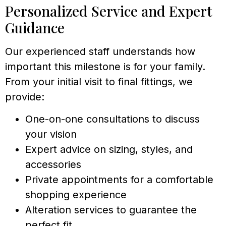
Personalized Service and Expert
Guidance
Our experienced staff understands how
important this milestone is for your family.
From your initial visit to final fittings, we
provide:
One-on-one consultations to discuss
your vision
Expert advice on sizing, styles, and
accessories
Private appointments for a comfortable
shopping experience
Alteration services to guarantee the
perfect fit