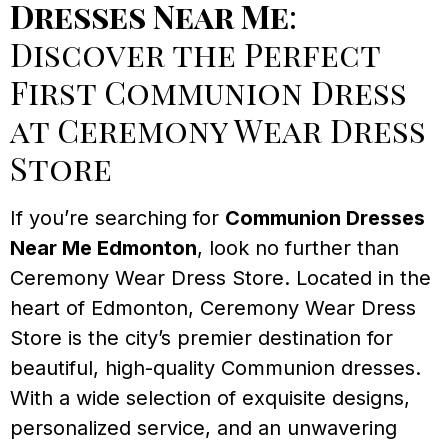
Dresses Near Me
:
Discover the Perfect
First Communion Dress
at Ceremony Wear Dress
Store
If you’re searching for
Communion Dresses
Near Me Edmonton
, look no further than
Ceremony Wear Dress Store. Located in the
heart of Edmonton, Ceremony Wear Dress
Store is the city’s premier destination for
beautiful, high-quality Communion dresses.
With a wide selection of exquisite designs,
personalized service, and an unwavering