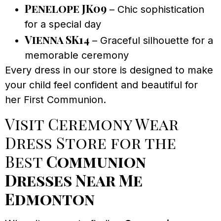
Penelope JK09
– Chic sophistication
for a special day
Vienna SK14
– Graceful silhouette for a
memorable ceremony
Every dress in our store is designed to make
your child feel confident and beautiful for
her First Communion.
Visit Ceremony Wear
Dress Store for the
Best
Communion
Dresses Near Me
Edmonton