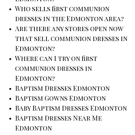
Who sells first communion
dresses in the Edmonton area?
Are there any stores open now
that sell communion dresses in
Edmonton?
Where can I try on first
communion dresses in
Edmonton?
Baptism Dresses Edmonton
Baptism Gowns Edmonton
Baby Baptism Dresses Edmonton
Baptism Dresses Near Me
Edmonton