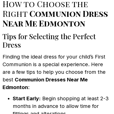
How to Choose the
Right
Communion Dress
Near Me Edmonton
Tips for Selecting the Perfect
Dress
Finding the ideal dress for your child’s First
Communion is a special experience. Here
are a few tips to help you choose from the
best
Communion Dresses Near Me
Edmonton
:
Start Early:
Begin shopping at least 2-3
months in advance to allow time for
fittings and alterations.