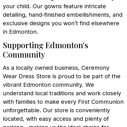
your child. Our gowns feature intricate
detailing, hand-finished embellishments, and
exclusive designs you won’t find elsewhere
in Edmonton.
Supporting Edmonton’s
Community
As a locally owned business, Ceremony
Wear Dress Store is proud to be part of the
vibrant Edmonton community. We
understand local traditions and work closely
with families to make every First Communion
unforgettable. Our store is conveniently
located, with easy access and plenty of