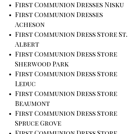
First Communion Dresses Nisku
First Communion Dresses
Acheson
First Communion Dress Store St.
Albert
First Communion Dress Store
Sherwood Park
First Communion Dress Store
Leduc
First Communion Dress Store
Beaumont
First Communion Dress Store
Spruce Grove
First Communion Dress Store