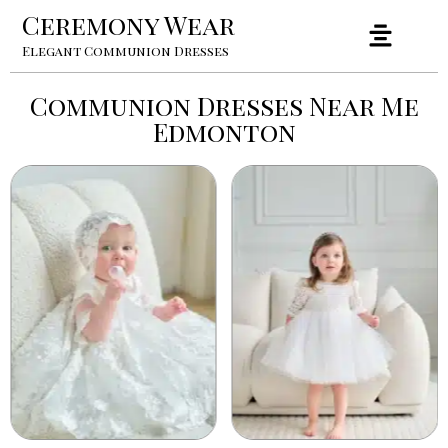
Ceremony Wear
Elegant Communion Dresses
Communion Dresses Near Me
Edmonton