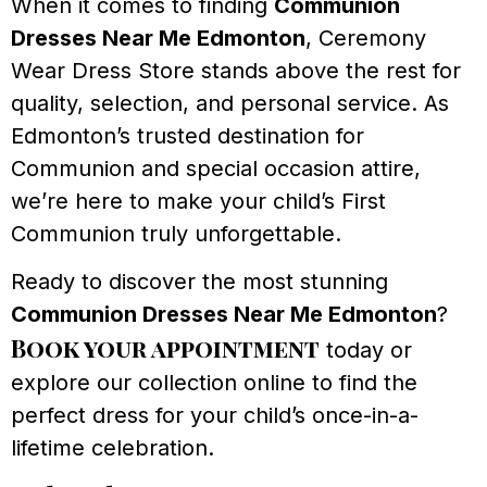
When it comes to finding
Communion
Dresses Near Me Edmonton
, Ceremony
Wear Dress Store stands above the rest for
quality, selection, and personal service. As
Edmonton’s trusted destination for
Communion and special occasion attire,
we’re here to make your child’s First
Communion truly unforgettable.
Ready to discover the most stunning
Communion Dresses Near Me Edmonton
?
Book your appointment
today or
explore our collection online to find the
perfect dress for your child’s once-in-a-
lifetime celebration.