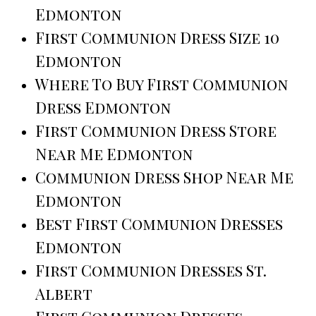
Edmonton
First Communion Dress Size 10
Edmonton
Where To Buy First Communion
Dress Edmonton
First Communion Dress Store
Near Me Edmonton
Communion Dress Shop Near Me
Edmonton
Best First Communion Dresses
Edmonton
First Communion Dresses St.
Albert