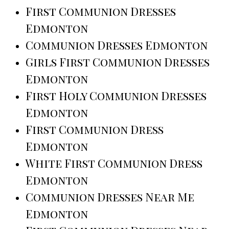
First Communion Dresses
Edmonton
Communion Dresses Edmonton
Girls First Communion Dresses
Edmonton
First Holy Communion Dresses
Edmonton
First Communion Dress
Edmonton
White First Communion Dress
Edmonton
Communion Dresses Near Me
Edmonton