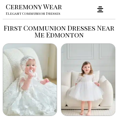
Ceremony Wear
Elegant Communion Dresses
First Communion Dresses Near
Me Edmonton