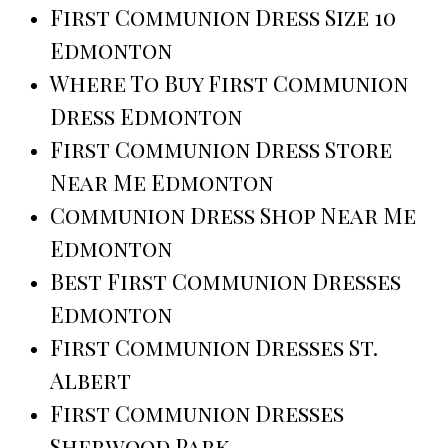
First Communion Dress Size 10
Edmonton
Where To Buy First Communion
Dress Edmonton
First Communion Dress Store
Near Me Edmonton
Communion Dress Shop Near Me
Edmonton
Best First Communion Dresses
Edmonton
First Communion Dresses St.
Albert
First Communion Dresses
Sherwood Park