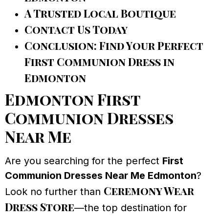
A Trusted Local Boutique
Contact Us Today
Conclusion: Find Your Perfect
First Communion Dress in
Edmonton
Edmonton First
Communion Dresses
Near Me
Are you searching for the perfect
First
Communion Dresses Near Me Edmonton
?
Ceremony Wear
Look no further than
Dress Store
—the top destination for