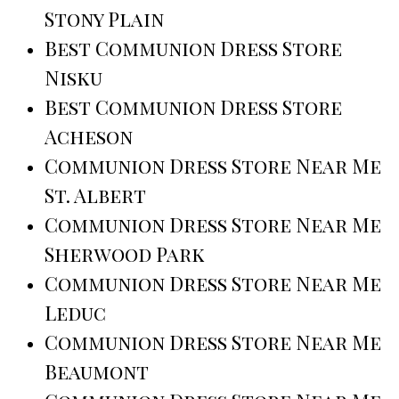
Stony Plain
Best Communion Dress Store
Nisku
Best Communion Dress Store
Acheson
Communion Dress Store Near Me
St. Albert
Communion Dress Store Near Me
Sherwood Park
Communion Dress Store Near Me
Leduc
Communion Dress Store Near Me
Beaumont