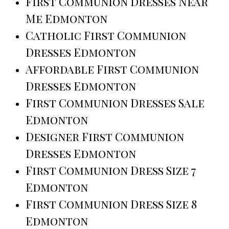
First Communion Dresses Near
Me Edmonton
Catholic First Communion
Dresses Edmonton
Affordable First Communion
Dresses Edmonton
First Communion Dresses Sale
Edmonton
Designer First Communion
Dresses Edmonton
First Communion Dress Size 7
Edmonton
First Communion Dress Size 8
Edmonton