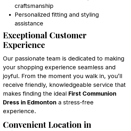
craftsmanship
Personalized fitting and styling
assistance
Exceptional Customer
Experience
Our passionate team is dedicated to making
your shopping experience seamless and
joyful. From the moment you walk in, you’ll
receive friendly, knowledgeable service that
makes finding the ideal
First Communion
Dress in Edmonton
a stress-free
experience.
Convenient Location in