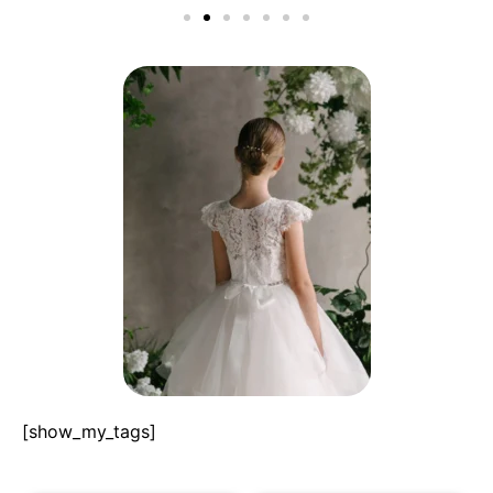
[show_my_tags]