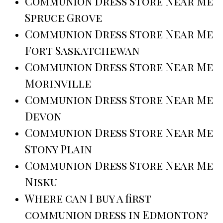
Communion Dress Store Near Me
Spruce Grove
Communion Dress Store Near Me
Fort Saskatchewan
Communion Dress Store Near Me
Morinville
Communion Dress Store Near Me
Devon
Communion Dress Store Near Me
Stony Plain
Communion Dress Store Near Me
Nisku
Where can I buy a first
communion dress in Edmonton?