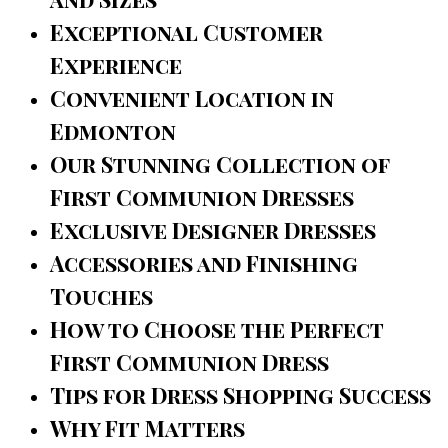
Exceptional Customer
Experience
Convenient Location in
Edmonton
Our Stunning Collection of
First Communion Dresses
Exclusive Designer Dresses
Accessories and Finishing
Touches
How to Choose the Perfect
First Communion Dress
Tips for Dress Shopping Success
Why Fit Matters