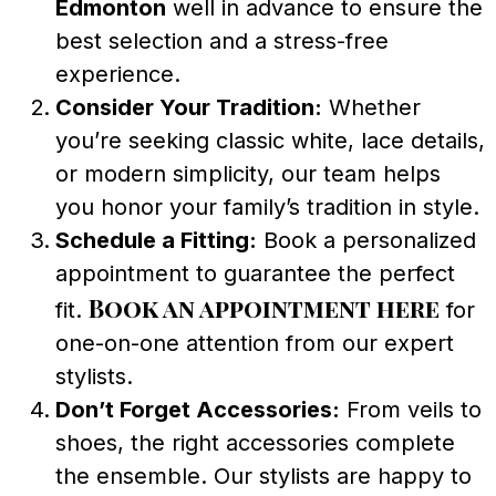
Edmonton
well in advance to ensure the
best selection and a stress-free
experience.
Consider Your Tradition:
Whether
you’re seeking classic white, lace details,
or modern simplicity, our team helps
you honor your family’s tradition in style.
Schedule a Fitting:
Book a personalized
appointment to guarantee the perfect
Book an appointment here
fit.
for
one-on-one attention from our expert
stylists.
Don’t Forget Accessories:
From veils to
shoes, the right accessories complete
the ensemble. Our stylists are happy to