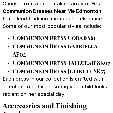
Choose from a breathtaking array of
First
Communion Dresses Near Me Edmonton
that blend tradition and modern elegance.
Some of our most popular styles include:
Communion Dress Cora FS61
Communion Dress Gabriella
AF02
Communion Dress Tallulah SK07
Communion Dress Juliette SK55
Each dress in our collection is crafted with
attention to detail, ensuring your child looks
radiant on her special day.
Accessories and Finishing