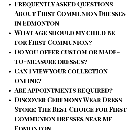
Frequently Asked Questions
About First Communion Dresses
in Edmonton
What age should my child be
for First Communion?
Do you offer custom or made-
to-measure dresses?
Can I view your collection
online?
Are appointments required?
Discover Ceremony Wear Dress
Store: The Best Choice for First
Communion Dresses Near Me
Edmonton