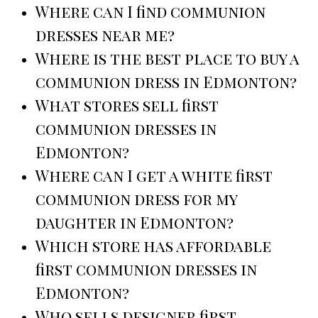
Where can I find communion
dresses near me?
Where is the best place to buy a
communion dress in Edmonton?
What stores sell first
communion dresses in
Edmonton?
Where can I get a white first
communion dress for my
daughter in Edmonton?
Which store has affordable
first communion dresses in
Edmonton?
Who sells designer first