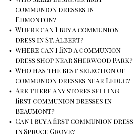
communion dresses in
Edmonton?
Where can I buy a communion
dress in St. Albert?
Where can I find a communion
dress shop near Sherwood Park?
Who has the best selection of
communion dresses near Leduc?
Are there any stores selling
first communion dresses in
Beaumont?
Can I buy a first communion dress
in Spruce Grove?