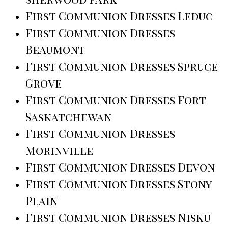
First Communion Dresses Leduc
First Communion Dresses
Beaumont
First Communion Dresses Spruce
Grove
First Communion Dresses Fort
Saskatchewan
First Communion Dresses
Morinville
First Communion Dresses Devon
First Communion Dresses Stony
Plain
First Communion Dresses Nisku