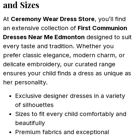
and Sizes
At
Ceremony Wear Dress Store
, you’ll find
an extensive collection of
First Communion
Dresses Near Me Edmonton
designed to suit
every taste and tradition. Whether you
prefer classic elegance, modern charm, or
delicate embroidery, our curated range
ensures your child finds a dress as unique as
her personality.
Exclusive designer dresses in a variety
of silhouettes
Sizes to fit every child comfortably and
beautifully
Premium fabrics and exceptional