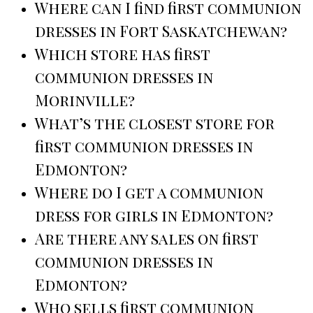
Where can I find first communion
dresses in Fort Saskatchewan?
Which store has first
communion dresses in
Morinville?
What’s the closest store for
first communion dresses in
Edmonton?
Where do I get a communion
dress for girls in Edmonton?
Are there any sales on first
communion dresses in
Edmonton?
Who sells first communion