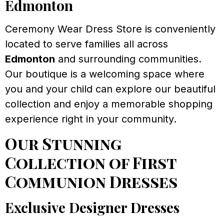
Edmonton
Ceremony Wear Dress Store is conveniently
located to serve families all across
Edmonton
and surrounding communities.
Our boutique is a welcoming space where
you and your child can explore our beautiful
collection and enjoy a memorable shopping
experience right in your community.
Our Stunning
Collection of First
Communion Dresses
Exclusive Designer Dresses