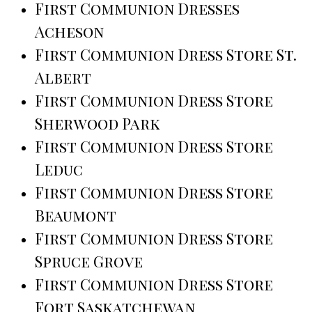
First Communion Dresses
Acheson
First Communion Dress Store St.
Albert
First Communion Dress Store
Sherwood Park
First Communion Dress Store
Leduc
First Communion Dress Store
Beaumont
First Communion Dress Store
Spruce Grove
First Communion Dress Store
Fort Saskatchewan