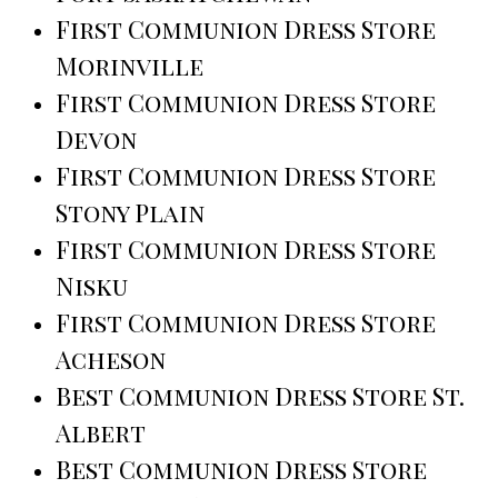
First Communion Dress Store
Morinville
First Communion Dress Store
Devon
First Communion Dress Store
Stony Plain
First Communion Dress Store
Nisku
First Communion Dress Store
Acheson
Best Communion Dress Store St.
Albert
Best Communion Dress Store