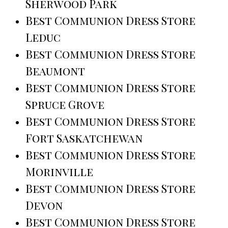
Sherwood Park
Best Communion Dress Store
Leduc
Best Communion Dress Store
Beaumont
Best Communion Dress Store
Spruce Grove
Best Communion Dress Store
Fort Saskatchewan
Best Communion Dress Store
Morinville
Best Communion Dress Store
Devon
Best Communion Dress Store