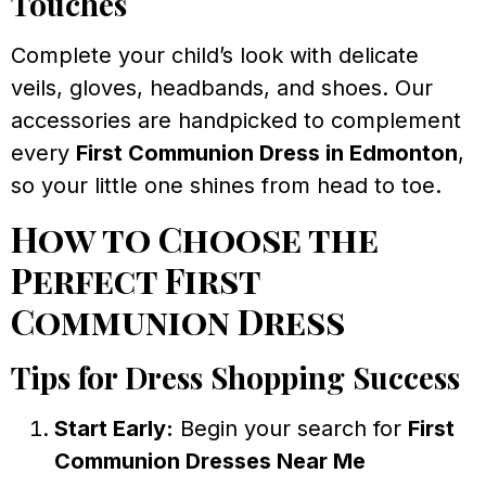
Touches
Complete your child’s look with delicate
veils, gloves, headbands, and shoes. Our
accessories are handpicked to complement
every
First Communion Dress in Edmonton
,
so your little one shines from head to toe.
How to Choose the
Perfect First
Communion Dress
Tips for Dress Shopping Success
Start Early:
Begin your search for
First
Communion Dresses Near Me