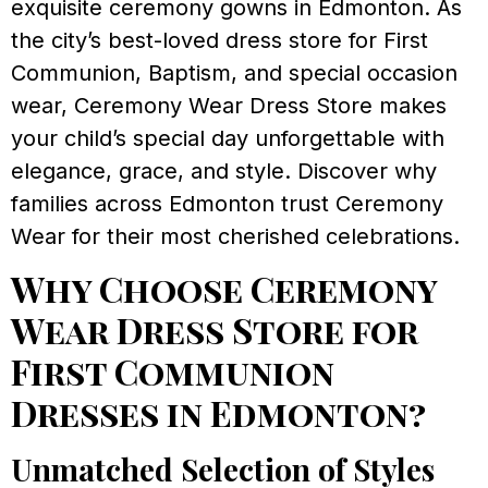
exquisite ceremony gowns in Edmonton. As
the city’s best-loved dress store for First
Communion, Baptism, and special occasion
wear, Ceremony Wear Dress Store makes
your child’s special day unforgettable with
elegance, grace, and style. Discover why
families across Edmonton trust Ceremony
Wear for their most cherished celebrations.
Why Choose Ceremony
Wear Dress Store for
First Communion
Dresses in Edmonton?
Unmatched Selection of Styles