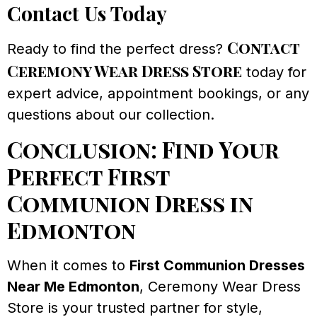
Contact Us Today
Contact
Ready to find the perfect dress?
Ceremony Wear Dress Store
today for
expert advice, appointment bookings, or any
questions about our collection.
Conclusion: Find Your
Perfect First
Communion Dress in
Edmonton
When it comes to
First Communion Dresses
Near Me Edmonton
, Ceremony Wear Dress
Store is your trusted partner for style,