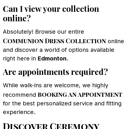
Can I view your collection
online?
Absolutely! Browse our entire
Communion Dress Collection
online
and discover a world of options available
right here in
Edmonton
.
Are appointments required?
While walk-ins are welcome, we highly
booking an appointment
recommend
for the best personalized service and fitting
experience.
Discover Ceremony