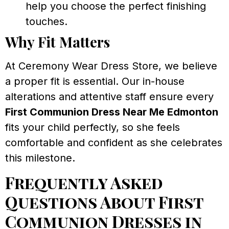
help you choose the perfect finishing
touches.
Why Fit Matters
At Ceremony Wear Dress Store, we believe
a proper fit is essential. Our in-house
alterations and attentive staff ensure every
First Communion Dress Near Me Edmonton
fits your child perfectly, so she feels
comfortable and confident as she celebrates
this milestone.
Frequently Asked
Questions About First
Communion Dresses in