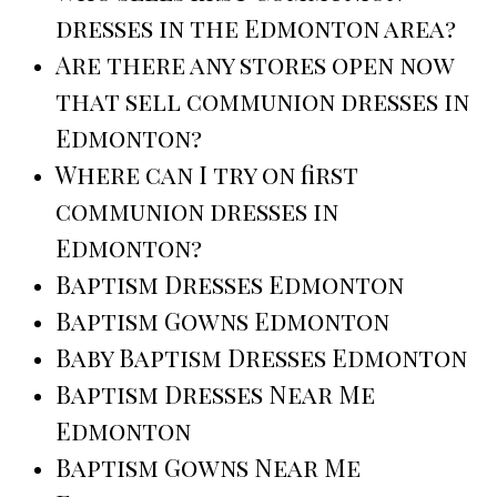
dresses in the Edmonton area?
Are there any stores open now
that sell communion dresses in
Edmonton?
Where can I try on first
communion dresses in
Edmonton?
Baptism Dresses Edmonton
Baptism Gowns Edmonton
Baby Baptism Dresses Edmonton
Baptism Dresses Near Me
Edmonton
Baptism Gowns Near Me