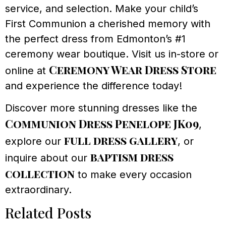
service, and selection. Make your child’s
First Communion a cherished memory with
the perfect dress from Edmonton’s #1
ceremony wear boutique. Visit us in-store or
Ceremony Wear Dress Store
online at
and experience the difference today!
Discover more stunning dresses like the
Communion Dress Penelope JK09
,
full dress gallery
explore our
, or
baptism dress
inquire about our
collection
to make every occasion
extraordinary.
Related Posts