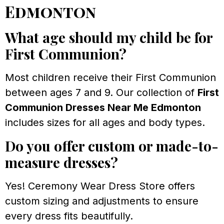
Edmonton
What age should my child be for
First Communion?
Most children receive their First Communion
between ages 7 and 9. Our collection of
First
Communion Dresses Near Me Edmonton
includes sizes for all ages and body types.
Do you offer custom or made-to-
measure dresses?
Yes! Ceremony Wear Dress Store offers
custom sizing and adjustments to ensure
every dress fits beautifully.