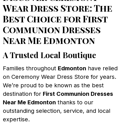
Wear Dress Store: The
Best Choice for First
Communion Dresses
Near Me Edmonton
A Trusted Local Boutique
Families throughout
Edmonton
have relied
on Ceremony Wear Dress Store for years.
We’re proud to be known as the best
destination for
First Communion Dresses
Near Me Edmonton
thanks to our
outstanding selection, service, and local
expertise.