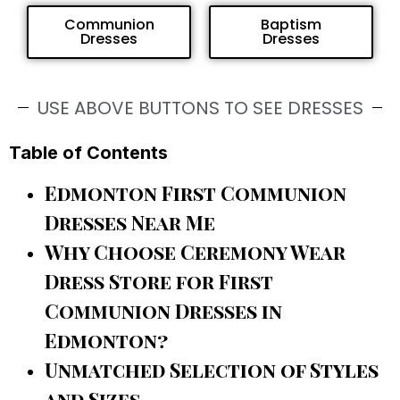
Communion
Baptism
Dresses
Dresses
USE ABOVE BUTTONS TO SEE DRESSES
Table of Contents
Edmonton First Communion
Dresses Near Me
Why Choose Ceremony Wear
Dress Store for First
Communion Dresses in
Edmonton?
Unmatched Selection of Styles
and Sizes