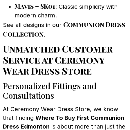
Mavis – SK01
: Classic simplicity with
modern charm.
Communion Dress
See all designs in our
Collection
.
Unmatched Customer
Service at Ceremony
Wear Dress Store
Personalized Fittings and
Consultations
At Ceremony Wear Dress Store, we know
that finding
Where To Buy First Communion
Dress Edmonton
is about more than just the