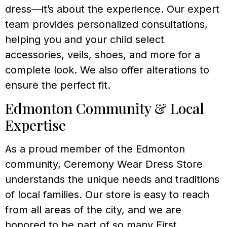
dress—it’s about the experience. Our expert
team provides personalized consultations,
helping you and your child select
accessories, veils, shoes, and more for a
complete look. We also offer alterations to
ensure the perfect fit.
Edmonton Community & Local
Expertise
As a proud member of the Edmonton
community, Ceremony Wear Dress Store
understands the unique needs and traditions
of local families. Our store is easy to reach
from all areas of the city, and we are
honored to be part of so many First