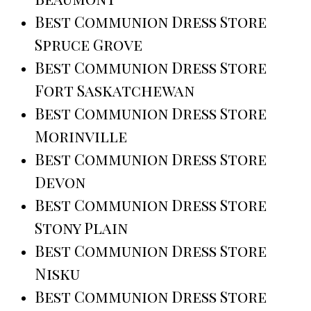
Best Communion Dress Store
Spruce Grove
Best Communion Dress Store
Fort Saskatchewan
Best Communion Dress Store
Morinville
Best Communion Dress Store
Devon
Best Communion Dress Store
Stony Plain
Best Communion Dress Store
Nisku
Best Communion Dress Store