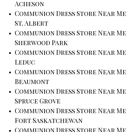
Acheson
Communion Dress Store Near Me
St. Albert
Communion Dress Store Near Me
Sherwood Park
Communion Dress Store Near Me
Leduc
Communion Dress Store Near Me
Beaumont
Communion Dress Store Near Me
Spruce Grove
Communion Dress Store Near Me
Fort Saskatchewan
Communion Dress Store Near Me