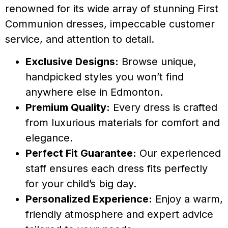
renowned for its wide array of stunning First
Communion dresses, impeccable customer
service, and attention to detail.
Exclusive Designs:
Browse unique,
handpicked styles you won’t find
anywhere else in Edmonton.
Premium Quality:
Every dress is crafted
from luxurious materials for comfort and
elegance.
Perfect Fit Guarantee:
Our experienced
staff ensures each dress fits perfectly
for your child’s big day.
Personalized Experience:
Enjoy a warm,
friendly atmosphere and expert advice