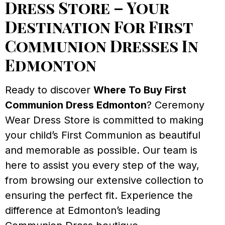
Dress Store – Your
Destination For First
Communion Dresses In
Edmonton
Ready to discover
Where To Buy First
Communion Dress Edmonton
? Ceremony
Wear Dress Store is committed to making
your child’s First Communion as beautiful
and memorable as possible. Our team is
here to assist you every step of the way,
from browsing our extensive collection to
ensuring the perfect fit. Experience the
difference at Edmonton’s leading