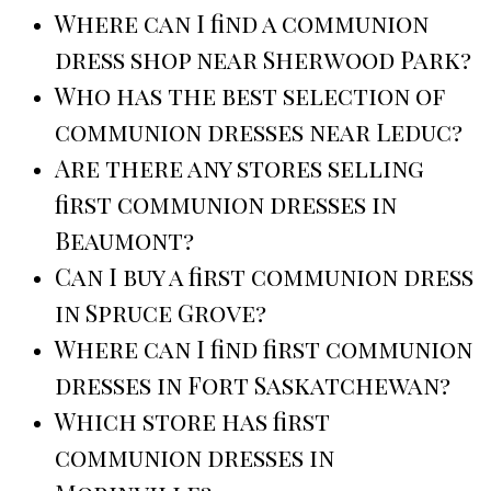
Where can I find a communion
dress shop near Sherwood Park?
Who has the best selection of
communion dresses near Leduc?
Are there any stores selling
first communion dresses in
Beaumont?
Can I buy a first communion dress
in Spruce Grove?
Where can I find first communion
dresses in Fort Saskatchewan?
Which store has first
communion dresses in