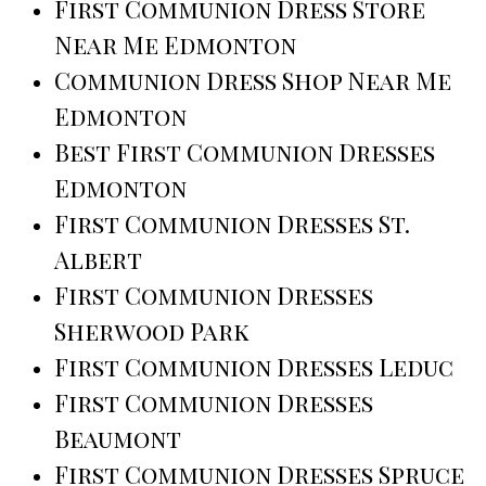
First Communion Dress Store
Near Me Edmonton
Communion Dress Shop Near Me
Edmonton
Best First Communion Dresses
Edmonton
First Communion Dresses St.
Albert
First Communion Dresses
Sherwood Park
First Communion Dresses Leduc
First Communion Dresses
Beaumont
First Communion Dresses Spruce