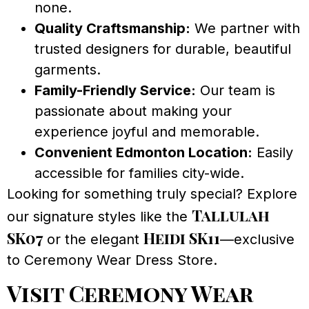
none.
Quality Craftsmanship:
We partner with
trusted designers for durable, beautiful
garments.
Family-Friendly Service:
Our team is
passionate about making your
experience joyful and memorable.
Convenient Edmonton Location:
Easily
accessible for families city-wide.
Looking for something truly special? Explore
Tallulah
our signature styles like the
SK07
Heidi SK11
or the elegant
—exclusive
to Ceremony Wear Dress Store.
Visit Ceremony Wear