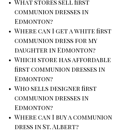
What stores sell first
communion dresses in
Edmonton?
Where can I get a white first
communion dress for my
daughter in Edmonton?
Which store has affordable
first communion dresses in
Edmonton?
Who sells designer first
communion dresses in
Edmonton?
Where can I buy a communion
dress in St. Albert?