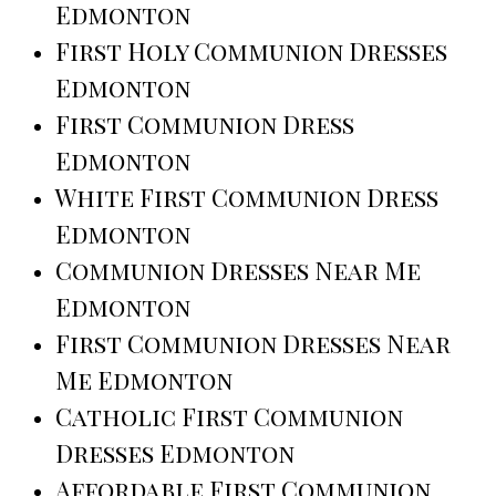
Edmonton
First Holy Communion Dresses
Edmonton
First Communion Dress
Edmonton
White First Communion Dress
Edmonton
Communion Dresses Near Me
Edmonton
First Communion Dresses Near
Me Edmonton
Catholic First Communion
Dresses Edmonton
Affordable First Communion