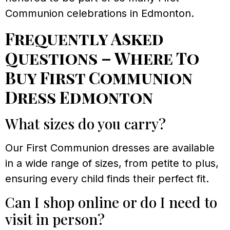
Communion celebrations in Edmonton.
Frequently Asked
Questions – Where To
Buy First Communion
Dress Edmonton
What sizes do you carry?
Our First Communion dresses are available
in a wide range of sizes, from petite to plus,
ensuring every child finds their perfect fit.
Can I shop online or do I need to
visit in person?