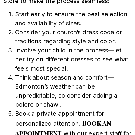
Store to make the process seamless:
Start early to ensure the best selection
and availability of sizes.
Consider your church’s dress code or
traditions regarding style and color.
Involve your child in the process—let
her try on different dresses to see what
feels most special.
Think about season and comfort—
Edmonton’s weather can be
unpredictable, so consider adding a
bolero or shawl.
Book a private appointment for
Book an
personalized attention.
appointment
with our expert staff for