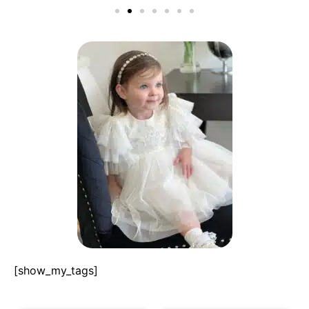
[show_my_tags]