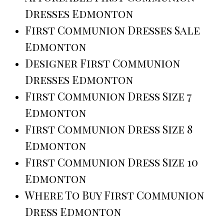
Dresses Edmonton
First Communion Dresses Sale
Edmonton
Designer First Communion
Dresses Edmonton
First Communion Dress Size 7
Edmonton
First Communion Dress Size 8
Edmonton
First Communion Dress Size 10
Edmonton
Where To Buy First Communion
Dress Edmonton