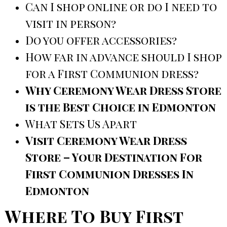
Can I shop online or do I need to
visit in person?
Do you offer accessories?
How far in advance should I shop
for a First Communion dress?
Why Ceremony Wear Dress Store
is the Best Choice in Edmonton
What Sets Us Apart
Visit Ceremony Wear Dress
Store – Your Destination For
First Communion Dresses In
Edmonton
Where To Buy First