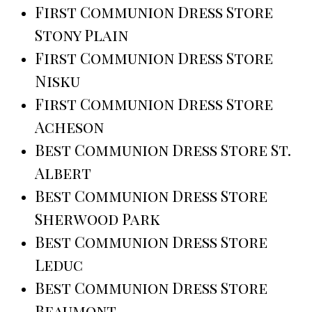
First Communion Dress Store
Stony Plain
First Communion Dress Store
Nisku
First Communion Dress Store
Acheson
Best Communion Dress Store St.
Albert
Best Communion Dress Store
Sherwood Park
Best Communion Dress Store
Leduc
Best Communion Dress Store
Beaumont