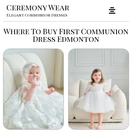
Ceremony Wear
Elegant Communion Dresses
Where To Buy First Communion
Dress Edmonton