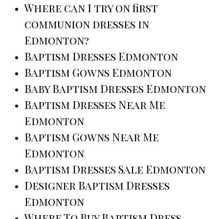
Where can I try on first
communion dresses in
Edmonton?
Baptism Dresses Edmonton
Baptism Gowns Edmonton
Baby Baptism Dresses Edmonton
Baptism Dresses Near Me
Edmonton
Baptism Gowns Near Me
Edmonton
Baptism Dresses Sale Edmonton
Designer Baptism Dresses
Edmonton
Where To Buy Baptism Dress