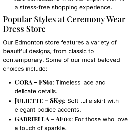
a stress-free shopping experience.
Popular Styles at Ceremony Wear
Dress Store
Our Edmonton store features a variety of
beautiful designs, from classic to
contemporary. Some of our most beloved
choices include:
Cora – FS61
: Timeless lace and
delicate details.
Juliette – SK55
: Soft tulle skirt with
elegant bodice accents.
Gabriella – AF02
: For those who love
a touch of sparkle.