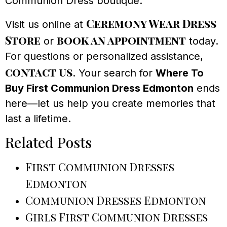
Communion Dress boutique.
Ceremony Wear Dress
Visit us online at
Store
book an appointment
or
today.
For questions or personalized assistance,
contact us
. Your search for
Where To
Buy First Communion Dress Edmonton
ends
here—let us help you create memories that
last a lifetime.
Related Posts
First Communion Dresses
Edmonton
Communion Dresses Edmonton
Girls First Communion Dresses