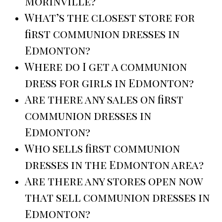
Morinville?
What’s the closest store for
first communion dresses in
Edmonton?
Where do I get a communion
dress for girls in Edmonton?
Are there any sales on first
communion dresses in
Edmonton?
Who sells first communion
dresses in the Edmonton area?
Are there any stores open now
that sell communion dresses in
Edmonton?