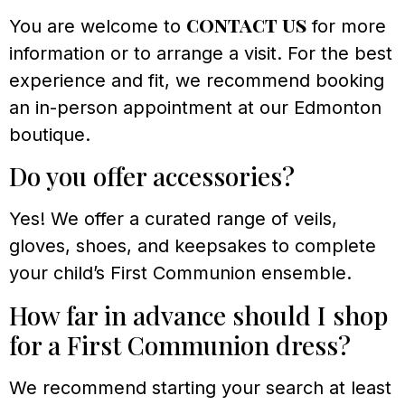
contact us
You are welcome to
for more
information or to arrange a visit. For the best
experience and fit, we recommend booking
an in-person appointment at our Edmonton
boutique.
Do you offer accessories?
Yes! We offer a curated range of veils,
gloves, shoes, and keepsakes to complete
your child’s First Communion ensemble.
How far in advance should I shop
for a First Communion dress?
We recommend starting your search at least