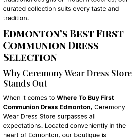
curated collection suits every taste and
tradition.
Edmonton’s Best First
Communion Dress
Selection
Why Ceremony Wear Dress Store
Stands Out
When it comes to
Where To Buy First
Communion Dress Edmonton
, Ceremony
Wear Dress Store surpasses all
expectations. Located conveniently in the
heart of Edmonton, our boutique is