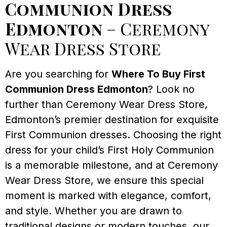
Communion Dress
Edmonton
– Ceremony
Wear Dress Store
Are you searching for
Where To Buy First
Communion Dress Edmonton
? Look no
further than Ceremony Wear Dress Store,
Edmonton’s premier destination for exquisite
First Communion dresses. Choosing the right
dress for your child’s First Holy Communion
is a memorable milestone, and at Ceremony
Wear Dress Store, we ensure this special
moment is marked with elegance, comfort,
and style. Whether you are drawn to
traditional designs or modern touches, our