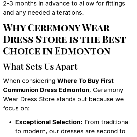
2-3 months in advance to allow for fittings
and any needed alterations.
Why Ceremony Wear
Dress Store is the Best
Choice in Edmonton
What Sets Us Apart
When considering
Where To Buy First
Communion Dress Edmonton
, Ceremony
Wear Dress Store stands out because we
focus on:
Exceptional Selection:
From traditional
to modern, our dresses are second to