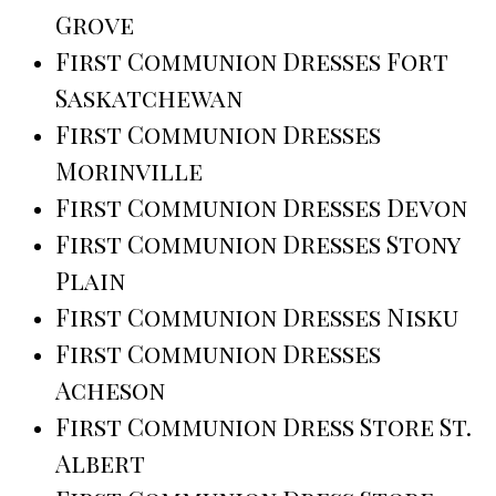
Grove
First Communion Dresses Fort
Saskatchewan
First Communion Dresses
Morinville
First Communion Dresses Devon
First Communion Dresses Stony
Plain
First Communion Dresses Nisku
First Communion Dresses
Acheson
First Communion Dress Store St.
Albert