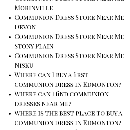
Morinville
Communion Dress Store Near Me
Devon
Communion Dress Store Near Me
Stony Plain
Communion Dress Store Near Me
Nisku
Where can I buy a first
communion dress in Edmonton?
Where can I find communion
dresses near me?
Where is the best place to buy a
communion dress in Edmonton?