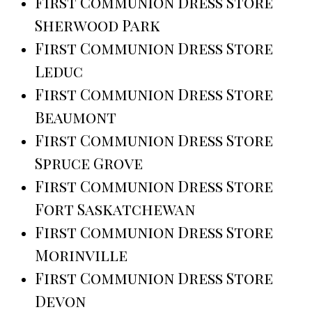
First Communion Dress Store
Sherwood Park
First Communion Dress Store
Leduc
First Communion Dress Store
Beaumont
First Communion Dress Store
Spruce Grove
First Communion Dress Store
Fort Saskatchewan
First Communion Dress Store
Morinville
First Communion Dress Store
Devon