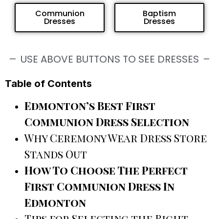
Communion
Baptism
Dresses
Dresses
USE ABOVE BUTTONS TO SEE DRESSES
Table of Contents
Edmonton’s Best First
Communion Dress Selection
Why Ceremony Wear Dress Store
Stands Out
How To Choose The Perfect
First Communion Dress In
Edmonton
Tips for Selecting the Right