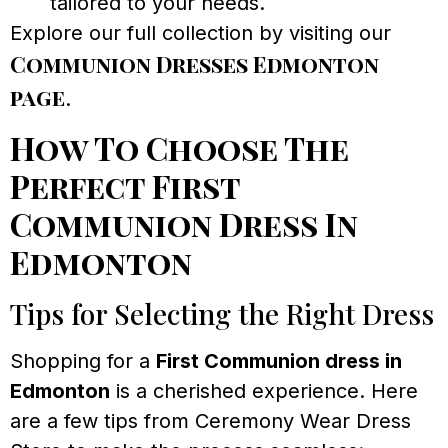
tailored to your needs.
Explore our full collection by visiting our
Communion Dresses Edmonton
page
.
How To Choose The
Perfect First
Communion Dress In
Edmonton
Tips for Selecting the Right Dress
Shopping for a
First Communion dress in
Edmonton
is a cherished experience. Here
are a few tips from Ceremony Wear Dress