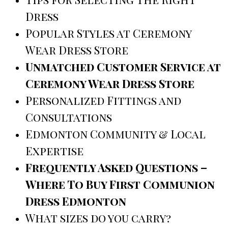
Dress
Popular Styles at Ceremony
Wear Dress Store
Unmatched Customer Service at
Ceremony Wear Dress Store
Personalized Fittings and
Consultations
Edmonton Community & Local
Expertise
Frequently Asked Questions –
Where To Buy First Communion
Dress Edmonton
What sizes do you carry?