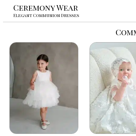
Ceremony Wear
Elegant Communion Dresses
Comm