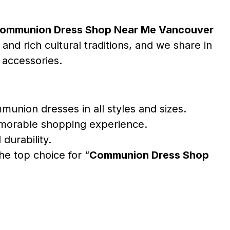
ommunion Dress Shop Near Me Vancouver
and rich cultural traditions, and we share in
 accessories.
union dresses in all styles and sizes.
emorable shopping experience.
durability.
e top choice for “
Communion Dress Shop