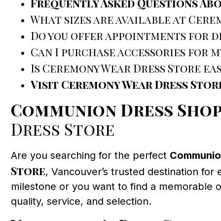
Frequently Asked Questions Ab
What sizes are available at Cere
Do you offer appointments for dr
Can I purchase accessories for m
Is Ceremony Wear Dress Store ea
Visit Ceremony Wear Dress Stor
Communion Dress Shop
Dress Store
Are you searching for the perfect
Communion
Store
, Vancouver’s trusted destination for 
milestone or you want to find a memorable out
quality, service, and selection.