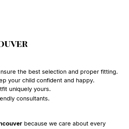
couver
sure the best selection and proper fitting.
eep your child confident and happy.
fit uniquely yours.
iendly consultants.
ncouver
because we care about every