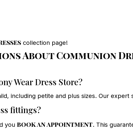
resses
collection page!
ions About Communion Dre
mony Wear Dress Store?
ild, including petite and plus sizes. Our expert 
ss fittings?
book an appointment
nd you
. This guarant