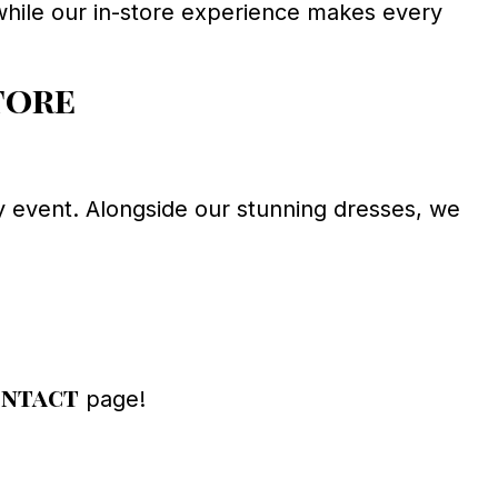
n, while our in-store experience makes every
tore
 event. Alongside our stunning dresses, we
ntact
page!