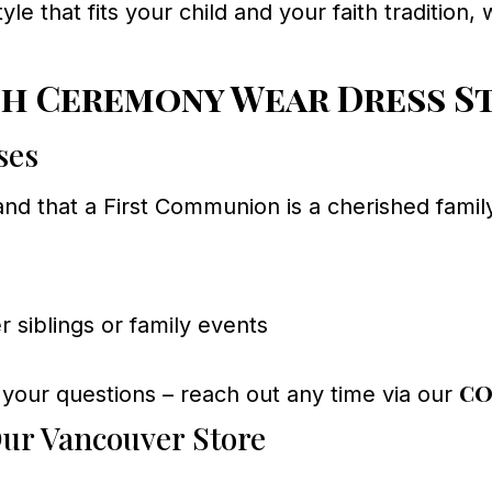
style that fits your child and your faith traditio
h Ceremony Wear Dress S
ses
d that a First Communion is a cherished family
 siblings or family events
co
 your questions – reach out any time via our
ur Vancouver Store