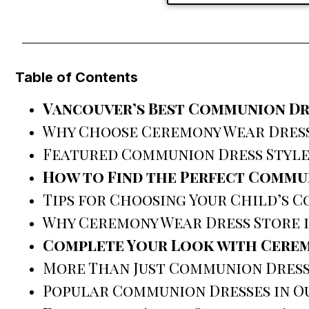
Table of Contents
Vancouver’s Best Communion Dr
Why Choose Ceremony Wear Dress
Featured Communion Dress Style
How to Find the Perfect Commu
Tips for Choosing Your Child’s 
Why Ceremony Wear Dress Store i
Complete Your Look with Cerem
More Than Just Communion Dres
Popular Communion Dresses in O