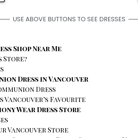
USE ABOVE BUTTONS TO SEE DRESSES
ess Shop Near Me
 Store?
s
nion Dress in Vancouver
Communion Dress
s Vancouver’s Favourite
ony Wear Dress Store
ses
ur Vancouver Store