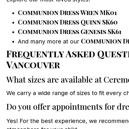
Communion Dress Wren MK01
Communion Dress Quinn SK60
Communion Dress Genesis SK61
Communion D
And many more at our
Frequently Asked Quest
Vancouver
What sizes are available at Cere
We carry a wide range of sizes to fit every ch
Do you offer appointments for dre
Yes! For the best experience, we recomme