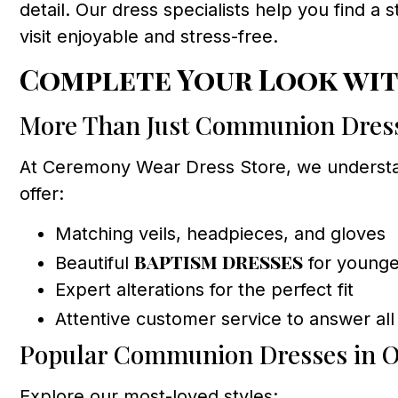
detail. Our dress specialists help you find a 
visit enjoyable and stress-free.
Complete Your Look wit
More Than Just Communion Dres
At Ceremony Wear Dress Store, we understan
offer:
Matching veils, headpieces, and gloves
baptism dresses
Beautiful
for younger
Expert alterations for the perfect fit
Attentive customer service to answer all
Popular Communion Dresses in O
Explore our most-loved styles: