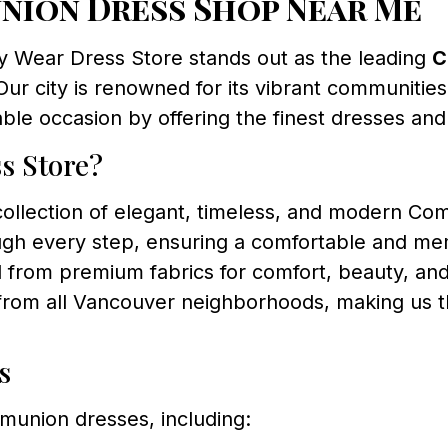
nion Dress Shop Near Me
y Wear Dress Store stands out as the leading
C
Our city is renowned for its vibrant communities 
le occasion by offering the finest dresses and
s Store?
ollection of elegant, timeless, and modern Comm
gh every step, ensuring a comfortable and m
 from premium fabrics for comfort, beauty, and 
from all Vancouver neighborhoods, making us th
s
munion dresses, including: