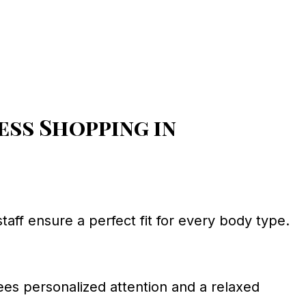
ss Shopping in
staff ensure a perfect fit for every body type.
ees personalized attention and a relaxed