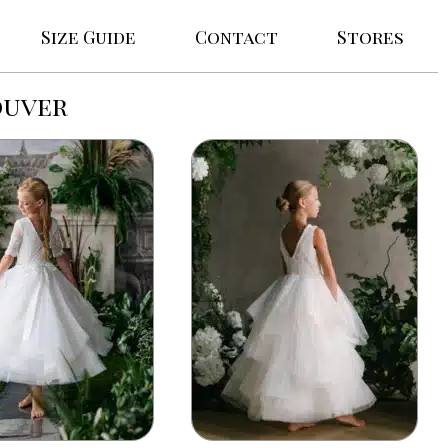
Size Guide
Contact
Stores
ouver