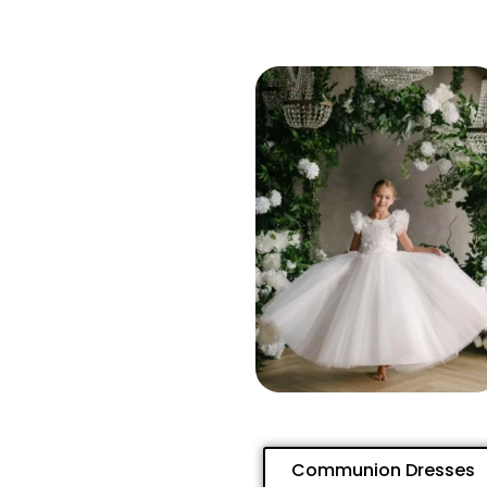
Communion Dresses