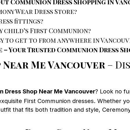
out Communion Dress Shopping in Va
mony Wear Dress Store?
ess fittings?
y child’s First Communion?
sy to get to from anywhere in Vancouv
e – Your Trusted Communion Dress S
 Near Me Vancouver
– Di
 Dress Shop Near Me Vancouver
? Look no fu
exquisite First Communion dresses. Whether your
fit that fits both tradition and style, Ceremon