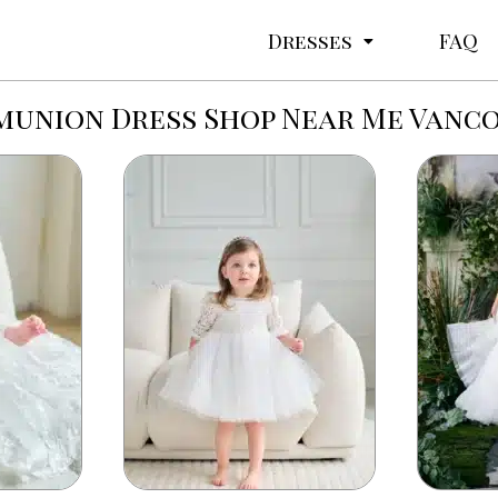
Dresses
FAQ
union Dress Shop Near Me Vanc