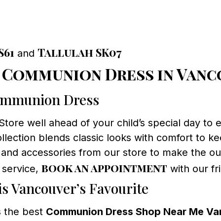
S61
Tallulah SK07
and
t Communion Dress in Van
Communion Dress
ore well ahead of your child’s special day to en
llection blends classic looks with comfort to k
 and accessories from our store to make the out
book an appointment
 service,
with our fr
s Vancouver’s Favourite
 the best
Communion Dress Shop Near Me Va