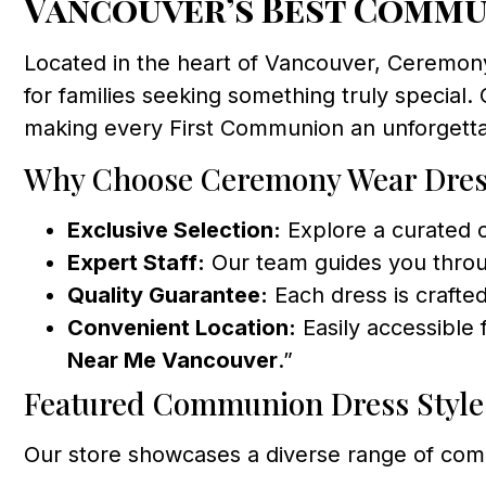
Vancouver’s Best Commu
Located in the heart of Vancouver, Ceremon
for families seeking something truly special. 
making every First Communion an unforgettab
Why Choose Ceremony Wear Dres
Exclusive Selection:
Explore a curated c
Expert Staff:
Our team guides you throu
Quality Guarantee:
Each dress is crafted
Convenient Location:
Easily accessible 
Near Me Vancouver
.”
Featured Communion Dress Style
Our store showcases a diverse range of com