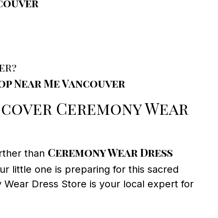
ncouver
er?
hop Near Me Vancouver
scover Ceremony Wear
Ceremony Wear Dress
rther than
 little one is preparing for this sacred
y Wear Dress Store is your local expert for