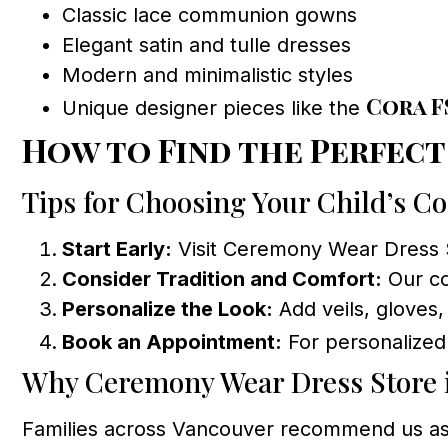
Classic lace communion gowns
Elegant satin and tulle dresses
Modern and minimalistic styles
Cora F
Unique designer pieces like the
How to Find the Perfec
Tips for Choosing Your Child’s 
Start Early:
Visit Ceremony Wear Dress St
Consider Tradition and Comfort:
Our co
Personalize the Look:
Add veils, gloves,
Book an Appointment:
For personalized
Why Ceremony Wear Dress Store i
Families across Vancouver recommend us as