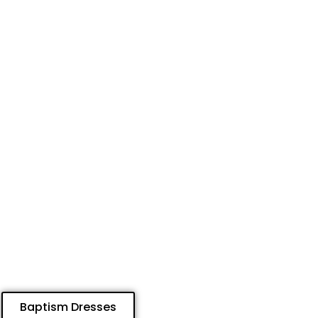
Baptism Dresses