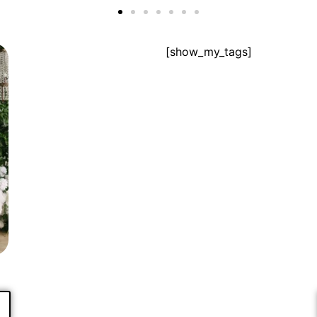
[show_my_tags]