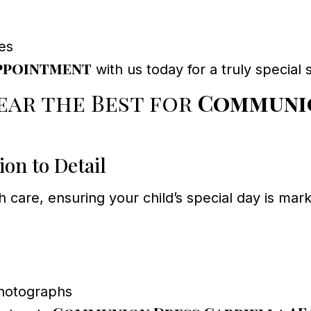
es
ppointment
with us today for a truly specia
ar the Best for
Communio
on to Detail
h care, ensuring your child’s special day is m
photographs