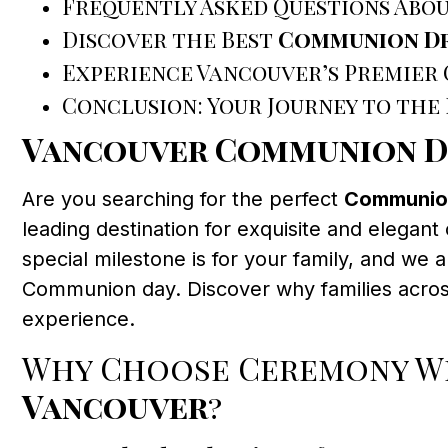
Frequently Asked Questions Abo
Discover the Best
Communion Dr
Experience Vancouver’s Premier
Conclusion: Your Journey to the
Vancouver Communion D
Are you searching for the perfect
Communion
leading destination for exquisite and elega
special milestone is for your family, and we a
Communion day. Discover why families acro
experience.
Why Choose Ceremony We
Vancouver
?