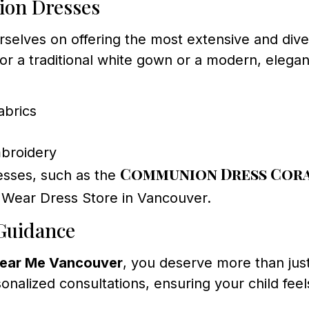
ion Dresses
elves on offering the most extensive and dive
or a traditional white gown or a modern, elega
abrics
mbroidery
Communion Dress Cora
esses, such as the
 Wear Dress Store in Vancouver.
 Guidance
ear Me Vancouver
, you deserve more than jus
sonalized consultations, ensuring your child fee