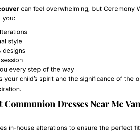
couver
can feel overwhelming, but Ceremony W
p you:
lterations
al style
s designs
g session
you every step of the way
your child’s spirit and the significance of the 
iration.
ut
Communion Dresses Near Me Va
in-house alterations to ensure the perfect fit 