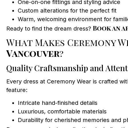
One-on-one fittings and styling advice
Custom alterations for the perfect fit
Warm, welcoming environment for famili
Book an a
Ready to find the dream dress?
What Makes Ceremony We
Vancouver
?
Quality Craftsmanship and Attenti
Every dress at Ceremony Wear is crafted wit
feature:
Intricate hand-finished details
Luxurious, comfortable materials
Durability for cherished memories and 