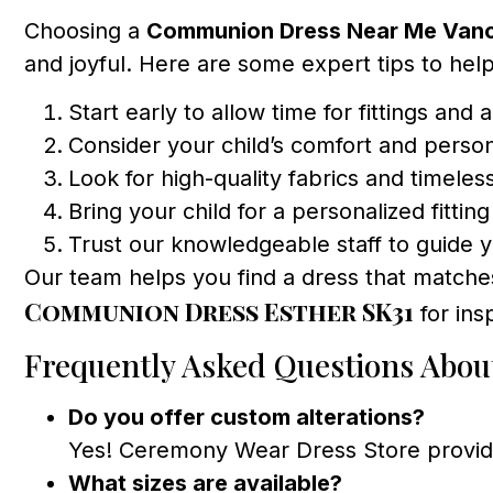
Choosing a
Communion Dress Near Me Van
and joyful. Here are some expert tips to hel
Start early to allow time for fittings and a
Consider your child’s comfort and person
Look for high-quality fabrics and timeles
Bring your child for a personalized fittin
Trust our knowledgeable staff to guide 
Our team helps you find a dress that matches 
Communion Dress Esther SK31
for insp
Frequently Asked Questions Abo
Do you offer custom alterations?
Yes! Ceremony Wear Dress Store provides 
What sizes are available?