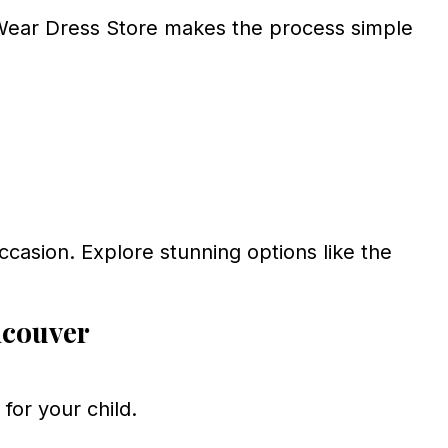
ear Dress Store makes the process simple
occasion. Explore stunning options like the
ncouver
for your child.