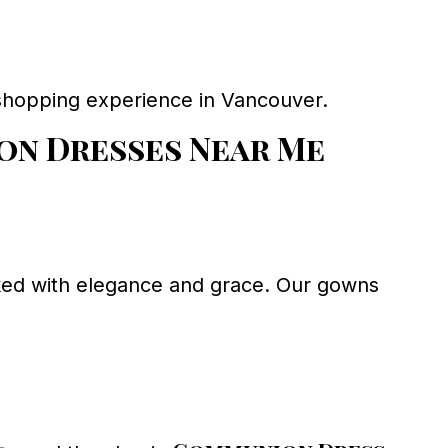
l shopping experience in Vancouver.
n Dresses Near Me
arked with elegance and grace. Our gowns