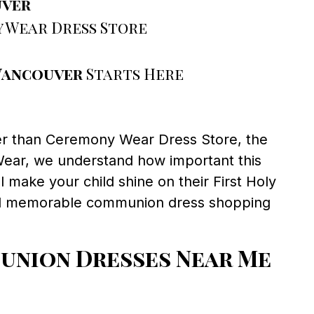
uver
 Wear Dress Store
Vancouver
Starts Here
er than Ceremony Wear Dress Store, the
Wear, we understand how important this
l make your child shine on their First Holy
and memorable communion dress shopping
nion Dresses Near Me