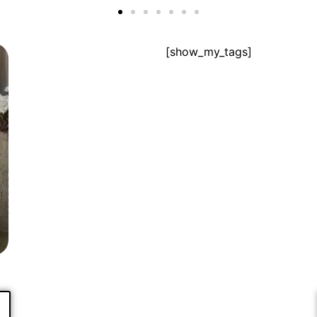
[show_my_tags]