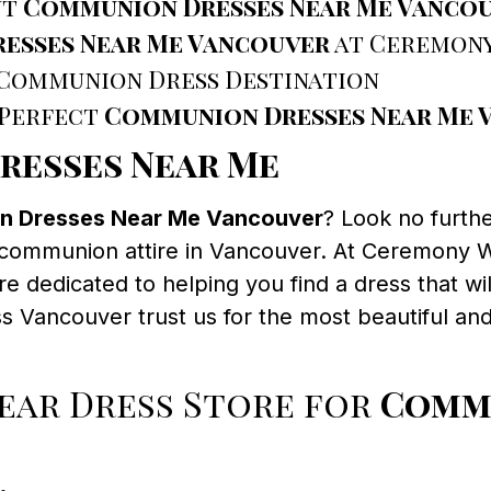
ut
Communion Dresses Near Me Vanco
esses Near Me Vancouver
at Ceremony
 Communion Dress Destination
 Perfect
Communion Dresses Near Me 
resses Near Me
 Dresses Near Me Vancouver
? Look no furth
nt communion attire in Vancouver. At Ceremony 
re dedicated to helping you find a dress that wil
ss Vancouver trust us for the most beautiful 
ar Dress Store for
Commu