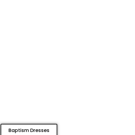
Baptism Dresses