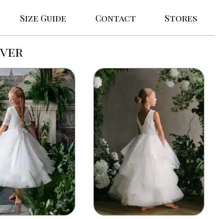
Size Guide
Contact
Stores
uver