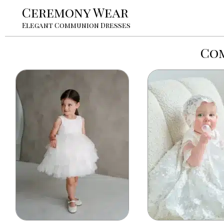
Ceremony Wear
Elegant Communion Dresses
Com