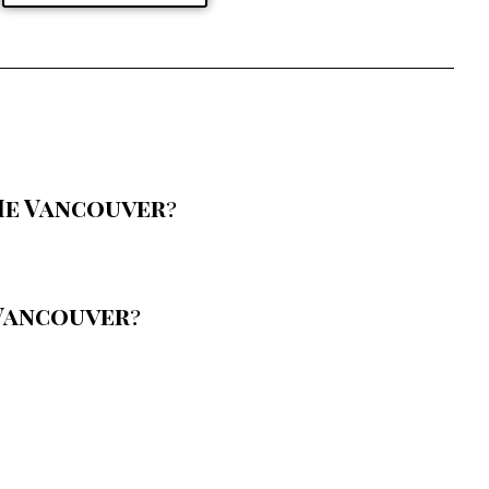
Me Vancouver
?
Vancouver
?