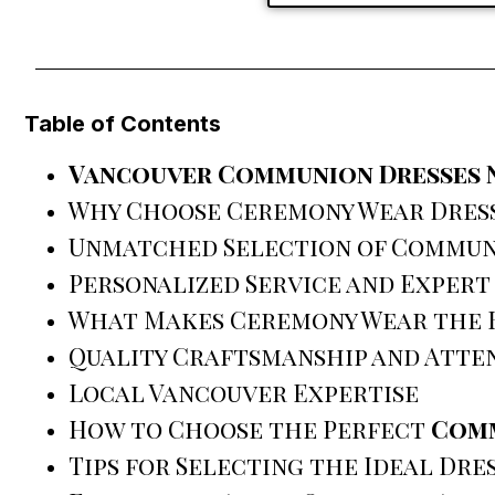
Table of Contents
Vancouver Communion Dresses 
Why Choose Ceremony Wear Dres
Unmatched Selection of Commun
Personalized Service and Expert
What Makes Ceremony Wear the 
Quality Craftsmanship and Atten
Local Vancouver Expertise
How to Choose the Perfect
Comm
Tips for Selecting the Ideal Dre