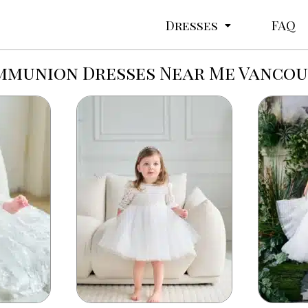
Dresses
FAQ
munion Dresses Near Me Vanco