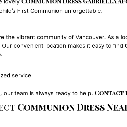
Communion Dress Gabriella AF
e lovely
hild’s First Communion unforgettable.
e the vibrant community of Vancouver. As a lo
. Our convenient location makes it easy to find
.
ized service
Contact 
, our team is always ready to help.
fect
Communion Dress Nea