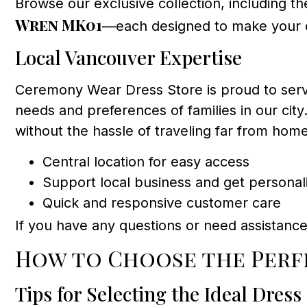
Browse our exclusive collection, including th
Wren MK01
—each designed to make your c
Local Vancouver Expertise
Ceremony Wear Dress Store is proud to serv
needs and preferences of families in our city
without the hassle of traveling far from home
Central location for easy access
Support local business and get personal
Quick and responsive customer care
If you have any questions or need assistance
How to Choose the Per
Tips for Selecting the Ideal Dress