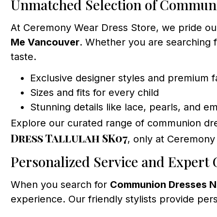
Unmatched Selection of Commun
At Ceremony Wear Dress Store, we pride ours
Me Vancouver
. Whether you are searching f
taste.
Exclusive designer styles and premium f
Sizes and fits for every child
Stunning details like lace, pearls, and e
Explore our curated range of communion dr
Dress Tallulah SK07
, only at Ceremony
Personalized Service and Expert
When you search for
Communion Dresses N
experience. Our friendly stylists provide per