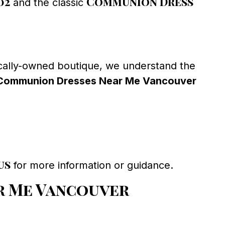
02
Communion Dress
and the classic
cally-owned boutique, we understand the
Communion Dresses Near Me Vancouver
us
for more information or guidance.
r Me Vancouver