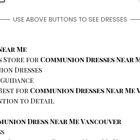
USE ABOVE BUTTONS TO SEE DRESSES
Near Me
s Store for
Communion Dresses Near 
ion Dresses
 Guidance
Best for
Communion Dresses Near Me 
tion to Detail
union Dress Near Me Vancouver
ss