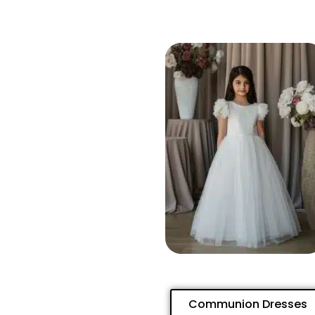
Communion Dresses