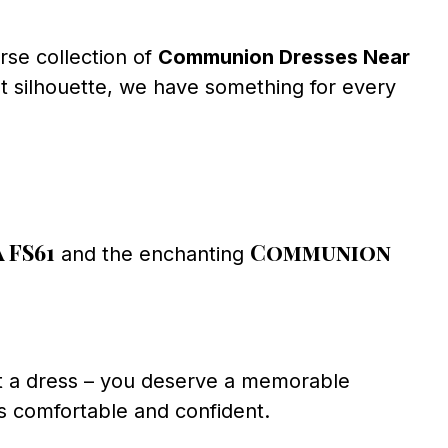
rse collection of
Communion Dresses Near
nt silhouette, we have something for every
 FS61
Communion
and the enchanting
t a dress – you deserve a memorable
ls comfortable and confident.