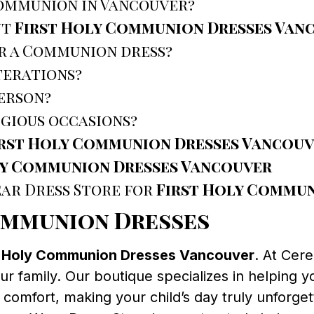
Communion in Vancouver?
ut
First Holy Communion Dresses Van
r a Communion dress?
terations?
person?
igious occasions?
irst Holy Communion Dresses Vancou
ly Communion Dresses Vancouver
ar Dress Store for
First Holy Commun
ommunion Dresses
t Holy Communion Dresses Vancouver
. At Cer
ur family. Our boutique specializes in helping y
comfort, making your child’s day truly unforget