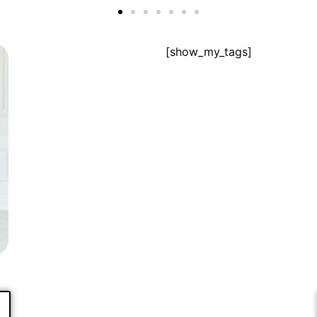
[show_my_tags]