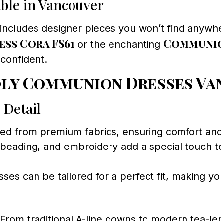
able in Vancouver
includes designer pieces you won’t find anywhe
ss Cora FS61
Communio
or the enchanting
 confident.
oly Communion Dresses V
 Detail
ted from premium fabrics, ensuring comfort an
 beading, and embroidery add a special touch 
es can be tailored for a perfect fit, making you
From traditional A-line gowns to modern tea-len