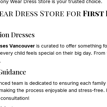
ony Wear Dress Store is your trusted choice.
ar Dress Store for
First
ion Dresses
sses Vancouver
is curated to offer something f
 every child feels special on their big day. Fro
.
 Guidance
ed team is dedicated to ensuring each family 
s, making the process enjoyable and stress-free
consultation!