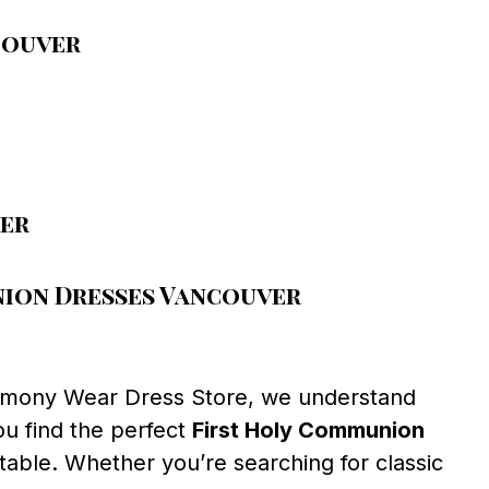
couver
ver
ion Dresses Vancouver
emony Wear Dress Store, we understand
ou find the perfect
First Holy Communion
table. Whether you’re searching for classic