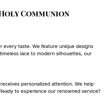
 Holy Communion
or every taste. We feature unique designs
m timeless lace to modern silhouettes, our
receives personalized attention. We help
. Ready to experience our renowned service?