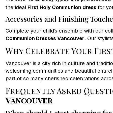
the ideal
First Holy Communion dress
for you
Accessories and Finishing Touche
Complete your child’s ensemble with our coll
Communion Dresses Vancouver
. Our styli
Why Celebrate Your Firs
Vancouver is a city rich in culture and tradit
welcoming communities and beautiful church
part of so many cherished celebrations acros
Frequently Asked Quest
Vancouver