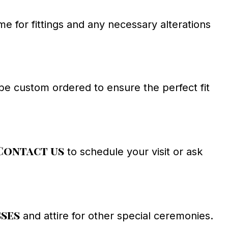
 for fittings and any necessary alterations
e custom ordered to ensure the perfect fit
Contact us
to schedule your visit or ask
sses
and attire for other special ceremonies.