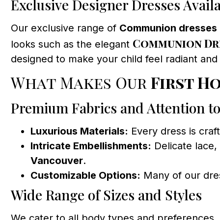
Exclusive Designer Dresses Avail
Our exclusive range of
Communion dresses
Communion Dre
looks such as the elegant
designed to make your child feel radiant and
What Makes Our
First H
Premium Fabrics and Attention to
Luxurious Materials:
Every dress is craf
Intricate Embellishments:
Delicate lace,
Vancouver
.
Customizable Options:
Many of our dress
Wide Range of Sizes and Styles
We cater to all body types and preferences. 