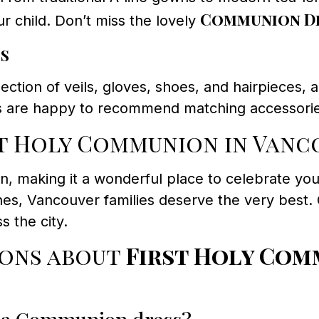
Communion Dr
r child. Don’t miss the lovely
s
ection of veils, gloves, shoes, and hairpieces
sts are happy to recommend matching accessorie
t Holy Communion in Vanc
ion, making it a wonderful place to celebrate yo
es, Vancouver families deserve the very best.
s the city.
ions about
First Holy Com