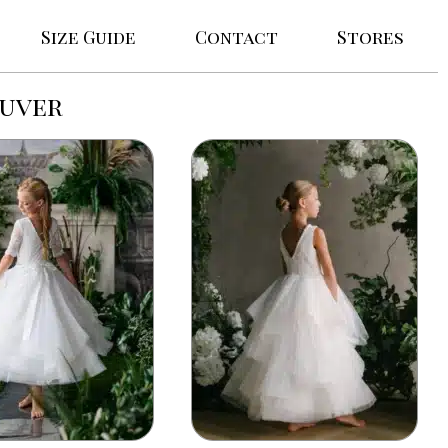
Size Guide
Contact
Stores
ouver