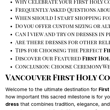
Why Celebrate Your First Holy 
Frequently Asked Questions abo
When should I start shopping fo
Do you offer custom sizing or al
Can I view and try on dresses in 
Are there dresses for other rel
Tips for Choosing the Perfect
F
Discover Our Featured
First Ho
Conclusion: Choose Ceremony We
Vancouver First Holy C
Welcome to the ultimate destination for
Firs
how important this sacred milestone is for yo
dress
that combines tradition, elegance, and 