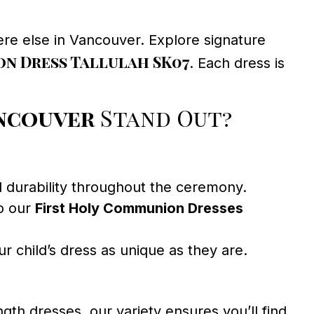
re else in Vancouver. Explore signature
n Dress Tallulah SK07
. Each dress is
ancouver
Stand Out?
d durability throughout the ceremony.
to our
First Holy Communion Dresses
r child’s dress as unique as they are.
gth dresses, our variety ensures you’ll find