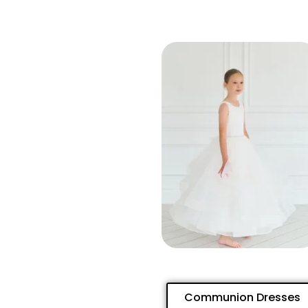
Communion Dresses