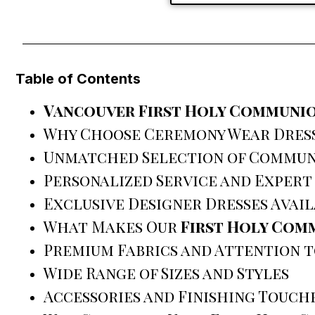
Table of Contents
Vancouver First Holy Communio
Why Choose Ceremony Wear Dres
Unmatched Selection of Commun
Personalized Service and Expert
Exclusive Designer Dresses Avai
What Makes Our
First Holy Com
Premium Fabrics and Attention t
Wide Range of Sizes and Styles
Accessories and Finishing Touch