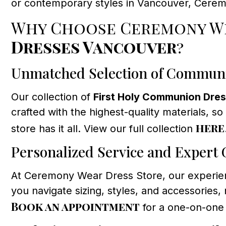
or contemporary styles in Vancouver, Cerem
Why Choose Ceremony We
Dresses Vancouver
?
Unmatched Selection of Commun
Our collection of
First Holy Communion Dre
crafted with the highest-quality materials, so
here
store has it all. View our full collection
Personalized Service and Expert
At Ceremony Wear Dress Store, our experienc
you navigate sizing, styles, and accessorie
Book an appointment
for a one-on-one 