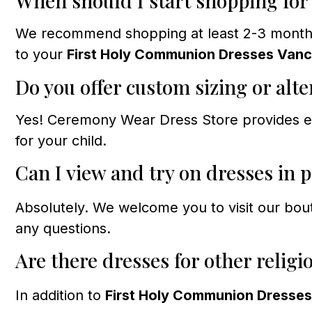
When should I start shopping fo
We recommend shopping at least 2-3 months b
to your
First Holy Communion Dresses Van
Do you offer custom sizing or alte
Yes! Ceremony Wear Dress Store provides exp
for your child.
Can I view and try on dresses in 
Absolutely. We welcome you to visit our bou
any questions.
Are there dresses for other religi
In addition to
First Holy Communion Dresse