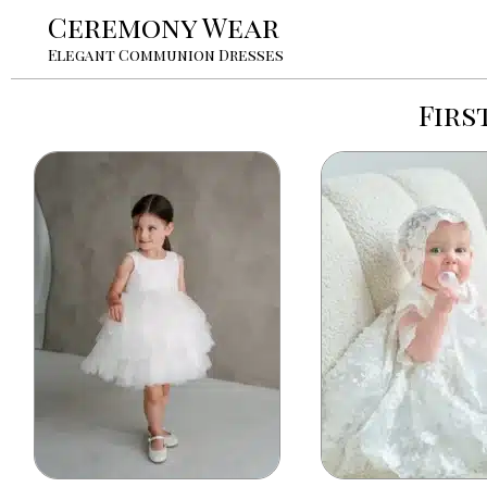
Ceremony Wear
Elegant Communion Dresses
Firs