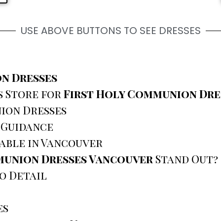
USE ABOVE BUTTONS TO SEE DRESSES
n Dresses
s Store for
First Holy Communion Dre
ion Dresses
 Guidance
lable in Vancouver
munion Dresses Vancouver
Stand Out?
o Detail
es