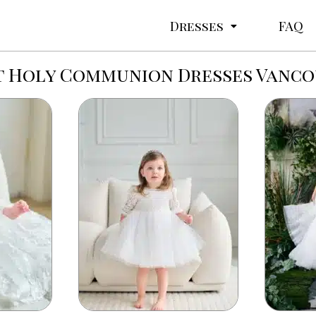
Dresses
FAQ
t Holy Communion Dresses Vanc