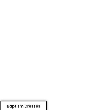
Baptism Dresses