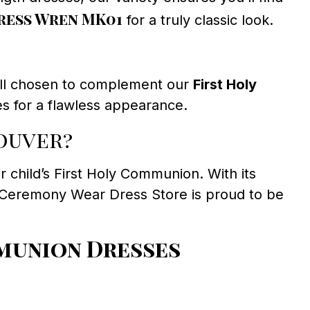
ess Wren MK01
for a truly classic look.
, all chosen to complement our
First Holy
s for a flawless appearance.
ouver?
ur child’s First Holy Communion. With its
 Ceremony Wear Dress Store is proud to be
munion Dresses