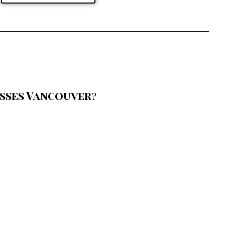
sses Vancouver
?