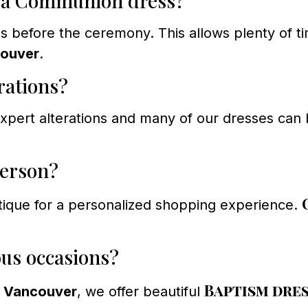
r a Communion dress?
efore the ceremony. This allows plenty of time
couver
.
rations?
ert alterations and many of our dresses can b
person?
tique for a personalized shopping experience.
ous occasions?
Baptism dre
s Vancouver
, we offer beautiful