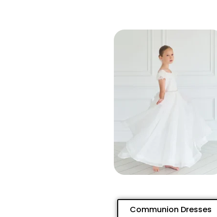
Communion Dresses