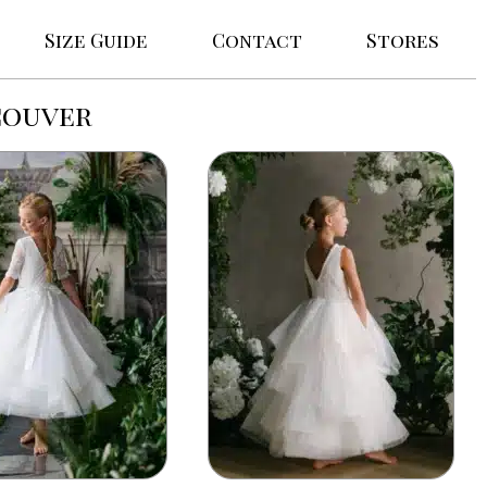
Size Guide
Contact
Stores
couver