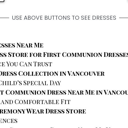
USE ABOVE BUTTONS TO SEE DRESSES
sses Near Me
s Store for First Communion Dresses
ce You Can Trust
Dress Collection in Vancouver
Child’s Special Day
st Communion Dress Near Me in Vanco
 and Comfortable Fit
eremony Wear Dress Store
ences