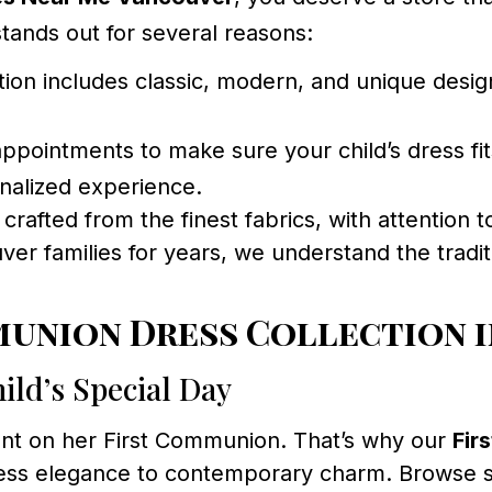
tands out for several reasons:
ion includes classic, modern, and unique design
ppointments to make sure your child’s dress fit
onalized experience.
rafted from the finest fabrics, with attention t
er families for years, we understand the tradit
munion Dress Collection 
ild’s Special Day
iant on her First Communion. That’s why our
Fir
meless elegance to contemporary charm. Browse