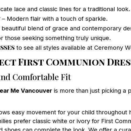
cate lace and classic lines for a traditional look.
7
– Modern flair with a touch of sparkle.
 beautiful blend of grace and contemporary de
r those seeking something truly unique.
sses
to see all styles available at Ceremony W
ect First Communion Dres
and Comfortable Fit
Near Me Vancouver
is more than just picking a 
ows easy movement for your child throughout h
es prefer classic white or ivory for First Com
nd shoes can complete the look. We offer a cura