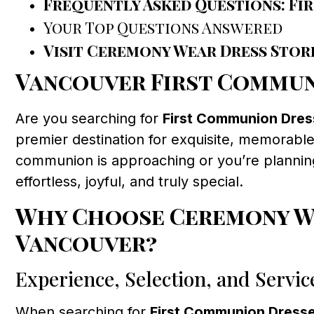
Frequently Asked Questions: Fi
Your Top Questions Answered
Visit Ceremony Wear Dress Stor
Vancouver First Commun
Are you searching for
First Communion Dre
premier destination for exquisite, memorable,
communion is approaching or you’re planning
effortless, joyful, and truly special.
Why Choose Ceremony We
Vancouver?
Experience, Selection, and Servic
When searching for
First Communion Dress