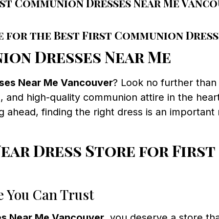
rst Communion Dresses Near Me Vanc
e for the Best First Communion Dres
ion Dresses Near Me
sses Near Me Vancouver
? Look no further tha
 and high-quality communion attire in the heart
 ahead, finding the right dress is an important
ar Dress Store for First
e You Can Trust
es Near Me Vancouver
, you deserve a store tha