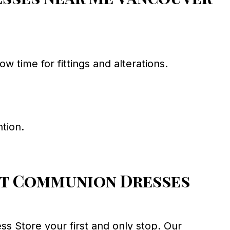
time for fittings and alterations.
tion.
rst Communion Dresses
 Store your first and only stop. Our