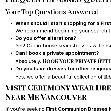
Your Top Questions Answered
When should I start shopping for a Fir
We recommend beginning your search thre
Do you offer alterations?
Yes! Our in-house seamstresses will ensu
Can I book a private appointment?
Book your private fitt
Absolutely.
Do you have dresses for other religiou
ba
Yes, we offer a beautiful collection of
Visit Ceremony Wear Dre
Near Me Vancouver
If you’re seeking
First Communion Dresses 