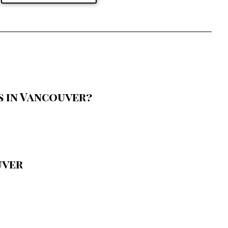
 in Vancouver?
uver