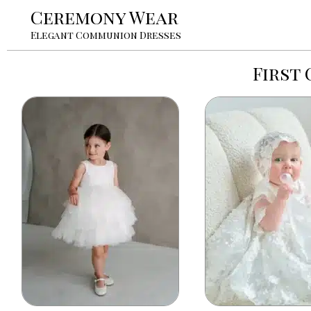
Ceremony Wear
Elegant Communion Dresses
First