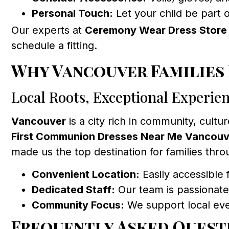
Personal Touch:
Let your child be part 
Our experts at
Ceremony Wear Dress Store
schedule a fitting.
Why Vancouver Families
Local Roots, Exceptional Experie
Vancouver
is a city rich in community, cultur
First Communion Dresses Near Me Vancouv
made us the top destination for families thr
Convenient Location:
Easily accessible 
Dedicated Staff:
Our team is passionate
Community Focus:
We support local even
Frequently Asked Quest