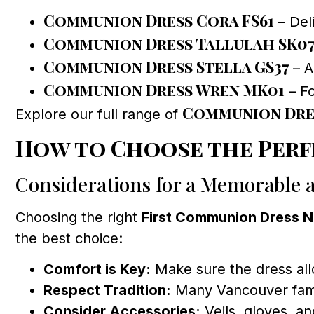
Communion Dress Cora FS61
– Deli
Communion Dress Tallulah SK0
Communion Dress Stella GS37
– A
Communion Dress Wren MK01
– Fo
Communion Dre
Explore our full range of
How to Choose the Perf
Considerations for a Memorable 
Choosing the right
First Communion Dress 
the best choice:
Comfort is Key:
Make sure the dress all
Respect Tradition:
Many Vancouver famili
Consider Accessories:
Veils, gloves, a