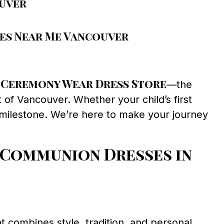
ouver
ses Near Me Vancouver
Ceremony Wear Dress Store
n
—the
 of Vancouver. Whether your child’s first
 milestone. We’re here to make your journey
 Communion Dresses in
t combines style, tradition, and personal