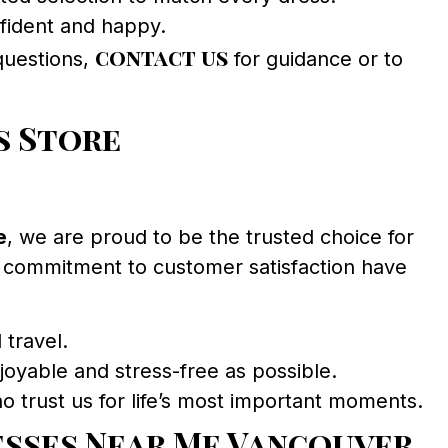
nfident and happy.
contact us
 questions,
for guidance or to
s Store
e
, we are proud to be the trusted choice for
 commitment to customer satisfaction have
 travel.
oyable and stress-free as possible.
o trust us for life’s most important moments.
esses Near Me Vancouver