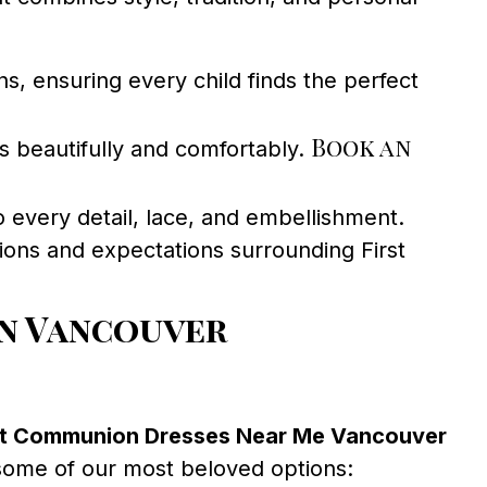
s, ensuring every child finds the perfect
Book an
s beautifully and comfortably.
o every detail, lace, and embellishment.
ions and expectations surrounding First
in Vancouver
st Communion Dresses Near Me Vancouver
 some of our most beloved options: