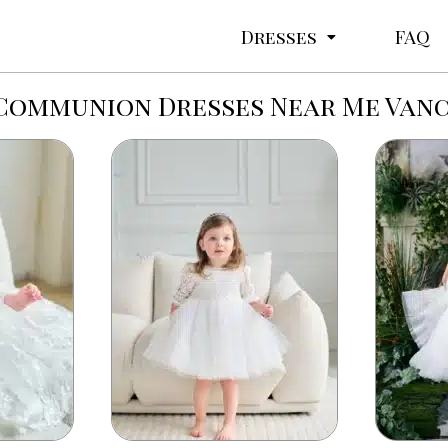
Dresses
FAQ
 Communion Dresses Near Me Van