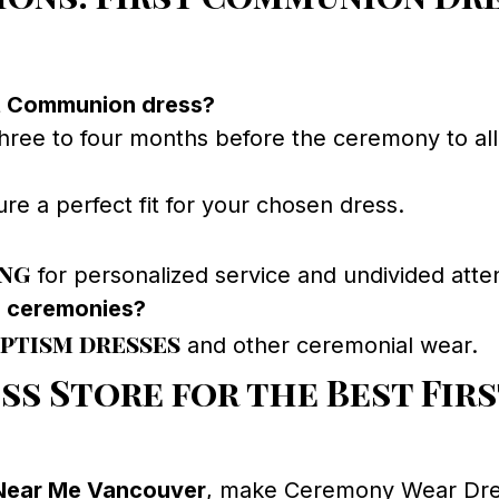
st Communion dress?
e to four months before the ceremony to allow 
re a perfect fit for your chosen dress.
ing
for personalized service and undivided atten
s ceremonies?
ptism dresses
and other ceremonial wear.
ss Store for the Best Fi
Near Me Vancouver
, make Ceremony Wear Dress