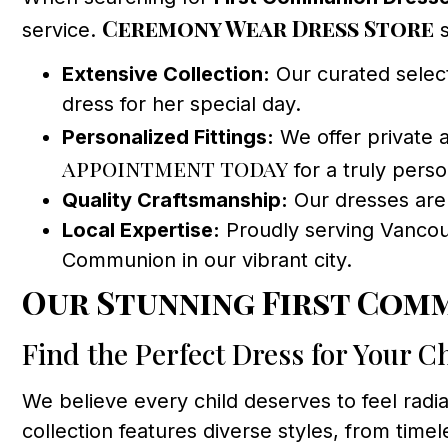
Ceremony Wear Dress Store
service.
s
Extensive Collection:
Our curated select
dress for her special day.
Personalized Fittings:
We offer private a
appointment today
for a truly pers
Quality Craftsmanship:
Our dresses are c
Local Expertise:
Proudly serving Vancouv
Communion in our vibrant city.
Our Stunning First Com
Find the Perfect Dress for Your Ch
We believe every child deserves to feel rad
collection features diverse styles, from ti