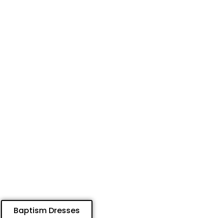
Baptism Dresses