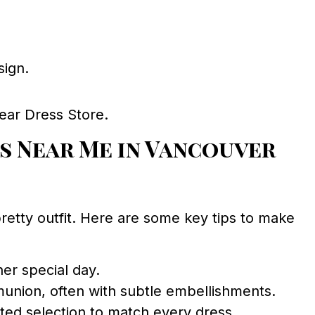
sign.
ear Dress Store.
s Near Me in Vancouver
pretty outfit. Here are some key tips to make
er special day.
munion, often with subtle embellishments.
ted selection to match every dress.