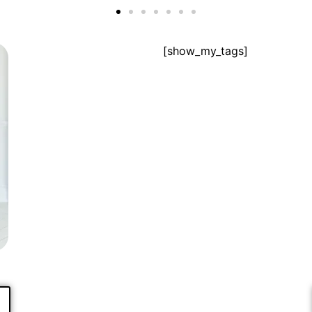
[show_my_tags]