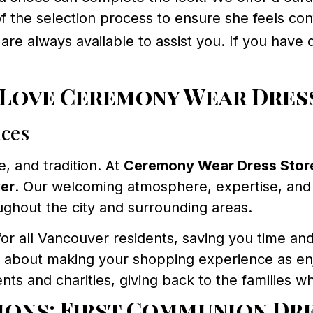
of the selection process to ensure she feels co
are always available to assist you. If you have
 Love Ceremony Wear Dres
nces
e, and tradition. At
Ceremony Wear Dress Stor
er
. Our welcoming atmosphere, expertise, and
oughout the city and surrounding areas.
for all Vancouver residents, saving you time and
 about making your shopping experience as enj
ts and charities, giving back to the families wh
ions: First Communion Dr