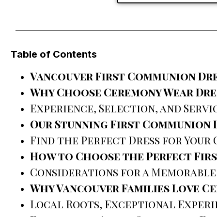
Table of Contents
Vancouver First Communion Dre
Why Choose Ceremony Wear Dres
Experience, Selection, and Servi
Our Stunning First Communion 
Find the Perfect Dress for Your 
How to Choose the Perfect Fir
Considerations for a Memorable
Why Vancouver Families Love C
Local Roots, Exceptional Experi