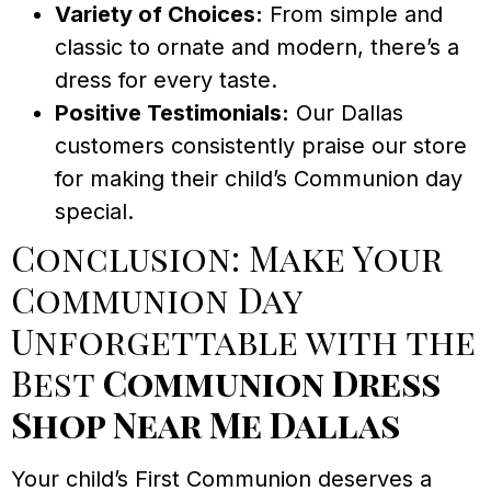
Variety of Choices:
From simple and
classic to ornate and modern, there’s a
dress for every taste.
Positive Testimonials:
Our Dallas
customers consistently praise our store
for making their child’s Communion day
special.
Conclusion: Make Your
Communion Day
Unforgettable with the
Best
Communion Dress
Shop Near Me Dallas
Your child’s First Communion deserves a