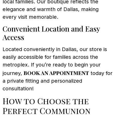
local families. Our boutique reflects the
elegance and warmth of Dallas, making
every visit memorable.
Convenient Location and Easy
Access
Located conveniently in Dallas, our store is
easily accessible for families across the
metroplex. If you’re ready to begin your
book an appointment
journey,
today for
a private fitting and personalized
consultation!
How to Choose the
Perfect Communion