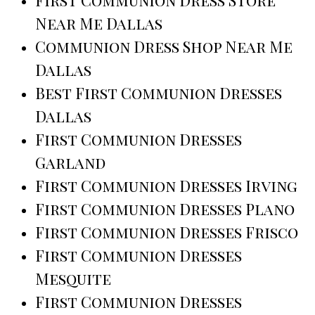
Near Me Dallas
Communion Dress Shop Near Me
Dallas
Best First Communion Dresses
Dallas
First Communion Dresses
Garland
First Communion Dresses Irving
First Communion Dresses Plano
First Communion Dresses Frisco
First Communion Dresses
Mesquite
First Communion Dresses