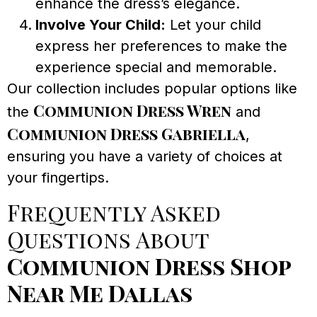
enhance the dress’s elegance.
Involve Your Child:
Let your child
express her preferences to make the
experience special and memorable.
Our collection includes popular options like
Communion Dress Wren
the
and
Communion Dress Gabriella
,
ensuring you have a variety of choices at
your fingertips.
Frequently Asked
Questions About
Communion Dress Shop
Near Me Dallas