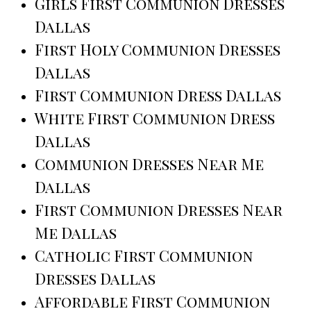
Girls First Communion Dresses
Dallas
First Holy Communion Dresses
Dallas
First Communion Dress Dallas
White First Communion Dress
Dallas
Communion Dresses Near Me
Dallas
First Communion Dresses Near
Me Dallas
Catholic First Communion
Dresses Dallas
Affordable First Communion