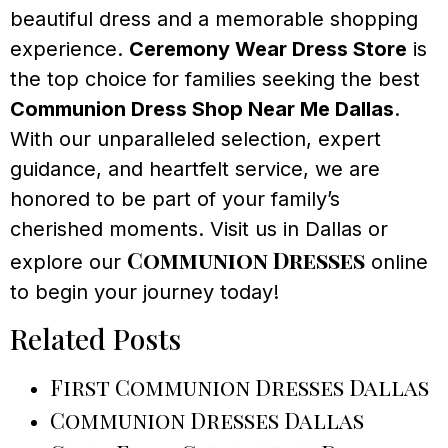
beautiful dress and a memorable shopping
experience.
Ceremony Wear Dress Store
is
the top choice for families seeking the best
Communion Dress Shop Near Me Dallas
.
With our unparalleled selection, expert
guidance, and heartfelt service, we are
honored to be part of your family’s
cherished moments. Visit us in Dallas or
Communion Dresses
explore our
online
to begin your journey today!
Related Posts
First Communion Dresses Dallas
Communion Dresses Dallas