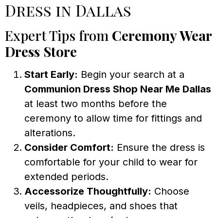
Dress in Dallas
Expert Tips from
Ceremony Wear
Dress Store
Start Early:
Begin your search at a
Communion Dress Shop Near Me Dallas
at least two months before the
ceremony to allow time for fittings and
alterations.
Consider Comfort:
Ensure the dress is
comfortable for your child to wear for
extended periods.
Accessorize Thoughtfully:
Choose
veils, headpieces, and shoes that