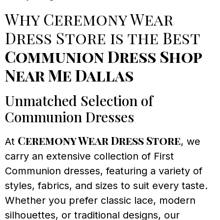
Why Ceremony Wear
Dress Store is the Best
Communion Dress Shop
Near Me Dallas
Unmatched Selection of
Communion Dresses
Ceremony Wear Dress Store
At
, we
carry an extensive collection of First
Communion dresses, featuring a variety of
styles, fabrics, and sizes to suit every taste.
Whether you prefer classic lace, modern
silhouettes, or traditional designs, our