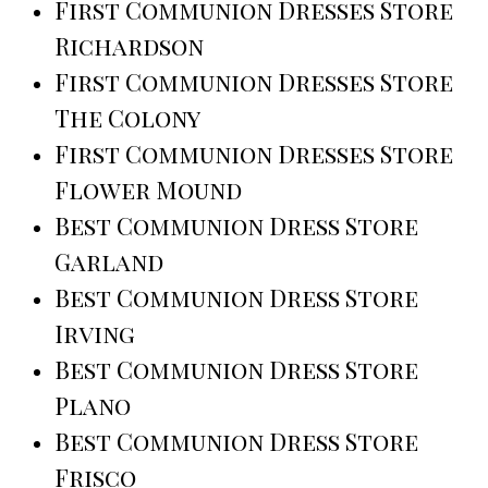
First Communion Dresses Store
Richardson
First Communion Dresses Store
The Colony
First Communion Dresses Store
Flower Mound
Best Communion Dress Store
Garland
Best Communion Dress Store
Irving
Best Communion Dress Store
Plano
Best Communion Dress Store
Frisco