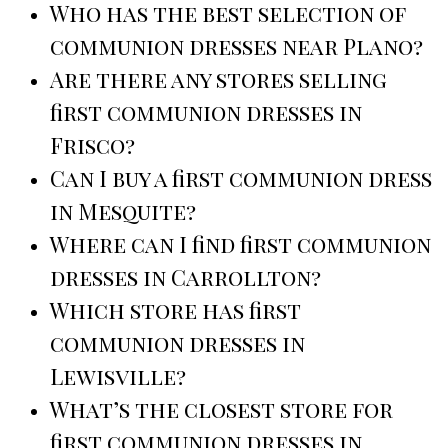
Who has the best selection of
communion dresses near Plano?
Are there any stores selling
first communion dresses in
Frisco?
Can I buy a first communion dress
in Mesquite?
Where can I find first communion
dresses in Carrollton?
Which store has first
communion dresses in
Lewisville?
What’s the closest store for
first communion dresses in