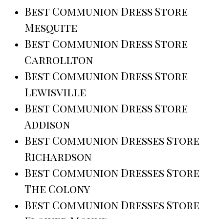
Best Communion Dress Store
Mesquite
Best Communion Dress Store
Carrollton
Best Communion Dress Store
Lewisville
Best Communion Dress Store
Addison
Best Communion Dresses Store
Richardson
Best Communion Dresses Store
The Colony
Best Communion Dresses Store