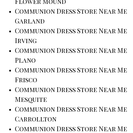
Flower Mound
Communion Dress Store Near Me
Garland
Communion Dress Store Near Me
Irving
Communion Dress Store Near Me
Plano
Communion Dress Store Near Me
Frisco
Communion Dress Store Near Me
Mesquite
Communion Dress Store Near Me
Carrollton
Communion Dress Store Near Me