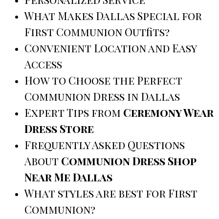
What Makes Dallas Special for
First Communion Outfits?
Convenient Location and Easy
Access
How to Choose the Perfect
Communion Dress in Dallas
Expert Tips from
Ceremony Wear
Dress Store
Frequently Asked Questions
About
Communion Dress Shop
Near Me Dallas
What styles are best for First
Communion?