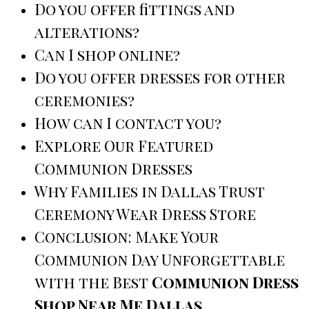
Do you offer fittings and
alterations?
Can I shop online?
Do you offer dresses for other
ceremonies?
How can I contact you?
Explore Our Featured
Communion Dresses
Why Families in Dallas Trust
Ceremony Wear Dress Store
Conclusion: Make Your
Communion Day Unforgettable
with the Best
Communion Dress
Shop Near Me Dallas