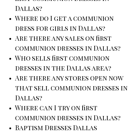
Dallas?
Where do I get a communion
dress for girls in Dallas?
Are there any sales on first
communion dresses in Dallas?
Who sells first communion
dresses in the Dallas area?
Are there any stores open now
that sell communion dresses in
Dallas?
Where can I try on first
communion dresses in Dallas?
Baptism Dresses Dallas