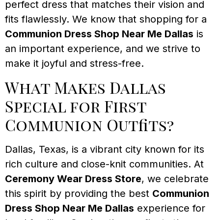
perfect dress that matches their vision and
fits flawlessly. We know that shopping for a
Communion Dress Shop Near Me Dallas
is
an important experience, and we strive to
make it joyful and stress-free.
What Makes Dallas
Special for First
Communion Outfits?
Dallas, Texas, is a vibrant city known for its
rich culture and close-knit communities. At
Ceremony Wear Dress Store
, we celebrate
this spirit by providing the best
Communion
Dress Shop Near Me Dallas
experience for