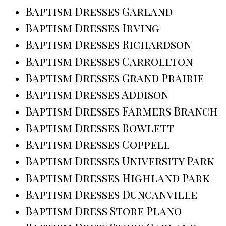
Baptism Dresses Garland
Baptism Dresses Irving
Baptism Dresses Richardson
Baptism Dresses Carrollton
Baptism Dresses Grand Prairie
Baptism Dresses Addison
Baptism Dresses Farmers Branch
Baptism Dresses Rowlett
Baptism Dresses Coppell
Baptism Dresses University Park
Baptism Dresses Highland Park
Baptism Dresses Duncanville
Baptism Dress Store Plano