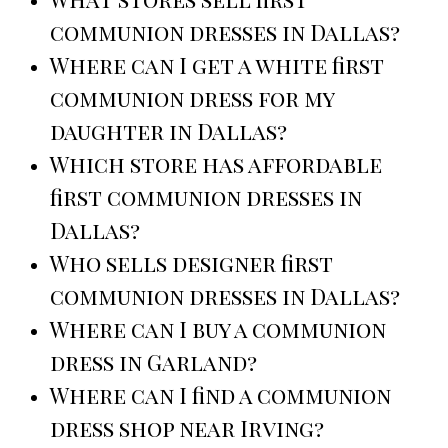
communion dresses in Dallas?
Where can I get a white first
communion dress for my
daughter in Dallas?
Which store has affordable
first communion dresses in
Dallas?
Who sells designer first
communion dresses in Dallas?
Where can I buy a communion
dress in Garland?
Where can I find a communion
dress shop near Irving?