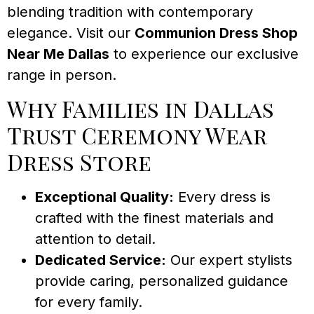
blending tradition with contemporary
elegance. Visit our
Communion Dress Shop
Near Me Dallas
to experience our exclusive
range in person.
Why Families in Dallas
Trust Ceremony Wear
Dress Store
Exceptional Quality:
Every dress is
crafted with the finest materials and
attention to detail.
Dedicated Service:
Our expert stylists
provide caring, personalized guidance
for every family.