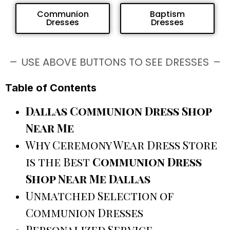
Communion
Baptism
Dresses
Dresses
USE ABOVE BUTTONS TO SEE DRESSES
Table of Contents
Dallas Communion Dress Shop
Near Me
Why Ceremony Wear Dress Store
is the Best
Communion Dress
Shop Near Me Dallas
Unmatched Selection of
Communion Dresses
Personalized Service