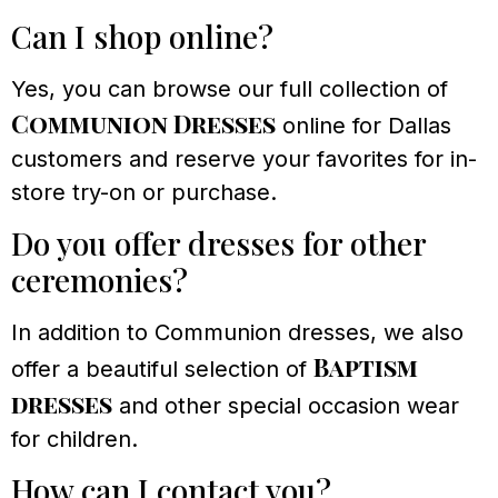
Can I shop online?
Yes, you can browse our full collection of
Communion Dresses
online for Dallas
customers and reserve your favorites for in-
store try-on or purchase.
Do you offer dresses for other
ceremonies?
In addition to Communion dresses, we also
Baptism
offer a beautiful selection of
dresses
and other special occasion wear
for children.
How can I contact you?