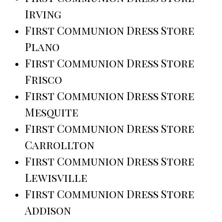
Irving
First Communion Dress Store
Plano
First Communion Dress Store
Frisco
First Communion Dress Store
Mesquite
First Communion Dress Store
Carrollton
First Communion Dress Store
Lewisville
First Communion Dress Store
Addison