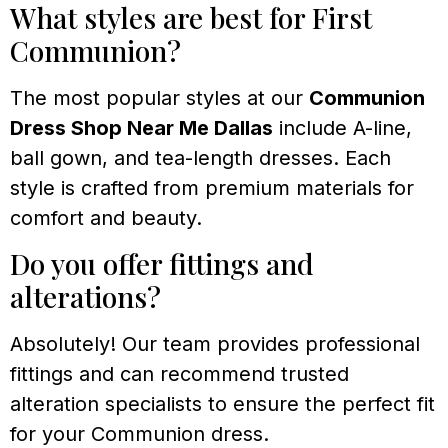
What styles are best for First
Communion?
The most popular styles at our
Communion
Dress Shop Near Me Dallas
include A-line,
ball gown, and tea-length dresses. Each
style is crafted from premium materials for
comfort and beauty.
Do you offer fittings and
alterations?
Absolutely! Our team provides professional
fittings and can recommend trusted
alteration specialists to ensure the perfect fit
for your Communion dress.