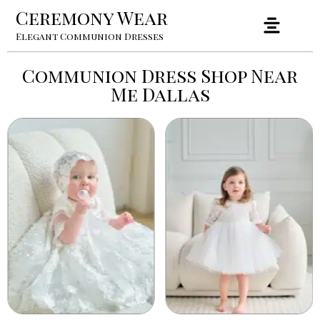
Ceremony Wear
Elegant Communion Dresses
Communion Dress Shop Near
Me Dallas