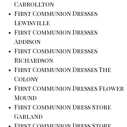
Carrollton
First Communion Dresses
Lewisville
First Communion Dresses
Addison
First Communion Dresses
Richardson
First Communion Dresses The
Colony
First Communion Dresses Flower
Mound
First Communion Dress Store
Garland
First Communion Dress Store