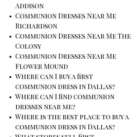
Addison
Communion Dresses Near Me
Richardson
Communion Dresses Near Me The
Colony
Communion Dresses Near Me
Flower Mound
Where can I buy a first
communion dress in Dallas?
Where can I find communion
dresses near me?
Where is the best place to buy a
communion dress in Dallas?
What stores sell first