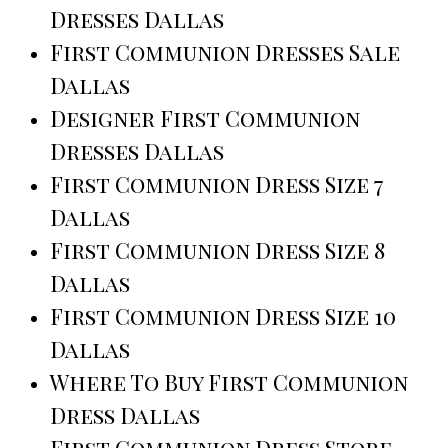
Dresses Dallas
First Communion Dresses Sale
Dallas
Designer First Communion
Dresses Dallas
First Communion Dress Size 7
Dallas
First Communion Dress Size 8
Dallas
First Communion Dress Size 10
Dallas
Where To Buy First Communion
Dress Dallas
First Communion Dress Store