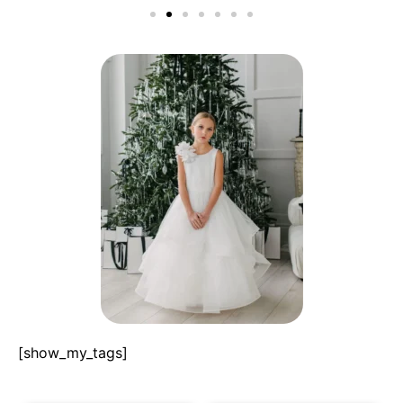
[show_my_tags]