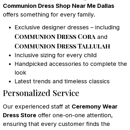
Communion Dress Shop Near Me Dallas
offers something for every family.
Exclusive designer dresses – including
Communion Dress Cora
and
Communion Dress Tallulah
Inclusive sizing for every child
Handpicked accessories to complete the
look
Latest trends and timeless classics
Personalized Service
Our experienced staff at
Ceremony Wear
Dress Store
offer one-on-one attention,
ensuring that every customer finds the