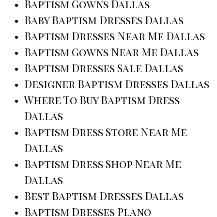
Baptism Gowns Dallas
Baby Baptism Dresses Dallas
Baptism Dresses Near Me Dallas
Baptism Gowns Near Me Dallas
Baptism Dresses Sale Dallas
Designer Baptism Dresses Dallas
Where To Buy Baptism Dress
Dallas
Baptism Dress Store Near Me
Dallas
Baptism Dress Shop Near Me
Dallas
Best Baptism Dresses Dallas
Baptism Dresses Plano