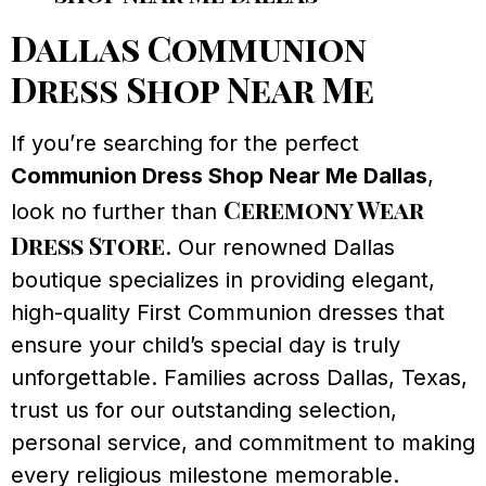
Dallas Communion
Dress Shop Near Me
If you’re searching for the perfect
Communion Dress Shop Near Me Dallas
,
Ceremony Wear
look no further than
Dress Store
. Our renowned Dallas
boutique specializes in providing elegant,
high-quality First Communion dresses that
ensure your child’s special day is truly
unforgettable. Families across Dallas, Texas,
trust us for our outstanding selection,
personal service, and commitment to making
every religious milestone memorable.