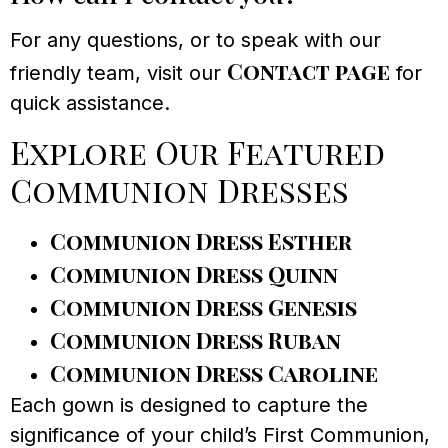
For any questions, or to speak with our
Contact page
friendly team, visit our
for
quick assistance.
Explore Our Featured
Communion Dresses
Communion Dress Esther
Communion Dress Quinn
Communion Dress Genesis
Communion Dress Ruban
Communion Dress Caroline
Each gown is designed to capture the
significance of your child’s First Communion,