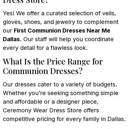
Yes! We offer a curated selection of veils,
gloves, shoes, and jewelry to complement
our
First Communion Dresses Near Me
Dallas
. Our staff will help you coordinate
every detail for a flawless look.
What Is the Price Range for
Communion Dresses?
Our dresses cater to a variety of budgets.
Whether you’re seeking something simple
and affordable or a designer piece,
Ceremony Wear Dress Store offers
competitive pricing for every family in Dallas.