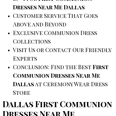
Dresses Near Me Dallas
Customer Service That Goes
Above and Beyond
Exclusive Communion Dress
Collections
Visit Us or Contact Our Friendly
Experts
Conclusion: Find the Best
First
Communion Dresses Near Me
Dallas
at Ceremony Wear Dress
Store
Dallas First Communion
Dresses Near Me