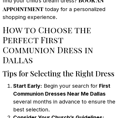
find your child’s dream dress?
appointment
today for a personalized
shopping experience.
How to Choose the
Perfect First
Communion Dress in
Dallas
Tips for Selecting the Right Dress
Start Early:
Begin your search for
First
Communion Dresses Near Me Dallas
several months in advance to ensure the
best selection.
Consider Your Church’s Guidelines: