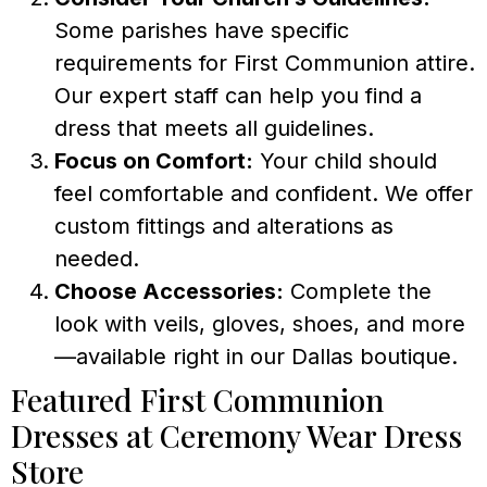
Some parishes have specific
requirements for First Communion attire.
Our expert staff can help you find a
dress that meets all guidelines.
Focus on Comfort:
Your child should
feel comfortable and confident. We offer
custom fittings and alterations as
needed.
Choose Accessories:
Complete the
look with veils, gloves, shoes, and more
—available right in our Dallas boutique.
Featured First Communion
Dresses at Ceremony Wear Dress
Store