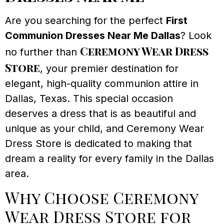
Are you searching for the perfect
First
Communion Dresses Near Me Dallas
? Look
Ceremony Wear Dress
no further than
Store
, your premier destination for
elegant, high-quality communion attire in
Dallas, Texas. This special occasion
deserves a dress that is as beautiful and
unique as your child, and Ceremony Wear
Dress Store is dedicated to making that
dream a reality for every family in the Dallas
area.
Why Choose Ceremony
Wear Dress Store for