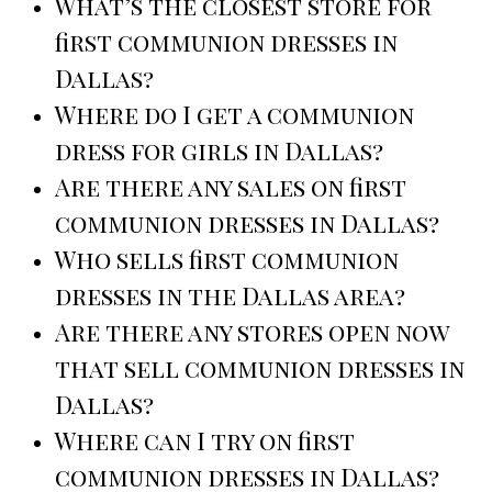
What’s the closest store for
first communion dresses in
Dallas?
Where do I get a communion
dress for girls in Dallas?
Are there any sales on first
communion dresses in Dallas?
Who sells first communion
dresses in the Dallas area?
Are there any stores open now
that sell communion dresses in
Dallas?
Where can I try on first
communion dresses in Dallas?