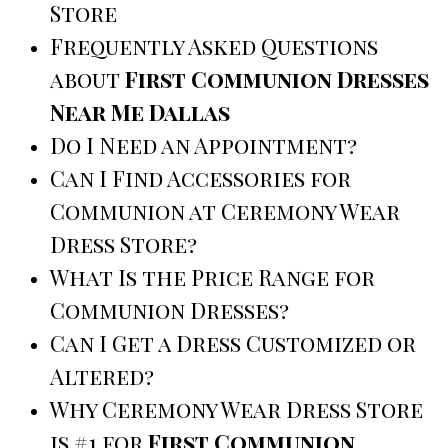
Store
Frequently Asked Questions
about
First Communion Dresses
Near Me Dallas
Do I Need an Appointment?
Can I Find Accessories for
Communion at Ceremony Wear
Dress Store?
What Is the Price Range for
Communion Dresses?
Can I Get a Dress Customized or
Altered?
Why Ceremony Wear Dress Store
is #1 for
First Communion