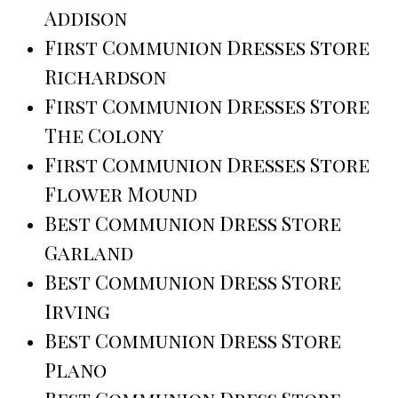
Addison
First Communion Dresses Store
Richardson
First Communion Dresses Store
The Colony
First Communion Dresses Store
Flower Mound
Best Communion Dress Store
Garland
Best Communion Dress Store
Irving
Best Communion Dress Store
Plano