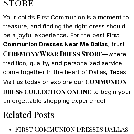
Store
Your child’s First Communion is a moment to
treasure, and finding the right dress should
be a joyful experience. For the best
First
Communion Dresses Near Me Dallas
, trust
Ceremony Wear Dress Store
—where
tradition, quality, and personalized service
come together in the heart of Dallas, Texas.
communion
Visit us today or explore our
dress collection online
to begin your
unforgettable shopping experience!
Related Posts
First Communion Dresses Dallas