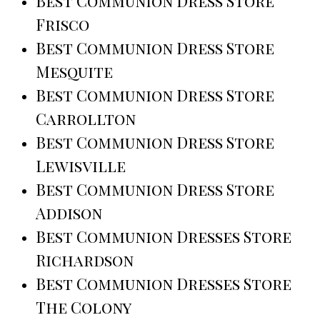
Best Communion Dress Store
Frisco
Best Communion Dress Store
Mesquite
Best Communion Dress Store
Carrollton
Best Communion Dress Store
Lewisville
Best Communion Dress Store
Addison
Best Communion Dresses Store
Richardson
Best Communion Dresses Store
The Colony