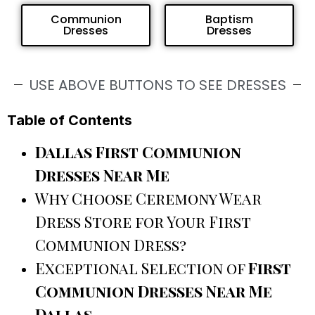
Communion
Baptism
Dresses
Dresses
USE ABOVE BUTTONS TO SEE DRESSES
Table of Contents
Dallas First Communion
Dresses Near Me
Why Choose Ceremony Wear
Dress Store for Your First
Communion Dress?
Exceptional Selection of
First
Communion Dresses Near Me
Dallas