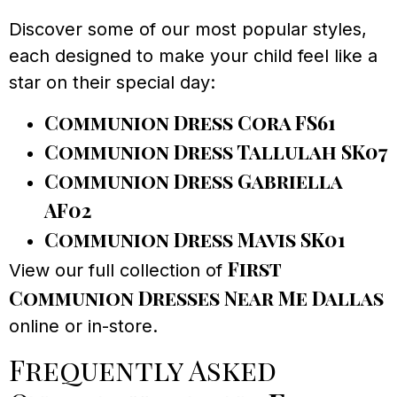
Discover some of our most popular styles,
each designed to make your child feel like a
star on their special day:
Communion Dress Cora FS61
Communion Dress Tallulah SK07
Communion Dress Gabriella
AF02
Communion Dress Mavis SK01
First
View our full collection of
Communion Dresses Near Me Dallas
online or in-store.
Frequently Asked