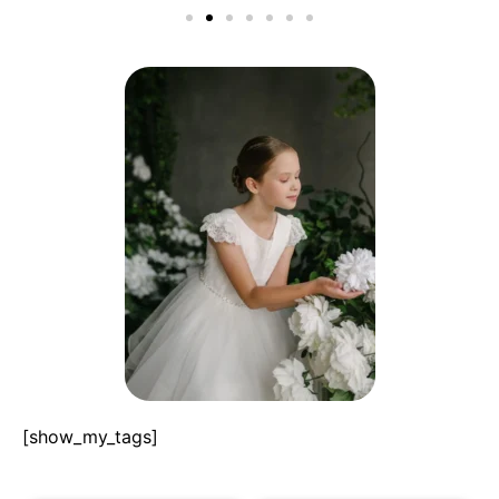
[show_my_tags]