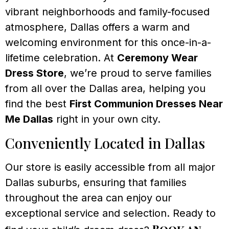
vibrant neighborhoods and family-focused
atmosphere, Dallas offers a warm and
welcoming environment for this once-in-a-
lifetime celebration. At
Ceremony Wear
Dress Store
, we’re proud to serve families
from all over the Dallas area, helping you
find the best
First Communion Dresses Near
Me Dallas
right in your own city.
Conveniently Located in Dallas
Our store is easily accessible from all major
Dallas suburbs, ensuring that families
throughout the area can enjoy our
exceptional service and selection. Ready to
Book an