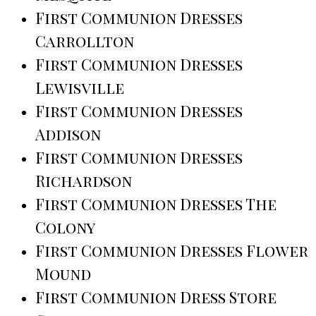
First Communion Dresses
Carrollton
First Communion Dresses
Lewisville
First Communion Dresses
Addison
First Communion Dresses
Richardson
First Communion Dresses The
Colony
First Communion Dresses Flower
Mound
First Communion Dress Store