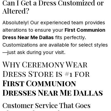
Can I Get a Dress Customized or
Altered?
Absolutely! Our experienced team provides
alterations to ensure your
First Communion
Dress Near Me Dallas
fits perfectly.
Customizations are available for select styles
—just ask during your visit.
Why Ceremony Wear
Dress Store is #1 for
First Communion
Dresses Near Me Dallas
Customer Service That Goes