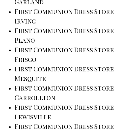
Garland
First Communion Dress Store
Irving
First Communion Dress Store
Plano
First Communion Dress Store
Frisco
First Communion Dress Store
Mesquite
First Communion Dress Store
Carrollton
First Communion Dress Store
Lewisville
First Communion Dress Store