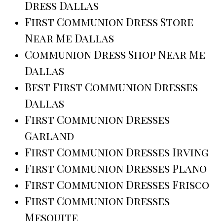
Dress Dallas
First Communion Dress Store
Near Me Dallas
Communion Dress Shop Near Me
Dallas
Best First Communion Dresses
Dallas
First Communion Dresses
Garland
First Communion Dresses Irving
First Communion Dresses Plano
First Communion Dresses Frisco
First Communion Dresses
Mesquite