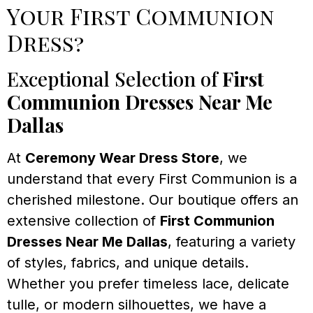
Your First Communion
Dress?
Exceptional Selection of
First
Communion Dresses Near Me
Dallas
At
Ceremony Wear Dress Store
, we
understand that every First Communion is a
cherished milestone. Our boutique offers an
extensive collection of
First Communion
Dresses Near Me Dallas
, featuring a variety
of styles, fabrics, and unique details.
Whether you prefer timeless lace, delicate
tulle, or modern silhouettes, we have a