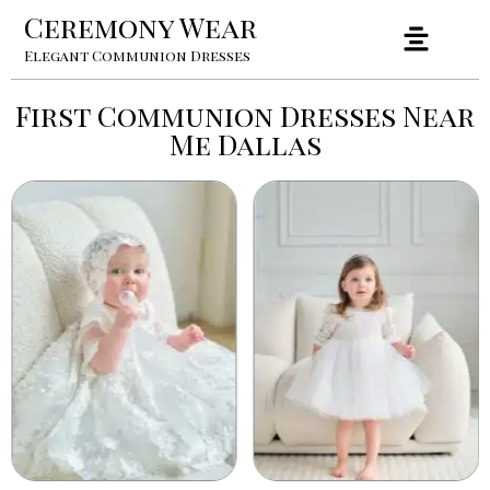
Ceremony Wear
Elegant Communion Dresses
First Communion Dresses Near
Me Dallas