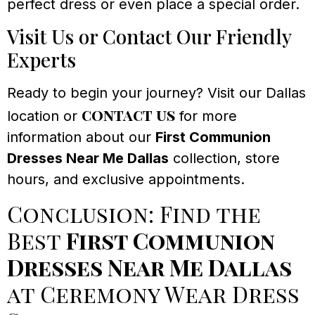
perfect dress or even place a special order.
Visit Us or Contact Our Friendly
Experts
Ready to begin your journey? Visit our Dallas
contact us
location or
for more
information about our
First Communion
Dresses Near Me Dallas
collection, store
hours, and exclusive appointments.
Conclusion: Find the
Best
First Communion
Dresses Near Me Dallas
at Ceremony Wear Dress