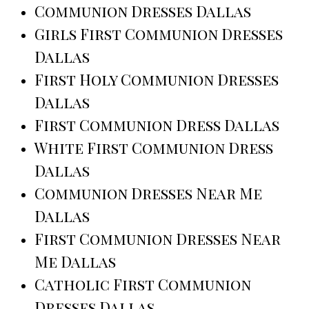
Communion Dresses Dallas
Girls First Communion Dresses
Dallas
First Holy Communion Dresses
Dallas
First Communion Dress Dallas
White First Communion Dress
Dallas
Communion Dresses Near Me
Dallas
First Communion Dresses Near
Me Dallas
Catholic First Communion
Dresses Dallas