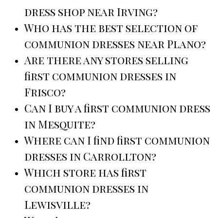
dress shop near Irving?
Who has the best selection of
communion dresses near Plano?
Are there any stores selling
first communion dresses in
Frisco?
Can I buy a first communion dress
in Mesquite?
Where can I find first communion
dresses in Carrollton?
Which store has first
communion dresses in
Lewisville?