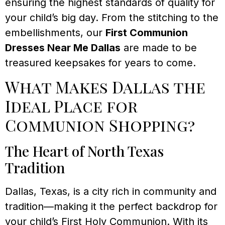
ensuring the highest standards of quality for
your child’s big day. From the stitching to the
embellishments, our
First Communion
Dresses Near Me Dallas
are made to be
treasured keepsakes for years to come.
What Makes Dallas the
Ideal Place for
Communion Shopping?
The Heart of North Texas
Tradition
Dallas, Texas, is a city rich in community and
tradition—making it the perfect backdrop for
your child’s First Holy Communion. With its