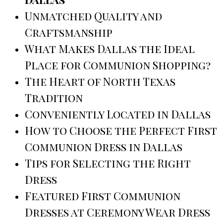
Unmatched Quality and
Craftsmanship
What Makes Dallas the Ideal
Place for Communion Shopping?
The Heart of North Texas
Tradition
Conveniently Located in Dallas
How to Choose the Perfect First
Communion Dress in Dallas
Tips for Selecting the Right
Dress
Featured First Communion
Dresses at Ceremony Wear Dress