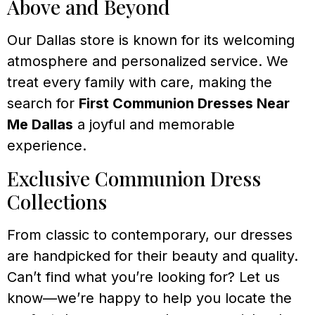
Above and Beyond
Our Dallas store is known for its welcoming
atmosphere and personalized service. We
treat every family with care, making the
search for
First Communion Dresses Near
Me Dallas
a joyful and memorable
experience.
Exclusive Communion Dress
Collections
From classic to contemporary, our dresses
are handpicked for their beauty and quality.
Can’t find what you’re looking for? Let us
know—we’re happy to help you locate the