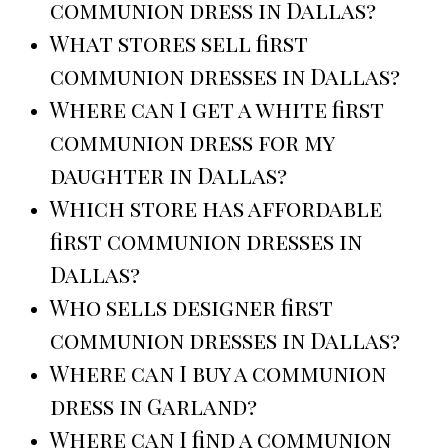
communion dress in Dallas?
What stores sell first
communion dresses in Dallas?
Where can I get a white first
communion dress for my
daughter in Dallas?
Which store has affordable
first communion dresses in
Dallas?
Who sells designer first
communion dresses in Dallas?
Where can I buy a communion
dress in Garland?
Where can I find a communion