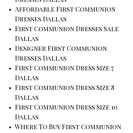
Affordable First Communion
Dresses Dallas
First Communion Dresses Sale
Dallas
Designer First Communion
Dresses Dallas
First Communion Dress Size 7
Dallas
First Communion Dress Size 8
Dallas
First Communion Dress Size 10
Dallas
Where To Buy First Communion