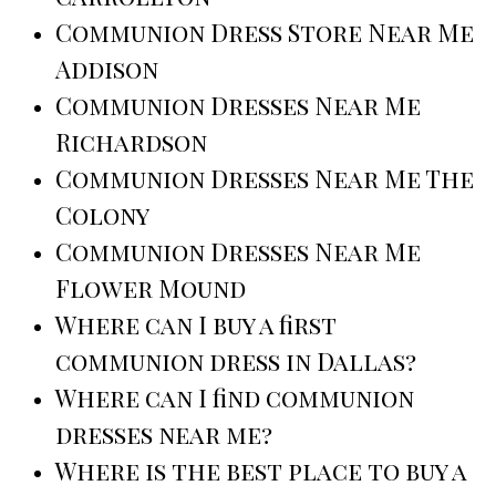
Communion Dress Store Near Me
Addison
Communion Dresses Near Me
Richardson
Communion Dresses Near Me The
Colony
Communion Dresses Near Me
Flower Mound
Where can I buy a first
communion dress in Dallas?
Where can I find communion
dresses near me?
Where is the best place to buy a