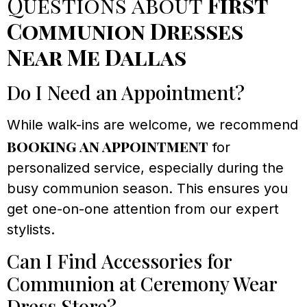
Questions about
First
Communion Dresses
Near Me Dallas
Do I Need an Appointment?
While walk-ins are welcome, we recommend
booking an appointment
for
personalized service, especially during the
busy communion season. This ensures you
get one-on-one attention from our expert
stylists.
Can I Find Accessories for
Communion at Ceremony Wear
Dress Store?