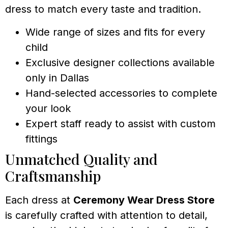
dress to match every taste and tradition.
Wide range of sizes and fits for every
child
Exclusive designer collections available
only in Dallas
Hand-selected accessories to complete
your look
Expert staff ready to assist with custom
fittings
Unmatched Quality and
Craftsmanship
Each dress at
Ceremony Wear Dress Store
is carefully crafted with attention to detail,