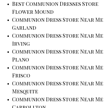
Best Communion Dresses Store
Flower Mound
Communion Dress Store Near Me
Garland
Communion Dress Store Near Me
Irving
Communion Dress Store Near Me
Plano
Communion Dress Store Near Me
Frisco
Communion Dress Store Near Me
Mesquite
Communion Dress Store Near Me
Carrollton