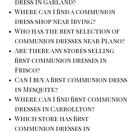
dress in Garland?
Where can I find a communion
dress shop near Irving?
Who has the best selection of
communion dresses near Plano?
Are there any stores selling
first communion dresses in
Frisco?
Can I buy a first communion dress
in Mesquite?
Where can I find first communion
dresses in Carrollton?
Which store has first
communion dresses in