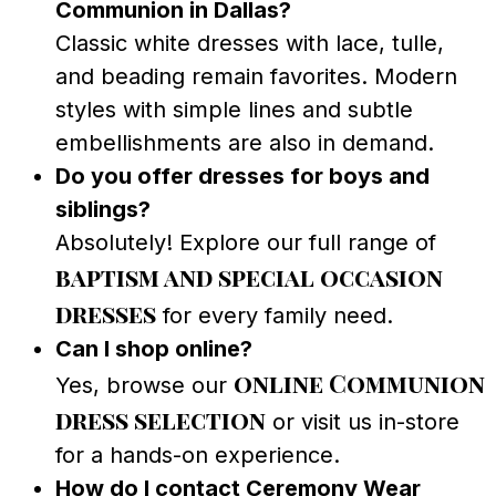
Communion in Dallas?
Classic white dresses with lace, tulle,
and beading remain favorites. Modern
styles with simple lines and subtle
embellishments are also in demand.
Do you offer dresses for boys and
siblings?
Absolutely! Explore our full range of
baptism and special occasion
dresses
for every family need.
Can I shop online?
online Communion
Yes, browse our
dress selection
or visit us in-store
for a hands-on experience.
How do I contact Ceremony Wear