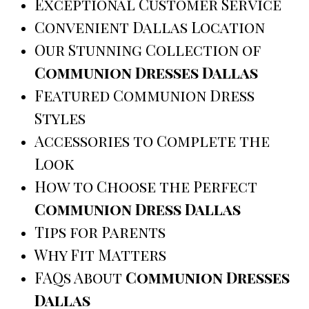
Exceptional Customer Service
Convenient Dallas Location
Our Stunning Collection of
Communion Dresses Dallas
Featured Communion Dress
Styles
Accessories to Complete the
Look
How to Choose the Perfect
Communion Dress Dallas
Tips for Parents
Why Fit Matters
FAQs About
Communion Dresses
Dallas