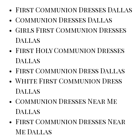
First Communion Dresses Dallas
Communion Dresses Dallas
Girls First Communion Dresses
Dallas
First Holy Communion Dresses
Dallas
First Communion Dress Dallas
White First Communion Dress
Dallas
Communion Dresses Near Me
Dallas
First Communion Dresses Near
Me Dallas