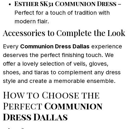
Esther SK31 Communion Dress
–
Perfect for a touch of tradition with
modern flair.
Accessories to Complete the Look
Every
Communion Dress Dallas
experience
deserves the perfect finishing touch. We
offer a lovely selection of veils, gloves,
shoes, and tiaras to complement any dress
style and create a memorable ensemble.
How to Choose the
Perfect
Communion
Dress Dallas