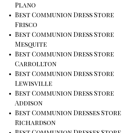
Plano
Best Communion Dress Store
Frisco
Best Communion Dress Store
Mesquite
Best Communion Dress Store
Carrollton
Best Communion Dress Store
Lewisville
Best Communion Dress Store
Addison
Best Communion Dresses Store
Richardson
Best Communion Dresses Store