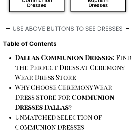
Communion
Baptism
Dresses
Dresses
USE ABOVE BUTTONS TO SEE DRESSES
Table of Contents
Dallas Communion Dresses
: Find
the Perfect Dress at Ceremony
Wear Dress Store
Why Choose Ceremony Wear
Dress Store for
Communion
Dresses Dallas
?
Unmatched Selection of
Communion Dresses