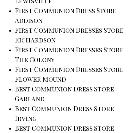
Lewisville
First Communion Dress Store
Addison
First Communion Dresses Store
Richardson
First Communion Dresses Store
The Colony
First Communion Dresses Store
Flower Mound
Best Communion Dress Store
Garland
Best Communion Dress Store
Irving
Best Communion Dress Store