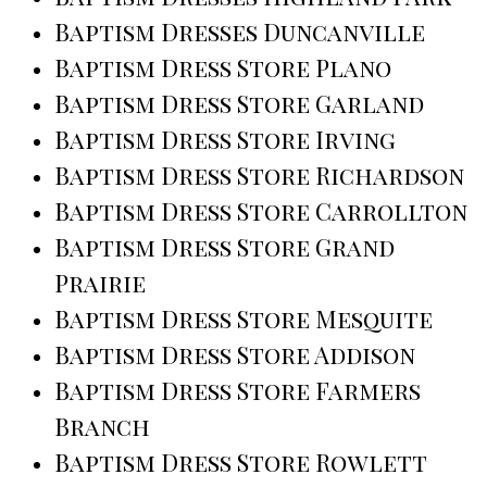
Baptism Dresses Duncanville
Baptism Dress Store Plano
Baptism Dress Store Garland
Baptism Dress Store Irving
Baptism Dress Store Richardson
Baptism Dress Store Carrollton
Baptism Dress Store Grand
Prairie
Baptism Dress Store Mesquite
Baptism Dress Store Addison
Baptism Dress Store Farmers
Branch
Baptism Dress Store Rowlett