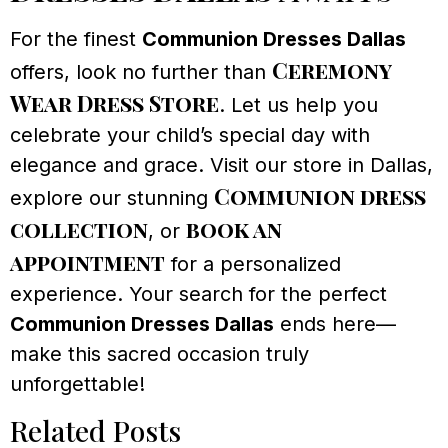
For the finest
Communion Dresses Dallas
Ceremony
offers, look no further than
Wear Dress Store
. Let us help you
celebrate your child’s special day with
elegance and grace. Visit our store in Dallas,
Communion dress
explore our stunning
collection
book an
, or
appointment
for a personalized
experience. Your search for the perfect
Communion Dresses Dallas
ends here—
make this sacred occasion truly
unforgettable!
Related Posts