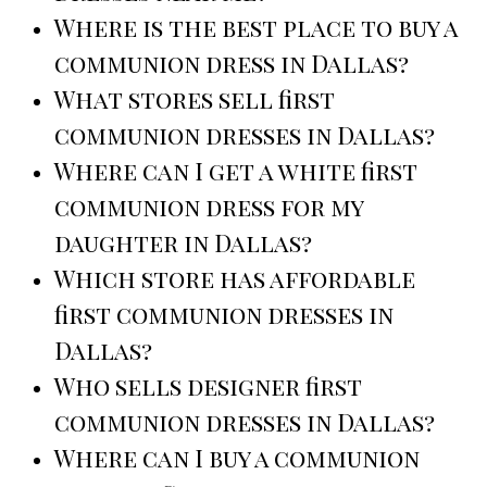
Where is the best place to buy a
communion dress in Dallas?
What stores sell first
communion dresses in Dallas?
Where can I get a white first
communion dress for my
daughter in Dallas?
Which store has affordable
first communion dresses in
Dallas?
Who sells designer first
communion dresses in Dallas?
Where can I buy a communion