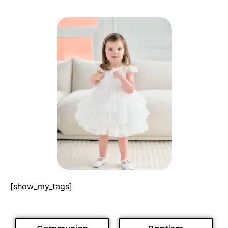
[show_my_tags]