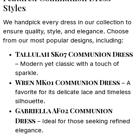
Styles
We handpick every dress in our collection to
ensure quality, style, and elegance. Choose
from our most popular designs, including:
Tallulah SK07 Communion Dress
– Modern yet classic with a touch of
sparkle.
Wren MK01 Communion Dress
– A
favorite for its delicate lace and timeless
silhouette.
Gabriella AF02 Communion
Dress
– Ideal for those seeking refined
elegance.