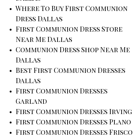
Where To Buy First Communion
Dress Dallas
First Communion Dress Store
Near Me Dallas
Communion Dress Shop Near Me
Dallas
Best First Communion Dresses
Dallas
First Communion Dresses
Garland
First Communion Dresses Irving
First Communion Dresses Plano
First Communion Dresses Frisco