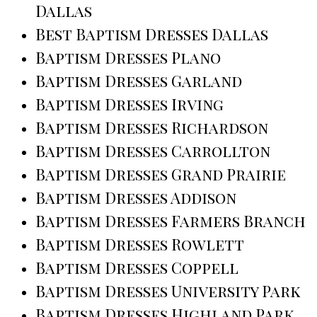
Dallas
Best Baptism Dresses Dallas
Baptism Dresses Plano
Baptism Dresses Garland
Baptism Dresses Irving
Baptism Dresses Richardson
Baptism Dresses Carrollton
Baptism Dresses Grand Prairie
Baptism Dresses Addison
Baptism Dresses Farmers Branch
Baptism Dresses Rowlett
Baptism Dresses Coppell
Baptism Dresses University Park
Baptism Dresses Highland Park