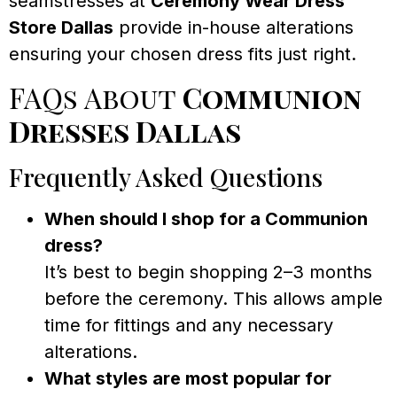
seamstresses at
Ceremony Wear Dress
Store Dallas
provide in-house alterations
ensuring your chosen dress fits just right.
FAQs About
Communion
Dresses Dallas
Frequently Asked Questions
When should I shop for a Communion
dress?
It’s best to begin shopping 2–3 months
before the ceremony. This allows ample
time for fittings and any necessary
alterations.
What styles are most popular for