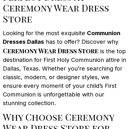
Ceremony Wear Dress
Store
Looking for the most exquisite
Communion
Dresses Dallas
has to offer? Discover why
Ceremony Wear Dress Store
is the top
destination for First Holy Communion attire in
Dallas, Texas. Whether you’re searching for
classic, modern, or designer styles, we
ensure every moment of your child’s First
Communion is unforgettable with our
stunning collection.
Why Choose Ceremony
Wear Dress Store for