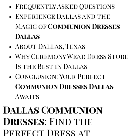
Frequently Asked Questions
Experience Dallas and the
Magic of
Communion Dresses
Dallas
About Dallas, Texas
Why Ceremony Wear Dress Store
Is the Best in Dallas
Conclusion: Your Perfect
Communion Dresses Dallas
Awaits
Dallas Communion
Dresses
: Find the
Perfect Dress at