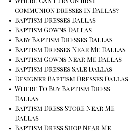
Where can I try on first
communion dresses in Dallas?
Baptism Dresses Dallas
Baptism Gowns Dallas
Baby Baptism Dresses Dallas
Baptism Dresses Near Me Dallas
Baptism Gowns Near Me Dallas
Baptism Dresses Sale Dallas
Designer Baptism Dresses Dallas
Where To Buy Baptism Dress
Dallas
Baptism Dress Store Near Me
Dallas
Baptism Dress Shop Near Me