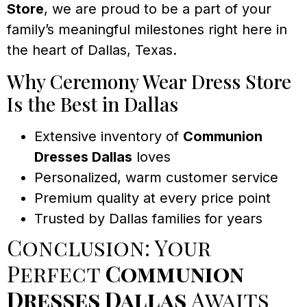
Store
, we are proud to be a part of your
family’s meaningful milestones right here in
the heart of Dallas, Texas.
Why Ceremony Wear Dress Store
Is the Best in Dallas
Extensive inventory of
Communion
Dresses Dallas
loves
Personalized, warm customer service
Premium quality at every price point
Trusted by Dallas families for years
Conclusion: Your
Perfect
Communion
Dresses Dallas
Awaits