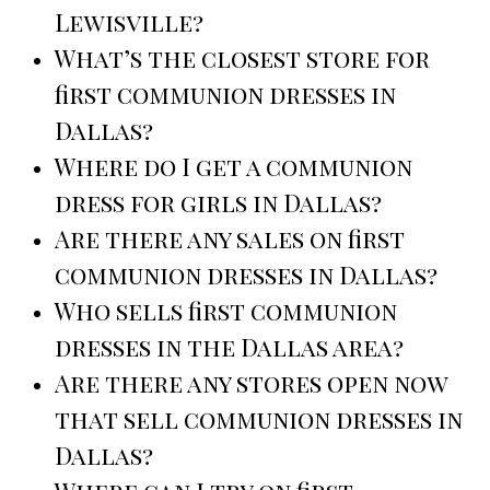
Lewisville?
What’s the closest store for
first communion dresses in
Dallas?
Where do I get a communion
dress for girls in Dallas?
Are there any sales on first
communion dresses in Dallas?
Who sells first communion
dresses in the Dallas area?
Are there any stores open now
that sell communion dresses in
Dallas?