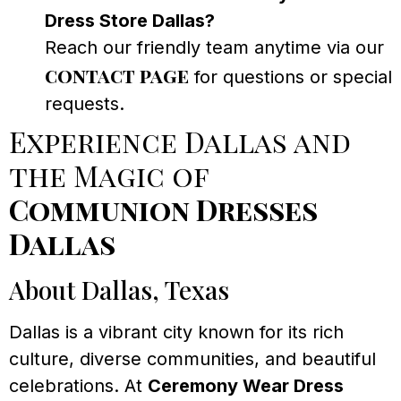
Dress Store Dallas?
Reach our friendly team anytime via our
contact page
for questions or special
requests.
Experience Dallas and
the Magic of
Communion Dresses
Dallas
About Dallas, Texas
Dallas is a vibrant city known for its rich
culture, diverse communities, and beautiful
celebrations. At
Ceremony Wear Dress