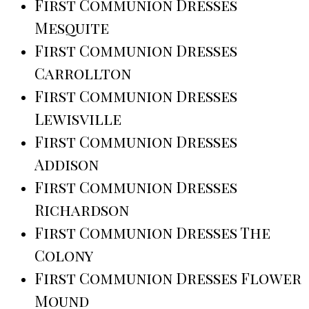
First Communion Dresses
Mesquite
First Communion Dresses
Carrollton
First Communion Dresses
Lewisville
First Communion Dresses
Addison
First Communion Dresses
Richardson
First Communion Dresses The
Colony
First Communion Dresses Flower
Mound