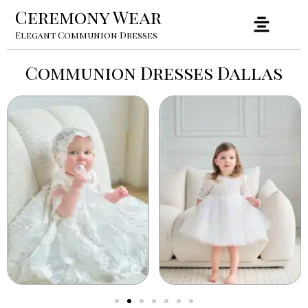
Ceremony Wear
Elegant Communion Dresses
Communion Dresses Dallas