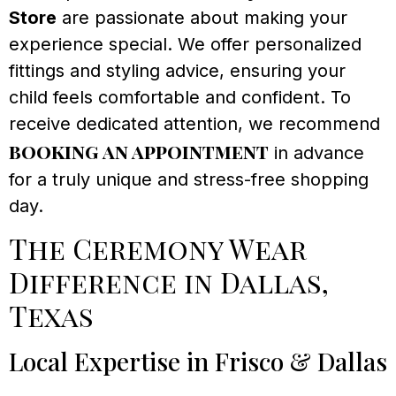
Store
are passionate about making your
experience special. We offer personalized
fittings and styling advice, ensuring your
child feels comfortable and confident. To
receive dedicated attention, we recommend
booking an appointment
in advance
for a truly unique and stress-free shopping
day.
The Ceremony Wear
Difference in Dallas,
Texas
Local Expertise in Frisco & Dallas