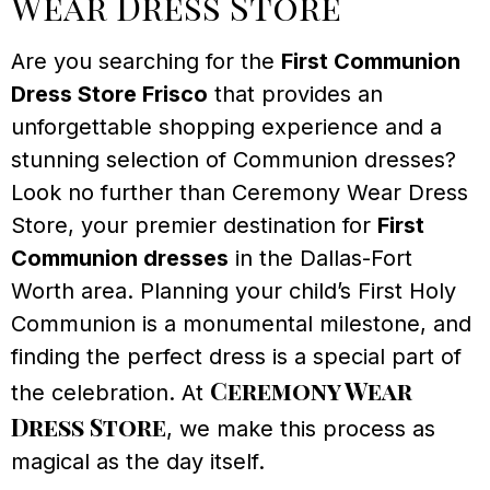
Wear Dress Store
Are you searching for the
First Communion
Dress Store Frisco
that provides an
unforgettable shopping experience and a
stunning selection of Communion dresses?
Look no further than Ceremony Wear Dress
Store, your premier destination for
First
Communion dresses
in the Dallas-Fort
Worth area. Planning your child’s First Holy
Communion is a monumental milestone, and
finding the perfect dress is a special part of
Ceremony Wear
the celebration. At
Dress Store
, we make this process as
magical as the day itself.