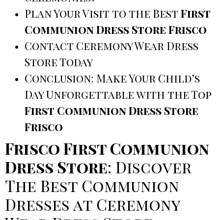
Plan Your Visit to the Best
First
Communion Dress Store Frisco
Contact Ceremony Wear Dress
Store Today
Conclusion: Make Your Child’s
Day Unforgettable with the Top
First Communion Dress Store
Frisco
Frisco First Communion
Dress Store
: Discover
The Best Communion
Dresses at Ceremony