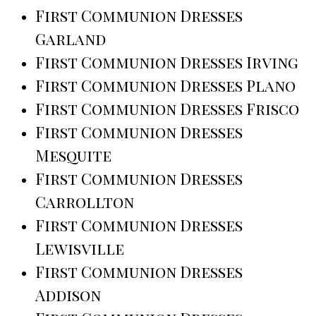
First Communion Dresses
Garland
First Communion Dresses Irving
First Communion Dresses Plano
First Communion Dresses Frisco
First Communion Dresses
Mesquite
First Communion Dresses
Carrollton
First Communion Dresses
Lewisville
First Communion Dresses
Addison