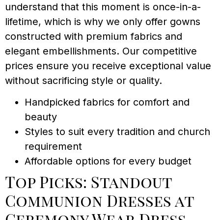
understand that this moment is once-in-a-
lifetime, which is why we only offer gowns
constructed with premium fabrics and
elegant embellishments. Our competitive
prices ensure you receive exceptional value
without sacrificing style or quality.
Handpicked fabrics for comfort and
beauty
Styles to suit every tradition and church
requirement
Affordable options for every budget
Top Picks: Standout
Communion Dresses at
Ceremony Wear Dress