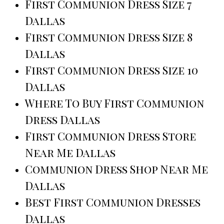
First Communion Dress Size 7
Dallas
First Communion Dress Size 8
Dallas
First Communion Dress Size 10
Dallas
Where To Buy First Communion
Dress Dallas
First Communion Dress Store
Near Me Dallas
Communion Dress Shop Near Me
Dallas
Best First Communion Dresses
Dallas