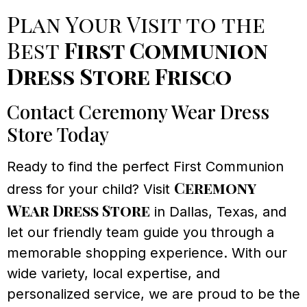
Plan Your Visit to the
Best
First Communion
Dress Store Frisco
Contact Ceremony Wear Dress
Store Today
Ready to find the perfect First Communion
Ceremony
dress for your child? Visit
Wear Dress Store
in Dallas, Texas, and
let our friendly team guide you through a
memorable shopping experience. With our
wide variety, local expertise, and
personalized service, we are proud to be the