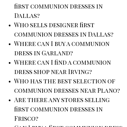
first communion dresses in
Dallas?
Who sells designer first
communion dresses in Dallas?
Where can I buy a communion
dress in Garland?
Where can I find a communion
dress shop near Irving?
Who has the best selection of
communion dresses near Plano?
Are there any stores selling
first communion dresses in
Frisco?