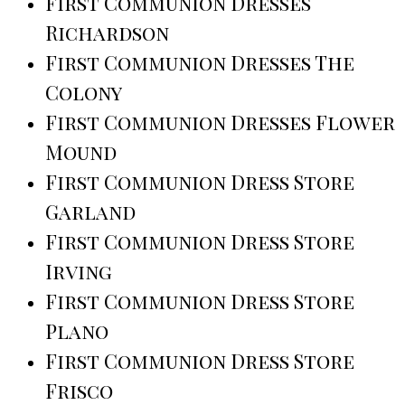
First Communion Dresses
Richardson
First Communion Dresses The
Colony
First Communion Dresses Flower
Mound
First Communion Dress Store
Garland
First Communion Dress Store
Irving
First Communion Dress Store
Plano
First Communion Dress Store
Frisco