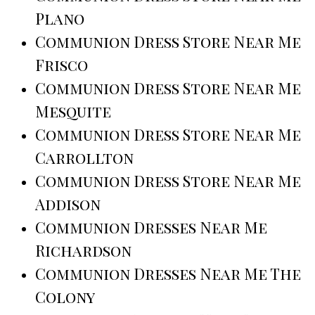
Plano
Communion Dress Store Near Me
Frisco
Communion Dress Store Near Me
Mesquite
Communion Dress Store Near Me
Carrollton
Communion Dress Store Near Me
Addison
Communion Dresses Near Me
Richardson
Communion Dresses Near Me The
Colony