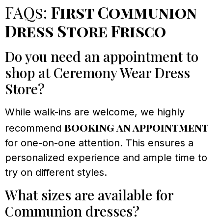
FAQs:
First Communion
Dress Store Frisco
Do you need an appointment to
shop at Ceremony Wear Dress
Store?
While walk-ins are welcome, we highly
booking an appointment
recommend
for one-on-one attention. This ensures a
personalized experience and ample time to
try on different styles.
What sizes are available for
Communion dresses?