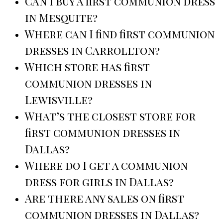
Can I buy a first communion dress
in Mesquite?
Where can I find first communion
dresses in Carrollton?
Which store has first
communion dresses in
Lewisville?
What’s the closest store for
first communion dresses in
Dallas?
Where do I get a communion
dress for girls in Dallas?
Are there any sales on first
communion dresses in Dallas?