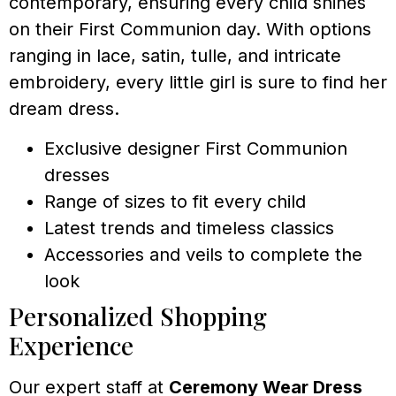
contemporary, ensuring every child shines
on their First Communion day. With options
ranging in lace, satin, tulle, and intricate
embroidery, every little girl is sure to find her
dream dress.
Exclusive designer First Communion
dresses
Range of sizes to fit every child
Latest trends and timeless classics
Accessories and veils to complete the
look
Personalized Shopping
Experience
Our expert staff at
Ceremony Wear Dress