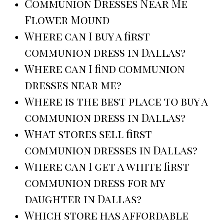
Communion Dresses Near Me
Flower Mound
Where can I buy a first
communion dress in Dallas?
Where can I find communion
dresses near me?
Where is the best place to buy a
communion dress in Dallas?
What stores sell first
communion dresses in Dallas?
Where can I get a white first
communion dress for my
daughter in Dallas?
Which store has affordable