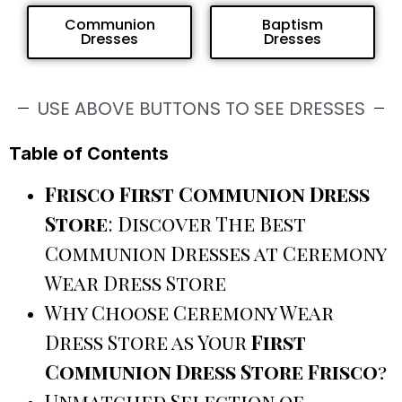
Communion
Baptism
Dresses
Dresses
USE ABOVE BUTTONS TO SEE DRESSES
Table of Contents
Frisco First Communion Dress
Store
: Discover The Best
Communion Dresses at Ceremony
Wear Dress Store
Why Choose Ceremony Wear
Dress Store as Your
First
Communion Dress Store Frisco
?
Unmatched Selection of