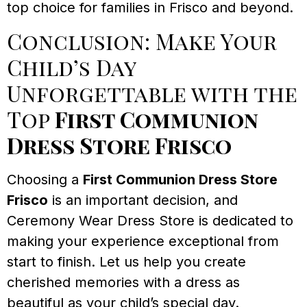
top choice for families in Frisco and beyond.
Conclusion: Make Your
Child’s Day
Unforgettable with the
Top
First Communion
Dress Store Frisco
Choosing a
First Communion Dress Store
Frisco
is an important decision, and
Ceremony Wear Dress Store is dedicated to
making your experience exceptional from
start to finish. Let us help you create
cherished memories with a dress as
beautiful as your child’s special day.