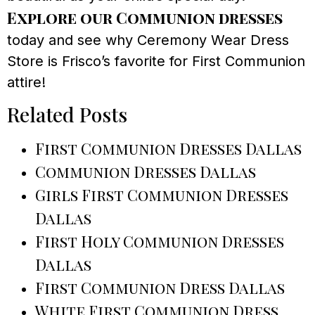
Explore our Communion dresses
today and see why Ceremony Wear Dress
Store is Frisco’s favorite for First Communion
attire!
Related Posts
First Communion Dresses Dallas
Communion Dresses Dallas
Girls First Communion Dresses
Dallas
First Holy Communion Dresses
Dallas
First Communion Dress Dallas
White First Communion Dress