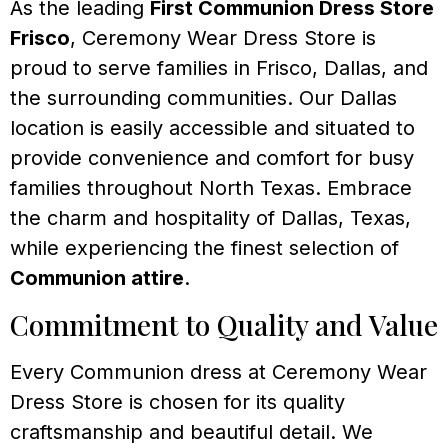
As the leading
First Communion Dress Store
Frisco
, Ceremony Wear Dress Store is
proud to serve families in Frisco, Dallas, and
the surrounding communities. Our Dallas
location is easily accessible and situated to
provide convenience and comfort for busy
families throughout North Texas. Embrace
the charm and hospitality of Dallas, Texas,
while experiencing the finest selection of
Communion attire
.
Commitment to Quality and Value
Every Communion dress at Ceremony Wear
Dress Store is chosen for its quality
craftsmanship and beautiful detail. We