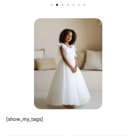
[show_my_tags]