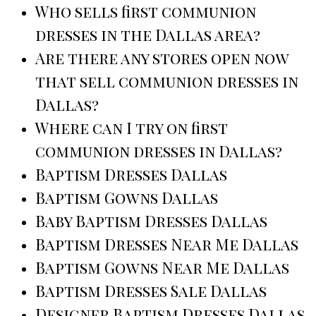
Who sells first communion
dresses in the Dallas area?
Are there any stores open now
that sell communion dresses in
Dallas?
Where can I try on first
communion dresses in Dallas?
Baptism Dresses Dallas
Baptism Gowns Dallas
Baby Baptism Dresses Dallas
Baptism Dresses Near Me Dallas
Baptism Gowns Near Me Dallas
Baptism Dresses Sale Dallas
Designer Baptism Dresses Dallas