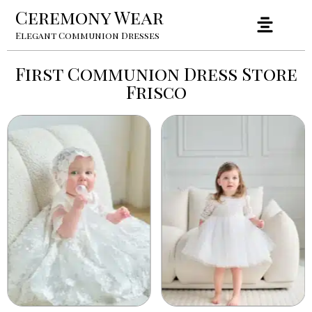
Ceremony Wear
Elegant Communion Dresses
First Communion Dress Store
Frisco