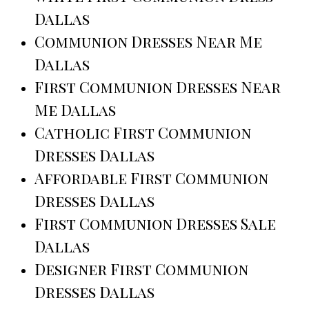
Dallas
Communion Dresses Near Me
Dallas
First Communion Dresses Near
Me Dallas
Catholic First Communion
Dresses Dallas
Affordable First Communion
Dresses Dallas
First Communion Dresses Sale
Dallas
Designer First Communion
Dresses Dallas