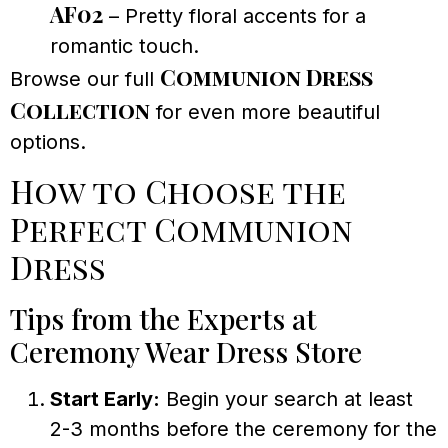
AF02
– Pretty floral accents for a
romantic touch.
Communion Dress
Browse our full
Collection
for even more beautiful
options.
How to Choose the
Perfect Communion
Dress
Tips from the Experts at
Ceremony Wear Dress Store
Start Early:
Begin your search at least
2-3 months before the ceremony for the