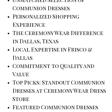
Communion Dresses
Personalized Shopping
Experience
The Ceremony Wear Difference
in Dallas, Texas
Local Expertise in Frisco &
Dallas
Commitment to Quality and
Value
Top Picks: Standout Communion
Dresses at Ceremony Wear Dress
Store
Featured Communion Dresses