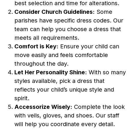
best selection and time for alterations.
Consider Church Guidelines:
Some
parishes have specific dress codes. Our
team can help you choose a dress that
meets all requirements.
Comfort is Key:
Ensure your child can
move easily and feels comfortable
throughout the day.
Let Her Personality Shine:
With so many
styles available, pick a dress that
reflects your child’s unique style and
spirit.
Accessorize Wisely:
Complete the look
with veils, gloves, and shoes. Our staff
will help you coordinate every detail.