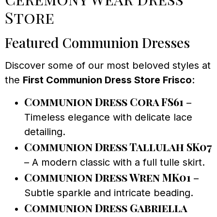
Store
Featured Communion Dresses
Discover some of our most beloved styles at
the
First Communion Dress Store Frisco
:
Communion Dress Cora FS61
–
Timeless elegance with delicate lace
detailing.
Communion Dress Tallulah SK07
– A modern classic with a full tulle skirt.
Communion Dress Wren MK01
–
Subtle sparkle and intricate beading.
Communion Dress Gabriella