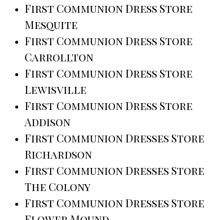
First Communion Dress Store
Mesquite
First Communion Dress Store
Carrollton
First Communion Dress Store
Lewisville
First Communion Dress Store
Addison
First Communion Dresses Store
Richardson
First Communion Dresses Store
The Colony
First Communion Dresses Store
Flower Mound