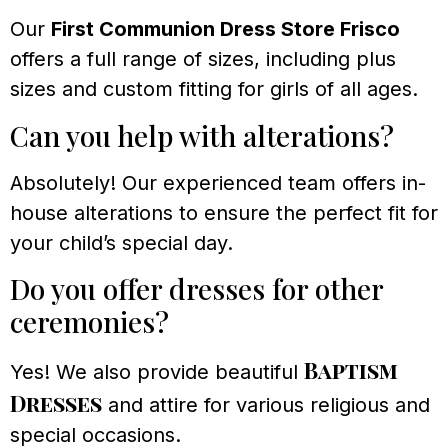
Our
First Communion Dress Store Frisco
offers a full range of sizes, including plus
sizes and custom fitting for girls of all ages.
Can you help with alterations?
Absolutely! Our experienced team offers in-
house alterations to ensure the perfect fit for
your child’s special day.
Do you offer dresses for other
ceremonies?
Baptism
Yes! We also provide beautiful
Dresses
and attire for various religious and
special occasions.