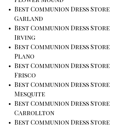
Best Communion Dress Store
Garland
Best Communion Dress Store
Irving
Best Communion Dress Store
Plano
Best Communion Dress Store
Frisco
Best Communion Dress Store
Mesquite
Best Communion Dress Store
Carrollton
Best Communion Dress Store