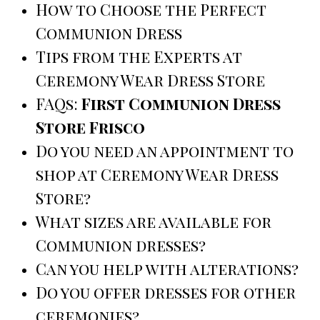
How to Choose the Perfect
Communion Dress
Tips from the Experts at
Ceremony Wear Dress Store
FAQs:
First Communion Dress
Store Frisco
Do you need an appointment to
shop at Ceremony Wear Dress
Store?
What sizes are available for
Communion dresses?
Can you help with alterations?
Do you offer dresses for other
ceremonies?