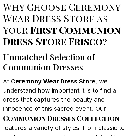
Why Choose Ceremony
Wear Dress Store as
Your
First Communion
Dress Store Frisco
?
Unmatched Selection of
Communion Dresses
At
Ceremony Wear Dress Store
, we
understand how important it is to find a
dress that captures the beauty and
innocence of this sacred event. Our
Communion Dresses Collection
features a variety of styles, from classic to