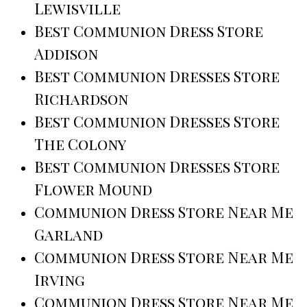
Lewisville
Best Communion Dress Store
Addison
Best Communion Dresses Store
Richardson
Best Communion Dresses Store
The Colony
Best Communion Dresses Store
Flower Mound
Communion Dress Store Near Me
Garland
Communion Dress Store Near Me
Irving
Communion Dress Store Near Me