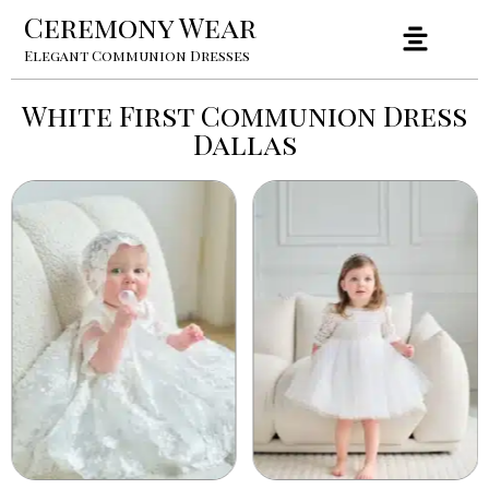
Ceremony Wear
Elegant Communion Dresses
White First Communion Dress
Dallas