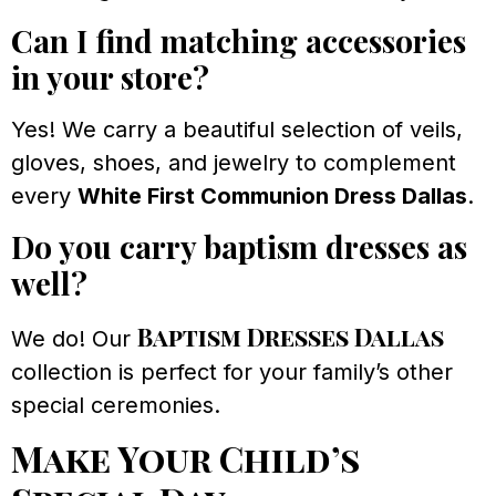
Can I find matching accessories
in your store?
Yes! We carry a beautiful selection of veils,
gloves, shoes, and jewelry to complement
every
White First Communion Dress Dallas
.
Do you carry baptism dresses as
well?
Baptism Dresses Dallas
We do! Our
collection is perfect for your family’s other
special ceremonies.
Make Your Child’s