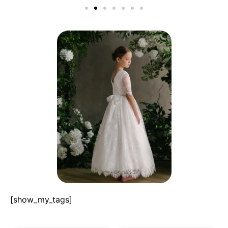
[show_my_tags]