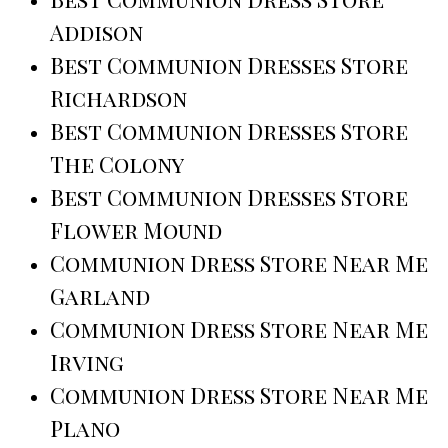
Addison
Best Communion Dresses Store
Richardson
Best Communion Dresses Store
The Colony
Best Communion Dresses Store
Flower Mound
Communion Dress Store Near Me
Garland
Communion Dress Store Near Me
Irving
Communion Dress Store Near Me
Plano