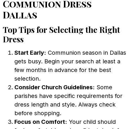
Communion Dress
Dallas
Top Tips for Selecting the Right
Dress
Start Early:
Communion season in Dallas
gets busy. Begin your search at least a
few months in advance for the best
selection.
Consider Church Guidelines:
Some
parishes have specific requirements for
dress length and style. Always check
before shopping.
Focus on Comfort:
Your child should