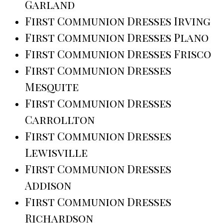
Garland
First Communion Dresses Irving
First Communion Dresses Plano
First Communion Dresses Frisco
First Communion Dresses
Mesquite
First Communion Dresses
Carrollton
First Communion Dresses
Lewisville
First Communion Dresses
Addison
First Communion Dresses
Richardson