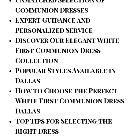
Communion Dresses
Expert Guidance and
Personalized Service
Discover Our Elegant White
First Communion Dress
Collection
Popular Styles Available in
Dallas
How to Choose the Perfect
White First Communion Dress
Dallas
Top Tips for Selecting the
Right Dress