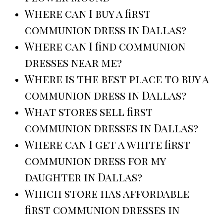
Where can I buy a first
communion dress in Dallas?
Where can I find communion
dresses near me?
Where is the best place to buy a
communion dress in Dallas?
What stores sell first
communion dresses in Dallas?
Where can I get a white first
communion dress for my
daughter in Dallas?
Which store has affordable
first communion dresses in