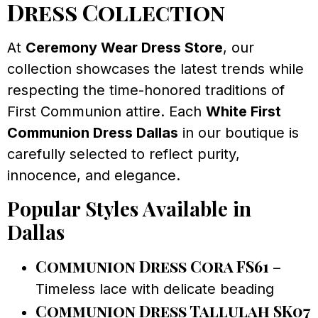
Dress Collection
At
Ceremony Wear Dress Store
, our
collection showcases the latest trends while
respecting the time-honored traditions of
First Communion attire. Each
White First
Communion Dress Dallas
in our boutique is
carefully selected to reflect purity,
innocence, and elegance.
Popular Styles Available in
Dallas
Communion Dress Cora FS61
–
Timeless lace with delicate beading
Communion Dress Tallulah SK07