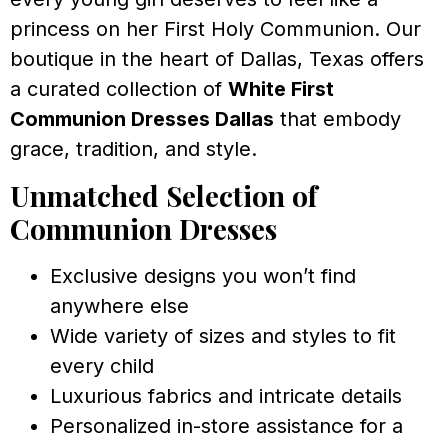
princess on her First Holy Communion. Our
boutique in the heart of Dallas, Texas offers
a curated collection of
White First
Communion Dresses Dallas
that embody
grace, tradition, and style.
Unmatched Selection of
Communion Dresses
Exclusive designs you won’t find
anywhere else
Wide variety of sizes and styles to fit
every child
Luxurious fabrics and intricate details
Personalized in-store assistance for a