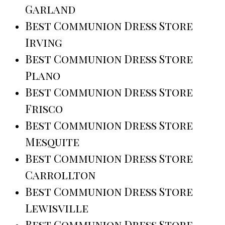
Garland
Best Communion Dress Store
Irving
Best Communion Dress Store
Plano
Best Communion Dress Store
Frisco
Best Communion Dress Store
Mesquite
Best Communion Dress Store
Carrollton
Best Communion Dress Store
Lewisville
Best Communion Dress Store