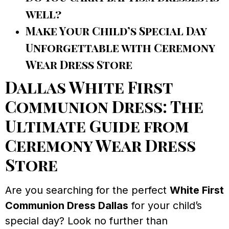
well?
Make Your Child’s Special Day
Unforgettable with Ceremony
Wear Dress Store
Dallas White First
Communion Dress: The
Ultimate Guide from
Ceremony Wear Dress
Store
Are you searching for the perfect
White First
Communion Dress Dallas
for your child’s
special day? Look no further than