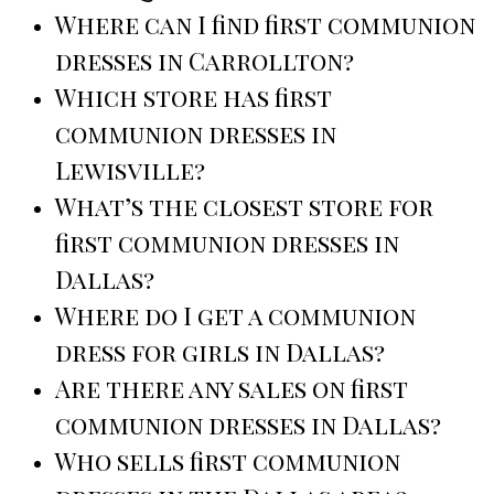
Where can I find first communion
dresses in Carrollton?
Which store has first
communion dresses in
Lewisville?
What’s the closest store for
first communion dresses in
Dallas?
Where do I get a communion
dress for girls in Dallas?
Are there any sales on first
communion dresses in Dallas?
Who sells first communion