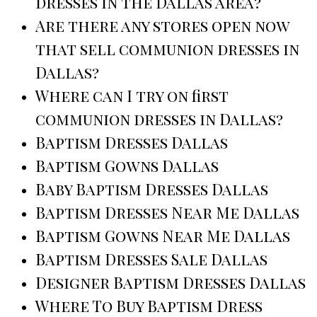
dresses in the Dallas area?
Are there any stores open now
that sell communion dresses in
Dallas?
Where can I try on first
communion dresses in Dallas?
Baptism Dresses Dallas
Baptism Gowns Dallas
Baby Baptism Dresses Dallas
Baptism Dresses Near Me Dallas
Baptism Gowns Near Me Dallas
Baptism Dresses Sale Dallas
Designer Baptism Dresses Dallas
Where To Buy Baptism Dress