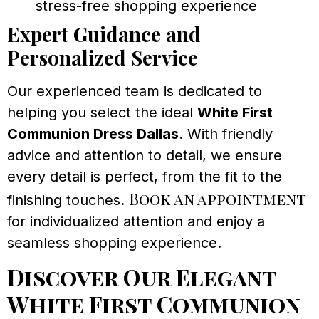
stress-free shopping experience
Expert Guidance and
Personalized Service
Our experienced team is dedicated to
helping you select the ideal
White First
Communion Dress Dallas
. With friendly
advice and attention to detail, we ensure
every detail is perfect, from the fit to the
Book an appointment
finishing touches.
for individualized attention and enjoy a
seamless shopping experience.
Discover Our Elegant
White First Communion