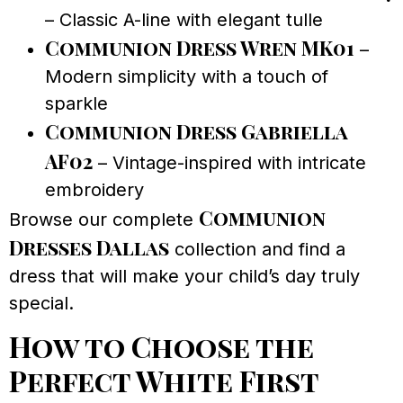
– Classic A-line with elegant tulle
Communion Dress Wren MK01
–
Modern simplicity with a touch of
sparkle
Communion Dress Gabriella
AF02
– Vintage-inspired with intricate
embroidery
Communion
Browse our complete
Dresses Dallas
collection and find a
dress that will make your child’s day truly
special.
How to Choose the
Perfect White First