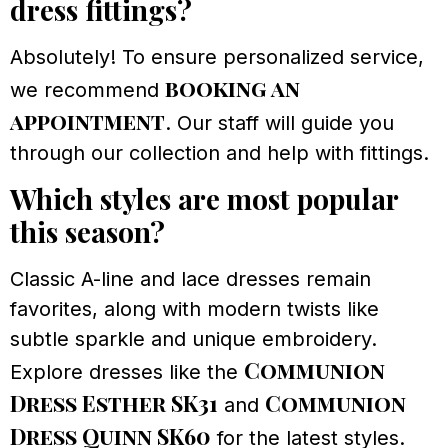
dress fittings?
Absolutely! To ensure personalized service,
booking an
we recommend
appointment
. Our staff will guide you
through our collection and help with fittings.
Which styles are most popular
this season?
Classic A-line and lace dresses remain
favorites, along with modern twists like
subtle sparkle and unique embroidery.
Communion
Explore dresses like the
Dress Esther SK31
Communion
and
Dress Quinn SK60
for the latest styles.