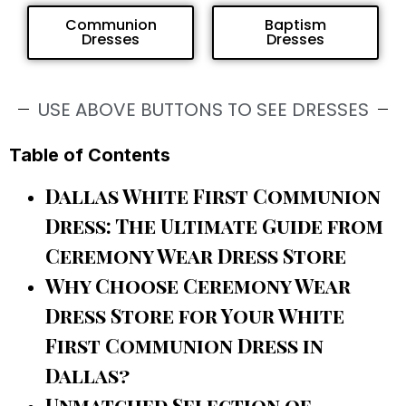
Communion
Baptism
Dresses
Dresses
USE ABOVE BUTTONS TO SEE DRESSES
Table of Contents
Dallas White First Communion
Dress: The Ultimate Guide from
Ceremony Wear Dress Store
Why Choose Ceremony Wear
Dress Store for Your White
First Communion Dress in
Dallas?
Unmatched Selection of