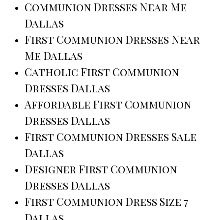
Communion Dresses Near Me
Dallas
First Communion Dresses Near
Me Dallas
Catholic First Communion
Dresses Dallas
Affordable First Communion
Dresses Dallas
First Communion Dresses Sale
Dallas
Designer First Communion
Dresses Dallas
First Communion Dress Size 7
Dallas