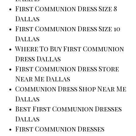
First Communion Dress Size 8
Dallas
First Communion Dress Size 10
Dallas
Where To Buy First Communion
Dress Dallas
First Communion Dress Store
Near Me Dallas
Communion Dress Shop Near Me
Dallas
Best First Communion Dresses
Dallas
First Communion Dresses