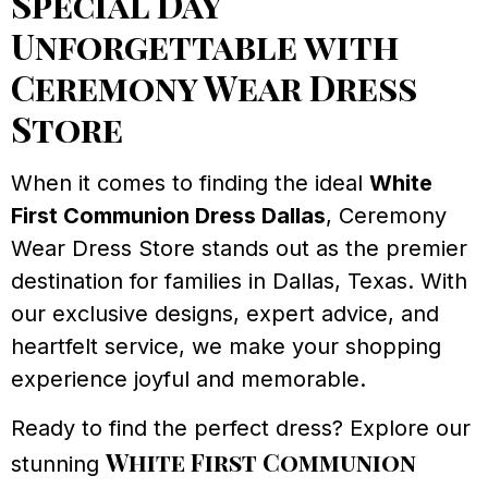
Special Day
Unforgettable with
Ceremony Wear Dress
Store
When it comes to finding the ideal
White
First Communion Dress Dallas
, Ceremony
Wear Dress Store stands out as the premier
destination for families in Dallas, Texas. With
our exclusive designs, expert advice, and
heartfelt service, we make your shopping
experience joyful and memorable.
Ready to find the perfect dress? Explore our
White First Communion
stunning