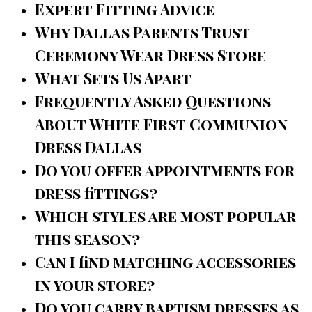
Expert Fitting Advice
Why Dallas Parents Trust
Ceremony Wear Dress Store
What Sets Us Apart
Frequently Asked Questions
About White First Communion
Dress Dallas
Do you offer appointments for
dress fittings?
Which styles are most popular
this season?
Can I find matching accessories
in your store?
Do you carry baptism dresses as