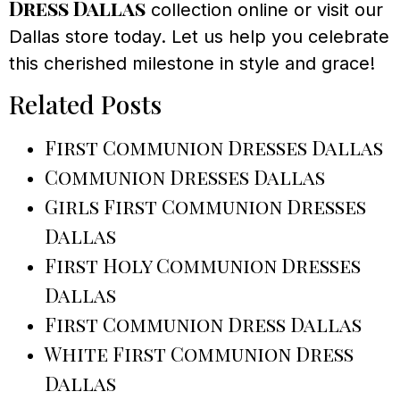
Dress Dallas
collection online or visit our
Dallas store today. Let us help you celebrate
this cherished milestone in style and grace!
Related Posts
First Communion Dresses Dallas
Communion Dresses Dallas
Girls First Communion Dresses
Dallas
First Holy Communion Dresses
Dallas
First Communion Dress Dallas
White First Communion Dress
Dallas