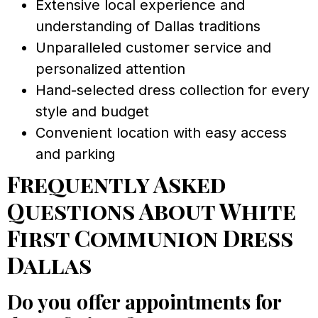
Extensive local experience and
understanding of Dallas traditions
Unparalleled customer service and
personalized attention
Hand-selected dress collection for every
style and budget
Convenient location with easy access
and parking
Frequently Asked
Questions About White
First Communion Dress
Dallas
Do you offer appointments for