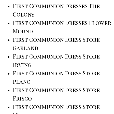
First Communion Dresses The
Colony
First Communion Dresses Flower
Mound
First Communion Dress Store
Garland
First Communion Dress Store
Irving
First Communion Dress Store
Plano
First Communion Dress Store
Frisco
First Communion Dress Store