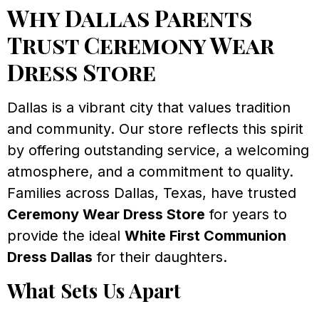
Why Dallas Parents
Trust Ceremony Wear
Dress Store
Dallas is a vibrant city that values tradition
and community. Our store reflects this spirit
by offering outstanding service, a welcoming
atmosphere, and a commitment to quality.
Families across Dallas, Texas, have trusted
Ceremony Wear Dress Store
for years to
provide the ideal
White First Communion
Dress Dallas
for their daughters.
What Sets Us Apart