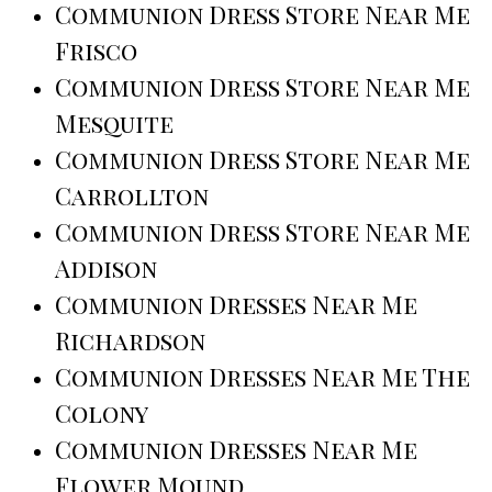
Communion Dress Store Near Me
Frisco
Communion Dress Store Near Me
Mesquite
Communion Dress Store Near Me
Carrollton
Communion Dress Store Near Me
Addison
Communion Dresses Near Me
Richardson
Communion Dresses Near Me The
Colony
Communion Dresses Near Me
Flower Mound