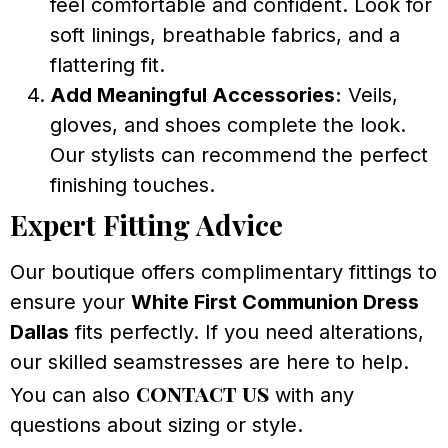
feel comfortable and confident. Look for
soft linings, breathable fabrics, and a
flattering fit.
Add Meaningful Accessories:
Veils,
gloves, and shoes complete the look.
Our stylists can recommend the perfect
finishing touches.
Expert Fitting Advice
Our boutique offers complimentary fittings to
ensure your
White First Communion Dress
Dallas
fits perfectly. If you need alterations,
our skilled seamstresses are here to help.
contact us
You can also
with any
questions about sizing or style.