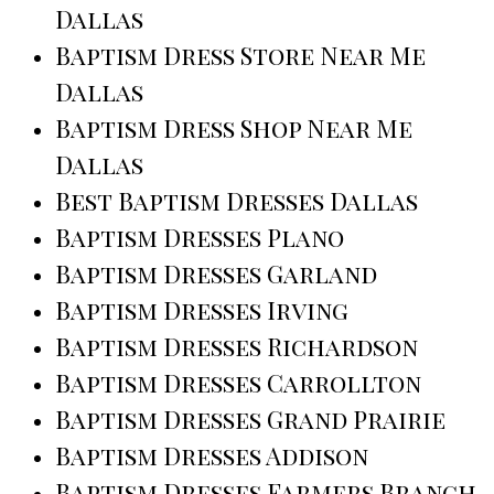
Dallas
Baptism Dress Store Near Me
Dallas
Baptism Dress Shop Near Me
Dallas
Best Baptism Dresses Dallas
Baptism Dresses Plano
Baptism Dresses Garland
Baptism Dresses Irving
Baptism Dresses Richardson
Baptism Dresses Carrollton
Baptism Dresses Grand Prairie
Baptism Dresses Addison
Baptism Dresses Farmers Branch