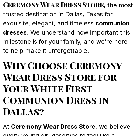
Ceremony Wear Dress Store
, the most
trusted destination in Dallas, Texas for
exquisite, elegant, and timeless
communion
dresses
. We understand how important this
milestone is for your family, and we’re here
to help make it unforgettable.
Why Choose Ceremony
Wear Dress Store for
Your White First
Communion Dress in
Dallas?
At
Ceremony Wear Dress Store
, we believe
every young girl deserves to feel like a