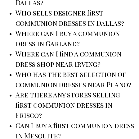
Dallas?
Who sells designer first
communion dresses in Dallas?
Where can I buy a communion
dress in Garland?
Where can I find a communion
dress shop near Irving?
Who has the best selection of
communion dresses near Plano?
Are there any stores selling
first communion dresses in
Frisco?
Can I buy a first communion dress
in Mesquite?