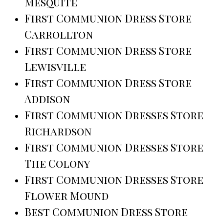
Mesquite
First Communion Dress Store
Carrollton
First Communion Dress Store
Lewisville
First Communion Dress Store
Addison
First Communion Dresses Store
Richardson
First Communion Dresses Store
The Colony
First Communion Dresses Store
Flower Mound
Best Communion Dress Store