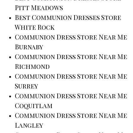
Pitt Meadows
Best Communion Dresses Store
White Rock
Communion Dress Store Near Me
Burnaby
Communion Dress Store Near Me
Richmond
Communion Dress Store Near Me
Surrey
Communion Dress Store Near Me
Coquitlam
Communion Dress Store Near Me
Langley