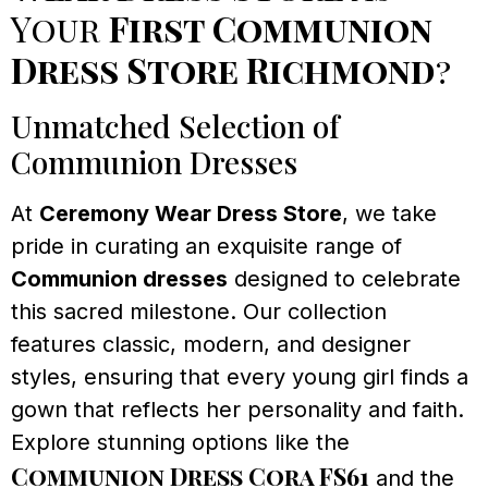
Your
First Communion
Dress Store Richmond
?
Unmatched Selection of
Communion Dresses
At
Ceremony Wear Dress Store
, we take
pride in curating an exquisite range of
Communion dresses
designed to celebrate
this sacred milestone. Our collection
features classic, modern, and designer
styles, ensuring that every young girl finds a
gown that reflects her personality and faith.
Explore stunning options like the
Communion Dress Cora FS61
and the