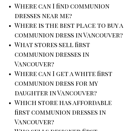
Where can I find communion
dresses near me?
Where is the best place to buy a
communion dress in Vancouver?
What stores sell first
communion dresses in
Vancouver?
Where can I get a white first
communion dress for my
daughter in Vancouver?
Which store has affordable
first communion dresses in
Vancouver?