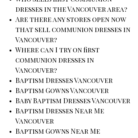
dresses in the Vancouver area?
Are there any stores open now
that sell communion dresses in
Vancouver?
Where can I try on first
communion dresses in
Vancouver?
Baptism Dresses Vancouver
Baptism Gowns Vancouver
Baby Baptism Dresses Vancouver
Baptism Dresses Near Me
Vancouver
Baptism Gowns Near Me