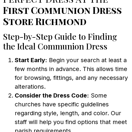
First Communion Dress
Store Richmond
Step-by-Step Guide to Finding
the Ideal Communion Dress
Start Early:
Begin your search at least a
few months in advance. This allows time
for browsing, fittings, and any necessary
alterations.
Consider the Dress Code:
Some
churches have specific guidelines
regarding style, length, and color. Our
staff will help you find options that meet
parish requirements.