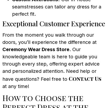
seamstresses can tailor any dress for a
perfect fit.
Exceptional Customer Experience
From the moment you walk through our
doors, you’ll experience the difference at
Ceremony Wear Dress Store
. Our
knowledgeable team is here to guide you
through every step, offering expert advice
and personalized attention. Need help or
Contact Us
have questions? Feel free to
at any time!
How to Choose the
Perfect Dress at the