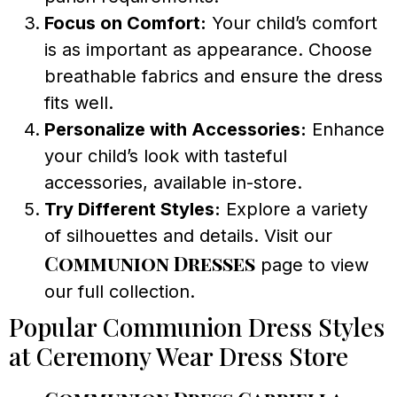
Focus on Comfort:
Your child’s comfort
is as important as appearance. Choose
breathable fabrics and ensure the dress
fits well.
Personalize with Accessories:
Enhance
your child’s look with tasteful
accessories, available in-store.
Try Different Styles:
Explore a variety
of silhouettes and details. Visit our
Communion Dresses
page to view
our full collection.
Popular Communion Dress Styles
at Ceremony Wear Dress Store