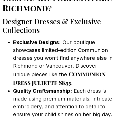
Richmond
?
Designer Dresses & Exclusive
Collections
Exclusive Designs:
Our boutique
showcases limited-edition Communion
dresses you won’t find anywhere else in
Richmond or Vancouver. Discover
Communion
unique pieces like the
Dress Juliette SK55
.
Quality Craftsmanship:
Each dress is
made using premium materials, intricate
embroidery, and attention to detail to
ensure your child shines on her big day.