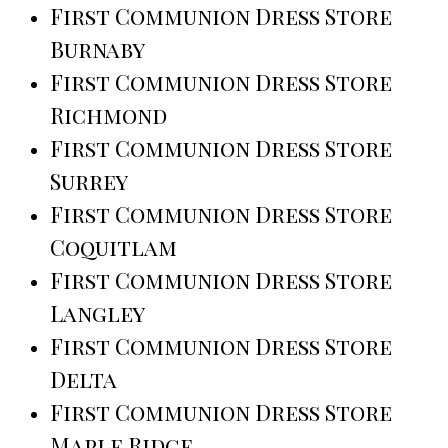
First Communion Dress Store
Burnaby
First Communion Dress Store
Richmond
First Communion Dress Store
Surrey
First Communion Dress Store
Coquitlam
First Communion Dress Store
Langley
First Communion Dress Store
Delta
First Communion Dress Store
Maple Ridge