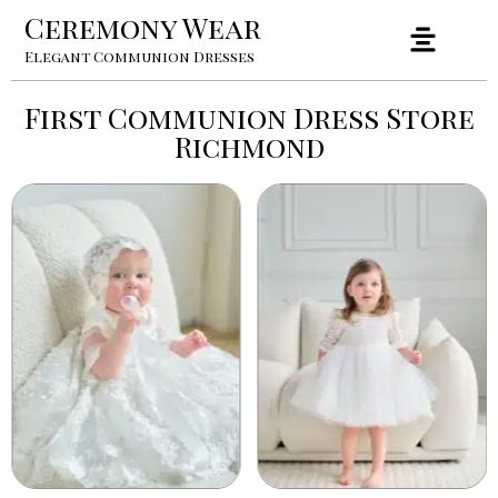
Ceremony Wear
Elegant Communion Dresses
First Communion Dress Store
Richmond