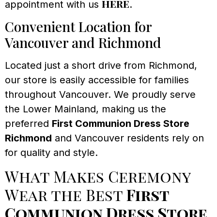
here
appointment with us
.
Convenient Location for
Vancouver and Richmond
Located just a short drive from Richmond,
our store is easily accessible for families
throughout Vancouver. We proudly serve
the Lower Mainland, making us the
preferred
First Communion Dress Store
Richmond
and Vancouver residents rely on
for quality and style.
What Makes Ceremony
Wear the Best
First
Communion Dress Store