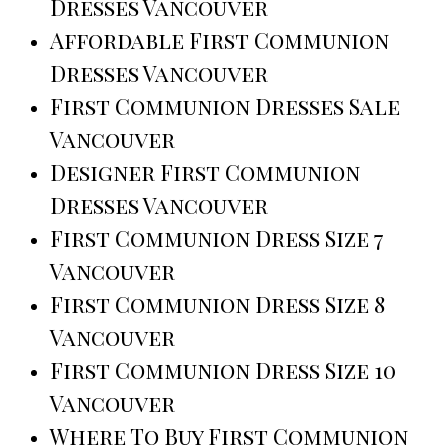
Dresses Vancouver
Affordable First Communion
Dresses Vancouver
First Communion Dresses Sale
Vancouver
Designer First Communion
Dresses Vancouver
First Communion Dress Size 7
Vancouver
First Communion Dress Size 8
Vancouver
First Communion Dress Size 10
Vancouver
Where To Buy First Communion