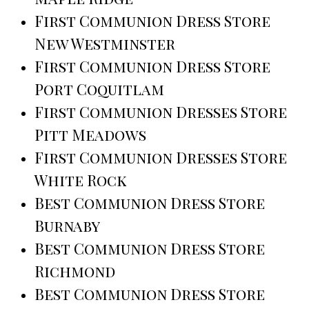
First Communion Dress Store
New Westminster
First Communion Dress Store
Port Coquitlam
First Communion Dresses Store
Pitt Meadows
First Communion Dresses Store
White Rock
Best Communion Dress Store
Burnaby
Best Communion Dress Store
Richmond
Best Communion Dress Store