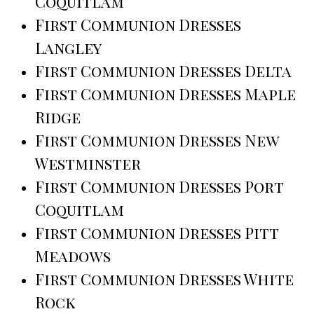
Coquitlam
First Communion Dresses
Langley
First Communion Dresses Delta
First Communion Dresses Maple
Ridge
First Communion Dresses New
Westminster
First Communion Dresses Port
Coquitlam
First Communion Dresses Pitt
Meadows
First Communion Dresses White
Rock