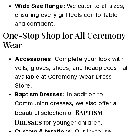
Wide Size Range:
We cater to all sizes,
ensuring every girl feels comfortable
and confident.
One-Stop Shop for All Ceremony
Wear
Accessories:
Complete your look with
veils, gloves, shoes, and headpieces—all
available at Ceremony Wear Dress
Store.
Baptism Dresses:
In addition to
Communion dresses, we also offer a
Baptism
beautiful selection of
Dresses
for younger children.
Custom Alterations:
Our in-house