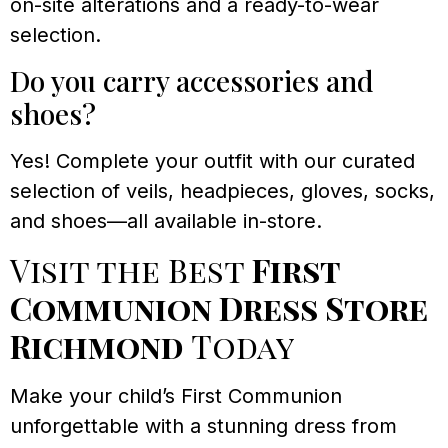
on-site alterations and a ready-to-wear
selection.
Do you carry accessories and
shoes?
Yes! Complete your outfit with our curated
selection of veils, headpieces, gloves, socks,
and shoes—all available in-store.
Visit the Best
First
Communion Dress Store
Richmond
Today
Make your child’s First Communion
unforgettable with a stunning dress from