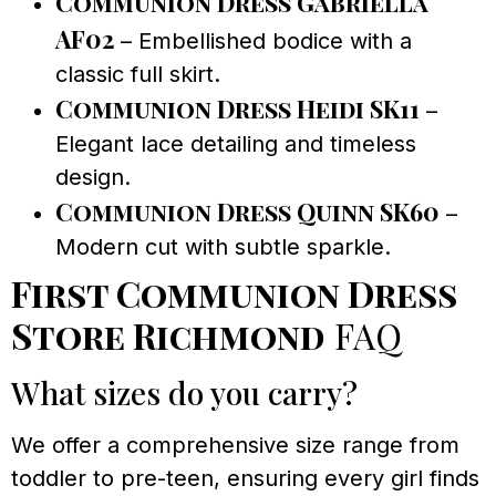
Communion Dress Gabriella
AF02
– Embellished bodice with a
classic full skirt.
Communion Dress Heidi SK11
–
Elegant lace detailing and timeless
design.
Communion Dress Quinn SK60
–
Modern cut with subtle sparkle.
First Communion Dress
Store Richmond
FAQ
What sizes do you carry?
We offer a comprehensive size range from
toddler to pre-teen, ensuring every girl finds