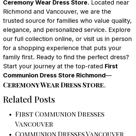
Ceremony Wear Dress Store
. Located near
Richmond and Vancouver, we are the
trusted source for families who value quality,
elegance, and personalized service. Explore
our full collection online, or visit us in person
for a shopping experience that puts your
family first. Ready to find the perfect dress?
Start your journey at the top-rated
First
Communion Dress Store Richmond
—
Ceremony Wear Dress Store
.
Related Posts
First Communion Dresses
Vancouver
Communion Dresses Vancouver