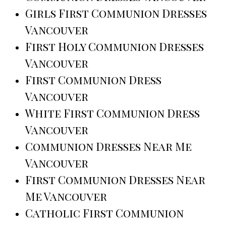
Girls First Communion Dresses
Vancouver
First Holy Communion Dresses
Vancouver
First Communion Dress
Vancouver
White First Communion Dress
Vancouver
Communion Dresses Near Me
Vancouver
First Communion Dresses Near
Me Vancouver
Catholic First Communion