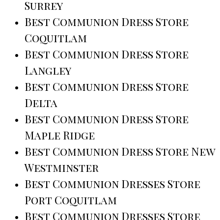
Surrey
Best Communion Dress Store
Coquitlam
Best Communion Dress Store
Langley
Best Communion Dress Store
Delta
Best Communion Dress Store
Maple Ridge
Best Communion Dress Store New
Westminster
Best Communion Dresses Store
Port Coquitlam
Best Communion Dresses Store