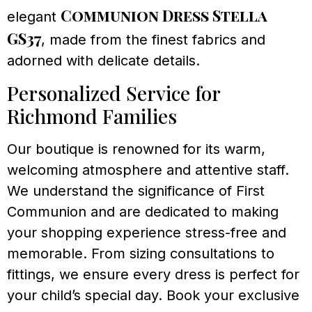
Communion Dress Stella
elegant
GS37
, made from the finest fabrics and
adorned with delicate details.
Personalized Service for
Richmond Families
Our boutique is renowned for its warm,
welcoming atmosphere and attentive staff.
We understand the significance of First
Communion and are dedicated to making
your shopping experience stress-free and
memorable. From sizing consultations to
fittings, we ensure every dress is perfect for
your child’s special day. Book your exclusive