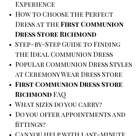
Experience
How to Choose the Perfect
Dress at the
First Communion
Dress Store Richmond
Step-by-Step Guide to Finding
the Ideal Communion Dress
Popular Communion Dress Styles
at Ceremony Wear Dress Store
First Communion Dress Store
Richmond
FAQ
What sizes do you carry?
Do you offer appointments and
fittings?
Can you help with last-minute