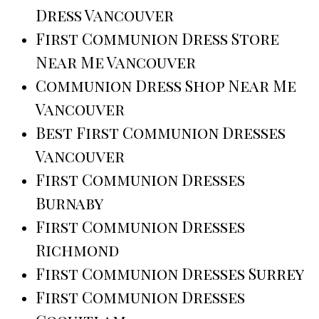
Dress Vancouver
First Communion Dress Store
Near Me Vancouver
Communion Dress Shop Near Me
Vancouver
Best First Communion Dresses
Vancouver
First Communion Dresses
Burnaby
First Communion Dresses
Richmond
First Communion Dresses Surrey
First Communion Dresses