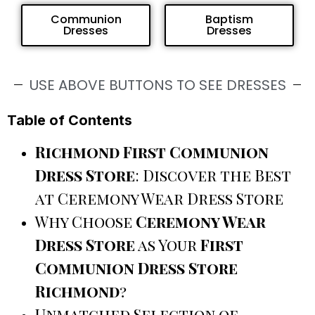
Communion
Baptism
Dresses
Dresses
USE ABOVE BUTTONS TO SEE DRESSES
Table of Contents
Richmond First Communion
Dress Store
: Discover the Best
at Ceremony Wear Dress Store
Why Choose
Ceremony Wear
Dress Store
as Your
First
Communion Dress Store
Richmond
?
Unmatched Selection of