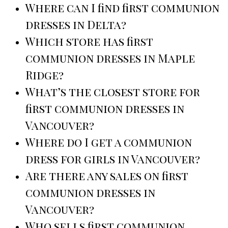
Where can I find first communion
dresses in Delta?
Which store has first
communion dresses in Maple
Ridge?
What’s the closest store for
first communion dresses in
Vancouver?
Where do I get a communion
dress for girls in Vancouver?
Are there any sales on first
communion dresses in
Vancouver?
Who sells first communion