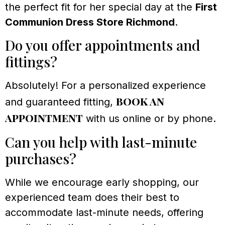
the perfect fit for her special day at the
First
Communion Dress Store Richmond
.
Do you offer appointments and
fittings?
Absolutely! For a personalized experience
book an
and guaranteed fitting,
appointment
with us online or by phone.
Can you help with last-minute
purchases?
While we encourage early shopping, our
experienced team does their best to
accommodate last-minute needs, offering