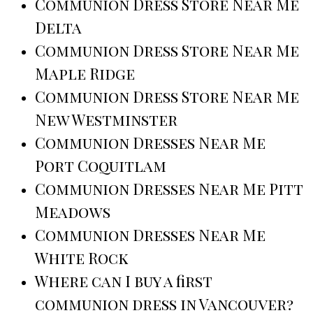
Communion Dress Store Near Me
Delta
Communion Dress Store Near Me
Maple Ridge
Communion Dress Store Near Me
New Westminster
Communion Dresses Near Me
Port Coquitlam
Communion Dresses Near Me Pitt
Meadows
Communion Dresses Near Me
White Rock
Where can I buy a first
communion dress in Vancouver?