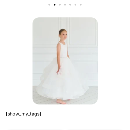
[show_my_tags]