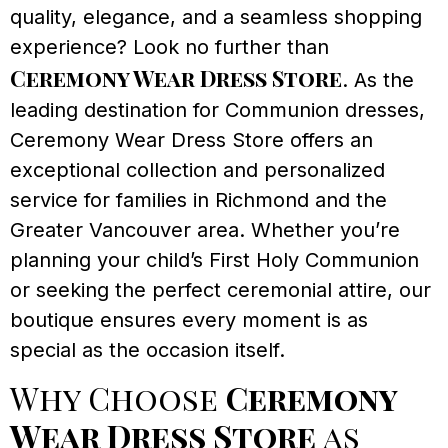
quality, elegance, and a seamless shopping
experience? Look no further than
Ceremony Wear Dress Store
. As the
leading destination for Communion dresses,
Ceremony Wear Dress Store offers an
exceptional collection and personalized
service for families in Richmond and the
Greater Vancouver area. Whether you’re
planning your child’s First Holy Communion
or seeking the perfect ceremonial attire, our
boutique ensures every moment is as
special as the occasion itself.
Why Choose
Ceremony
Wear Dress Store
as