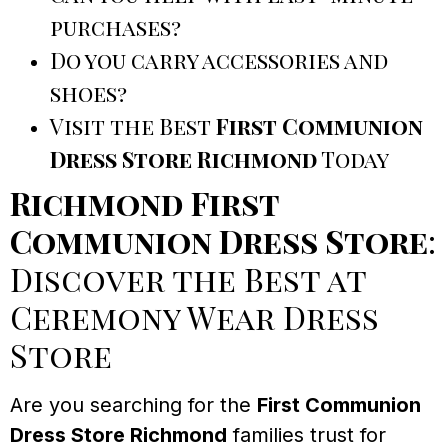
purchases?
Do you carry accessories and
shoes?
Visit the Best
First Communion
Dress Store Richmond
Today
Richmond First
Communion Dress Store
:
Discover the Best at
Ceremony Wear Dress
Store
Are you searching for the
First Communion
Dress Store Richmond
families trust for