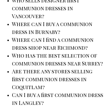
Who sells designer first
communion dresses in
Vancouver?
Where can I buy a communion
dress in Burnaby?
Where can I find a communion
dress shop near Richmond?
Who has the best selection of
communion dresses near Surrey?
Are there any stores selling
first communion dresses in
Coquitlam?
Can I buy a first communion dress
in Langley?