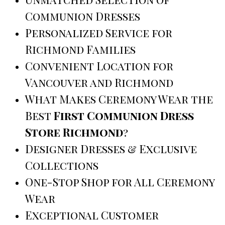
Communion Dresses
Personalized Service for
Richmond Families
Convenient Location for
Vancouver and Richmond
What Makes Ceremony Wear the
Best
First Communion Dress
Store Richmond
?
Designer Dresses & Exclusive
Collections
One-Stop Shop for All Ceremony
Wear
Exceptional Customer