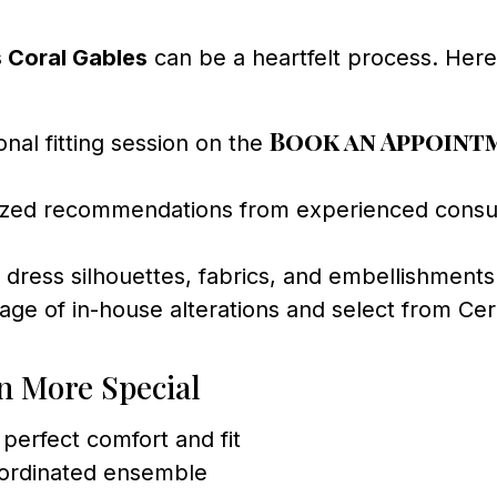
 Coral Gables
can be a heartfelt process. Her
Book an Appoint
al fitting session on the
zed recommendations from experienced consult
 dress silhouettes, fabrics, and embellishments 
ge of in-house alterations and select from Cere
n More Special
e perfect comfort and fit
oordinated ensemble