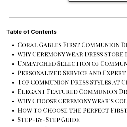
Table of Contents
Coral Gables First Communion Dr
Why Ceremony Wear Dress Store i
Unmatched Selection of Commun
Personalized Service and Expert
Top Communion Dress Styles at 
Elegant Featured Communion Dr
Why Choose Ceremony Wear’s Co
How to Choose the Perfect Firs
Step-by-Step Guide