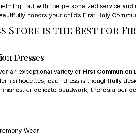
helming, but with the personalized service and
beautifully honors your child’s First Holy Commu
 Store is the Best for F
ion Dresses
over an exceptional variety of
First Communion 
dern silhouettes, each dress is thoughtfully de
finishes, or delicate beadwork, there’s a perfect
Ceremony Wear