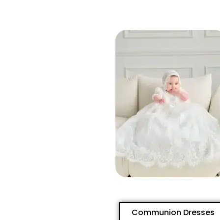
Communion Dresses