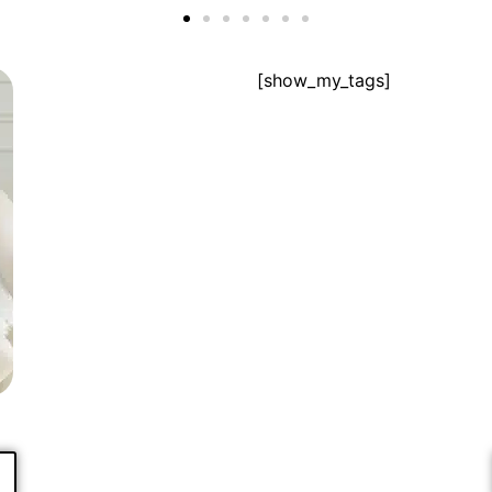
[show_my_tags]