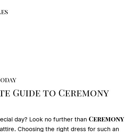
les
Today
ate Guide to Ceremony
Ceremony
pecial day? Look no further than
attire. Choosing the right dress for such an