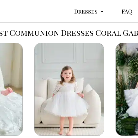
Dresses
FAQ
rst Communion Dresses Coral Gab