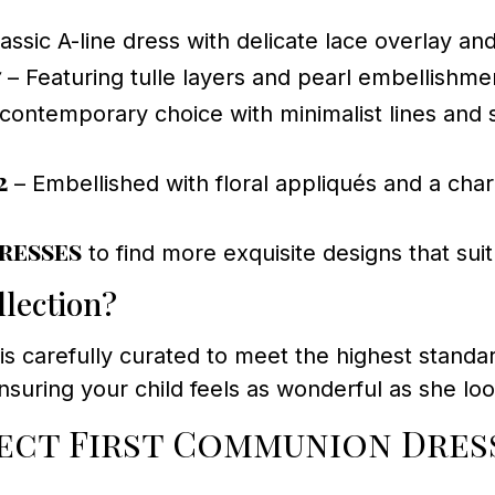
assic A-line dress with delicate lace overlay and
7
– Featuring tulle layers and pearl embellishme
contemporary choice with minimalist lines and s
2
– Embellished with floral appliqués and a char
resses
to find more exquisite designs that sui
lection?
is carefully curated to meet the highest standar
ensuring your child feels as wonderful as she lo
ct First Communion Dress