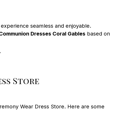
 experience seamless and enjoyable.
t Communion Dresses Coral Gables
based on
y
ess Store
eremony Wear Dress Store. Here are some