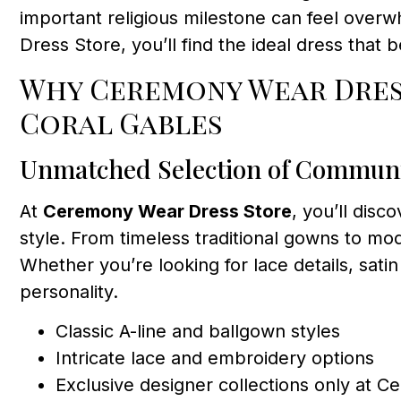
important religious milestone can feel overw
Dress Store, you’ll find the ideal dress that 
Why Ceremony Wear Dress
Coral Gables
Unmatched Selection of Commun
At
Ceremony Wear Dress Store
, you’ll disc
style. From timeless traditional gowns to mo
Whether you’re looking for lace details, satin 
personality.
Classic A-line and ballgown styles
Intricate lace and embroidery options
Exclusive designer collections only at 