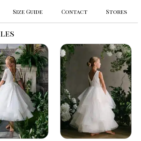
Size Guide
Contact
Stores
les