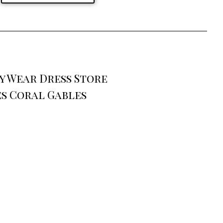
y Wear Dress Store
es Coral Gables