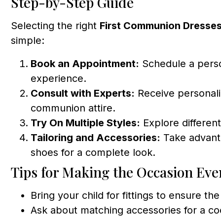
Step-by-Step Guide
Selecting the right
First Communion Dresses
simple:
Book an Appointment:
Schedule a person
experience.
Consult with Experts:
Receive personali
communion attire.
Try On Multiple Styles:
Explore different
Tailoring and Accessories:
Take advanta
shoes for a complete look.
Tips for Making the Occasion Eve
Bring your child for fittings to ensure th
Ask about matching accessories for a c