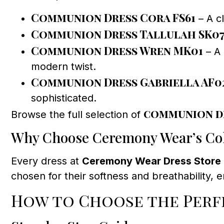
Communion Dress Cora FS61
– A cl
Communion Dress Tallulah SK0
Communion Dress Wren MK01
– A 
modern twist.
Communion Dress Gabriella AF0
sophisticated.
communion d
Browse the full selection of
Why Choose Ceremony Wear’s Col
Every dress at
Ceremony Wear Dress Store
chosen for their softness and breathability, 
How to Choose the Perfe