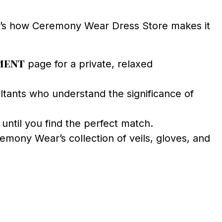
e’s how Ceremony Wear Dress Store makes it
ment
page for a private, relaxed
ants who understand the significance of
until you find the perfect match.
mony Wear’s collection of veils, gloves, and