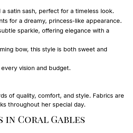
 a satin sash, perfect for a timeless look.
nts for a dreamy, princess-like appearance.
ubtle sparkle, offering elegance with a
ming bow, this style is both sweet and
t every vision and budget.
ds of quality, comfort, and style. Fabrics are
oks throughout her special day.
 in Coral Gables