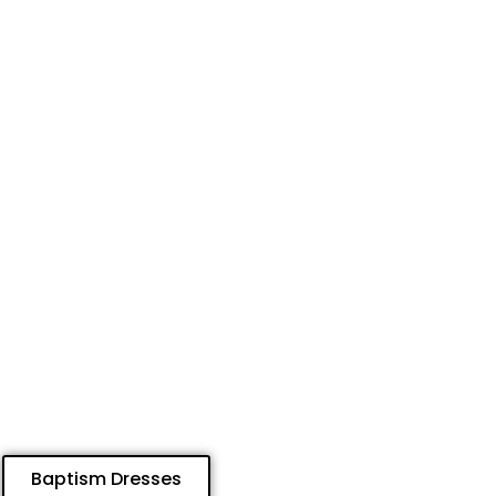
Baptism Dresses