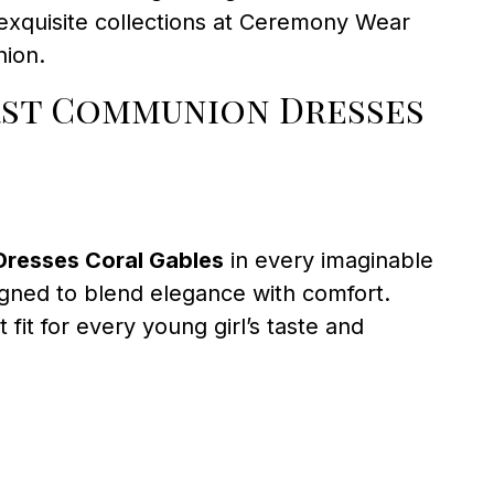
 exquisite collections at Ceremony Wear
nion.
irst Communion Dresses
Dresses Coral Gables
in every imaginable
signed to blend elegance with comfort.
 fit for every young girl’s taste and