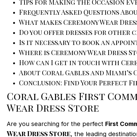
Tips for Making the Occasion Ev
Frequently Asked Questions Abo
What makes Ceremony Wear Dress
Do you offer dresses for other 
Is it necessary to book an appoi
Where is Ceremony Wear Dress S
How can I get in touch with Cer
About Coral Gables and Miami’s
Conclusion: Find Your Perfect F
Coral Gables First Comm
Wear Dress Store
Are you searching for the perfect
First Com
Wear Dress Store
, the leading destinati