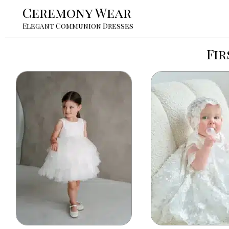
Ceremony Wear
Elegant Communion Dresses
Fi