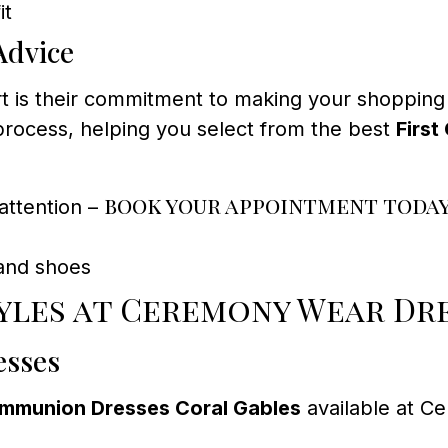
it
Advice
t is their commitment to making your shopping
rocess, helping you select from the best
Firs
book your appointment toda
attention –
and shoes
yles at Ceremony Wear Dr
esses
ommunion Dresses Coral Gables
available at C