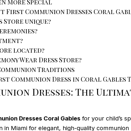
en More Special
ut First Communion Dresses Coral Gab
 Store unique?
ceremonies?
ntment?
tore located?
emony Wear Dress Store?
 Communion Traditions
irst Communion Dress in Coral Gables 
union Dresses: The Ultim
munion Dresses Coral Gables
for your child’s s
on in Miami for elegant, high-quality communion 