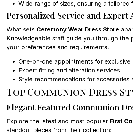
Wide range of sizes, ensuring a tailored f
Personalized Service and Expert 
What sets
Ceremony Wear Dress Store
apar
Knowledgeable staff guide you through the p
your preferences and requirements.
One-on-one appointments for exclusive 
Expert fitting and alteration services
Style recommendations for accessories 
Top Communion Dress St
Elegant Featured Communion Dr
Explore the latest and most popular
First C
standout pieces from their collection: