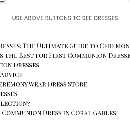
USE ABOVE BUTTONS TO SEE DRESSES
esses: The Ultimate Guide to Ceremon
s the Best for First Communion Dress
ion Dresses
 Advice
Ceremony Wear Dress Store
esses
llection?
t Communion Dress in Coral Gables