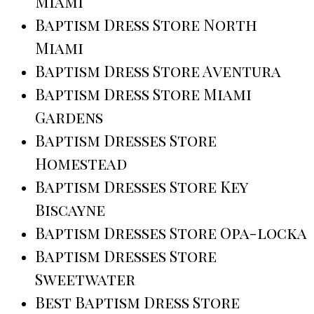
Miami
Baptism Dress Store North
Miami
Baptism Dress Store Aventura
Baptism Dress Store Miami
Gardens
Baptism Dresses Store
Homestead
Baptism Dresses Store Key
Biscayne
Baptism Dresses Store Opa-locka
Baptism Dresses Store
Sweetwater
Best Baptism Dress Store