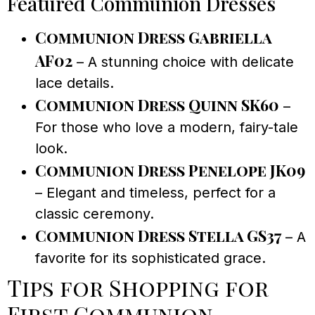
Featured Communion Dresses
Communion Dress Gabriella
AF02
– A stunning choice with delicate
lace details.
Communion Dress Quinn SK60
–
For those who love a modern, fairy-tale
look.
Communion Dress Penelope JK09
– Elegant and timeless, perfect for a
classic ceremony.
Communion Dress Stella GS37
– A
favorite for its sophisticated grace.
Tips for Shopping for
First Communion