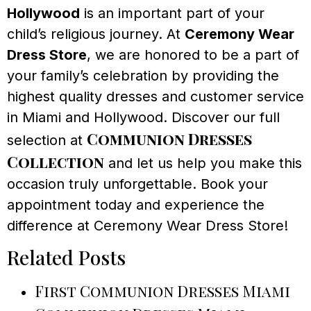
Hollywood
is an important part of your
child’s religious journey. At
Ceremony Wear
Dress Store
, we are honored to be a part of
your family’s celebration by providing the
highest quality dresses and customer service
in Miami and Hollywood. Discover our full
Communion Dresses
selection at
Collection
and let us help you make this
occasion truly unforgettable. Book your
appointment today and experience the
difference at Ceremony Wear Dress Store!
Related Posts
First Communion Dresses Miami