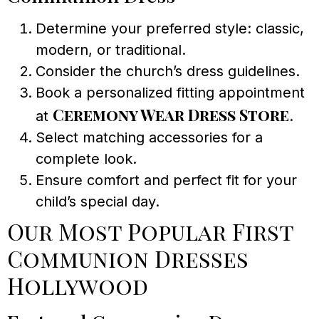
Determine your preferred style: classic,
modern, or traditional.
Consider the church’s dress guidelines.
Book a personalized fitting appointment
Ceremony Wear Dress Store
at
.
Select matching accessories for a
complete look.
Ensure comfort and perfect fit for your
child’s special day.
Our Most Popular First
Communion Dresses
Hollywood