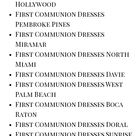
Hollywood
First Communion Dresses
Pembroke Pines
First Communion Dresses
Miramar
First Communion Dresses North
Miami
First Communion Dresses Davie
First Communion Dresses West
Palm Beach
First Communion Dresses Boca
Raton
First Communion Dresses Doral
First Communion Dresses Sunrise