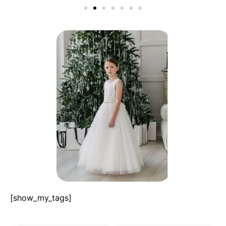
[show_my_tags]