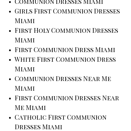
Communion Dresses Miami
Girls First Communion Dresses
Miami
First Holy Communion Dresses
Miami
First Communion Dress Miami
White First Communion Dress
Miami
Communion Dresses Near Me
Miami
First Communion Dresses Near
Me Miami
Catholic First Communion
Dresses Miami