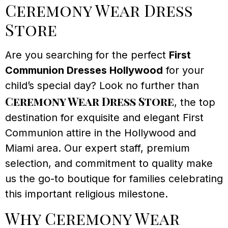
Ceremony Wear Dress
Store
Are you searching for the perfect
First
Communion Dresses Hollywood
for your
child’s special day? Look no further than
Ceremony Wear Dress Store
, the top
destination for exquisite and elegant First
Communion attire in the Hollywood and
Miami area. Our expert staff, premium
selection, and commitment to quality make
us the go-to boutique for families celebrating
this important religious milestone.
Why Ceremony Wear