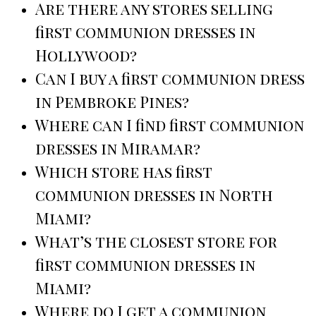
Are there any stores selling
first communion dresses in
Hollywood?
Can I buy a first communion dress
in Pembroke Pines?
Where can I find first communion
dresses in Miramar?
Which store has first
communion dresses in North
Miami?
What’s the closest store for
first communion dresses in
Miami?
Where do I get a communion