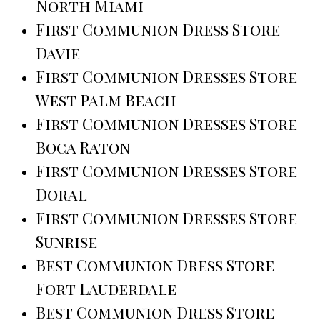
North Miami
First Communion Dress Store
Davie
First Communion Dresses Store
West Palm Beach
First Communion Dresses Store
Boca Raton
First Communion Dresses Store
Doral
First Communion Dresses Store
Sunrise
Best Communion Dress Store
Fort Lauderdale
Best Communion Dress Store