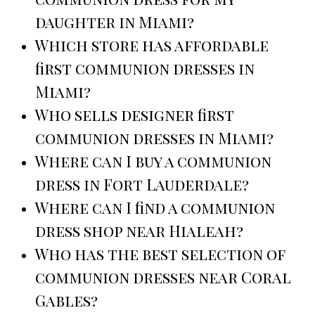
daughter in Miami?
Which store has affordable
first communion dresses in
Miami?
Who sells designer first
communion dresses in Miami?
Where can I buy a communion
dress in Fort Lauderdale?
Where can I find a communion
dress shop near Hialeah?
Who has the best selection of
communion dresses near Coral
Gables?