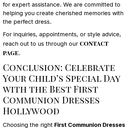
for expert assistance. We are committed to
helping you create cherished memories with
the perfect dress.
For inquiries, appointments, or style advice,
contact
reach out to us through our
page
.
Conclusion: Celebrate
Your Child’s Special Day
with the Best First
Communion Dresses
Hollywood
Choosing the right
First Communion Dresses