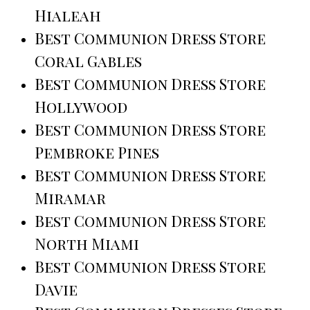
Hialeah
Best Communion Dress Store
Coral Gables
Best Communion Dress Store
Hollywood
Best Communion Dress Store
Pembroke Pines
Best Communion Dress Store
Miramar
Best Communion Dress Store
North Miami
Best Communion Dress Store
Davie