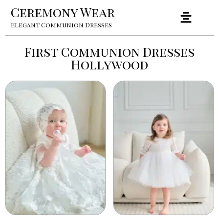
Ceremony Wear
Elegant Communion Dresses
First Communion Dresses
Hollywood