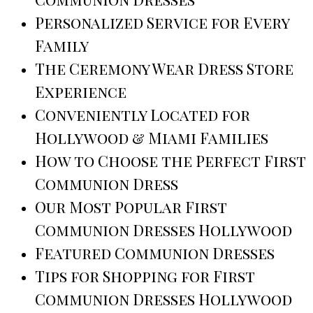
Personalized Service for Every
Family
The Ceremony Wear Dress Store
Experience
Conveniently Located for
Hollywood & Miami Families
How to Choose the Perfect First
Communion Dress
Our Most Popular First
Communion Dresses Hollywood
Featured Communion Dresses
Tips for Shopping for First
Communion Dresses Hollywood