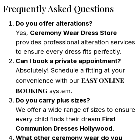
Frequently Asked Questions
Do you offer alterations?
Yes,
Ceremony Wear Dress Store
provides professional alteration services
to ensure every dress fits perfectly.
Can I book a private appointment?
Absolutely! Schedule a fitting at your
easy online
convenience with our
booking
system.
Do you carry plus sizes?
We offer a wide range of sizes to ensure
every child finds their dream
First
Communion Dresses Hollywood
.
What other ceremony wear do you