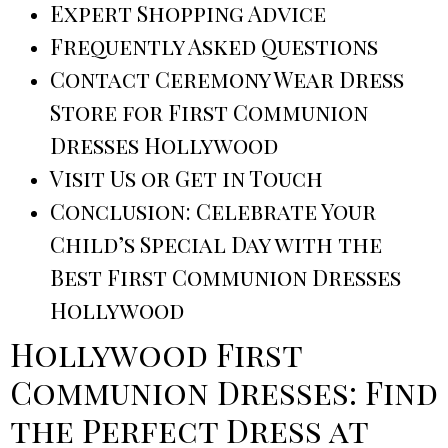
Expert Shopping Advice
Frequently Asked Questions
Contact Ceremony Wear Dress
Store for First Communion
Dresses Hollywood
Visit Us or Get in Touch
Conclusion: Celebrate Your
Child’s Special Day with the
Best First Communion Dresses
Hollywood
Hollywood First
Communion Dresses: Find
the Perfect Dress at