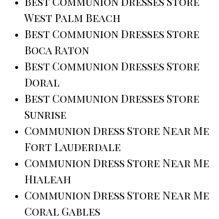
Best Communion Dresses Store
West Palm Beach
Best Communion Dresses Store
Boca Raton
Best Communion Dresses Store
Doral
Best Communion Dresses Store
Sunrise
Communion Dress Store Near Me
Fort Lauderdale
Communion Dress Store Near Me
Hialeah
Communion Dress Store Near Me
Coral Gables