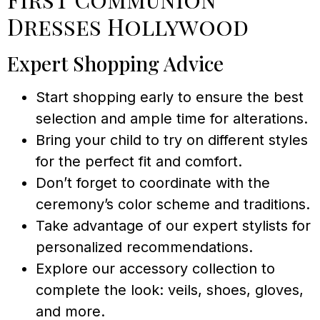
Dresses Hollywood
Expert Shopping Advice
Start shopping early to ensure the best
selection and ample time for alterations.
Bring your child to try on different styles
for the perfect fit and comfort.
Don’t forget to coordinate with the
ceremony’s color scheme and traditions.
Take advantage of our expert stylists for
personalized recommendations.
Explore our accessory collection to
complete the look: veils, shoes, gloves,
and more.