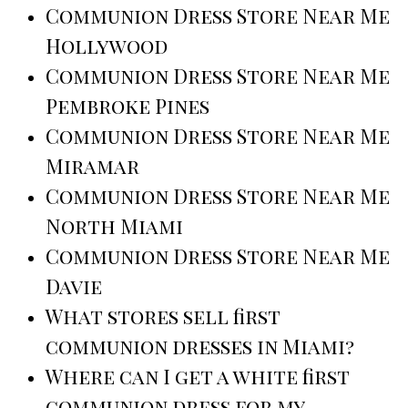
Communion Dress Store Near Me
Hollywood
Communion Dress Store Near Me
Pembroke Pines
Communion Dress Store Near Me
Miramar
Communion Dress Store Near Me
North Miami
Communion Dress Store Near Me
Davie
What stores sell first
communion dresses in Miami?
Where can I get a white first
communion dress for my