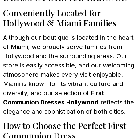
Conveniently Located for
Hollywood & Miami Families
Although our boutique is located in the heart
of Miami, we proudly serve families from
Hollywood and the surrounding areas. Our
store is easily accessible, and our welcoming
atmosphere makes every visit enjoyable.
Miami is known for its vibrant culture and
diversity, and our selection of
First
Communion Dresses Hollywood
reflects the
elegance and sophistication of both cities.
How to Choose the Perfect First
Communion Dress