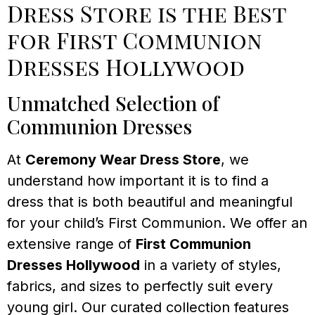
Dress Store is the Best
for First Communion
Dresses Hollywood
Unmatched Selection of
Communion Dresses
At
Ceremony Wear Dress Store
, we
understand how important it is to find a
dress that is both beautiful and meaningful
for your child’s First Communion. We offer an
extensive range of
First Communion
Dresses Hollywood
in a variety of styles,
fabrics, and sizes to perfectly suit every
young girl. Our curated collection features