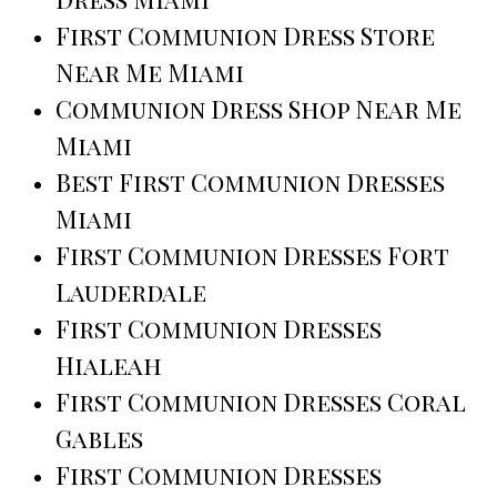
First Communion Dress Store
Near Me Miami
Communion Dress Shop Near Me
Miami
Best First Communion Dresses
Miami
First Communion Dresses Fort
Lauderdale
First Communion Dresses
Hialeah
First Communion Dresses Coral
Gables
First Communion Dresses