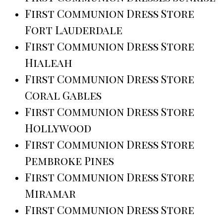
First Communion Dress Store
Fort Lauderdale
First Communion Dress Store
Hialeah
First Communion Dress Store
Coral Gables
First Communion Dress Store
Hollywood
First Communion Dress Store
Pembroke Pines
First Communion Dress Store
Miramar
First Communion Dress Store