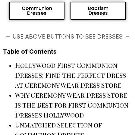
Communion
Baptism
Dresses
Dresses
USE ABOVE BUTTONS TO SEE DRESSES
Table of Contents
Hollywood First Communion
Dresses: Find the Perfect Dress
at Ceremony Wear Dress Store
Why Ceremony Wear Dress Store
is the Best for First Communion
Dresses Hollywood
Unmatched Selection of
Communion Dresses