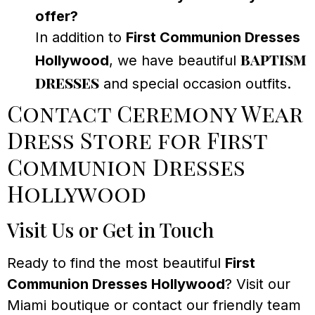
offer?
In addition to
First Communion Dresses
baptism
Hollywood
, we have beautiful
dresses
and special occasion outfits.
Contact Ceremony Wear
Dress Store for First
Communion Dresses
Hollywood
Visit Us or Get in Touch
Ready to find the most beautiful
First
Communion Dresses Hollywood
? Visit our
Miami boutique or contact our friendly team