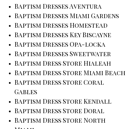
Baptism Dresses Aventura
Baptism Dresses Miami Gardens
Baptism Dresses Homestead
Baptism Dresses Key Biscayne
Baptism Dresses Opa-locka
Baptism Dresses Sweetwater
Baptism Dress Store Hialeah
Baptism Dress Store Miami Beach
Baptism Dress Store Coral
Gables
Baptism Dress Store Kendall
Baptism Dress Store Doral
Baptism Dress Store North