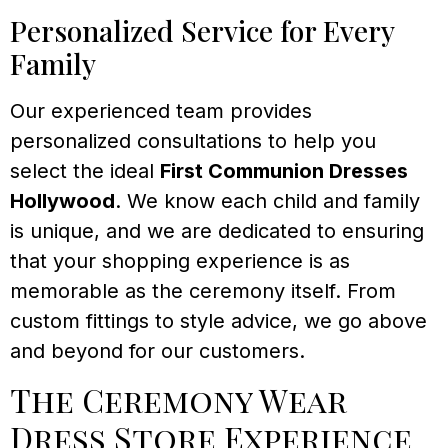
Personalized Service for Every
Family
Our experienced team provides
personalized consultations to help you
select the ideal
First Communion Dresses
Hollywood
. We know each child and family
is unique, and we are dedicated to ensuring
that your shopping experience is as
memorable as the ceremony itself. From
custom fittings to style advice, we go above
and beyond for our customers.
The Ceremony Wear
Dress Store Experience