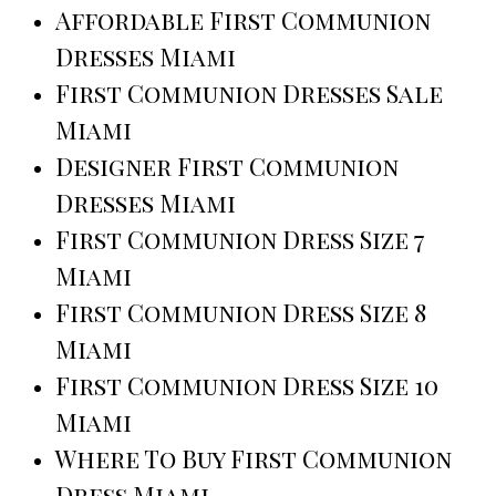
Affordable First Communion
Dresses Miami
First Communion Dresses Sale
Miami
Designer First Communion
Dresses Miami
First Communion Dress Size 7
Miami
First Communion Dress Size 8
Miami
First Communion Dress Size 10
Miami
Where To Buy First Communion
Dress Miami