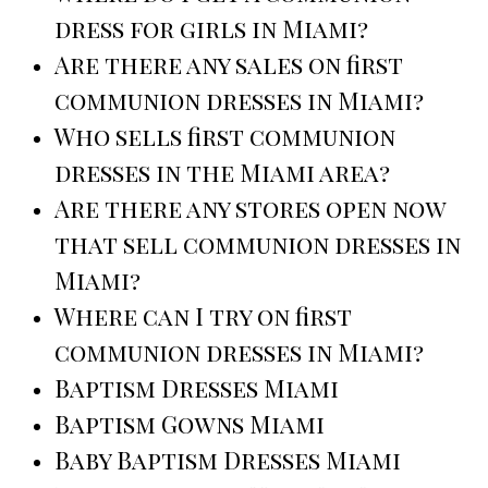
dress for girls in Miami?
Are there any sales on first
communion dresses in Miami?
Who sells first communion
dresses in the Miami area?
Are there any stores open now
that sell communion dresses in
Miami?
Where can I try on first
communion dresses in Miami?
Baptism Dresses Miami
Baptism Gowns Miami
Baby Baptism Dresses Miami