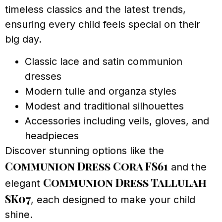
timeless classics and the latest trends,
ensuring every child feels special on their
big day.
Classic lace and satin communion
dresses
Modern tulle and organza styles
Modest and traditional silhouettes
Accessories including veils, gloves, and
headpieces
Discover stunning options like the
Communion Dress Cora FS61
and the
Communion Dress Tallulah
elegant
SK07
, each designed to make your child
shine.