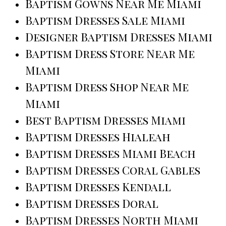
Baptism Gowns Near Me Miami
Baptism Dresses Sale Miami
Designer Baptism Dresses Miami
Baptism Dress Store Near Me
Miami
Baptism Dress Shop Near Me
Miami
Best Baptism Dresses Miami
Baptism Dresses Hialeah
Baptism Dresses Miami Beach
Baptism Dresses Coral Gables
Baptism Dresses Kendall
Baptism Dresses Doral
Baptism Dresses North Miami