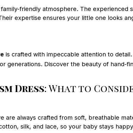
amily-friendly atmosphere. The experienced sta
Their expertise ensures your little one looks a
re
is crafted with impeccable attention to detai
r generations. Discover the beauty of hand-fin
ism Dress
: What to Consid
ve are always crafted from soft, breathable ma
m cotton, silk, and lace, so your baby stays ha