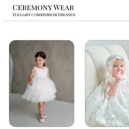
Ceremony Wear
Elegant Communion Dresses