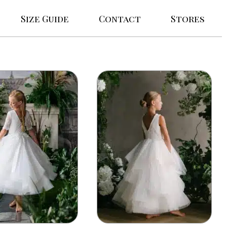
Size Guide
Contact
Stores