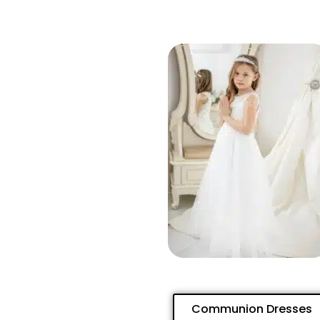
Communion Dresses