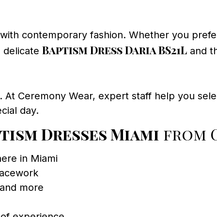
with contemporary fashion. Whether you prefer
Baptism Dress Daria BS21L
e delicate
and t
le. At Ceremony Wear, expert staff help you selec
cial day.
ptism Dresses Miami
from 
ere in Miami
lacework
 and more
 of experience