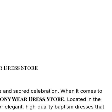
 Dress Store
le and sacred celebration. When it comes to
ony Wear Dress Store
. Located in the
r elegant, high-quality baptism dresses that