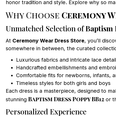
honor tradition and style. Explore why so m
Why Choose
Ceremony W
Unmatched Selection of
Baptism 
At
Ceremony Wear Dress Store
, you’ll disc
somewhere in between, the curated collectio
Luxurious fabrics and intricate lace detai
Handcrafted embellishments and embro
Comfortable fits for newborns, infants, 
Timeless styles for both girls and boys
Each dress is a masterpiece, designed to mak
Baptism Dress Poppy BB12
stunning
or t
Personalized Experience