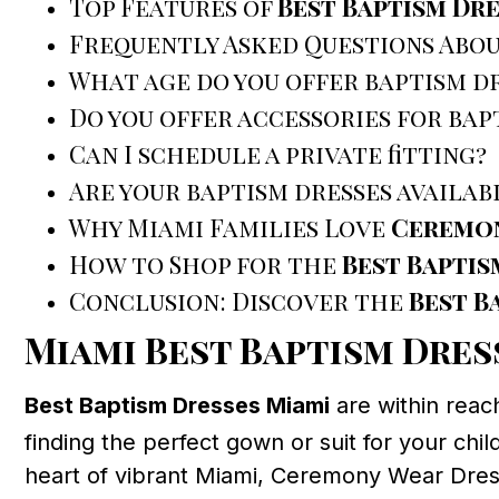
Top Features of
Best Baptism Dre
Frequently Asked Questions Abo
What age do you offer baptism dr
Do you offer accessories for bap
Can I schedule a private fitting?
Are your baptism dresses availab
Why Miami Families Love
Ceremon
How to Shop for the
Best Baptis
Conclusion: Discover the
Best B
Miami Best Baptism Dres
Best Baptism Dresses Miami
are within reac
finding the perfect gown or suit for your chil
heart of vibrant Miami, Ceremony Wear Dress 