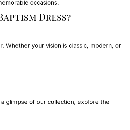
 memorable occasions.
Baptism Dress?
r. Whether your vision is classic, modern, or
a glimpse of our collection, explore the