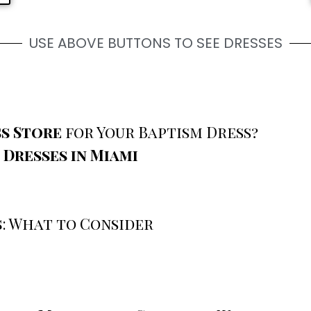
USE ABOVE BUTTONS TO SEE DRESSES
s Store
for Your Baptism Dress?
 Dresses in Miami
s
: What to Consider