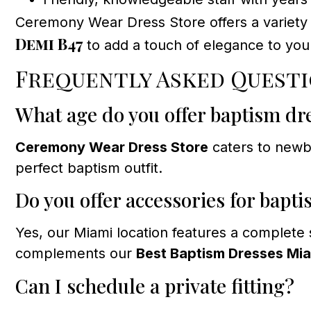
Ceremony Wear Dress Store offers a variety o
Demi B47
to add a touch of elegance to your
Frequently Asked Quest
What age do you offer baptism dr
Ceremony Wear Dress Store
caters to newbo
perfect baptism outfit.
Do you offer accessories for bapt
Yes, our Miami location features a complete
complements our
Best Baptism Dresses Mi
Can I schedule a private fitting?