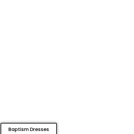
Baptism Dresses