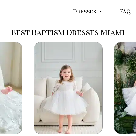
Dresses
FAQ
Best Baptism Dresses Miami