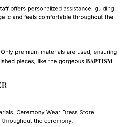
ff offers personalized assistance, guiding
ngelic and feels comfortable throughout the
l. Only premium materials are used, ensuring
Baptism
ished pieces, like the gorgeous
er
terials. Ceremony Wear Dress Store
ppy throughout the ceremony.