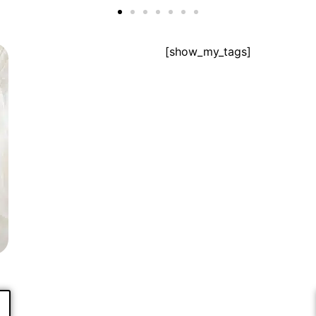
[show_my_tags]