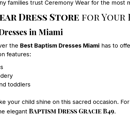
any families trust Ceremony Wear for the most
ear Dress Store
for Your 
Dresses in Miami
over the
Best Baptism Dresses Miami
has to offe
n features:
ls
idery
and toddlers
e your child shine on this sacred occasion. For 
Baptism Dress Gracie B49
he elegant
.