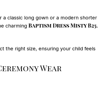
 a classic long gown or a modern shorter
Baptism Dress Misty B25
he charming
.
t the right size, ensuring your child feels
Ceremony Wear