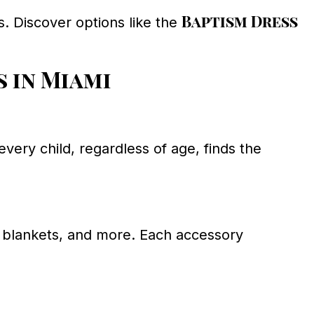
Baptism Dress
s. Discover options like the
 in Miami
very child, regardless of age, finds the
, blankets, and more. Each accessory