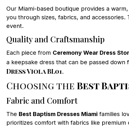
Our Miami-based boutique provides a warm, f
you through sizes, fabrics, and accessories. 
event.
Quality and Craftsmanship
Each piece from
Ceremony Wear Dress Sto
a keepsake dress that can be passed down fo
Dress Viola BL01
.
Choosing the
Best Bapt
Fabric and Comfort
The
Best Baptism Dresses Miami
families lo
prioritizes comfort with fabrics like premiu