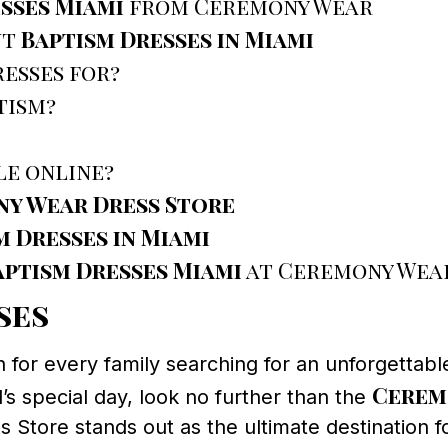
sses Miami
from Ceremony Wear
ut
Baptism Dresses in Miami
esses for?
tism?
le online?
y Wear Dress Store
m Dresses in Miami
aptism Dresses Miami
at Ceremony Wear
ses
h for every family searching for an unforgettab
Cerem
d’s special day, look no further than the
Store stands out as the ultimate destination fo