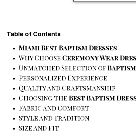
Table of Contents
Miami Best Baptism Dresses
Why Choose
Ceremony Wear Dres
Unmatched Selection of
Baptism
Personalized Experience
Quality and Craftsmanship
Choosing the
Best Baptism Dres
Fabric and Comfort
Style and Tradition
Size and Fit