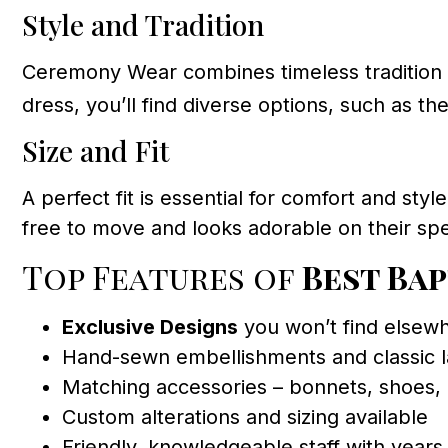
Style and Tradition
Ceremony Wear combines timeless tradition 
dress, you’ll find diverse options, such as th
Size and Fit
A perfect fit is essential for comfort and sty
free to move and looks adorable on their spe
Top Features of
Best Ba
Exclusive Designs
you won’t find elsewh
Hand-sewn embellishments and classic 
Matching accessories – bonnets, shoes,
Custom alterations and sizing available
Friendly, knowledgeable staff with years