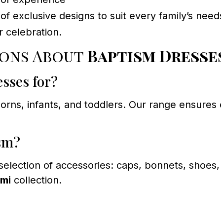
f exclusive designs to suit every family’s need
 celebration.
ions About
Baptism Dresses
esses for?
rns, infants, and toddlers. Our range ensures e
ism?
 selection of accessories: caps, bonnets, shoes
ami
collection.