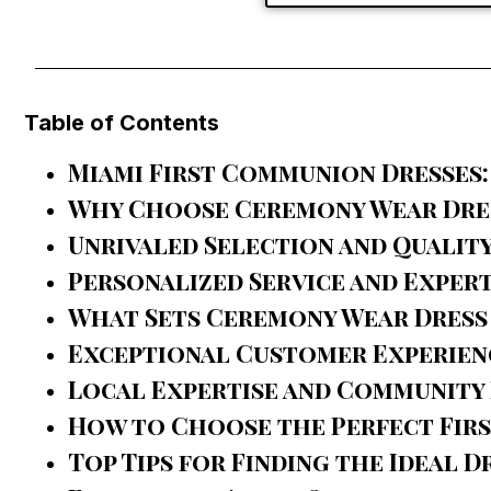
Table of Contents
Miami First Communion Dresses:
Why Choose Ceremony Wear Dres
Unrivaled Selection and Qualit
Personalized Service and Exper
What Sets Ceremony Wear Dress 
Exceptional Customer Experien
Local Expertise and Community
How to Choose the Perfect Firs
Top Tips for Finding the Ideal D