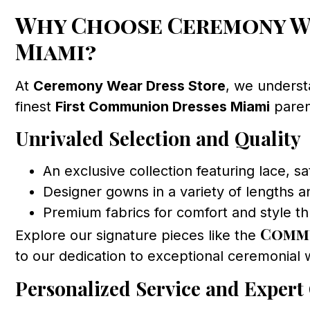
Why Choose Ceremony We
Miami?
At
Ceremony Wear Dress Store
, we underst
finest
First Communion Dresses Miami
parent
Unrivaled Selection and Quality
An exclusive collection featuring lace, sa
Designer gowns in a variety of lengths an
Premium fabrics for comfort and style 
Commu
Explore our signature pieces like the
to our dedication to exceptional ceremonial 
Personalized Service and Expert