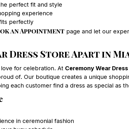
he perfect fit and style
shopping experience
its perfectly
ok an Appointment
page and let our exper
 Dress Store Apart in Mi
 love for celebration. At
Ceremony Wear Dress
proud of. Our boutique creates a unique shoppin
ng each customer find a dress as special as the
e
ience in ceremonial fashion