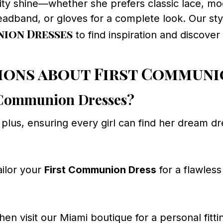
lity shine—whether she prefers classic lace, mo
eadband, or gloves for a complete look. Our styl
ion Dresses
to find inspiration and discover
ions about First Communi
st Communion Dresses?
o plus, ensuring every girl can find her dream d
ailor your
First Communion Dress
for a flawless 
hen visit our Miami boutique for a personal fitti