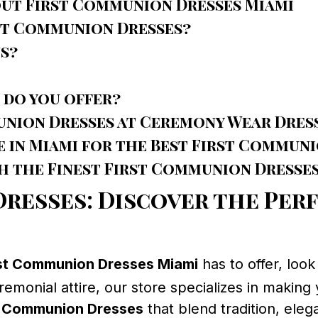
out First Communion Dresses Miami
rst Communion Dresses?
s?
 do you offer?
union Dresses at Ceremony Wear Dres
e in Miami for the Best First Commun
 the Finest First Communion Dresses
resses: Discover the Per
rst Communion Dresses Miami
has to offer, loo
eremonial attire, our store specializes in making 
t Communion Dresses
that blend tradition, ele