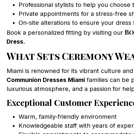
Professional stylists to help you choose t
Private appointments for a stress-free 
On-site alterations to ensure your dress f
Bo
Book a personalized fitting by visiting our
Dress
.
What Sets Ceremony Wear
Miami is renowned for its vibrant culture and
Communion Dresses Miami
families can be 
luxurious atmosphere, and a passion for helpi
Exceptional Customer Experienc
Warm, family-friendly environment
Knowledgeable staff with years of exper