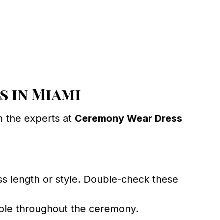
 in Miami
m the experts at
Ceremony Wear Dress
s length or style. Double-check these
table throughout the ceremony.