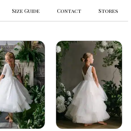
Size Guide
Contact
Stores