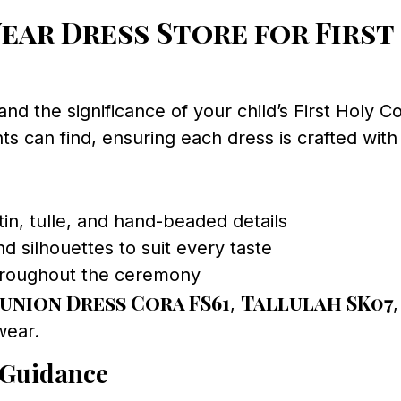
ar Dress Store for First
and the significance of your child’s First Holy
s can find, ensuring each dress is crafted with 
tin, tulle, and hand-beaded details
d silhouettes to suit every taste
throughout the ceremony
nion Dress Cora FS61
Tallulah SK07
,
wear.
 Guidance