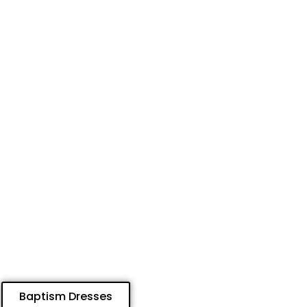
Baptism Dresses