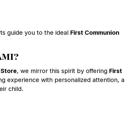
ts guide you to the ideal
First Communion
ami?
 Store
, we mirror this spirit by offering
First
g experience with personalized attention, a
ir child.