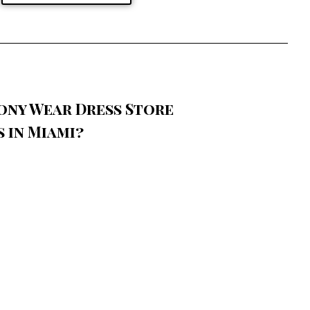
ony Wear Dress Store
 in Miami?