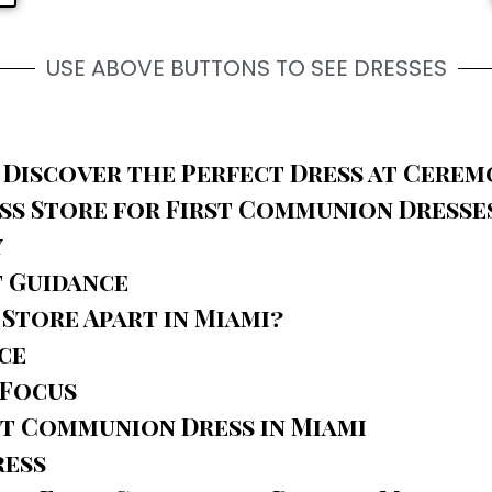
USE ABOVE BUTTONS TO SEE DRESSES
 Discover the Perfect Dress at Cerem
s Store for First Communion Dresses
y
t Guidance
Store Apart in Miami?
ce
 Focus
t Communion Dress in Miami
ress