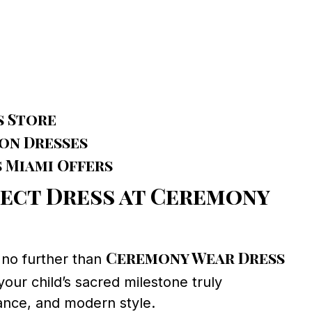
s Store
ion Dresses
 Miami Offers
fect Dress at Ceremony
Ceremony Wear Dress
k no further than
your child’s sacred milestone truly
gance, and modern style.