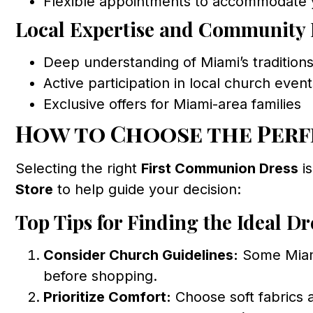
Flexible appointments to accommodate 
Local Expertise and Community 
Deep understanding of Miami’s tradition
Active participation in local church even
Exclusive offers for Miami-area families
How to Choose the Perf
Selecting the right
First Communion Dress
is
Store
to help guide your decision:
Top Tips for Finding the Ideal Dr
Consider Church Guidelines:
Some Miami
before shopping.
Prioritize Comfort:
Choose soft fabrics a