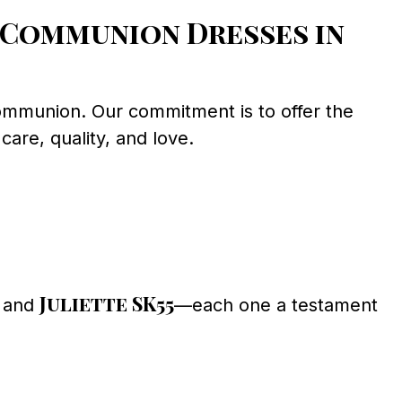
 Communion Dresses in
 Communion. Our commitment is to offer the
care, quality, and love.
Juliette SK55
, and
—each one a testament