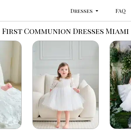
Dresses
FAQ
First Communion Dresses Miami