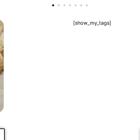
[show_my_tags]