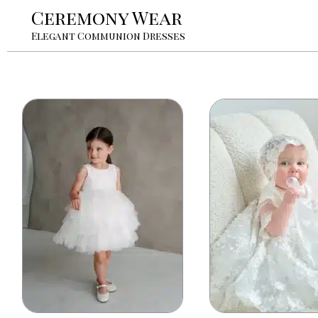
Ceremony Wear
Elegant Communion Dresses