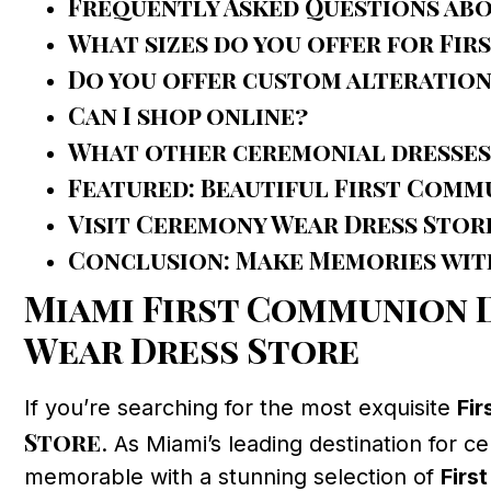
Frequently Asked Questions ab
What sizes do you offer for Fi
Do you offer custom alteration
Can I shop online?
What other ceremonial dresses
Featured: Beautiful First Comm
Visit Ceremony Wear Dress Stor
Conclusion: Make Memories with
Miami First Communion D
Wear Dress Store
If you’re searching for the most exquisite
Fi
Store
. As Miami’s leading destination for c
memorable with a stunning selection of
Firs