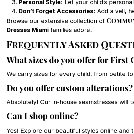
Personal Style:
Let your child’s persona
Don’t Forget Accessories:
Add a veil, h
Commun
Browse our extensive collection of
Dresses Miami
families adore.
Frequently Asked Quest
What sizes do you offer for Fir
We carry sizes for every child, from petite t
Do you offer custom alterations?
Absolutely! Our in-house seamstresses will t
Can I shop online?
Yes! Explore our beautiful styles online and t