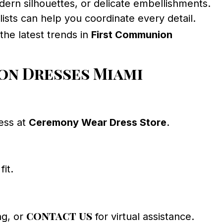
dern silhouettes, or delicate embellishments.
ists can help you coordinate every detail.
 the latest trends in
First Communion
on Dresses Miami
ress at
Ceremony Wear Dress Store
.
fit.
contact us
ng, or
for virtual assistance.