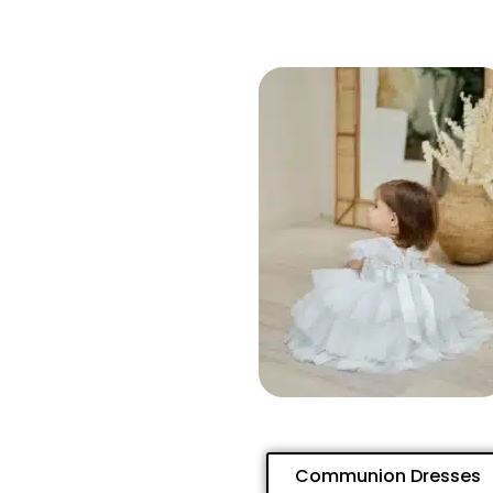
Communion Dresses