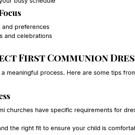
your busy schedule
Focus
s and preferences
ts and celebrations
ect First Communion Dress
 a meaningful process. Here are some tips fro
ess
 churches have specific requirements for dres
nd the right fit to ensure your child is comfor