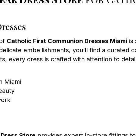
Dresses
 of
Catholic First Communion Dresses Miami
is
delicate embellishments, you’ll find a curated co
ts, every dress is crafted with attention to detai
in Miami
eauty
work
Dress Store
provides expert in-store fittings to