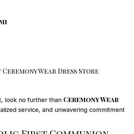
mi
 Ceremony Wear Dress Store
Ceremony Wear
t, look no further than
sonalized service, and unwavering commitment
lic First Communion