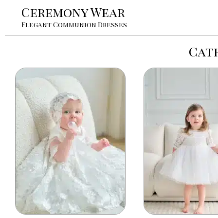
Ceremony Wear
Elegant Communion Dresses
Cath