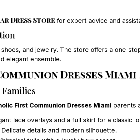
ar Dress Store
for expert advice and assist
tion
 shoes, and jewelry. The store offers a one-stop s
nd elegant ensemble.
 Communion Dresses Miami
 Families
holic First Communion Dresses Miami
parents 
ant lace overlays and a full skirt for a classic l
 Delicate details and modern silhouette.