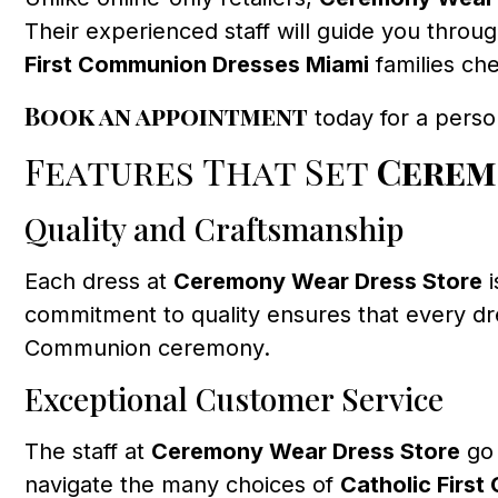
Their experienced staff will guide you throu
First Communion Dresses Miami
families che
Book an appointment
today for a perso
Features That Set
Cerem
Quality and Craftsmanship
Each dress at
Ceremony Wear Dress Store
i
commitment to quality ensures that every dres
Communion ceremony.
Exceptional Customer Service
The staff at
Ceremony Wear Dress Store
go 
navigate the many choices of
Catholic Firs