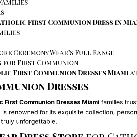
Families
rs
tholic First Communion Dress in Mia
milies
ore Ceremony Wear’s Full Range
g for First Communion
lic First Communion Dresses Miami
at
ommunion Dresses
ic First Communion Dresses Miami
families trus
 is renowned for its exquisite collection, per
truly unforgettable.
ear Dress Store
for Catho