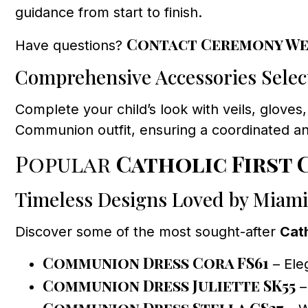
guidance from start to finish.
Contact Ceremony We
Have questions?
Comprehensive Accessories Selec
Complete your child’s look with veils, gloves,
Communion outfit, ensuring a coordinated a
Popular
Catholic First
Timeless Designs Loved by Miami
Discover some of the most sought-after
Cat
Communion Dress Cora FS61
– Eleg
Communion Dress Juliette SK55
–
Communion Dress Stella GS37