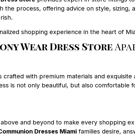
gh the process, offering advice on style, sizin
rish.
nalized shopping experience in the heart of Mi
ony Wear Dress Store
Apa
s crafted with premium materials and exquisite a
s is not only beautiful, but also comfortable fo
above and beyond to make every shopping exp
t Communion Dresses Miami
families desire, ans