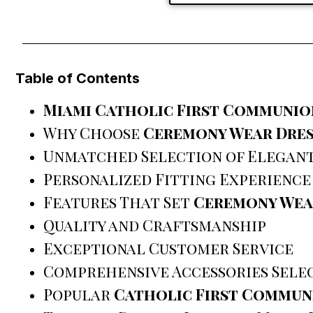
Table of Contents
Miami Catholic First Communio
Why Choose
Ceremony Wear Dres
Unmatched Selection of Elegant
Personalized Fitting Experience
Features That Set
Ceremony Wea
Quality and Craftsmanship
Exceptional Customer Service
Comprehensive Accessories Sele
Popular
Catholic First Commun