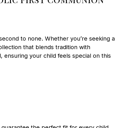
 second to none. Whether you’re seeking a
llection that blends tradition with
l, ensuring your child feels special on this
 guarantee the perfect fit for every child.