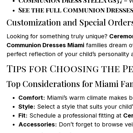
– W
See the full Communion Dresse
Customization and Special Order
Looking for something truly unique?
Ceremon
Communion Dresses Miami
families dream of
perfect reflection of your child’s personality 
Tips for Choosing the P
Top Considerations for Miami Fam
Comfort:
Miami’s warm climate makes bre
Style:
Select a style that suits your child
Fit:
Schedule a professional fitting at
Ce
Accessories:
Don’t forget to browse vei