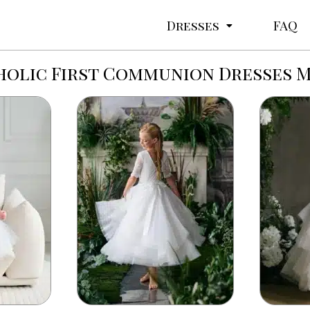
Dresses
FAQ
olic First Communion Dresses 