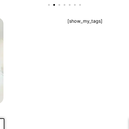
[show_my_tags]