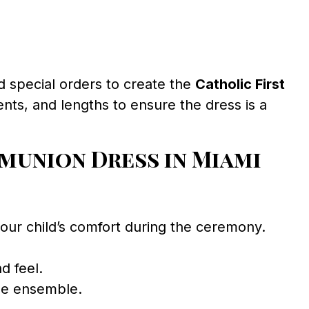
d special orders to create the
Catholic First
nts, and lengths to ensure the dress is a
munion Dress in Miami
your child’s comfort during the ceremony.
d feel.
the ensemble.