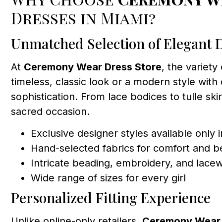
Dresses in Miami?
Unmatched Selection of Elegant 
At
Ceremony Wear Dress Store
, the variety
timeless, classic look or a modern style with 
sophistication. From lace bodices to tulle skir
sacred occasion.
Exclusive designer styles available only 
Hand-selected fabrics for comfort and b
Intricate beading, embroidery, and lace
Wide range of sizes for every girl
Personalized Fitting Experience
Unlike online-only retailers,
Ceremony Wear 