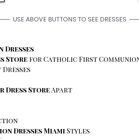
USE ABOVE BUTTONS TO SEE DRESSES
n Dresses
s Store
for Catholic First Communion
 Dresses
r Dress Store
Apart
ction
ion Dresses Miami
Styles