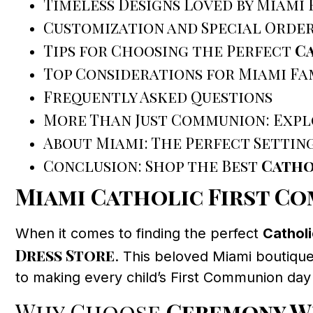
Timeless Designs Loved by Miami 
Customization and Special Orde
Tips for Choosing the Perfect
Ca
Top Considerations for Miami Fa
Frequently Asked Questions
More Than Just Communion: Expl
About Miami: The Perfect Settin
Conclusion: Shop the Best
Catho
Miami Catholic First C
When it comes to finding the perfect
Cathol
Dress Store
. This beloved Miami boutique
to making every child’s First Communion day 
Why Choose
Ceremony W