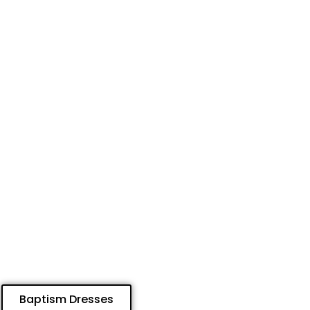
Baptism Dresses