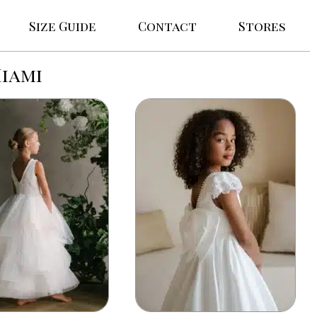
Size Guide
Contact
Stores
Miami