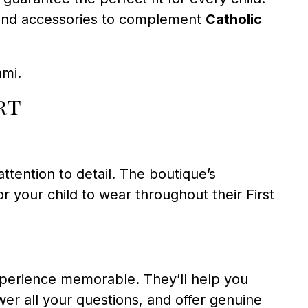
g, and accessories to complement
Catholic
ami.
rt
ttention to detail. The boutique’s
r your child to wear throughout their First
erience memorable. They’ll help you
wer all your questions, and offer genuine