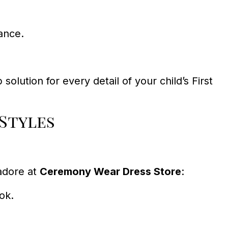
ance.
olution for every detail of your child’s First
Styles
adore at
Ceremony Wear Dress Store
:
ook.