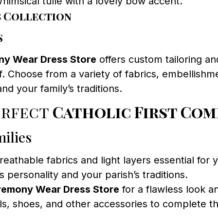
himsical tulle with a lovely bow accent.
s Collection
s
y Wear Dress Store
offers custom tailoring an
. Choose from a variety of fabrics, embellishme
and your family’s traditions.
erfect
Catholic First Com
ilies
athable fabrics and light layers essential for 
’s personality and your parish’s traditions.
remony Wear Dress Store
for a flawless look an
ls, shoes, and other accessories to complete 