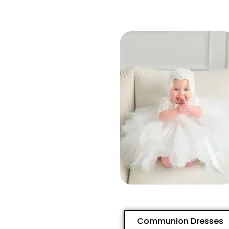
Communion Dresses