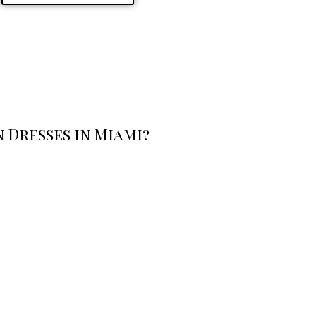
 Dresses in Miami?