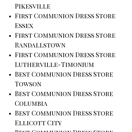
Pikesville
First Communion Dress Store
Essex
First Communion Dress Store
Randallstown
First Communion Dress Store
Lutherville-Timonium
Best Communion Dress Store
Towson
Best Communion Dress Store
Columbia
Best Communion Dress Store
Ellicott City