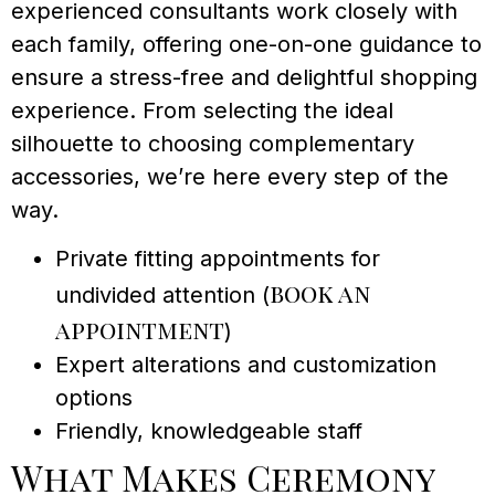
experienced consultants work closely with
each family, offering one-on-one guidance to
ensure a stress-free and delightful shopping
experience. From selecting the ideal
silhouette to choosing complementary
accessories, we’re here every step of the
way.
Private fitting appointments for
book an
undivided attention (
appointment
)
Expert alterations and customization
options
Friendly, knowledgeable staff
What Makes Ceremony