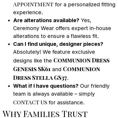
appointment
for a personalized fitting
experience.
Are alterations available?
Yes,
Ceremony Wear offers expert in-house
alterations to ensure a flawless fit.
Can I find unique, designer pieces?
Absolutely! We feature exclusive
Communion Dress
designs like the
Genesis SK61
Communion
and
Dress Stella GS37
.
What if I have questions?
Our friendly
team is always available – simply
contact us
for assistance.
Why Families Trust