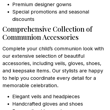
Premium designer gowns
Special promotions and seasonal
discounts
Comprehensive Collection of
Communion Accessories
Complete your child’s communion look with
our extensive selection of beautiful
accessories, including veils, gloves, shoes,
and keepsake items. Our stylists are happy
to help you coordinate every detail for a
memorable celebration.
Elegant veils and headpieces
Handcrafted gloves and shoes