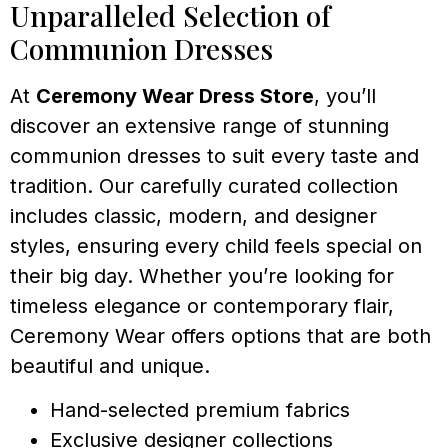
Unparalleled Selection of
Communion Dresses
At
Ceremony Wear Dress Store
, you’ll
discover an extensive range of stunning
communion dresses to suit every taste and
tradition. Our carefully curated collection
includes classic, modern, and designer
styles, ensuring every child feels special on
their big day. Whether you’re looking for
timeless elegance or contemporary flair,
Ceremony Wear offers options that are both
beautiful and unique.
Hand-selected premium fabrics
Exclusive designer collections