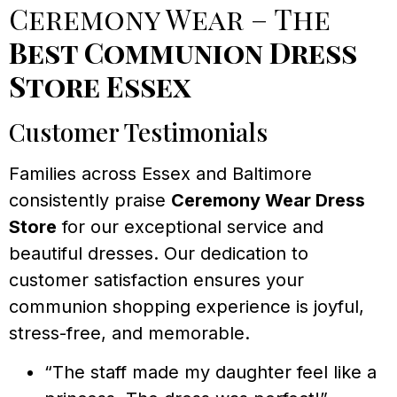
Ceremony Wear – The
Best Communion Dress
Store Essex
Customer Testimonials
Families across Essex and Baltimore
consistently praise
Ceremony Wear Dress
Store
for our exceptional service and
beautiful dresses. Our dedication to
customer satisfaction ensures your
communion shopping experience is joyful,
stress-free, and memorable.
“The staff made my daughter feel like a