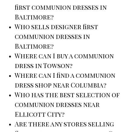
first communion dresses in
Baltimore?
Who sells designer first
communion dresses in
Baltimore?
Where can I buy a communion
dress in Towson?
Where can I find a communion
dress shop near Columbia?
Who has the best selection of
communion dresses near
Ellicott City?
Are there any stores selling