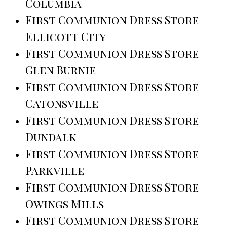
Columbia
First Communion Dress Store
Ellicott City
First Communion Dress Store
Glen Burnie
First Communion Dress Store
Catonsville
First Communion Dress Store
Dundalk
First Communion Dress Store
Parkville
First Communion Dress Store
Owings Mills
First Communion Dress Store