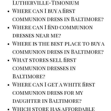
Lutherville-Timonium
Where can I buy a first
communion dress in Baltimore?
Where can I find communion
dresses near me?
Where is the best place to buy a
communion dress in Baltimore?
What stores sell first
communion dresses in
Baltimore?
Where can I get a white first
communion dress for my
daughter in Baltimore?
Which store has affordable