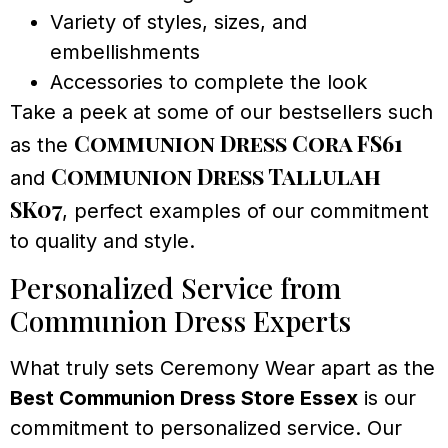
Variety of styles, sizes, and
embellishments
Accessories to complete the look
Take a peek at some of our bestsellers such
Communion Dress Cora FS61
as the
Communion Dress Tallulah
and
SK07
, perfect examples of our commitment
to quality and style.
Personalized Service from
Communion Dress Experts
What truly sets Ceremony Wear apart as the
Best Communion Dress Store Essex
is our
commitment to personalized service. Our