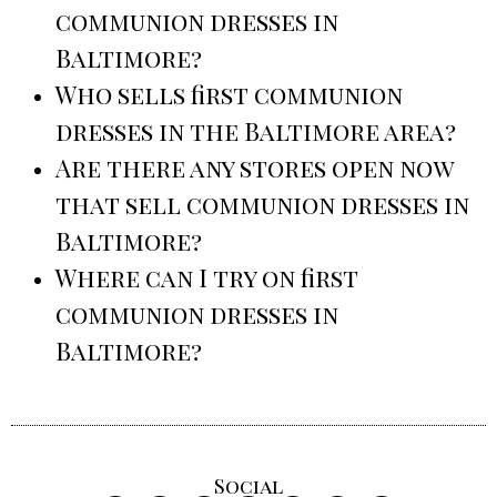
communion dresses in
Baltimore?
Who sells first communion
dresses in the Baltimore area?
Are there any stores open now
that sell communion dresses in
Baltimore?
Where can I try on first
communion dresses in
Baltimore?
Social