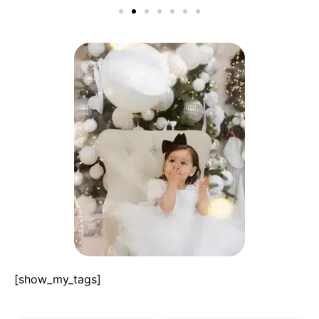
[show_my_tags]