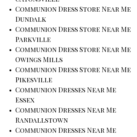
Communion Dress Store Near Me
Dundalk
Communion Dress Store Near Me
Parkville
Communion Dress Store Near Me
Owings Mills
Communion Dress Store Near Me
Pikesville
Communion Dresses Near Me
Essex
Communion Dresses Near Me
Randallstown
Communion Dresses Near Me