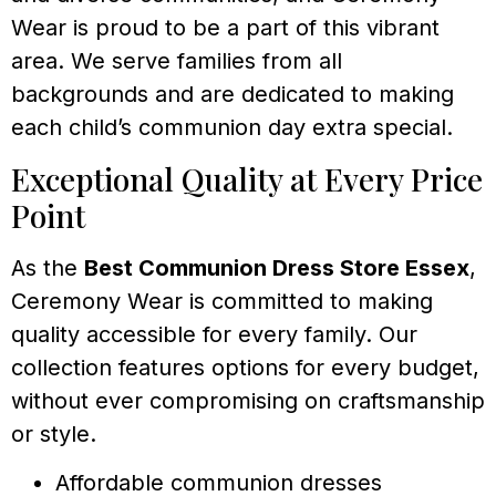
Wear is proud to be a part of this vibrant
area. We serve families from all
backgrounds and are dedicated to making
each child’s communion day extra special.
Exceptional Quality at Every Price
Point
As the
Best Communion Dress Store Essex
,
Ceremony Wear is committed to making
quality accessible for every family. Our
collection features options for every budget,
without ever compromising on craftsmanship
or style.
Affordable communion dresses