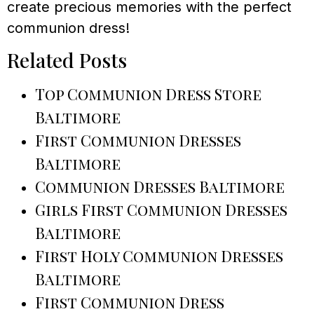
create precious memories with the perfect
communion dress!
Related Posts
Top Communion Dress Store
Baltimore
First Communion Dresses
Baltimore
Communion Dresses Baltimore
Girls First Communion Dresses
Baltimore
First Holy Communion Dresses
Baltimore
First Communion Dress