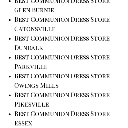
Best Communion Dress Store
Glen Burnie
Best Communion Dress Store
Catonsville
Best Communion Dress Store
Dundalk
Best Communion Dress Store
Parkville
Best Communion Dress Store
Owings Mills
Best Communion Dress Store
Pikesville
Best Communion Dress Store
Essex