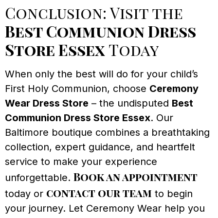
Conclusion: Visit the
Best Communion Dress
Store Essex
Today
When only the best will do for your child’s
First Holy Communion, choose
Ceremony
Wear Dress Store
– the undisputed
Best
Communion Dress Store Essex
. Our
Baltimore boutique combines a breathtaking
collection, expert guidance, and heartfelt
service to make your experience
Book an appointment
unforgettable.
contact our team
today or
to begin
your journey. Let Ceremony Wear help you