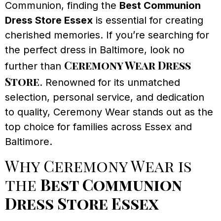
Communion, finding the
Best Communion
Dress Store Essex
is essential for creating
cherished memories. If you’re searching for
the perfect dress in Baltimore, look no
Ceremony Wear Dress
further than
Store
. Renowned for its unmatched
selection, personal service, and dedication
to quality, Ceremony Wear stands out as the
top choice for families across Essex and
Baltimore.
Why Ceremony Wear is
the
Best Communion
Dress Store Essex