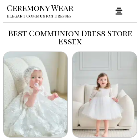
Ceremony Wear
Elegant Communion Dresses
Best Communion Dress Store
Essex