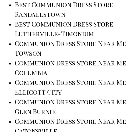
Best Communion Dress Store
Randallstown
Best Communion Dress Store
Lutherville-Timonium
Communion Dress Store Near Me
Towson
Communion Dress Store Near Me
Columbia
Communion Dress Store Near Me
Ellicott City
Communion Dress Store Near Me
Glen Burnie
Communion Dress Store Near Me
Catonsville