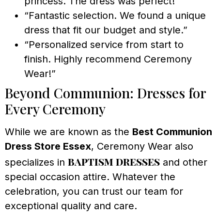
princess. The dress was perfect!”
“Fantastic selection. We found a unique
dress that fit our budget and style.”
“Personalized service from start to
finish. Highly recommend Ceremony
Wear!”
Beyond Communion: Dresses for
Every Ceremony
While we are known as the
Best Communion
Dress Store Essex
, Ceremony Wear also
baptism dresses
specializes in
and other
special occasion attire. Whatever the
celebration, you can trust our team for
exceptional quality and care.