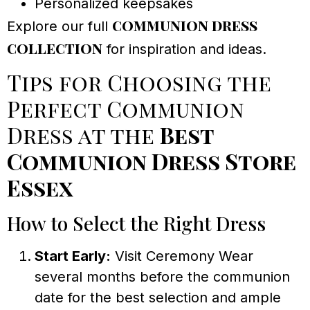
Personalized keepsakes
communion dress
Explore our full
collection
for inspiration and ideas.
Tips for Choosing the
Perfect Communion
Dress at the
Best
Communion Dress Store
Essex
How to Select the Right Dress
Start Early:
Visit Ceremony Wear
several months before the communion
date for the best selection and ample