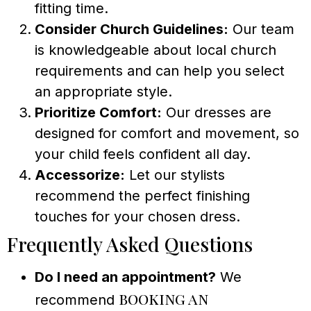
fitting time.
Consider Church Guidelines:
Our team
is knowledgeable about local church
requirements and can help you select
an appropriate style.
Prioritize Comfort:
Our dresses are
designed for comfort and movement, so
your child feels confident all day.
Accessorize:
Let our stylists
recommend the perfect finishing
touches for your chosen dress.
Frequently Asked Questions
Do I need an appointment?
We
booking an
recommend