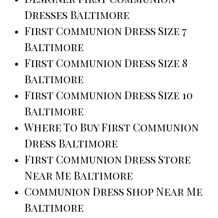
Dresses Baltimore
First Communion Dress Size 7
Baltimore
First Communion Dress Size 8
Baltimore
First Communion Dress Size 10
Baltimore
Where To Buy First Communion
Dress Baltimore
First Communion Dress Store
Near Me Baltimore
Communion Dress Shop Near Me
Baltimore