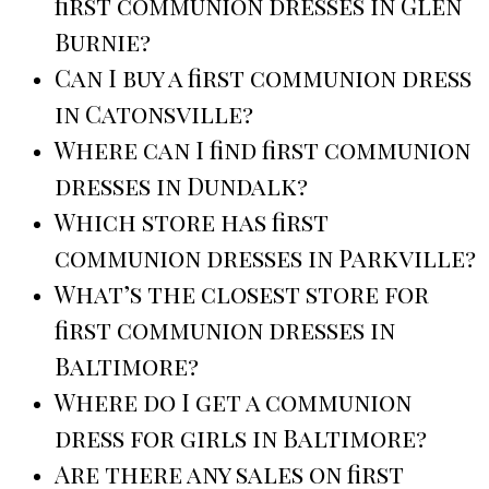
first communion dresses in Glen
Burnie?
Can I buy a first communion dress
in Catonsville?
Where can I find first communion
dresses in Dundalk?
Which store has first
communion dresses in Parkville?
What’s the closest store for
first communion dresses in
Baltimore?
Where do I get a communion
dress for girls in Baltimore?
Are there any sales on first