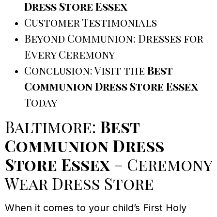
Dress Store Essex
Customer Testimonials
Beyond Communion: Dresses for
Every Ceremony
Conclusion: Visit the
Best
Communion Dress Store Essex
Today
Baltimore:
Best
Communion Dress
Store Essex
– Ceremony
Wear Dress Store
When it comes to your child’s First Holy