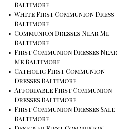
Baltimore
White First Communion Dress
Baltimore
Communion Dresses Near Me
Baltimore
First Communion Dresses Near
Me Baltimore
Catholic First Communion
Dresses Baltimore
Affordable First Communion
Dresses Baltimore
First Communion Dresses Sale
Baltimore
Designer First Communion