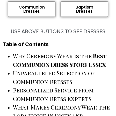
Communion
Baptism
Dresses
Dresses
USE ABOVE BUTTONS TO SEE DRESSES
Table of Contents
Why Ceremony Wear is the
Best
Communion Dress Store Essex
Unparalleled Selection of
Communion Dresses
Personalized Service from
Communion Dress Experts
What Makes Ceremony Wear the
Top Choice in Essex and