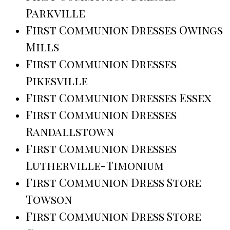
Parkville
First Communion Dresses Owings
Mills
First Communion Dresses
Pikesville
First Communion Dresses Essex
First Communion Dresses
Randallstown
First Communion Dresses
Lutherville-Timonium
First Communion Dress Store
Towson
First Communion Dress Store