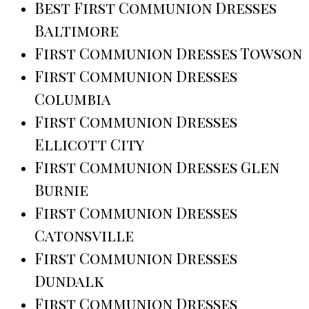
Best First Communion Dresses
Baltimore
First Communion Dresses Towson
First Communion Dresses
Columbia
First Communion Dresses
Ellicott City
First Communion Dresses Glen
Burnie
First Communion Dresses
Catonsville
First Communion Dresses
Dundalk
First Communion Dresses