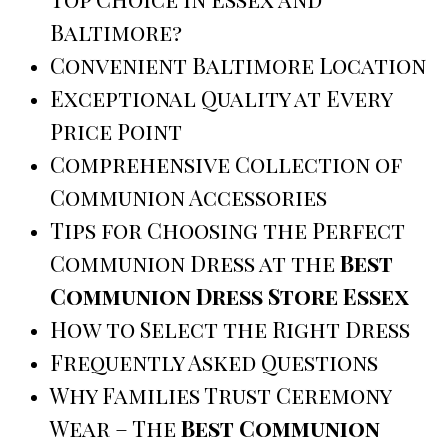
Baltimore?
Convenient Baltimore Location
Exceptional Quality at Every
Price Point
Comprehensive Collection of
Communion Accessories
Tips for Choosing the Perfect
Communion Dress at the
Best
Communion Dress Store Essex
How to Select the Right Dress
Frequently Asked Questions
Why Families Trust Ceremony
Wear – The
Best Communion