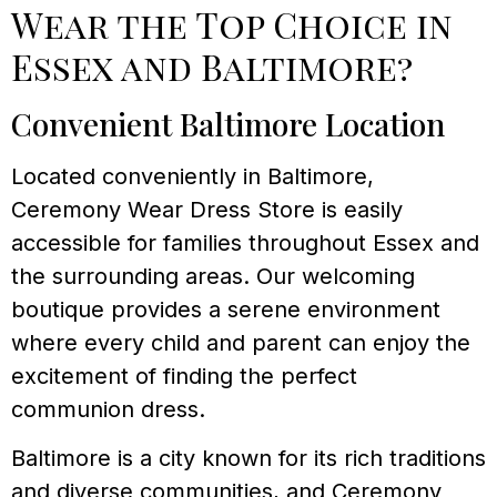
Wear the Top Choice in
Essex and Baltimore?
Convenient Baltimore Location
Located conveniently in Baltimore,
Ceremony Wear Dress Store is easily
accessible for families throughout Essex and
the surrounding areas. Our welcoming
boutique provides a serene environment
where every child and parent can enjoy the
excitement of finding the perfect
communion dress.
Baltimore is a city known for its rich traditions
and diverse communities, and Ceremony