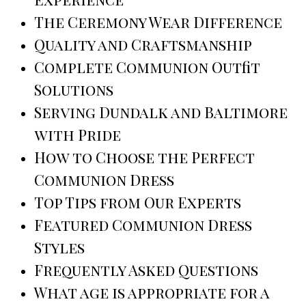
The Ceremony Wear Difference
Quality and Craftsmanship
Complete Communion Outfit
Solutions
Serving Dundalk and Baltimore
with Pride
How to Choose the Perfect
Communion Dress
Top Tips from Our Experts
Featured Communion Dress
Styles
Frequently Asked Questions
What age is appropriate for a