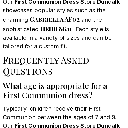
Our
First Communion Dress Store Dundalk
showcases popular styles such as the
Gabriella AF02
charming
and the
Heidi SK11
sophisticated
. Each style is
available in a variety of sizes and can be
tailored for a custom fit.
Frequently Asked
Questions
What age is appropriate for a
First Communion dress?
Typically, children receive their First
Communion between the ages of 7 and 9.
Our
First Communion Dress Store Dundalk