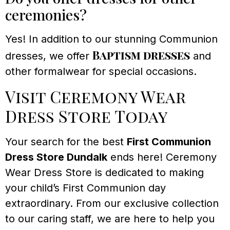
ceremonies?
Yes! In addition to our stunning Communion
Baptism dresses
dresses, we offer
and
other formalwear for special occasions.
Visit Ceremony Wear
Dress Store Today
Your search for the best
First Communion
Dress Store Dundalk
ends here! Ceremony
Wear Dress Store is dedicated to making
your child’s First Communion day
extraordinary. From our exclusive collection
to our caring staff, we are here to help you