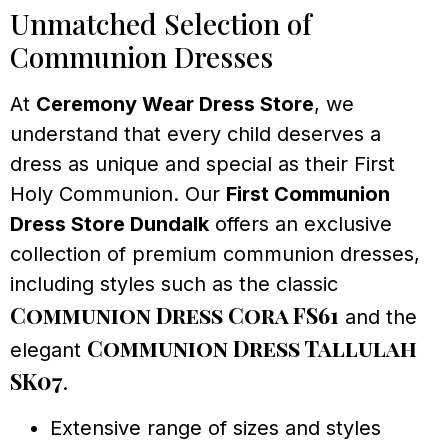
Unmatched Selection of
Communion Dresses
At
Ceremony Wear Dress Store
, we
understand that every child deserves a
dress as unique and special as their First
Holy Communion. Our
First Communion
Dress Store Dundalk
offers an exclusive
collection of premium communion dresses,
including styles such as the classic
Communion Dress Cora FS61
and the
Communion Dress Tallulah
elegant
SK07
.
Extensive range of sizes and styles