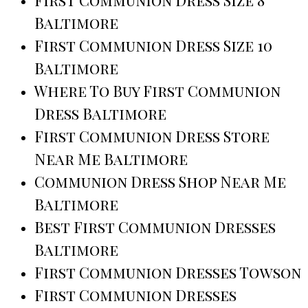
Baltimore
First Communion Dress Size 10
Baltimore
Where To Buy First Communion
Dress Baltimore
First Communion Dress Store
Near Me Baltimore
Communion Dress Shop Near Me
Baltimore
Best First Communion Dresses
Baltimore
First Communion Dresses Towson
First Communion Dresses