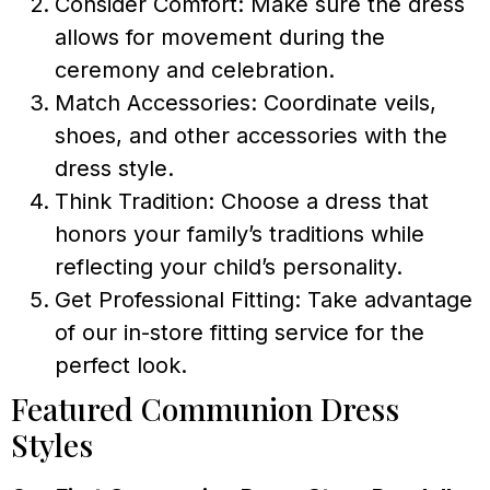
Consider Comfort: Make sure the dress
allows for movement during the
ceremony and celebration.
Match Accessories: Coordinate veils,
shoes, and other accessories with the
dress style.
Think Tradition: Choose a dress that
honors your family’s traditions while
reflecting your child’s personality.
Get Professional Fitting: Take advantage
of our in-store fitting service for the
perfect look.
Featured Communion Dress
Styles