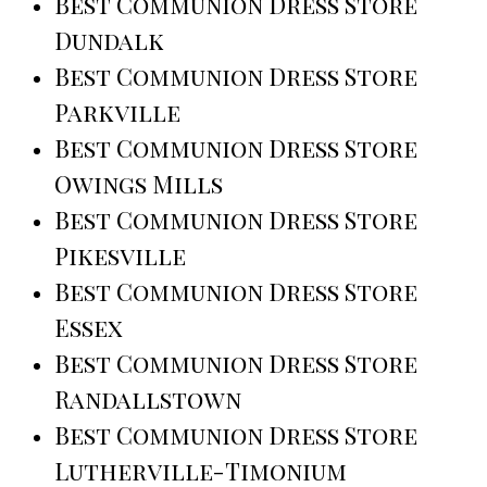
Best Communion Dress Store
Dundalk
Best Communion Dress Store
Parkville
Best Communion Dress Store
Owings Mills
Best Communion Dress Store
Pikesville
Best Communion Dress Store
Essex
Best Communion Dress Store
Randallstown
Best Communion Dress Store
Lutherville-Timonium