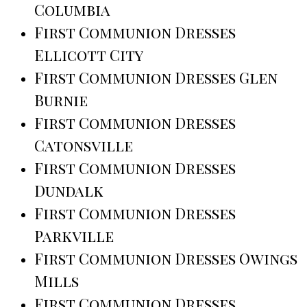
Columbia
First Communion Dresses
Ellicott City
First Communion Dresses Glen
Burnie
First Communion Dresses
Catonsville
First Communion Dresses
Dundalk
First Communion Dresses
Parkville
First Communion Dresses Owings
Mills
First Communion Dresses