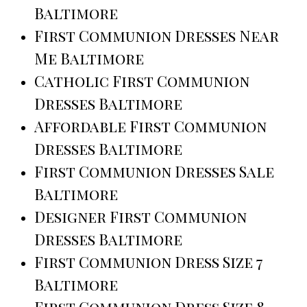
Baltimore
First Communion Dresses Near
Me Baltimore
Catholic First Communion
Dresses Baltimore
Affordable First Communion
Dresses Baltimore
First Communion Dresses Sale
Baltimore
Designer First Communion
Dresses Baltimore
First Communion Dress Size 7
Baltimore
First Communion Dress Size 8