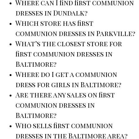
Where can I find first communion
dresses in Dundalk?
Which store has first
communion dresses in Parkville?
What’s the closest store for
first communion dresses in
Baltimore?
Where do I get a communion
dress for girls in Baltimore?
Are there any sales on first
communion dresses in
Baltimore?
Who sells first communion
dresses in the Baltimore area?