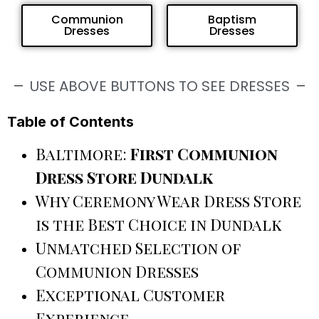
Communion
Baptism
Dresses
Dresses
USE ABOVE BUTTONS TO SEE DRESSES
Table of Contents
Baltimore:
First Communion
Dress Store Dundalk
Why Ceremony Wear Dress Store
is the Best Choice in Dundalk
Unmatched Selection of
Communion Dresses
Exceptional Customer
Experience