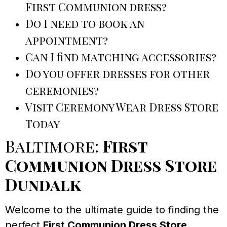
First Communion dress?
Do I need to book an
appointment?
Can I find matching accessories?
Do you offer dresses for other
ceremonies?
Visit Ceremony Wear Dress Store
Today
Baltimore:
First
Communion Dress Store
Dundalk
Welcome to the ultimate guide to finding the
perfect
First Communion Dress Store