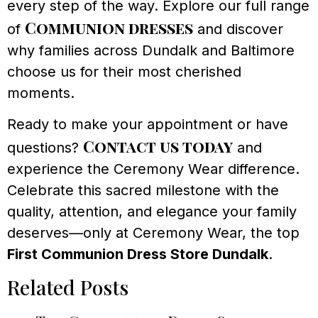
every step of the way. Explore our full range
Communion dresses
of
and discover
why families across Dundalk and Baltimore
choose us for their most cherished
moments.
Ready to make your appointment or have
Contact us today
questions?
and
experience the Ceremony Wear difference.
Celebrate this sacred milestone with the
quality, attention, and elegance your family
deserves—only at Ceremony Wear, the top
First Communion Dress Store Dundalk
.
Related Posts