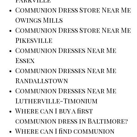
Communion Dress Store Near Me
Owings Mills
Communion Dress Store Near Me
Pikesville
Communion Dresses Near Me
Essex
Communion Dresses Near Me
Randallstown
Communion Dresses Near Me
Lutherville-Timonium
Where can I buy a first
communion dress in Baltimore?
Where can I find communion