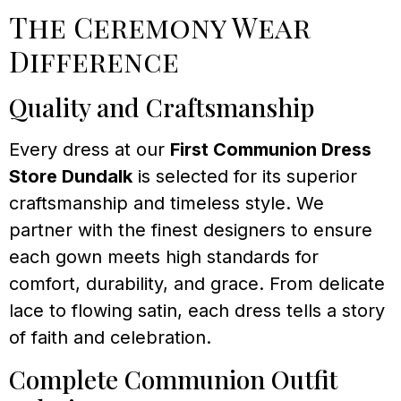
The Ceremony Wear
Difference
Quality and Craftsmanship
Every dress at our
First Communion Dress
Store Dundalk
is selected for its superior
craftsmanship and timeless style. We
partner with the finest designers to ensure
each gown meets high standards for
comfort, durability, and grace. From delicate
lace to flowing satin, each dress tells a story
of faith and celebration.
Complete Communion Outfit