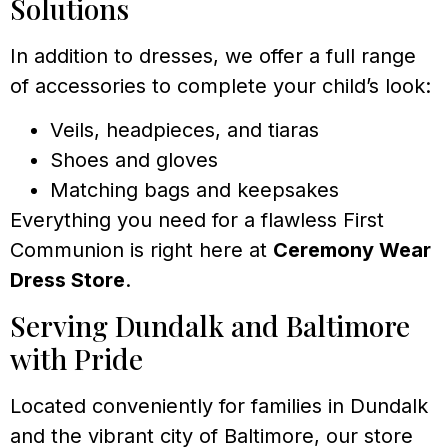
Solutions
In addition to dresses, we offer a full range
of accessories to complete your child’s look:
Veils, headpieces, and tiaras
Shoes and gloves
Matching bags and keepsakes
Everything you need for a flawless First
Communion is right here at
Ceremony Wear
Dress Store
.
Serving Dundalk and Baltimore
with Pride
Located conveniently for families in Dundalk
and the vibrant city of Baltimore, our store