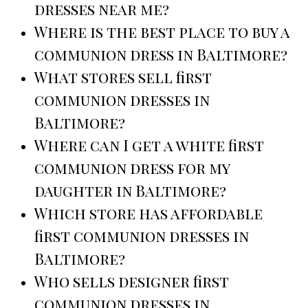
dresses near me?
Where is the best place to buy a
communion dress in Baltimore?
What stores sell first
communion dresses in
Baltimore?
Where can I get a white first
communion dress for my
daughter in Baltimore?
Which store has affordable
first communion dresses in
Baltimore?
Who sells designer first
communion dresses in