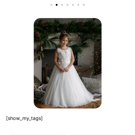
[show_my_tags]