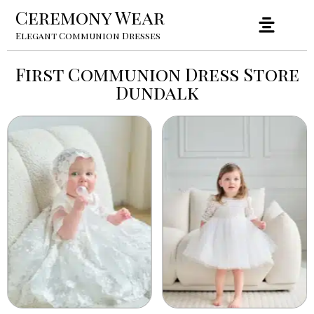
Ceremony Wear
Elegant Communion Dresses
First Communion Dress Store
Dundalk