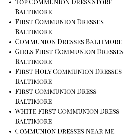
Top Communion Dress Store
Baltimore
First Communion Dresses
Baltimore
Communion Dresses Baltimore
Girls First Communion Dresses
Baltimore
First Holy Communion Dresses
Baltimore
First Communion Dress
Baltimore
White First Communion Dress
Baltimore
Communion Dresses Near Me