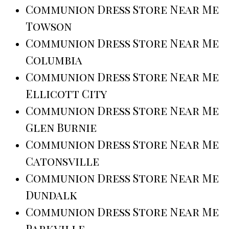
Communion Dress Store Near Me
Towson
Communion Dress Store Near Me
Columbia
Communion Dress Store Near Me
Ellicott City
Communion Dress Store Near Me
Glen Burnie
Communion Dress Store Near Me
Catonsville
Communion Dress Store Near Me
Dundalk
Communion Dress Store Near Me
Parkville