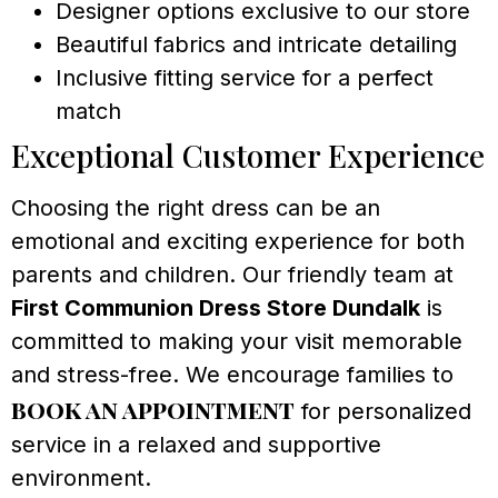
Designer options exclusive to our store
Beautiful fabrics and intricate detailing
Inclusive fitting service for a perfect
match
Exceptional Customer Experience
Choosing the right dress can be an
emotional and exciting experience for both
parents and children. Our friendly team at
First Communion Dress Store Dundalk
is
committed to making your visit memorable
and stress-free. We encourage families to
book an appointment
for personalized
service in a relaxed and supportive
environment.