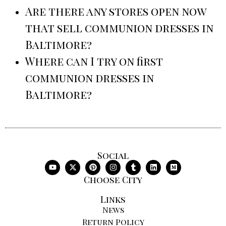
Are there any stores open now
that sell communion dresses in
Baltimore?
Where can I try on first
communion dresses in
Baltimore?
Social
Choose City
Links
News
Return Policy