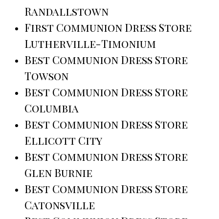
Randallstown
First Communion Dress Store
Lutherville-Timonium
Best Communion Dress Store
Towson
Best Communion Dress Store
Columbia
Best Communion Dress Store
Ellicott City
Best Communion Dress Store
Glen Burnie
Best Communion Dress Store
Catonsville