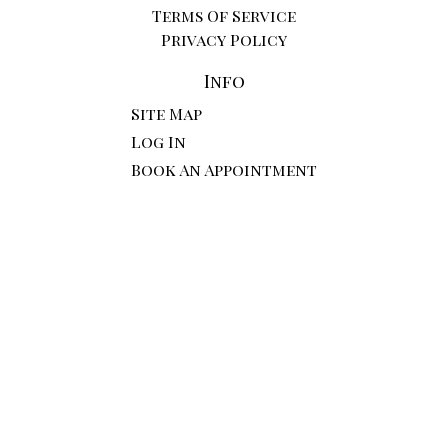
Terms Of Service
Privacy Policy
Info
Site Map
Log In
Book An Appointment