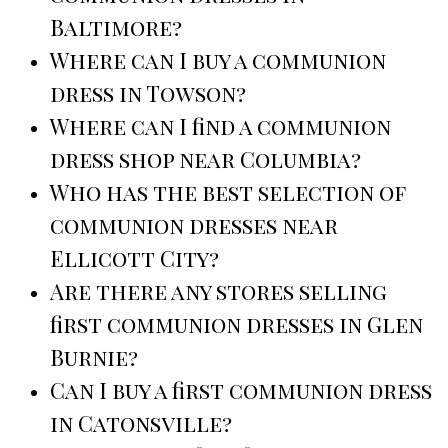
Baltimore?
Where can I buy a communion
dress in Towson?
Where can I find a communion
dress shop near Columbia?
Who has the best selection of
communion dresses near
Ellicott City?
Are there any stores selling
first communion dresses in Glen
Burnie?
Can I buy a first communion dress
in Catonsville?