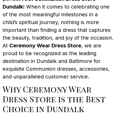
Dundalk
! When it comes to celebrating one
of the most meaningful milestones in a
child’s spiritual journey, nothing is more
important than finding a dress that captures
the beauty, tradition, and joy of the occasion.
At
Ceremony Wear Dress Store
, we are
proud to be recognized as the leading
destination in Dundalk and Baltimore for
exquisite Communion dresses, accessories,
and unparalleled customer service.
Why Ceremony Wear
Dress Store is the Best
Choice in Dundalk