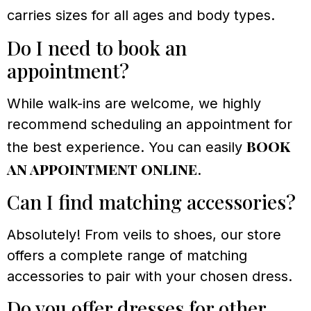
carries sizes for all ages and body types.
Do I need to book an
appointment?
While walk-ins are welcome, we highly
recommend scheduling an appointment for
book
the best experience. You can easily
an appointment online
.
Can I find matching accessories?
Absolutely! From veils to shoes, our store
offers a complete range of matching
accessories to pair with your chosen dress.
Do you offer dresses for other