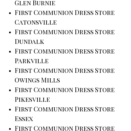
Glen Burnie
First Communion Dress Store
Catonsville
First Communion Dress Store
Dundalk
First Communion Dress Store
Parkville
First Communion Dress Store
Owings Mills
First Communion Dress Store
Pikesville
First Communion Dress Store
Essex
First Communion Dress Store