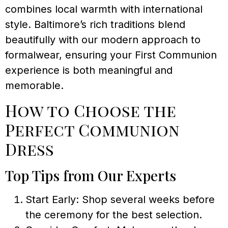
combines local warmth with international
style. Baltimore’s rich traditions blend
beautifully with our modern approach to
formalwear, ensuring your First Communion
experience is both meaningful and
memorable.
How to Choose the
Perfect Communion
Dress
Top Tips from Our Experts
Start Early: Shop several weeks before
the ceremony for the best selection.