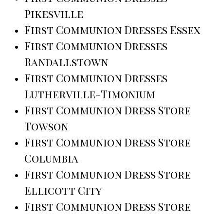
Pikesville
First Communion Dresses Essex
First Communion Dresses
Randallstown
First Communion Dresses
Lutherville-Timonium
First Communion Dress Store
Towson
First Communion Dress Store
Columbia
First Communion Dress Store
Ellicott City
First Communion Dress Store