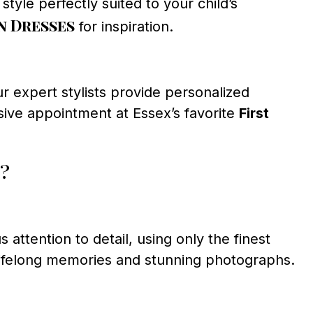
tyle perfectly suited to your child’s
 Dresses
for inspiration.
r expert stylists provide personalized
sive appointment at Essex’s favorite
First
?
 attention to detail, using only the finest
 lifelong memories and stunning photographs.