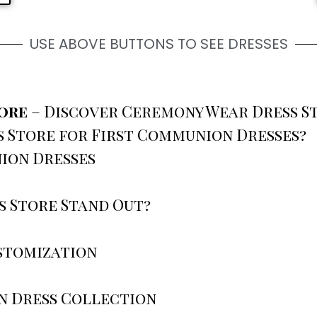
USE ABOVE BUTTONS TO SEE DRESSES
tore
– Discover Ceremony Wear Dress S
 Store for First Communion Dresses?
ion Dresses
 Store Stand Out?
stomization
n Dress Collection