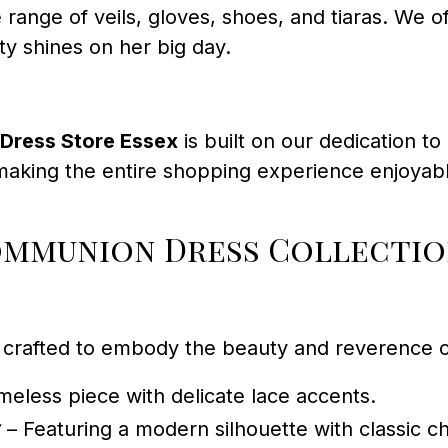
 range of veils, gloves, shoes, and tiaras. We 
ity shines on her big day.
Dress Store Essex
is built on our dedication t
aking the entire shopping experience enjoyable
ommunion Dress Collecti
crafted to embody the beauty and reverence of
meless piece with delicate lace accents.
7
– Featuring a modern silhouette with classic c