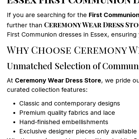
If you are searching for the
First Communion
Ceremony Wear Dress Sto
further than
First Communion dresses in Essex, ensuring yo
Why Choose Ceremony We
Unmatched Selection of Commun
At
Ceremony Wear Dress Store
, we pride o
curated collection features:
Classic and contemporary designs
Premium quality fabrics and lace
Hand-finished embellishments
Exclusive designer pieces only available