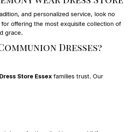
dition, and personalized service, look no
or offering the most exquisite collection of
nd grace.
 Communion Dresses?
Dress Store Essex
families trust. Our