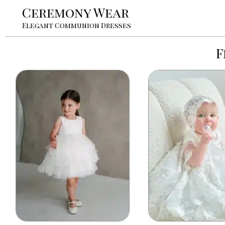
Ceremony Wear
Elegant Communion Dresses
F