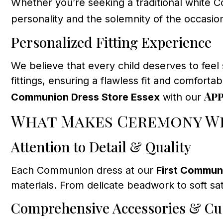
Whether you’re seeking a traditional white Co
personality and the solemnity of the occasio
Personalized Fitting Experience
We believe that every child deserves to feel
fittings, ensuring a flawless fit and comfor
Ap
Communion Dress Store Essex
with our
What Makes Ceremony We
Attention to Detail & Quality
Each Communion dress at our
First Commun
materials. From delicate beadwork to soft sa
Comprehensive Accessories & Cu