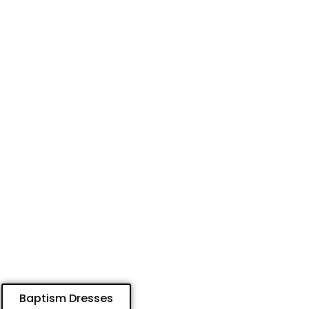
Baptism Dresses