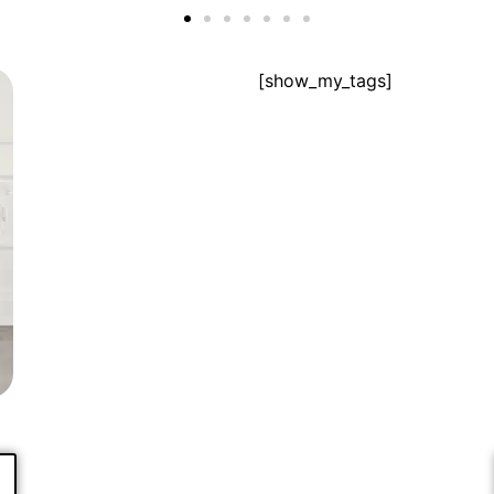
[show_my_tags]