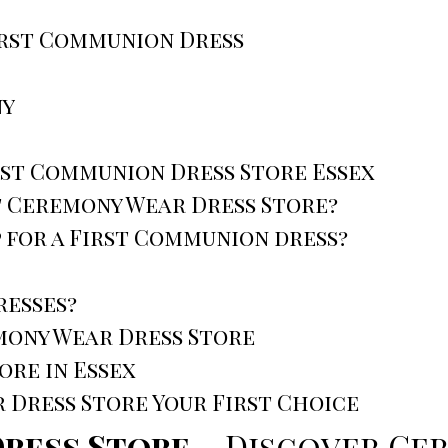
irst Communion Dress
ny
rst Communion Dress Store Essex
it Ceremony Wear Dress Store?
 for a First Communion dress?
resses?
mony Wear Dress Store
re in Essex
Dress Store Your First Choice
Dress Store
– Discover Ce