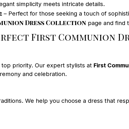
egant simplicity meets intricate details.
2
– Perfect for those seeking a touch of sophisti
union Dress Collection
page and find t
erfect First Communion D
top priority. Our expert stylists at
First Commu
eremony and celebration.
traditions. We help you choose a dress that res