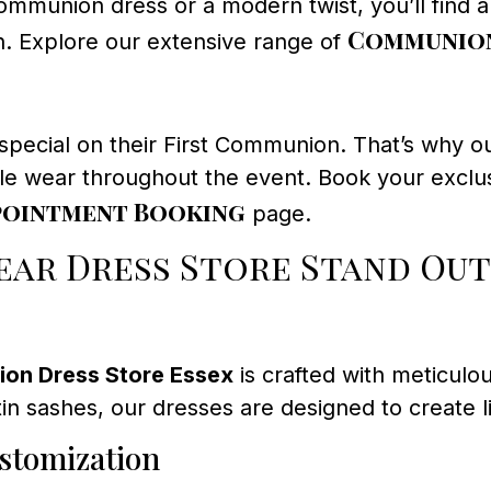
mmunion dress or a modern twist, you’ll find a s
Communion
n. Explore our extensive range of
 special on their First Communion. That’s why ou
table wear throughout the event. Book your exclu
pointment Booking
page.
ar Dress Store Stand Out
ion Dress Store Essex
is crafted with meticulous
tin sashes, our dresses are designed to create
stomization