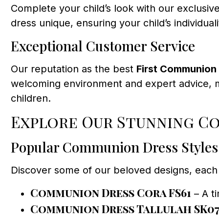
Complete your child’s look with our exclusive
dress unique, ensuring your child’s individual
Exceptional Customer Service
Our reputation as the best
First Communion 
welcoming environment and expert advice, m
children.
Explore Our Stunning C
Popular Communion Dress Styles
Discover some of our beloved designs, each 
Communion Dress Cora FS61
– A ti
Communion Dress Tallulah SK0