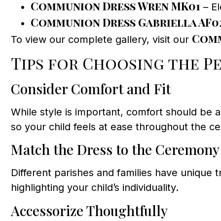
Communion Dress Wren MK01
– El
Communion Dress Gabriella AF0
Comm
To view our complete gallery, visit our
Tips for Choosing the P
Consider Comfort and Fit
While style is important, comfort should be a 
so your child feels at ease throughout the c
Match the Dress to the Ceremony
Different parishes and families have unique 
highlighting your child’s individuality.
Accessorize Thoughtfully