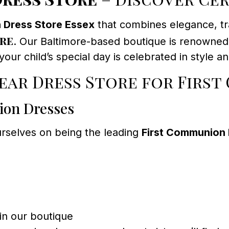
 Dress Store Essex
that combines elegance, tra
re
. Our Baltimore-based boutique is renowned f
ur child’s special day is celebrated in style a
ar Dress Store for First
ion Dresses
urselves on being the leading
First Communion 
 in our boutique