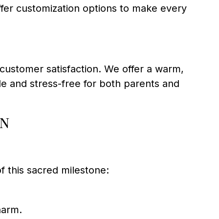
offer customization options to make every
o customer satisfaction. We offer a warm,
 and stress-free for both parents and
on
 this sacred milestone:
harm.