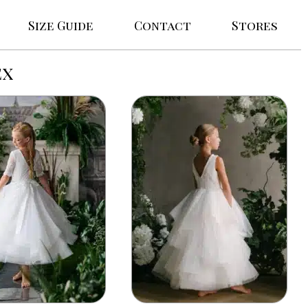
Size Guide
Contact
Stores
ex