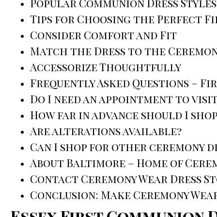
Popular Communion Dress Styles
Tips for Choosing the Perfect F
Consider Comfort and Fit
Match the Dress to the Ceremo
Accessorize Thoughtfully
Frequently Asked Questions – Fi
Do I need an appointment to vis
How far in advance should I shop
Are alterations available?
Can I shop for other ceremony d
About Baltimore – Home of Cere
Contact Ceremony Wear Dress Sto
Conclusion: Make Ceremony Wear 
Essex First Communion 