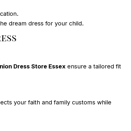
cation.
he dream dress for your child.
ress
nion Dress Store Essex
ensure a tailored fit
pects your faith and family customs while