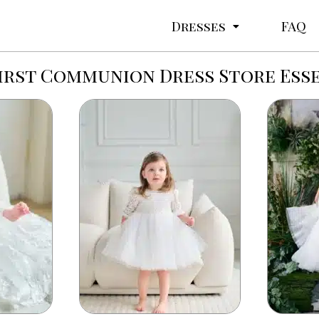
Dresses
FAQ
irst Communion Dress Store Ess