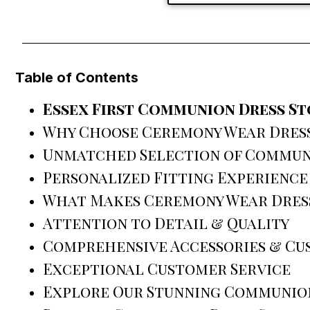
Table of Contents
Essex First Communion Dress S
Why Choose Ceremony Wear Dress
Unmatched Selection of Commun
Personalized Fitting Experience
What Makes Ceremony Wear Dress
Attention to Detail & Quality
Comprehensive Accessories & Cu
Exceptional Customer Service
Explore Our Stunning Communio