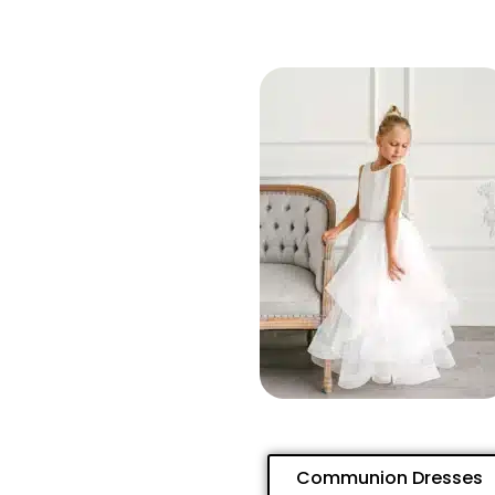
Communion Dresses