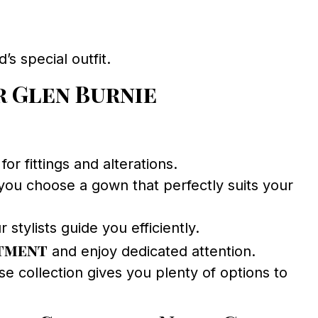
s special outfit.
 Glen Burnie
r fittings and alterations.
ou choose a gown that perfectly suits your
stylists guide you efficiently.
ntment
and enjoy dedicated attention.
e collection gives you plenty of options to