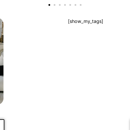
[show_my_tags]