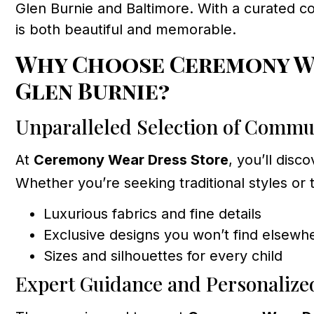
Glen Burnie and Baltimore. With a curated c
is both beautiful and memorable.
Why Choose Ceremony We
Glen Burnie?
Unparalleled Selection of Commu
At
Ceremony Wear Dress Store
, you’ll dis
Whether you’re seeking traditional styles or 
Luxurious fabrics and fine details
Exclusive designs you won’t find elsewh
Sizes and silhouettes for every child
Expert Guidance and Personalize