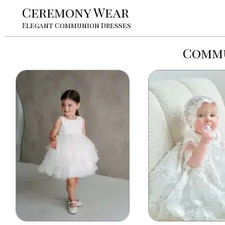
Ceremony Wear
Elegant Communion Dresses
Commu