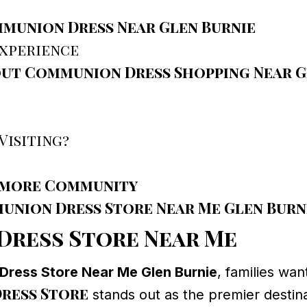
munion Dress Near Glen Burnie
Experience
out Communion Dress Shopping Near G
Visiting?
timore Community
munion Dress Store Near Me Glen Burn
Dress Store Near Me
ress Store Near Me Glen Burnie
, families wan
ress Store
stands out as the premier destin