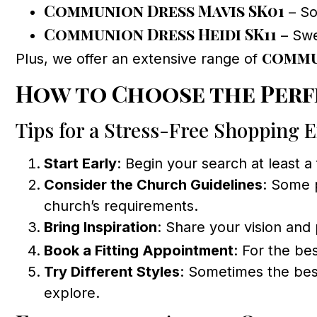
Communion Dress Mavis SK01
– Sof
Communion Dress Heidi SK11
– Swee
commu
Plus, we offer an extensive range of
How to Choose the Perf
Tips for a Stress-Free Shopping 
Start Early
: Begin your search at least a
Consider the Church Guidelines
: Some 
church’s requirements.
Bring Inspiration
: Share your vision and 
Book a Fitting Appointment
: For the be
Try Different Styles
: Sometimes the best
explore.