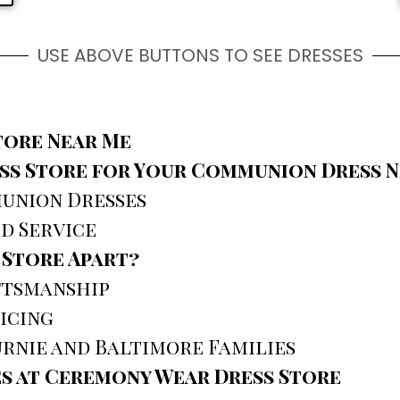
USE ABOVE BUTTONS TO SEE DRESSES
tore Near Me
s Store for Your Communion Dress N
union Dresses
d Service
 Store Apart?
ftsmanship
icing
rnie and Baltimore Families
s at Ceremony Wear Dress Store