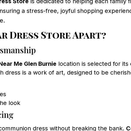
ess Store
is dedicated to helping each family f
suring a stress-free, joyful shopping experienc
e.
r Dress Store Apart?
tsmanship
Near Me Glen Burnie
location is selected for it
h dress is a work of art, designed to be cheris
kes
he look
cing
l communion dress without breaking the bank.
C