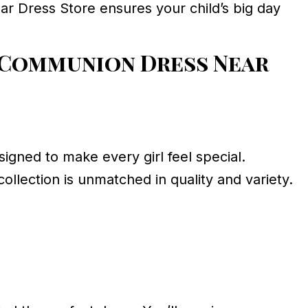
ar Dress Store ensures your child’s big day
 Communion Dress Near
igned to make every girl feel special.
ollection is unmatched in quality and variety.