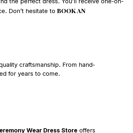
ind the perfect dress. You’ll receive one-on-
book an
e. Don’t hesitate to
s quality craftsmanship. From hand-
hed for years to come.
eremony Wear Dress Store
offers