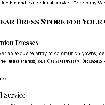
ollection and exceptional service, Ceremony We
ar Dress Store for Your
nion Dresses
cover an exquisite array of communion gowns, des
Communion Dresses
the latest trends, our
c
ere
d Service