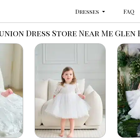
Dresses
FAQ
nion Dress Store Near Me Glen 