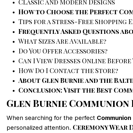
Classic and Modern Designs
How to Choose the Perfect Com
Tips for a Stress-Free Shopping 
Frequently Asked Questions ab
What Sizes Are Available?
Do You Offer Accessories?
Can I View Dresses Online Before 
How Do I Contact the Store?
About Glen Burnie and the Bal
Conclusion: Visit the Best Com
Glen Burnie Communion 
When searching for the perfect
Communion D
Ceremony Wear D
personalized attention.