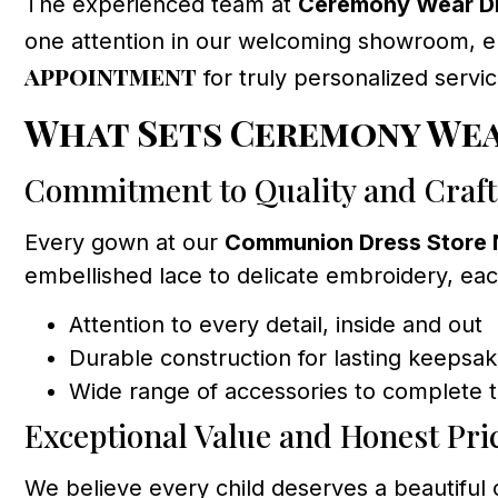
The experienced team at
Ceremony Wear Dr
one attention in our welcoming showroom, en
appointment
for truly personalized servic
What Sets Ceremony Wea
Commitment to Quality and Craf
Every gown at our
Communion Dress Store 
embellished lace to delicate embroidery, eac
Attention to every detail, inside and out
Durable construction for lasting keepsa
Wide range of accessories to complete t
Exceptional Value and Honest Pri
We believe every child deserves a beautifu