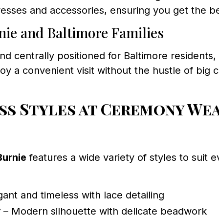
 dresses and accessories, ensuring you get the b
nie and Baltimore Families
nd centrally positioned for Baltimore residents,
oy a convenient visit without the hustle of big 
s Styles at Ceremony Wea
Burnie
features a wide variety of styles to suit
ant and timeless with lace detailing
7
– Modern silhouette with delicate beadwork