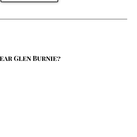
ear Glen Burnie?