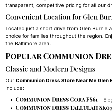
transparent, competitive pricing for all our
Convenient Location for Glen Bur
Located just a short drive from Glen Burnie a
choice for families throughout the region. Enj
the Baltimore area.
Popular Communion Dres
Classic and Modern Designs
Our
Communion Dress Store Near Me Glen 
include:
Communion Dress Cora FS61
– Eleg
Communion Dress Tallulah SK0