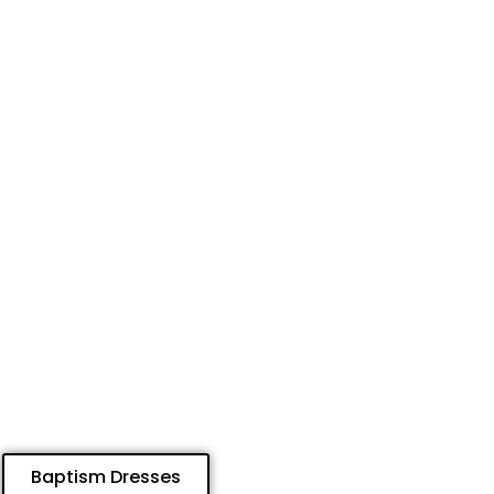
Baptism Dresses