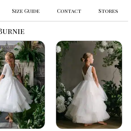
Size Guide
Contact
Stores
Burnie