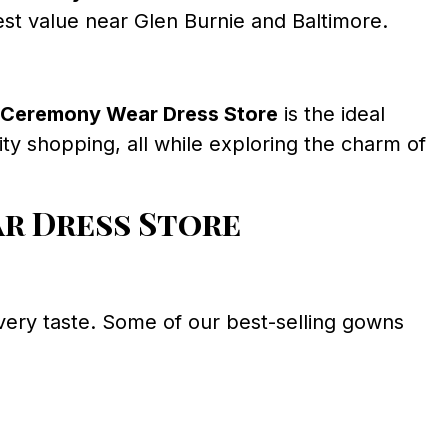
est value near Glen Burnie and Baltimore.
Ceremony Wear Dress Store
is the ideal
city shopping, all while exploring the charm of
r Dress Store
 every taste. Some of our best-selling gowns