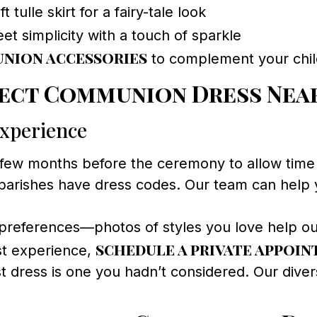
t tulle skirt for a fairy-tale look
t simplicity with a touch of sparkle
nion accessories
to complement your child’
ect Communion Dress Near
Experience
 few months before the ceremony to allow time fo
parishes have dress codes. Our team can help y
preferences—photos of styles you love help our 
schedule a private appoi
st experience,
 dress is one you hadn’t considered. Our divers