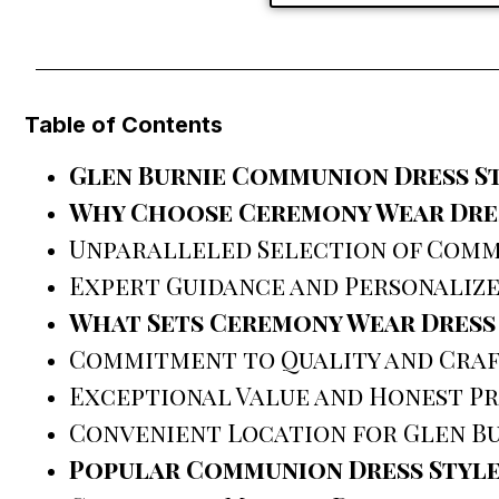
Table of Contents
Glen Burnie Communion Dress S
Why Choose Ceremony Wear Dres
Unparalleled Selection of Comm
Expert Guidance and Personalize
What Sets Ceremony Wear Dress
Commitment to Quality and Cra
Exceptional Value and Honest Pr
Convenient Location for Glen Bu
Popular Communion Dress Style