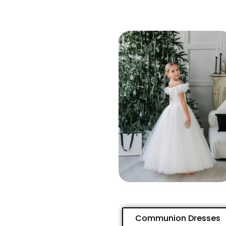
Communion Dresses