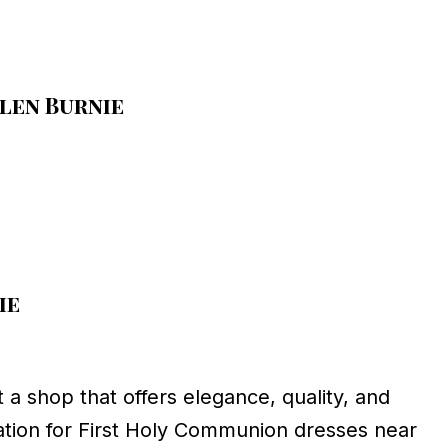
len Burnie
ie
t a shop that offers elegance, quality, and
ation for First Holy Communion dresses near