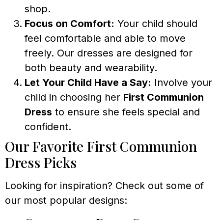
shop.
Focus on Comfort:
Your child should
feel comfortable and able to move
freely. Our dresses are designed for
both beauty and wearability.
Let Your Child Have a Say:
Involve your
child in choosing her
First Communion
Dress
to ensure she feels special and
confident.
Our Favorite First Communion
Dress Picks
Looking for inspiration? Check out some of
our most popular designs: