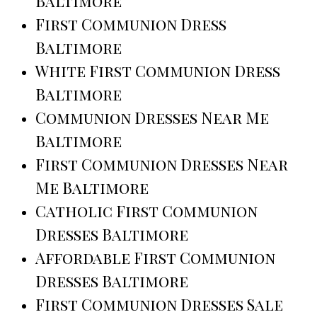
Baltimore
First Communion Dress
Baltimore
White First Communion Dress
Baltimore
Communion Dresses Near Me
Baltimore
First Communion Dresses Near
Me Baltimore
Catholic First Communion
Dresses Baltimore
Affordable First Communion
Dresses Baltimore
First Communion Dresses Sale