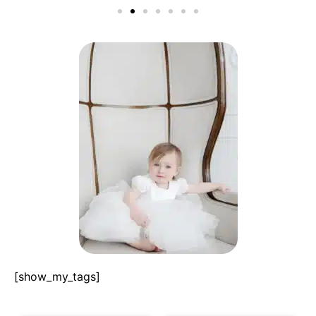
[show_my_tags]