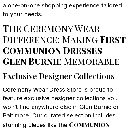
a one-on-one shopping experience tailored
to your needs.
The Ceremony Wear
Difference: Making
First
Communion Dresses
Glen Burnie
Memorable
Exclusive Designer Collections
Ceremony Wear Dress Store is proud to
feature exclusive designer collections you
won’t find anywhere else in Glen Burnie or
Baltimore. Our curated selection includes
Communion
stunning pieces like the