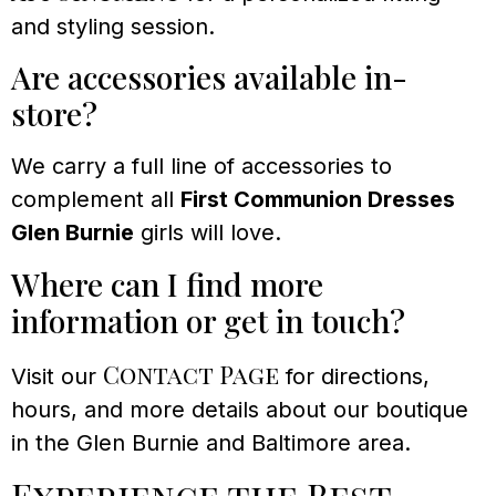
and styling session.
Are accessories available in-
store?
We carry a full line of accessories to
complement all
First Communion Dresses
Glen Burnie
girls will love.
Where can I find more
information or get in touch?
Contact Page
Visit our
for directions,
hours, and more details about our boutique
in the Glen Burnie and Baltimore area.
Experience the Best