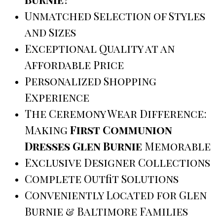
Unmatched Selection of Styles
and Sizes
Exceptional Quality at an
Affordable Price
Personalized Shopping
Experience
The Ceremony Wear Difference:
Making
First Communion
Dresses Glen Burnie
Memorable
Exclusive Designer Collections
Complete Outfit Solutions
Conveniently Located for Glen
Burnie & Baltimore Families