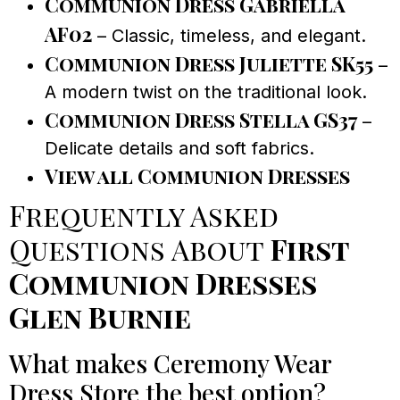
Communion Dress Gabriella
AF02
– Classic, timeless, and elegant.
Communion Dress Juliette SK55
–
A modern twist on the traditional look.
Communion Dress Stella GS37
–
Delicate details and soft fabrics.
View all Communion Dresses
Frequently Asked
Questions About
First
Communion Dresses
Glen Burnie
What makes Ceremony Wear
Dress Store the best option?