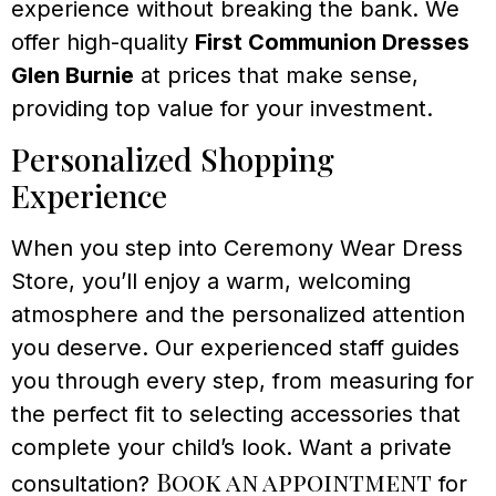
experience without breaking the bank. We
offer high-quality
First Communion Dresses
Glen Burnie
at prices that make sense,
providing top value for your investment.
Personalized Shopping
Experience
When you step into Ceremony Wear Dress
Store, you’ll enjoy a warm, welcoming
atmosphere and the personalized attention
you deserve. Our experienced staff guides
you through every step, from measuring for
the perfect fit to selecting accessories that
complete your child’s look. Want a private
Book an appointment
consultation?
for