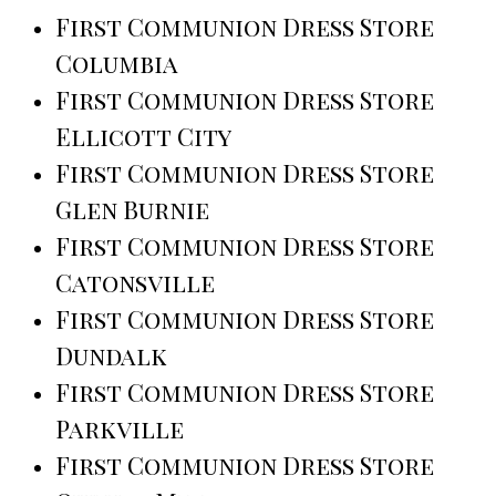
First Communion Dress Store
Columbia
First Communion Dress Store
Ellicott City
First Communion Dress Store
Glen Burnie
First Communion Dress Store
Catonsville
First Communion Dress Store
Dundalk
First Communion Dress Store
Parkville
First Communion Dress Store