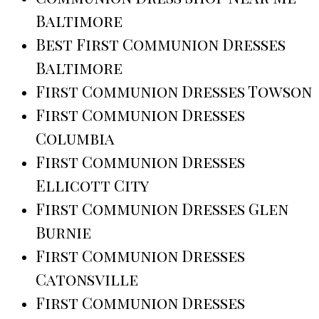
Baltimore
Best First Communion Dresses
Baltimore
First Communion Dresses Towson
First Communion Dresses
Columbia
First Communion Dresses
Ellicott City
First Communion Dresses Glen
Burnie
First Communion Dresses
Catonsville
First Communion Dresses