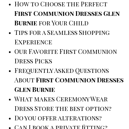
How to Choose the Perfect
First Communion Dresses Glen
Burnie
for Your Child
Tips for a Seamless Shopping
Experience
Our Favorite First Communion
Dress Picks
Frequently Asked Questions
About
First Communion Dresses
Glen Burnie
What makes Ceremony Wear
Dress Store the best option?
Do you offer alterations?
Can I book a private fitting?