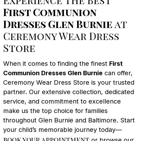
First Communion
Dresses Glen Burnie
at
Ceremony Wear Dress
Store
When it comes to finding the finest
First
Communion Dresses Glen Burnie
can offer,
Ceremony Wear Dress Store is your trusted
partner. Our extensive collection, dedicated
service, and commitment to excellence
make us the top choice for families
throughout Glen Burnie and Baltimore. Start
your child’s memorable journey today—
book your appointment
or browse our