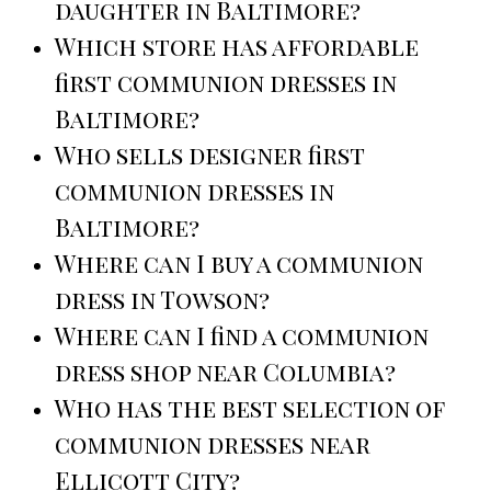
daughter in Baltimore?
Which store has affordable
first communion dresses in
Baltimore?
Who sells designer first
communion dresses in
Baltimore?
Where can I buy a communion
dress in Towson?
Where can I find a communion
dress shop near Columbia?
Who has the best selection of
communion dresses near
Ellicott City?