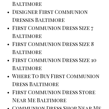
Baltimore
Designer First Communion
Dresses Baltimore
First Communion Dress Size 7
Baltimore
First Communion Dress Size 8
Baltimore
First Communion Dress Size 10
Baltimore
Where To Buy First Communion
Dress Baltimore
First Communion Dress Store
Near Me Baltimore
Communion Dress Shop Near Me