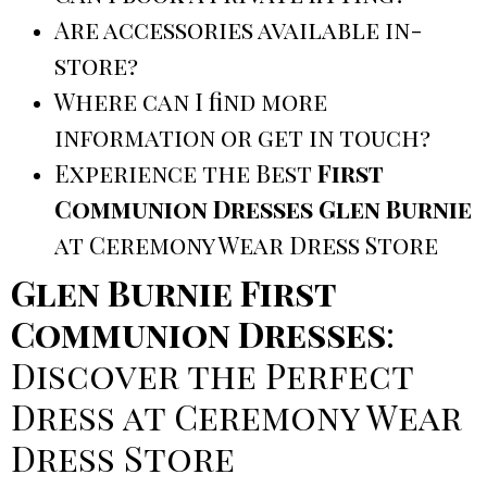
Are accessories available in-
store?
Where can I find more
information or get in touch?
Experience the Best
First
Communion Dresses Glen Burnie
at Ceremony Wear Dress Store
Glen Burnie First
Communion Dresses
:
Discover the Perfect
Dress at Ceremony Wear
Dress Store