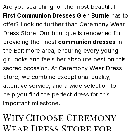
Are you searching for the most beautiful
First Communion Dresses Glen Burnie
has to
offer? Look no further than Ceremony Wear
Dress Store! Our boutique is renowned for
providing the finest
communion dresses
in
the Baltimore area, ensuring every young
girl looks and feels her absolute best on this
sacred occasion. At Ceremony Wear Dress
Store, we combine exceptional quality,
attentive service, and a wide selection to
help you find the perfect dress for this
important milestone.
Why Choose Ceremony
Wear Dress Store for