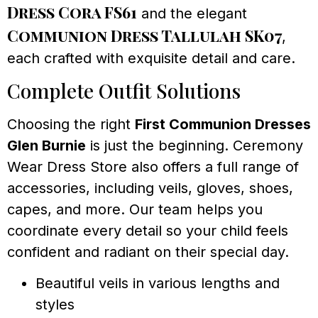
Dress Cora FS61
and the elegant
Communion Dress Tallulah SK07
,
each crafted with exquisite detail and care.
Complete Outfit Solutions
Choosing the right
First Communion Dresses
Glen Burnie
is just the beginning. Ceremony
Wear Dress Store also offers a full range of
accessories, including veils, gloves, shoes,
capes, and more. Our team helps you
coordinate every detail so your child feels
confident and radiant on their special day.
Beautiful veils in various lengths and
styles