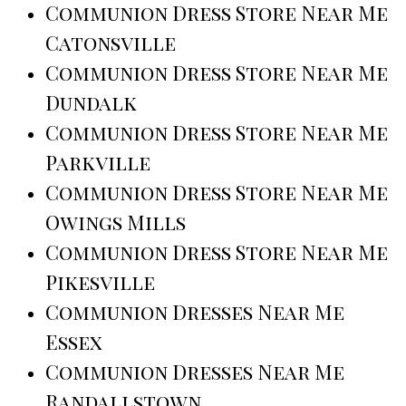
Communion Dress Store Near Me
Catonsville
Communion Dress Store Near Me
Dundalk
Communion Dress Store Near Me
Parkville
Communion Dress Store Near Me
Owings Mills
Communion Dress Store Near Me
Pikesville
Communion Dresses Near Me
Essex
Communion Dresses Near Me
Randallstown