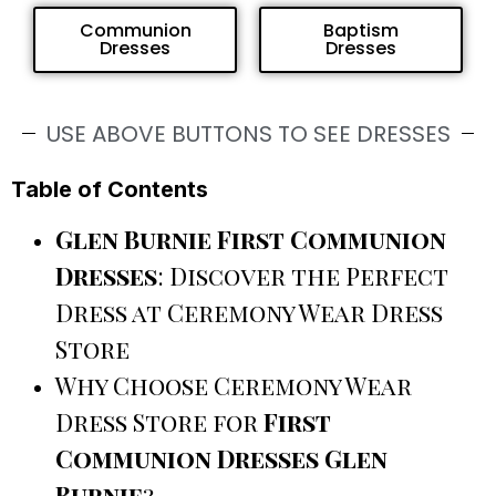
Communion
Baptism
Dresses
Dresses
USE ABOVE BUTTONS TO SEE DRESSES
Table of Contents
Glen Burnie First Communion
Dresses
: Discover the Perfect
Dress at Ceremony Wear Dress
Store
Why Choose Ceremony Wear
Dress Store for
First
Communion Dresses Glen
Burnie
?