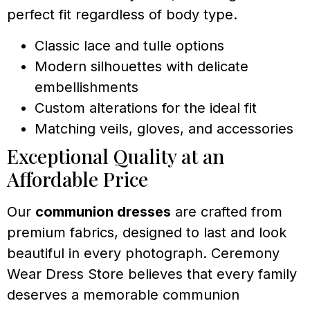
perfect fit regardless of body type.
Classic lace and tulle options
Modern silhouettes with delicate
embellishments
Custom alterations for the ideal fit
Matching veils, gloves, and accessories
Exceptional Quality at an
Affordable Price
Our
communion dresses
are crafted from
premium fabrics, designed to last and look
beautiful in every photograph. Ceremony
Wear Dress Store believes that every family
deserves a memorable communion