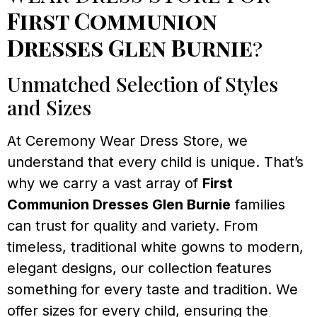
First Communion
Dresses Glen Burnie
?
Unmatched Selection of Styles
and Sizes
At Ceremony Wear Dress Store, we
understand that every child is unique. That’s
why we carry a vast array of
First
Communion Dresses Glen Burnie
families
can trust for quality and variety. From
timeless, traditional white gowns to modern,
elegant designs, our collection features
something for every taste and tradition. We
offer sizes for every child, ensuring the