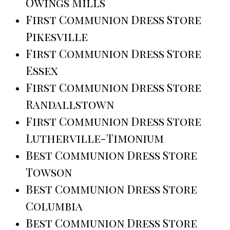
Owings Mills
First Communion Dress Store
Pikesville
First Communion Dress Store
Essex
First Communion Dress Store
Randallstown
First Communion Dress Store
Lutherville-Timonium
Best Communion Dress Store
Towson
Best Communion Dress Store
Columbia
Best Communion Dress Store