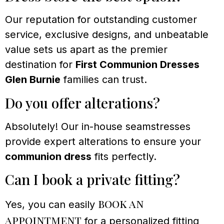
Our reputation for outstanding customer
service, exclusive designs, and unbeatable
value sets us apart as the premier
destination for
First Communion Dresses
Glen Burnie
families can trust.
Do you offer alterations?
Absolutely! Our in-house seamstresses
provide expert alterations to ensure your
communion dress
fits perfectly.
Can I book a private fitting?
book an
Yes, you can easily
appointment
for a personalized fitting