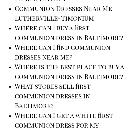
Communion Dresses Near Me
Lutherville-Timonium
Where can I buy a first
communion dress in Baltimore?
Where can I find communion
dresses near me?
Where is the best place to buy a
communion dress in Baltimore?
What stores sell first
communion dresses in
Baltimore?
Where can I get a white first
communion dress for my