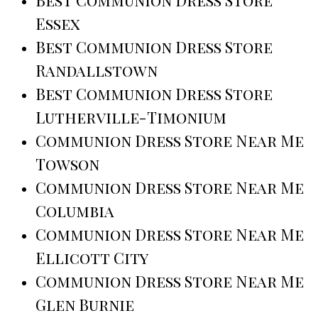
Essex
Best Communion Dress Store
Randallstown
Best Communion Dress Store
Lutherville-Timonium
Communion Dress Store Near Me
Towson
Communion Dress Store Near Me
Columbia
Communion Dress Store Near Me
Ellicott City
Communion Dress Store Near Me
Glen Burnie