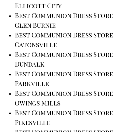
Ellicott City
Best Communion Dress Store
Glen Burnie
Best Communion Dress Store
Catonsville
Best Communion Dress Store
Dundalk
Best Communion Dress Store
Parkville
Best Communion Dress Store
Owings Mills
Best Communion Dress Store
Pikesville
Best Communion Dress Store