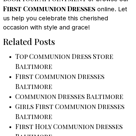
First Communion Dresses
online. Let
us help you celebrate this cherished
occasion with style and grace!
Related Posts
Top Communion Dress Store
Baltimore
First Communion Dresses
Baltimore
Communion Dresses Baltimore
Girls First Communion Dresses
Baltimore
First Holy Communion Dresses