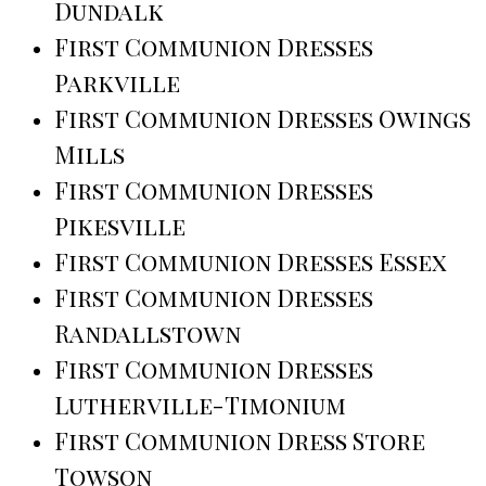
Dundalk
First Communion Dresses
Parkville
First Communion Dresses Owings
Mills
First Communion Dresses
Pikesville
First Communion Dresses Essex
First Communion Dresses
Randallstown
First Communion Dresses
Lutherville-Timonium
First Communion Dress Store
Towson