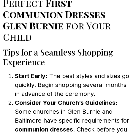
Perfect
First
Communion Dresses
Glen Burnie
for Your
Child
Tips for a Seamless Shopping
Experience
Start Early:
The best styles and sizes go
quickly. Begin shopping several months
in advance of the ceremony.
Consider Your Church’s Guidelines:
Some churches in Glen Burnie and
Baltimore have specific requirements for
communion dresses
. Check before you