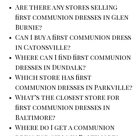
Are there any stores selling
first communion dresses in Glen
Burnie?
Can I buy a first communion dress
in Catonsville?
Where can I find first communion
dresses in Dundalk?
Which store has first
communion dresses in Parkville?
What’s the closest store for
first communion dresses in
Baltimore?
Where do I get a communion