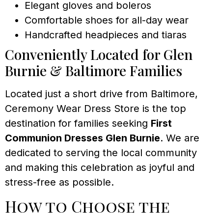
Elegant gloves and boleros
Comfortable shoes for all-day wear
Handcrafted headpieces and tiaras
Conveniently Located for Glen
Burnie & Baltimore Families
Located just a short drive from Baltimore,
Ceremony Wear Dress Store is the top
destination for families seeking
First
Communion Dresses Glen Burnie
. We are
dedicated to serving the local community
and making this celebration as joyful and
stress-free as possible.
How to Choose the