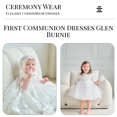
Ceremony Wear
Elegant Communion Dresses
First Communion Dresses Glen
Burnie