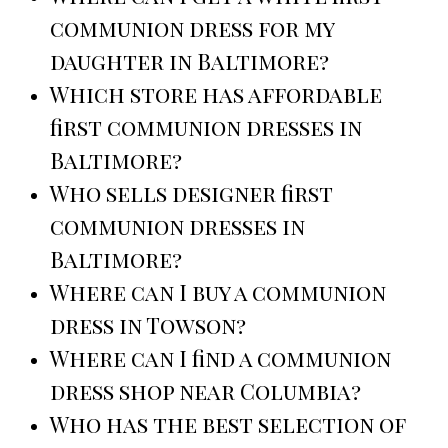
communion dress for my
daughter in Baltimore?
Which store has affordable
first communion dresses in
Baltimore?
Who sells designer first
communion dresses in
Baltimore?
Where can I buy a communion
dress in Towson?
Where can I find a communion
dress shop near Columbia?
Who has the best selection of