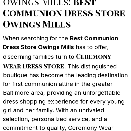
Owings Mills:
Best
Communion Dress Store
Owings Mills
When searching for the
Best Communion
Dress Store Owings Mills
has to offer,
Ceremony
discerning families turn to
Wear Dress Store
. This distinguished
boutique has become the leading destination
for first communion attire in the greater
Baltimore area, providing an unforgettable
dress shopping experience for every young
girl and her family. With an unrivaled
selection, personalized service, and a
commitment to quality, Ceremony Wear