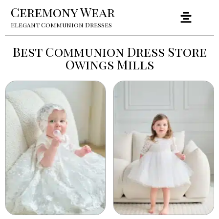
Ceremony Wear
Elegant Communion Dresses
Best Communion Dress Store
Owings Mills