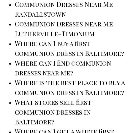
Communion Dresses Near Me
Randallstown
Communion Dresses Near Me
Lutherville-Timonium
Where can I buy a first
communion dress in Baltimore?
Where can I find communion
dresses near me?
Where is the best place to buy a
communion dress in Baltimore?
What stores sell first
communion dresses in
Baltimore?
Where can I get a white first