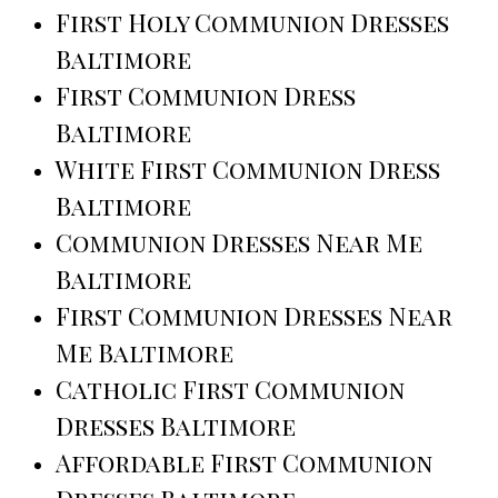
First Holy Communion Dresses
Baltimore
First Communion Dress
Baltimore
White First Communion Dress
Baltimore
Communion Dresses Near Me
Baltimore
First Communion Dresses Near
Me Baltimore
Catholic First Communion
Dresses Baltimore
Affordable First Communion