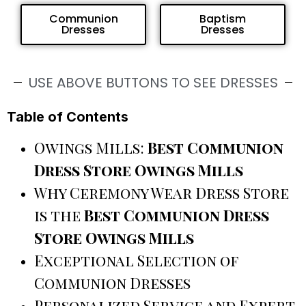
Communion
Baptism
Dresses
Dresses
USE ABOVE BUTTONS TO SEE DRESSES
Table of Contents
Owings Mills:
Best Communion
Dress Store Owings Mills
Why Ceremony Wear Dress Store
is the
Best Communion Dress
Store Owings Mills
Exceptional Selection of
Communion Dresses
Personalized Service and Expert