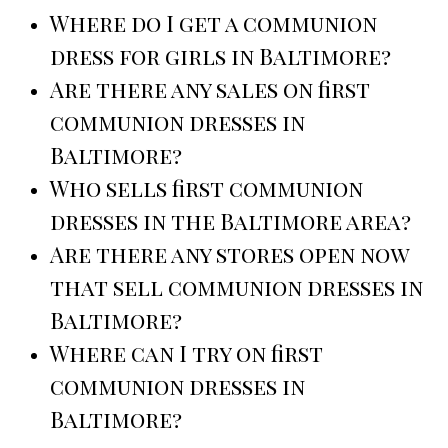
Where do I get a communion
dress for girls in Baltimore?
Are there any sales on first
communion dresses in
Baltimore?
Who sells first communion
dresses in the Baltimore area?
Are there any stores open now
that sell communion dresses in
Baltimore?
Where can I try on first
communion dresses in
Baltimore?