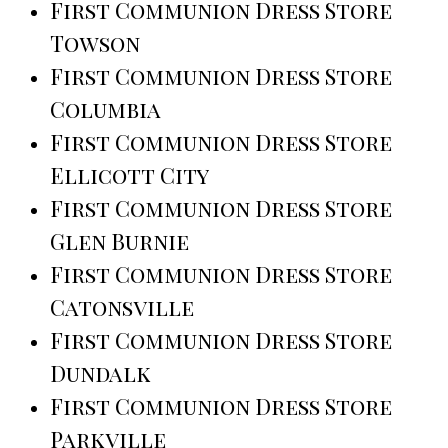
First Communion Dress Store
Towson
First Communion Dress Store
Columbia
First Communion Dress Store
Ellicott City
First Communion Dress Store
Glen Burnie
First Communion Dress Store
Catonsville
First Communion Dress Store
Dundalk
First Communion Dress Store
Parkville