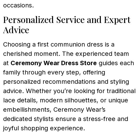
occasions.
Personalized Service and Expert
Advice
Choosing a first communion dress is a
cherished moment. The experienced team
at
Ceremony Wear Dress Store
guides each
family through every step, offering
personalized recommendations and styling
advice. Whether you’re looking for traditional
lace details, modern silhouettes, or unique
embellishments, Ceremony Wear’s
dedicated stylists ensure a stress-free and
joyful shopping experience.