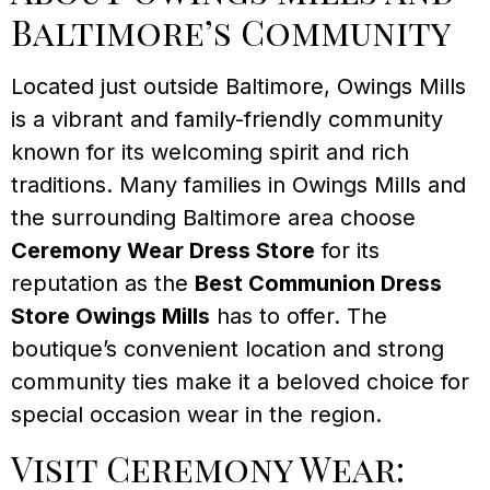
Baltimore’s Community
Located just outside Baltimore, Owings Mills
is a vibrant and family-friendly community
known for its welcoming spirit and rich
traditions. Many families in Owings Mills and
the surrounding Baltimore area choose
Ceremony Wear Dress Store
for its
reputation as the
Best Communion Dress
Store Owings Mills
has to offer. The
boutique’s convenient location and strong
community ties make it a beloved choice for
special occasion wear in the region.
Visit Ceremony Wear: