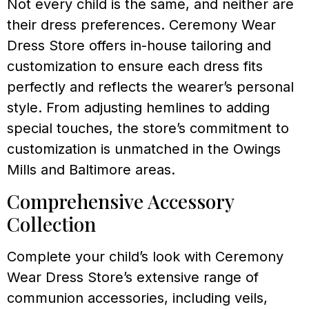
Not every child is the same, and neither are
their dress preferences. Ceremony Wear
Dress Store offers in-house tailoring and
customization to ensure each dress fits
perfectly and reflects the wearer’s personal
style. From adjusting hemlines to adding
special touches, the store’s commitment to
customization is unmatched in the Owings
Mills and Baltimore areas.
Comprehensive Accessory
Collection
Complete your child’s look with Ceremony
Wear Dress Store’s extensive range of
communion accessories, including veils,