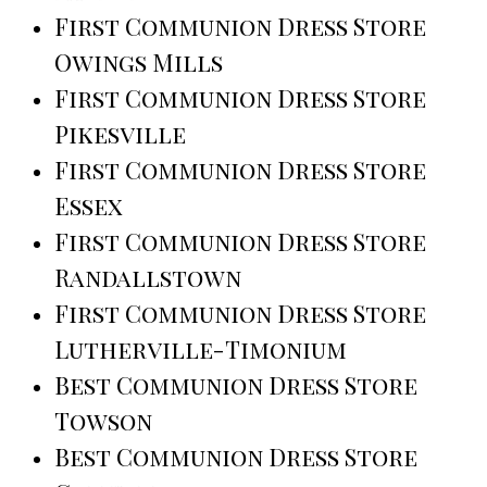
First Communion Dress Store
Owings Mills
First Communion Dress Store
Pikesville
First Communion Dress Store
Essex
First Communion Dress Store
Randallstown
First Communion Dress Store
Lutherville-Timonium
Best Communion Dress Store
Towson
Best Communion Dress Store