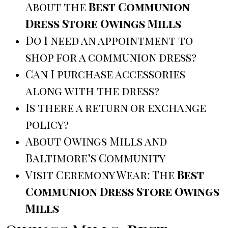
About the
Best Communion
Dress Store Owings Mills
Do I need an appointment to
shop for a communion dress?
Can I purchase accessories
along with the dress?
Is there a return or exchange
policy?
About Owings Mills and
Baltimore’s Community
Visit Ceremony Wear: The
Best
Communion Dress Store Owings
Mills