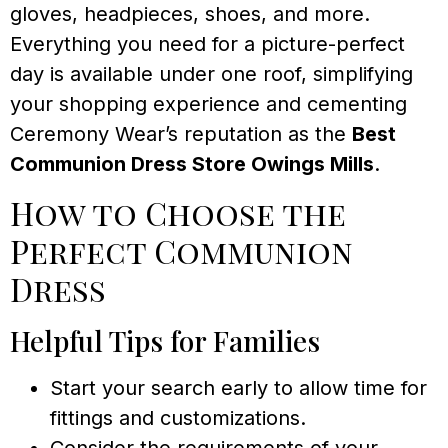
gloves, headpieces, shoes, and more.
Everything you need for a picture-perfect
day is available under one roof, simplifying
your shopping experience and cementing
Ceremony Wear’s reputation as the
Best
Communion Dress Store Owings Mills
.
How to Choose the
Perfect Communion
Dress
Helpful Tips for Families
Start your search early to allow time for
fittings and customizations.
Consider the requirements of your