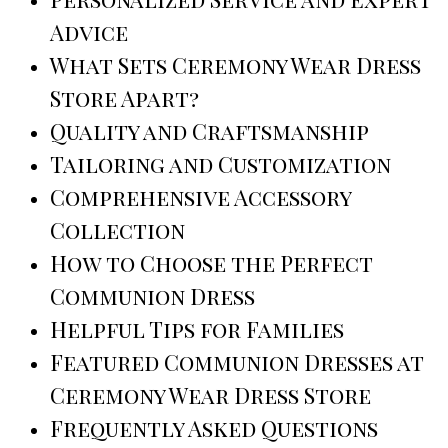
Advice
What Sets Ceremony Wear Dress
Store Apart?
Quality and Craftsmanship
Tailoring and Customization
Comprehensive Accessory
Collection
How to Choose the Perfect
Communion Dress
Helpful Tips for Families
Featured Communion Dresses at
Ceremony Wear Dress Store
Frequently Asked Questions