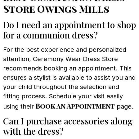
Store Owings Mills
Do I need an appointment to shop
for a communion dress?
For the best experience and personalized
attention, Ceremony Wear Dress Store
recommends booking an appointment. This
ensures a stylist is available to assist you and
your child throughout the selection and
fitting process. Schedule your visit easily
Book an Appointment
using their
page.
Can I purchase accessories along
with the dress?