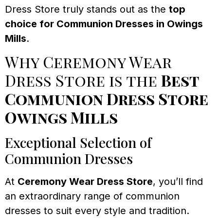
Dress Store truly stands out as the
top
choice for Communion Dresses in Owings
Mills
.
Why Ceremony Wear
Dress Store is the
Best
Communion Dress Store
Owings Mills
Exceptional Selection of
Communion Dresses
At
Ceremony Wear Dress Store
, you’ll find
an extraordinary range of communion
dresses to suit every style and tradition.