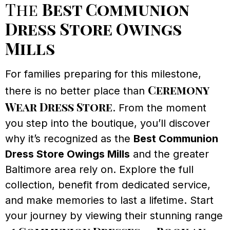
The
Best Communion
Dress Store Owings
Mills
For families preparing for this milestone,
Ceremony
there is no better place than
Wear Dress Store
. From the moment
you step into the boutique, you’ll discover
why it’s recognized as the
Best Communion
Dress Store Owings Mills
and the greater
Baltimore area rely on. Explore the full
collection, benefit from dedicated service,
and make memories to last a lifetime. Start
your journey by viewing their stunning range