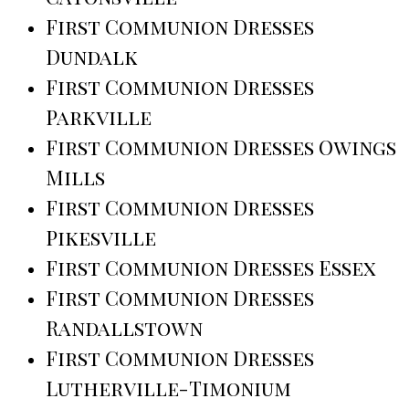
First Communion Dresses
Dundalk
First Communion Dresses
Parkville
First Communion Dresses Owings
Mills
First Communion Dresses
Pikesville
First Communion Dresses Essex
First Communion Dresses
Randallstown
First Communion Dresses
Lutherville-Timonium