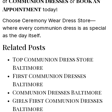
Communion Dresses
Book an
of
or
Appointment
today!
Choose Ceremony Wear Dress Store—
where every communion dress is as special
as the day itself.
Related Posts
Top Communion Dress Store
Baltimore
First Communion Dresses
Baltimore
Communion Dresses Baltimore
Girls First Communion Dresses
Baltimore