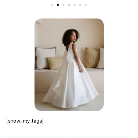
[show_my_tags]