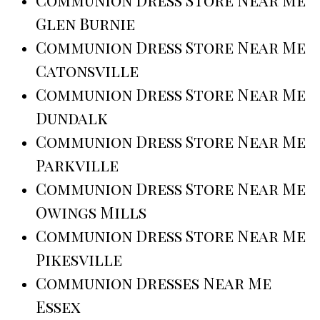
Glen Burnie
Communion Dress Store Near Me
Catonsville
Communion Dress Store Near Me
Dundalk
Communion Dress Store Near Me
Parkville
Communion Dress Store Near Me
Owings Mills
Communion Dress Store Near Me
Pikesville
Communion Dresses Near Me
Essex