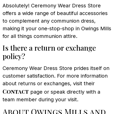
Absolutely! Ceremony Wear Dress Store
offers a wide range of beautiful accessories
to complement any communion dress,
making it your one-stop-shop in Owings Mills
for all things communion attire.
Is there a return or exchange
policy?
Ceremony Wear Dress Store prides itself on
customer satisfaction. For more information
about returns or exchanges, visit their
Contact
page or speak directly with a
team member during your visit.
About Owings Mills and