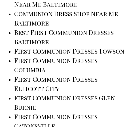
Near Me Baltimore
Communion Dress Shop Near Me
Baltimore
Best First Communion Dresses
Baltimore
First Communion Dresses Towson
First Communion Dresses
Columbia
First Communion Dresses
Ellicott City
First Communion Dresses Glen
Burnie
First Communion Dresses
Catonsville