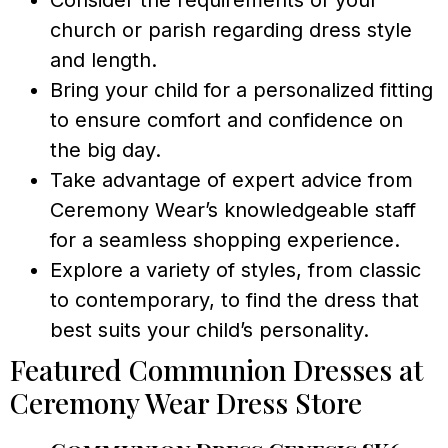
church or parish regarding dress style
and length.
Bring your child for a personalized fitting
to ensure comfort and confidence on
the big day.
Take advantage of expert advice from
Ceremony Wear’s knowledgeable staff
for a seamless shopping experience.
Explore a variety of styles, from classic
to contemporary, to find the dress that
best suits your child’s personality.
Featured Communion Dresses at
Ceremony Wear Dress Store