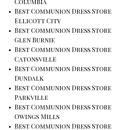
Columbia
Best Communion Dress Store
Ellicott City
Best Communion Dress Store
Glen Burnie
Best Communion Dress Store
Catonsville
Best Communion Dress Store
Dundalk
Best Communion Dress Store
Parkville
Best Communion Dress Store
Owings Mills
Best Communion Dress Store