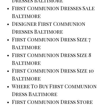
Dresses Baltimore
First Communion Dresses Sale
Baltimore
Designer First Communion
Dresses Baltimore
First Communion Dress Size 7
Baltimore
First Communion Dress Size 8
Baltimore
First Communion Dress Size 10
Baltimore
Where To Buy First Communion
Dress Baltimore
First Communion Dress Store