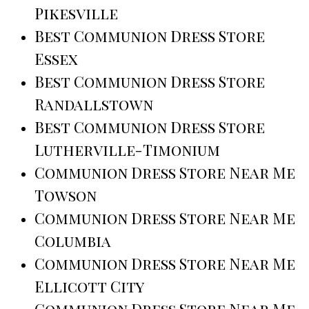
Pikesville
Best Communion Dress Store
Essex
Best Communion Dress Store
Randallstown
Best Communion Dress Store
Lutherville-Timonium
Communion Dress Store Near Me
Towson
Communion Dress Store Near Me
Columbia
Communion Dress Store Near Me
Ellicott City
Communion Dress Store Near Me