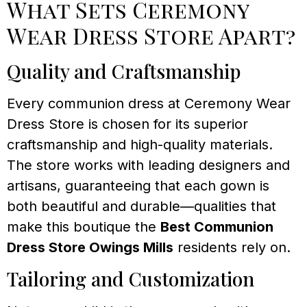
What Sets Ceremony
Wear Dress Store Apart?
Quality and Craftsmanship
Every communion dress at Ceremony Wear
Dress Store is chosen for its superior
craftsmanship and high-quality materials.
The store works with leading designers and
artisans, guaranteeing that each gown is
both beautiful and durable—qualities that
make this boutique the
Best Communion
Dress Store Owings Mills
residents rely on.
Tailoring and Customization