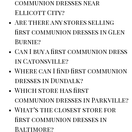
communion dresses near
Ellicott City?
Are there any stores selling
first communion dresses in Glen
Burnie?
Can I buy a first communion dress
in Catonsville?
Where can I find first communion
dresses in Dundalk?
Which store has first
communion dresses in Parkville?
What’s the closest store for
first communion dresses in
Baltimore?