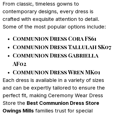
From classic, timeless gowns to
contemporary designs, every dress is
crafted with exquisite attention to detail.
Some of the most popular options include:
Communion Dress Cora FS61
Communion Dress Tallulah SK07
Communion Dress Gabriella
AF02
Communion Dress Wren MK01
Each dress is available in a variety of sizes
and can be expertly tailored to ensure the
perfect fit, making Ceremony Wear Dress
Store the
Best Communion Dress Store
Owings Mills
families trust for special