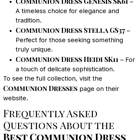
Communion Dress Genesis SK61
–
A timeless choice for elegance and
tradition.
Communion Dress Stella GS37
–
Perfect for those seeking something
truly unique.
Communion Dress Heidi SK11
– For
a touch of delicate sophistication.
To see the full collection, visit the
Communion Dresses
page on their
website.
Frequently Asked
Questions About the
Best Communion Dress