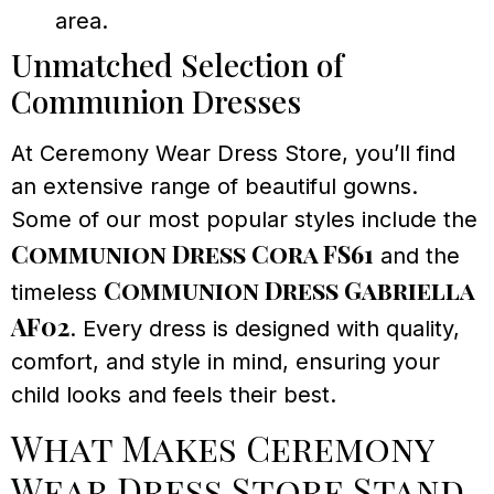
area.
Unmatched Selection of
Communion Dresses
At Ceremony Wear Dress Store, you’ll find
an extensive range of beautiful gowns.
Some of our most popular styles include the
Communion Dress Cora FS61
and the
Communion Dress Gabriella
timeless
AF02
. Every dress is designed with quality,
comfort, and style in mind, ensuring your
child looks and feels their best.
What Makes Ceremony
Wear Dress Store Stand