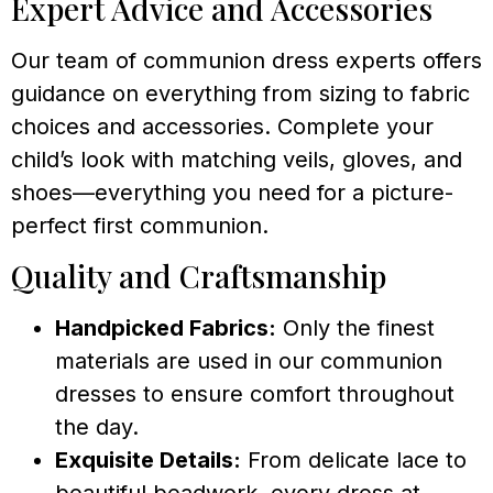
Expert Advice and Accessories
Our team of communion dress experts offers
guidance on everything from sizing to fabric
choices and accessories. Complete your
child’s look with matching veils, gloves, and
shoes—everything you need for a picture-
perfect first communion.
Quality and Craftsmanship
Handpicked Fabrics:
Only the finest
materials are used in our communion
dresses to ensure comfort throughout
the day.
Exquisite Details:
From delicate lace to