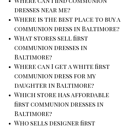
Where can I find communion
dresses near me?
Where is the best place to buy a
communion dress in Baltimore?
What stores sell first
communion dresses in
Baltimore?
Where can I get a white first
communion dress for my
daughter in Baltimore?
Which store has affordable
first communion dresses in
Baltimore?
Who sells designer first