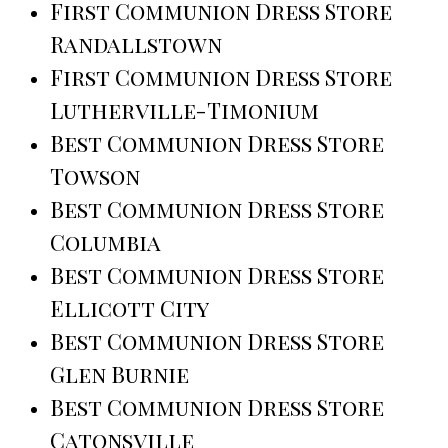
First Communion Dress Store
Randallstown
First Communion Dress Store
Lutherville-Timonium
Best Communion Dress Store
Towson
Best Communion Dress Store
Columbia
Best Communion Dress Store
Ellicott City
Best Communion Dress Store
Glen Burnie
Best Communion Dress Store
Catonsville