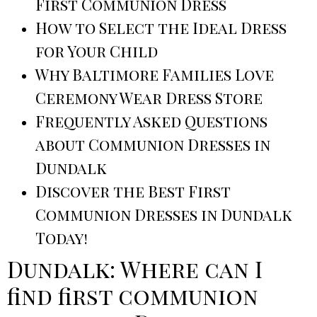
First Communion Dress
How to Select the Ideal Dress
for Your Child
Why Baltimore Families Love
Ceremony Wear Dress Store
Frequently Asked Questions
about Communion Dresses in
Dundalk
Discover the Best First
Communion Dresses in Dundalk
Today!
Dundalk: Where can I
find first communion