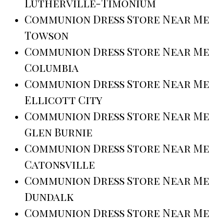
Lutherville-Timonium
Communion Dress Store Near Me
Towson
Communion Dress Store Near Me
Columbia
Communion Dress Store Near Me
Ellicott City
Communion Dress Store Near Me
Glen Burnie
Communion Dress Store Near Me
Catonsville
Communion Dress Store Near Me
Dundalk
Communion Dress Store Near Me