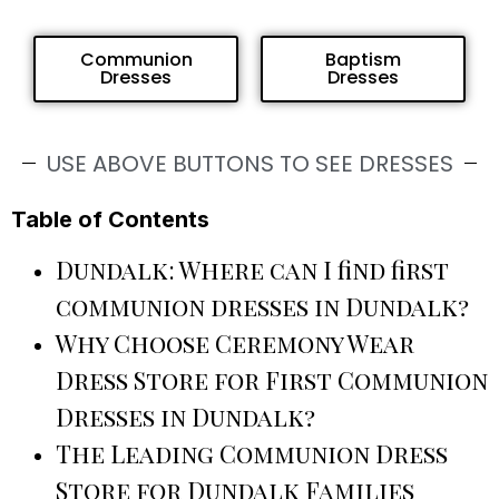
Communion
Baptism
Dresses
Dresses
USE ABOVE BUTTONS TO SEE DRESSES
Table of Contents
Dundalk: Where can I find first
communion dresses in Dundalk?
Why Choose Ceremony Wear
Dress Store for First Communion
Dresses in Dundalk?
The Leading Communion Dress
Store for Dundalk Families