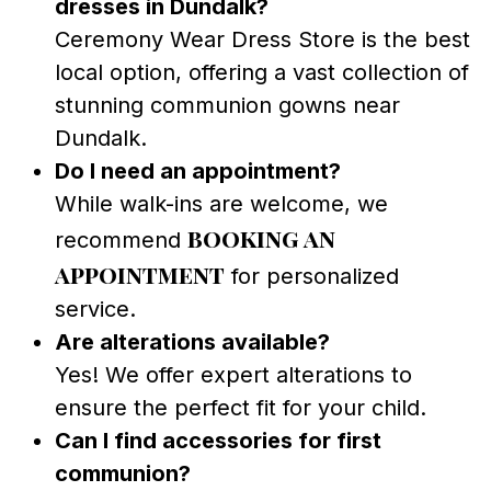
dresses in Dundalk?
Ceremony Wear Dress Store is the best
local option, offering a vast collection of
stunning communion gowns near
Dundalk.
Do I need an appointment?
While walk-ins are welcome, we
booking an
recommend
appointment
for personalized
service.
Are alterations available?
Yes! We offer expert alterations to
ensure the perfect fit for your child.
Can I find accessories for first
communion?