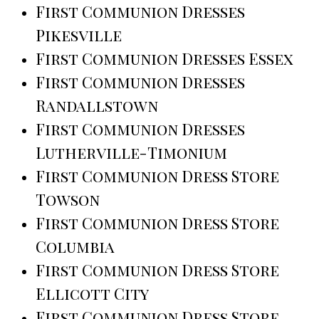
First Communion Dresses
Pikesville
First Communion Dresses Essex
First Communion Dresses
Randallstown
First Communion Dresses
Lutherville-Timonium
First Communion Dress Store
Towson
First Communion Dress Store
Columbia
First Communion Dress Store
Ellicott City
First Communion Dress Store