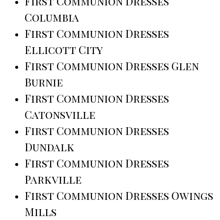
First Communion Dresses
Columbia
First Communion Dresses
Ellicott City
First Communion Dresses Glen
Burnie
First Communion Dresses
Catonsville
First Communion Dresses
Dundalk
First Communion Dresses
Parkville
First Communion Dresses Owings
Mills