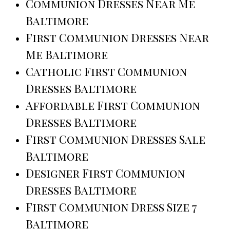
Communion Dresses Near Me
Baltimore
First Communion Dresses Near
Me Baltimore
Catholic First Communion
Dresses Baltimore
Affordable First Communion
Dresses Baltimore
First Communion Dresses Sale
Baltimore
Designer First Communion
Dresses Baltimore
First Communion Dress Size 7
Baltimore