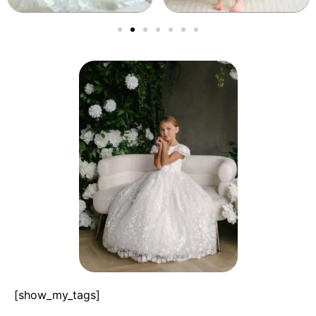
[show_my_tags]