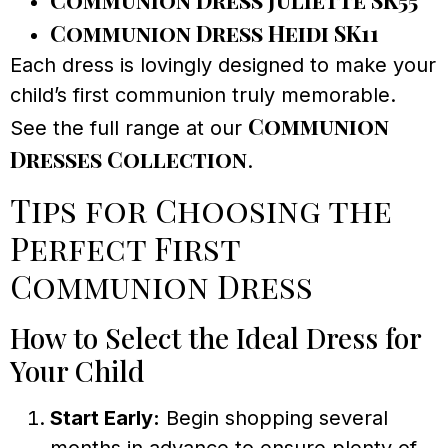
Communion Dress Juliette SK55
Communion Dress Heidi SK11
Each dress is lovingly designed to make your
child’s first communion truly memorable.
Communion
See the full range at our
Dresses Collection
.
Tips for Choosing the
Perfect First
Communion Dress
How to Select the Ideal Dress for
Your Child
Start Early:
Begin shopping several
months in advance to ensure plenty of