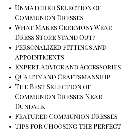
Unmatched Selection of
Communion Dresses
What Makes Ceremony Wear
Dress Store Stand Out?
Personalized Fittings and
Appointments
Expert Advice and Accessories
Quality and Craftsmanship
The Best Selection of
Communion Dresses Near
Dundalk
Featured Communion Dresses
Tips for Choosing the Perfect