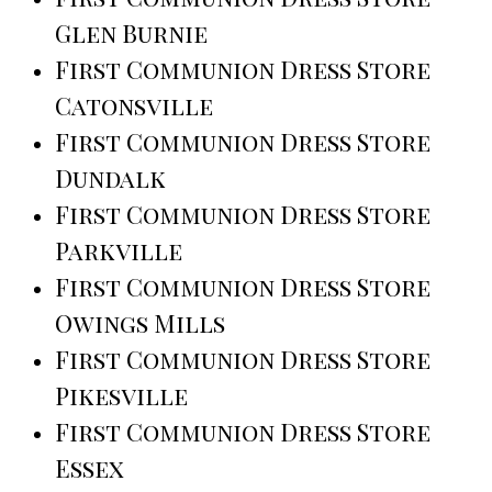
Glen Burnie
First Communion Dress Store
Catonsville
First Communion Dress Store
Dundalk
First Communion Dress Store
Parkville
First Communion Dress Store
Owings Mills
First Communion Dress Store
Pikesville
First Communion Dress Store
Essex