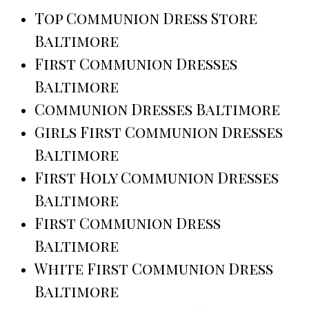
Top Communion Dress Store
Baltimore
First Communion Dresses
Baltimore
Communion Dresses Baltimore
Girls First Communion Dresses
Baltimore
First Holy Communion Dresses
Baltimore
First Communion Dress
Baltimore
White First Communion Dress
Baltimore