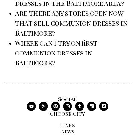
dresses in the Baltimore area?
Are there any stores open now
that sell communion dresses in
Baltimore?
Where can I try on first
communion dresses in
Baltimore?
Social
Choose City
Links
News