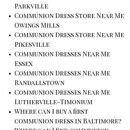
Parkville
Communion Dress Store Near Me
Owings Mills
Communion Dress Store Near Me
Pikesville
Communion Dresses Near Me
Essex
Communion Dresses Near Me
Randallstown
Communion Dresses Near Me
Lutherville-Timonium
Where can I buy a first
communion dress in Baltimore?