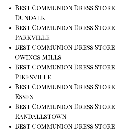
Best Communion Dress Store
Dundalk
Best Communion Dress Store
Parkville
Best Communion Dress Store
Owings Mills
Best Communion Dress Store
Pikesville
Best Communion Dress Store
Essex
Best Communion Dress Store
Randallstown
Best Communion Dress Store