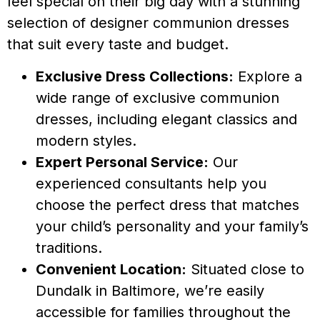
feel special on their big day with a stunning
selection of designer communion dresses
that suit every taste and budget.
Exclusive Dress Collections:
Explore a
wide range of exclusive communion
dresses, including elegant classics and
modern styles.
Expert Personal Service:
Our
experienced consultants help you
choose the perfect dress that matches
your child’s personality and your family’s
traditions.
Convenient Location:
Situated close to
Dundalk in Baltimore, we’re easily
accessible for families throughout the