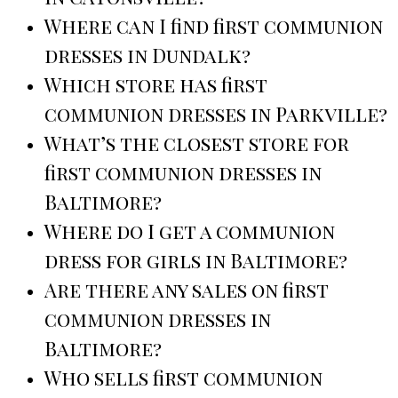
Where can I find first communion
dresses in Dundalk?
Which store has first
communion dresses in Parkville?
What’s the closest store for
first communion dresses in
Baltimore?
Where do I get a communion
dress for girls in Baltimore?
Are there any sales on first
communion dresses in
Baltimore?
Who sells first communion