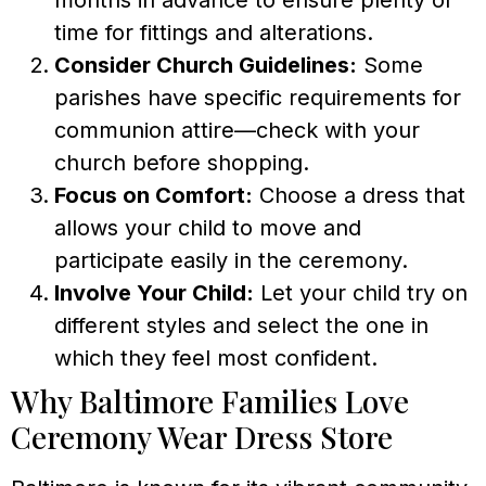
time for fittings and alterations.
Consider Church Guidelines:
Some
parishes have specific requirements for
communion attire—check with your
church before shopping.
Focus on Comfort:
Choose a dress that
allows your child to move and
participate easily in the ceremony.
Involve Your Child:
Let your child try on
different styles and select the one in
which they feel most confident.
Why Baltimore Families Love
Ceremony Wear Dress Store