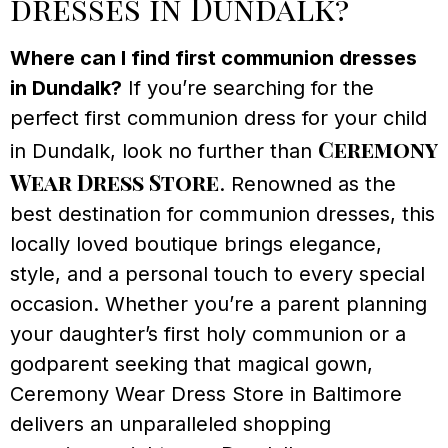
dresses in Dundalk?
Where can I find first communion dresses
in Dundalk?
If you’re searching for the
perfect first communion dress for your child
Ceremony
in Dundalk, look no further than
Wear Dress Store
. Renowned as the
best destination for communion dresses, this
locally loved boutique brings elegance,
style, and a personal touch to every special
occasion. Whether you’re a parent planning
your daughter’s first holy communion or a
godparent seeking that magical gown,
Ceremony Wear Dress Store in Baltimore
delivers an unparalleled shopping