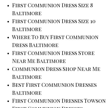
First Communion Dress Size 8
Baltimore
First Communion Dress Size 10
Baltimore
Where To Buy First Communion
Dress Baltimore
First Communion Dress Store
Near Me Baltimore
Communion Dress Shop Near Me
Baltimore
Best First Communion Dresses
Baltimore
First Communion Dresses Towson