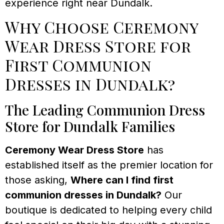
experience right near Dundalk.
Why Choose Ceremony
Wear Dress Store for
First Communion
Dresses in Dundalk?
The Leading Communion Dress
Store for Dundalk Families
Ceremony Wear Dress Store
has
established itself as the premier location for
those asking,
Where can I find first
communion dresses in Dundalk?
Our
boutique is dedicated to helping every child