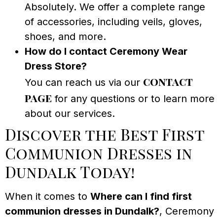
Absolutely. We offer a complete range
of accessories, including veils, gloves,
shoes, and more.
How do I contact Ceremony Wear
Dress Store?
contact
You can reach us via our
page
for any questions or to learn more
about our services.
Discover the Best First
Communion Dresses in
Dundalk Today!
When it comes to
Where can I find first
communion dresses in Dundalk?
, Ceremony