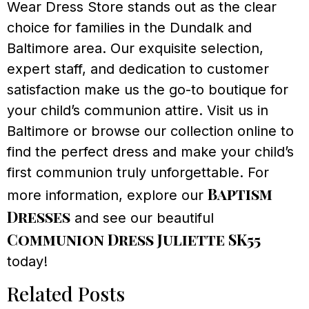
Wear Dress Store stands out as the clear
choice for families in the Dundalk and
Baltimore area. Our exquisite selection,
expert staff, and dedication to customer
satisfaction make us the go-to boutique for
your child’s communion attire. Visit us in
Baltimore or browse our collection online to
find the perfect dress and make your child’s
first communion truly unforgettable. For
Baptism
more information, explore our
Dresses
and see our beautiful
Communion Dress Juliette SK55
today!
Related Posts