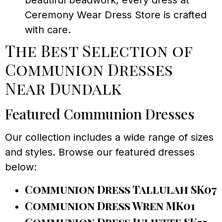
beautiful beadwork, every dress at
Ceremony Wear Dress Store is crafted
with care.
The Best Selection of
Communion Dresses
Near Dundalk
Featured Communion Dresses
Our collection includes a wide range of sizes
and styles. Browse our featured dresses
below:
Communion Dress Tallulah SK07
Communion Dress Wren MK01