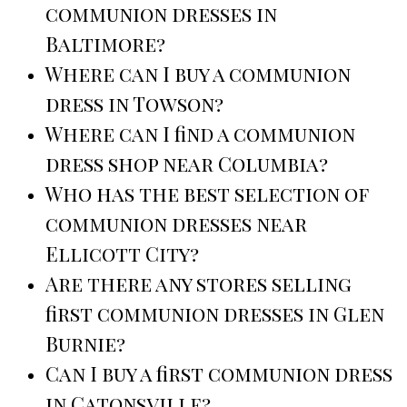
communion dresses in
Baltimore?
Where can I buy a communion
dress in Towson?
Where can I find a communion
dress shop near Columbia?
Who has the best selection of
communion dresses near
Ellicott City?
Are there any stores selling
first communion dresses in Glen
Burnie?
Can I buy a first communion dress
in Catonsville?