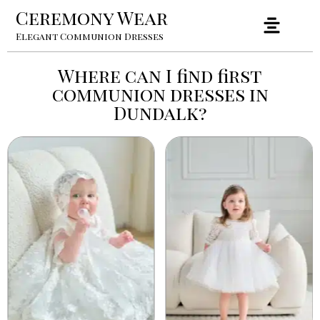
Ceremony Wear
Elegant Communion Dresses
Where can I find first
communion dresses in
Dundalk?