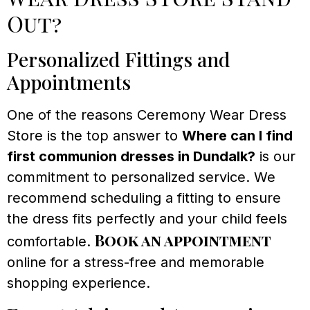
Out?
Personalized Fittings and
Appointments
One of the reasons Ceremony Wear Dress
Store is the top answer to
Where can I find
first communion dresses in Dundalk?
is our
commitment to personalized service. We
recommend scheduling a fitting to ensure
the dress fits perfectly and your child feels
Book an appointment
comfortable.
online for a stress-free and memorable
shopping experience.