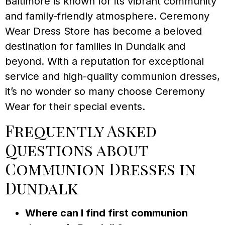
Baltimore is known for its vibrant community
and family-friendly atmosphere. Ceremony
Wear Dress Store has become a beloved
destination for families in Dundalk and
beyond. With a reputation for exceptional
service and high-quality communion dresses,
it’s no wonder so many choose Ceremony
Wear for their special events.
Frequently Asked
Questions about
Communion Dresses in
Dundalk
Where can I find first communion