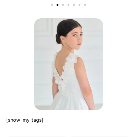
[show_my_tags]