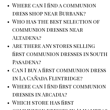
Where can I find a communion
dress shop near Burbank?
Who has the best selection of
communion dresses near
Altadena?
Are there any stores selling
first communion dresses in South
Pasadena?
Can I buy a first communion dress
in La Cañada Flintridge?
Where can I find first communion
dresses in Arcadia?
Which store has first