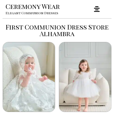
Ceremony Wear
Elegant Communion Dresses
First Communion Dress Store
Alhambra