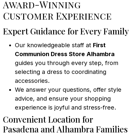
Award-Winning
Customer Experience
Expert Guidance for Every Family
Our knowledgeable staff at
First
Communion Dress Store Alhambra
guides you through every step, from
selecting a dress to coordinating
accessories.
We answer your questions, offer style
advice, and ensure your shopping
experience is joyful and stress-free.
Convenient Location for
Pasadena and Alhambra Families