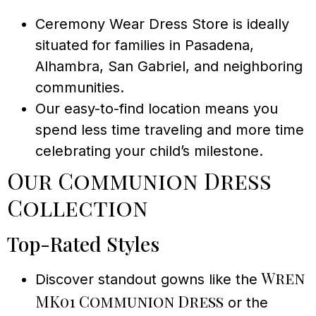
Ceremony Wear Dress Store is ideally
situated for families in Pasadena,
Alhambra, San Gabriel, and neighboring
communities.
Our easy-to-find location means you
spend less time traveling and more time
celebrating your child’s milestone.
Our Communion Dress
Collection
Top-Rated Styles
Wren
Discover standout gowns like the
MK01 Communion Dress
or the