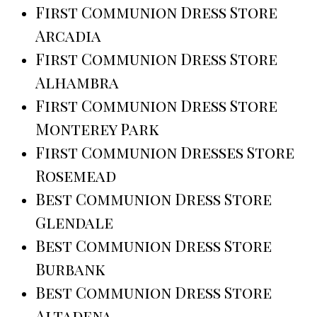
First Communion Dress Store
Arcadia
First Communion Dress Store
Alhambra
First Communion Dress Store
Monterey Park
First Communion Dresses Store
Rosemead
Best Communion Dress Store
Glendale
Best Communion Dress Store
Burbank
Best Communion Dress Store
Altadena