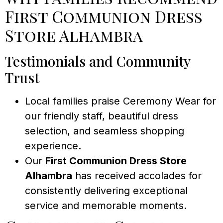
First Communion Dress
Store Alhambra
Testimonials and Community
Trust
Local families praise Ceremony Wear for
our friendly staff, beautiful dress
selection, and seamless shopping
experience.
Our
First Communion Dress Store
Alhambra
has received accolades for
consistently delivering exceptional
service and memorable moments.