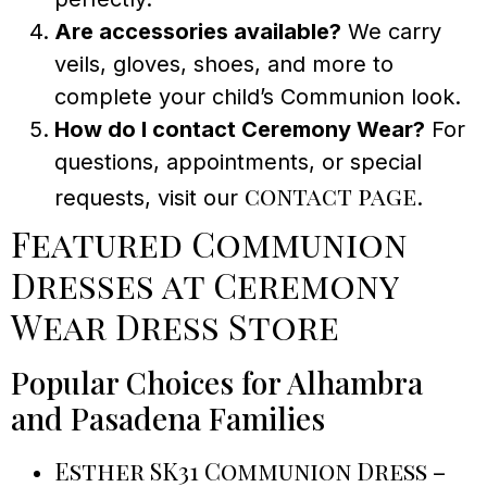
Are accessories available?
We carry
veils, gloves, shoes, and more to
complete your child’s Communion look.
How do I contact Ceremony Wear?
For
questions, appointments, or special
contact page
requests, visit our
.
Featured Communion
Dresses at Ceremony
Wear Dress Store
Popular Choices for Alhambra
and Pasadena Families
Esther SK31 Communion Dress
–