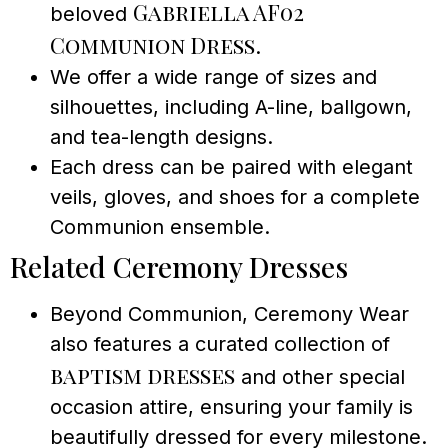
Gabriella AF02
beloved
Communion Dress
.
We offer a wide range of sizes and
silhouettes, including A-line, ballgown,
and tea-length designs.
Each dress can be paired with elegant
veils, gloves, and shoes for a complete
Communion ensemble.
Related Ceremony Dresses
Beyond Communion, Ceremony Wear
also features a curated collection of
baptism dresses
and other special
occasion attire, ensuring your family is
beautifully dressed for every milestone.