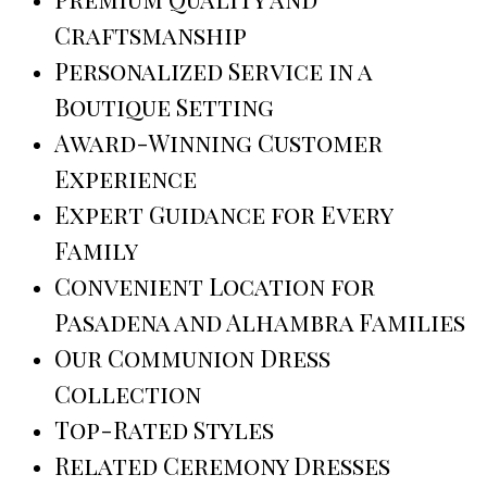
Craftsmanship
Personalized Service in a
Boutique Setting
Award-Winning Customer
Experience
Expert Guidance for Every
Family
Convenient Location for
Pasadena and Alhambra Families
Our Communion Dress
Collection
Top-Rated Styles
Related Ceremony Dresses