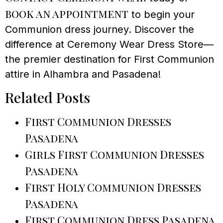
book an appointment
to begin your
Communion dress journey. Discover the
difference at Ceremony Wear Dress Store—
the premier destination for First Communion
attire in Alhambra and Pasadena!
Related Posts
First Communion Dresses
Pasadena
Girls First Communion Dresses
Pasadena
First Holy Communion Dresses
Pasadena
First Communion Dress Pasadena