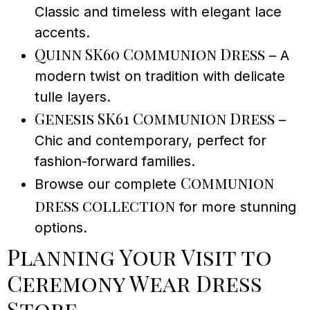
Classic and timeless with elegant lace
accents.
Quinn SK60 Communion Dress
– A
modern twist on tradition with delicate
tulle layers.
Genesis SK61 Communion Dress
–
Chic and contemporary, perfect for
fashion-forward families.
Communion
Browse our complete
dress collection
for more stunning
options.
Planning Your Visit to
Ceremony Wear Dress
Store