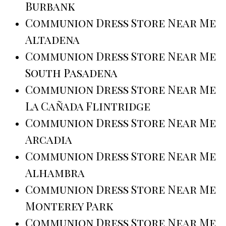
Burbank
Communion Dress Store Near Me
Altadena
Communion Dress Store Near Me
South Pasadena
Communion Dress Store Near Me
La Cañada Flintridge
Communion Dress Store Near Me
Arcadia
Communion Dress Store Near Me
Alhambra
Communion Dress Store Near Me
Monterey Park
Communion Dress Store Near Me