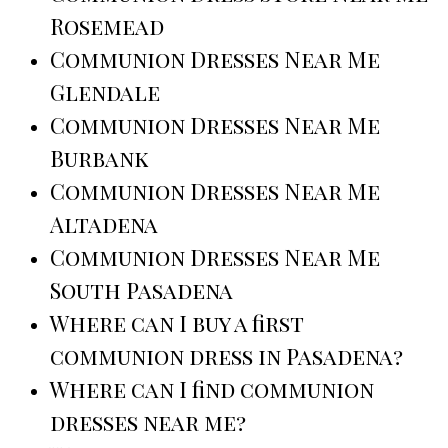
Rosemead
Communion Dresses Near Me
Glendale
Communion Dresses Near Me
Burbank
Communion Dresses Near Me
Altadena
Communion Dresses Near Me
South Pasadena
Where can I buy a first
communion dress in Pasadena?
Where can I find communion
dresses near me?