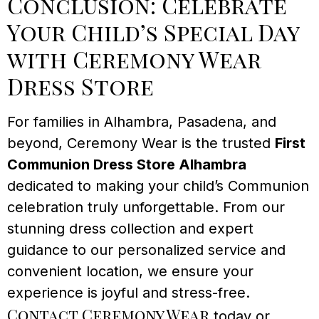
Conclusion: Celebrate
Your Child’s Special Day
with Ceremony Wear
Dress Store
For families in Alhambra, Pasadena, and
beyond, Ceremony Wear is the trusted
First
Communion Dress Store Alhambra
dedicated to making your child’s Communion
celebration truly unforgettable. From our
stunning dress collection and expert
guidance to our personalized service and
convenient location, we ensure your
experience is joyful and stress-free.
Contact Ceremony Wear
today or