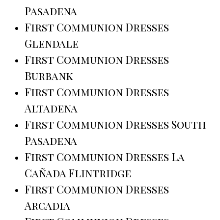
Pasadena
First Communion Dresses
Glendale
First Communion Dresses
Burbank
First Communion Dresses
Altadena
First Communion Dresses South
Pasadena
First Communion Dresses La
Cañada Flintridge
First Communion Dresses
Arcadia