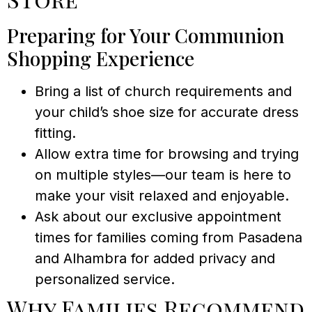
Preparing for Your Communion
Shopping Experience
Bring a list of church requirements and
your child’s shoe size for accurate dress
fitting.
Allow extra time for browsing and trying
on multiple styles—our team is here to
make your visit relaxed and enjoyable.
Ask about our exclusive appointment
times for families coming from Pasadena
and Alhambra for added privacy and
personalized service.
Why Families Recommend