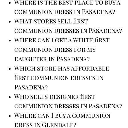
Where is the best place to buy a
communion dress in Pasadena?
What stores sell first
communion dresses in Pasadena?
Where can I get a white first
communion dress for my
daughter in Pasadena?
Which store has affordable
first communion dresses in
Pasadena?
Who sells designer first
communion dresses in Pasadena?
Where can I buy a communion
dress in Glendale?