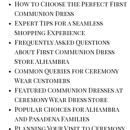
How to Choose the Perfect First
Communion Dress
Expert Tips for a Seamless
Shopping Experience
Frequently Asked Questions
about First Communion Dress
Store Alhambra
Common Queries for Ceremony
Wear Customers
Featured Communion Dresses at
Ceremony Wear Dress Store
Popular Choices for Alhambra
and Pasadena Families
Planning Your Visit to Ceremony