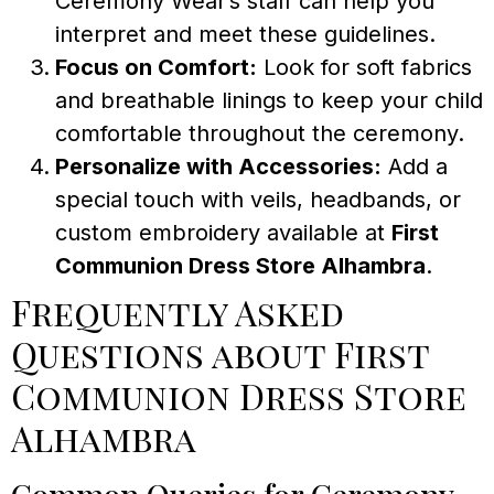
Ceremony Wear’s staff can help you
interpret and meet these guidelines.
Focus on Comfort:
Look for soft fabrics
and breathable linings to keep your child
comfortable throughout the ceremony.
Personalize with Accessories:
Add a
special touch with veils, headbands, or
custom embroidery available at
First
Communion Dress Store Alhambra
.
Frequently Asked
Questions about First
Communion Dress Store
Alhambra