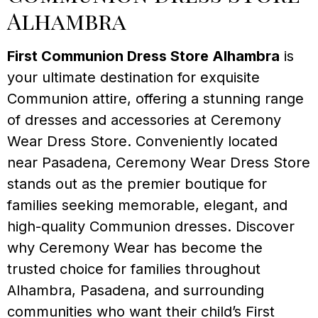
Alhambra
First Communion Dress Store Alhambra
is
your ultimate destination for exquisite
Communion attire, offering a stunning range
of dresses and accessories at Ceremony
Wear Dress Store. Conveniently located
near Pasadena, Ceremony Wear Dress Store
stands out as the premier boutique for
families seeking memorable, elegant, and
high-quality Communion dresses. Discover
why Ceremony Wear has become the
trusted choice for families throughout
Alhambra, Pasadena, and surrounding
communities who want their child’s First