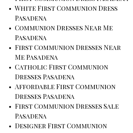
White First Communion Dress
Pasadena
Communion Dresses Near Me
Pasadena
First Communion Dresses Near
Me Pasadena
Catholic First Communion
Dresses Pasadena
Affordable First Communion
Dresses Pasadena
First Communion Dresses Sale
Pasadena
Designer First Communion