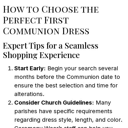
How to Choose the
Perfect First
Communion Dress
Expert Tips for a Seamless
Shopping Experience
Start Early:
Begin your search several
months before the Communion date to
ensure the best selection and time for
alterations.
Consider Church Guidelines:
Many
parishes have specific requirements
regarding dress style, length, and color.