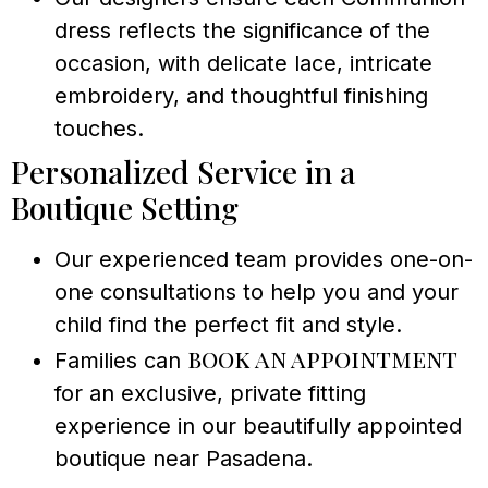
dress reflects the significance of the
occasion, with delicate lace, intricate
embroidery, and thoughtful finishing
touches.
Personalized Service in a
Boutique Setting
Our experienced team provides one-on-
one consultations to help you and your
child find the perfect fit and style.
book an appointment
Families can
for an exclusive, private fitting
experience in our beautifully appointed
boutique near Pasadena.