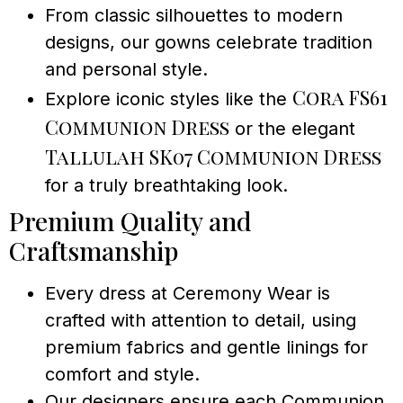
From classic silhouettes to modern
designs, our gowns celebrate tradition
and personal style.
Cora FS61
Explore iconic styles like the
Communion Dress
or the elegant
Tallulah SK07 Communion Dress
for a truly breathtaking look.
Premium Quality and
Craftsmanship
Every dress at Ceremony Wear is
crafted with attention to detail, using
premium fabrics and gentle linings for
comfort and style.
Our designers ensure each Communion