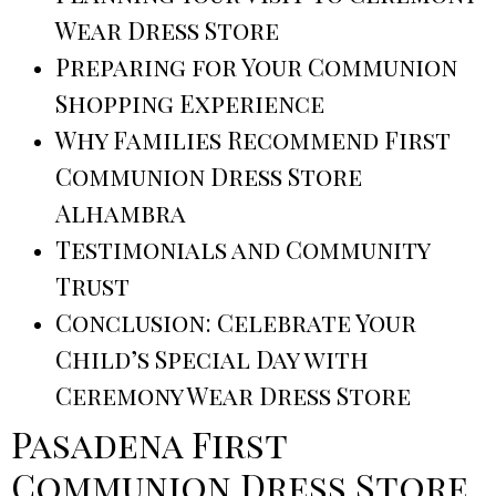
Wear Dress Store
Preparing for Your Communion
Shopping Experience
Why Families Recommend First
Communion Dress Store
Alhambra
Testimonials and Community
Trust
Conclusion: Celebrate Your
Child’s Special Day with
Ceremony Wear Dress Store
Pasadena First
Communion Dress Store