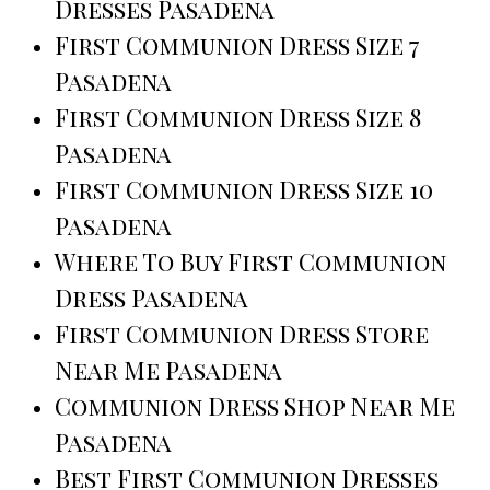
Dresses Pasadena
First Communion Dress Size 7
Pasadena
First Communion Dress Size 8
Pasadena
First Communion Dress Size 10
Pasadena
Where To Buy First Communion
Dress Pasadena
First Communion Dress Store
Near Me Pasadena
Communion Dress Shop Near Me
Pasadena
Best First Communion Dresses