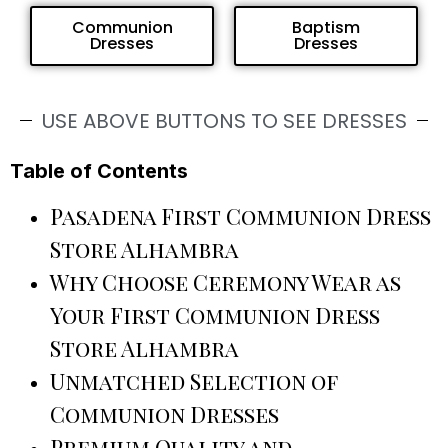
Communion
Baptism
Dresses
Dresses
USE ABOVE BUTTONS TO SEE DRESSES
Table of Contents
Pasadena First Communion Dress
Store Alhambra
Why Choose Ceremony Wear as
Your First Communion Dress
Store Alhambra
Unmatched Selection of
Communion Dresses
Premium Quality and