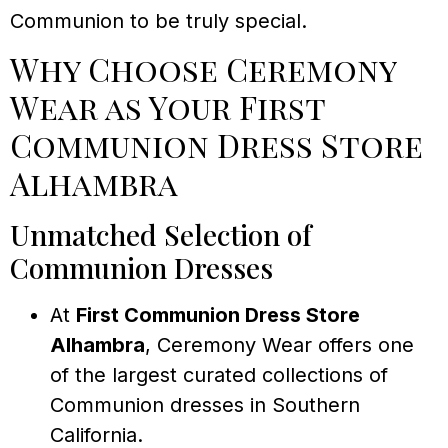
Communion to be truly special.
Why Choose Ceremony
Wear as Your First
Communion Dress Store
Alhambra
Unmatched Selection of
Communion Dresses
At
First Communion Dress Store
Alhambra
, Ceremony Wear offers one
of the largest curated collections of
Communion dresses in Southern
California.