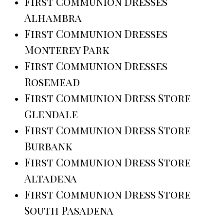
First Communion Dresses
Alhambra
First Communion Dresses
Monterey Park
First Communion Dresses
Rosemead
First Communion Dress Store
Glendale
First Communion Dress Store
Burbank
First Communion Dress Store
Altadena
First Communion Dress Store
South Pasadena