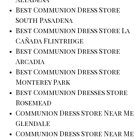
Best Communion Dress Store
South Pasadena
Best Communion Dress Store La
Cañada Flintridge
Best Communion Dress Store
Arcadia
Best Communion Dress Store
Monterey Park
Best Communion Dresses Store
Rosemead
Communion Dress Store Near Me
Glendale
Communion Dress Store Near Me