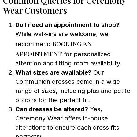
Common Queries for Ceremony
Wear Customers
Do I need an appointment to shop?
While walk-ins are welcome, we
booking an
recommend
appointment
for personalized
attention and fitting room availability.
What sizes are available?
Our
Communion dresses come in a wide
range of sizes, including plus and petite
options for the perfect fit.
Can dresses be altered?
Yes,
Ceremony Wear offers in-house
alterations to ensure each dress fits
perfectly.