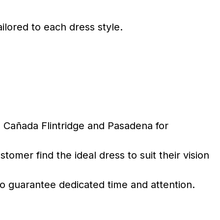
ailored to each dress style.
 Cañada Flintridge and Pasadena for
mer find the ideal dress to suit their vision
 guarantee dedicated time and attention.