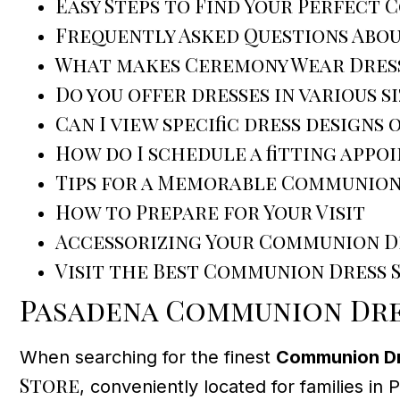
Easy Steps to Find Your Perfect
Frequently Asked Questions Abo
What makes Ceremony Wear Dress
Do you offer dresses in various s
Can I view specific dress designs 
How do I schedule a fitting appo
Tips for a Memorable Communion
How to Prepare for Your Visit
Accessorizing Your Communion D
Visit the Best Communion Dress 
Pasadena Communion Dres
When searching for the finest
Communion Dre
Store
, conveniently located for families in