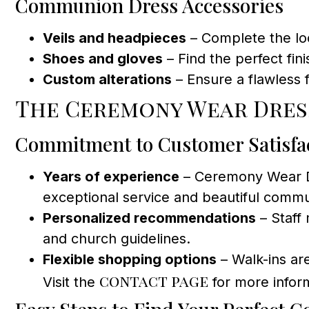
Communion Dress Accessories
Veils and headpieces
– Complete the look
Shoes and gloves
– Find the perfect fin
Custom alterations
– Ensure a flawless f
The Ceremony Wear Dres
Commitment to Customer Satisfa
Years of experience
– Ceremony Wear Dre
exceptional service and beautiful commun
Personalized recommendations
– Staff 
and church guidelines.
Flexible shopping options
– Walk-ins ar
contact page
Visit the
for more infor