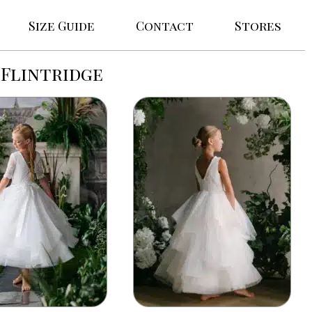
Size Guide
Contact
Stores
Flintridge