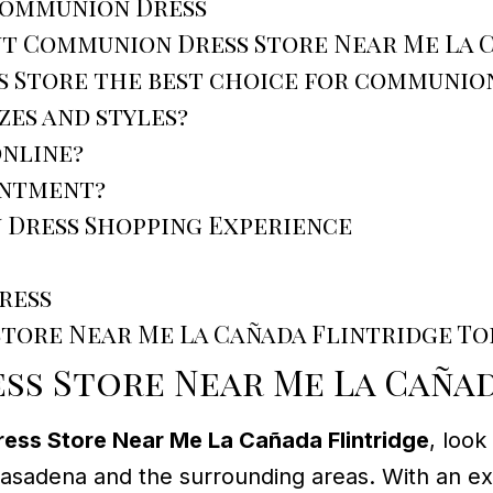
 Communion Dress
ut Communion Dress Store Near Me La 
 Store the best choice for communion
izes and styles?
online?
intment?
 Dress Shopping Experience
ress
Store Near Me La Cañada Flintridge To
s Store Near Me La Cañad
ss Store Near Me La Cañada Flintridge
, look
 Pasadena and the surrounding areas. With an exc