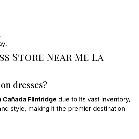
.
ay.
s Store Near Me La
ion dresses?
 Cañada Flintridge
due to its vast inventory,
nd style, making it the premier destination