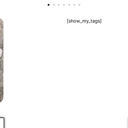
[show_my_tags]