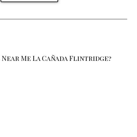
 Near Me La Cañada Flintridge?