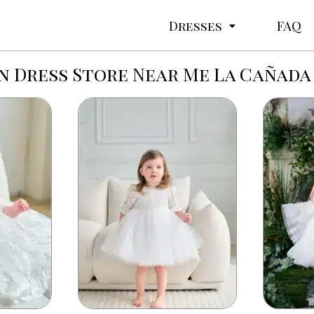
Dresses
FAQ
 Dress Store Near Me La Cañada 