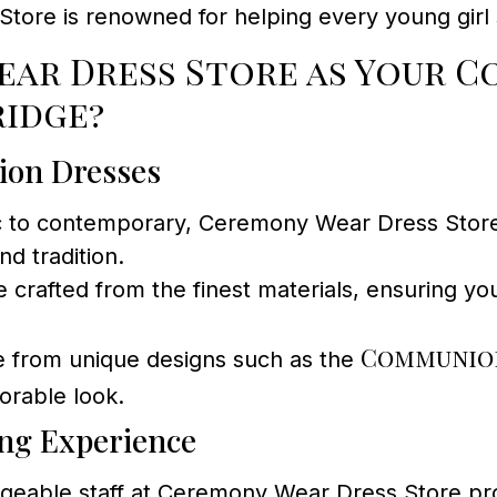
re is renowned for helping every young girl s
ar Dress Store as Your C
ridge?
ion Dresses
c to contemporary, Ceremony Wear Dress Store o
d tradition.
e crafted from the finest materials, ensuring yo
Communion
 from unique designs such as the
orable look.
ing Experience
eable staff at Ceremony Wear Dress Store prov