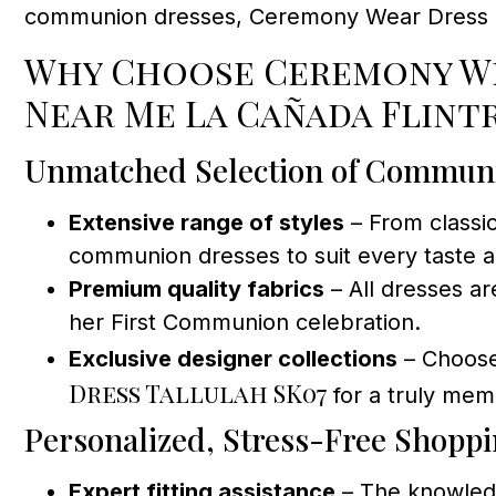
communion dresses, Ceremony Wear Dress Sto
Why Choose Ceremony We
Near Me La Cañada Flint
Unmatched Selection of Commun
Extensive range of styles
– From classi
communion dresses to suit every taste an
Premium quality fabrics
– All dresses ar
her First Communion celebration.
Exclusive designer collections
– Choose
Dress Tallulah SK07
for a truly mem
Personalized, Stress-Free Shopp
Expert fitting assistance
– The knowledg