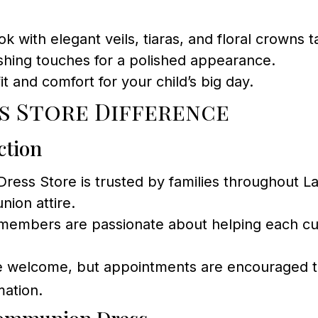
 with elegant veils, tiaras, and floral crowns t
ishing touches for a polished appearance.
it and comfort for your child’s big day.
s Store Difference
ction
ss Store is trusted by families throughout La
ion attire.
members are passionate about helping each custo
e welcome, but appointments are encouraged to
mation.