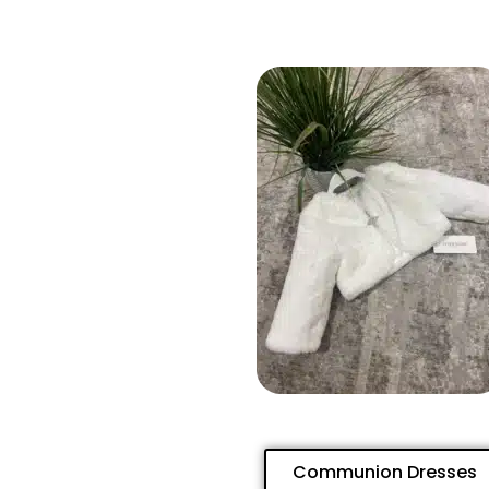
Communion Dresses