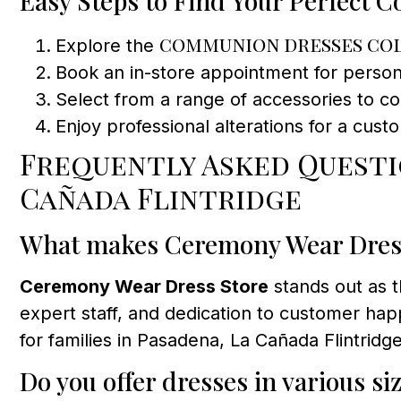
Easy Steps to Find Your Perfect
communion dresses co
Explore the
Book an in-store appointment for personal
Select from a range of accessories to c
Enjoy professional alterations for a cust
Frequently Asked Quest
Cañada Flintridge
What makes Ceremony Wear Dress 
Ceremony Wear Dress Store
stands out as 
expert staff, and dedication to customer happ
for families in Pasadena, La Cañada Flintrid
Do you offer dresses in various si