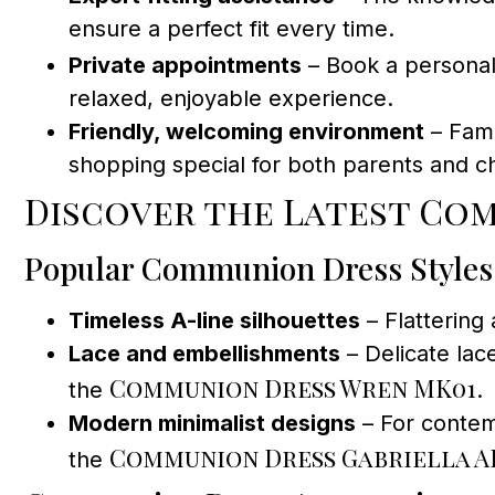
ensure a perfect fit every time.
Private appointments
– Book a personal
relaxed, enjoyable experience.
Friendly, welcoming environment
– Fami
shopping special for both parents and ch
Discover the Latest Com
Popular Communion Dress Styles
Timeless A-line silhouettes
– Flattering
Lace and embellishments
– Delicate lac
Communion Dress Wren MK01
the
.
Modern minimalist designs
– For contem
Communion Dress Gabriella A
the