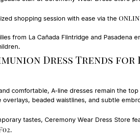
onlin
ized shopping session with ease via the
lies from La Cañada Flintridge and Pasadena 
ildren.
munion Dress Trends for 
 and comfortable, A-line dresses remain the to
e overlays, beaded waistlines, and subtle embro
porary tastes, Ceremony Wear Dress Store feat
F02
.