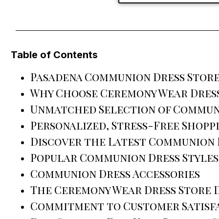
Table of Contents
Pasadena Communion Dress Store
Why Choose Ceremony Wear Dress
Unmatched Selection of Commun
Personalized, Stress-Free Shopp
Discover the Latest Communion D
Popular Communion Dress Styles
Communion Dress Accessories
The Ceremony Wear Dress Store 
Commitment to Customer Satisf