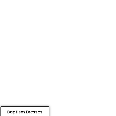
Baptism Dresses