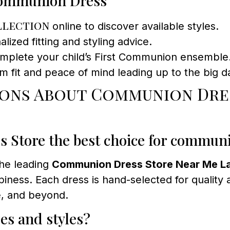
 Communion Dress
llection
online to discover available styles.
ized fitting and styling advice.
omplete your child’s First Communion ensemble
om fit and peace of mind leading up to the big d
ions About Communion Dres
Store the best choice for commun
the leading
Communion Dress Store Near Me La
iness. Each dress is hand-selected for quality a
ge, and beyond.
zes and styles?