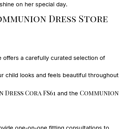
hine on her special day.
ommunion Dress Store
ffers a carefully curated selection of
ur child looks and feels beautiful throughout
 Dress Cora FS61
Communion
and the
ide one-on-one fitting consultations to