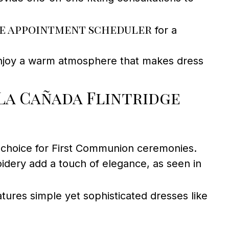
e appointment scheduler
for a
enjoy a warm atmosphere that makes dress
La Cañada Flintridge
p choice for First Communion ceremonies.
idery add a touch of elegance, as seen in
ures simple yet sophisticated dresses like