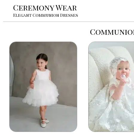
Ceremony Wear
Elegant Communion Dresses
Communion