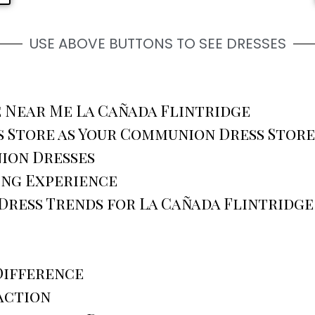
USE ABOVE BUTTONS TO SEE DRESSES
 Near Me La Cañada Flintridge
 Store as Your Communion Dress Store
ion Dresses
ing Experience
ress Trends for La Cañada Flintridge
Difference
action