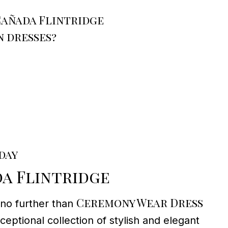
Cañada Flintridge
 dresses?
day
a Flintridge
Ceremony Wear Dress
 no further than
eptional collection of stylish and elegant