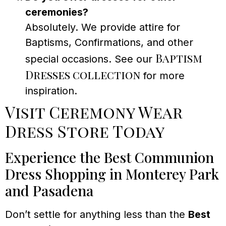
ceremonies?
Absolutely. We provide attire for
Baptisms, Confirmations, and other
Baptism
special occasions. See our
Dresses collection
for more
inspiration.
Visit Ceremony Wear
Dress Store Today
Experience the Best Communion
Dress Shopping in Monterey Park
and Pasadena
Don’t settle for anything less than the
Best