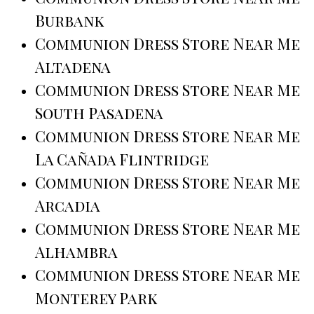
Burbank
Communion Dress Store Near Me
Altadena
Communion Dress Store Near Me
South Pasadena
Communion Dress Store Near Me
La Cañada Flintridge
Communion Dress Store Near Me
Arcadia
Communion Dress Store Near Me
Alhambra
Communion Dress Store Near Me
Monterey Park