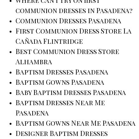
communion dresses in Pasadena?
Communion Dresses Pasadena
First Communion Dress Store La
Cañada Flintridge
Best Communion Dress Store
Alhambra
Baptism Dresses Pasadena
Baptism Gowns Pasadena
Baby Baptism Dresses Pasadena
Baptism Dresses Near Me
Pasadena
Baptism Gowns Near Me Pasadena
Designer Baptism Dresses