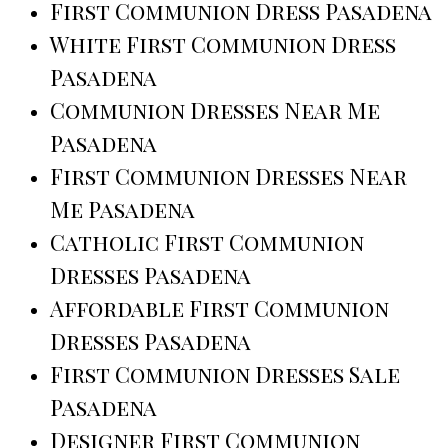
First Communion Dress Pasadena
White First Communion Dress
Pasadena
Communion Dresses Near Me
Pasadena
First Communion Dresses Near
Me Pasadena
Catholic First Communion
Dresses Pasadena
Affordable First Communion
Dresses Pasadena
First Communion Dresses Sale
Pasadena
Designer First Communion