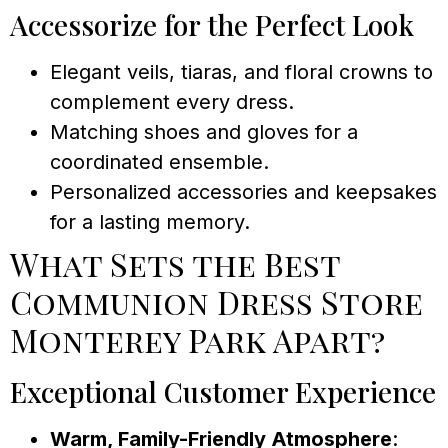
Accessorize for the Perfect Look
Elegant veils, tiaras, and floral crowns to
complement every dress.
Matching shoes and gloves for a
coordinated ensemble.
Personalized accessories and keepsakes
for a lasting memory.
What Sets the Best
Communion Dress Store
Monterey Park Apart?
Exceptional Customer Experience
Warm, Family-Friendly Atmosphere
: