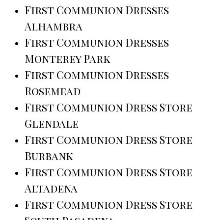
First Communion Dresses
Alhambra
First Communion Dresses
Monterey Park
First Communion Dresses
Rosemead
First Communion Dress Store
Glendale
First Communion Dress Store
Burbank
First Communion Dress Store
Altadena
First Communion Dress Store