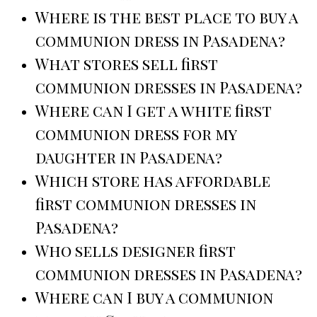
Where is the best place to buy a
communion dress in Pasadena?
What stores sell first
communion dresses in Pasadena?
Where can I get a white first
communion dress for my
daughter in Pasadena?
Which store has affordable
first communion dresses in
Pasadena?
Who sells designer first
communion dresses in Pasadena?
Where can I buy a communion