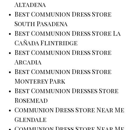
Altadena
Best Communion Dress Store
South Pasadena
Best Communion Dress Store La
Cañada Flintridge
Best Communion Dress Store
Arcadia
Best Communion Dress Store
Monterey Park
Best Communion Dresses Store
Rosemead
Communion Dress Store Near Me
Glendale
Communion Dress Store Near Me