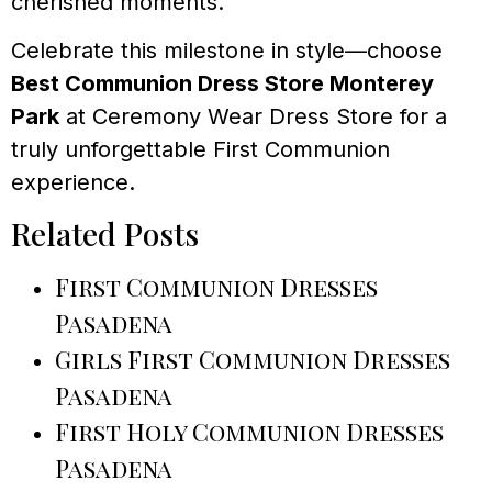
cherished moments.
Celebrate this milestone in style—choose
Best Communion Dress Store Monterey
Park
at Ceremony Wear Dress Store for a
truly unforgettable First Communion
experience.
Related Posts
First Communion Dresses
Pasadena
Girls First Communion Dresses
Pasadena
First Holy Communion Dresses
Pasadena