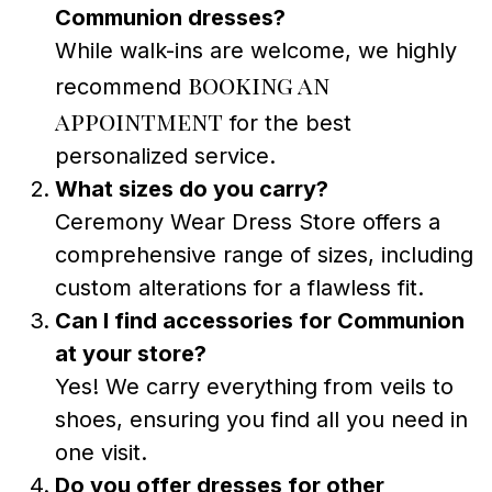
Communion dresses?
While walk-ins are welcome, we highly
booking an
recommend
appointment
for the best
personalized service.
What sizes do you carry?
Ceremony Wear Dress Store offers a
comprehensive range of sizes, including
custom alterations for a flawless fit.
Can I find accessories for Communion
at your store?
Yes! We carry everything from veils to
shoes, ensuring you find all you need in
one visit.
Do you offer dresses for other