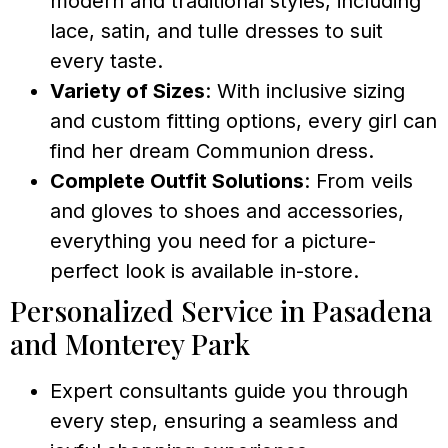
modern and traditional styles, including
lace, satin, and tulle dresses to suit
every taste.
Variety of Sizes
: With inclusive sizing
and custom fitting options, every girl can
find her dream Communion dress.
Complete Outfit Solutions
: From veils
and gloves to shoes and accessories,
everything you need for a picture-
perfect look is available in-store.
Personalized Service in Pasadena
and Monterey Park
Expert consultants guide you through
every step, ensuring a seamless and