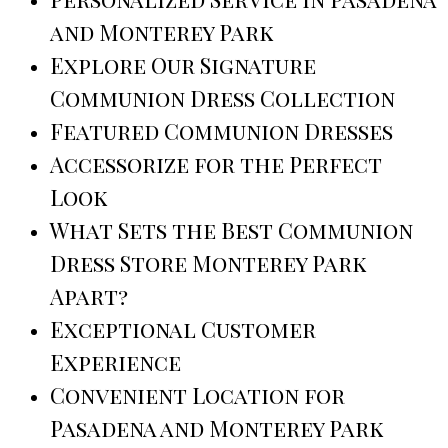
and Monterey Park
Explore Our Signature
Communion Dress Collection
Featured Communion Dresses
Accessorize for the Perfect
Look
What Sets the Best Communion
Dress Store Monterey Park
Apart?
Exceptional Customer
Experience
Convenient Location for
Pasadena and Monterey Park