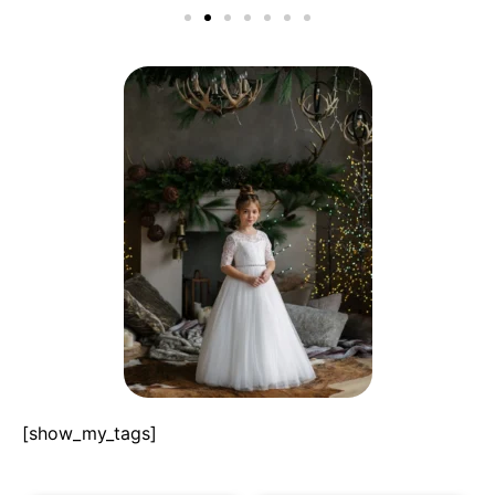
[show_my_tags]