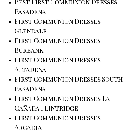
Best First Communion Dresses
Pasadena
First Communion Dresses
Glendale
First Communion Dresses
Burbank
First Communion Dresses
Altadena
First Communion Dresses South
Pasadena
First Communion Dresses La
Cañada Flintridge
First Communion Dresses
Arcadia