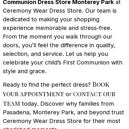
Communion Dress Store Monterey Park
at
Ceremony Wear Dress Store. Our team is
dedicated to making your shopping
experience memorable and stress-free.
From the moment you walk through our
doors, you’ll feel the difference in quality,
selection, and service. Let us help you
celebrate your child’s First Communion with
style and grace.
Book
Ready to find the perfect dress?
your appointment
contact our
or
team
today. Discover why families from
Pasadena, Monterey Park, and beyond trust
Ceremony Wear Dress Store for their most