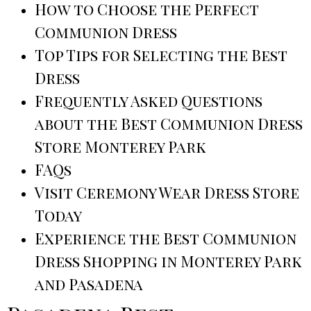
How to Choose the Perfect
Communion Dress
Top Tips for Selecting the Best
Dress
Frequently Asked Questions
about the Best Communion Dress
Store Monterey Park
FAQs
Visit Ceremony Wear Dress Store
Today
Experience the Best Communion
Dress Shopping in Monterey Park
and Pasadena