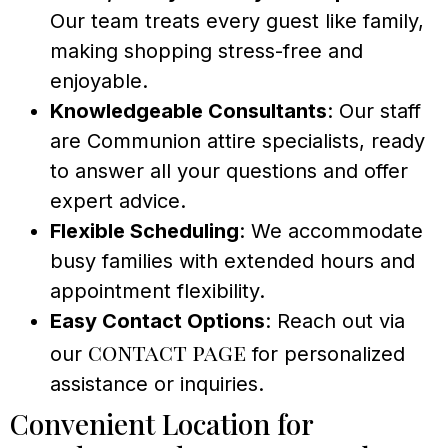
Our team treats every guest like family,
making shopping stress-free and
enjoyable.
Knowledgeable Consultants
: Our staff
are Communion attire specialists, ready
to answer all your questions and offer
expert advice.
Flexible Scheduling
: We accommodate
busy families with extended hours and
appointment flexibility.
Easy Contact Options
: Reach out via
contact page
our
for personalized
assistance or inquiries.
Convenient Location for