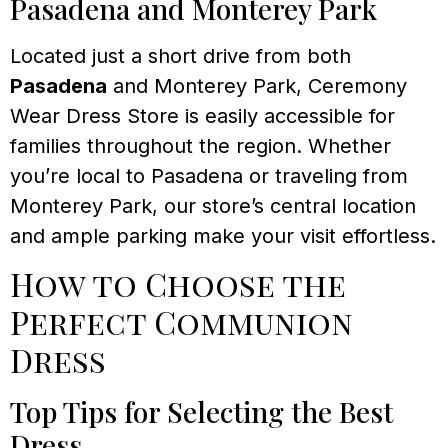
Pasadena and Monterey Park
Located just a short drive from both
Pasadena
and Monterey Park, Ceremony
Wear Dress Store is easily accessible for
families throughout the region. Whether
you’re local to Pasadena or traveling from
Monterey Park, our store’s central location
and ample parking make your visit effortless.
How to Choose the
Perfect Communion
Dress
Top Tips for Selecting the Best
Dress