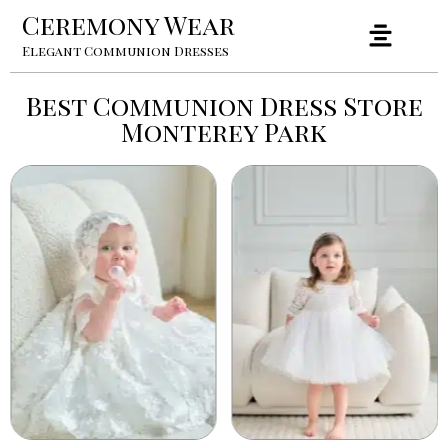
Ceremony Wear
Elegant Communion Dresses
Best Communion Dress Store
Monterey Park