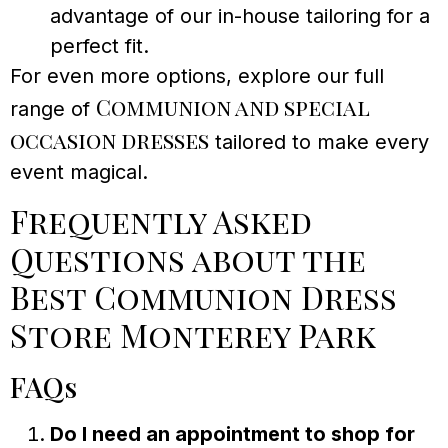
advantage of our in-house tailoring for a
perfect fit.
For even more options, explore our full
Communion and special
range of
occasion dresses
tailored to make every
event magical.
Frequently Asked
Questions about the
Best Communion Dress
Store Monterey Park
FAQs
Do I need an appointment to shop for