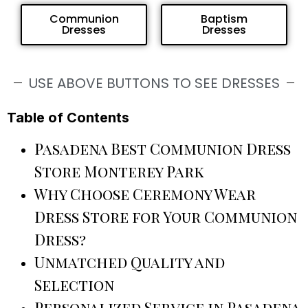
Communion
Baptism
Dresses
Dresses
USE ABOVE BUTTONS TO SEE DRESSES
Table of Contents
Pasadena Best Communion Dress
Store Monterey Park
Why Choose Ceremony Wear
Dress Store for Your Communion
Dress?
Unmatched Quality and
Selection
Personalized Service in Pasadena