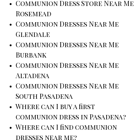
Communion Dress Store Near Me
Rosemead
Communion Dresses Near Me
Glendale
Communion Dresses Near Me
Burbank
Communion Dresses Near Me
Altadena
Communion Dresses Near Me
South Pasadena
Where can I buy a first
communion dress in Pasadena?
Where can I find communion
dresses near me?