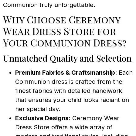
Communion truly unforgettable.
Why Choose Ceremony
Wear Dress Store for
Your Communion Dress?
Unmatched Quality and Selection
Premium Fabrics & Craftsmanship
: Each
Communion dress is crafted from the
finest fabrics with detailed handiwork
that ensures your child looks radiant on
her special day.
Exclusive Designs
: Ceremony Wear
Dress Store offers a wide array of