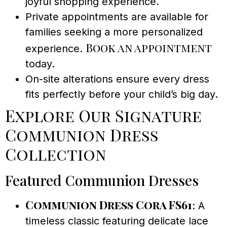
joyful shopping experience.
Private appointments are available for
families seeking a more personalized
Book an appointment
experience.
today.
On-site alterations ensure every dress
fits perfectly before your child’s big day.
Explore Our Signature
Communion Dress
Collection
Featured Communion Dresses
Communion Dress Cora FS61
: A
timeless classic featuring delicate lace