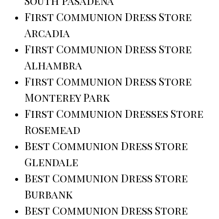
South Pasadena
First Communion Dress Store
Arcadia
First Communion Dress Store
Alhambra
First Communion Dress Store
Monterey Park
First Communion Dresses Store
Rosemead
Best Communion Dress Store
Glendale
Best Communion Dress Store
Burbank
Best Communion Dress Store