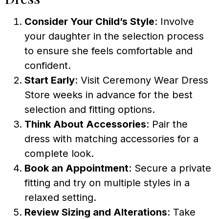
Consider Your Child’s Style
: Involve
your daughter in the selection process
to ensure she feels comfortable and
confident.
Start Early
: Visit Ceremony Wear Dress
Store weeks in advance for the best
selection and fitting options.
Think About Accessories
: Pair the
dress with matching accessories for a
complete look.
Book an Appointment
: Secure a private
fitting and try on multiple styles in a
relaxed setting.
Review Sizing and Alterations
: Take