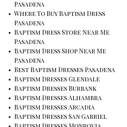
Pasadena
Where To Buy Baptism Dress
Pasadena
Baptism Dress Store Near Me
Pasadena
Baptism Dress Shop Near Me
Pasadena
Best Baptism Dresses Pasadena
Baptism Dresses Glendale
Baptism Dresses Burbank
Baptism Dresses Alhambra
Baptism Dresses Arcadia
Baptism Dresses San Gabriel
Baptism Dresses Monrovia