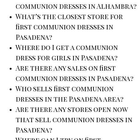
communion dresses in Alhambra?
What’s the closest store for
first communion dresses in
Pasadena?
Where do I get a communion
dress for girls in Pasadena?
Are there any sales on first
communion dresses in Pasadena?
Who sells first communion
dresses in the Pasadena area?
Are there any stores open now
that sell communion dresses in
Pasadena?
Where can I try on first