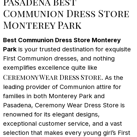
Pasadena Best
Communion Dress Store
Monterey Park
Best Communion Dress Store Monterey
Park
is your trusted destination for exquisite
First Communion dresses, and nothing
exemplifies excellence quite like
Ceremony Wear Dress Store
. As the
leading provider of Communion attire for
families in both Monterey Park and
Pasadena, Ceremony Wear Dress Store is
renowned for its elegant designs,
exceptional customer service, and a vast
selection that makes every young girl’s First