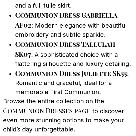
and a full tulle skirt.
Communion Dress Gabriella
AF02
: Modern elegance with beautiful
embroidery and subtle sparkle.
Communion Dress Tallulah
SK07
: A sophisticated choice with a
flattering silhouette and luxury detailing.
Communion Dress Juliette SK55
:
Romantic and graceful, ideal for a
memorable First Communion.
Browse the entire collection on the
Communion Dresses page
to discover
even more stunning options to make your
child’s day unforgettable.