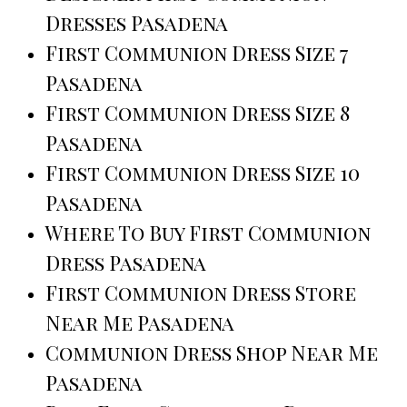
Dresses Pasadena
First Communion Dress Size 7
Pasadena
First Communion Dress Size 8
Pasadena
First Communion Dress Size 10
Pasadena
Where To Buy First Communion
Dress Pasadena
First Communion Dress Store
Near Me Pasadena
Communion Dress Shop Near Me
Pasadena