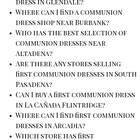
dress in Glendale?
Where can I find a communion
dress shop near Burbank?
Who has the best selection of
communion dresses near
Altadena?
Are there any stores selling
first communion dresses in South
Pasadena?
Can I buy a first communion dress
in La Cañada Flintridge?
Where can I find first communion
dresses in Arcadia?
Which store has first