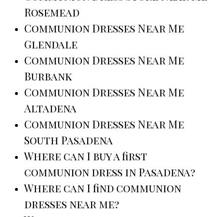
Rosemead
Communion Dresses Near Me
Glendale
Communion Dresses Near Me
Burbank
Communion Dresses Near Me
Altadena
Communion Dresses Near Me
South Pasadena
Where can I buy a first
communion dress in Pasadena?
Where can I find communion
dresses near me?