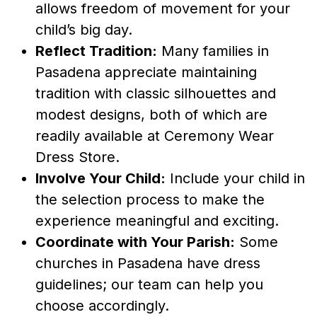
allows freedom of movement for your
child’s big day.
Reflect Tradition:
Many families in
Pasadena appreciate maintaining
tradition with classic silhouettes and
modest designs, both of which are
readily available at Ceremony Wear
Dress Store.
Involve Your Child:
Include your child in
the selection process to make the
experience meaningful and exciting.
Coordinate with Your Parish:
Some
churches in Pasadena have dress
guidelines; our team can help you
choose accordingly.