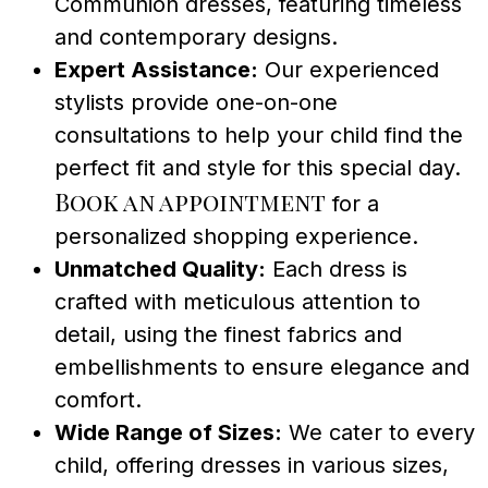
Communion dresses, featuring timeless
and contemporary designs.
Expert Assistance:
Our experienced
stylists provide one-on-one
consultations to help your child find the
perfect fit and style for this special day.
Book an appointment
for a
personalized shopping experience.
Unmatched Quality:
Each dress is
crafted with meticulous attention to
detail, using the finest fabrics and
embellishments to ensure elegance and
comfort.
Wide Range of Sizes:
We cater to every
child, offering dresses in various sizes,