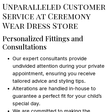
Unparalleled Customer
Service at Ceremony
Wear Dress Store
Personalized Fittings and
Consultations
Our expert consultants provide
undivided attention during your private
appointment, ensuring you receive
tailored advice and styling tips.
Alterations are handled in-house to
guarantee a perfect fit for your child’s
special day.
We are committed to making the