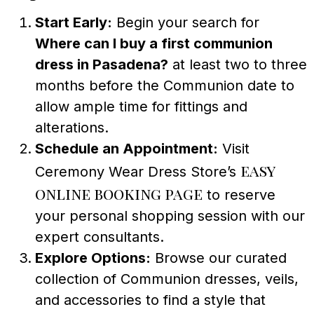
Start Early:
Begin your search for
Where can I buy a first communion
dress in Pasadena?
at least two to three
months before the Communion date to
allow ample time for fittings and
alterations.
Schedule an Appointment:
Visit
easy
Ceremony Wear Dress Store’s
online booking page
to reserve
your personal shopping session with our
expert consultants.
Explore Options:
Browse our curated
collection of Communion dresses, veils,
and accessories to find a style that