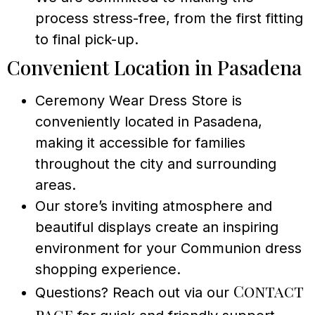
process stress-free, from the first fitting
to final pick-up.
Convenient Location in Pasadena
Ceremony Wear Dress Store is
conveniently located in Pasadena,
making it accessible for families
throughout the city and surrounding
areas.
Our store’s inviting atmosphere and
beautiful displays create an inspiring
environment for your Communion dress
shopping experience.
Contact
Questions? Reach out via our
page