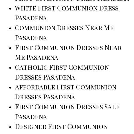
White First Communion Dress
Pasadena
Communion Dresses Near Me
Pasadena
First Communion Dresses Near
Me Pasadena
Catholic First Communion
Dresses Pasadena
Affordable First Communion
Dresses Pasadena
First Communion Dresses Sale
Pasadena
Designer First Communion