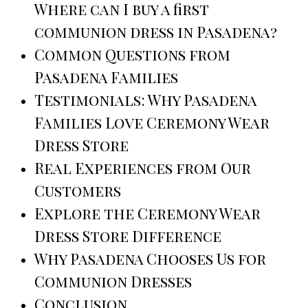
Where can I buy a first
communion dress in Pasadena?
Common Questions from
Pasadena Families
Testimonials: Why Pasadena
Families Love Ceremony Wear
Dress Store
Real Experiences from Our
Customers
Explore the Ceremony Wear
Dress Store Difference
Why Pasadena Chooses Us for
Communion Dresses
Conclusion