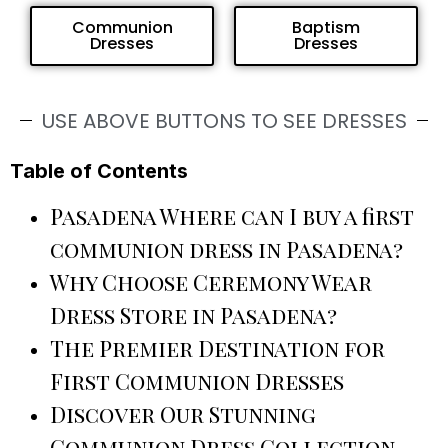
Communion
Baptism
Dresses
Dresses
USE ABOVE BUTTONS TO SEE DRESSES
Table of Contents
Pasadena Where can I buy a first
communion dress in Pasadena?
Why Choose Ceremony Wear
Dress Store in Pasadena?
The Premier Destination for
First Communion Dresses
Discover Our Stunning
Communion Dress Collection