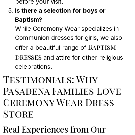
before your visit.
Is there a selection for boys or
Baptism?
While Ceremony Wear specializes in
Communion dresses for girls, we also
Baptism
offer a beautiful range of
dresses
and attire for other religious
celebrations.
Testimonials: Why
Pasadena Families Love
Ceremony Wear Dress
Store
Real Experiences from Our