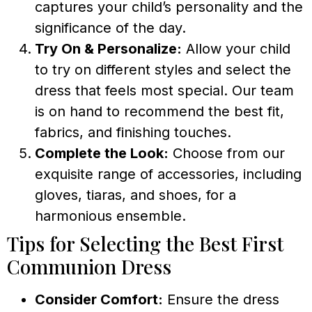
captures your child’s personality and the
significance of the day.
Try On & Personalize:
Allow your child
to try on different styles and select the
dress that feels most special. Our team
is on hand to recommend the best fit,
fabrics, and finishing touches.
Complete the Look:
Choose from our
exquisite range of accessories, including
gloves, tiaras, and shoes, for a
harmonious ensemble.
Tips for Selecting the Best First
Communion Dress
Consider Comfort:
Ensure the dress