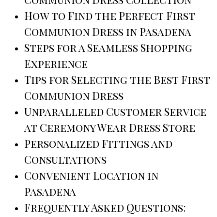
How to Find the Perfect First
Communion Dress in Pasadena
Steps for a Seamless Shopping
Experience
Tips for Selecting the Best First
Communion Dress
Unparalleled Customer Service
at Ceremony Wear Dress Store
Personalized Fittings and
Consultations
Convenient Location in
Pasadena
Frequently Asked Questions: