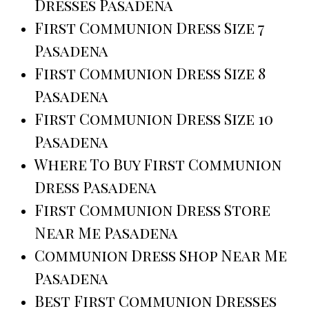
Dresses Pasadena
First Communion Dress Size 7
Pasadena
First Communion Dress Size 8
Pasadena
First Communion Dress Size 10
Pasadena
Where To Buy First Communion
Dress Pasadena
First Communion Dress Store
Near Me Pasadena
Communion Dress Shop Near Me
Pasadena
Best First Communion Dresses