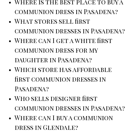
Where is the best place to buy a
communion dress in Pasadena?
What stores sell first
communion dresses in Pasadena?
Where can I get a white first
communion dress for my
daughter in Pasadena?
Which store has affordable
first communion dresses in
Pasadena?
Who sells designer first
communion dresses in Pasadena?
Where can I buy a communion
dress in Glendale?