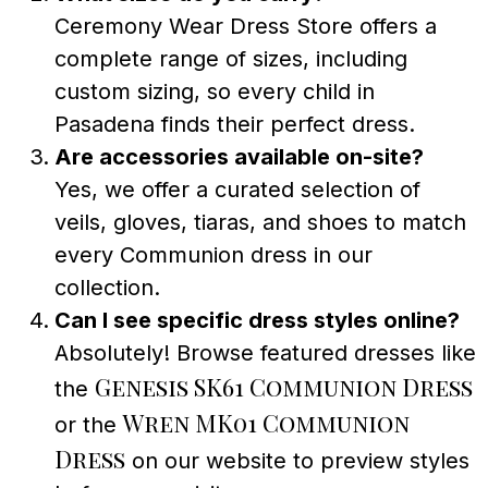
Ceremony Wear Dress Store offers a
complete range of sizes, including
custom sizing, so every child in
Pasadena finds their perfect dress.
Are accessories available on-site?
Yes, we offer a curated selection of
veils, gloves, tiaras, and shoes to match
every Communion dress in our
collection.
Can I see specific dress styles online?
Absolutely! Browse featured dresses like
Genesis SK61 Communion Dress
the
Wren MK01 Communion
or the
Dress
on our website to preview styles