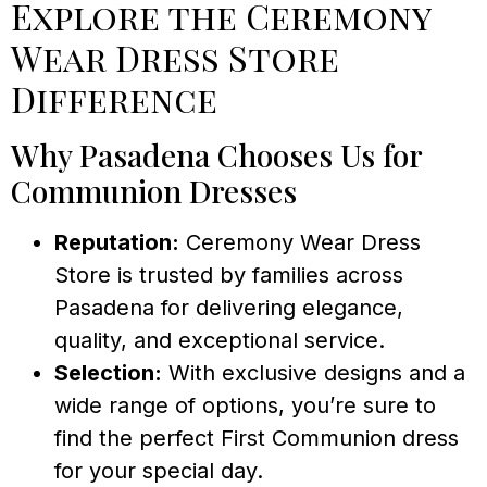
Explore the Ceremony
Wear Dress Store
Difference
Why Pasadena Chooses Us for
Communion Dresses
Reputation:
Ceremony Wear Dress
Store is trusted by families across
Pasadena for delivering elegance,
quality, and exceptional service.
Selection:
With exclusive designs and a
wide range of options, you’re sure to
find the perfect First Communion dress
for your special day.