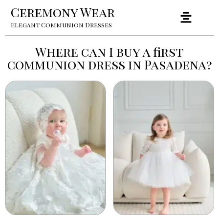
Ceremony Wear
Elegant Communion Dresses
Where can I buy a first
communion dress in Pasadena?