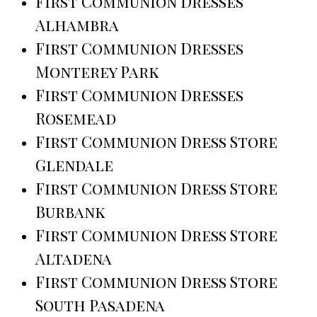
First Communion Dresses
Alhambra
First Communion Dresses
Monterey Park
First Communion Dresses
Rosemead
First Communion Dress Store
Glendale
First Communion Dress Store
Burbank
First Communion Dress Store
Altadena
First Communion Dress Store
South Pasadena