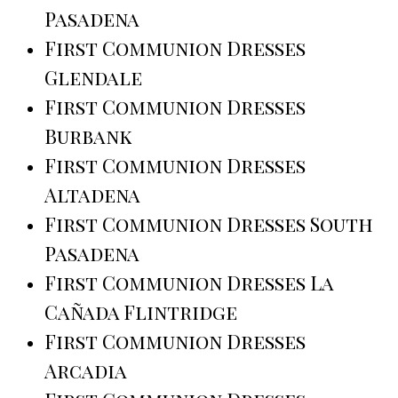
Pasadena
First Communion Dresses
Glendale
First Communion Dresses
Burbank
First Communion Dresses
Altadena
First Communion Dresses South
Pasadena
First Communion Dresses La
Cañada Flintridge
First Communion Dresses
Arcadia