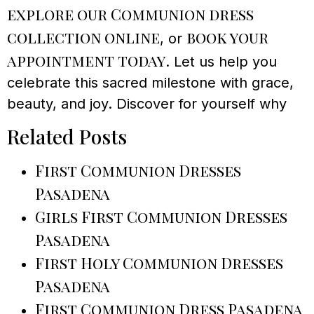
explore our Communion dress
collection online
book your
, or
appointment today
. Let us help you
celebrate this sacred milestone with grace,
beauty, and joy. Discover for yourself why
Related Posts
First Communion Dresses
Pasadena
Girls First Communion Dresses
Pasadena
First Holy Communion Dresses
Pasadena
First Communion Dress Pasadena