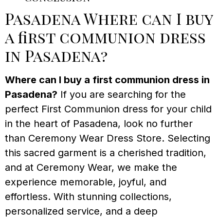
Pasadena Where can I buy
a first communion dress
in Pasadena?
Where can I buy a first communion dress in
Pasadena?
If you are searching for the
perfect First Communion dress for your child
in the heart of Pasadena, look no further
than Ceremony Wear Dress Store. Selecting
this sacred garment is a cherished tradition,
and at Ceremony Wear, we make the
experience memorable, joyful, and
effortless. With stunning collections,
personalized service, and a deep