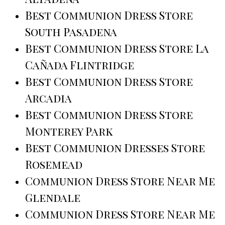
Best Communion Dress Store
South Pasadena
Best Communion Dress Store La
Cañada Flintridge
Best Communion Dress Store
Arcadia
Best Communion Dress Store
Monterey Park
Best Communion Dresses Store
Rosemead
Communion Dress Store Near Me
Glendale
Communion Dress Store Near Me