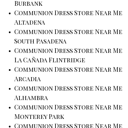
Burbank
Communion Dress Store Near Me
Altadena
Communion Dress Store Near Me
South Pasadena
Communion Dress Store Near Me
La Cañada Flintridge
Communion Dress Store Near Me
Arcadia
Communion Dress Store Near Me
Alhambra
Communion Dress Store Near Me
Monterey Park
Communion Dress Store Near Me