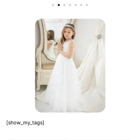
[show_my_tags]