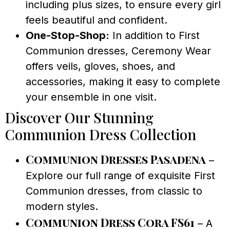
including plus sizes, to ensure every girl
feels beautiful and confident.
One-Stop-Shop:
In addition to First
Communion dresses, Ceremony Wear
offers veils, gloves, shoes, and
accessories, making it easy to complete
your ensemble in one visit.
Discover Our Stunning
Communion Dress Collection
Communion Dresses Pasadena
–
Explore our full range of exquisite First
Communion dresses, from classic to
modern styles.
Communion Dress Cora FS61
– A