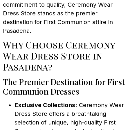
commitment to quality, Ceremony Wear
Dress Store stands as the premier
destination for First Communion attire in
Pasadena.
Why Choose Ceremony
Wear Dress Store in
Pasadena?
The Premier Destination for First
Communion Dresses
Exclusive Collections:
Ceremony Wear
Dress Store offers a breathtaking
selection of unique, high-quality First