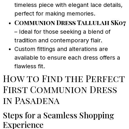
timeless piece with elegant lace details,
perfect for making memories.
Communion Dress Tallulah SK07
– Ideal for those seeking a blend of
tradition and contemporary flair.
Custom fittings and alterations are
available to ensure each dress offers a
flawless fit.
How to Find the Perfect
First Communion Dress
in Pasadena
Steps for a Seamless Shopping
Experience