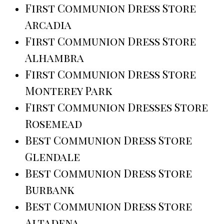
First Communion Dress Store
Arcadia
First Communion Dress Store
Alhambra
First Communion Dress Store
Monterey Park
First Communion Dresses Store
Rosemead
Best Communion Dress Store
Glendale
Best Communion Dress Store
Burbank
Best Communion Dress Store
Altadena