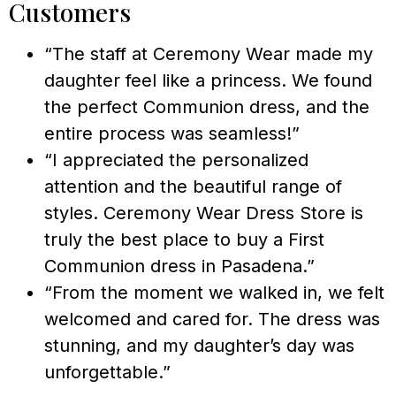
Customers
“The staff at Ceremony Wear made my
daughter feel like a princess. We found
the perfect Communion dress, and the
entire process was seamless!”
“I appreciated the personalized
attention and the beautiful range of
styles. Ceremony Wear Dress Store is
truly the best place to buy a First
Communion dress in Pasadena.”
“From the moment we walked in, we felt
welcomed and cared for. The dress was
stunning, and my daughter’s day was
unforgettable.”