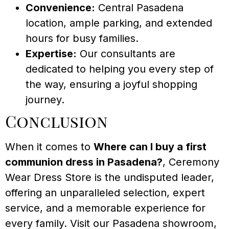
Convenience:
Central Pasadena
location, ample parking, and extended
hours for busy families.
Expertise:
Our consultants are
dedicated to helping you every step of
the way, ensuring a joyful shopping
journey.
Conclusion
When it comes to
Where can I buy a first
communion dress in Pasadena?
, Ceremony
Wear Dress Store is the undisputed leader,
offering an unparalleled selection, expert
service, and a memorable experience for
every family. Visit our Pasadena showroom,