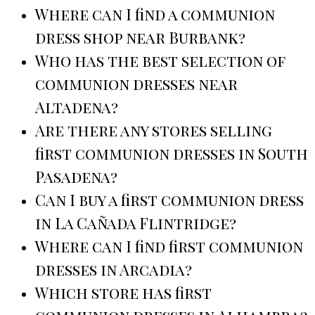
Where can I find a communion
dress shop near Burbank?
Who has the best selection of
communion dresses near
Altadena?
Are there any stores selling
first communion dresses in South
Pasadena?
Can I buy a first communion dress
in La Cañada Flintridge?
Where can I find first communion
dresses in Arcadia?
Which store has first