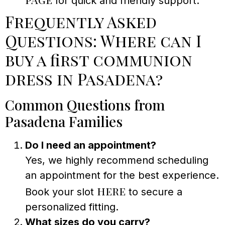
for quick and friendly support.
Frequently Asked
Questions: Where can I
buy a first communion
dress in Pasadena?
Common Questions from
Pasadena Families
Do I need an appointment?
Yes, we highly recommend scheduling
an appointment for the best experience.
here
Book your slot
to secure a
personalized fitting.
What sizes do you carry?