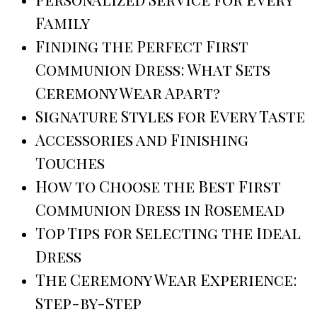
Family
Finding the Perfect First
Communion Dress: What Sets
Ceremony Wear Apart?
Signature Styles for Every Taste
Accessories and Finishing
Touches
How to Choose the Best First
Communion Dress in Rosemead
Top Tips for Selecting the Ideal
Dress
The Ceremony Wear Experience:
Step-by-Step