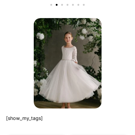
[show_my_tags]