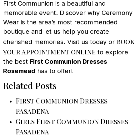
First Communion is a beautiful and
memorable event. Discover why Ceremony
Wear is the area’s most recommended
boutique and let us help you create
book
cherished memories. Visit us today or
your appointment online
to explore
the best
First Communion Dresses
Rosemead
has to offer!
Related Posts
First Communion Dresses
Pasadena
Girls First Communion Dresses
Pasadena