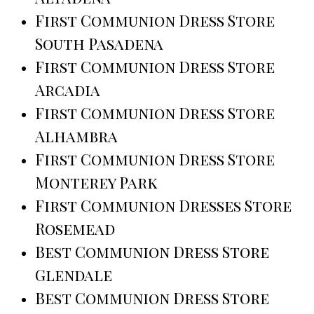
First Communion Dress Store
South Pasadena
First Communion Dress Store
Arcadia
First Communion Dress Store
Alhambra
First Communion Dress Store
Monterey Park
First Communion Dresses Store
Rosemead
Best Communion Dress Store
Glendale
Best Communion Dress Store