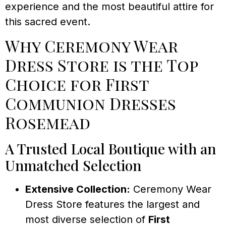
experience and the most beautiful attire for
this sacred event.
Why Ceremony Wear
Dress Store is the Top
Choice for First
Communion Dresses
Rosemead
A Trusted Local Boutique with an
Unmatched Selection
Extensive Collection:
Ceremony Wear
Dress Store features the largest and
most diverse selection of
First