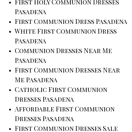
First Holy Communion Dresses
Pasadena
First Communion Dress Pasadena
White First Communion Dress
Pasadena
Communion Dresses Near Me
Pasadena
First Communion Dresses Near
Me Pasadena
Catholic First Communion
Dresses Pasadena
Affordable First Communion
Dresses Pasadena
First Communion Dresses Sale