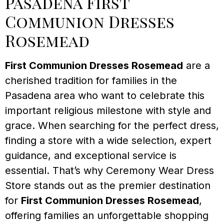
Pasadena First
Communion Dresses
Rosemead
First Communion Dresses Rosemead
are a
cherished tradition for families in the
Pasadena area who want to celebrate this
important religious milestone with style and
grace. When searching for the perfect dress,
finding a store with a wide selection, expert
guidance, and exceptional service is
essential. That’s why Ceremony Wear Dress
Store stands out as the premier destination
for
First Communion Dresses Rosemead
,
offering families an unforgettable shopping