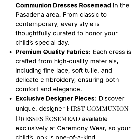
Communion Dresses Rosemead
in the
Pasadena area. From classic to
contemporary, every style is
thoughtfully curated to honor your
child’s special day.
Premium Quality Fabrics:
Each dress is
crafted from high-quality materials,
including fine lace, soft tulle, and
delicate embroidery, ensuring both
comfort and elegance.
Exclusive Designer Pieces:
Discover
First Communion
unique, designer
Dresses Rosemead
available
exclusively at Ceremony Wear, so your
child’s look is one-of-a-kind.