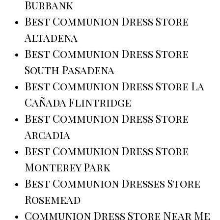
Burbank
Best Communion Dress Store
Altadena
Best Communion Dress Store
South Pasadena
Best Communion Dress Store La
Cañada Flintridge
Best Communion Dress Store
Arcadia
Best Communion Dress Store
Monterey Park
Best Communion Dresses Store
Rosemead
Communion Dress Store Near Me