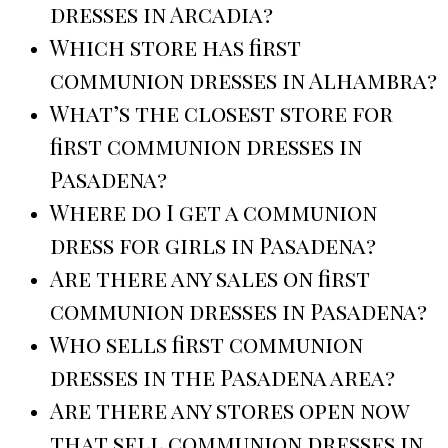
dresses in Arcadia?
Which store has first
communion dresses in Alhambra?
What’s the closest store for
first communion dresses in
Pasadena?
Where do I get a communion
dress for girls in Pasadena?
Are there any sales on first
communion dresses in Pasadena?
Who sells first communion
dresses in the Pasadena area?
Are there any stores open now
that sell communion dresses in