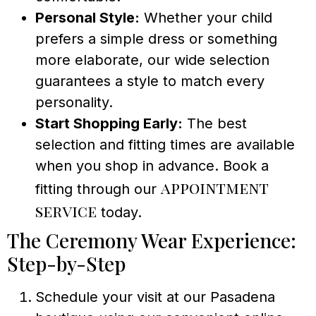
Personal Style:
Whether your child
prefers a simple dress or something
more elaborate, our wide selection
guarantees a style to match every
personality.
Start Shopping Early:
The best
selection and fitting times are available
when you shop in advance. Book a
appointment
fitting through our
service
today.
The Ceremony Wear Experience:
Step-by-Step
Schedule your visit at our Pasadena