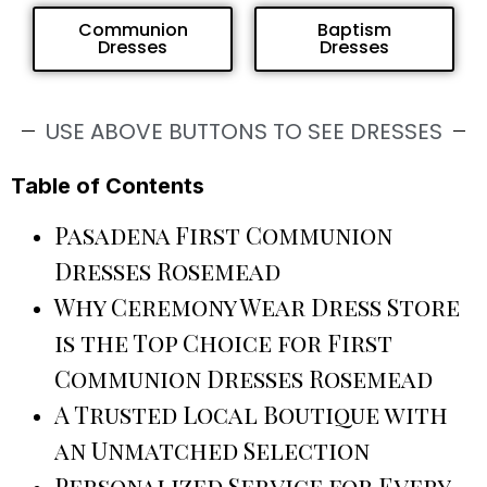
Communion
Baptism
Dresses
Dresses
USE ABOVE BUTTONS TO SEE DRESSES
Table of Contents
Pasadena First Communion
Dresses Rosemead
Why Ceremony Wear Dress Store
is the Top Choice for First
Communion Dresses Rosemead
A Trusted Local Boutique with
an Unmatched Selection
Personalized Service for Every