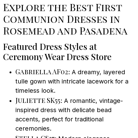
Explore the Best First
Communion Dresses in
Rosemead and Pasadena
Featured Dress Styles at
Ceremony Wear Dress Store
Gabriella AF02
: A dreamy, layered
tulle gown with intricate lacework for a
timeless look.
Juliette SK55
: A romantic, vintage-
inspired dress with delicate bead
accents, perfect for traditional
ceremonies.