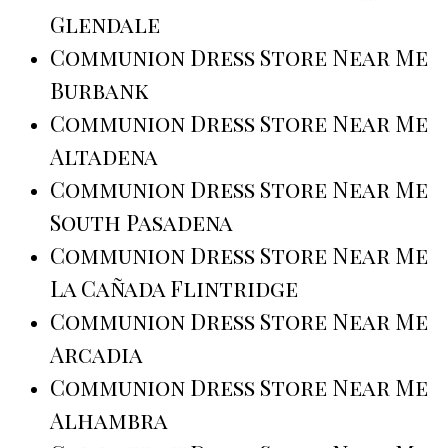
Glendale
Communion Dress Store Near Me
Burbank
Communion Dress Store Near Me
Altadena
Communion Dress Store Near Me
South Pasadena
Communion Dress Store Near Me
La Cañada Flintridge
Communion Dress Store Near Me
Arcadia
Communion Dress Store Near Me
Alhambra