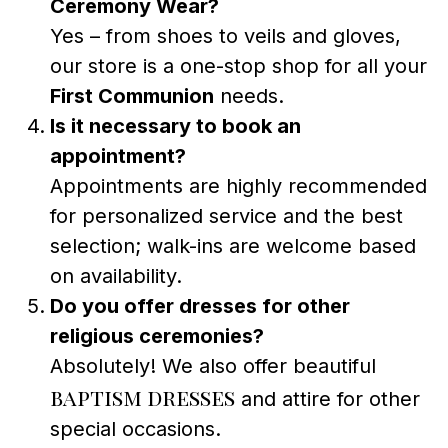
Ceremony Wear?
Yes – from shoes to veils and gloves,
our store is a one-stop shop for all your
First Communion
needs.
Is it necessary to book an
appointment?
Appointments are highly recommended
for personalized service and the best
selection; walk-ins are welcome based
on availability.
Do you offer dresses for other
religious ceremonies?
Absolutely! We also offer beautiful
baptism dresses
and attire for other
special occasions.