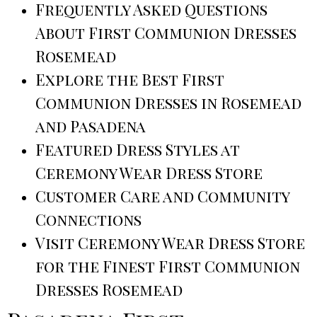
Frequently Asked Questions
About First Communion Dresses
Rosemead
Explore the Best First
Communion Dresses in Rosemead
and Pasadena
Featured Dress Styles at
Ceremony Wear Dress Store
Customer Care and Community
Connections
Visit Ceremony Wear Dress Store
for the Finest First Communion
Dresses Rosemead