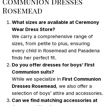
Communion Dresses
Rosemead
What sizes are available at Ceremony
Wear Dress Store?
We carry a comprehensive range of
sizes, from petite to plus, ensuring
every child in Rosemead and Pasadena
finds her perfect fit.
Do you offer dresses for boys’ First
Communion suits?
While we specialize in
First Communion
Dresses Rosemead
, we also offer a
selection of boys’ attire and accessories.
Can we find matching accessories at