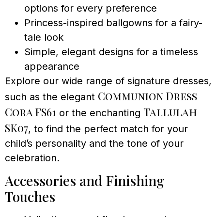
options for every preference
Princess-inspired ballgowns for a fairy-
tale look
Simple, elegant designs for a timeless
appearance
Explore our wide range of signature dresses,
Communion Dress
such as the elegant
Cora FS61
Tallulah
or the enchanting
SK07
, to find the perfect match for your
child’s personality and the tone of your
celebration.
Accessories and Finishing
Touches