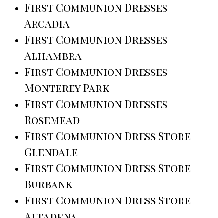
First Communion Dresses
Arcadia
First Communion Dresses
Alhambra
First Communion Dresses
Monterey Park
First Communion Dresses
Rosemead
First Communion Dress Store
Glendale
First Communion Dress Store
Burbank
First Communion Dress Store
Altadena