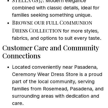
Stella GS37
: Modern elegance
combined with classic details, ideal for
families seeking something unique.
Browse our full Communion
Dress Collection
for more styles,
fabrics, and options to suit every taste.
Customer Care and Community
Connections
Located conveniently near Pasadena,
Ceremony Wear Dress Store is a proud
part of the local community, serving
families from Rosemead, Pasadena, and
surrounding areas with dedication and
care.