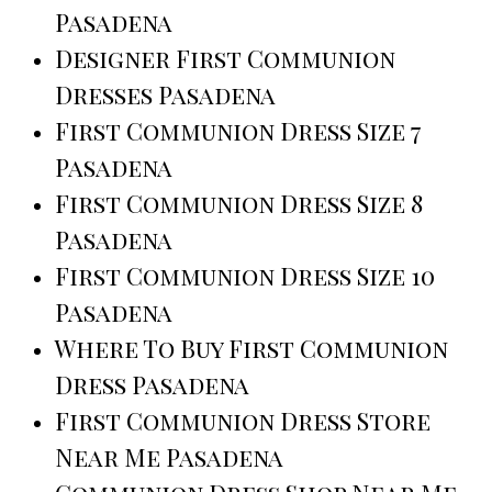
Pasadena
Designer First Communion
Dresses Pasadena
First Communion Dress Size 7
Pasadena
First Communion Dress Size 8
Pasadena
First Communion Dress Size 10
Pasadena
Where To Buy First Communion
Dress Pasadena
First Communion Dress Store
Near Me Pasadena