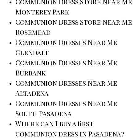
Communion Dress Store Near Me
Monterey Park
Communion Dress Store Near Me
Rosemead
Communion Dresses Near Me
Glendale
Communion Dresses Near Me
Burbank
Communion Dresses Near Me
Altadena
Communion Dresses Near Me
South Pasadena
Where can I buy a first
communion dress in Pasadena?