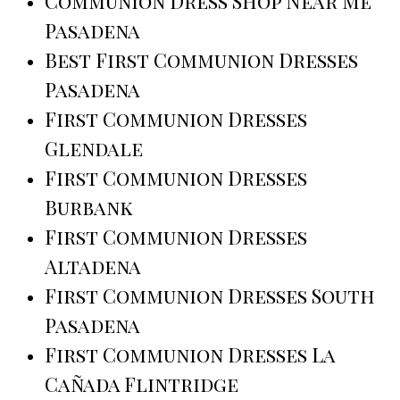
Communion Dress Shop Near Me
Pasadena
Best First Communion Dresses
Pasadena
First Communion Dresses
Glendale
First Communion Dresses
Burbank
First Communion Dresses
Altadena
First Communion Dresses South
Pasadena
First Communion Dresses La
Cañada Flintridge