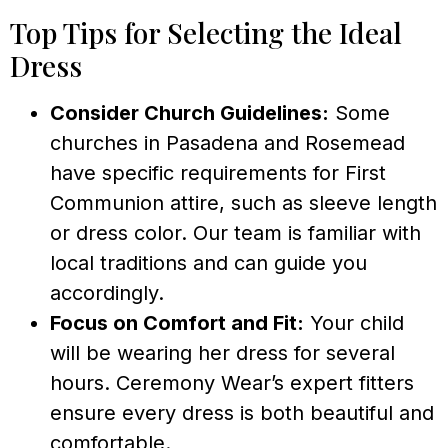
Top Tips for Selecting the Ideal
Dress
Consider Church Guidelines:
Some
churches in Pasadena and Rosemead
have specific requirements for First
Communion attire, such as sleeve length
or dress color. Our team is familiar with
local traditions and can guide you
accordingly.
Focus on Comfort and Fit:
Your child
will be wearing her dress for several
hours. Ceremony Wear’s expert fitters
ensure every dress is both beautiful and
comfortable.