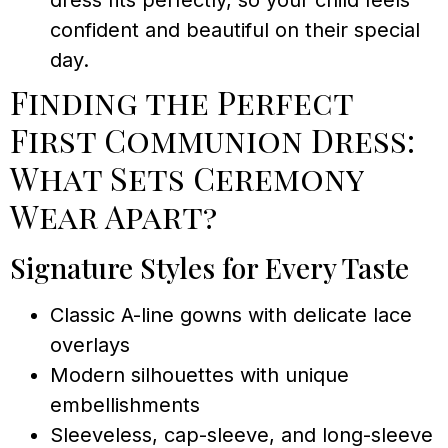
dress fits perfectly, so your child feels
confident and beautiful on their special
day.
Finding the Perfect
First Communion Dress:
What Sets Ceremony
Wear Apart?
Signature Styles for Every Taste
Classic A-line gowns with delicate lace
overlays
Modern silhouettes with unique
embellishments
Sleeveless, cap-sleeve, and long-sleeve