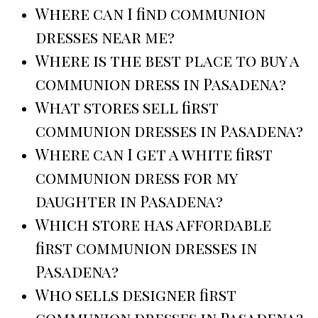
Where can I find communion
dresses near me?
Where is the best place to buy a
communion dress in Pasadena?
What stores sell first
communion dresses in Pasadena?
Where can I get a white first
communion dress for my
daughter in Pasadena?
Which store has affordable
first communion dresses in
Pasadena?
Who sells designer first
communion dresses in Pasadena?