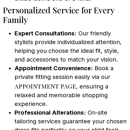
Personalized Service for Every
Family
Expert Consultations:
Our friendly
stylists provide individualized attention,
helping you choose the ideal fit, style,
and accessories to match your vision.
Appointment Convenience:
Book a
private fitting session easily via our
appointment page
, ensuring a
relaxed and memorable shopping
experience.
Professional Alterations:
On-site
tailoring services guarantee your chosen