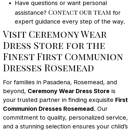
Have questions or want personal
Contact our team
assistance?
for
expert guidance every step of the way.
Visit Ceremony Wear
Dress Store for the
Finest First Communion
Dresses Rosemead
For families in Pasadena, Rosemead, and
beyond,
Ceremony Wear Dress Store
is
your trusted partner in finding exquisite
First
Communion Dresses Rosemead
. Our
commitment to quality, personalized service,
and a stunning selection ensures your child’s