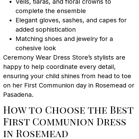
Veils, tiaras, and floral crowns to
complete the ensemble
Elegant gloves, sashes, and capes for
added sophistication
Matching shoes and jewelry for a
cohesive look
Ceremony Wear Dress Store’s stylists are
happy to help coordinate every detail,
ensuring your child shines from head to toe
on her First Communion day in Rosemead or
Pasadena.
How to Choose the Best
First Communion Dress
in Rosemead