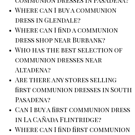
Where can I buy a communion
dress in Glendale?
Where can I find a communion
dress shop near Burbank?
Who has the best selection of
communion dresses near
Altadena?
Are there any stores selling
first communion dresses in South
Pasadena?
Can I buy a first communion dress
in La Cañada Flintridge?
Where can I find first communion