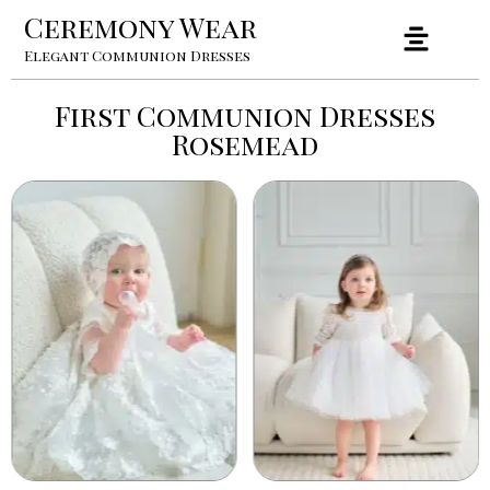
Ceremony Wear
Elegant Communion Dresses
First Communion Dresses
Rosemead