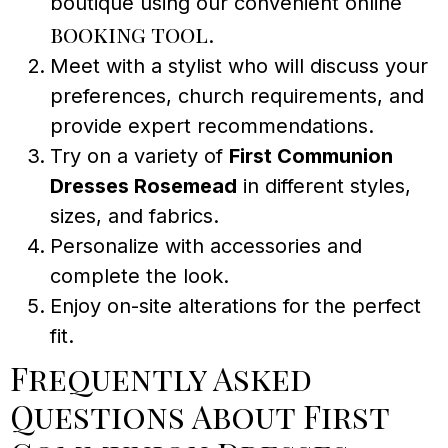
boutique using our convenient online
booking tool
.
Meet with a stylist who will discuss your
preferences, church requirements, and
provide expert recommendations.
Try on a variety of
First Communion
Dresses Rosemead
in different styles,
sizes, and fabrics.
Personalize with accessories and
complete the look.
Enjoy on-site alterations for the perfect
fit.
Frequently Asked
Questions About First