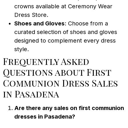
crowns available at Ceremony Wear
Dress Store.
Shoes and Gloves
: Choose from a
curated selection of shoes and gloves
designed to complement every dress
style.
Frequently Asked
Questions about First
Communion Dress Sales
in Pasadena
Are there any sales on first communion
dresses in Pasadena?