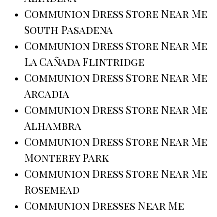
Communion Dress Store Near Me
South Pasadena
Communion Dress Store Near Me
La Cañada Flintridge
Communion Dress Store Near Me
Arcadia
Communion Dress Store Near Me
Alhambra
Communion Dress Store Near Me
Monterey Park
Communion Dress Store Near Me
Rosemead
Communion Dresses Near Me