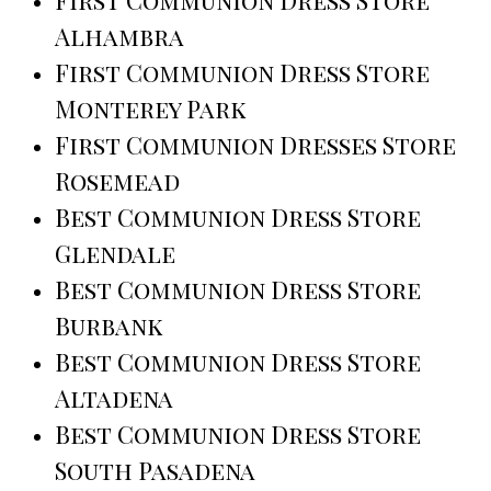
Alhambra
First Communion Dress Store
Monterey Park
First Communion Dresses Store
Rosemead
Best Communion Dress Store
Glendale
Best Communion Dress Store
Burbank
Best Communion Dress Store
Altadena
Best Communion Dress Store
South Pasadena