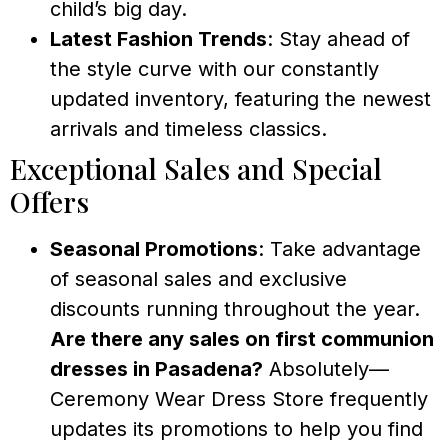
child’s big day.
Latest Fashion Trends
: Stay ahead of
the style curve with our constantly
updated inventory, featuring the newest
arrivals and timeless classics.
Exceptional Sales and Special
Offers
Seasonal Promotions
: Take advantage
of seasonal sales and exclusive
discounts running throughout the year.
Are there any sales on first communion
dresses in Pasadena?
Absolutely—
Ceremony Wear Dress Store frequently
updates its promotions to help you find