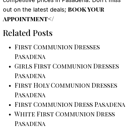
competitive prices in Pasadena. Don’t miss
book your
out on the latest deals;
appointment</
Related Posts
First Communion Dresses
Pasadena
Girls First Communion Dresses
Pasadena
First Holy Communion Dresses
Pasadena
First Communion Dress Pasadena
White First Communion Dress
Pasadena