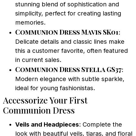
stunning blend of sophistication and
simplicity, perfect for creating lasting
memories.
Communion Dress Mavis SK01
:
Delicate details and classic lines make
this a customer favorite, often featured
in current sales.
Communion Dress Stella GS37
:
Modern elegance with subtle sparkle,
ideal for young fashionistas.
Accessorize Your First
Communion Dress
Veils and Headpieces
: Complete the
look with beautiful veils, tiaras, and floral