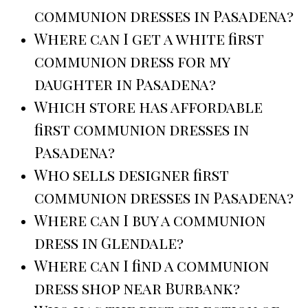
communion dresses in Pasadena?
Where can I get a white first
communion dress for my
daughter in Pasadena?
Which store has affordable
first communion dresses in
Pasadena?
Who sells designer first
communion dresses in Pasadena?
Where can I buy a communion
dress in Glendale?
Where can I find a communion
dress shop near Burbank?