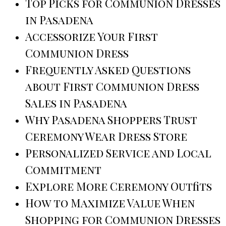
Top Picks for Communion Dresses
in Pasadena
Accessorize Your First
Communion Dress
Frequently Asked Questions
about First Communion Dress
Sales in Pasadena
Why Pasadena Shoppers Trust
Ceremony Wear Dress Store
Personalized Service and Local
Commitment
Explore More Ceremony Outfits
How to Maximize Value When
Shopping for Communion Dresses