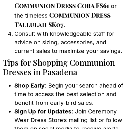
Communion Dress Cora FS61
or
Communion Dress
the timeless
Tallulah SK07
.
Consult with knowledgeable staff for
advice on sizing, accessories, and
current sales to maximize your savings.
Tips for Shopping Communion
Dresses in Pasadena
Shop Early
: Begin your search ahead of
time to access the best selection and
benefit from early-bird sales.
Sign Up for Updates
: Join Ceremony
Wear Dress Store’s mailing list or follow
them on social media to receive alerts