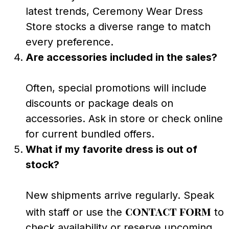
latest trends, Ceremony Wear Dress
Store stocks a diverse range to match
every preference.
Are accessories included in the sales?
Often, special promotions will include
discounts or package deals on
accessories. Ask in store or check online
for current bundled offers.
What if my favorite dress is out of
stock?
New shipments arrive regularly. Speak
contact form
with staff or use the
to
check availability or reserve upcoming