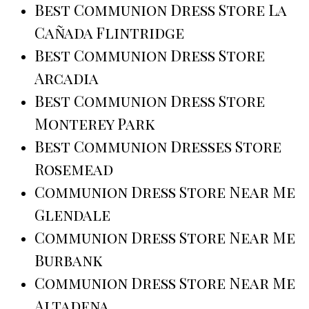
Best Communion Dress Store La
Cañada Flintridge
Best Communion Dress Store
Arcadia
Best Communion Dress Store
Monterey Park
Best Communion Dresses Store
Rosemead
Communion Dress Store Near Me
Glendale
Communion Dress Store Near Me
Burbank
Communion Dress Store Near Me
Altadena