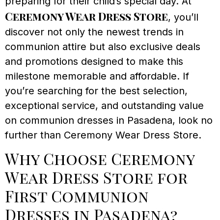
preparing for their child’s special day. At
Ceremony Wear Dress Store
, you’ll
discover not only the newest trends in
communion attire but also exclusive deals
and promotions designed to make this
milestone memorable and affordable. If
you’re searching for the best selection,
exceptional service, and outstanding value
on communion dresses in Pasadena, look no
further than Ceremony Wear Dress Store.
Why Choose Ceremony
Wear Dress Store for
First Communion
Dresses in Pasadena?