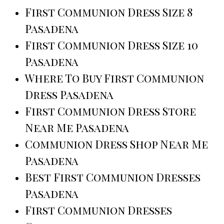
First Communion Dress Size 8
Pasadena
First Communion Dress Size 10
Pasadena
Where To Buy First Communion
Dress Pasadena
First Communion Dress Store
Near Me Pasadena
Communion Dress Shop Near Me
Pasadena
Best First Communion Dresses
Pasadena
First Communion Dresses