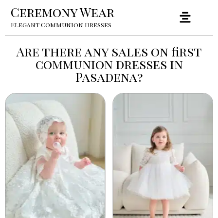
Ceremony Wear
Elegant Communion Dresses
Are there any sales on first
communion dresses in
Pasadena?