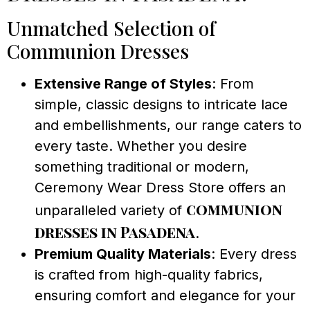
Unmatched Selection of
Communion Dresses
Extensive Range of Styles
: From
simple, classic designs to intricate lace
and embellishments, our range caters to
every taste. Whether you desire
something traditional or modern,
Ceremony Wear Dress Store offers an
communion
unparalleled variety of
dresses in Pasadena
.
Premium Quality Materials
: Every dress
is crafted from high-quality fabrics,
ensuring comfort and elegance for your