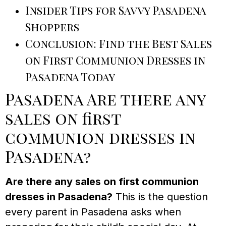
Insider Tips for Savvy Pasadena
Shoppers
Conclusion: Find the Best Sales
on First Communion Dresses in
Pasadena Today
Pasadena Are there any
sales on first
communion dresses in
Pasadena?
Are there any sales on first communion
dresses in Pasadena?
This is the question
every parent in Pasadena asks when