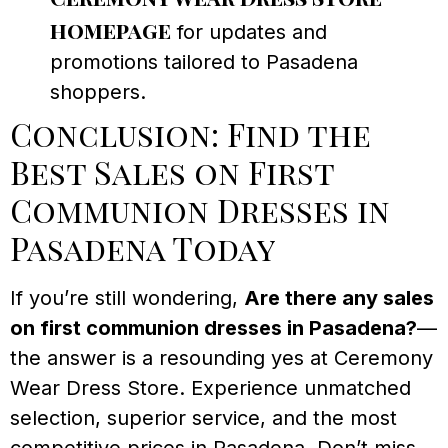
homepage
for updates and
promotions tailored to Pasadena
shoppers.
Conclusion: Find the
Best Sales on First
Communion Dresses in
Pasadena Today
If you’re still wondering,
Are there any sales
on first communion dresses in Pasadena?
—
the answer is a resounding yes at Ceremony
Wear Dress Store. Experience unmatched
selection, superior service, and the most