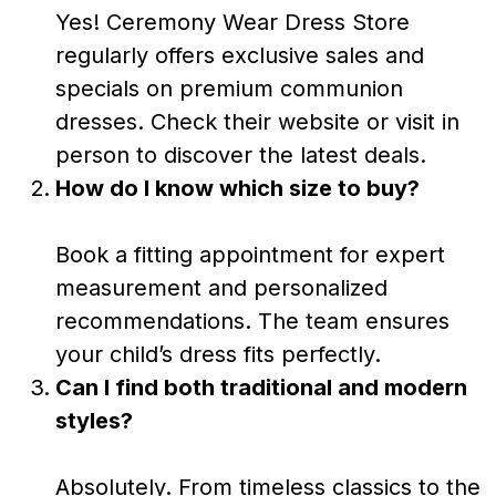
Yes! Ceremony Wear Dress Store
regularly offers exclusive sales and
specials on premium communion
dresses. Check their website or visit in
person to discover the latest deals.
How do I know which size to buy?
Book a fitting appointment for expert
measurement and personalized
recommendations. The team ensures
your child’s dress fits perfectly.
Can I find both traditional and modern
styles?
Absolutely. From timeless classics to the