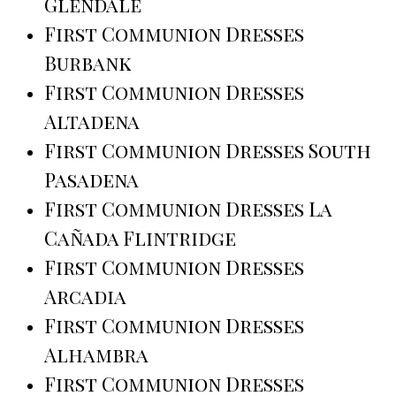
Glendale
First Communion Dresses
Burbank
First Communion Dresses
Altadena
First Communion Dresses South
Pasadena
First Communion Dresses La
Cañada Flintridge
First Communion Dresses
Arcadia
First Communion Dresses
Alhambra
First Communion Dresses