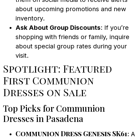
about upcoming promotions and new
inventory.
Ask About Group Discounts
: If you’re
shopping with friends or family, inquire
about special group rates during your
visit.
Spotlight: Featured
First Communion
Dresses on Sale
Top Picks for Communion
Dresses in Pasadena
Communion Dress Genesis SK61
: A