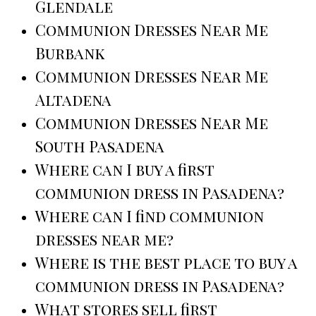
Glendale
Communion Dresses Near Me
Burbank
Communion Dresses Near Me
Altadena
Communion Dresses Near Me
South Pasadena
Where can I buy a first
communion dress in Pasadena?
Where can I find communion
dresses near me?
Where is the best place to buy a
communion dress in Pasadena?
What stores sell first