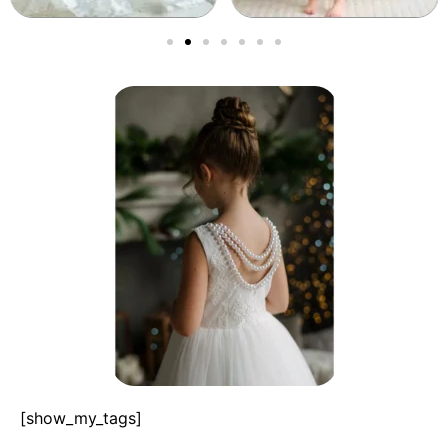
[show_my_tags]