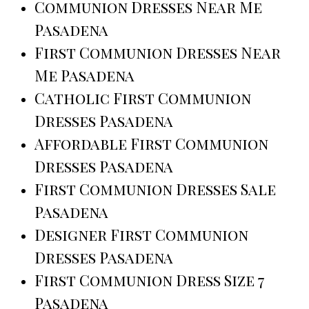
Communion Dresses Near Me
Pasadena
First Communion Dresses Near
Me Pasadena
Catholic First Communion
Dresses Pasadena
Affordable First Communion
Dresses Pasadena
First Communion Dresses Sale
Pasadena
Designer First Communion
Dresses Pasadena
First Communion Dress Size 7
Pasadena