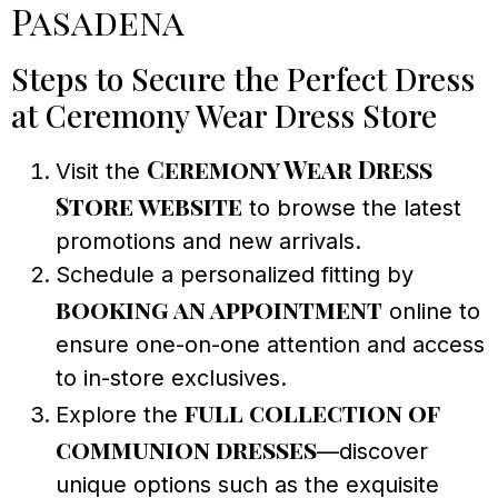
Pasadena
Steps to Secure the Perfect Dress
at Ceremony Wear Dress Store
Ceremony Wear Dress
Visit the
Store website
to browse the latest
promotions and new arrivals.
Schedule a personalized fitting by
booking an appointment
online to
ensure one-on-one attention and access
to in-store exclusives.
full collection of
Explore the
communion dresses
—discover
unique options such as the exquisite