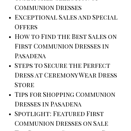
Communion Dresses
Exceptional Sales and Special
Offers
How to Find the Best Sales on
First Communion Dresses in
Pasadena
Steps to Secure the Perfect
Dress at Ceremony Wear Dress
Store
Tips for Shopping Communion
Dresses in Pasadena
Spotlight: Featured First
Communion Dresses on Sale