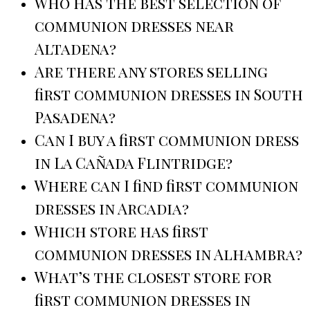
Who has the best selection of
communion dresses near
Altadena?
Are there any stores selling
first communion dresses in South
Pasadena?
Can I buy a first communion dress
in La Cañada Flintridge?
Where can I find first communion
dresses in Arcadia?
Which store has first
communion dresses in Alhambra?
What’s the closest store for
first communion dresses in