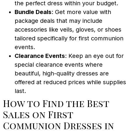
the perfect dress within your budget.
Bundle Deals
: Get more value with
package deals that may include
accessories like veils, gloves, or shoes
tailored specifically for first communion
events.
Clearance Events
: Keep an eye out for
special clearance events where
beautiful, high-quality dresses are
offered at reduced prices while supplies
last.
How to Find the Best
Sales on First
Communion Dresses in