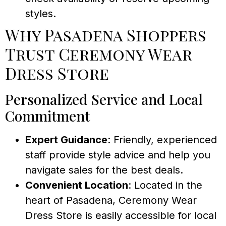
styles.
Why Pasadena Shoppers
Trust Ceremony Wear
Dress Store
Personalized Service and Local
Commitment
Expert Guidance
: Friendly, experienced
staff provide style advice and help you
navigate sales for the best deals.
Convenient Location
: Located in the
heart of Pasadena, Ceremony Wear
Dress Store is easily accessible for local