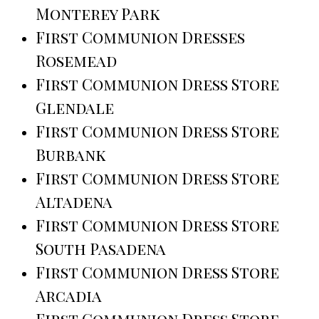
Monterey Park
First Communion Dresses
Rosemead
First Communion Dress Store
Glendale
First Communion Dress Store
Burbank
First Communion Dress Store
Altadena
First Communion Dress Store
South Pasadena
First Communion Dress Store
Arcadia
First Communion Dress Store