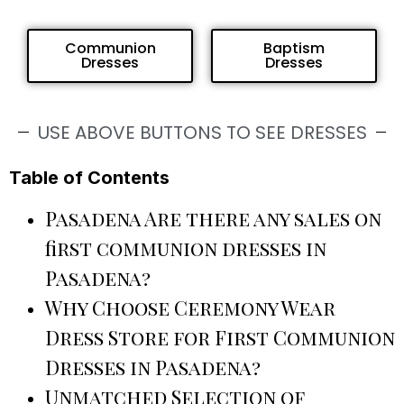
Communion
Baptism
Dresses
Dresses
USE ABOVE BUTTONS TO SEE DRESSES
Table of Contents
Pasadena Are there any sales on
first communion dresses in
Pasadena?
Why Choose Ceremony Wear
Dress Store for First Communion
Dresses in Pasadena?
Unmatched Selection of