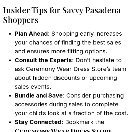
Insider Tips for Savvy Pasadena
Shoppers
Plan Ahead
: Shopping early increases
your chances of finding the best sales
and ensures more fitting options.
Consult the Experts
: Don’t hesitate to
ask Ceremony Wear Dress Store’s team
about hidden discounts or upcoming
sales events.
Bundle and Save
: Consider purchasing
accessories during sales to complete
your child’s look at a fraction of the cost.
Stay Connected
: Bookmark the
Ceremony Wear Dress Store