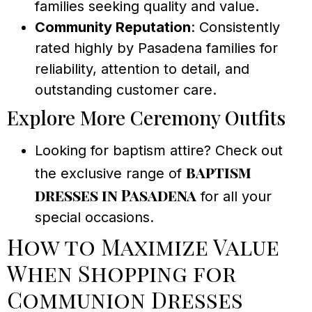
families seeking quality and value.
Community Reputation
: Consistently
rated highly by Pasadena families for
reliability, attention to detail, and
outstanding customer care.
Explore More Ceremony Outfits
Looking for baptism attire? Check out
baptism
the exclusive range of
dresses in Pasadena
for all your
special occasions.
How to Maximize Value
When Shopping for
Communion Dresses