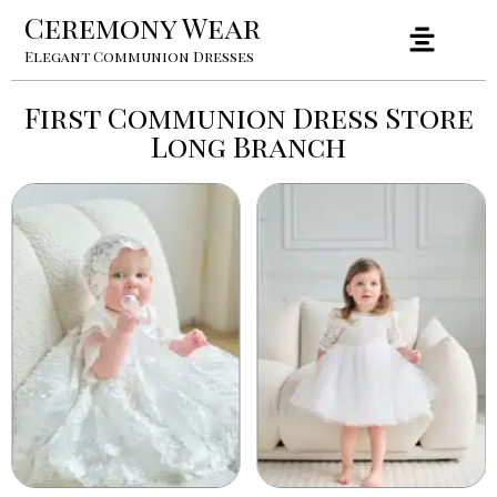
Ceremony Wear
Elegant Communion Dresses
First Communion Dress Store
Long Branch