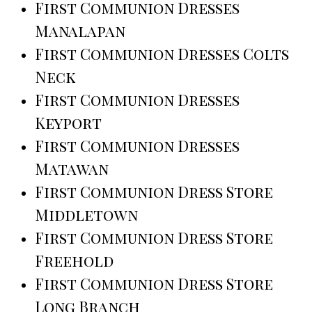
First Communion Dresses
Manalapan
First Communion Dresses Colts
Neck
First Communion Dresses
Keyport
First Communion Dresses
Matawan
First Communion Dress Store
Middletown
First Communion Dress Store
Freehold
First Communion Dress Store
Long Branch