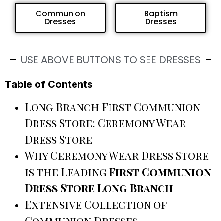
Communion
Baptism
Dresses
Dresses
USE ABOVE BUTTONS TO SEE DRESSES
Table of Contents
Long Branch First Communion
Dress Store: Ceremony Wear
Dress Store
Why Ceremony Wear Dress Store
is the Leading
First Communion
Dress Store Long Branch
Extensive Collection of
Communion Dresses