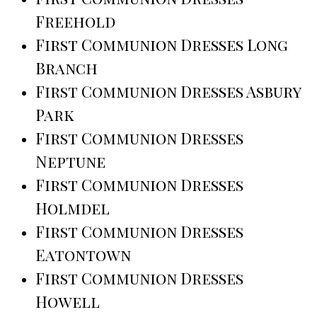
Freehold
First Communion Dresses Long
Branch
First Communion Dresses Asbury
Park
First Communion Dresses
Neptune
First Communion Dresses
Holmdel
First Communion Dresses
Eatontown
First Communion Dresses
Howell