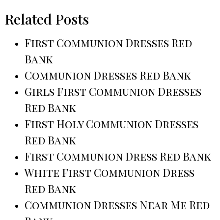
Related Posts
First Communion Dresses Red
Bank
Communion Dresses Red Bank
Girls First Communion Dresses
Red Bank
First Holy Communion Dresses
Red Bank
First Communion Dress Red Bank
White First Communion Dress
Red Bank
Communion Dresses Near Me Red