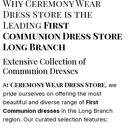
Why Ceremony Wear
Dress Store is the
Leading
First
Communion Dress Store
Long Branch
Extensive Collection of
Communion Dresses
Ceremony Wear Dress Store
At
, we
pride ourselves on offering the most
beautiful and diverse range of
First
Communion dresses
in the Long Branch
region. Our curated selection features: