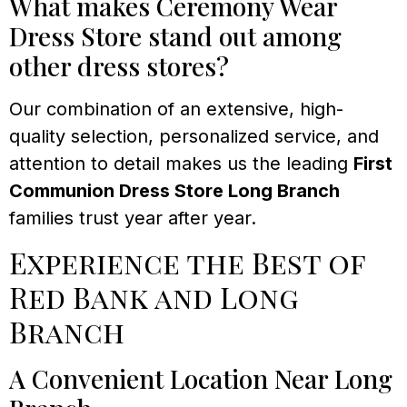
What makes Ceremony Wear
Dress Store stand out among
other dress stores?
Our combination of an extensive, high-
quality selection, personalized service, and
attention to detail makes us the leading
First
Communion Dress Store Long Branch
families trust year after year.
Experience the Best of
Red Bank and Long
Branch
A Convenient Location Near Long