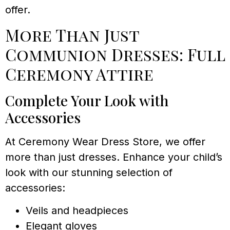
offer.
More Than Just
Communion Dresses: Full
Ceremony Attire
Complete Your Look with
Accessories
At Ceremony Wear Dress Store, we offer
more than just dresses. Enhance your child’s
look with our stunning selection of
accessories:
Veils and headpieces
Elegant gloves