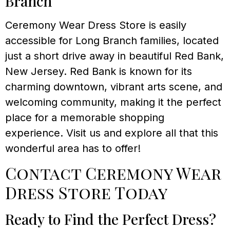
Branch
Ceremony Wear Dress Store is easily
accessible for Long Branch families, located
just a short drive away in beautiful Red Bank,
New Jersey. Red Bank is known for its
charming downtown, vibrant arts scene, and
welcoming community, making it the perfect
place for a memorable shopping
experience. Visit us and explore all that this
wonderful area has to offer!
Contact Ceremony Wear
Dress Store Today
Ready to Find the Perfect Dress?