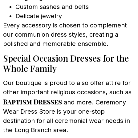
Custom sashes and belts
Delicate jewelry
Every accessory is chosen to complement
our communion dress styles, creating a
polished and memorable ensemble.
Special Occasion Dresses for the
Whole Family
Our boutique is proud to also offer attire for
other important religious occasions, such as
Baptism Dresses
and more. Ceremony
Wear Dress Store is your one-stop
destination for all ceremonial wear needs in
the Long Branch area.