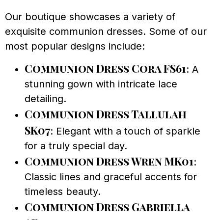
Our boutique showcases a variety of
exquisite communion dresses. Some of our
most popular designs include:
Communion Dress Cora FS61
: A
stunning gown with intricate lace
detailing.
Communion Dress Tallulah
SK07
: Elegant with a touch of sparkle
for a truly special day.
Communion Dress Wren MK01
:
Classic lines and graceful accents for
timeless beauty.
Communion Dress Gabriella