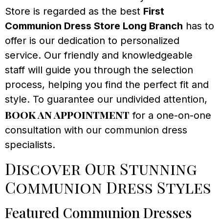
Store is regarded as the best
First
Communion Dress Store Long Branch
has to
offer is our dedication to personalized
service. Our friendly and knowledgeable
staff will guide you through the selection
process, helping you find the perfect fit and
style. To guarantee our undivided attention,
book an appointment
for a one-on-one
consultation with our communion dress
specialists.
Discover Our Stunning
Communion Dress Styles
Featured Communion Dresses