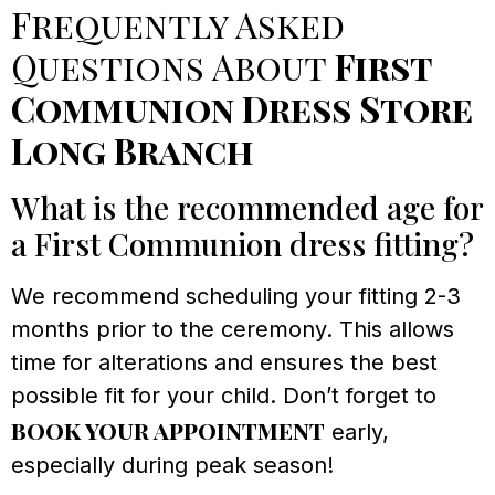
Frequently Asked
Questions About
First
Communion Dress Store
Long Branch
What is the recommended age for
a First Communion dress fitting?
We recommend scheduling your fitting 2-3
months prior to the ceremony. This allows
time for alterations and ensures the best
possible fit for your child. Don’t forget to
book your appointment
early,
especially during peak season!