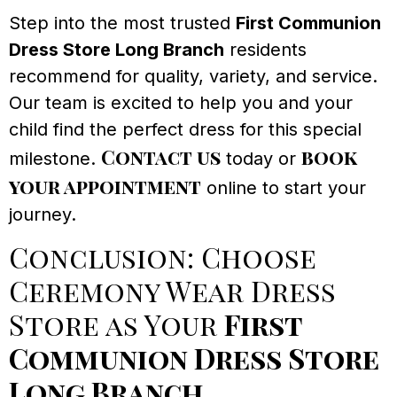
Step into the most trusted
First Communion
Dress Store Long Branch
residents
recommend for quality, variety, and service.
Our team is excited to help you and your
child find the perfect dress for this special
Contact us
book
milestone.
today or
your appointment
online to start your
journey.
Conclusion: Choose
Ceremony Wear Dress
Store as Your
First
Communion Dress Store
Long Branch