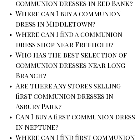
communion dresses in Red Bank?
Where can I buy a communion
dress in Middletown?
Where can I find a communion
dress shop near Freehold?
Who has the best selection of
communion dresses near Long
Branch?
Are there any stores selling
first communion dresses in
Asbury Park?
Can I buy a first communion dress
in Neptune?
Where can I find first communion