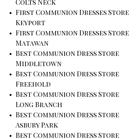
Colts Neck
First Communion Dresses Store
Keyport
First Communion Dresses Store
Matawan
Best Communion Dress Store
Middletown
Best Communion Dress Store
Freehold
Best Communion Dress Store
Long Branch
Best Communion Dress Store
Asbury Park
Best Communion Dress Store