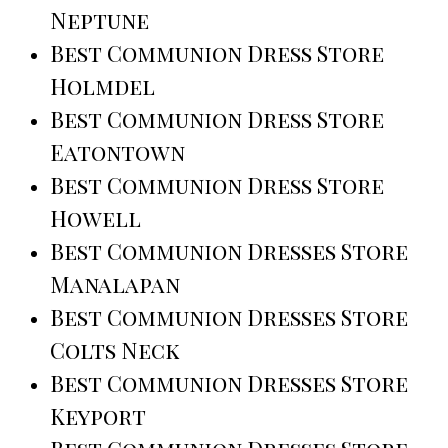
Neptune
Best Communion Dress Store
Holmdel
Best Communion Dress Store
Eatontown
Best Communion Dress Store
Howell
Best Communion Dresses Store
Manalapan
Best Communion Dresses Store
Colts Neck
Best Communion Dresses Store
Keyport