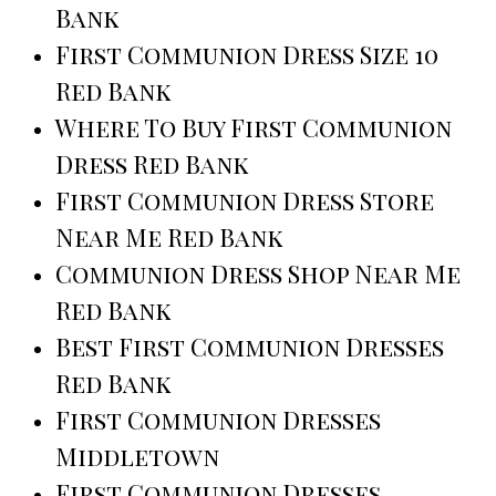
Bank
First Communion Dress Size 10
Red Bank
Where To Buy First Communion
Dress Red Bank
First Communion Dress Store
Near Me Red Bank
Communion Dress Shop Near Me
Red Bank
Best First Communion Dresses
Red Bank
First Communion Dresses
Middletown
First Communion Dresses