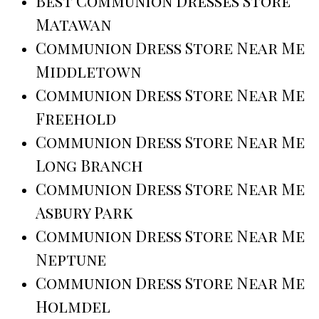
Best Communion Dresses Store
Matawan
Communion Dress Store Near Me
Middletown
Communion Dress Store Near Me
Freehold
Communion Dress Store Near Me
Long Branch
Communion Dress Store Near Me
Asbury Park
Communion Dress Store Near Me
Neptune
Communion Dress Store Near Me
Holmdel