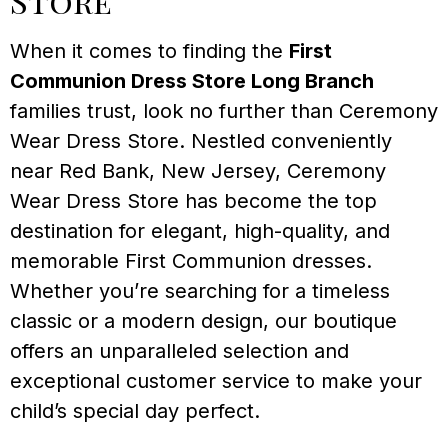
Store
When it comes to finding the
First
Communion Dress Store Long Branch
families trust, look no further than Ceremony
Wear Dress Store. Nestled conveniently
near Red Bank, New Jersey, Ceremony
Wear Dress Store has become the top
destination for elegant, high-quality, and
memorable First Communion dresses.
Whether you’re searching for a timeless
classic or a modern design, our boutique
offers an unparalleled selection and
exceptional customer service to make your
child’s special day perfect.