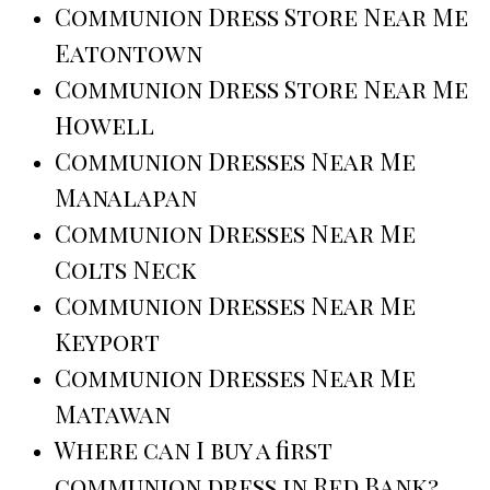
Communion Dress Store Near Me
Eatontown
Communion Dress Store Near Me
Howell
Communion Dresses Near Me
Manalapan
Communion Dresses Near Me
Colts Neck
Communion Dresses Near Me
Keyport
Communion Dresses Near Me
Matawan
Where can I buy a first
communion dress in Red Bank?