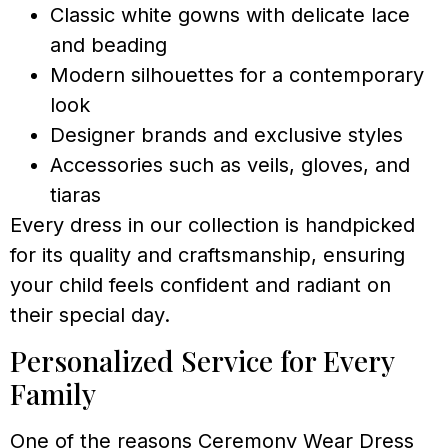
Classic white gowns with delicate lace
and beading
Modern silhouettes for a contemporary
look
Designer brands and exclusive styles
Accessories such as veils, gloves, and
tiaras
Every dress in our collection is handpicked
for its quality and craftsmanship, ensuring
your child feels confident and radiant on
their special day.
Personalized Service for Every
Family
One of the reasons Ceremony Wear Dress