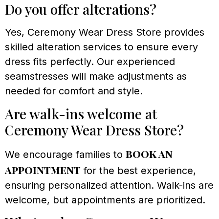
Do you offer alterations?
Yes, Ceremony Wear Dress Store provides
skilled alteration services to ensure every
dress fits perfectly. Our experienced
seamstresses will make adjustments as
needed for comfort and style.
Are walk-ins welcome at
Ceremony Wear Dress Store?
book an
We encourage families to
appointment
for the best experience,
ensuring personalized attention. Walk-ins are
welcome, but appointments are prioritized.