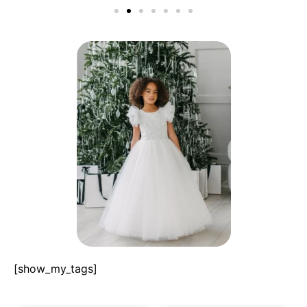
[show_my_tags]