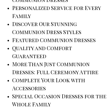
Personalized Service for Every
Family
Discover Our Stunning
Communion Dress Styles
Featured Communion Dresses
Quality and Comfort
Guaranteed
More Than Just Communion
Dresses: Full Ceremony Attire
Complete Your Look with
Accessories
Special Occasion Dresses for the
Whole Family