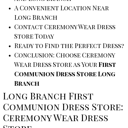
A Convenient Location Near
Long Branch
Contact Ceremony Wear Dress
Store Today
Ready to Find the Perfect Dress?
Conclusion: Choose Ceremony
Wear Dress Store as Your
First
Communion Dress Store Long
Branch
Long Branch First
Communion Dress Store:
Ceremony Wear Dress