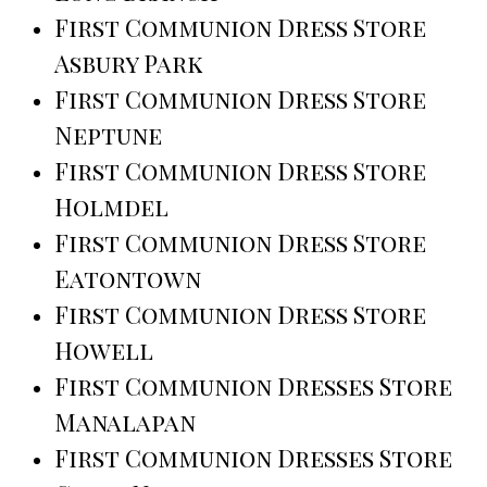
First Communion Dress Store
Asbury Park
First Communion Dress Store
Neptune
First Communion Dress Store
Holmdel
First Communion Dress Store
Eatontown
First Communion Dress Store
Howell
First Communion Dresses Store
Manalapan
First Communion Dresses Store