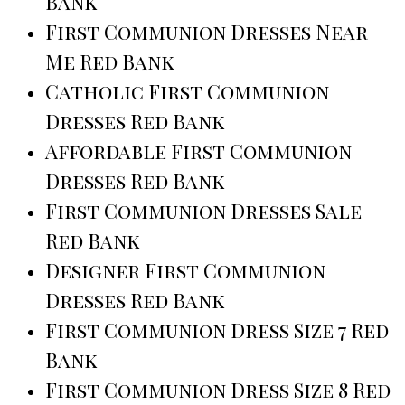
Bank
First Communion Dresses Near
Me Red Bank
Catholic First Communion
Dresses Red Bank
Affordable First Communion
Dresses Red Bank
First Communion Dresses Sale
Red Bank
Designer First Communion
Dresses Red Bank
First Communion Dress Size 7 Red
Bank
First Communion Dress Size 8 Red