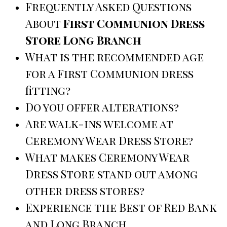
Frequently Asked Questions
About
First Communion Dress
Store Long Branch
What is the recommended age
for a First Communion dress
fitting?
Do you offer alterations?
Are walk-ins welcome at
Ceremony Wear Dress Store?
What makes Ceremony Wear
Dress Store stand out among
other dress stores?
Experience the Best of Red Bank
and Long Branch