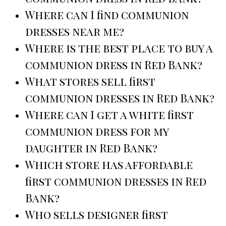
Where can I find communion
dresses near me?
Where is the best place to buy a
communion dress in Red Bank?
What stores sell first
communion dresses in Red Bank?
Where can I get a white first
communion dress for my
daughter in Red Bank?
Which store has affordable
first communion dresses in Red
Bank?
Who sells designer first