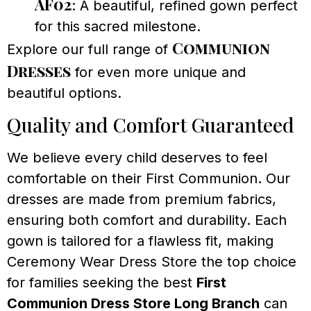
AF02
: A beautiful, refined gown perfect
for this sacred milestone.
Communion
Explore our full range of
Dresses
for even more unique and
beautiful options.
Quality and Comfort Guaranteed
We believe every child deserves to feel
comfortable on their First Communion. Our
dresses are made from premium fabrics,
ensuring both comfort and durability. Each
gown is tailored for a flawless fit, making
Ceremony Wear Dress Store the top choice
for families seeking the best
First
Communion Dress Store Long Branch
can