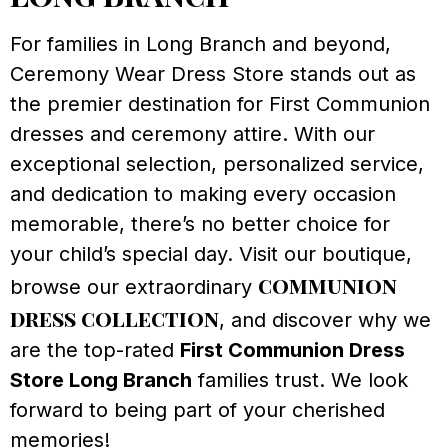
For families in Long Branch and beyond,
Ceremony Wear Dress Store stands out as
the premier destination for First Communion
dresses and ceremony attire. With our
exceptional selection, personalized service,
and dedication to making every occasion
memorable, there’s no better choice for
your child’s special day. Visit our boutique,
communion
browse our extraordinary
dress collection
, and discover why we
are the top-rated
First Communion Dress
Store Long Branch
families trust. We look
forward to being part of your cherished
memories!