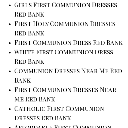
Girls First Communion Dresses
Red Bank
First Holy Communion Dresses
Red Bank
First Communion Dress Red Bank
White First Communion Dress
Red Bank
Communion Dresses Near Me Red
Bank
First Communion Dresses Near
Me Red Bank
Catholic First Communion
Dresses Red Bank
Affordable First Communion