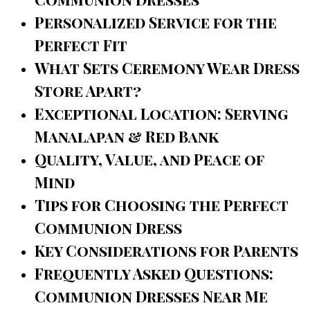
Personalized Service for the
Perfect Fit
What Sets Ceremony Wear Dress
Store Apart?
Exceptional Location: Serving
Manalapan & Red Bank
Quality, Value, and Peace of
Mind
Tips for Choosing the Perfect
Communion Dress
Key Considerations for Parents
Frequently Asked Questions:
Communion Dresses Near Me