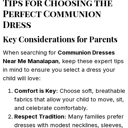
Tips for Choosing the
Perfect Communion
Dress
Key Considerations for Parents
When searching for
Communion Dresses
Near Me Manalapan
, keep these expert tips
in mind to ensure you select a dress your
child will love:
Comfort is Key:
Choose soft, breathable
fabrics that allow your child to move, sit,
and celebrate comfortably.
Respect Tradition:
Many families prefer
dresses with modest necklines, sleeves,