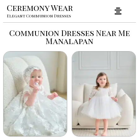
Ceremony Wear
Elegant Communion Dresses
Communion Dresses Near Me
Manalapan