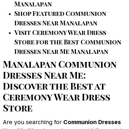
Manalapan
Shop Featured Communion
Dresses Near Manalapan
Visit Ceremony Wear Dress
Store for the Best Communion
Dresses Near Me Manalapan
Manalapan Communion
Dresses Near Me:
Discover the Best at
Ceremony Wear Dress
Store
Are you searching for
Communion Dresses