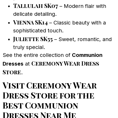
Tallulah SK07
– Modern flair with
delicate detailing.
Vienna SK14
– Classic beauty with a
sophisticated touch.
Juliette SK55
– Sweet, romantic, and
truly special.
See the entire collection of
Communion
Ceremony Wear Dress
Dresses
at
Store
.
Visit Ceremony Wear
Dress Store for the
Best Communion
Dresses Near Me