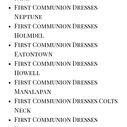
First Communion Dresses
Neptune
First Communion Dresses
Holmdel
First Communion Dresses
Eatontown
First Communion Dresses
Howell
First Communion Dresses
Manalapan
First Communion Dresses Colts
Neck
First Communion Dresses