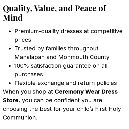
Quality, Value, and Peace of
Mind
Premium-quality dresses at competitive
prices
Trusted by families throughout
Manalapan and Monmouth County
100% satisfaction guarantee on all
purchases
Flexible exchange and return policies
When you shop at
Ceremony Wear Dress
Store
, you can be confident you are
choosing the best for your child’s First Holy
Communion.