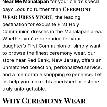
Near Me Manalapan
for your child’s special
Ceremony
day? Look no further than
Wear Dress Store
, the leading
destination for exquisite First Holy
Communion dresses in the Manalapan area.
Whether you’re preparing for your
daughter’s First Communion or simply want
to browse the finest ceremony wear, our
store near Red Bank, New Jersey, offers an
unmatched collection, personalized service,
and a memorable shopping experience. Let
us help you make this cherished milestone
truly unforgettable.
Why Ceremony Wear