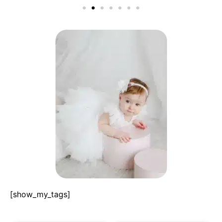
[show_my_tags]