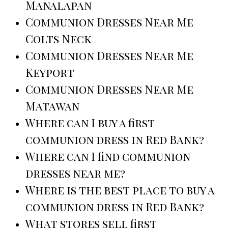
Manalapan
Communion Dresses Near Me
Colts Neck
Communion Dresses Near Me
Keyport
Communion Dresses Near Me
Matawan
Where can I buy a first
communion dress in Red Bank?
Where can I find communion
dresses near me?
Where is the best place to buy a
communion dress in Red Bank?
What stores sell first