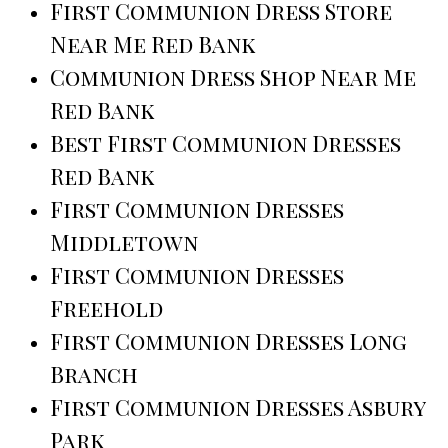
First Communion Dress Store
Near Me Red Bank
Communion Dress Shop Near Me
Red Bank
Best First Communion Dresses
Red Bank
First Communion Dresses
Middletown
First Communion Dresses
Freehold
First Communion Dresses Long
Branch
First Communion Dresses Asbury
Park