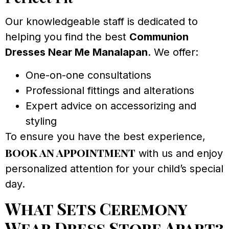
Our knowledgeable staff is dedicated to
helping you find the best
Communion
Dresses Near Me Manalapan
. We offer:
One-on-one consultations
Professional fittings and alterations
Expert advice on accessorizing and
styling
To ensure you have the best experience,
book an appointment
with us and enjoy
personalized attention for your child’s special
day.
What Sets Ceremony
Wear Dress Store Apart?