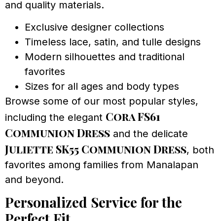
and quality materials.
Exclusive designer collections
Timeless lace, satin, and tulle designs
Modern silhouettes and traditional
favorites
Sizes for all ages and body types
Browse some of our most popular styles,
Cora FS61
including the elegant
Communion Dress
and the delicate
Juliette SK55 Communion Dress
, both
favorites among families from Manalapan
and beyond.
Personalized Service for the
Perfect Fit