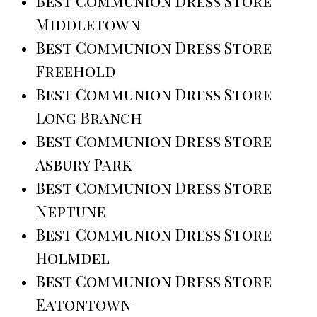
Best Communion Dress Store
Middletown
Best Communion Dress Store
Freehold
Best Communion Dress Store
Long Branch
Best Communion Dress Store
Asbury Park
Best Communion Dress Store
Neptune
Best Communion Dress Store
Holmdel
Best Communion Dress Store
Eatontown