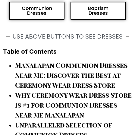
Communion
Baptism
Dresses
Dresses
USE ABOVE BUTTONS TO SEE DRESSES
Table of Contents
Manalapan Communion Dresses
Near Me: Discover the Best at
Ceremony Wear Dress Store
Why Ceremony Wear Dress Store
Is #1 for Communion Dresses
Near Me Manalapan
Unparalleled Selection of
Communion Dresses