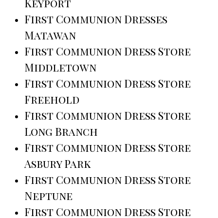
Keyport
First Communion Dresses
Matawan
First Communion Dress Store
Middletown
First Communion Dress Store
Freehold
First Communion Dress Store
Long Branch
First Communion Dress Store
Asbury Park
First Communion Dress Store
Neptune
First Communion Dress Store