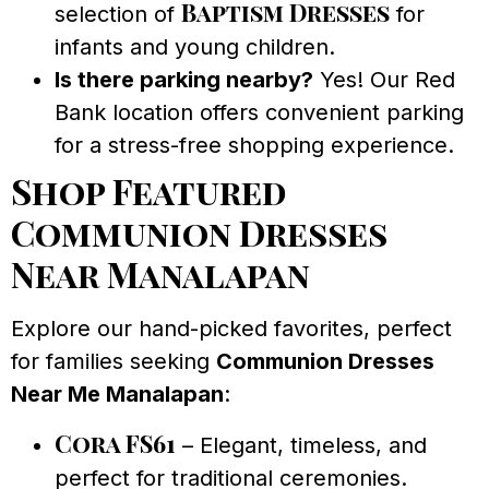
Baptism Dresses
selection of
for
infants and young children.
Is there parking nearby?
Yes! Our Red
Bank location offers convenient parking
for a stress-free shopping experience.
Shop Featured
Communion Dresses
Near Manalapan
Explore our hand-picked favorites, perfect
for families seeking
Communion Dresses
Near Me Manalapan
:
Cora FS61
– Elegant, timeless, and
perfect for traditional ceremonies.