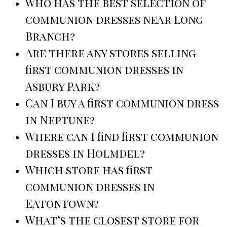
Who has the best selection of
communion dresses near Long
Branch?
Are there any stores selling
first communion dresses in
Asbury Park?
Can I buy a first communion dress
in Neptune?
Where can I find first communion
dresses in Holmdel?
Which store has first
communion dresses in
Eatontown?
What’s the closest store for