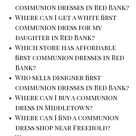
communion dresses in Red Bank?
Where can I get a white first
communion dress for my
daughter in Red Bank?
Which store has affordable
first communion dresses in Red
Bank?
Who sells designer first
communion dresses in Red Bank?
Where can I buy a communion
dress in Middletown?
Where can I find a communion
dress shop near Freehold?