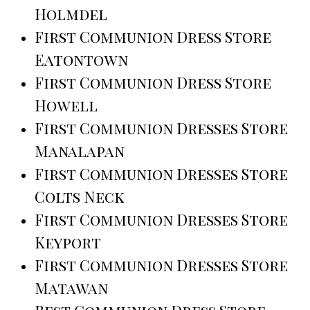
Holmdel
First Communion Dress Store
Eatontown
First Communion Dress Store
Howell
First Communion Dresses Store
Manalapan
First Communion Dresses Store
Colts Neck
First Communion Dresses Store
Keyport
First Communion Dresses Store
Matawan