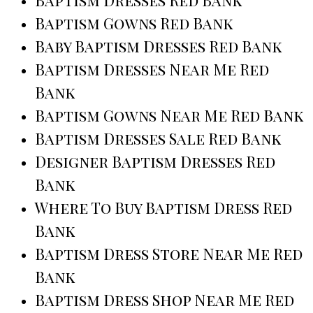
Baptism Gowns Red Bank
Baby Baptism Dresses Red Bank
Baptism Dresses Near Me Red
Bank
Baptism Gowns Near Me Red Bank
Baptism Dresses Sale Red Bank
Designer Baptism Dresses Red
Bank
Where To Buy Baptism Dress Red
Bank
Baptism Dress Store Near Me Red
Bank
Baptism Dress Shop Near Me Red