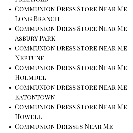
Communion Dress Store Near Me
Long Branch
Communion Dress Store Near Me
Asbury Park
Communion Dress Store Near Me
Neptune
Communion Dress Store Near Me
Holmdel
Communion Dress Store Near Me
Eatontown
Communion Dress Store Near Me
Howell
Communion Dresses Near Me