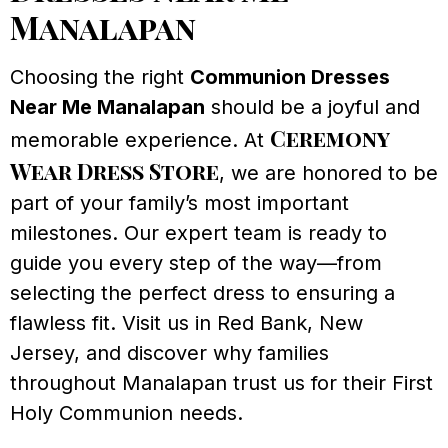
Manalapan
Choosing the right
Communion Dresses
Near Me Manalapan
should be a joyful and
Ceremony
memorable experience. At
Wear Dress Store
, we are honored to be
part of your family’s most important
milestones. Our expert team is ready to
guide you every step of the way—from
selecting the perfect dress to ensuring a
flawless fit. Visit us in Red Bank, New
Jersey, and discover why families
throughout Manalapan trust us for their First
Holy Communion needs.