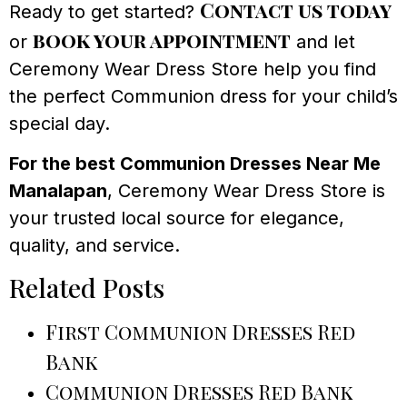
Contact us today
Ready to get started?
book your appointment
or
and let
Ceremony Wear Dress Store help you find
the perfect Communion dress for your child’s
special day.
For the best Communion Dresses Near Me
Manalapan
, Ceremony Wear Dress Store is
your trusted local source for elegance,
quality, and service.
Related Posts
First Communion Dresses Red
Bank
Communion Dresses Red Bank