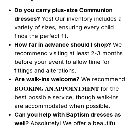
Do you carry plus-size Communion
dresses?
Yes! Our inventory includes a
variety of sizes, ensuring every child
finds the perfect fit.
How far in advance should I shop?
We
recommend visiting at least 2-3 months
before your event to allow time for
fittings and alterations.
Are walk-ins welcome?
We recommend
booking an appointment
for the
best possible service, though walk-ins
are accommodated when possible.
Can you help with Baptism dresses as
well?
Absolutely! We offer a beautiful