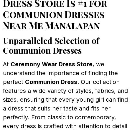
Dress Store Is #1 for
Communion Dresses
Near Me Manalapan
Unparalleled Selection of
Communion Dresses
At
Ceremony Wear Dress Store
, we
understand the importance of finding the
perfect
Communion Dress
. Our collection
features a wide variety of styles, fabrics, and
sizes, ensuring that every young girl can find
a dress that suits her taste and fits her
perfectly. From classic to contemporary,
every dress is crafted with attention to detail