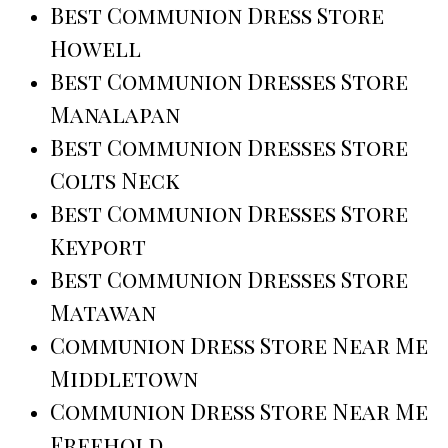
Best Communion Dress Store
Howell
Best Communion Dresses Store
Manalapan
Best Communion Dresses Store
Colts Neck
Best Communion Dresses Store
Keyport
Best Communion Dresses Store
Matawan
Communion Dress Store Near Me
Middletown
Communion Dress Store Near Me
Freehold