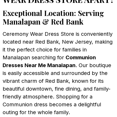
Exceptional Location: Serving
Manalapan & Red Bank
Ceremony Wear Dress Store is conveniently
located near Red Bank, New Jersey, making
it the perfect choice for families in
Manalapan searching for
Communion
Dresses Near Me Manalapan
. Our boutique
is easily accessible and surrounded by the
vibrant charm of Red Bank, known for its
beautiful downtown, fine dining, and family-
friendly atmosphere. Shopping for a
Communion dress becomes a delightful
outing for the whole family.