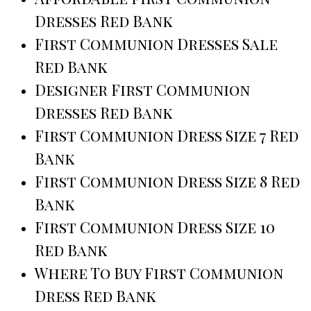
Dresses Red Bank
First Communion Dresses Sale
Red Bank
Designer First Communion
Dresses Red Bank
First Communion Dress Size 7 Red
Bank
First Communion Dress Size 8 Red
Bank
First Communion Dress Size 10
Red Bank
Where To Buy First Communion
Dress Red Bank