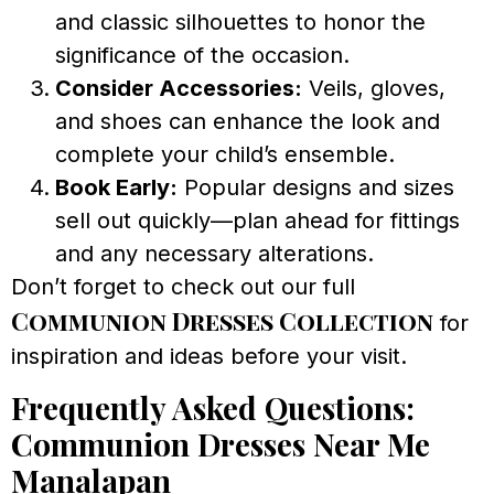
and classic silhouettes to honor the
significance of the occasion.
Consider Accessories:
Veils, gloves,
and shoes can enhance the look and
complete your child’s ensemble.
Book Early:
Popular designs and sizes
sell out quickly—plan ahead for fittings
and any necessary alterations.
Don’t forget to check out our full
Communion Dresses Collection
for
inspiration and ideas before your visit.
Frequently Asked Questions:
Communion Dresses Near Me
Manalapan