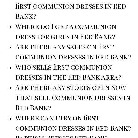
first communion dresses in Red
Bank?
Where do I get a communion
dress for girls in Red Bank?
Are there any sales on first
communion dresses in Red Bank?
Who sells first communion
dresses in the Red Bank area?
Are there any stores open now
that sell communion dresses in
Red Bank?
Where can I try on first
communion dresses in Red Bank?
Baptism Dresses Red Bank