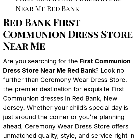
Near Me Red Bank
Red Bank First
Communion Dress Store
Near Me
Are you searching for the
First Communion
Dress Store Near Me Red Bank
? Look no
further than Ceremony Wear Dress Store,
the premier destination for exquisite First
Communion dresses in Red Bank, New
Jersey. Whether your child’s special day is
just around the corner or you’re planning
ahead, Ceremony Wear Dress Store offers
unmatched quality, style, and service right in