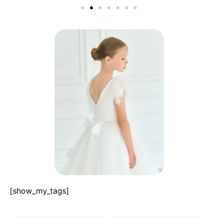
[show_my_tags]