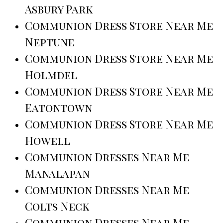
Asbury Park
Communion Dress Store Near Me
Neptune
Communion Dress Store Near Me
Holmdel
Communion Dress Store Near Me
Eatontown
Communion Dress Store Near Me
Howell
Communion Dresses Near Me
Manalapan
Communion Dresses Near Me
Colts Neck
Communion Dresses Near Me