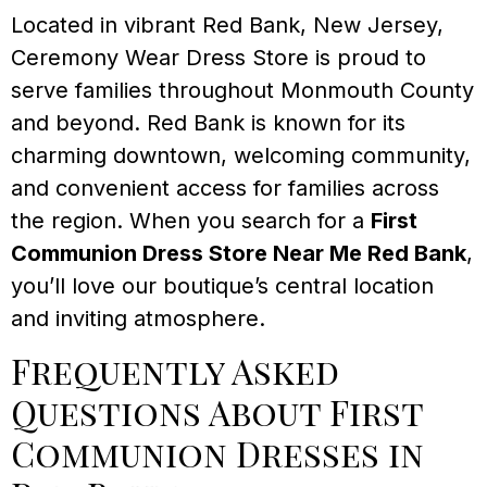
Located in vibrant Red Bank, New Jersey,
Ceremony Wear Dress Store is proud to
serve families throughout Monmouth County
and beyond. Red Bank is known for its
charming downtown, welcoming community,
and convenient access for families across
the region. When you search for a
First
Communion Dress Store Near Me Red Bank
,
you’ll love our boutique’s central location
and inviting atmosphere.
Frequently Asked
Questions About First
Communion Dresses in