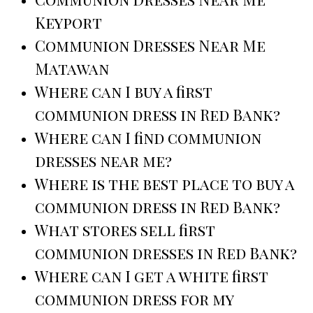
Keyport
Communion Dresses Near Me
Matawan
Where can I buy a first
communion dress in Red Bank?
Where can I find communion
dresses near me?
Where is the best place to buy a
communion dress in Red Bank?
What stores sell first
communion dresses in Red Bank?
Where can I get a white first
communion dress for my