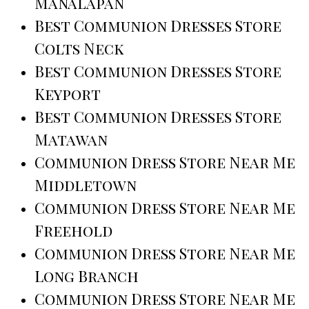
Manalapan
Best Communion Dresses Store
Colts Neck
Best Communion Dresses Store
Keyport
Best Communion Dresses Store
Matawan
Communion Dress Store Near Me
Middletown
Communion Dress Store Near Me
Freehold
Communion Dress Store Near Me
Long Branch
Communion Dress Store Near Me