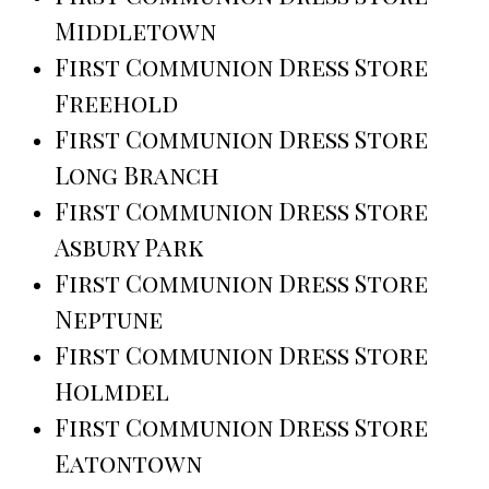
Middletown
First Communion Dress Store
Freehold
First Communion Dress Store
Long Branch
First Communion Dress Store
Asbury Park
First Communion Dress Store
Neptune
First Communion Dress Store
Holmdel
First Communion Dress Store
Eatontown