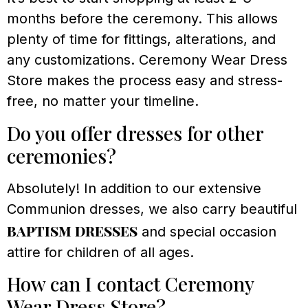
months before the ceremony. This allows
plenty of time for fittings, alterations, and
any customizations. Ceremony Wear Dress
Store makes the process easy and stress-
free, no matter your timeline.
Do you offer dresses for other
ceremonies?
Absolutely! In addition to our extensive
Communion dresses, we also carry beautiful
baptism dresses
and special occasion
attire for children of all ages.
How can I contact Ceremony
Wear Dress Store?