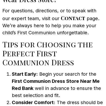
For questions, directions, or to speak with
Contact
our expert team, visit our
page.
We’re always here to help you make your
child’s First Communion unforgettable.
Tips for Choosing the
Perfect First
Communion Dress
Start Early:
Begin your search for the
First Communion Dress Store Near Me
Red Bank
well in advance to ensure the
best selection and fit.
Consider Comfort:
The dress should be