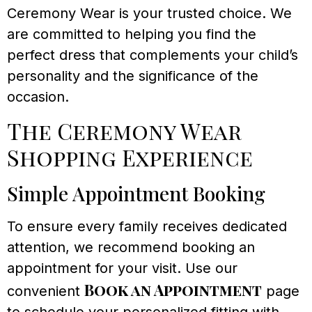
Ceremony Wear is your trusted choice. We
are committed to helping you find the
perfect dress that complements your child’s
personality and the significance of the
occasion.
The Ceremony Wear
Shopping Experience
Simple Appointment Booking
To ensure every family receives dedicated
attention, we recommend booking an
appointment for your visit. Use our
Book an Appointment
convenient
page
to schedule your personalized fitting with