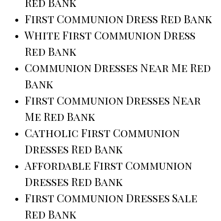
Red Bank
First Communion Dress Red Bank
White First Communion Dress
Red Bank
Communion Dresses Near Me Red
Bank
First Communion Dresses Near
Me Red Bank
Catholic First Communion
Dresses Red Bank
Affordable First Communion
Dresses Red Bank
First Communion Dresses Sale
Red Bank