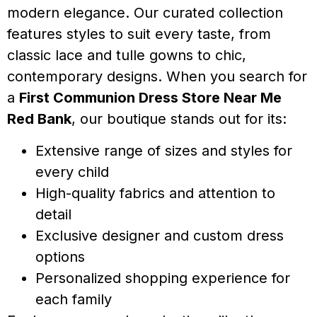
modern elegance. Our curated collection
features styles to suit every taste, from
classic lace and tulle gowns to chic,
contemporary designs. When you search for
a
First Communion Dress Store Near Me
Red Bank
, our boutique stands out for its:
Extensive range of sizes and styles for
every child
High-quality fabrics and attention to
detail
Exclusive designer and custom dress
options
Personalized shopping experience for
each family