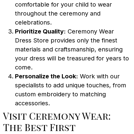
comfortable for your child to wear
throughout the ceremony and
celebrations.
Prioritize Quality:
Ceremony Wear
Dress Store provides only the finest
materials and craftsmanship, ensuring
your dress will be treasured for years to
come.
Personalize the Look:
Work with our
specialists to add unique touches, from
custom embroidery to matching
accessories.
Visit Ceremony Wear:
The Best First