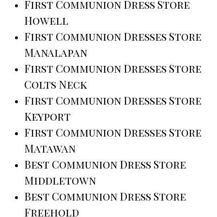
First Communion Dress Store
Howell
First Communion Dresses Store
Manalapan
First Communion Dresses Store
Colts Neck
First Communion Dresses Store
Keyport
First Communion Dresses Store
Matawan
Best Communion Dress Store
Middletown
Best Communion Dress Store
Freehold