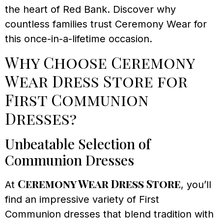
the heart of Red Bank. Discover why
countless families trust Ceremony Wear for
this once-in-a-lifetime occasion.
Why Choose Ceremony
Wear Dress Store for
First Communion
Dresses?
Unbeatable Selection of
Communion Dresses
Ceremony Wear Dress Store
At
, you’ll
find an impressive variety of First
Communion dresses that blend tradition with