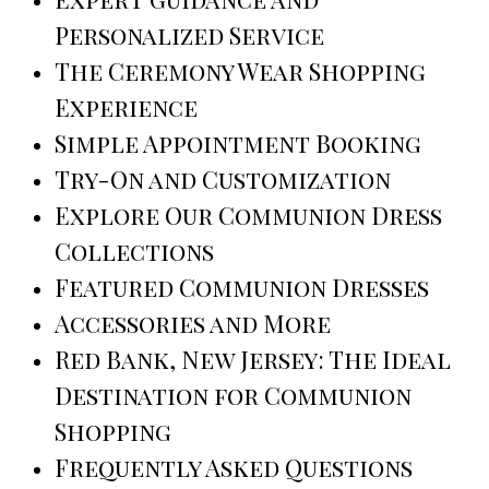
Personalized Service
The Ceremony Wear Shopping
Experience
Simple Appointment Booking
Try-On and Customization
Explore Our Communion Dress
Collections
Featured Communion Dresses
Accessories and More
Red Bank, New Jersey: The Ideal
Destination for Communion
Shopping
Frequently Asked Questions