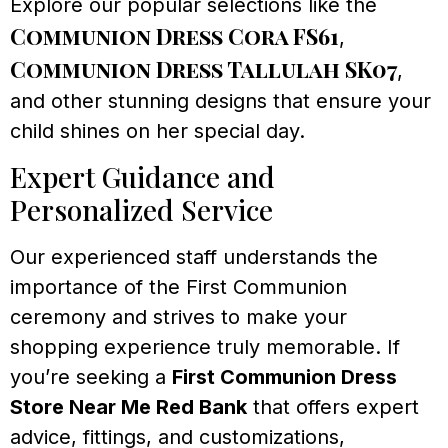
Explore our popular selections like the
Communion Dress Cora FS61
,
Communion Dress Tallulah SK07
,
and other stunning designs that ensure your
child shines on her special day.
Expert Guidance and
Personalized Service
Our experienced staff understands the
importance of the First Communion
ceremony and strives to make your
shopping experience truly memorable. If
you’re seeking a
First Communion Dress
Store Near Me Red Bank
that offers expert
advice, fittings, and customizations,