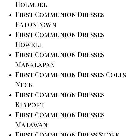
Holmdel
First Communion Dresses
Eatontown
First Communion Dresses
Howell
First Communion Dresses
Manalapan
First Communion Dresses Colts
Neck
First Communion Dresses
Keyport
First Communion Dresses
Matawan
First Communion Dress Store