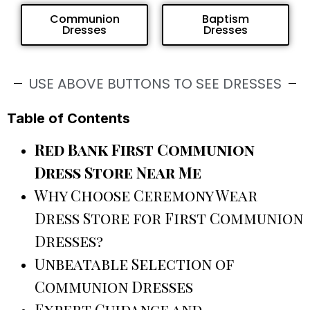
Communion
Baptism
Dresses
Dresses
USE ABOVE BUTTONS TO SEE DRESSES
Table of Contents
Red Bank First Communion
Dress Store Near Me
Why Choose Ceremony Wear
Dress Store for First Communion
Dresses?
Unbeatable Selection of
Communion Dresses
Expert Guidance and