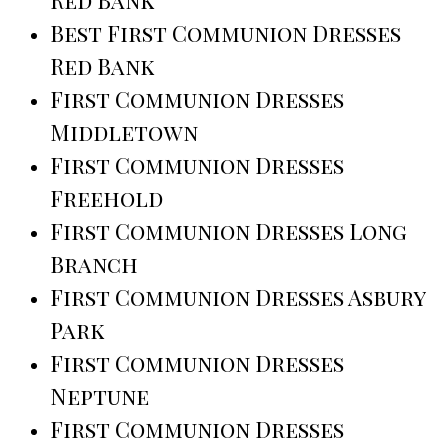
Red Bank
Best First Communion Dresses
Red Bank
First Communion Dresses
Middletown
First Communion Dresses
Freehold
First Communion Dresses Long
Branch
First Communion Dresses Asbury
Park
First Communion Dresses
Neptune
First Communion Dresses