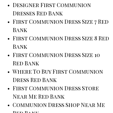
Designer First Communion
Dresses Red Bank
First Communion Dress Size 7 Red
Bank
First Communion Dress Size 8 Red
Bank
First Communion Dress Size 10
Red Bank
Where To Buy First Communion
Dress Red Bank
First Communion Dress Store
Near Me Red Bank
Communion Dress Shop Near Me