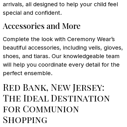
arrivals, all designed to help your child feel
special and confident.
Accessories and More
Complete the look with Ceremony Wear’s
beautiful accessories, including veils, gloves,
shoes, and tiaras. Our knowledgeable team
will help you coordinate every detail for the
perfect ensemble.
Red Bank, New Jersey:
The Ideal Destination
for Communion
Shopping