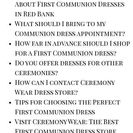
About First Communion Dresses
in Red Bank
What should I bring to my
Communion dress appointment?
How far in advance should I shop
for a First Communion dress?
Do you offer dresses for other
ceremonies?
How can I contact Ceremony
Wear Dress Store?
Tips for Choosing the Perfect
First Communion Dress
Visit Ceremony Wear: The Best
First Communion Dress Store