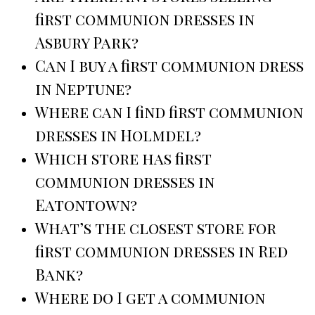
first communion dresses in
Asbury Park?
Can I buy a first communion dress
in Neptune?
Where can I find first communion
dresses in Holmdel?
Which store has first
communion dresses in
Eatontown?
What’s the closest store for
first communion dresses in Red
Bank?
Where do I get a communion