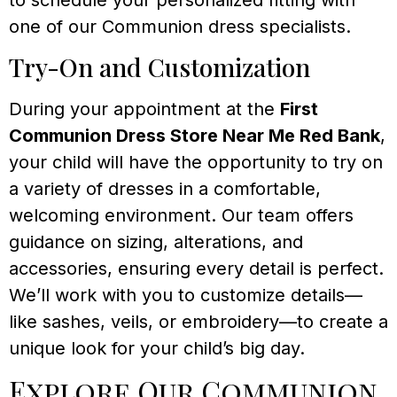
one of our Communion dress specialists.
Try-On and Customization
During your appointment at the
First
Communion Dress Store Near Me Red Bank
,
your child will have the opportunity to try on
a variety of dresses in a comfortable,
welcoming environment. Our team offers
guidance on sizing, alterations, and
accessories, ensuring every detail is perfect.
We’ll work with you to customize details—
like sashes, veils, or embroidery—to create a
unique look for your child’s big day.
Explore Our Communion