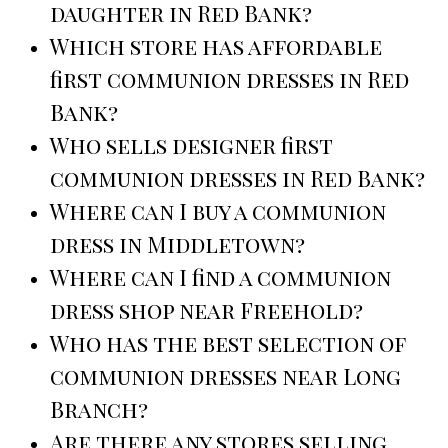
daughter in Red Bank?
Which store has affordable
first communion dresses in Red
Bank?
Who sells designer first
communion dresses in Red Bank?
Where can I buy a communion
dress in Middletown?
Where can I find a communion
dress shop near Freehold?
Who has the best selection of
communion dresses near Long
Branch?
Are there any stores selling