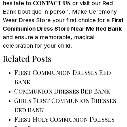
contact us
hesitate to
or visit our Red
Bank boutique in person. Make Ceremony
Wear Dress Store your first choice for a
First
Communion Dress Store Near Me Red Bank
and ensure a memorable, magical
celebration for your child.
Related Posts
First Communion Dresses Red
Bank
Communion Dresses Red Bank
Girls First Communion Dresses
Red Bank
First Holy Communion Dresses