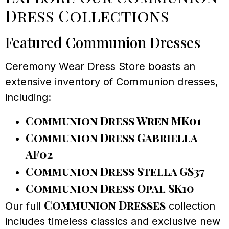
Dress Collections
Featured Communion Dresses
Ceremony Wear Dress Store boasts an
extensive inventory of Communion dresses,
including:
Communion Dress Wren MK01
Communion Dress Gabriella
AF02
Communion Dress Stella GS37
Communion Dress Opal SK10
Communion Dresses
Our full
collection
includes timeless classics and exclusive new