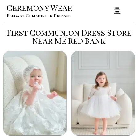
Ceremony Wear
Elegant Communion Dresses
First Communion Dress Store
Near Me Red Bank