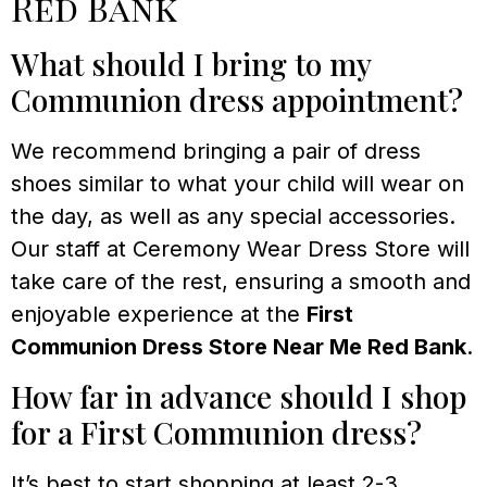
Red Bank
What should I bring to my
Communion dress appointment?
We recommend bringing a pair of dress
shoes similar to what your child will wear on
the day, as well as any special accessories.
Our staff at Ceremony Wear Dress Store will
take care of the rest, ensuring a smooth and
enjoyable experience at the
First
Communion Dress Store Near Me Red Bank
.
How far in advance should I shop
for a First Communion dress?
It’s best to start shopping at least 2-3