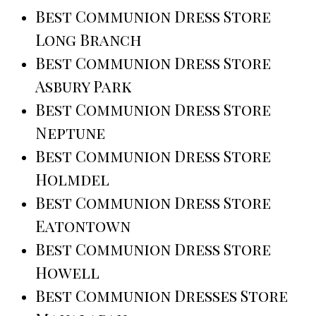
Best Communion Dress Store
Long Branch
Best Communion Dress Store
Asbury Park
Best Communion Dress Store
Neptune
Best Communion Dress Store
Holmdel
Best Communion Dress Store
Eatontown
Best Communion Dress Store
Howell
Best Communion Dresses Store