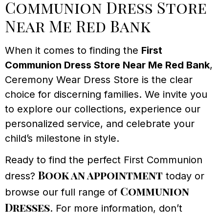
Communion Dress Store
Near Me Red Bank
When it comes to finding the
First
Communion Dress Store Near Me Red Bank
,
Ceremony Wear Dress Store is the clear
choice for discerning families. We invite you
to explore our collections, experience our
personalized service, and celebrate your
child’s milestone in style.
Ready to find the perfect First Communion
Book an appointment
dress?
today or
Communion
browse our full range of
Dresses
. For more information, don’t