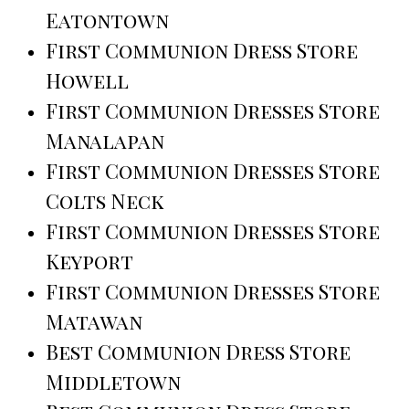
Eatontown
First Communion Dress Store
Howell
First Communion Dresses Store
Manalapan
First Communion Dresses Store
Colts Neck
First Communion Dresses Store
Keyport
First Communion Dresses Store
Matawan
Best Communion Dress Store
Middletown