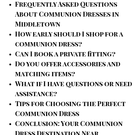
Frequently Asked Questions
About Communion Dresses in
Middletown
How early should I shop for a
communion dress?
Can I book a private fitting?
Do you offer accessories and
matching items?
What if I have questions or need
assistance?
Tips for Choosing the Perfect
Communion Dress
Conclusion: Your Communion
Dress Destination Near