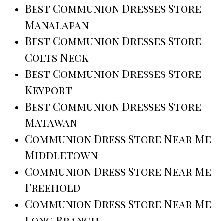
Best Communion Dresses Store
Manalapan
Best Communion Dresses Store
Colts Neck
Best Communion Dresses Store
Keyport
Best Communion Dresses Store
Matawan
Communion Dress Store Near Me
Middletown
Communion Dress Store Near Me
Freehold
Communion Dress Store Near Me
Long Branch