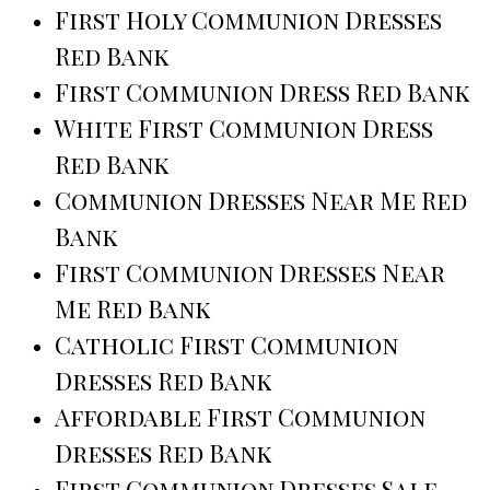
First Holy Communion Dresses
Red Bank
First Communion Dress Red Bank
White First Communion Dress
Red Bank
Communion Dresses Near Me Red
Bank
First Communion Dresses Near
Me Red Bank
Catholic First Communion
Dresses Red Bank
Affordable First Communion
Dresses Red Bank
First Communion Dresses Sale