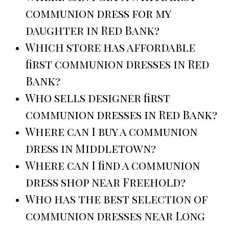
communion dress for my
daughter in Red Bank?
Which store has affordable
first communion dresses in Red
Bank?
Who sells designer first
communion dresses in Red Bank?
Where can I buy a communion
dress in Middletown?
Where can I find a communion
dress shop near Freehold?
Who has the best selection of
communion dresses near Long