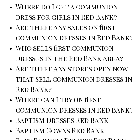
Where do I get a communion
dress for girls in Red Bank?
Are there any sales on first
communion dresses in Red Bank?
Who sells first communion
dresses in the Red Bank area?
Are there any stores open now
that sell communion dresses in
Red Bank?
Where can I try on first
communion dresses in Red Bank?
Baptism Dresses Red Bank
Baptism Gowns Red Bank