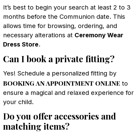
It’s best to begin your search at least 2 to 3
months before the Communion date. This
allows time for browsing, ordering, and
necessary alterations at
Ceremony Wear
Dress Store
.
Can I book a private fitting?
Yes! Schedule a personalized fitting by
booking an appointment online
to
ensure a magical and relaxed experience for
your child.
Do you offer accessories and
matching items?