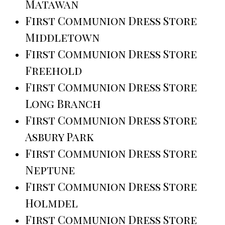
Matawan
First Communion Dress Store
Middletown
First Communion Dress Store
Freehold
First Communion Dress Store
Long Branch
First Communion Dress Store
Asbury Park
First Communion Dress Store
Neptune
First Communion Dress Store
Holmdel
First Communion Dress Store