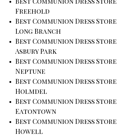
Best Communion Dress Store
Freehold
Best Communion Dress Store
Long Branch
Best Communion Dress Store
Asbury Park
Best Communion Dress Store
Neptune
Best Communion Dress Store
Holmdel
Best Communion Dress Store
Eatontown
Best Communion Dress Store
Howell