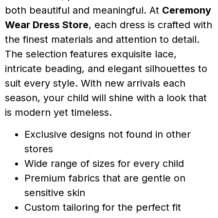
both beautiful and meaningful. At
Ceremony
Wear Dress Store
, each dress is crafted with
the finest materials and attention to detail.
The selection features exquisite lace,
intricate beading, and elegant silhouettes to
suit every style. With new arrivals each
season, your child will shine with a look that
is modern yet timeless.
Exclusive designs not found in other
stores
Wide range of sizes for every child
Premium fabrics that are gentle on
sensitive skin
Custom tailoring for the perfect fit