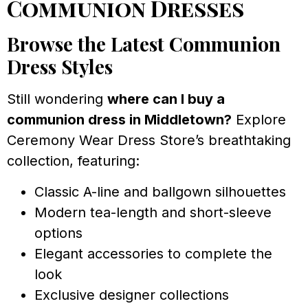
Communion Dresses
Browse the Latest Communion
Dress Styles
Still wondering
where can I buy a
communion dress in Middletown?
Explore
Ceremony Wear Dress Store’s breathtaking
collection, featuring:
Classic A-line and ballgown silhouettes
Modern tea-length and short-sleeve
options
Elegant accessories to complete the
look
Exclusive designer collections