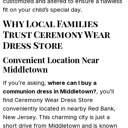
customized and altered to ensure a flawless
fit on your child’s special day.
Why Local Families
Trust Ceremony Wear
Dress Store
Convenient Location Near
Middletown
If you’re asking,
where can I buy a
communion dress in Middletown?
, you’ll
find Ceremony Wear Dress Store
conveniently located in nearby Red Bank,
New Jersey. This charming city is just a
short drive from Middletown and is known