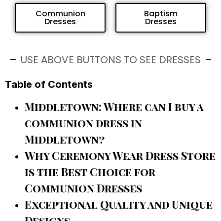
Communion
Baptism
Dresses
Dresses
USE ABOVE BUTTONS TO SEE DRESSES
Table of Contents
Middletown: Where can I buy a
communion dress in
Middletown?
Why Ceremony Wear Dress Store
is the Best Choice for
Communion Dresses
Exceptional Quality and Unique
Designs