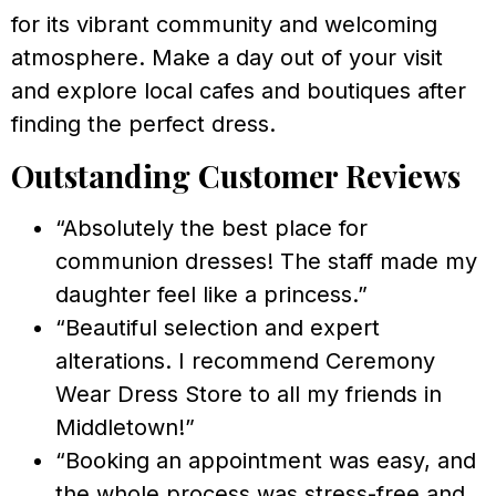
for its vibrant community and welcoming
atmosphere. Make a day out of your visit
and explore local cafes and boutiques after
finding the perfect dress.
Outstanding Customer Reviews
“Absolutely the best place for
communion dresses! The staff made my
daughter feel like a princess.”
“Beautiful selection and expert
alterations. I recommend Ceremony
Wear Dress Store to all my friends in
Middletown!”
“Booking an appointment was easy, and
the whole process was stress-free and