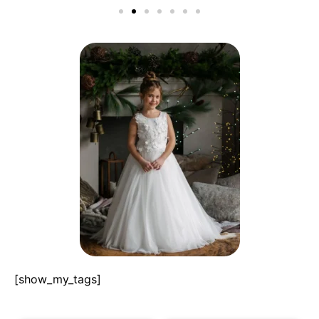
[show_my_tags]