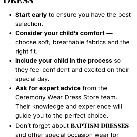
Start early
to ensure you have the best
selection.
Consider your child’s comfort
—
choose soft, breathable fabrics and the
right fit.
Include your child in the process
so
they feel confident and excited on their
special day.
Ask for expert advice
from the
Ceremony Wear Dress Store team.
Their knowledge and experience will
guide you to the perfect choice.
baptism dresses
Don’t forget about
and other special occasion wear for