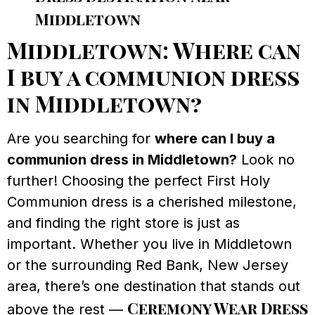
Middletown
Middletown: Where can
I buy a communion dress
in Middletown?
Are you searching for
where can I buy a
communion dress in Middletown?
Look no
further! Choosing the perfect First Holy
Communion dress is a cherished milestone,
and finding the right store is just as
important. Whether you live in Middletown
or the surrounding Red Bank, New Jersey
area, there’s one destination that stands out
Ceremony Wear Dress
above the rest —