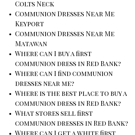
Colts Neck
Communion Dresses Near Me
Keyport
Communion Dresses Near Me
Matawan
Where can I buy a first
communion dress in Red Bank?
Where can I find communion
dresses near me?
Where is the best place to buy a
communion dress in Red Bank?
What stores sell first
communion dresses in Red Bank?
Where can I get a white first