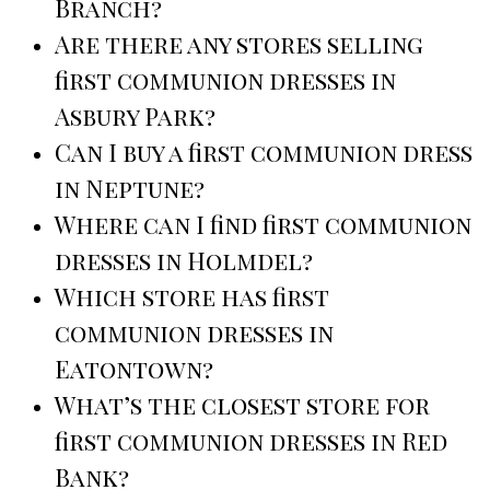
Branch?
Are there any stores selling
first communion dresses in
Asbury Park?
Can I buy a first communion dress
in Neptune?
Where can I find first communion
dresses in Holmdel?
Which store has first
communion dresses in
Eatontown?
What’s the closest store for
first communion dresses in Red
Bank?