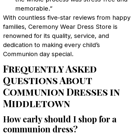
memorable.”
With countless five-star reviews from happy
families, Ceremony Wear Dress Store is
renowned for its quality, service, and
dedication to making every child’s
Communion day special.
Frequently Asked
Questions About
Communion Dresses in
Middletown
How early should I shop for a
communion dress?