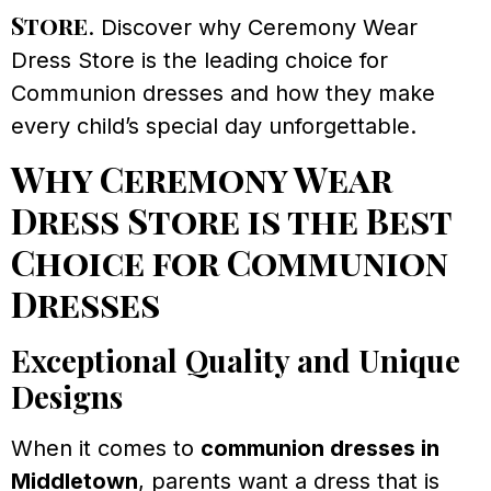
Store
. Discover why Ceremony Wear
Dress Store is the leading choice for
Communion dresses and how they make
every child’s special day unforgettable.
Why Ceremony Wear
Dress Store is the Best
Choice for Communion
Dresses
Exceptional Quality and Unique
Designs
When it comes to
communion dresses in
Middletown
, parents want a dress that is