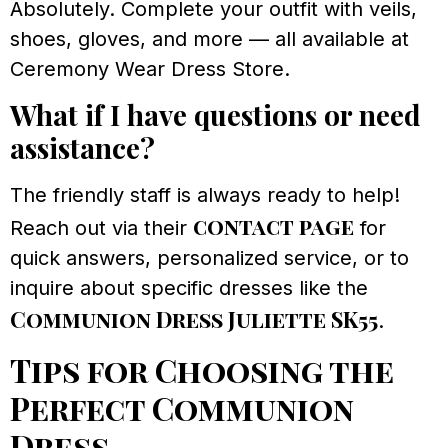
Absolutely. Complete your outfit with veils,
shoes, gloves, and more — all available at
Ceremony Wear Dress Store.
What if I have questions or need
assistance?
The friendly staff is always ready to help!
contact page
Reach out via their
for
quick answers, personalized service, or to
inquire about specific dresses like the
Communion Dress Juliette SK55
.
Tips for Choosing the
Perfect Communion
Dress