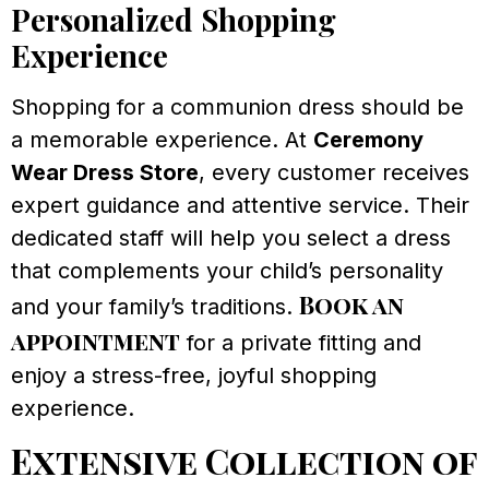
Personalized Shopping
Experience
Shopping for a communion dress should be
a memorable experience. At
Ceremony
Wear Dress Store
, every customer receives
expert guidance and attentive service. Their
dedicated staff will help you select a dress
that complements your child’s personality
Book an
and your family’s traditions.
appointment
for a private fitting and
enjoy a stress-free, joyful shopping
experience.
Extensive Collection of