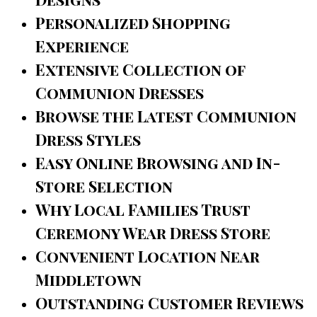
Personalized Shopping
Experience
Extensive Collection of
Communion Dresses
Browse the Latest Communion
Dress Styles
Easy Online Browsing and In-
Store Selection
Why Local Families Trust
Ceremony Wear Dress Store
Convenient Location Near
Middletown
Outstanding Customer Reviews