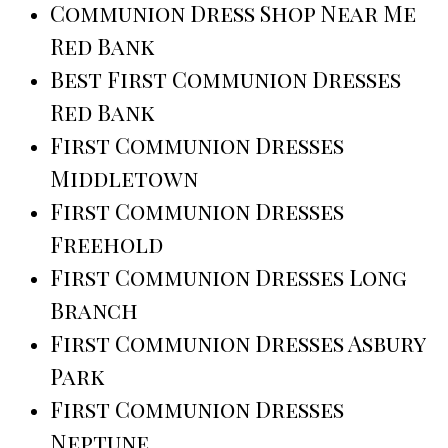
Communion Dress Shop Near Me
Red Bank
Best First Communion Dresses
Red Bank
First Communion Dresses
Middletown
First Communion Dresses
Freehold
First Communion Dresses Long
Branch
First Communion Dresses Asbury
Park
First Communion Dresses
Neptune