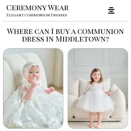
Ceremony Wear
Elegant Communion Dresses
Where can I buy a communion
dress in Middletown?