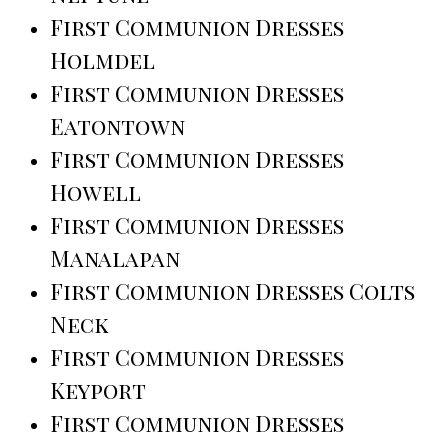
First Communion Dresses
Holmdel
First Communion Dresses
Eatontown
First Communion Dresses
Howell
First Communion Dresses
Manalapan
First Communion Dresses Colts
Neck
First Communion Dresses
Keyport
First Communion Dresses