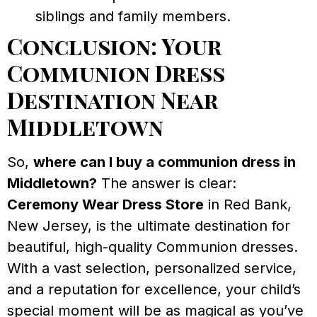
siblings and family members.
Conclusion: Your
Communion Dress
Destination Near
Middletown
So,
where can I buy a communion dress in
Middletown?
The answer is clear:
Ceremony Wear Dress Store
in Red Bank,
New Jersey, is the ultimate destination for
beautiful, high-quality Communion dresses.
With a vast selection, personalized service,
and a reputation for excellence, your child’s
special moment will be as magical as you’ve