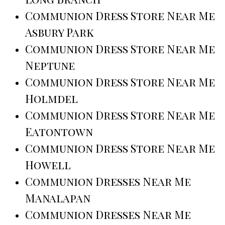
Communion Dress Store Near Me
Asbury Park
Communion Dress Store Near Me
Neptune
Communion Dress Store Near Me
Holmdel
Communion Dress Store Near Me
Eatontown
Communion Dress Store Near Me
Howell
Communion Dresses Near Me
Manalapan
Communion Dresses Near Me