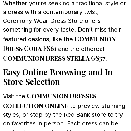
Whether you’re seeking a traditional style or
a dress with a contemporary twist,
Ceremony Wear Dress Store offers
something for every taste. Don’t miss their
Communion
featured designs, like the
Dress Cora FS61
and the ethereal
Communion Dress Stella GS37
.
Easy Online Browsing and In-
Store Selection
Communion Dresses
Visit the
collection online
to preview stunning
styles, or stop by the Red Bank store to try
on favorites in person. Each dress can be