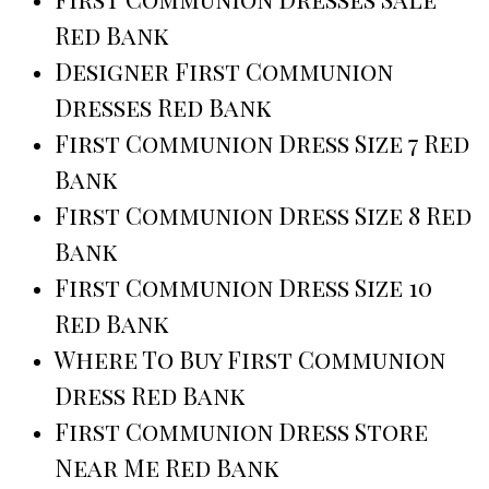
Red Bank
Designer First Communion
Dresses Red Bank
First Communion Dress Size 7 Red
Bank
First Communion Dress Size 8 Red
Bank
First Communion Dress Size 10
Red Bank
Where To Buy First Communion
Dress Red Bank
First Communion Dress Store
Near Me Red Bank