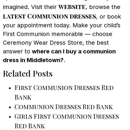
website
imagined. Visit their
, browse the
latest Communion dresses
, or book
your appointment today. Make your child’s
First Communion memorable — choose
Ceremony Wear Dress Store, the best
answer to
where can I buy a communion
dress in Middletown?
.
Related Posts
First Communion Dresses Red
Bank
Communion Dresses Red Bank
Girls First Communion Dresses
Red Bank