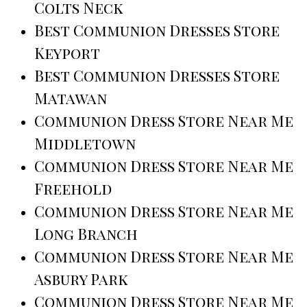
Colts Neck
Best Communion Dresses Store
Keyport
Best Communion Dresses Store
Matawan
Communion Dress Store Near Me
Middletown
Communion Dress Store Near Me
Freehold
Communion Dress Store Near Me
Long Branch
Communion Dress Store Near Me
Asbury Park
Communion Dress Store Near Me