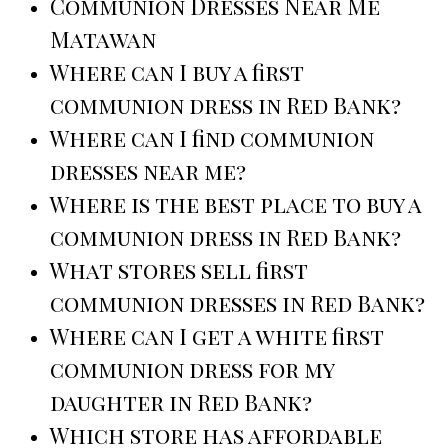
Communion Dresses Near Me
Matawan
Where can I buy a first
communion dress in Red Bank?
Where can I find communion
dresses near me?
Where is the best place to buy a
communion dress in Red Bank?
What stores sell first
communion dresses in Red Bank?
Where can I get a white first
communion dress for my
daughter in Red Bank?
Which store has affordable