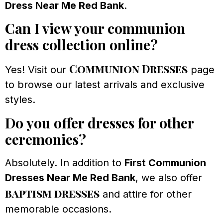
Dress Near Me Red Bank
.
Can I view your communion
dress collection online?
Communion Dresses
Yes! Visit our
page
to browse our latest arrivals and exclusive
styles.
Do you offer dresses for other
ceremonies?
Absolutely. In addition to
First Communion
Dresses Near Me Red Bank
, we also offer
baptism dresses
and attire for other
memorable occasions.