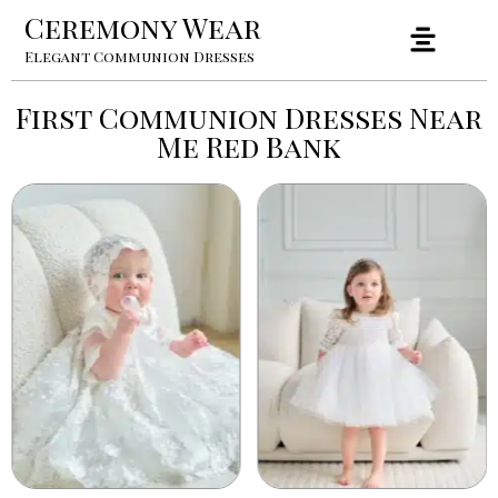
Ceremony Wear
Elegant Communion Dresses
First Communion Dresses Near
Me Red Bank