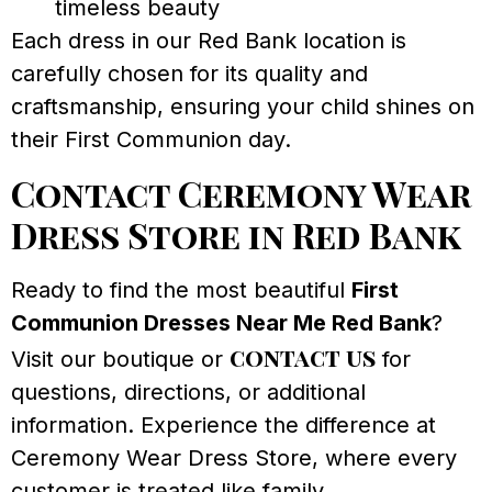
timeless beauty
Each dress in our Red Bank location is
carefully chosen for its quality and
craftsmanship, ensuring your child shines on
their First Communion day.
Contact Ceremony Wear
Dress Store in Red Bank
Ready to find the most beautiful
First
Communion Dresses Near Me Red Bank
?
contact us
Visit our boutique or
for
questions, directions, or additional
information. Experience the difference at
Ceremony Wear Dress Store, where every
customer is treated like family.