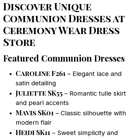
Discover Unique
Communion Dresses at
Ceremony Wear Dress
Store
Featured Communion Dresses
Caroline F261
– Elegant lace and
satin detailing
Juliette SK55
– Romantic tulle skirt
and pearl accents
Mavis SK01
– Classic silhouette with
modern flair
Heidi SK11
– Sweet simplicity and