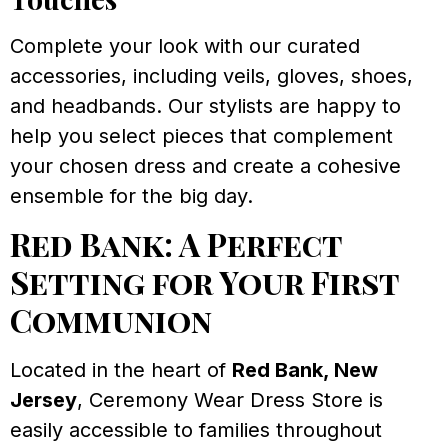
Complete your look with our curated
accessories, including veils, gloves, shoes,
and headbands. Our stylists are happy to
help you select pieces that complement
your chosen dress and create a cohesive
ensemble for the big day.
Red Bank: A Perfect
Setting for Your First
Communion
Located in the heart of
Red Bank, New
Jersey
, Ceremony Wear Dress Store is
easily accessible to families throughout