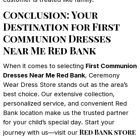
Conclusion: Your
Destination for First
Communion Dresses
Near Me Red Bank
When it comes to selecting
First Communion
Dresses Near Me Red Bank
, Ceremony
Wear Dress Store stands out as the area’s
best choice. Our extensive collection,
personalized service, and convenient Red
Bank location make us the trusted partner
for your child’s special day. Start your
Red Bank store
journey with us—visit our