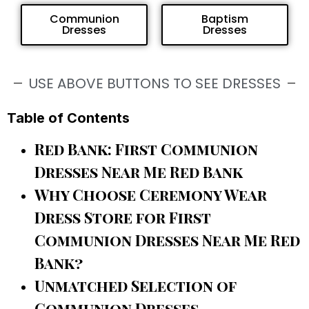
Communion
Baptism
Dresses
Dresses
USE ABOVE BUTTONS TO SEE DRESSES
Table of Contents
Red Bank: First Communion
Dresses Near Me Red Bank
Why Choose Ceremony Wear
Dress Store for First
Communion Dresses Near Me Red
Bank?
Unmatched Selection of
Communion Dresses