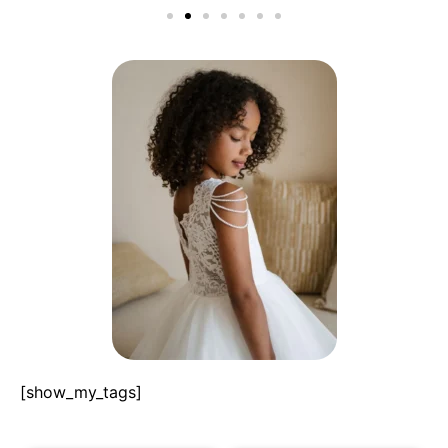
[show_my_tags]