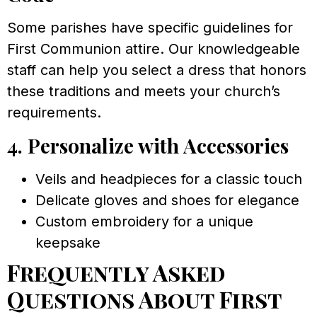
Some parishes have specific guidelines for
First Communion attire. Our knowledgeable
staff can help you select a dress that honors
these traditions and meets your church’s
requirements.
4. Personalize with Accessories
Veils and headpieces for a classic touch
Delicate gloves and shoes for elegance
Custom embroidery for a unique
keepsake
Frequently Asked
Questions About First