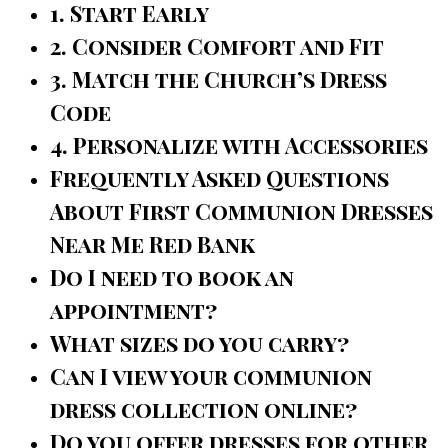
1. Start Early
2. Consider Comfort and Fit
3. Match the Church’s Dress
Code
4. Personalize with Accessories
Frequently Asked Questions
About First Communion Dresses
Near Me Red Bank
Do I need to book an
appointment?
What sizes do you carry?
Can I view your communion
dress collection online?
Do you offer dresses for other