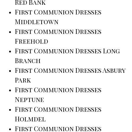
Red Bank
First Communion Dresses
Middletown
First Communion Dresses
Freehold
First Communion Dresses Long
Branch
First Communion Dresses Asbury
Park
First Communion Dresses
Neptune
First Communion Dresses
Holmdel
First Communion Dresses