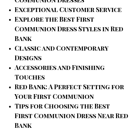
Exceptional Customer Service
Explore the Best First
Communion Dress Styles in Red
Bank
Classic and Contemporary
Designs
Accessories and Finishing
Touches
Red Bank: A Perfect Setting for
Your First Communion
Tips for Choosing the Best
First Communion Dress Near Red
Bank