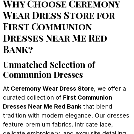
Why Choose Ceremony
Wear Dress Store for
First Communion
Dresses Near Me Red
Bank?
Unmatched Selection of
Communion Dresses
At
Ceremony Wear Dress Store
, we offer a
curated collection of
First Communion
Dresses Near Me Red Bank
that blend
tradition with modern elegance. Our dresses
feature premium fabrics, intricate lace,
delicate embroidery, and exquisite detailing.