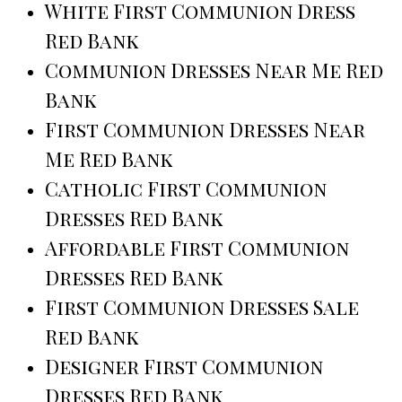
White First Communion Dress
Red Bank
Communion Dresses Near Me Red
Bank
First Communion Dresses Near
Me Red Bank
Catholic First Communion
Dresses Red Bank
Affordable First Communion
Dresses Red Bank
First Communion Dresses Sale
Red Bank
Designer First Communion
Dresses Red Bank