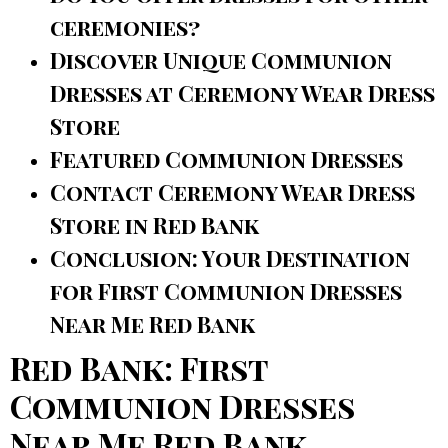
ceremonies?
Discover Unique Communion
Dresses at Ceremony Wear Dress
Store
Featured Communion Dresses
Contact Ceremony Wear Dress
Store in Red Bank
Conclusion: Your Destination
for First Communion Dresses
Near Me Red Bank
Red Bank: First
Communion Dresses
Near Me Red Bank