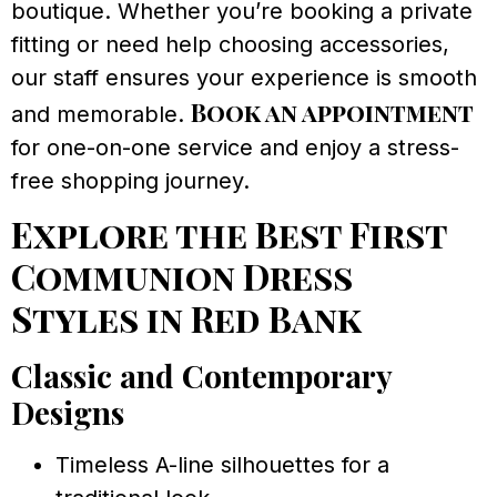
boutique. Whether you’re booking a private
fitting or need help choosing accessories,
our staff ensures your experience is smooth
Book an appointment
and memorable.
for one-on-one service and enjoy a stress-
free shopping journey.
Explore the Best First
Communion Dress
Styles in Red Bank
Classic and Contemporary
Designs
Timeless A-line silhouettes for a