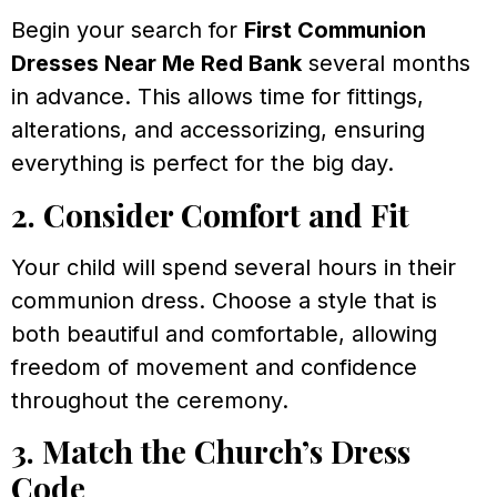
Begin your search for
First Communion
Dresses Near Me Red Bank
several months
in advance. This allows time for fittings,
alterations, and accessorizing, ensuring
everything is perfect for the big day.
2. Consider Comfort and Fit
Your child will spend several hours in their
communion dress. Choose a style that is
both beautiful and comfortable, allowing
freedom of movement and confidence
throughout the ceremony.
3. Match the Church’s Dress
Code