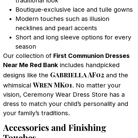
traditional look
Boutique-exclusive lace and tulle gowns
Modern touches such as illusion
necklines and pearl accents
Short and long sleeve options for every
season
Our collection of
First Communion Dresses
Near Me Red Bank
includes handpicked
Gabriella AF02
designs like the
and the
Wren MK01
whimsical
. No matter your
vision, Ceremony Wear Dress Store has a
dress to match your child’s personality and
your family’s traditions.
Accessories and Finishing
Touches