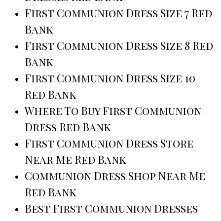
First Communion Dress Size 7 Red
Bank
First Communion Dress Size 8 Red
Bank
First Communion Dress Size 10
Red Bank
Where To Buy First Communion
Dress Red Bank
First Communion Dress Store
Near Me Red Bank
Communion Dress Shop Near Me
Red Bank
Best First Communion Dresses