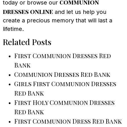
communion
today or browse our
dresses online
and let us help you
create a precious memory that will last a
lifetime.
Related Posts
First Communion Dresses Red
Bank
Communion Dresses Red Bank
Girls First Communion Dresses
Red Bank
First Holy Communion Dresses
Red Bank
First Communion Dress Red Bank