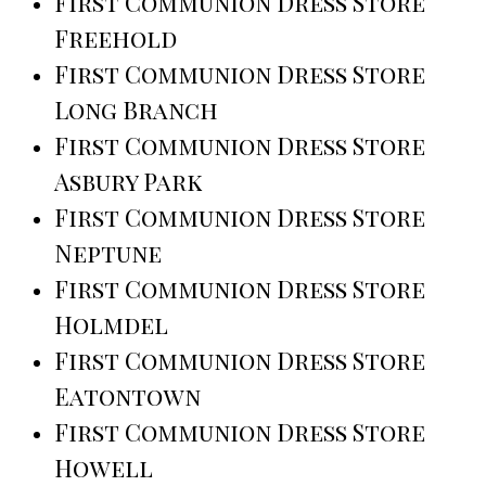
First Communion Dress Store
Freehold
First Communion Dress Store
Long Branch
First Communion Dress Store
Asbury Park
First Communion Dress Store
Neptune
First Communion Dress Store
Holmdel
First Communion Dress Store
Eatontown
First Communion Dress Store
Howell