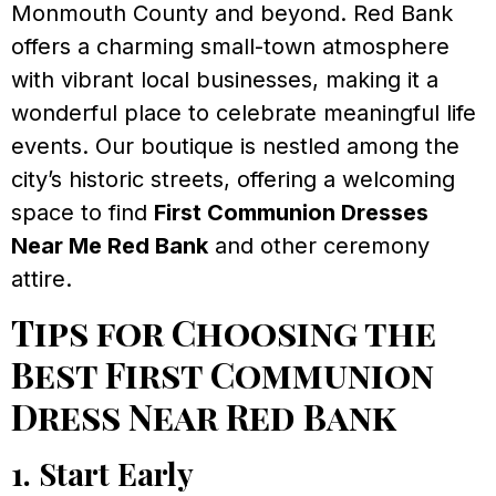
Monmouth County and beyond. Red Bank
offers a charming small-town atmosphere
with vibrant local businesses, making it a
wonderful place to celebrate meaningful life
events. Our boutique is nestled among the
city’s historic streets, offering a welcoming
space to find
First Communion Dresses
Near Me Red Bank
and other ceremony
attire.
Tips for Choosing the
Best First Communion
Dress Near Red Bank
1. Start Early