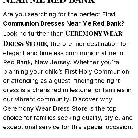
Are you searching for the perfect
First
Communion Dresses Near Me Red Bank
?
Ceremony Wear
Look no further than
Dress Store
, the premier destination for
elegant and timeless communion attire in
Red Bank, New Jersey. Whether you’re
planning your child’s First Holy Communion
or attending as a guest, finding the right
dress is a cherished milestone for families in
our vibrant community. Discover why
Ceremony Wear Dress Store is the top
choice for families seeking quality, style, and
exceptional service for this special occasion.