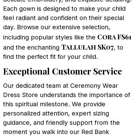
Each gown is designed to make your child
feel radiant and confident on their special
day. Browse our extensive selection,
Cora FS61
including popular styles like the
Tallulah SK07
and the enchanting
, to
find the perfect fit for your child.
Exceptional Customer Service
Our dedicated team at Ceremony Wear
Dress Store understands the importance of
this spiritual milestone. We provide
personalized attention, expert sizing
guidance, and friendly support from the
moment you walk into our Red Bank