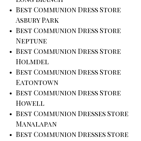
Best Communion Dress Store
Asbury Park
Best Communion Dress Store
Neptune
Best Communion Dress Store
Holmdel
Best Communion Dress Store
Eatontown
Best Communion Dress Store
Howell
Best Communion Dresses Store
Manalapan
Best Communion Dresses Store