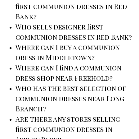
first communion dresses in Red
Bank?
Who sells designer first
communion dresses in Red Bank?
Where can I buy a communion
dress in Middletown?
Where can I find a communion
dress shop near Freehold?
Who has the best selection of
communion dresses near Long
Branch?
Are there any stores selling
first communion dresses in