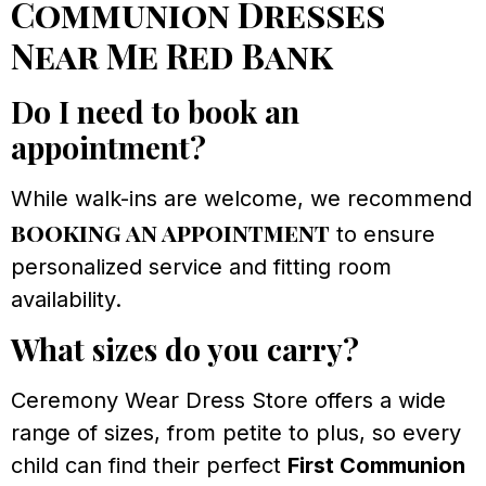
Communion Dresses
Near Me Red Bank
Do I need to book an
appointment?
While walk-ins are welcome, we recommend
booking an appointment
to ensure
personalized service and fitting room
availability.
What sizes do you carry?
Ceremony Wear Dress Store offers a wide
range of sizes, from petite to plus, so every
child can find their perfect
First Communion