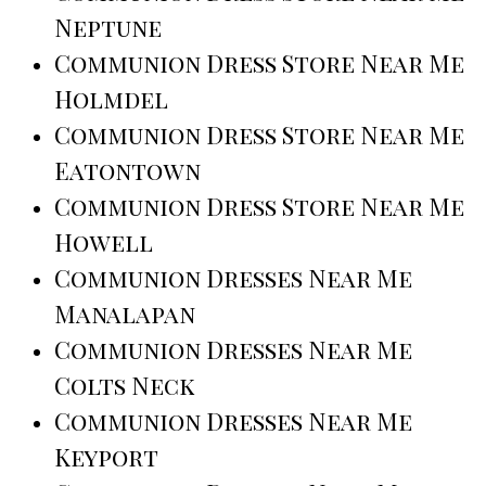
Neptune
Communion Dress Store Near Me
Holmdel
Communion Dress Store Near Me
Eatontown
Communion Dress Store Near Me
Howell
Communion Dresses Near Me
Manalapan
Communion Dresses Near Me
Colts Neck
Communion Dresses Near Me
Keyport