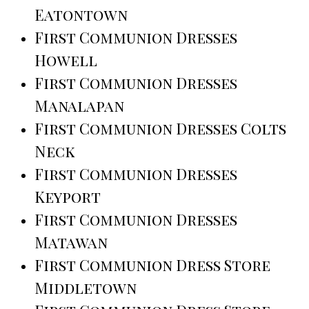
Eatontown
First Communion Dresses
Howell
First Communion Dresses
Manalapan
First Communion Dresses Colts
Neck
First Communion Dresses
Keyport
First Communion Dresses
Matawan
First Communion Dress Store
Middletown