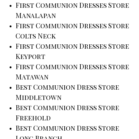
First Communion Dresses Store
Manalapan
First Communion Dresses Store
Colts Neck
First Communion Dresses Store
Keyport
First Communion Dresses Store
Matawan
Best Communion Dress Store
Middletown
Best Communion Dress Store
Freehold
Best Communion Dress Store
Long Branch