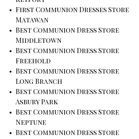
First Communion Dresses Store
Matawan
Best Communion Dress Store
Middletown
Best Communion Dress Store
Freehold
Best Communion Dress Store
Long Branch
Best Communion Dress Store
Asbury Park
Best Communion Dress Store
Neptune
Best Communion Dress Store