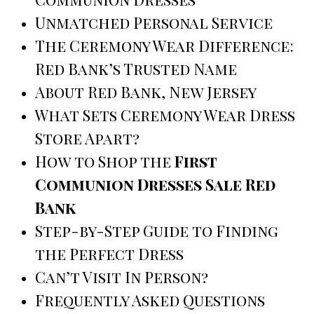
Unmatched Personal Service
The Ceremony Wear Difference:
Red Bank’s Trusted Name
About Red Bank, New Jersey
What Sets Ceremony Wear Dress
Store Apart?
How to Shop the
First
Communion Dresses Sale Red
Bank
Step-by-Step Guide to Finding
the Perfect Dress
Can’t Visit In Person?
Frequently Asked Questions