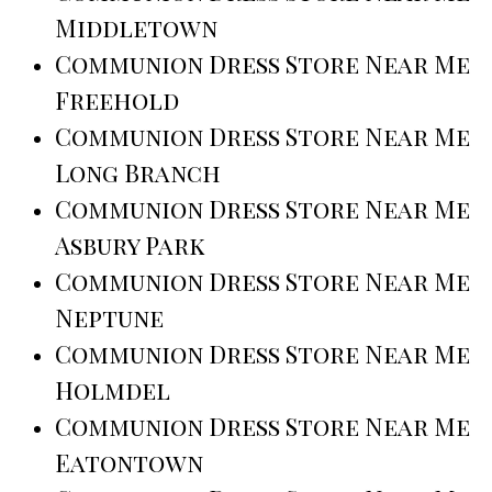
Middletown
Communion Dress Store Near Me
Freehold
Communion Dress Store Near Me
Long Branch
Communion Dress Store Near Me
Asbury Park
Communion Dress Store Near Me
Neptune
Communion Dress Store Near Me
Holmdel
Communion Dress Store Near Me
Eatontown