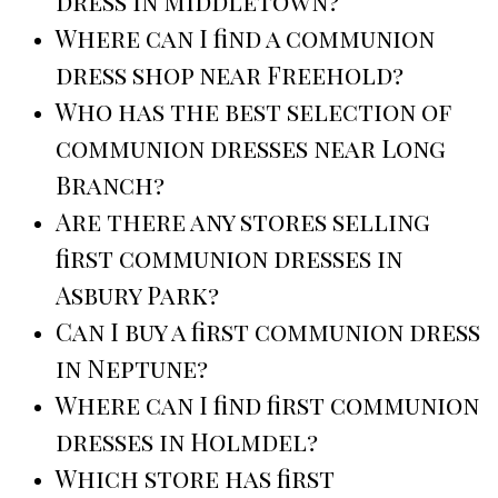
dress in Middletown?
Where can I find a communion
dress shop near Freehold?
Who has the best selection of
communion dresses near Long
Branch?
Are there any stores selling
first communion dresses in
Asbury Park?
Can I buy a first communion dress
in Neptune?
Where can I find first communion
dresses in Holmdel?
Which store has first