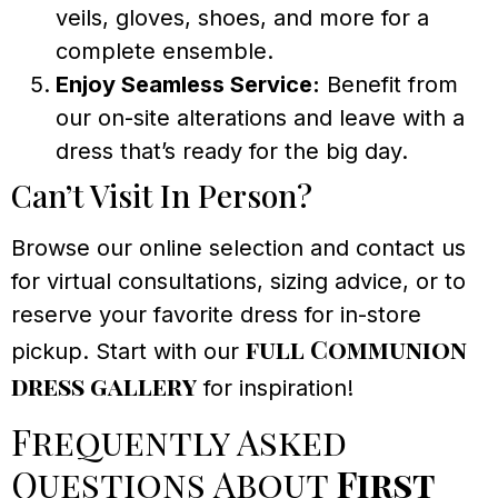
veils, gloves, shoes, and more for a
complete ensemble.
Enjoy Seamless Service:
Benefit from
our on-site alterations and leave with a
dress that’s ready for the big day.
Can’t Visit In Person?
Browse our online selection and contact us
for virtual consultations, sizing advice, or to
reserve your favorite dress for in-store
full Communion
pickup. Start with our
dress gallery
for inspiration!
Frequently Asked
Questions About
First