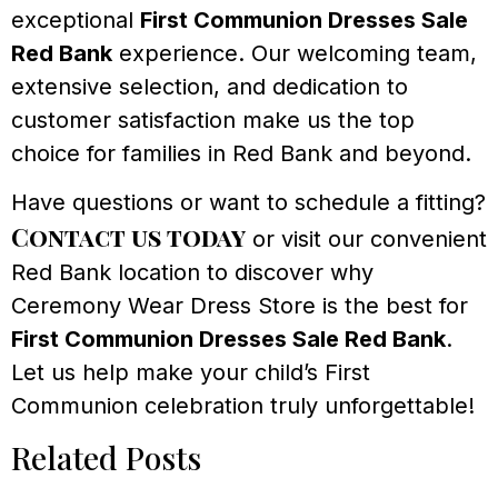
exceptional
First Communion Dresses Sale
Red Bank
experience. Our welcoming team,
extensive selection, and dedication to
customer satisfaction make us the top
choice for families in Red Bank and beyond.
Have questions or want to schedule a fitting?
Contact us today
or visit our convenient
Red Bank location to discover why
Ceremony Wear Dress Store is the best for
First Communion Dresses Sale Red Bank
.
Let us help make your child’s First
Communion celebration truly unforgettable!
Related Posts