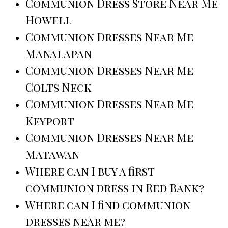
Communion Dress Store Near Me
Howell
Communion Dresses Near Me
Manalapan
Communion Dresses Near Me
Colts Neck
Communion Dresses Near Me
Keyport
Communion Dresses Near Me
Matawan
Where can I buy a first
communion dress in Red Bank?
Where can I find communion
dresses near me?