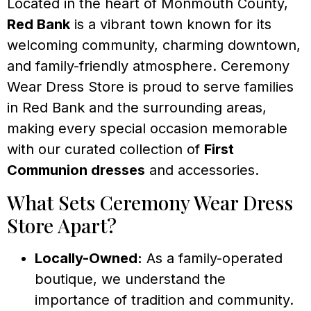
Located in the heart of Monmouth County,
Red Bank
is a vibrant town known for its
welcoming community, charming downtown,
and family-friendly atmosphere. Ceremony
Wear Dress Store is proud to serve families
in Red Bank and the surrounding areas,
making every special occasion memorable
with our curated collection of
First
Communion dresses
and accessories.
What Sets Ceremony Wear Dress
Store Apart?
Locally-Owned:
As a family-operated
boutique, we understand the
importance of tradition and community.