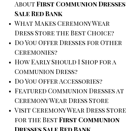
About
First Communion Dresses
Sale Red Bank
What Makes Ceremony Wear
Dress Store the Best Choice?
Do You Offer Dresses for Other
Ceremonies?
How Early Should I Shop for a
Communion Dress?
Do You Offer Accessories?
Featured Communion Dresses at
Ceremony Wear Dress Store
Visit Ceremony Wear Dress Store
for the Best
First Communion
Dresses Sale Red Bank