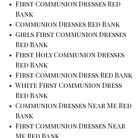
First Communion Dresses Red
Bank
Communion Dresses Red Bank
Girls First Communion Dresses
Red Bank
First Holy Communion Dresses
Red Bank
First Communion Dress Red Bank
White First Communion Dress
Red Bank
Communion Dresses Near Me Red
Bank
First Communion Dresses Near
Me Red Bank