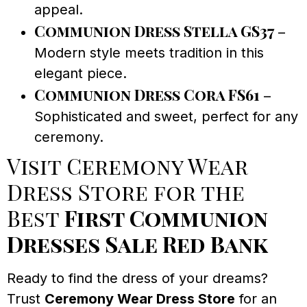
appeal.
Communion Dress Stella GS37
–
Modern style meets tradition in this
elegant piece.
Communion Dress Cora FS61
–
Sophisticated and sweet, perfect for any
ceremony.
Visit Ceremony Wear
Dress Store for the
Best
First Communion
Dresses Sale Red Bank
Ready to find the dress of your dreams?
Trust
Ceremony Wear Dress Store
for an