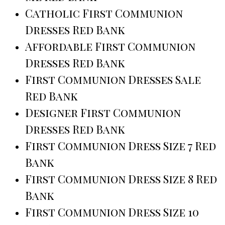
Catholic First Communion
Dresses Red Bank
Affordable First Communion
Dresses Red Bank
First Communion Dresses Sale
Red Bank
Designer First Communion
Dresses Red Bank
First Communion Dress Size 7 Red
Bank
First Communion Dress Size 8 Red
Bank
First Communion Dress Size 10