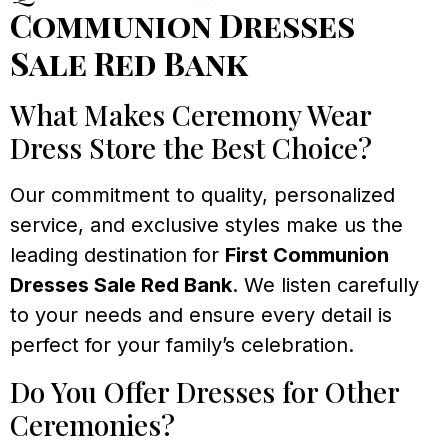
Communion Dresses
Sale Red Bank
What Makes Ceremony Wear
Dress Store the Best Choice?
Our commitment to quality, personalized
service, and exclusive styles make us the
leading destination for
First Communion
Dresses Sale Red Bank
. We listen carefully
to your needs and ensure every detail is
perfect for your family’s celebration.
Do You Offer Dresses for Other
Ceremonies?