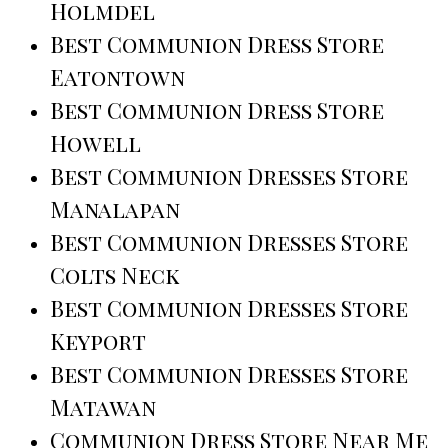
Holmdel
Best Communion Dress Store
Eatontown
Best Communion Dress Store
Howell
Best Communion Dresses Store
Manalapan
Best Communion Dresses Store
Colts Neck
Best Communion Dresses Store
Keyport
Best Communion Dresses Store
Matawan
Communion Dress Store Near Me