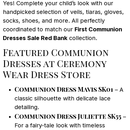
Yes! Complete your child’s look with our
handpicked selection of veils, tiaras, gloves,
socks, shoes, and more. All perfectly
coordinated to match our
First Communion
Dresses Sale Red Bank
collection.
Featured Communion
Dresses at Ceremony
Wear Dress Store
Communion Dress Mavis SK01
– A
classic silhouette with delicate lace
detailing.
Communion Dress Juliette SK55
–
For a fairy-tale look with timeless