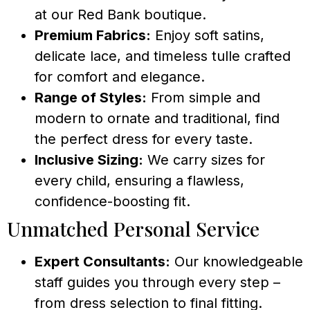
at our Red Bank boutique.
Premium Fabrics:
Enjoy soft satins,
delicate lace, and timeless tulle crafted
for comfort and elegance.
Range of Styles:
From simple and
modern to ornate and traditional, find
the perfect dress for every taste.
Inclusive Sizing:
We carry sizes for
every child, ensuring a flawless,
confidence-boosting fit.
Unmatched Personal Service
Expert Consultants:
Our knowledgeable
staff guides you through every step –
from dress selection to final fitting.