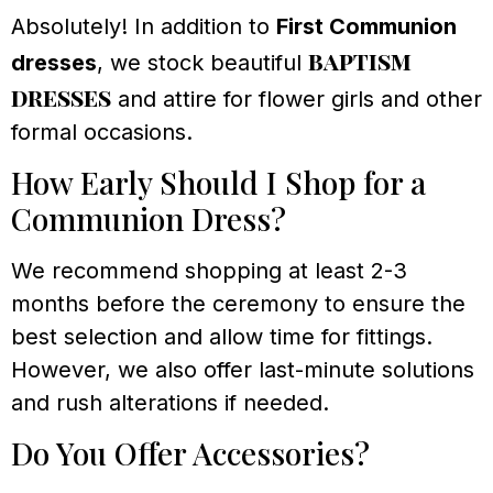
Absolutely! In addition to
First Communion
baptism
dresses
, we stock beautiful
dresses
and attire for flower girls and other
formal occasions.
How Early Should I Shop for a
Communion Dress?
We recommend shopping at least 2-3
months before the ceremony to ensure the
best selection and allow time for fittings.
However, we also offer last-minute solutions
and rush alterations if needed.
Do You Offer Accessories?