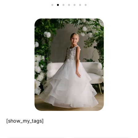
[show_my_tags]