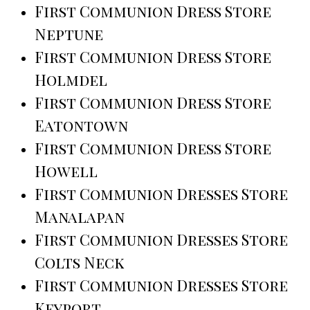
First Communion Dress Store
Neptune
First Communion Dress Store
Holmdel
First Communion Dress Store
Eatontown
First Communion Dress Store
Howell
First Communion Dresses Store
Manalapan
First Communion Dresses Store
Colts Neck
First Communion Dresses Store
Keyport