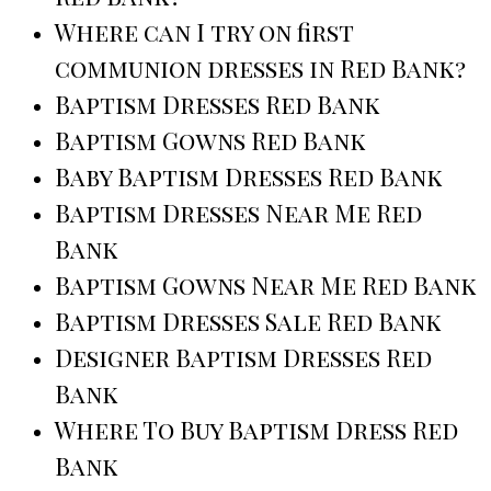
Where can I try on first
communion dresses in Red Bank?
Baptism Dresses Red Bank
Baptism Gowns Red Bank
Baby Baptism Dresses Red Bank
Baptism Dresses Near Me Red
Bank
Baptism Gowns Near Me Red Bank
Baptism Dresses Sale Red Bank
Designer Baptism Dresses Red
Bank
Where To Buy Baptism Dress Red
Bank