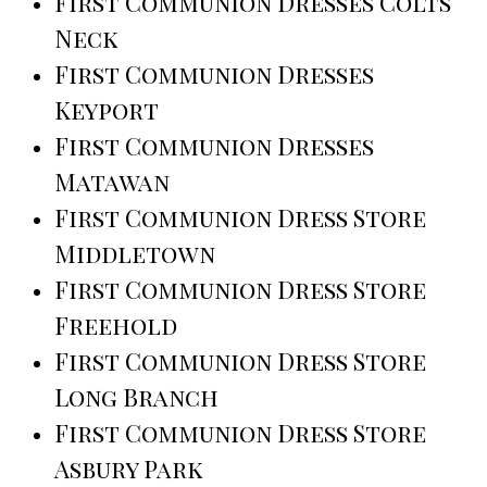
First Communion Dresses Colts
Neck
First Communion Dresses
Keyport
First Communion Dresses
Matawan
First Communion Dress Store
Middletown
First Communion Dress Store
Freehold
First Communion Dress Store
Long Branch
First Communion Dress Store
Asbury Park