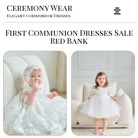
Ceremony Wear
Elegant Communion Dresses
First Communion Dresses Sale
Red Bank