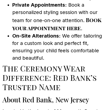
Private Appointments:
Book a
personalized styling session with our
Book
team for one-on-one attention.
your appointment here
.
On-Site Alterations:
We offer tailoring
for a custom look and perfect fit,
ensuring your child feels comfortable
and beautiful.
The Ceremony Wear
Difference: Red Bank’s
Trusted Name
About Red Bank, New Jersey