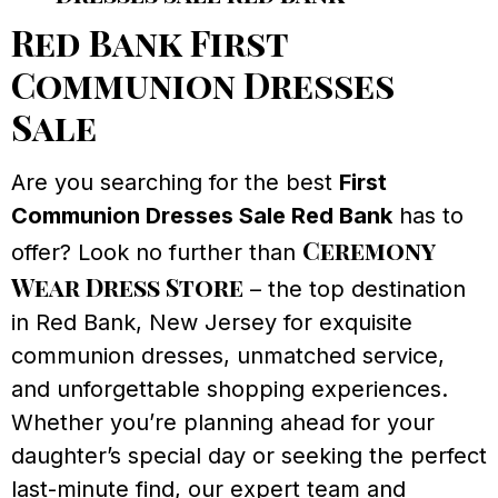
Red Bank First
Communion Dresses
Sale
Are you searching for the best
First
Communion Dresses Sale Red Bank
has to
Ceremony
offer? Look no further than
Wear Dress Store
– the top destination
in Red Bank, New Jersey for exquisite
communion dresses, unmatched service,
and unforgettable shopping experiences.
Whether you’re planning ahead for your
daughter’s special day or seeking the perfect
last-minute find, our expert team and