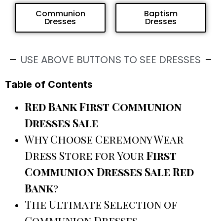
Communion
Baptism
Dresses
Dresses
USE ABOVE BUTTONS TO SEE DRESSES
Table of Contents
Red Bank First Communion
Dresses Sale
Why Choose Ceremony Wear
Dress Store for Your
First
Communion Dresses Sale Red
Bank
?
The Ultimate Selection of
Communion Dresses