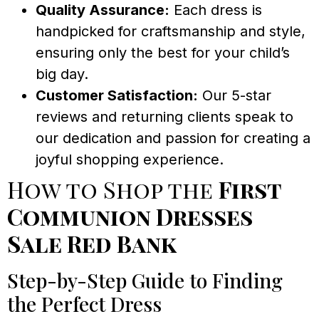
Quality Assurance:
Each dress is
handpicked for craftsmanship and style,
ensuring only the best for your child’s
big day.
Customer Satisfaction:
Our 5-star
reviews and returning clients speak to
our dedication and passion for creating a
joyful shopping experience.
How to Shop the
First
Communion Dresses
Sale Red Bank
Step-by-Step Guide to Finding
the Perfect Dress