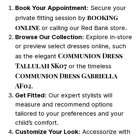
Book Your Appointment:
Secure your
booking
private fitting session by
online
or calling our Red Bank store.
Browse Our Collection:
Explore in-store
or preview select dresses online, such
Communion Dress
as the elegant
Tallulah SK07
or the timeless
Communion Dress Gabriella
AF02
.
Get Fitted:
Our expert stylists will
measure and recommend options
tailored to your preferences and your
child’s comfort.
Customize Your Look:
Accessorize with