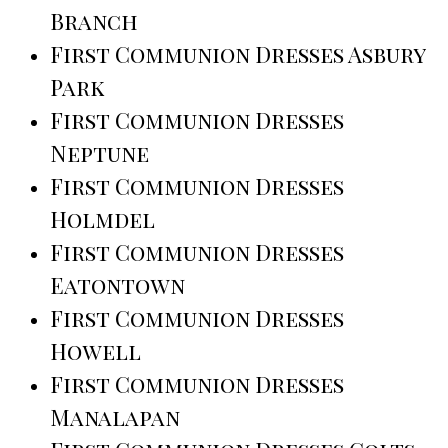
Branch
First Communion Dresses Asbury
Park
First Communion Dresses
Neptune
First Communion Dresses
Holmdel
First Communion Dresses
Eatontown
First Communion Dresses
Howell
First Communion Dresses
Manalapan