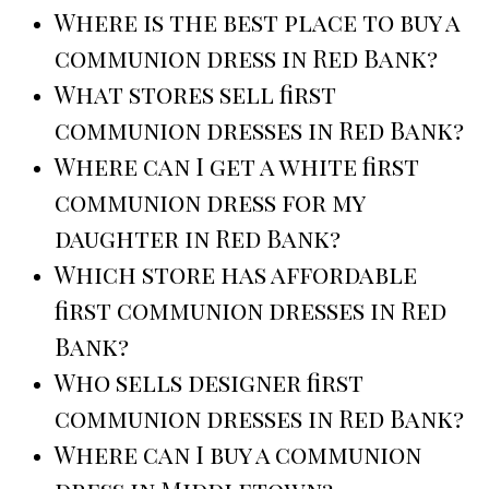
Where is the best place to buy a
communion dress in Red Bank?
What stores sell first
communion dresses in Red Bank?
Where can I get a white first
communion dress for my
daughter in Red Bank?
Which store has affordable
first communion dresses in Red
Bank?
Who sells designer first
communion dresses in Red Bank?
Where can I buy a communion