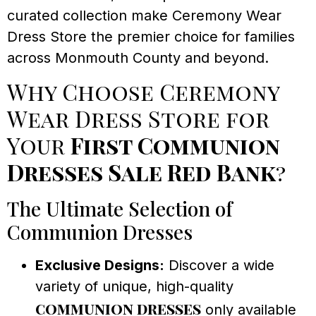
curated collection make Ceremony Wear
Dress Store the premier choice for families
across Monmouth County and beyond.
Why Choose Ceremony
Wear Dress Store for
Your
First Communion
Dresses Sale Red Bank
?
The Ultimate Selection of
Communion Dresses
Exclusive Designs:
Discover a wide
variety of unique, high-quality
communion dresses
only available