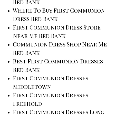
Red Bank
Where To Buy First Communion
Dress Red Bank
First Communion Dress Store
Near Me Red Bank
Communion Dress Shop Near Me
Red Bank
Best First Communion Dresses
Red Bank
First Communion Dresses
Middletown
First Communion Dresses
Freehold
First Communion Dresses Long