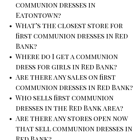
communion dresses in
Eatontown?
What’s the closest store for
first communion dresses in Red
Bank?
Where do I get a communion
dress for girls in Red Bank?
Are there any sales on first
communion dresses in Red Bank?
Who sells first communion
dresses in the Red Bank area?
Are there any stores open now
that sell communion dresses in
Red Bank?