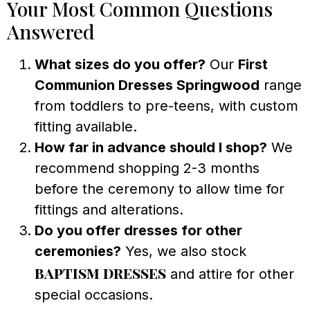
Your Most Common Questions
Answered
What sizes do you offer?
Our
First
Communion Dresses Springwood
range
from toddlers to pre-teens, with custom
fitting available.
How far in advance should I shop?
We
recommend shopping 2-3 months
before the ceremony to allow time for
fittings and alterations.
Do you offer dresses for other
ceremonies?
Yes, we also stock
baptism dresses
and attire for other
special occasions.