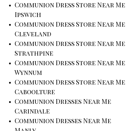
Communion Dress Store Near Me
Ipswich
Communion Dress Store Near Me
Cleveland
Communion Dress Store Near Me
Strathpine
Communion Dress Store Near Me
Wynnum
Communion Dress Store Near Me
Caboolture
Communion Dresses Near Me
Carindale
Communion Dresses Near Me
Manly