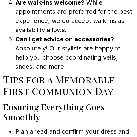
Are walk-ins welcome?
While
appointments are preferred for the best
experience, we do accept walk-ins as
availability allows.
Can I get advice on accessories?
Absolutely! Our stylists are happy to
help you choose coordinating veils,
shoes, and more.
Tips for a Memorable
First Communion Day
Ensuring Everything Goes
Smoothly
Plan ahead and confirm your dress and