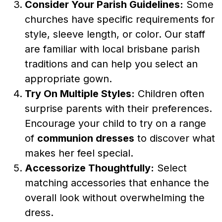
Consider Your Parish Guidelines:
Some
churches have specific requirements for
style, sleeve length, or color. Our staff
are familiar with local brisbane parish
traditions and can help you select an
appropriate gown.
Try On Multiple Styles:
Children often
surprise parents with their preferences.
Encourage your child to try on a range
of
communion dresses
to discover what
makes her feel special.
Accessorize Thoughtfully:
Select
matching accessories that enhance the
overall look without overwhelming the
dress.