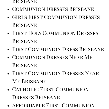
Brisbane
Communion Dresses Brisbane
Girls First Communion Dresses
Brisbane
First Holy Communion Dresses
Brisbane
First Communion Dress Brisbane
Communion Dresses Near Me
Brisbane
First Communion Dresses Near
Me Brisbane
Catholic First Communion
Dresses Brisbane
Affordable First Communion