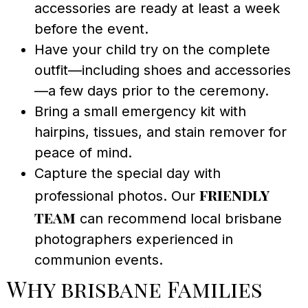
accessories are ready at least a week
before the event.
Have your child try on the complete
outfit—including shoes and accessories
—a few days prior to the ceremony.
Bring a small emergency kit with
hairpins, tissues, and stain remover for
peace of mind.
Capture the special day with
friendly
professional photos. Our
team
can recommend local brisbane
photographers experienced in
communion events.
Why brisbane Families