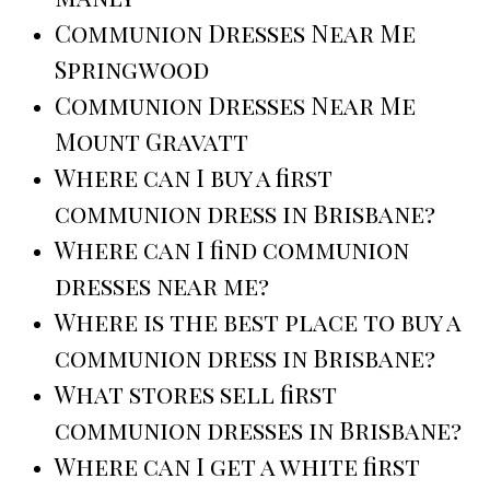
Communion Dresses Near Me
Springwood
Communion Dresses Near Me
Mount Gravatt
Where can I buy a first
communion dress in Brisbane?
Where can I find communion
dresses near me?
Where is the best place to buy a
communion dress in Brisbane?
What stores sell first
communion dresses in Brisbane?
Where can I get a white first