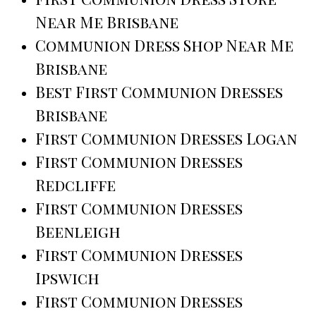
Near Me Brisbane
Communion Dress Shop Near Me
Brisbane
Best First Communion Dresses
Brisbane
First Communion Dresses Logan
First Communion Dresses
Redcliffe
First Communion Dresses
Beenleigh
First Communion Dresses
Ipswich
First Communion Dresses