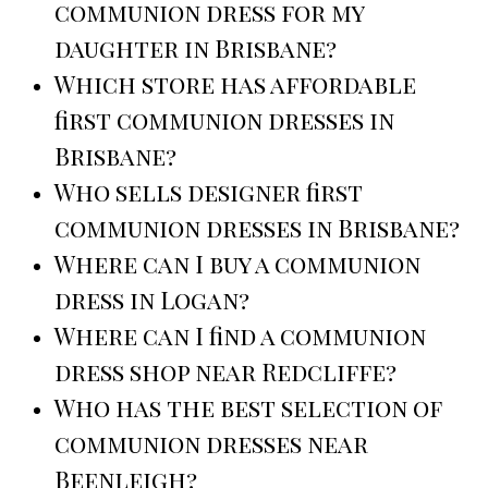
communion dress for my
daughter in Brisbane?
Which store has affordable
first communion dresses in
Brisbane?
Who sells designer first
communion dresses in Brisbane?
Where can I buy a communion
dress in Logan?
Where can I find a communion
dress shop near Redcliffe?
Who has the best selection of
communion dresses near
Beenleigh?