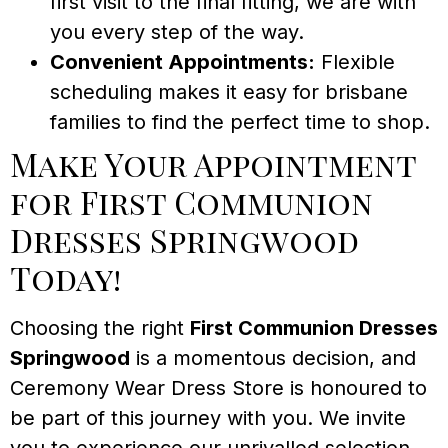
first visit to the final fitting, we are with
you every step of the way.
Convenient Appointments:
Flexible
scheduling makes it easy for brisbane
families to find the perfect time to shop.
Make Your Appointment
for First Communion
Dresses Springwood
Today!
Choosing the right
First Communion Dresses
Springwood
is a momentous decision, and
Ceremony Wear Dress Store is honoured to
be part of this journey with you. We invite