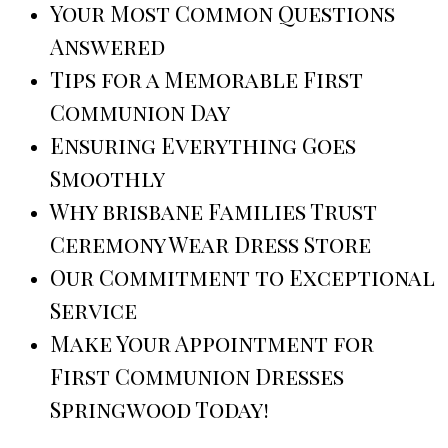
Your Most Common Questions
Answered
Tips for a Memorable First
Communion Day
Ensuring Everything Goes
Smoothly
Why brisbane Families Trust
Ceremony Wear Dress Store
Our Commitment to Exceptional
Service
Make Your Appointment for
First Communion Dresses
Springwood Today!