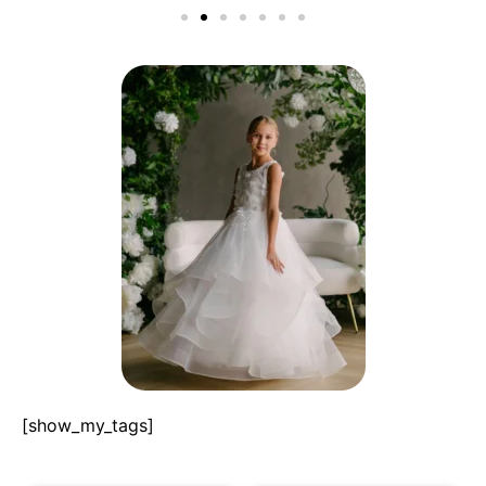
[show_my_tags]