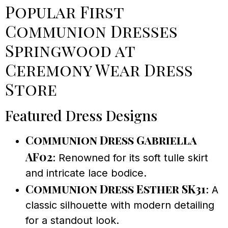
Popular First
Communion Dresses
Springwood at
Ceremony Wear Dress
Store
Featured Dress Designs
Communion Dress Gabriella
AF02
: Renowned for its soft tulle skirt
and intricate lace bodice.
Communion Dress Esther SK31
: A
classic silhouette with modern detailing
for a standout look.