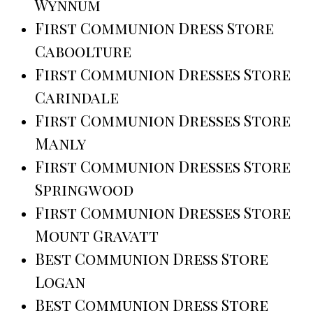
Wynnum
First Communion Dress Store
Caboolture
First Communion Dresses Store
Carindale
First Communion Dresses Store
Manly
First Communion Dresses Store
Springwood
First Communion Dresses Store
Mount Gravatt
Best Communion Dress Store
Logan
Best Communion Dress Store