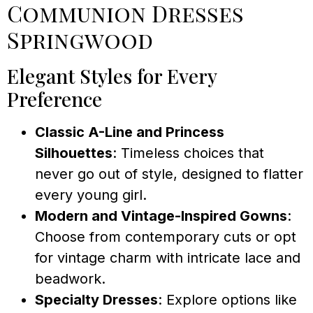
Communion Dresses
Springwood
Elegant Styles for Every
Preference
Classic A-Line and Princess
Silhouettes
: Timeless choices that
never go out of style, designed to flatter
every young girl.
Modern and Vintage-Inspired Gowns
:
Choose from contemporary cuts or opt
for vintage charm with intricate lace and
beadwork.
Specialty Dresses
: Explore options like