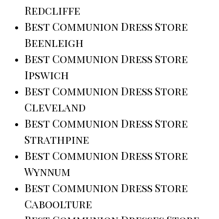
Redcliffe
Best Communion Dress Store
Beenleigh
Best Communion Dress Store
Ipswich
Best Communion Dress Store
Cleveland
Best Communion Dress Store
Strathpine
Best Communion Dress Store
Wynnum
Best Communion Dress Store
Caboolture