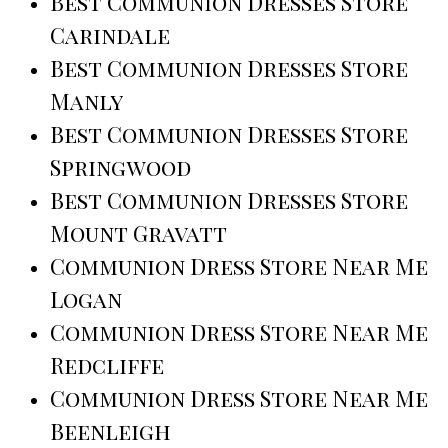
Best Communion Dresses Store
Carindale
Best Communion Dresses Store
Manly
Best Communion Dresses Store
Springwood
Best Communion Dresses Store
Mount Gravatt
Communion Dress Store Near Me
Logan
Communion Dress Store Near Me
Redcliffe
Communion Dress Store Near Me
Beenleigh