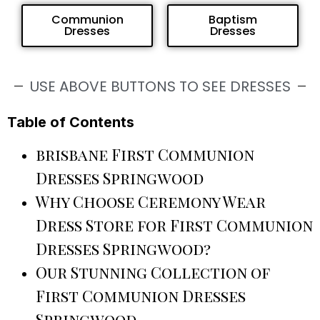
Communion
Baptism
Dresses
Dresses
USE ABOVE BUTTONS TO SEE DRESSES
Table of Contents
brisbane First Communion
Dresses Springwood
Why Choose Ceremony Wear
Dress Store for First Communion
Dresses Springwood?
Our Stunning Collection of
First Communion Dresses
Springwood