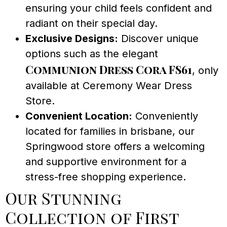
ensuring your child feels confident and
radiant on their special day.
Exclusive Designs:
Discover unique
options such as the elegant
Communion Dress Cora FS61
, only
available at Ceremony Wear Dress
Store.
Convenient Location:
Conveniently
located for families in brisbane, our
Springwood store offers a welcoming
and supportive environment for a
stress-free shopping experience.
Our Stunning
Collection of First