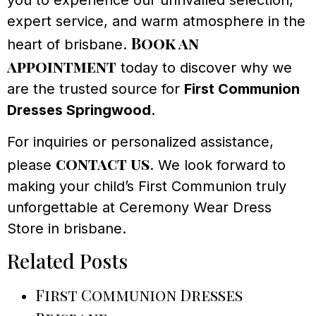
you to experience our unrivalled selection,
expert service, and warm atmosphere in the
Book an
heart of brisbane.
appointment
today to discover why we
are the trusted source for
First Communion
Dresses Springwood
.
For inquiries or personalized assistance,
contact us
please
. We look forward to
making your child’s First Communion truly
unforgettable at Ceremony Wear Dress
Store in brisbane.
Related Posts
First Communion Dresses