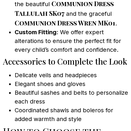
Communion Dress
the beautiful
Tallulah SK07
and the graceful
Communion Dress Wren MK01
.
Custom Fitting
: We offer expert
alterations to ensure the perfect fit for
every child’s comfort and confidence.
Accessories to Complete the Look
Delicate veils and headpieces
Elegant shoes and gloves
Beautiful sashes and belts to personalize
each dress
Coordinated shawls and boleros for
added warmth and style