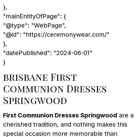
},
"mainEntityOfPage": {
"@type": "WebPage",
"@id": "https://ceremonywear.com/"
},
"datePublished": "2024-06-01"
}
brisbane First
Communion Dresses
Springwood
First Communion Dresses Springwood
are a
cherished tradition, and nothing makes this
special occasion more memorable than