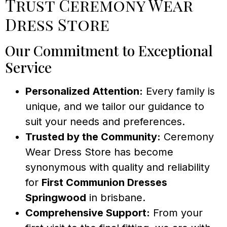
Trust Ceremony Wear
Dress Store
Our Commitment to Exceptional
Service
Personalized Attention:
Every family is
unique, and we tailor our guidance to
suit your needs and preferences.
Trusted by the Community:
Ceremony
Wear Dress Store has become
synonymous with quality and reliability
for
First Communion Dresses
Springwood
in brisbane.
Comprehensive Support:
From your