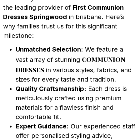
the leading provider of
First Communion
Dresses Springwood
in brisbane. Here’s
why families trust us for this significant
milestone:
Unmatched Selection:
We feature a
communion
vast array of stunning
dresses
in various styles, fabrics, and
sizes for every taste and tradition.
Quality Craftsmanship:
Each dress is
meticulously crafted using premium
materials for a flawless finish and
comfortable fit.
Expert Guidance:
Our experienced staff
offer personalised styling advice,