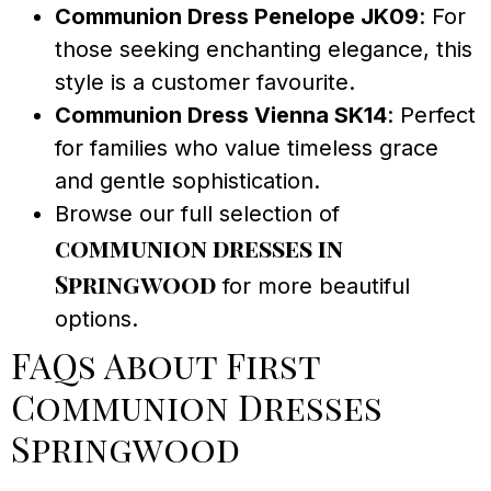
Communion Dress Penelope JK09
: For
those seeking enchanting elegance, this
style is a customer favourite.
Communion Dress Vienna SK14
: Perfect
for families who value timeless grace
and gentle sophistication.
Browse our full selection of
communion dresses in
Springwood
for more beautiful
options.
FAQs About First
Communion Dresses
Springwood