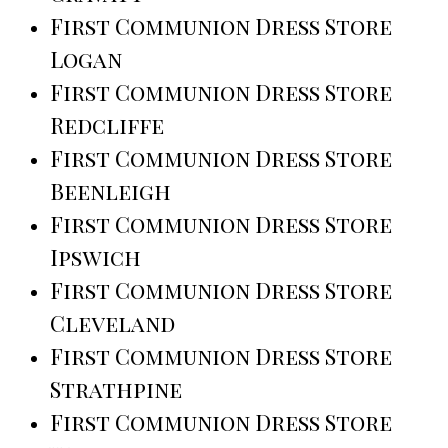
First Communion Dress Store
Logan
First Communion Dress Store
Redcliffe
First Communion Dress Store
Beenleigh
First Communion Dress Store
Ipswich
First Communion Dress Store
Cleveland
First Communion Dress Store
Strathpine
First Communion Dress Store