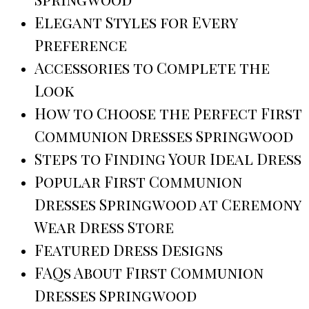
Elegant Styles for Every
Preference
Accessories to Complete the
Look
How to Choose the Perfect First
Communion Dresses Springwood
Steps to Finding Your Ideal Dress
Popular First Communion
Dresses Springwood at Ceremony
Wear Dress Store
Featured Dress Designs
FAQs About First Communion
Dresses Springwood