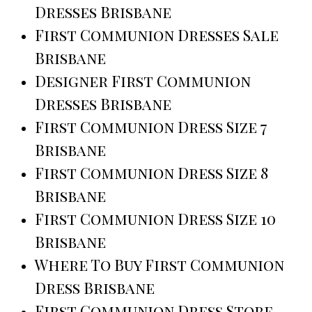
Dresses Brisbane
First Communion Dresses Sale
Brisbane
Designer First Communion
Dresses Brisbane
First Communion Dress Size 7
Brisbane
First Communion Dress Size 8
Brisbane
First Communion Dress Size 10
Brisbane
Where To Buy First Communion
Dress Brisbane
First Communion Dress Store