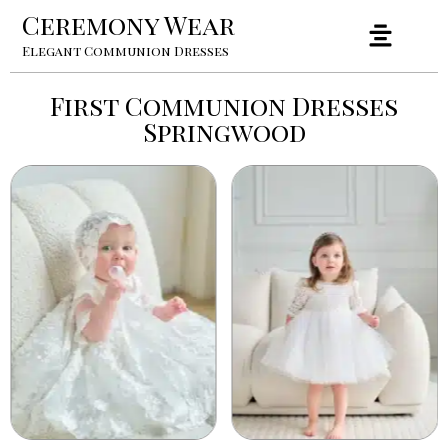
Ceremony Wear
Elegant Communion Dresses
First Communion Dresses
Springwood