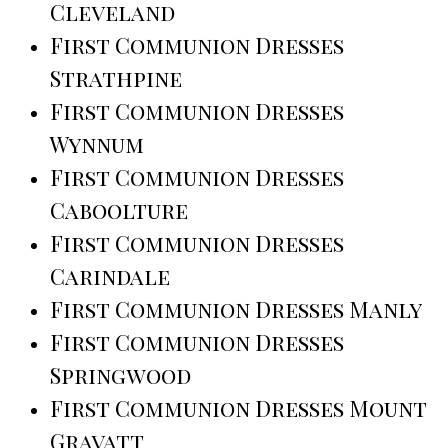
Cleveland
First Communion Dresses
Strathpine
First Communion Dresses
Wynnum
First Communion Dresses
Caboolture
First Communion Dresses
Carindale
First Communion Dresses Manly
First Communion Dresses
Springwood
First Communion Dresses Mount
Gravatt