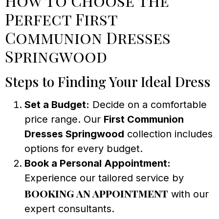
How to Choose the
Perfect First
Communion Dresses
Springwood
Steps to Finding Your Ideal Dress
Set a Budget:
Decide on a comfortable
price range. Our
First Communion
Dresses Springwood
collection includes
options for every budget.
Book a Personal Appointment:
Experience our tailored service by
booking an appointment
with our
expert consultants.