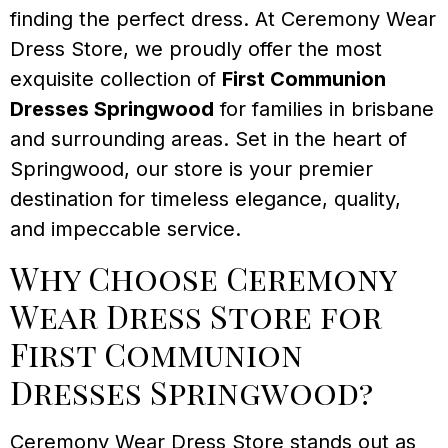
finding the perfect dress. At Ceremony Wear
Dress Store, we proudly offer the most
exquisite collection of
First Communion
Dresses Springwood
for families in brisbane
and surrounding areas. Set in the heart of
Springwood, our store is your premier
destination for timeless elegance, quality,
and impeccable service.
Why Choose Ceremony
Wear Dress Store for
First Communion
Dresses Springwood?
Ceremony Wear Dress Store stands out as