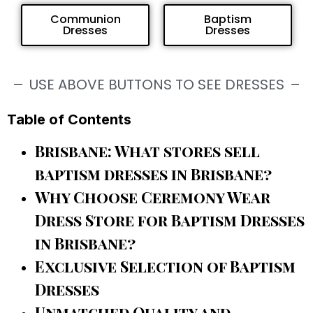
Communion
Baptism
Dresses
Dresses
USE ABOVE BUTTONS TO SEE DRESSES
Table of Contents
Brisbane: What stores sell
baptism dresses in Brisbane?
Why Choose Ceremony Wear
Dress Store for Baptism Dresses
in Brisbane?
Exclusive Selection of Baptism
Dresses
Unmatched Quality and