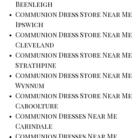
Beenleigh
Communion Dress Store Near Me
Ipswich
Communion Dress Store Near Me
Cleveland
Communion Dress Store Near Me
Strathpine
Communion Dress Store Near Me
Wynnum
Communion Dress Store Near Me
Caboolture
Communion Dresses Near Me
Carindale
Communion Dresses Near Me