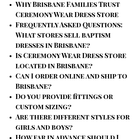
Why Brisbane Families Trust
Ceremony Wear Dress Store
Frequently Asked Questions:
What stores sell baptism
dresses in Brisbane?
Is Ceremony Wear Dress Store
located in Brisbane?
Can I order online and ship to
Brisbane?
Do you provide fittings or
custom sizing?
Are there different styles for
girls and boys?
How far in advance should I