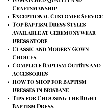
Craftsmanship
Exceptional Customer Service
Top Baptism Dress Styles
Available at Ceremony Wear
Dress Store
Classic and Modern Gown
Choices
Complete Baptism Outfits and
Accessories
How to Shop for Baptism
Dresses in Brisbane
Tips for Choosing the Right
Baptism Dress