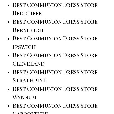
Best Communion Dress Store
Redcliffe
Best Communion Dress Store
Beenleigh
Best Communion Dress Store
Ipswich
Best Communion Dress Store
Cleveland
Best Communion Dress Store
Strathpine
Best Communion Dress Store
Wynnum
Best Communion Dress Store
Caboolture