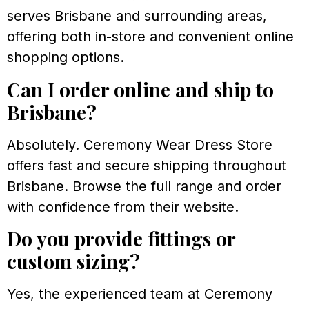
serves Brisbane and surrounding areas,
offering both in-store and convenient online
shopping options.
Can I order online and ship to
Brisbane?
Absolutely. Ceremony Wear Dress Store
offers fast and secure shipping throughout
Brisbane. Browse the full range and order
with confidence from their website.
Do you provide fittings or
custom sizing?
Yes, the experienced team at Ceremony