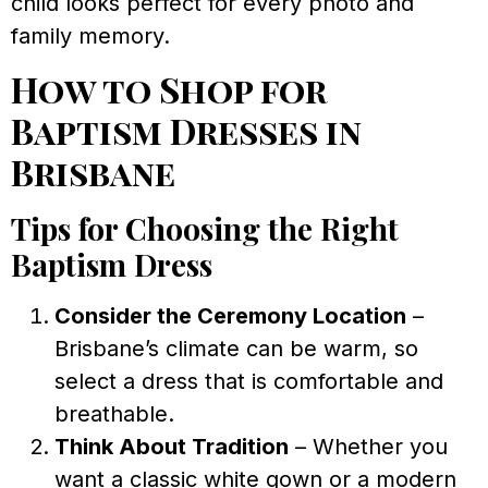
child looks perfect for every photo and
family memory.
How to Shop for
Baptism Dresses in
Brisbane
Tips for Choosing the Right
Baptism Dress
Consider the Ceremony Location
–
Brisbane’s climate can be warm, so
select a dress that is comfortable and
breathable.
Think About Tradition
– Whether you
want a classic white gown or a modern