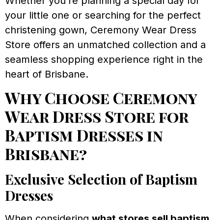
Whether you’re planning a special day for
your little one or searching for the perfect
christening gown, Ceremony Wear Dress
Store offers an unmatched collection and a
seamless shopping experience right in the
heart of Brisbane.
Why Choose Ceremony
Wear Dress Store for
Baptism Dresses in
Brisbane?
Exclusive Selection of Baptism
Dresses
When considering
what stores sell baptism