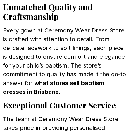
Unmatched Quality and
Craftsmanship
Every gown at Ceremony Wear Dress Store
is crafted with attention to detail. From
delicate lacework to soft linings, each piece
is designed to ensure comfort and elegance
for your child’s baptism. The store’s
commitment to quality has made it the go-to
answer for
what stores sell baptism
dresses in Brisbane
.
Exceptional Customer Service
The team at Ceremony Wear Dress Store
takes pride in providing personalised