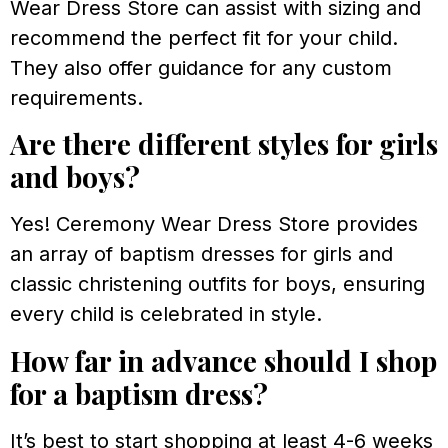
Wear Dress Store can assist with sizing and
recommend the perfect fit for your child.
They also offer guidance for any custom
requirements.
Are there different styles for girls
and boys?
Yes! Ceremony Wear Dress Store provides
an array of baptism dresses for girls and
classic christening outfits for boys, ensuring
every child is celebrated in style.
How far in advance should I shop
for a baptism dress?
It’s best to start shopping at least 4-6 weeks