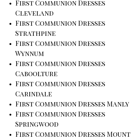
First Communion Dresses
Cleveland
First Communion Dresses
Strathpine
First Communion Dresses
Wynnum
First Communion Dresses
Caboolture
First Communion Dresses
Carindale
First Communion Dresses Manly
First Communion Dresses
Springwood
First Communion Dresses Mount