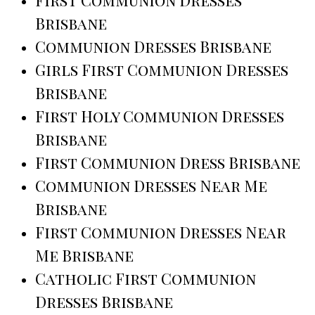
First Communion Dresses
Brisbane
Communion Dresses Brisbane
Girls First Communion Dresses
Brisbane
First Holy Communion Dresses
Brisbane
First Communion Dress Brisbane
Communion Dresses Near Me
Brisbane
First Communion Dresses Near
Me Brisbane
Catholic First Communion
Dresses Brisbane