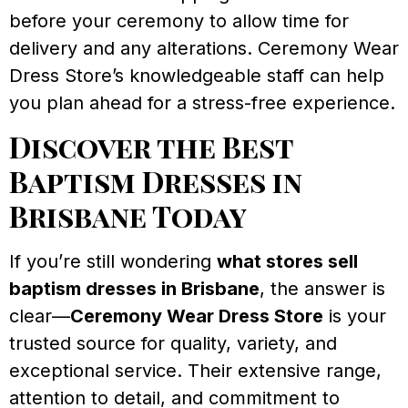
before your ceremony to allow time for
delivery and any alterations. Ceremony Wear
Dress Store’s knowledgeable staff can help
you plan ahead for a stress-free experience.
Discover the Best
Baptism Dresses in
Brisbane Today
If you’re still wondering
what stores sell
baptism dresses in Brisbane
, the answer is
clear—
Ceremony Wear Dress Store
is your
trusted source for quality, variety, and
exceptional service. Their extensive range,
attention to detail, and commitment to