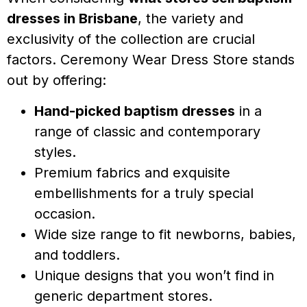
dresses in Brisbane
, the variety and
exclusivity of the collection are crucial
factors. Ceremony Wear Dress Store stands
out by offering:
Hand-picked baptism dresses
in a
range of classic and contemporary
styles.
Premium fabrics and exquisite
embellishments for a truly special
occasion.
Wide size range to fit newborns, babies,
and toddlers.
Unique designs that you won’t find in
generic department stores.