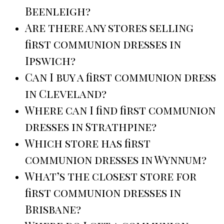
Beenleigh?
Are there any stores selling
first communion dresses in
Ipswich?
Can I buy a first communion dress
in Cleveland?
Where can I find first communion
dresses in Strathpine?
Which store has first
communion dresses in Wynnum?
What’s the closest store for
first communion dresses in
Brisbane?