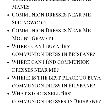
Manly
Communion Dresses Near Me
Springwood
Communion Dresses Near Me
Mount Gravatt
Where can I buy a first
communion dress in Brisbane?
Where can I find communion
dresses near me?
Where is the best place to buy a
communion dress in Brisbane?
What stores sell first
communion dresses in Brisbane?