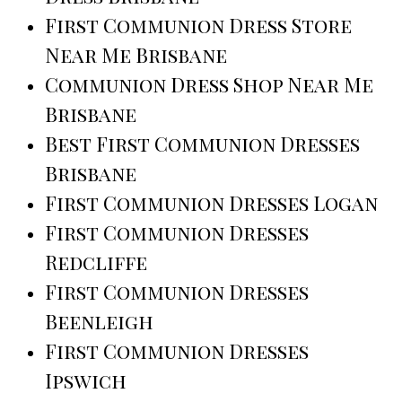
First Communion Dress Store
Near Me Brisbane
Communion Dress Shop Near Me
Brisbane
Best First Communion Dresses
Brisbane
First Communion Dresses Logan
First Communion Dresses
Redcliffe
First Communion Dresses
Beenleigh
First Communion Dresses
Ipswich