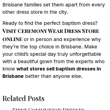
Brisbane families set them apart from every
other dress store in the city.
Ready to find the perfect baptism dress?
Visit Ceremony Wear Dress Store
online
or in person and experience why
they’re the top choice in Brisbane. Make
your child’s special day truly unforgettable
with a beautiful gown from the experts who
know
what stores sell baptism dresses in
Brisbane
better than anyone else.
Related Posts