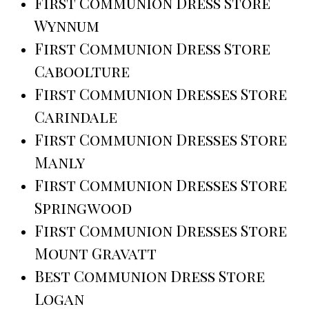
First Communion Dress Store
Wynnum
First Communion Dress Store
Caboolture
First Communion Dresses Store
Carindale
First Communion Dresses Store
Manly
First Communion Dresses Store
Springwood
First Communion Dresses Store
Mount Gravatt
Best Communion Dress Store
Logan