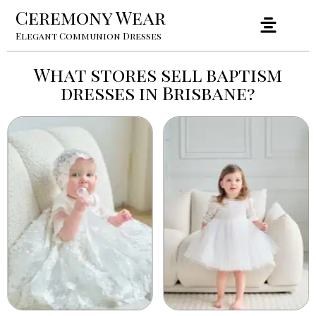
Ceremony Wear
Elegant Communion Dresses
What stores sell baptism
dresses in Brisbane?