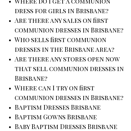
Where do I get a communion
dress for girls in Brisbane?
Are there any sales on first
communion dresses in Brisbane?
Who sells first communion
dresses in the Brisbane area?
Are there any stores open now
that sell communion dresses in
Brisbane?
Where can I try on first
communion dresses in Brisbane?
Baptism Dresses Brisbane
Baptism Gowns Brisbane
Baby Baptism Dresses Brisbane