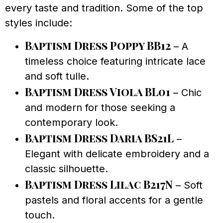
every taste and tradition. Some of the top
styles include:
Baptism Dress Poppy BB12
– A
timeless choice featuring intricate lace
and soft tulle.
Baptism Dress Viola BL01
– Chic
and modern for those seeking a
contemporary look.
Baptism Dress Daria BS21L
–
Elegant with delicate embroidery and a
classic silhouette.
Baptism Dress Lilac B217N
– Soft
pastels and floral accents for a gentle
touch.