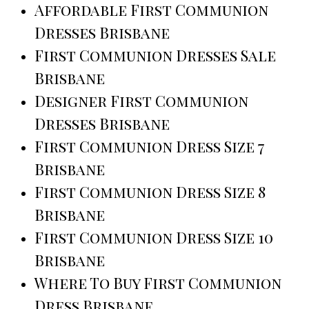
Affordable First Communion
Dresses Brisbane
First Communion Dresses Sale
Brisbane
Designer First Communion
Dresses Brisbane
First Communion Dress Size 7
Brisbane
First Communion Dress Size 8
Brisbane
First Communion Dress Size 10
Brisbane
Where To Buy First Communion
Dress Brisbane