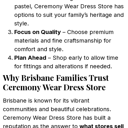
pastel, Ceremony Wear Dress Store has
options to suit your family’s heritage and
style.
Focus on Quality
– Choose premium
materials and fine craftsmanship for
comfort and style.
Plan Ahead
– Shop early to allow time
for fittings and alterations if needed.
Why Brisbane Families Trust
Ceremony Wear Dress Store
Brisbane is known for its vibrant
communities and beautiful celebrations.
Ceremony Wear Dress Store has built a
reputation as the answer to
what stores sell