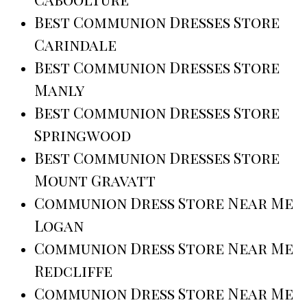
Best Communion Dresses Store
Carindale
Best Communion Dresses Store
Manly
Best Communion Dresses Store
Springwood
Best Communion Dresses Store
Mount Gravatt
Communion Dress Store Near Me
Logan
Communion Dress Store Near Me
Redcliffe
Communion Dress Store Near Me