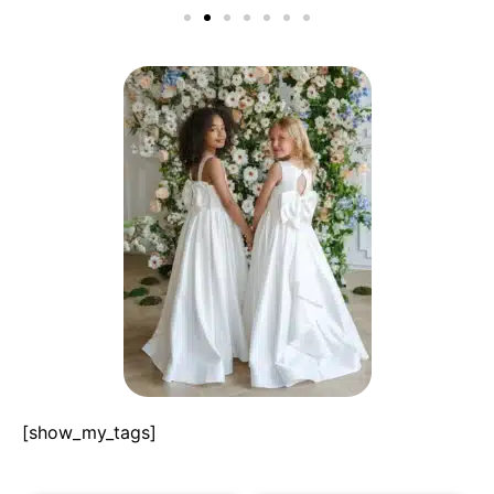
[show_my_tags]