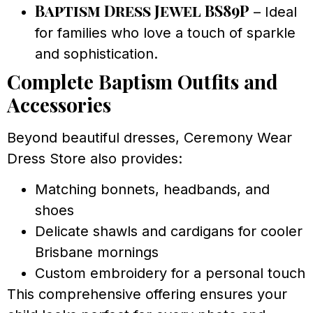
Baptism Dress Jewel BS89P
– Ideal
for families who love a touch of sparkle
and sophistication.
Complete Baptism Outfits and
Accessories
Beyond beautiful dresses, Ceremony Wear
Dress Store also provides:
Matching bonnets, headbands, and
shoes
Delicate shawls and cardigans for cooler
Brisbane mornings
Custom embroidery for a personal touch
This comprehensive offering ensures your