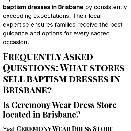
baptism dresses in Brisbane
by consistently
exceeding expectations. Their local
expertise ensures families receive the best
guidance and options for every sacred
occasion.
Frequently Asked
Questions: What stores
sell baptism dresses in
Brisbane?
Is Ceremony Wear Dress Store
located in Brisbane?
Ceremony Wear Dress Store
Yes!