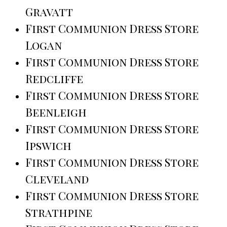
Gravatt
First Communion Dress Store
Logan
First Communion Dress Store
Redcliffe
First Communion Dress Store
Beenleigh
First Communion Dress Store
Ipswich
First Communion Dress Store
Cleveland
First Communion Dress Store
Strathpine