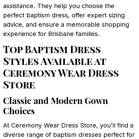
assistance. They help you choose the
perfect baptism dress, offer expert sizing
advice, and ensure a memorable shopping
experience for Brisbane families.
Top Baptism Dress
Styles Available at
Ceremony Wear Dress
Store
Classic and Modern Gown
Choices
At Ceremony Wear Dress Store, you’ll find a
diverse range of baptism dresses perfect for