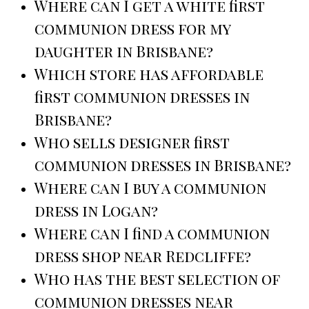
Where can I get a white first
communion dress for my
daughter in Brisbane?
Which store has affordable
first communion dresses in
Brisbane?
Who sells designer first
communion dresses in Brisbane?
Where can I buy a communion
dress in Logan?
Where can I find a communion
dress shop near Redcliffe?
Who has the best selection of
communion dresses near