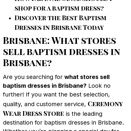
shop for a baptism dress?
Discover the Best Baptism
Dresses in Brisbane Today
Brisbane: What stores
sell baptism dresses in
Brisbane?
Are you searching for
what stores sell
baptism dresses in Brisbane?
Look no
further! If you want the best selection,
Ceremony
quality, and customer service,
Wear Dress Store
is the leading
destination for baptism dresses in Brisbane.