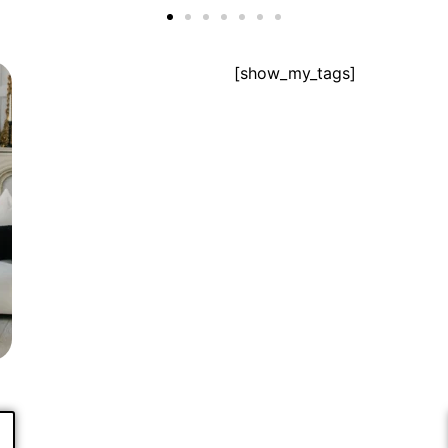
[show_my_tags]