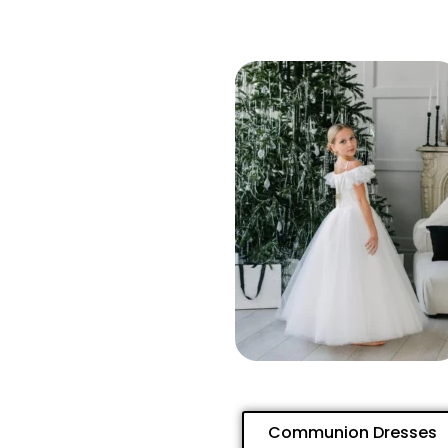
Communion Dresses