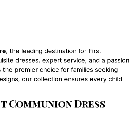
re
, the leading destination for First
isite dresses, expert service, and a passion
 the premier choice for families seeking
signs, our collection ensures every child
st Communion Dress