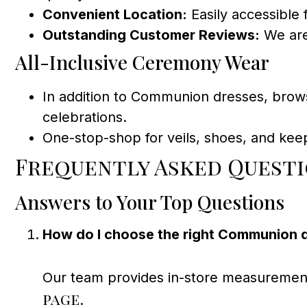
Convenient Location:
Easily accessible 
Outstanding Customer Reviews:
We are
All-Inclusive Ceremony Wear
In addition to Communion dresses, brow
celebrations.
One-stop-shop for veils, shoes, and kee
Frequently Asked Quest
Answers to Your Top Questions
How do I choose the right Communion dr
Our team provides in-store measurements 
page
.