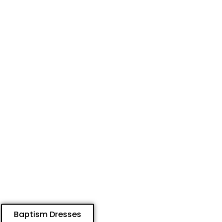
Baptism Dresses