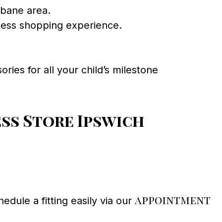
sbane area.
ess shopping experience.
ries for all your child’s milestone
ss Store Ipswich
appointment
dule a fitting easily via our