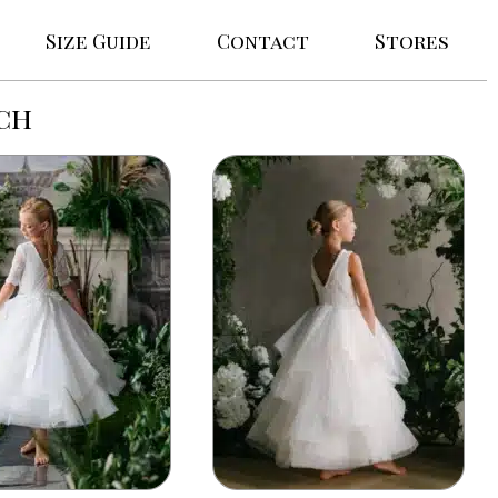
Size Guide
Contact
Stores
ch