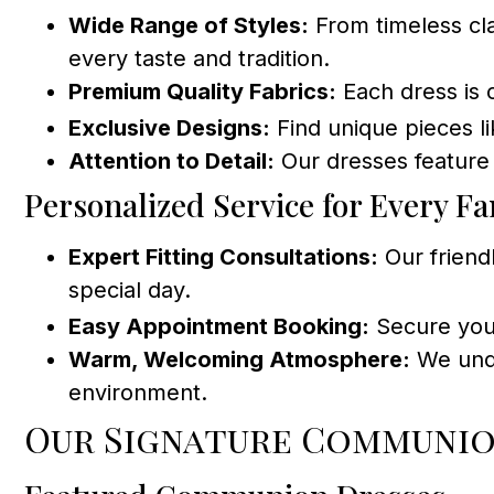
Wide Range of Styles:
From timeless cla
every taste and tradition.
Premium Quality Fabrics:
Each dress is 
Exclusive Designs:
Find unique pieces l
Attention to Detail:
Our dresses feature 
Personalized Service for Every Fa
Expert Fitting Consultations:
Our friendl
special day.
Easy Appointment Booking:
Secure your
Warm, Welcoming Atmosphere:
We under
environment.
Our Signature Communio