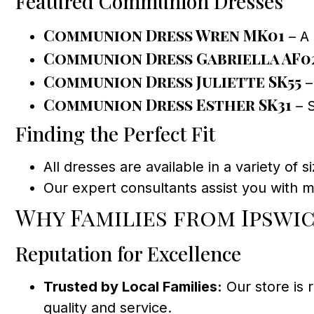
Featured Communion Dresses
Communion Dress Wren MK01
– A 
Communion Dress Gabriella AF0
Communion Dress Juliette SK55
–
Communion Dress Esther SK31
– S
Finding the Perfect Fit
All dresses are available in a variety of si
Our expert consultants assist you with 
Why Families from Ipswi
Reputation for Excellence
Trusted by Local Families:
Our store is
quality and service.