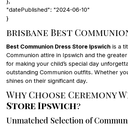
},
"datePublished": "2024-06-10"
}
brisbane Best Communion
Best Communion Dress Store Ipswich
is a ti
Communion attire in Ipswich and the greater 
for making your child’s special day unforget
outstanding Communion outfits. Whether you’
shines on their significant day.
Why Choose Ceremony We
Store Ipswich
?
Unmatched Selection of Commun