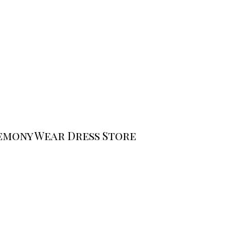
emony Wear Dress Store