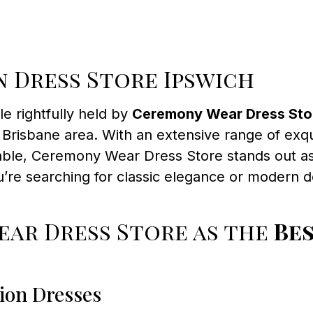
 Dress Store Ipswich
tle rightfully held by
Ceremony Wear Dress Sto
Brisbane area. With an extensive range of exqu
table, Ceremony Wear Dress Store stands out as
re searching for classic elegance or modern de
ar Dress Store as the
Be
ion Dresses