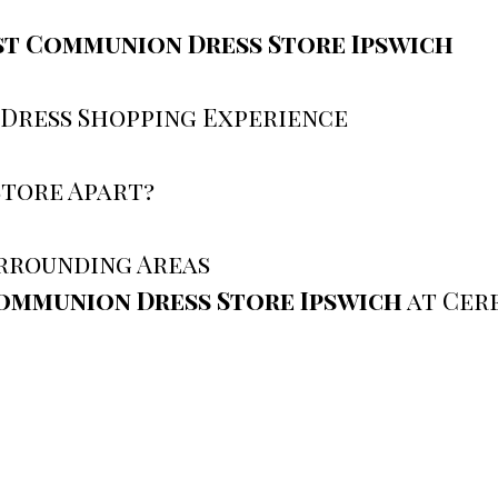
st Communion Dress Store Ipswich
 Dress Shopping Experience
Store Apart?
urrounding Areas
ommunion Dress Store Ipswich
at Cer