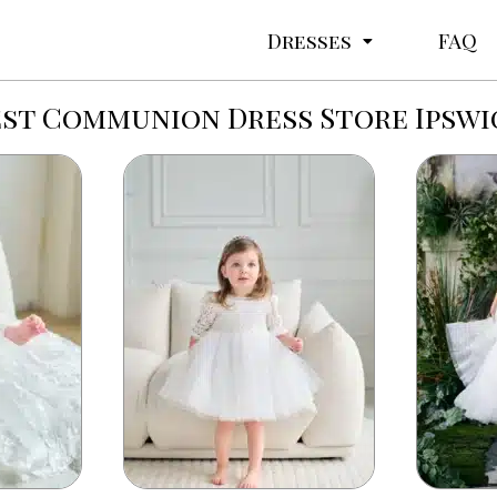
Dresses
FAQ
est Communion Dress Store Ipswi