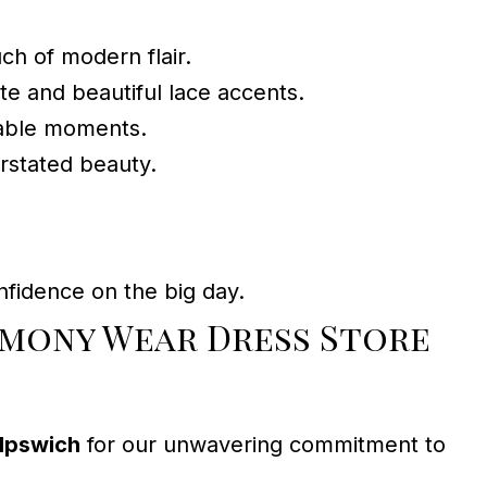
uch of modern flair.
te and beautiful lace accents.
table moments.
rstated beauty.
fidence on the big day.
emony Wear Dress Store
Ipswich
for our unwavering commitment to