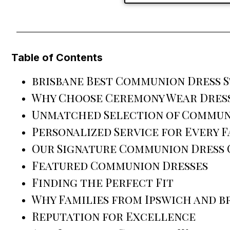
Table of Contents
brisbane Best Communion Dress 
Why Choose Ceremony Wear Dress
Unmatched Selection of Commun
Personalized Service for Every F
Our Signature Communion Dress
Featured Communion Dresses
Finding the Perfect Fit
Why Families from Ipswich and b
Reputation for Excellence