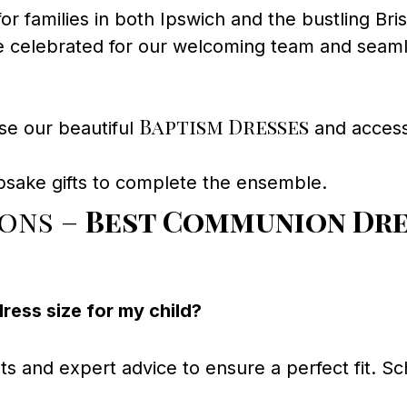
for families in both Ipswich and the bustling Bri
 celebrated for our welcoming team and seaml
Baptism Dresses
se our beautiful
and accesso
psake gifts to complete the ensemble.
ions –
Best Communion Dre
ess size for my child?
and expert advice to ensure a perfect fit. Sche