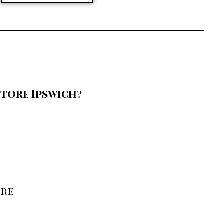
tore Ipswich
?
ore