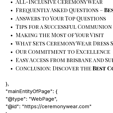
All-Inclusive Ceremony Wear
Frequently Asked Questions –
Be
Answers to Your Top Questions
Tips for a Successful Communion
Making the Most of Your Visit
What Sets Ceremony Wear Dress 
Our Commitment to Excellence
Easy Access from brisbane and S
Conclusion: Discover the
Best C
},
"mainEntityOfPage": {
"@type": "WebPage",
"@id": "https://ceremonywear.com"