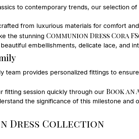
ssics to contemporary trends, our selection of
crafted from luxurious materials for comfort an
Communion Dress Cora FS
ike the stunning
beautiful embellishments, delicate lace, and int
mily
y team provides personalized fittings to ensure 
Book an 
 fitting session quickly through our
stand the significance of this milestone and of
n Dress Collection