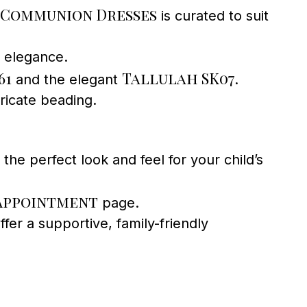
Communion Dresses
is curated to suit
d elegance.
61
Tallulah SK07
and the elegant
.
ricate beading.
the perfect look and feel for your child’s
Appointment
page.
fer a supportive, family-friendly