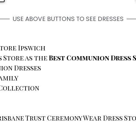
USE ABOVE BUTTONS TO SEE DRESSES
Store Ipswich
 Store as the
Best Communion Dress S
ion Dresses
amily
 Collection
risbane Trust Ceremony Wear Dress St