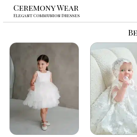
Ceremony Wear
Elegant Communion Dresses
B