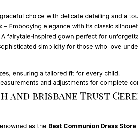
graceful choice with delicate detailing and a to
2
– Embodying elegance with its classic silhouet
 A fairytale-inspired gown perfect for unforget
ophisticated simplicity for those who love unde
zes, ensuring a tailored fit for every child.
measurements and adjustments for complete con
ch and brisbane Trust Cer
 renowned as the
Best Communion Dress Store 