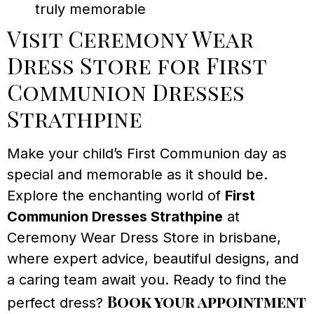
truly memorable
Visit Ceremony Wear
Dress Store for First
Communion Dresses
Strathpine
Make your child’s First Communion day as
special and memorable as it should be.
Explore the enchanting world of
First
Communion Dresses Strathpine
at
Ceremony Wear Dress Store in brisbane,
where expert advice, beautiful designs, and
a caring team await you. Ready to find the
Book your appointment
perfect dress?