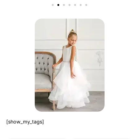
[show_my_tags]