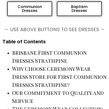
Communion
Baptism
Dresses
Dresses
USE ABOVE BUTTONS TO SEE DRESSES
Table of Contents
brisbane First Communion
Dresses Strathpine
Why Choose Ceremony Wear
Dress Store for First Communion
Dresses Strathpine?
Our Commitment to Quality and
Service
The Ceremony Wear Collection: