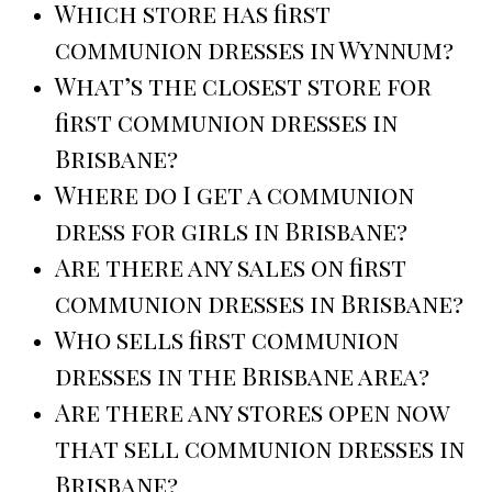
Which store has first
communion dresses in Wynnum?
What’s the closest store for
first communion dresses in
Brisbane?
Where do I get a communion
dress for girls in Brisbane?
Are there any sales on first
communion dresses in Brisbane?
Who sells first communion
dresses in the Brisbane area?
Are there any stores open now
that sell communion dresses in
Brisbane?