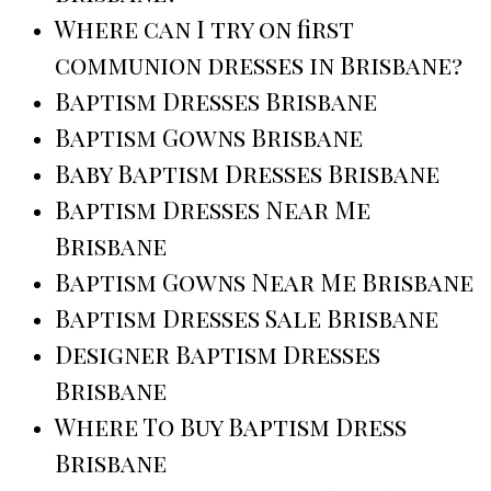
Where can I try on first
communion dresses in Brisbane?
Baptism Dresses Brisbane
Baptism Gowns Brisbane
Baby Baptism Dresses Brisbane
Baptism Dresses Near Me
Brisbane
Baptism Gowns Near Me Brisbane
Baptism Dresses Sale Brisbane
Designer Baptism Dresses
Brisbane
Where To Buy Baptism Dress
Brisbane