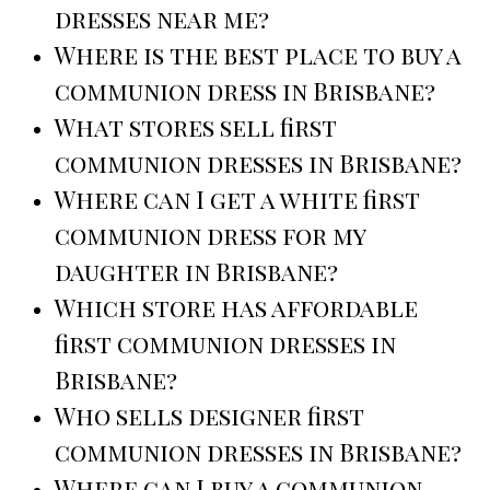
dresses near me?
Where is the best place to buy a
communion dress in Brisbane?
What stores sell first
communion dresses in Brisbane?
Where can I get a white first
communion dress for my
daughter in Brisbane?
Which store has affordable
first communion dresses in
Brisbane?
Who sells designer first
communion dresses in Brisbane?
Where can I buy a communion