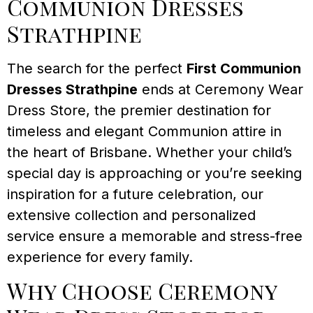
Communion Dresses
Strathpine
The search for the perfect
First Communion
Dresses Strathpine
ends at Ceremony Wear
Dress Store, the premier destination for
timeless and elegant Communion attire in
the heart of Brisbane. Whether your child’s
special day is approaching or you’re seeking
inspiration for a future celebration, our
extensive collection and personalized
service ensure a memorable and stress-free
experience for every family.
Why Choose Ceremony