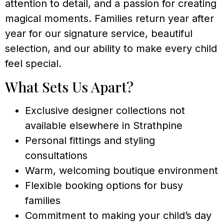
attention to detail, and a passion for creating
magical moments. Families return year after
year for our signature service, beautiful
selection, and our ability to make every child
feel special.
What Sets Us Apart?
Exclusive designer collections not
available elsewhere in Strathpine
Personal fittings and styling
consultations
Warm, welcoming boutique environment
Flexible booking options for busy
families
Commitment to making your child’s day