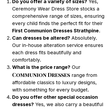
Do you offer a variety of sizes?
Yes,
Ceremony Wear Dress Store stocks a
comprehensive range of sizes, ensuring
every child finds the perfect fit for their
First Communion Dresses Strathpine
.
Can dresses be altered?
Absolutely.
Our in-house alteration service ensures
each dress fits beautifully and
comfortably.
What is the price range?
Our
Communion Dresses
range from
affordable classics to luxury designs,
with something for every budget.
Do you offer other special occasion
dresses?
Yes, we also carry a beautiful