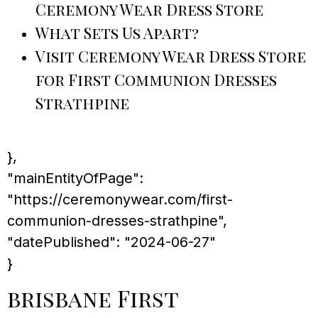
Ceremony Wear Dress Store
What Sets Us Apart?
Visit Ceremony Wear Dress Store
for First Communion Dresses
Strathpine
},
"mainEntityOfPage":
"https://ceremonywear.com/first-
communion-dresses-strathpine",
"datePublished": "2024-06-27"
}
brisbane First