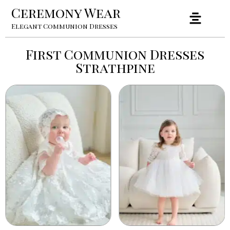
Ceremony Wear
Elegant Communion Dresses
First Communion Dresses
Strathpine