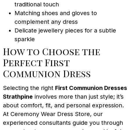
traditional touch
Matching shoes and gloves to
complement any dress
Delicate jewellery pieces for a subtle
sparkle
How to Choose the
Perfect First
Communion Dress
Selecting the right
First Communion Dresses
Strathpine
involves more than just style; it’s
about comfort, fit, and personal expression.
At Ceremony Wear Dress Store, our
experienced consultants guide you through