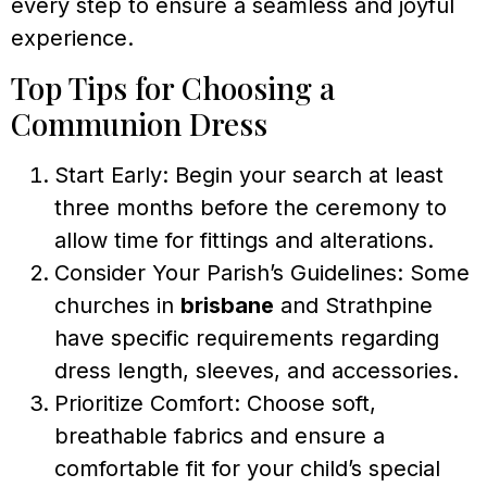
every step to ensure a seamless and joyful
experience.
Top Tips for Choosing a
Communion Dress
Start Early: Begin your search at least
three months before the ceremony to
allow time for fittings and alterations.
Consider Your Parish’s Guidelines: Some
churches in
brisbane
and Strathpine
have specific requirements regarding
dress length, sleeves, and accessories.
Prioritize Comfort: Choose soft,
breathable fabrics and ensure a
comfortable fit for your child’s special