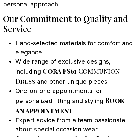
personal approach.
Our Commitment to Quality and
Service
Hand-selected materials for comfort and
elegance
Wide range of exclusive designs,
Cora FS61
Communion
including
Dress
and other unique pieces
One-on-one appointments for
Book
personalized fitting and styling
an appointment
Expert advice from a team passionate
about special occasion wear