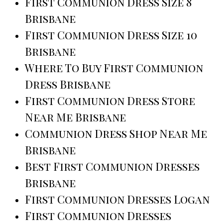
First Communion Dress Size 8
Brisbane
First Communion Dress Size 10
Brisbane
Where To Buy First Communion
Dress Brisbane
First Communion Dress Store
Near Me Brisbane
Communion Dress Shop Near Me
Brisbane
Best First Communion Dresses
Brisbane
First Communion Dresses Logan
First Communion Dresses