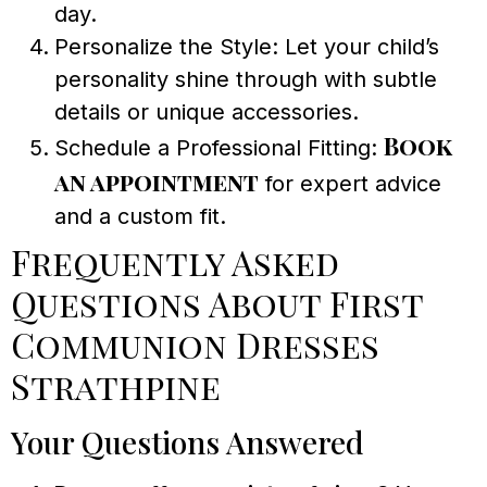
day.
Personalize the Style: Let your child’s
personality shine through with subtle
details or unique accessories.
Book
Schedule a Professional Fitting:
an appointment
for expert advice
and a custom fit.
Frequently Asked
Questions About First
Communion Dresses
Strathpine
Your Questions Answered