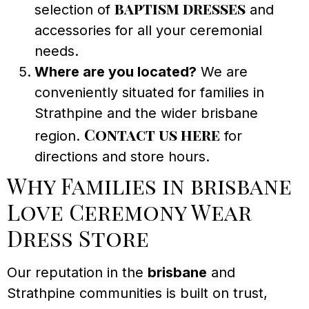
baptism dresses
selection of
and
accessories for all your ceremonial
needs.
Where are you located?
We are
conveniently situated for families in
Strathpine and the wider brisbane
Contact us here
region.
for
directions and store hours.
Why Families in brisbane
Love Ceremony Wear
Dress Store
Our reputation in the
brisbane
and
Strathpine communities is built on trust,