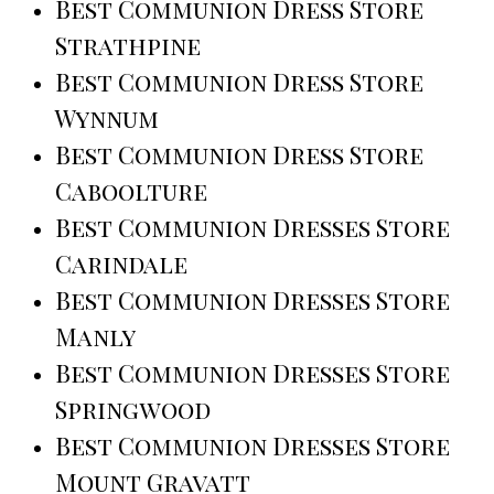
Best Communion Dress Store
Strathpine
Best Communion Dress Store
Wynnum
Best Communion Dress Store
Caboolture
Best Communion Dresses Store
Carindale
Best Communion Dresses Store
Manly
Best Communion Dresses Store
Springwood
Best Communion Dresses Store
Mount Gravatt