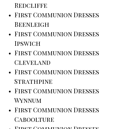
Redcliffe
First Communion Dresses
Beenleigh
First Communion Dresses
Ipswich
First Communion Dresses
Cleveland
First Communion Dresses
Strathpine
First Communion Dresses
Wynnum
First Communion Dresses
Caboolture
First Communion Dresses