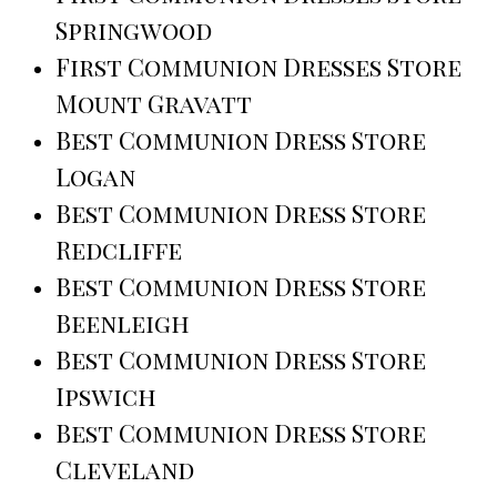
Springwood
First Communion Dresses Store
Mount Gravatt
Best Communion Dress Store
Logan
Best Communion Dress Store
Redcliffe
Best Communion Dress Store
Beenleigh
Best Communion Dress Store
Ipswich
Best Communion Dress Store
Cleveland