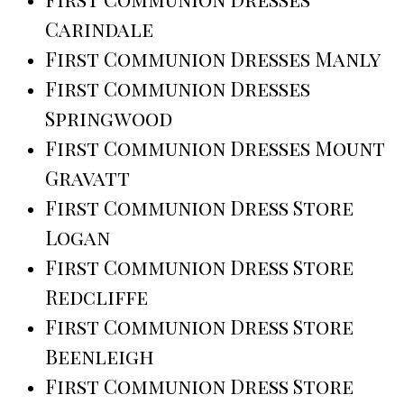
Carindale
First Communion Dresses Manly
First Communion Dresses
Springwood
First Communion Dresses Mount
Gravatt
First Communion Dress Store
Logan
First Communion Dress Store
Redcliffe
First Communion Dress Store
Beenleigh
First Communion Dress Store