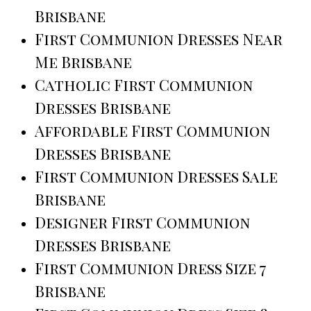
Brisbane
First Communion Dresses Near
Me Brisbane
Catholic First Communion
Dresses Brisbane
Affordable First Communion
Dresses Brisbane
First Communion Dresses Sale
Brisbane
Designer First Communion
Dresses Brisbane
First Communion Dress Size 7
Brisbane