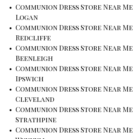
Communion Dress Store Near Me
Logan
Communion Dress Store Near Me
Redcliffe
Communion Dress Store Near Me
Beenleigh
Communion Dress Store Near Me
Ipswich
Communion Dress Store Near Me
Cleveland
Communion Dress Store Near Me
Strathpine
Communion Dress Store Near Me