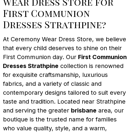
Wear Dress Store for
First Communion
Dresses Strathpine?
At Ceremony Wear Dress Store, we believe
that every child deserves to shine on their
First Communion day. Our
First Communion
Dresses Strathpine
collection is renowned
for exquisite craftsmanship, luxurious
fabrics, and a variety of classic and
contemporary designs tailored to suit every
taste and tradition. Located near Strathpine
and serving the greater
brisbane
area, our
boutique is the trusted name for families
who value quality, style, and a warm,