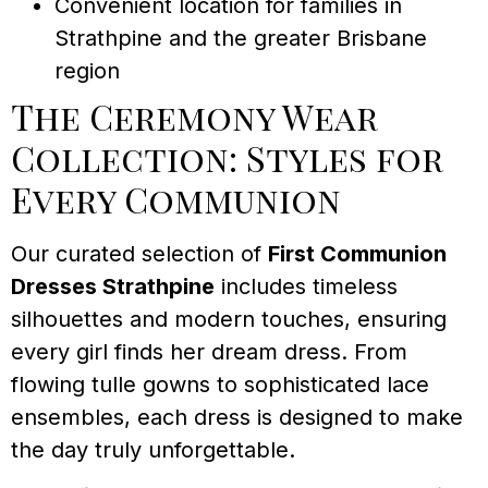
Convenient location for families in
Strathpine and the greater Brisbane
region
The Ceremony Wear
Collection: Styles for
Every Communion
Our curated selection of
First Communion
Dresses Strathpine
includes timeless
silhouettes and modern touches, ensuring
every girl finds her dream dress. From
flowing tulle gowns to sophisticated lace
ensembles, each dress is designed to make
the day truly unforgettable.