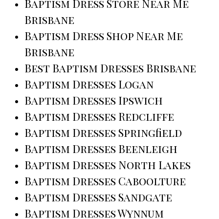
Baptism Dress Store Near Me
Brisbane
Baptism Dress Shop Near Me
Brisbane
Best Baptism Dresses Brisbane
Baptism Dresses Logan
Baptism Dresses Ipswich
Baptism Dresses Redcliffe
Baptism Dresses Springfield
Baptism Dresses Beenleigh
Baptism Dresses North Lakes
Baptism Dresses Caboolture
Baptism Dresses Sandgate
Baptism Dresses Wynnum