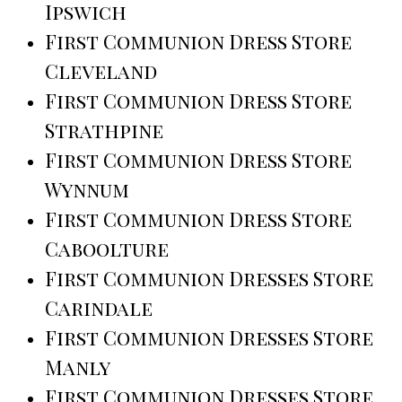
Ipswich
First Communion Dress Store
Cleveland
First Communion Dress Store
Strathpine
First Communion Dress Store
Wynnum
First Communion Dress Store
Caboolture
First Communion Dresses Store
Carindale
First Communion Dresses Store
Manly
First Communion Dresses Store