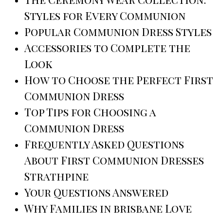
Styles for Every Communion
Popular Communion Dress Styles
Accessories to Complete the
Look
How to Choose the Perfect First
Communion Dress
Top Tips for Choosing a
Communion Dress
Frequently Asked Questions
About First Communion Dresses
Strathpine
Your Questions Answered
Why Families in brisbane Love