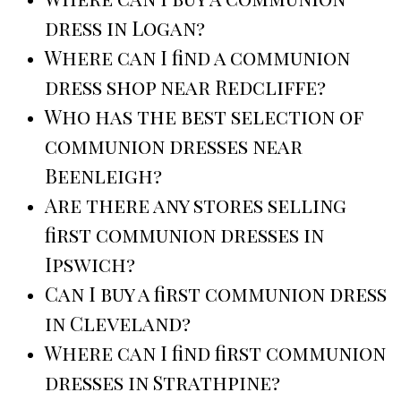
dress in Logan?
Where can I find a communion
dress shop near Redcliffe?
Who has the best selection of
communion dresses near
Beenleigh?
Are there any stores selling
first communion dresses in
Ipswich?
Can I buy a first communion dress
in Cleveland?
Where can I find first communion
dresses in Strathpine?