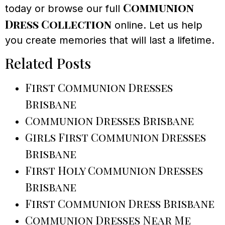
Communion
today or browse our full
Dress Collection
online. Let us help
you create memories that will last a lifetime.
Related Posts
First Communion Dresses
Brisbane
Communion Dresses Brisbane
Girls First Communion Dresses
Brisbane
First Holy Communion Dresses
Brisbane
First Communion Dress Brisbane
Communion Dresses Near Me