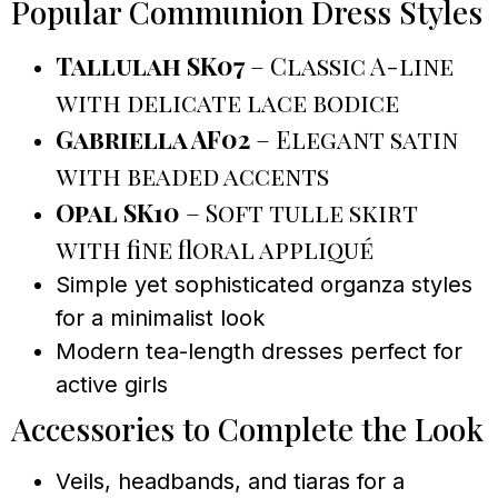
Popular Communion Dress Styles
Tallulah SK07
– Classic A-line
with delicate lace bodice
Gabriella AF02
– Elegant satin
with beaded accents
Opal SK10
– Soft tulle skirt
with fine floral appliqué
Simple yet sophisticated organza styles
for a minimalist look
Modern tea-length dresses perfect for
active girls
Accessories to Complete the Look
Veils, headbands, and tiaras for a