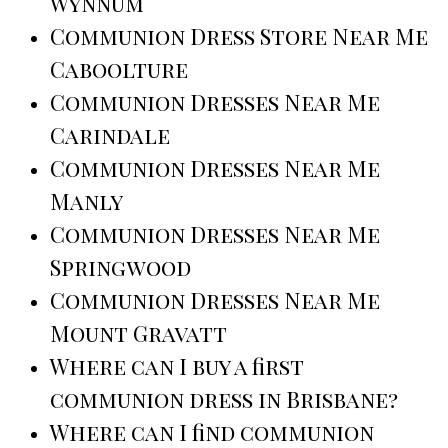
Wynnum
Communion Dress Store Near Me
Caboolture
Communion Dresses Near Me
Carindale
Communion Dresses Near Me
Manly
Communion Dresses Near Me
Springwood
Communion Dresses Near Me
Mount Gravatt
Where can I buy a first
communion dress in Brisbane?
Where can I find communion