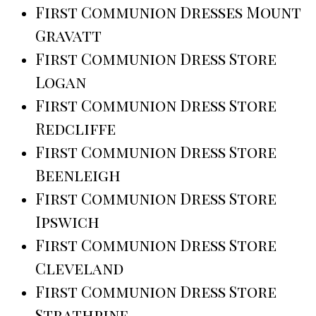
First Communion Dresses Mount
Gravatt
First Communion Dress Store
Logan
First Communion Dress Store
Redcliffe
First Communion Dress Store
Beenleigh
First Communion Dress Store
Ipswich
First Communion Dress Store
Cleveland
First Communion Dress Store
Strathpine