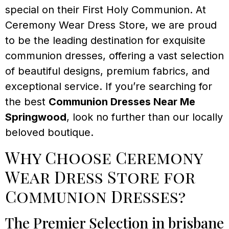
special on their First Holy Communion. At
Ceremony Wear Dress Store, we are proud
to be the leading destination for exquisite
communion dresses, offering a vast selection
of beautiful designs, premium fabrics, and
exceptional service. If you’re searching for
the best
Communion Dresses Near Me
Springwood
, look no further than our locally
beloved boutique.
Why Choose Ceremony
Wear Dress Store for
Communion Dresses?
The Premier Selection in brisbane