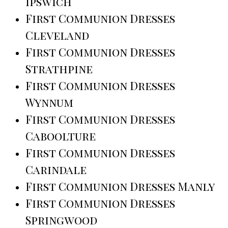
Ipswich
First Communion Dresses
Cleveland
First Communion Dresses
Strathpine
First Communion Dresses
Wynnum
First Communion Dresses
Caboolture
First Communion Dresses
Carindale
First Communion Dresses Manly
First Communion Dresses
Springwood