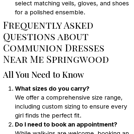
select matching veils, gloves, and shoes
for a polished ensemble.
Frequently Asked
Questions about
Communion Dresses
Near Me Springwood
All You Need to Know
What sizes do you carry?
We offer a comprehensive size range,
including custom sizing to ensure every
girl finds the perfect fit.
Do I need to book an appointment?
While walk-ins are welcome, booking an