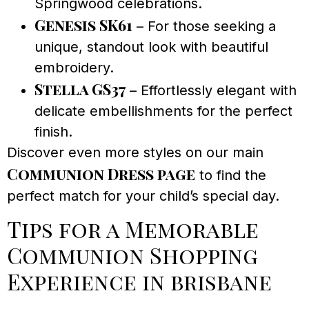
Springwood celebrations.
Genesis SK61
– For those seeking a
unique, standout look with beautiful
embroidery.
Stella GS37
– Effortlessly elegant with
delicate embellishments for the perfect
finish.
Discover even more styles on our main
Communion Dress page
to find the
perfect match for your child’s special day.
Tips for a Memorable
Communion Shopping
Experience in brisbane