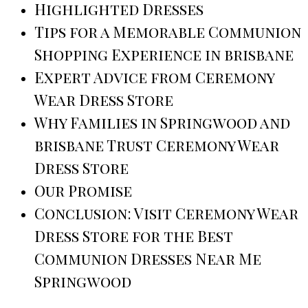
Highlighted Dresses
Tips for a Memorable Communion
Shopping Experience in brisbane
Expert Advice from Ceremony
Wear Dress Store
Why Families in Springwood and
brisbane Trust Ceremony Wear
Dress Store
Our Promise
Conclusion: Visit Ceremony Wear
Dress Store for the Best
Communion Dresses Near Me
Springwood