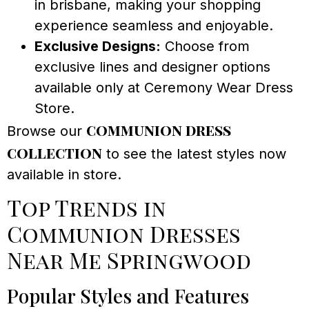
in brisbane, making your shopping
experience seamless and enjoyable.
Exclusive Designs:
Choose from
exclusive lines and designer options
available only at Ceremony Wear Dress
Store.
communion dress
Browse our
collection
to see the latest styles now
available in store.
Top Trends in
Communion Dresses
Near Me Springwood
Popular Styles and Features