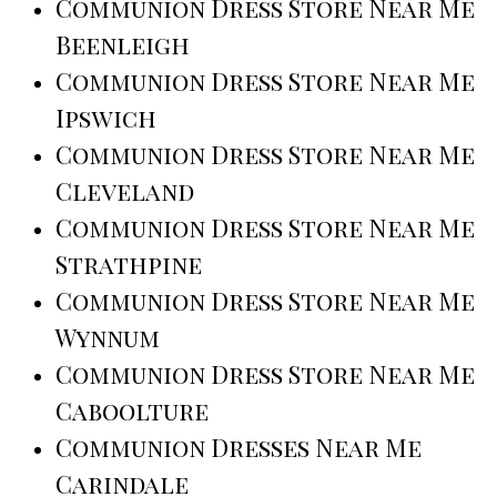
Communion Dress Store Near Me
Beenleigh
Communion Dress Store Near Me
Ipswich
Communion Dress Store Near Me
Cleveland
Communion Dress Store Near Me
Strathpine
Communion Dress Store Near Me
Wynnum
Communion Dress Store Near Me
Caboolture
Communion Dresses Near Me
Carindale