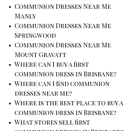
Communion Dresses Near Me
Manly
Communion Dresses Near Me
Springwood
Communion Dresses Near Me
Mount Gravatt
Where can I buy a first
communion dress in Brisbane?
Where can I find communion
dresses near me?
Where is the best place to buy a
communion dress in Brisbane?
What stores sell first