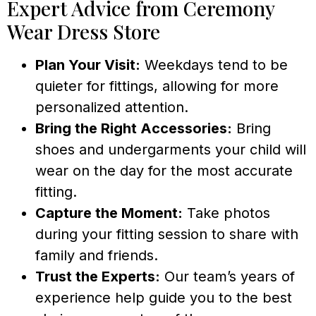
Expert Advice from Ceremony
Wear Dress Store
Plan Your Visit:
Weekdays tend to be
quieter for fittings, allowing for more
personalized attention.
Bring the Right Accessories:
Bring
shoes and undergarments your child will
wear on the day for the most accurate
fitting.
Capture the Moment:
Take photos
during your fitting session to share with
family and friends.
Trust the Experts:
Our team’s years of
experience help guide you to the best