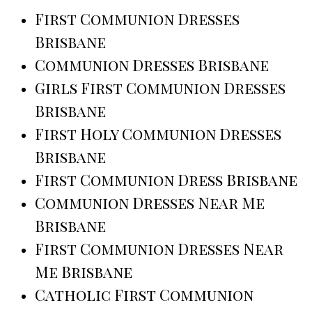
First Communion Dresses
Brisbane
Communion Dresses Brisbane
Girls First Communion Dresses
Brisbane
First Holy Communion Dresses
Brisbane
First Communion Dress Brisbane
Communion Dresses Near Me
Brisbane
First Communion Dresses Near
Me Brisbane
Catholic First Communion