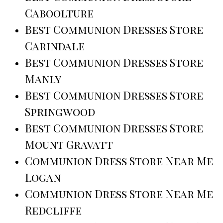
Caboolture
Best Communion Dresses Store
Carindale
Best Communion Dresses Store
Manly
Best Communion Dresses Store
Springwood
Best Communion Dresses Store
Mount Gravatt
Communion Dress Store Near Me
Logan
Communion Dress Store Near Me
Redcliffe