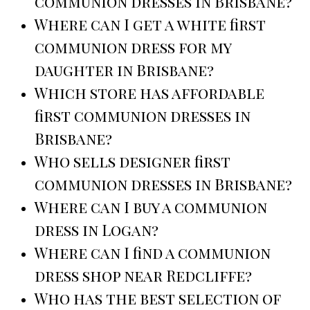
communion dresses in Brisbane?
Where can I get a white first
communion dress for my
daughter in Brisbane?
Which store has affordable
first communion dresses in
Brisbane?
Who sells designer first
communion dresses in Brisbane?
Where can I buy a communion
dress in Logan?
Where can I find a communion
dress shop near Redcliffe?
Who has the best selection of