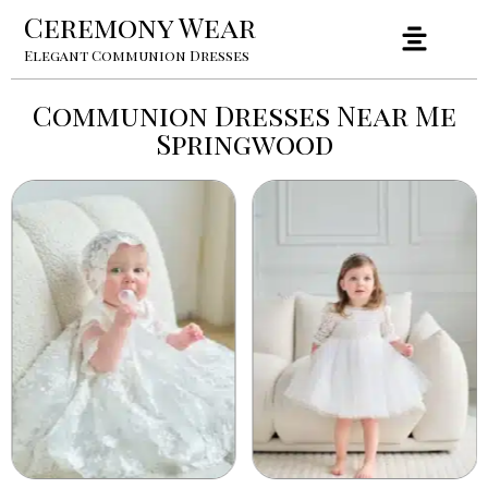
Ceremony Wear
Elegant Communion Dresses
Communion Dresses Near Me
Springwood