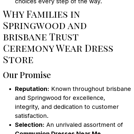
choices every step of the way.
Why Families in
Springwood and
brisbane Trust
Ceremony Wear Dress
Store
Our Promise
Reputation:
Known throughout brisbane
and Springwood for excellence,
integrity, and dedication to customer
satisfaction.
Selection:
An unrivaled assortment of
Communion Dresses Near Me