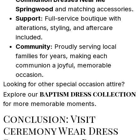
Springwood
and matching accessories.
Support:
Full-service boutique with
alterations, styling, and aftercare
included.
Community:
Proudly serving local
families for years, making each
communion a joyful, memorable
occasion.
Looking for other special occasion attire?
baptism dress collection
Explore our
for more memorable moments.
Conclusion: Visit
Ceremony Wear Dress