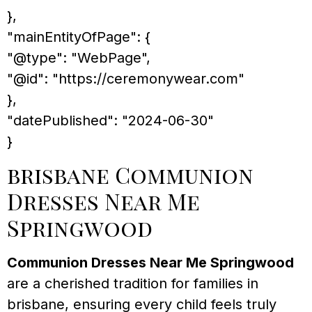
},
"mainEntityOfPage": {
"@type": "WebPage",
"@id": "https://ceremonywear.com"
},
"datePublished": "2024-06-30"
}
brisbane Communion
Dresses Near Me
Springwood
Communion Dresses Near Me Springwood
are a cherished tradition for families in
brisbane, ensuring every child feels truly