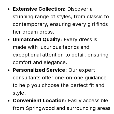
Extensive Collection:
Discover a
stunning range of styles, from classic to
contemporary, ensuring every girl finds
her dream dress.
Unmatched Quality:
Every dress is
made with luxurious fabrics and
exceptional attention to detail, ensuring
comfort and elegance.
Personalized Service:
Our expert
consultants offer one-on-one guidance
to help you choose the perfect fit and
style.
Convenient Location:
Easily accessible
from Springwood and surrounding areas