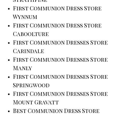
First Communion Dress Store
Wynnum
First Communion Dress Store
Caboolture
First Communion Dresses Store
Carindale
First Communion Dresses Store
Manly
First Communion Dresses Store
Springwood
First Communion Dresses Store
Mount Gravatt
Best Communion Dress Store