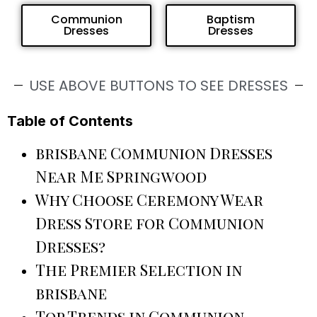
Communion
Baptism
Dresses
Dresses
USE ABOVE BUTTONS TO SEE DRESSES
Table of Contents
brisbane Communion Dresses
Near Me Springwood
Why Choose Ceremony Wear
Dress Store for Communion
Dresses?
The Premier Selection in
brisbane
Top Trends in Communion