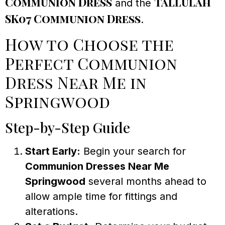
Communion Dress
Tallulah
and the
SK07 Communion Dress
.
How to Choose the
Perfect Communion
Dress Near Me in
Springwood
Step-by-Step Guide
Start Early:
Begin your search for
Communion Dresses Near Me
Springwood
several months ahead to
allow ample time for fittings and
alterations.