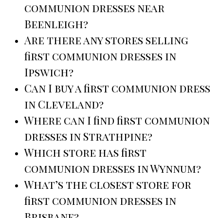
communion dresses near
Beenleigh?
Are there any stores selling
first communion dresses in
Ipswich?
Can I buy a first communion dress
in Cleveland?
Where can I find first communion
dresses in Strathpine?
Which store has first
communion dresses in Wynnum?
What’s the closest store for
first communion dresses in
Brisbane?