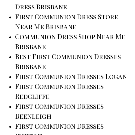
Dress Brisbane
First Communion Dress Store
Near Me Brisbane
Communion Dress Shop Near Me
Brisbane
Best First Communion Dresses
Brisbane
First Communion Dresses Logan
First Communion Dresses
Redcliffe
First Communion Dresses
Beenleigh
First Communion Dresses