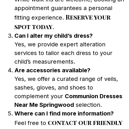
appointment guarantees a personal
Reserve your
fitting experience.
spot today
.
Can I alter my child’s dress?
Yes, we provide expert alteration
services to tailor each dress to your
child’s measurements.
Are accessories available?
Yes, we offer a curated range of veils,
sashes, gloves, and shoes to
complement your
Communion Dresses
Near Me Springwood
selection.
Where can I find more information?
contact our friendly
Feel free to