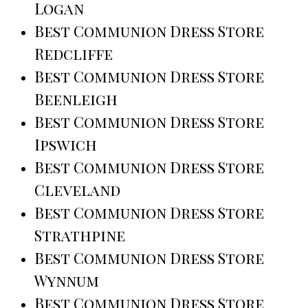
Logan
Best Communion Dress Store
Redcliffe
Best Communion Dress Store
Beenleigh
Best Communion Dress Store
Ipswich
Best Communion Dress Store
Cleveland
Best Communion Dress Store
Strathpine
Best Communion Dress Store
Wynnum
Best Communion Dress Store