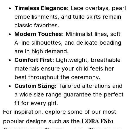
Timeless Elegance:
Lace overlays, pearl
embellishments, and tulle skirts remain
classic favorites.
Modern Touches:
Minimalist lines, soft
A-line silhouettes, and delicate beading
are in high demand.
Comfort First:
Lightweight, breathable
materials ensure your child feels her
best throughout the ceremony.
Custom Sizing:
Tailored alterations and
a wide size range guarantee the perfect
fit for every girl.
For inspiration, explore some of our most
Cora FS61
popular designs such as the