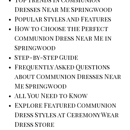
Dresses Near Me Springwood
Popular Styles and Features
How to Choose the Perfect
Communion Dress Near Me in
Springwood
Step-by-Step Guide
Frequently Asked Questions
about Communion Dresses Near
Me Springwood
All You Need to Know
Explore Featured Communion
Dress Styles at Ceremony Wear
Dress Store