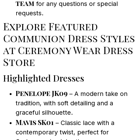
team
for any questions or special
requests.
Explore Featured
Communion Dress Styles
at Ceremony Wear Dress
Store
Highlighted Dresses
Penelope JK09
– A modern take on
tradition, with soft detailing and a
graceful silhouette.
Mavis SK01
– Classic lace with a
contemporary twist, perfect for