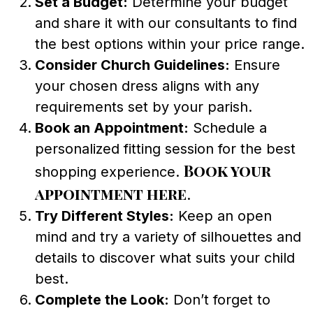
Set a Budget:
Determine your budget
and share it with our consultants to find
the best options within your price range.
Consider Church Guidelines:
Ensure
your chosen dress aligns with any
requirements set by your parish.
Book an Appointment:
Schedule a
personalized fitting session for the best
Book your
shopping experience.
appointment here
.
Try Different Styles:
Keep an open
mind and try a variety of silhouettes and
details to discover what suits your child
best.
Complete the Look:
Don’t forget to