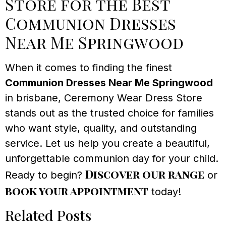
Store for the Best
Communion Dresses
Near Me Springwood
When it comes to finding the finest
Communion Dresses Near Me Springwood
in brisbane, Ceremony Wear Dress Store
stands out as the trusted choice for families
who want style, quality, and outstanding
service. Let us help you create a beautiful,
unforgettable communion day for your child.
Discover our range
Ready to begin?
or
book your appointment
today!
Related Posts