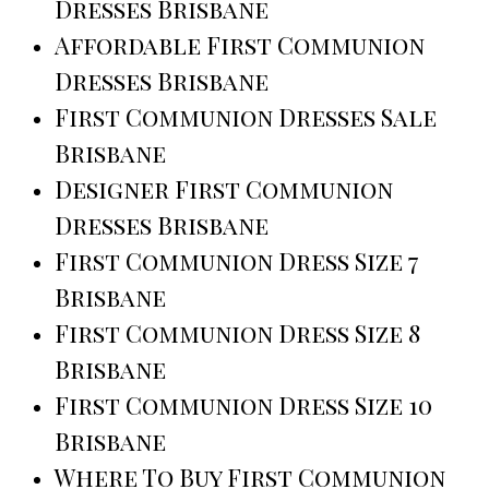
Dresses Brisbane
Affordable First Communion
Dresses Brisbane
First Communion Dresses Sale
Brisbane
Designer First Communion
Dresses Brisbane
First Communion Dress Size 7
Brisbane
First Communion Dress Size 8
Brisbane
First Communion Dress Size 10
Brisbane
Where To Buy First Communion