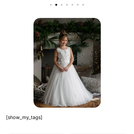
[show_my_tags]