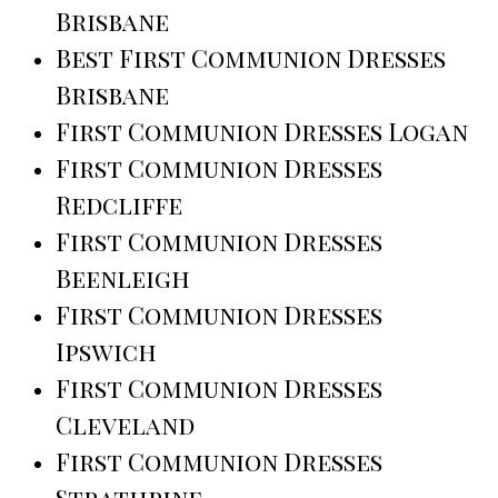
Brisbane
Best First Communion Dresses
Brisbane
First Communion Dresses Logan
First Communion Dresses
Redcliffe
First Communion Dresses
Beenleigh
First Communion Dresses
Ipswich
First Communion Dresses
Cleveland
First Communion Dresses
Strathpine