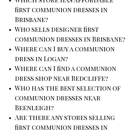
first communion dresses in
Brisbane?
Who sells designer first
communion dresses in Brisbane?
Where can I buy a communion
dress in Logan?
Where can I find a communion
dress shop near Redcliffe?
Who has the best selection of
communion dresses near
Beenleigh?
Are there any stores selling
first communion dresses in