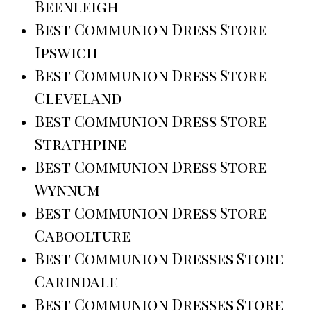
Beenleigh
Best Communion Dress Store
Ipswich
Best Communion Dress Store
Cleveland
Best Communion Dress Store
Strathpine
Best Communion Dress Store
Wynnum
Best Communion Dress Store
Caboolture
Best Communion Dresses Store
Carindale
Best Communion Dresses Store