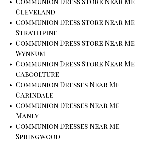
Communion Dress Store Near Me
Cleveland
Communion Dress Store Near Me
Strathpine
Communion Dress Store Near Me
Wynnum
Communion Dress Store Near Me
Caboolture
Communion Dresses Near Me
Carindale
Communion Dresses Near Me
Manly
Communion Dresses Near Me
Springwood