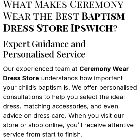
What Makes Ceremony
Wear the Best
Baptism
Dress Store Ipswich
?
Expert Guidance and
Personalised Service
Our experienced team at
Ceremony Wear
Dress Store
understands how important
your child’s baptism is. We offer personalised
consultations to help you select the ideal
dress, matching accessories, and even
advice on dress care. When you visit our
store or shop online, you’ll receive attentive
service from start to finish.