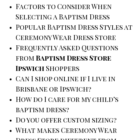
Factors to Consider When
Selecting a Baptism Dress
Popular Baptism Dress Styles at
Ceremony Wear Dress Store
Frequently Asked Questions
from
Baptism Dress Store
Ipswich
Shoppers
Can I shop online if I live in
Brisbane or Ipswich?
How do I care for my child’s
baptism dress?
Do you offer custom sizing?
What makes Ceremony Wear