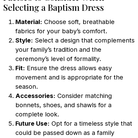
Selecting a Baptism Dress
Material:
Choose soft, breathable
fabrics for your baby’s comfort.
Style:
Select a design that complements
your family’s tradition and the
ceremony’s level of formality.
Fit:
Ensure the dress allows easy
movement and is appropriate for the
season.
Accessories:
Consider matching
bonnets, shoes, and shawls for a
complete look.
Future Use:
Opt for a timeless style that
could be passed down as a family