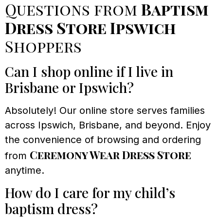
Questions from
Baptism
Dress Store Ipswich
Shoppers
Can I shop online if I live in
Brisbane or Ipswich?
Absolutely! Our online store serves families
across Ipswich, Brisbane, and beyond. Enjoy
the convenience of browsing and ordering
Ceremony Wear Dress Store
from
anytime.
How do I care for my child’s
baptism dress?