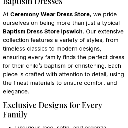
Baptism Dresses
At
Ceremony Wear Dress Store
, we pride
ourselves on being more than just a typical
Baptism Dress Store Ipswich
. Our extensive
collection features a variety of styles, from
timeless classics to modern designs,
ensuring every family finds the perfect dress
for their child’s baptism or christening. Each
piece is crafted with attention to detail, using
the finest materials to ensure comfort and
elegance.
Exclusive Designs for Every
Family
Luxurious lace, satin, and organza