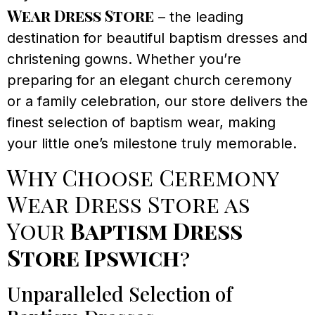
Wear Dress Store
– the leading
destination for beautiful baptism dresses and
christening gowns. Whether you’re
preparing for an elegant church ceremony
or a family celebration, our store delivers the
finest selection of baptism wear, making
your little one’s milestone truly memorable.
Why Choose Ceremony
Wear Dress Store as
Your
Baptism Dress
Store Ipswich
?
Unparalleled Selection of