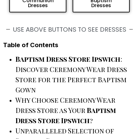
Communion
Baptism
Dresses
Dresses
USE ABOVE BUTTONS TO SEE DRESSES
Table of Contents
Baptism Dress Store Ipswich
:
Discover Ceremony Wear Dress
Store for the Perfect Baptism
Gown
Why Choose Ceremony Wear
Dress Store as Your
Baptism
Dress Store Ipswich
?
Unparalleled Selection of