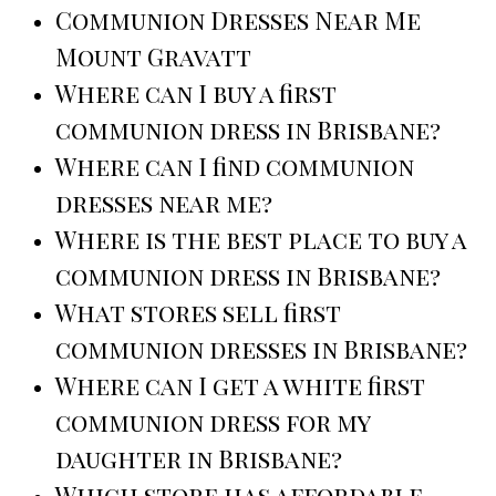
Communion Dresses Near Me
Mount Gravatt
Where can I buy a first
communion dress in Brisbane?
Where can I find communion
dresses near me?
Where is the best place to buy a
communion dress in Brisbane?
What stores sell first
communion dresses in Brisbane?
Where can I get a white first
communion dress for my
daughter in Brisbane?
Which store has affordable