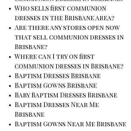
Who sells first communion
dresses in the Brisbane area?
Are there any stores open now
that sell communion dresses in
Brisbane?
Where can I try on first
communion dresses in Brisbane?
Baptism Dresses Brisbane
Baptism Gowns Brisbane
Baby Baptism Dresses Brisbane
Baptism Dresses Near Me
Brisbane
Baptism Gowns Near Me Brisbane