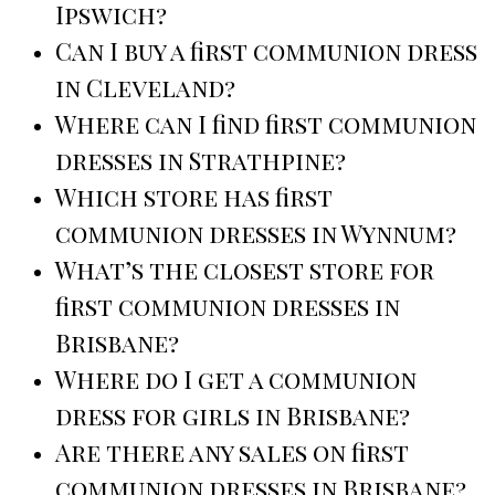
Ipswich?
Can I buy a first communion dress
in Cleveland?
Where can I find first communion
dresses in Strathpine?
Which store has first
communion dresses in Wynnum?
What’s the closest store for
first communion dresses in
Brisbane?
Where do I get a communion
dress for girls in Brisbane?
Are there any sales on first
communion dresses in Brisbane?