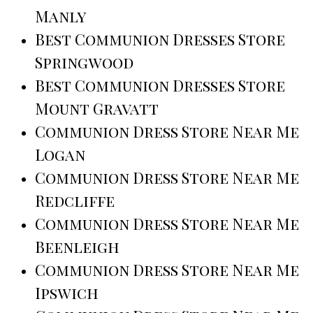
Manly
Best Communion Dresses Store
Springwood
Best Communion Dresses Store
Mount Gravatt
Communion Dress Store Near Me
Logan
Communion Dress Store Near Me
Redcliffe
Communion Dress Store Near Me
Beenleigh
Communion Dress Store Near Me
Ipswich