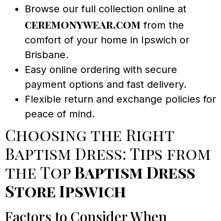
Browse our full collection online at
ceremonywear.com
from the
comfort of your home in Ipswich or
Brisbane.
Easy online ordering with secure
payment options and fast delivery.
Flexible return and exchange policies for
peace of mind.
Choosing the Right
Baptism Dress: Tips from
the Top
Baptism Dress
Store Ipswich
Factors to Consider When