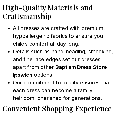
High-Quality Materials and
Craftsmanship
All dresses are crafted with premium,
hypoallergenic fabrics to ensure your
child’s comfort all day long.
Details such as hand-beading, smocking,
and fine lace edges set our dresses
apart from other
Baptism Dress Store
Ipswich
options.
Our commitment to quality ensures that
each dress can become a family
heirloom, cherished for generations.
Convenient Shopping Experience