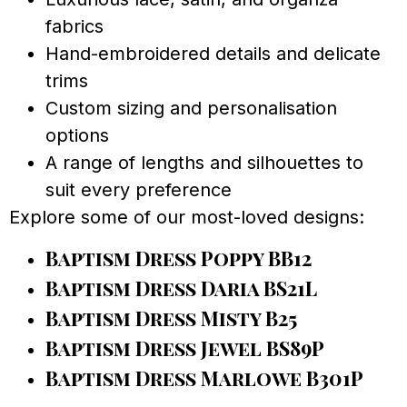
fabrics
Hand-embroidered details and delicate
trims
Custom sizing and personalisation
options
A range of lengths and silhouettes to
suit every preference
Explore some of our most-loved designs:
Baptism Dress Poppy BB12
Baptism Dress Daria BS21L
Baptism Dress Misty B25
Baptism Dress Jewel BS89P
Baptism Dress Marlowe B301P