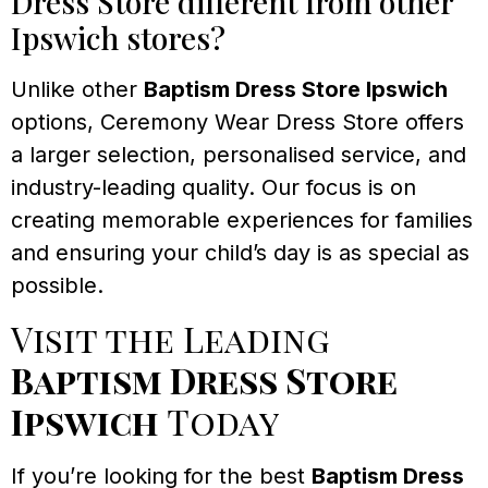
Dress Store different from other
Ipswich stores?
Unlike other
Baptism Dress Store Ipswich
options, Ceremony Wear Dress Store offers
a larger selection, personalised service, and
industry-leading quality. Our focus is on
creating memorable experiences for families
and ensuring your child’s day is as special as
possible.
Visit the Leading
Baptism Dress Store
Ipswich
Today
If you’re looking for the best
Baptism Dress