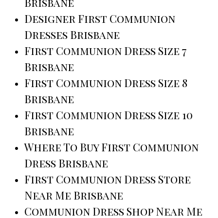
Brisbane
Designer First Communion
Dresses Brisbane
First Communion Dress Size 7
Brisbane
First Communion Dress Size 8
Brisbane
First Communion Dress Size 10
Brisbane
Where To Buy First Communion
Dress Brisbane
First Communion Dress Store
Near Me Brisbane
Communion Dress Shop Near Me