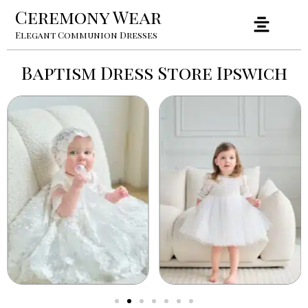
Ceremony Wear
Elegant Communion Dresses
Baptism Dress Store Ipswich