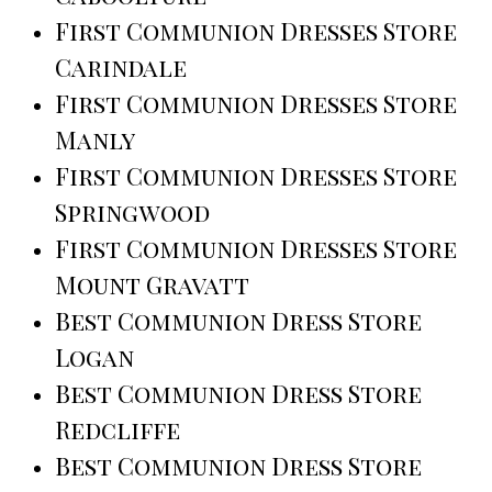
First Communion Dresses Store
Carindale
First Communion Dresses Store
Manly
First Communion Dresses Store
Springwood
First Communion Dresses Store
Mount Gravatt
Best Communion Dress Store
Logan
Best Communion Dress Store
Redcliffe
Best Communion Dress Store