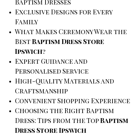
Baptism Dresses
Exclusive Designs for Every
Family
What Makes Ceremony Wear the
Best
Baptism Dress Store
Ipswich
?
Expert Guidance and
Personalised Service
High-Quality Materials and
Craftsmanship
Convenient Shopping Experience
Choosing the Right Baptism
Dress: Tips from the Top
Baptism
Dress Store Ipswich