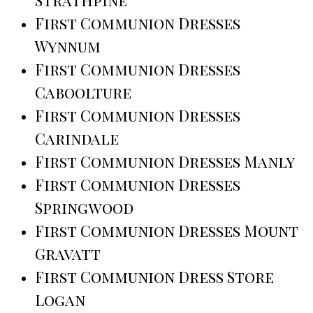
First Communion Dresses
Wynnum
First Communion Dresses
Caboolture
First Communion Dresses
Carindale
First Communion Dresses Manly
First Communion Dresses
Springwood
First Communion Dresses Mount
Gravatt
First Communion Dress Store
Logan