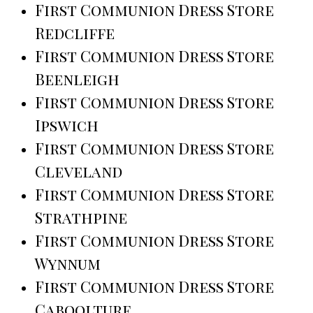
First Communion Dress Store
Redcliffe
First Communion Dress Store
Beenleigh
First Communion Dress Store
Ipswich
First Communion Dress Store
Cleveland
First Communion Dress Store
Strathpine
First Communion Dress Store
Wynnum
First Communion Dress Store
Caboolture