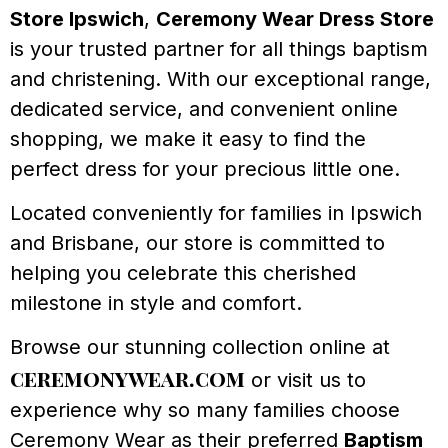
Store Ipswich
,
Ceremony Wear Dress Store
is your trusted partner for all things baptism
and christening. With our exceptional range,
dedicated service, and convenient online
shopping, we make it easy to find the
perfect dress for your precious little one.
Located conveniently for families in Ipswich
and Brisbane, our store is committed to
helping you celebrate this cherished
milestone in style and comfort.
Browse our stunning collection online at
ceremonywear.com
or visit us to
experience why so many families choose
Ceremony Wear as their preferred
Baptism