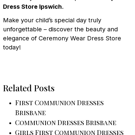
Dress Store Ipswich
.
Make your child’s special day truly
unforgettable – discover the beauty and
elegance of Ceremony Wear Dress Store
today!
Related Posts
First Communion Dresses
Brisbane
Communion Dresses Brisbane
Girls First Communion Dresses