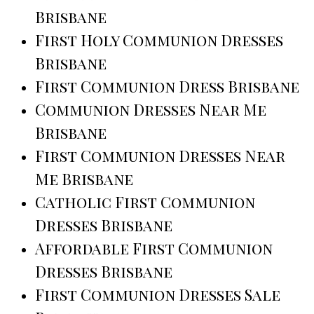
Brisbane
First Holy Communion Dresses
Brisbane
First Communion Dress Brisbane
Communion Dresses Near Me
Brisbane
First Communion Dresses Near
Me Brisbane
Catholic First Communion
Dresses Brisbane
Affordable First Communion
Dresses Brisbane
First Communion Dresses Sale