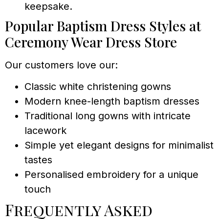
keepsake.
Popular Baptism Dress Styles at
Ceremony Wear Dress Store
Our customers love our:
Classic white christening gowns
Modern knee-length baptism dresses
Traditional long gowns with intricate
lacework
Simple yet elegant designs for minimalist
tastes
Personalised embroidery for a unique
touch
Frequently Asked