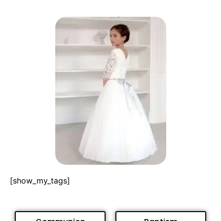
[show_my_tags]