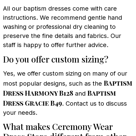
All our baptism dresses come with care
instructions. We recommend gentle hand
washing or professional dry cleaning to
preserve the fine details and fabrics. Our
staff is happy to offer further advice.
Do you offer custom sizing?
Yes, we offer custom sizing on many of our
Baptism
most popular designs, such as the
Dress Harmony B128
Baptism
and
Dress Gracie B49
. Contact us to discuss
your needs.
What makes Ceremony Wear