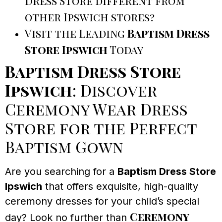
Dress Store different from
other Ipswich stores?
Visit the Leading
Baptism Dress
Store Ipswich
Today
Baptism Dress Store
Ipswich
: Discover
Ceremony Wear Dress
Store for the Perfect
Baptism Gown
Are you searching for a
Baptism Dress Store
Ipswich
that offers exquisite, high-quality
ceremony dresses for your child’s special
Ceremony
day? Look no further than