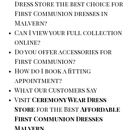
Dress Store the best choice for
First Communion dresses in
Malvern?
Can I view your full collection
online?
Do you offer accessories for
First Communion?
How do I book a fitting
appointment?
What Our Customers Say
Visit
Ceremony Wear Dress
Store
for the Best
Affordable
First Communion Dresses
Malvern