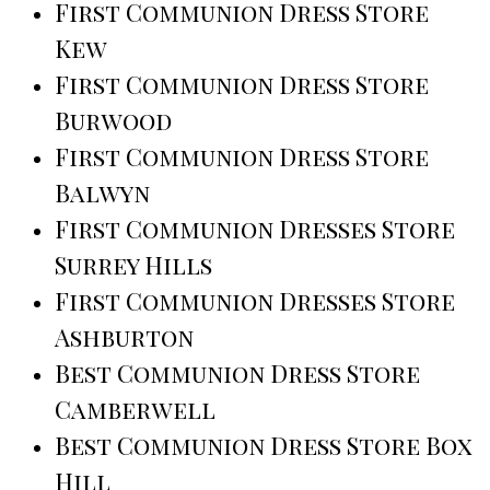
First Communion Dress Store
Kew
First Communion Dress Store
Burwood
First Communion Dress Store
Balwyn
First Communion Dresses Store
Surrey Hills
First Communion Dresses Store
Ashburton
Best Communion Dress Store
Camberwell
Best Communion Dress Store Box
Hill