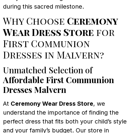
during this sacred milestone.
Why Choose
Ceremony
Wear Dress Store
for
First Communion
Dresses in Malvern?
Unmatched Selection of
Affordable First Communion
Dresses Malvern
At
Ceremony Wear Dress Store
, we
understand the importance of finding the
perfect dress that fits both your child’s style
and your family’s budget. Our store in