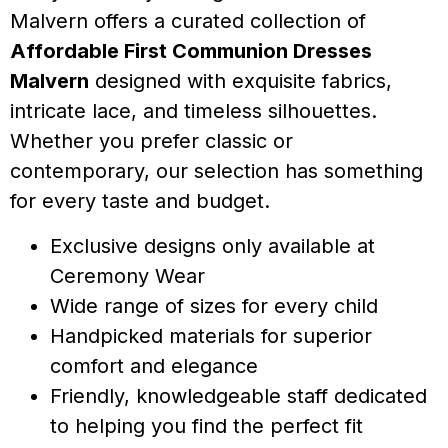
Malvern offers a curated collection of
Affordable First Communion Dresses
Malvern
designed with exquisite fabrics,
intricate lace, and timeless silhouettes.
Whether you prefer classic or
contemporary, our selection has something
for every taste and budget.
Exclusive designs only available at
Ceremony Wear
Wide range of sizes for every child
Handpicked materials for superior
comfort and elegance
Friendly, knowledgeable staff dedicated
to helping you find the perfect fit