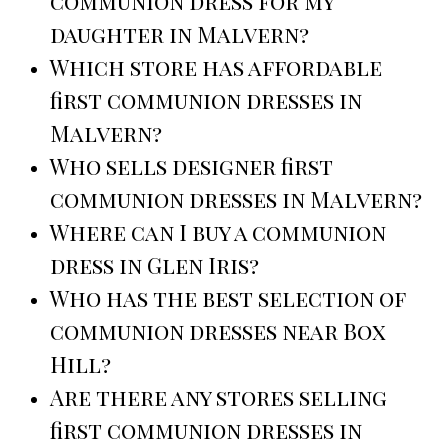
communion dress for my
daughter in Malvern?
Which store has affordable
first communion dresses in
Malvern?
Who sells designer first
communion dresses in Malvern?
Where can I buy a communion
dress in Glen Iris?
Who has the best selection of
communion dresses near Box
Hill?
Are there any stores selling
first communion dresses in