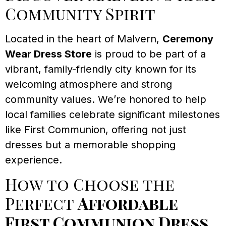
Community Spirit
Located in the heart of Malvern,
Ceremony
Wear Dress Store
is proud to be part of a
vibrant, family-friendly city known for its
welcoming atmosphere and strong
community values. We’re honored to help
local families celebrate significant milestones
like First Communion, offering not just
dresses but a memorable shopping
experience.
How to Choose the
Perfect
Affordable
First Communion Dress