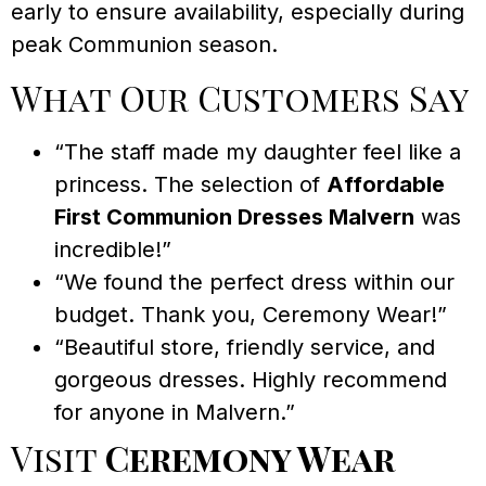
early to ensure availability, especially during
peak Communion season.
What Our Customers Say
“The staff made my daughter feel like a
princess. The selection of
Affordable
First Communion Dresses Malvern
was
incredible!”
“We found the perfect dress within our
budget. Thank you, Ceremony Wear!”
“Beautiful store, friendly service, and
gorgeous dresses. Highly recommend
for anyone in Malvern.”
Visit
Ceremony Wear