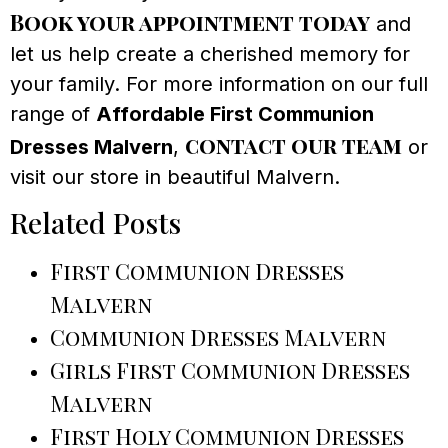
Book your appointment today
and
let us help create a cherished memory for
your family. For more information on our full
range of
Affordable First Communion
contact our team
Dresses Malvern
,
or
visit our store in beautiful Malvern.
Related Posts
First Communion Dresses
Malvern
Communion Dresses Malvern
Girls First Communion Dresses
Malvern
First Holy Communion Dresses