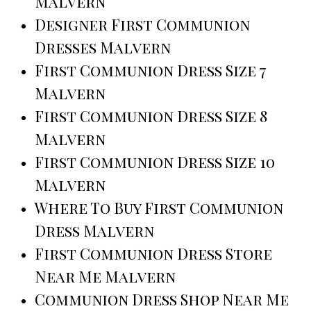
Malvern
Designer First Communion
Dresses Malvern
First Communion Dress Size 7
Malvern
First Communion Dress Size 8
Malvern
First Communion Dress Size 10
Malvern
Where To Buy First Communion
Dress Malvern
First Communion Dress Store
Near Me Malvern
Communion Dress Shop Near Me