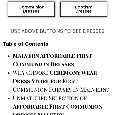
Communion
Baptism
Dresses
Dresses
USE ABOVE BUTTONS TO SEE DRESSES
Table of Contents
Malvern Affordable First
Communion Dresses
Why Choose
Ceremony Wear
Dress Store
for First
Communion Dresses in Malvern?
Unmatched Selection of
Affordable First Communion
Dresses Malvern