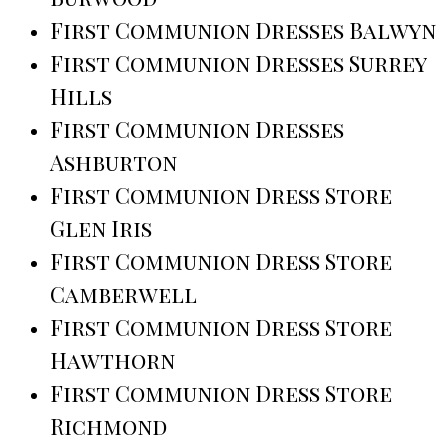
First Communion Dresses Balwyn
First Communion Dresses Surrey
Hills
First Communion Dresses
Ashburton
First Communion Dress Store
Glen Iris
First Communion Dress Store
Camberwell
First Communion Dress Store
Hawthorn
First Communion Dress Store
Richmond