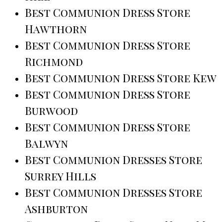
Best Communion Dress Store
Hawthorn
Best Communion Dress Store
Richmond
Best Communion Dress Store Kew
Best Communion Dress Store
Burwood
Best Communion Dress Store
Balwyn
Best Communion Dresses Store
Surrey Hills
Best Communion Dresses Store
Ashburton