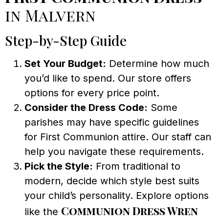
in Malvern
Step-by-Step Guide
Set Your Budget:
Determine how much
you’d like to spend. Our store offers
options for every price point.
Consider the Dress Code:
Some
parishes may have specific guidelines
for First Communion attire. Our staff can
help you navigate these requirements.
Pick the Style:
From traditional to
modern, decide which style best suits
your child’s personality. Explore options
Communion Dress Wren
like the