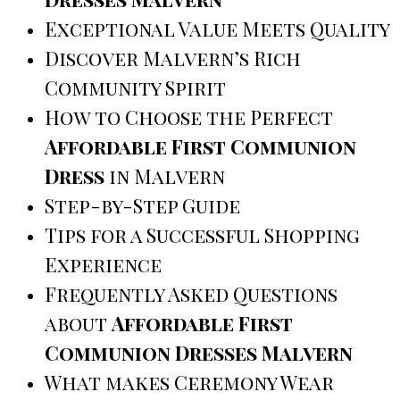
Exceptional Value Meets Quality
Discover Malvern’s Rich
Community Spirit
How to Choose the Perfect
Affordable First Communion
Dress
in Malvern
Step-by-Step Guide
Tips for a Successful Shopping
Experience
Frequently Asked Questions
about
Affordable First
Communion Dresses Malvern
What makes Ceremony Wear