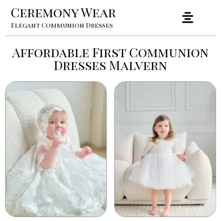
Ceremony Wear
Elegant Communion Dresses
Affordable First Communion
Dresses Malvern