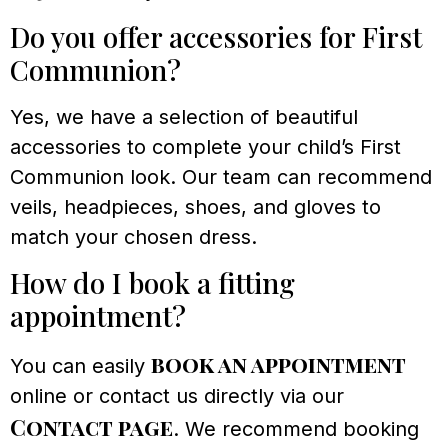
Do you offer accessories for First
Communion?
Yes, we have a selection of beautiful
accessories to complete your child’s First
Communion look. Our team can recommend
veils, headpieces, shoes, and gloves to
match your chosen dress.
How do I book a fitting
appointment?
book an appointment
You can easily
online or contact us directly via our
Contact page
. We recommend booking