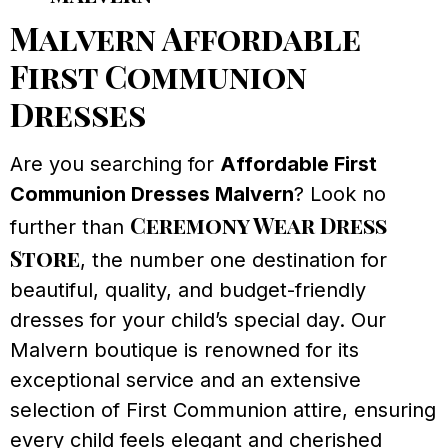
Malvern Affordable
First Communion
Dresses
Are you searching for
Affordable First
Communion Dresses Malvern
? Look no
Ceremony Wear Dress
further than
Store
, the number one destination for
beautiful, quality, and budget-friendly
dresses for your child’s special day. Our
Malvern boutique is renowned for its
exceptional service and an extensive
selection of First Communion attire, ensuring
every child feels elegant and cherished