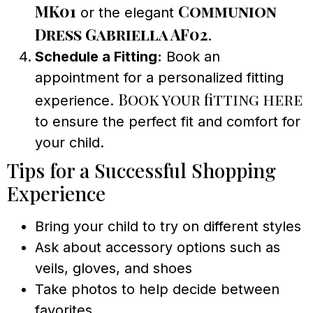
MK01
Communion
or the elegant
Dress Gabriella AF02
.
Schedule a Fitting:
Book an
appointment for a personalized fitting
Book your fitting here
experience.
to ensure the perfect fit and comfort for
your child.
Tips for a Successful Shopping
Experience
Bring your child to try on different styles
Ask about accessory options such as
veils, gloves, and shoes
Take photos to help decide between
favorites