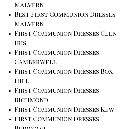
Malvern
Best First Communion Dresses
Malvern
First Communion Dresses Glen
Iris
First Communion Dresses
Camberwell
First Communion Dresses Box
Hill
First Communion Dresses
Richmond
First Communion Dresses Kew
First Communion Dresses
Burwood