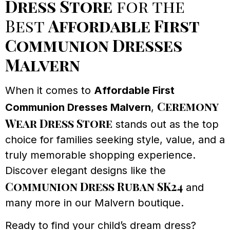
Dress Store
for the
Best
Affordable First
Communion Dresses
Malvern
When it comes to
Affordable First
Ceremony
Communion Dresses Malvern
,
Wear Dress Store
stands out as the top
choice for families seeking style, value, and a
truly memorable shopping experience.
Discover elegant designs like the
Communion Dress Ruban SK24
and
many more in our Malvern boutique.
Ready to find your child’s dream dress?