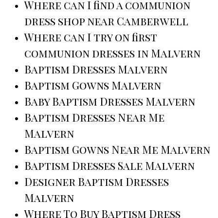
Where can I find a communion
dress shop near Camberwell
Where can I try on first
communion dresses in Malvern
Baptism Dresses Malvern
Baptism Gowns Malvern
Baby Baptism Dresses Malvern
Baptism Dresses Near Me
Malvern
Baptism Gowns Near Me Malvern
Baptism Dresses Sale Malvern
Designer Baptism Dresses
Malvern
Where To Buy Baptism Dress