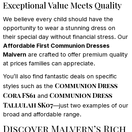
Exceptional Value Meets Quality
We believe every child should have the
opportunity to wear a stunning dress on
their special day without financial stress. Our
Affordable First Communion Dresses
Malvern
are crafted to offer premium quality
at prices families can appreciate.
You’ll also find fantastic deals on specific
Communion Dress
styles such as the
Cora FS61
Communion Dress
and
Tallulah SK07
—just two examples of our
broad and affordable range.
Discover Malvern’s Rich