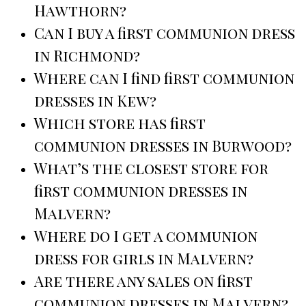
Hawthorn?
Can I buy a first communion dress
in Richmond?
Where can I find first communion
dresses in Kew?
Which store has first
communion dresses in Burwood?
What’s the closest store for
first communion dresses in
Malvern?
Where do I get a communion
dress for girls in Malvern?
Are there any sales on first
communion dresses in Malvern?