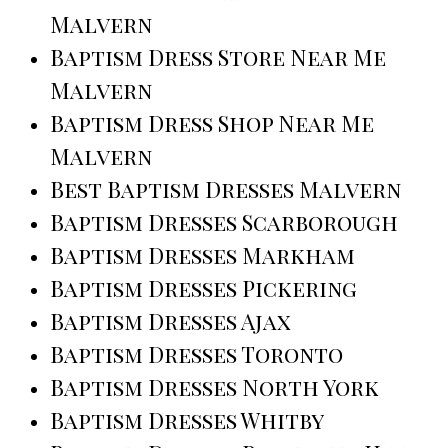
Malvern
Baptism Dress Store Near Me
Malvern
Baptism Dress Shop Near Me
Malvern
Best Baptism Dresses Malvern
Baptism Dresses Scarborough
Baptism Dresses Markham
Baptism Dresses Pickering
Baptism Dresses Ajax
Baptism Dresses Toronto
Baptism Dresses North York
Baptism Dresses Whitby