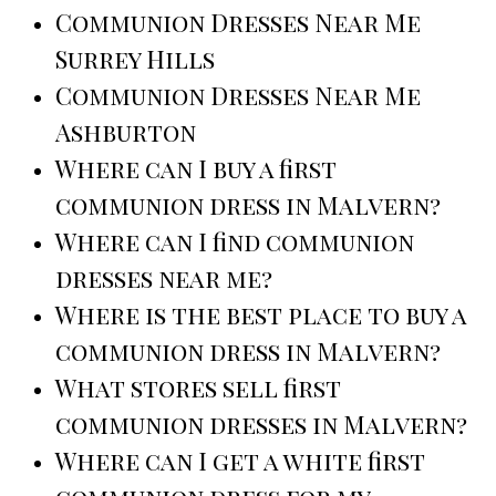
Communion Dresses Near Me
Surrey Hills
Communion Dresses Near Me
Ashburton
Where can I buy a first
communion dress in Malvern?
Where can I find communion
dresses near me?
Where is the best place to buy a
communion dress in Malvern?
What stores sell first
communion dresses in Malvern?
Where can I get a white first