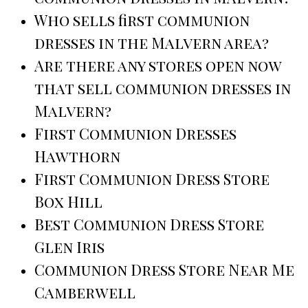
Who sells first communion
dresses in the Malvern area?
Are there any stores open now
that sell communion dresses in
Malvern?
First Communion Dresses
Hawthorn
First Communion Dress Store
Box Hill
Best Communion Dress Store
Glen Iris
Communion Dress Store Near Me
Camberwell