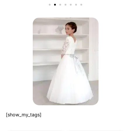
[show_my_tags]