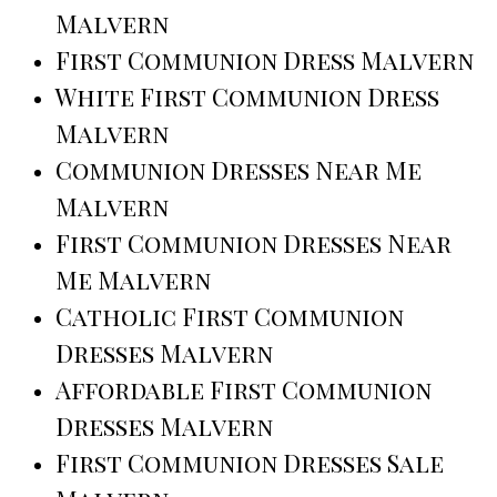
Malvern
First Communion Dress Malvern
White First Communion Dress
Malvern
Communion Dresses Near Me
Malvern
First Communion Dresses Near
Me Malvern
Catholic First Communion
Dresses Malvern
Affordable First Communion
Dresses Malvern
First Communion Dresses Sale