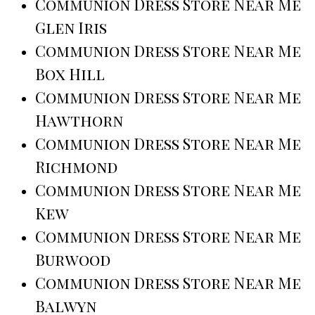
Communion Dress Store Near Me
Glen Iris
Communion Dress Store Near Me
Box Hill
Communion Dress Store Near Me
Hawthorn
Communion Dress Store Near Me
Richmond
Communion Dress Store Near Me
Kew
Communion Dress Store Near Me
Burwood
Communion Dress Store Near Me
Balwyn