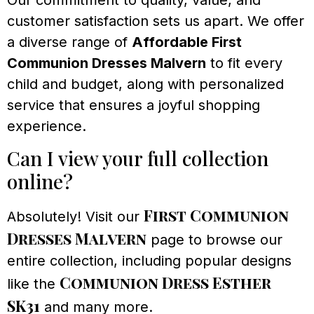
Our commitment to quality, value, and
customer satisfaction sets us apart. We offer
a diverse range of
Affordable First
Communion Dresses Malvern
to fit every
child and budget, along with personalized
service that ensures a joyful shopping
experience.
Can I view your full collection
online?
First Communion
Absolutely! Visit our
Dresses Malvern
page to browse our
entire collection, including popular designs
Communion Dress Esther
like the
SK31
and many more.