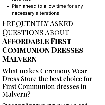
Plan ahead to allow time for any
necessary alterations
Frequently Asked
Questions about
Affordable First
Communion Dresses
Malvern
What makes Ceremony Wear
Dress Store the best choice for
First Communion dresses in
Malvern?