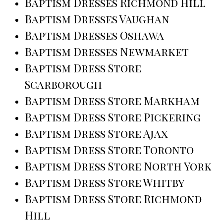
Baptism Dresses Richmond Hill
Baptism Dresses Vaughan
Baptism Dresses Oshawa
Baptism Dresses Newmarket
Baptism Dress Store
Scarborough
Baptism Dress Store Markham
Baptism Dress Store Pickering
Baptism Dress Store Ajax
Baptism Dress Store Toronto
Baptism Dress Store North York
Baptism Dress Store Whitby
Baptism Dress Store Richmond
Hill