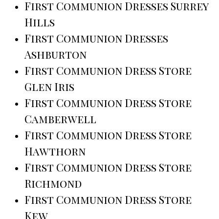
First Communion Dresses Surrey
Hills
First Communion Dresses
Ashburton
First Communion Dress Store
Glen Iris
First Communion Dress Store
Camberwell
First Communion Dress Store
Hawthorn
First Communion Dress Store
Richmond
First Communion Dress Store
Kew