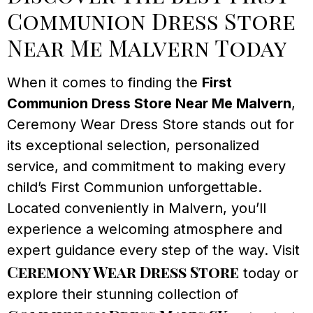
Communion Dress Store
Near Me Malvern Today
When it comes to finding the
First
Communion Dress Store Near Me Malvern
,
Ceremony Wear Dress Store stands out for
its exceptional selection, personalized
service, and commitment to making every
child’s First Communion unforgettable.
Located conveniently in Malvern, you’ll
experience a welcoming atmosphere and
expert guidance every step of the way. Visit
Ceremony Wear Dress Store
today or
explore their stunning collection of