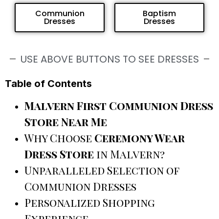
Communion
Baptism
Dresses
Dresses
USE ABOVE BUTTONS TO SEE DRESSES
Table of Contents
Malvern First Communion Dress
Store Near Me
Why Choose
Ceremony Wear
Dress Store
in Malvern?
Unparalleled Selection of
Communion Dresses
Personalized Shopping
Experience