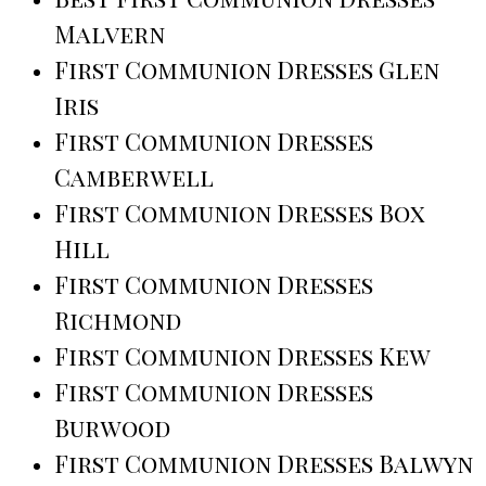
Malvern
First Communion Dresses Glen
Iris
First Communion Dresses
Camberwell
First Communion Dresses Box
Hill
First Communion Dresses
Richmond
First Communion Dresses Kew
First Communion Dresses
Burwood
First Communion Dresses Balwyn