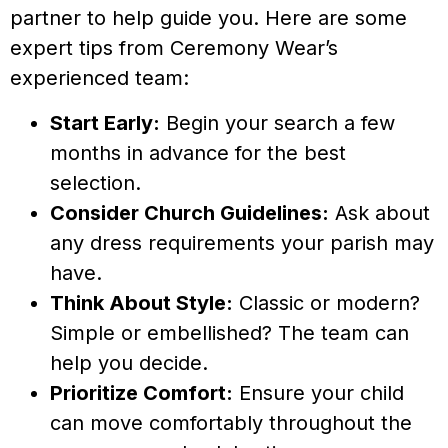
partner to help guide you. Here are some
expert tips from Ceremony Wear’s
experienced team:
Start Early:
Begin your search a few
months in advance for the best
selection.
Consider Church Guidelines:
Ask about
any dress requirements your parish may
have.
Think About Style:
Classic or modern?
Simple or embellished? The team can
help you decide.
Prioritize Comfort:
Ensure your child
can move comfortably throughout the