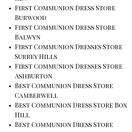
First Communion Dress Store
Burwood
First Communion Dress Store
Balwyn
First Communion Dresses Store
Surrey Hills
First Communion Dresses Store
Ashburton
Best Communion Dress Store
Camberwell
Best Communion Dress Store Box
Hill
Best Communion Dress Store