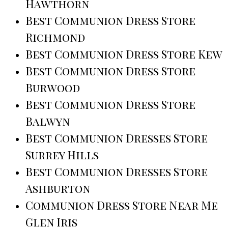
Hawthorn
Best Communion Dress Store
Richmond
Best Communion Dress Store Kew
Best Communion Dress Store
Burwood
Best Communion Dress Store
Balwyn
Best Communion Dresses Store
Surrey Hills
Best Communion Dresses Store
Ashburton
Communion Dress Store Near Me
Glen Iris