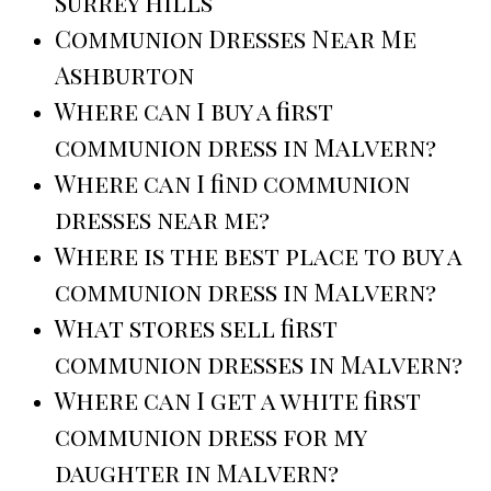
Surrey Hills
Communion Dresses Near Me
Ashburton
Where can I buy a first
communion dress in Malvern?
Where can I find communion
dresses near me?
Where is the best place to buy a
communion dress in Malvern?
What stores sell first
communion dresses in Malvern?
Where can I get a white first
communion dress for my
daughter in Malvern?