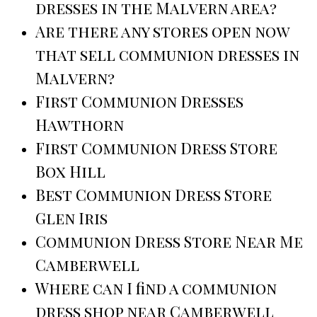
dresses in the Malvern area?
Are there any stores open now
that sell communion dresses in
Malvern?
First Communion Dresses
Hawthorn
First Communion Dress Store
Box Hill
Best Communion Dress Store
Glen Iris
Communion Dress Store Near Me
Camberwell
Where can I find a communion
dress shop near Camberwell