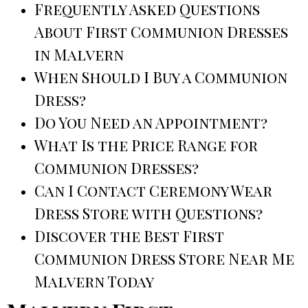
Frequently Asked Questions
About First Communion Dresses
in Malvern
When Should I Buy a Communion
Dress?
Do You Need an Appointment?
What Is the Price Range for
Communion Dresses?
Can I Contact Ceremony Wear
Dress Store with Questions?
Discover the Best First
Communion Dress Store Near Me
Malvern Today