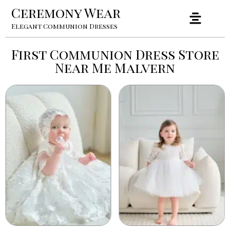
Ceremony Wear
Elegant Communion Dresses
First Communion Dress Store
Near Me Malvern