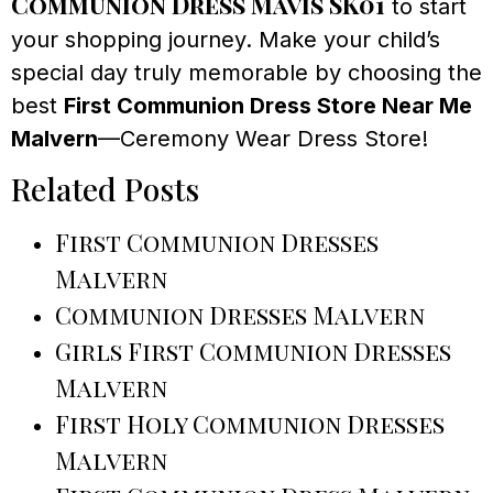
Communion Dress Mavis SK01
to start
your shopping journey. Make your child’s
special day truly memorable by choosing the
best
First Communion Dress Store Near Me
Malvern
—Ceremony Wear Dress Store!
Related Posts
First Communion Dresses
Malvern
Communion Dresses Malvern
Girls First Communion Dresses
Malvern
First Holy Communion Dresses
Malvern