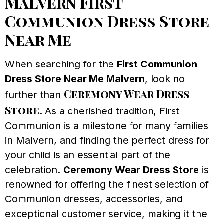
Malvern First
Communion Dress Store
Near Me
When searching for the
First Communion
Dress Store Near Me Malvern
, look no
Ceremony Wear Dress
further than
Store
. As a cherished tradition, First
Communion is a milestone for many families
in Malvern, and finding the perfect dress for
your child is an essential part of the
celebration.
Ceremony Wear Dress Store
is
renowned for offering the finest selection of
Communion dresses, accessories, and
exceptional customer service, making it the