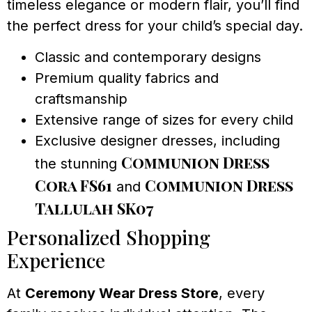
timeless elegance or modern flair, you’ll find
the perfect dress for your child’s special day.
Classic and contemporary designs
Premium quality fabrics and
craftsmanship
Extensive range of sizes for every child
Exclusive designer dresses, including
Communion Dress
the stunning
Cora FS61
Communion Dress
and
Tallulah SK07
Personalized Shopping
Experience
At
Ceremony Wear Dress Store
, every