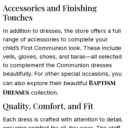
Accessories and Finishing
Touches
In addition to dresses, the store offers a full
range of accessories to complete your
child’s First Communion look. These include
veils, gloves, shoes, and tiaras—all selected
to complement the Communion dresses
beautifully. For other special occasions, you
Baptism
can also explore their beautiful
Dresses
collection.
Quality, Comfort, and Fit
Each dress is crafted with attention to detail,
ensuring comfort for all-day wear. The staff