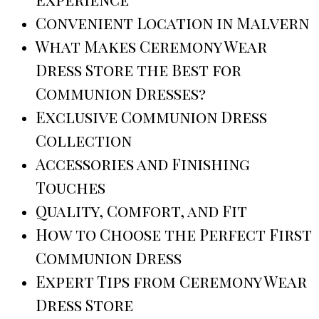
Convenient Location in Malvern
What Makes Ceremony Wear
Dress Store the Best for
Communion Dresses?
Exclusive Communion Dress
Collection
Accessories and Finishing
Touches
Quality, Comfort, and Fit
How to Choose the Perfect First
Communion Dress
Expert Tips from Ceremony Wear
Dress Store