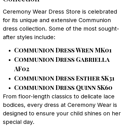
Ceremony Wear Dress Store is celebrated
for its unique and extensive Communion
dress collection. Some of the most sought-
after styles include:
Communion Dress Wren MK01
Communion Dress Gabriella
AF02
Communion Dress Esther SK31
Communion Dress Quinn SK60
From floor-length classics to delicate lace
bodices, every dress at Ceremony Wear is
designed to ensure your child shines on her
special day.