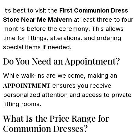
It’s best to visit the
First Communion Dress
Store Near Me Malvern
at least three to four
months before the ceremony. This allows
time for fittings, alterations, and ordering
special items if needed.
Do You Need an Appointment?
While walk-ins are welcome, making an
appointment
ensures you receive
personalized attention and access to private
fitting rooms.
What Is the Price Range for
Communion Dresses?