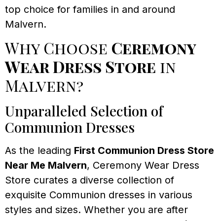
top choice for families in and around
Malvern.
Why Choose
Ceremony
Wear Dress Store
in
Malvern?
Unparalleled Selection of
Communion Dresses
As the leading
First Communion Dress Store
Near Me Malvern
, Ceremony Wear Dress
Store curates a diverse collection of
exquisite Communion dresses in various
styles and sizes. Whether you are after