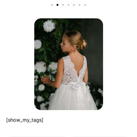
[show_my_tags]