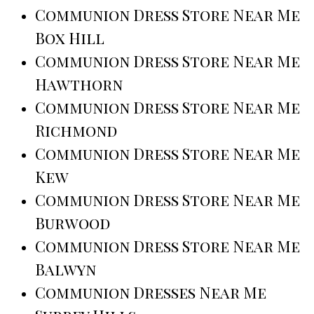
Communion Dress Store Near Me
Box Hill
Communion Dress Store Near Me
Hawthorn
Communion Dress Store Near Me
Richmond
Communion Dress Store Near Me
Kew
Communion Dress Store Near Me
Burwood
Communion Dress Store Near Me
Balwyn
Communion Dresses Near Me