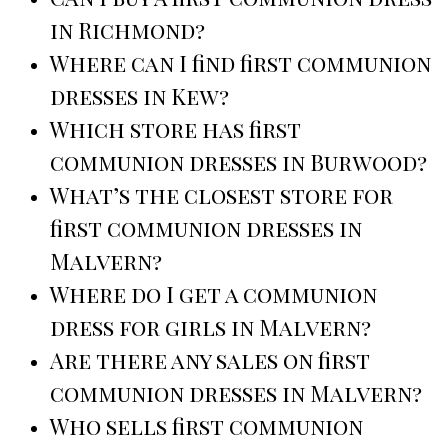
in Richmond?
Where can I find first communion
dresses in Kew?
Which store has first
communion dresses in Burwood?
What’s the closest store for
first communion dresses in
Malvern?
Where do I get a communion
dress for girls in Malvern?
Are there any sales on first
communion dresses in Malvern?
Who sells first communion