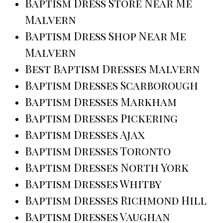
Baptism Dress Store Near Me
Malvern
Baptism Dress Shop Near Me
Malvern
Best Baptism Dresses Malvern
Baptism Dresses Scarborough
Baptism Dresses Markham
Baptism Dresses Pickering
Baptism Dresses Ajax
Baptism Dresses Toronto
Baptism Dresses North York
Baptism Dresses Whitby
Baptism Dresses Richmond Hill
Baptism Dresses Vaughan