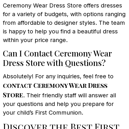
Ceremony Wear Dress Store offers dresses
for a variety of budgets, with options ranging
from affordable to designer styles. The team
is happy to help you find a beautiful dress
within your price range.
Can I Contact Ceremony Wear
Dress Store with Questions?
Absolutely! For any inquiries, feel free to
contact Ceremony Wear Dress
Store
. Their friendly staff will answer all
your questions and help you prepare for
your child’s First Communion.
Discover the Best First