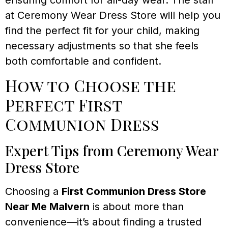
at Ceremony Wear Dress Store will help you
find the perfect fit for your child, making
necessary adjustments so that she feels
both comfortable and confident.
How to Choose the
Perfect First
Communion Dress
Expert Tips from Ceremony Wear
Dress Store
Choosing a
First Communion Dress Store
Near Me Malvern
is about more than
convenience—it’s about finding a trusted