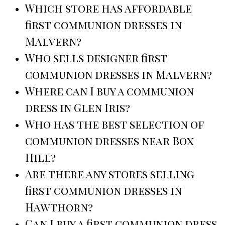
Which store has affordable
first communion dresses in
Malvern?
Who sells designer first
communion dresses in Malvern?
Where can I buy a communion
dress in Glen Iris?
Who has the best selection of
communion dresses near Box
Hill?
Are there any stores selling
first communion dresses in
Hawthorn?
Can I buy a first communion dress