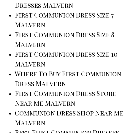
Dresses Malvern
First Communion Dress Size 7
Malvern
First Communion Dress Size 8
Malvern
First Communion Dress Size 10
Malvern
Where To Buy First Communion
Dress Malvern
First Communion Dress Store
Near Me Malvern
Communion Dress Shop Near Me
Malvern
Best First Communion Dresses