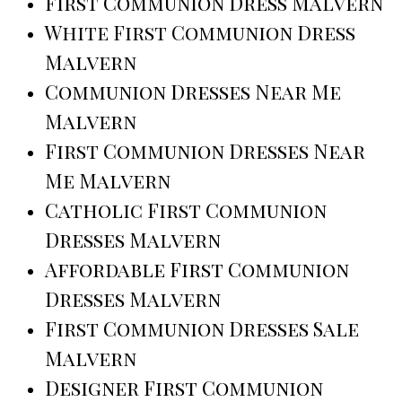
First Communion Dress Malvern
White First Communion Dress
Malvern
Communion Dresses Near Me
Malvern
First Communion Dresses Near
Me Malvern
Catholic First Communion
Dresses Malvern
Affordable First Communion
Dresses Malvern
First Communion Dresses Sale
Malvern
Designer First Communion