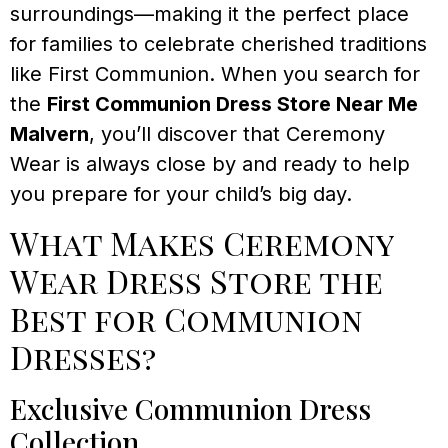
surroundings—making it the perfect place
for families to celebrate cherished traditions
like First Communion. When you search for
the
First Communion Dress Store Near Me
Malvern
, you’ll discover that Ceremony
Wear is always close by and ready to help
you prepare for your child’s big day.
What Makes Ceremony
Wear Dress Store the
Best for Communion
Dresses?
Exclusive Communion Dress
Collection