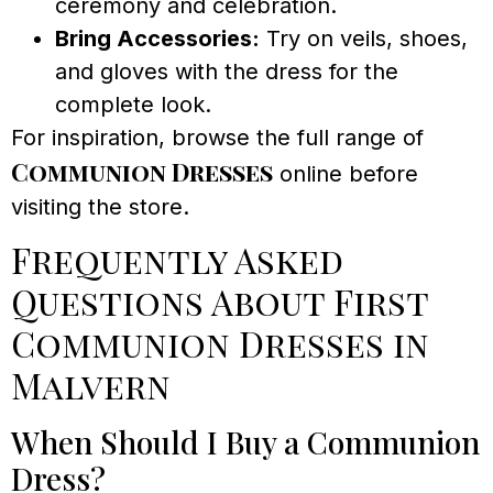
ceremony and celebration.
Bring Accessories:
Try on veils, shoes,
and gloves with the dress for the
complete look.
For inspiration, browse the full range of
Communion Dresses
online before
visiting the store.
Frequently Asked
Questions About First
Communion Dresses in
Malvern
When Should I Buy a Communion
Dress?