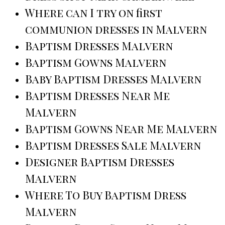
Where can I try on first
communion dresses in Malvern
Baptism Dresses Malvern
Baptism Gowns Malvern
Baby Baptism Dresses Malvern
Baptism Dresses Near Me
Malvern
Baptism Gowns Near Me Malvern
Baptism Dresses Sale Malvern
Designer Baptism Dresses
Malvern
Where To Buy Baptism Dress
Malvern