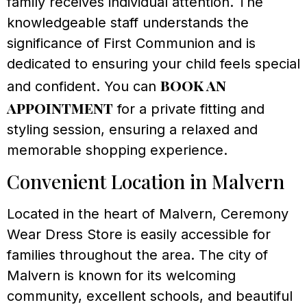
family receives individual attention. The
knowledgeable staff understands the
significance of First Communion and is
dedicated to ensuring your child feels special
book an
and confident. You can
appointment
for a private fitting and
styling session, ensuring a relaxed and
memorable shopping experience.
Convenient Location in Malvern
Located in the heart of Malvern, Ceremony
Wear Dress Store is easily accessible for
families throughout the area. The city of
Malvern is known for its welcoming
community, excellent schools, and beautiful