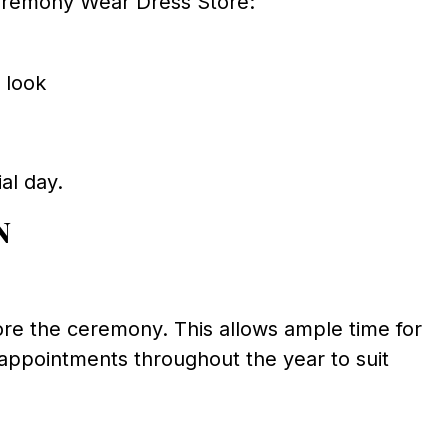
eremony Wear Dress Store:
 look
ial day.
n
re the ceremony. This allows ample time for
 appointments throughout the year to suit