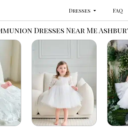
Dresses
FAQ
munion Dresses Near Me Ashbu