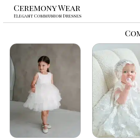
Ceremony Wear
Elegant Communion Dresses
Com