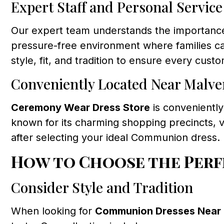
Expert Staff and Personal Service
Our expert team understands the importance
pressure-free environment where families can
style, fit, and tradition to ensure every custo
Conveniently Located Near Malve
Ceremony Wear Dress Store
is conveniently
known for its charming shopping precincts, vi
after selecting your ideal Communion dress.
How to Choose the Perf
Consider Style and Tradition
When looking for
Communion Dresses Near