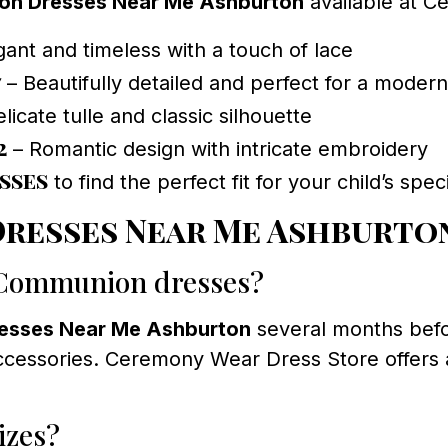
n Dresses Near Me Ashburton
available at C
gant and timeless with a touch of lace
7
– Beautifully detailed and perfect for a modern
licate tulle and classic silhouette
2
– Romantic design with intricate embroidery
sses
to find the perfect fit for your child’s spec
resses Near Me Ashburto
r Communion dresses?
esses Near Me Ashburton
several months befo
ct accessories. Ceremony Wear Dress Store offers
izes?