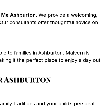
 Me Ashburton
. We provide a welcoming,
Our consultants offer thoughtful advice on
ble to families in Ashburton. Malvern is
king it the perfect place to enjoy a day out
r Ashburton
family traditions and your child’s personal