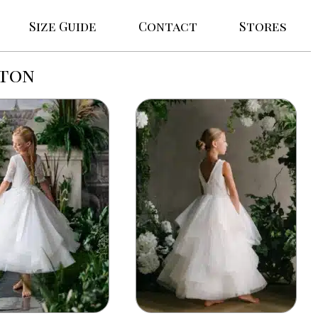
Size Guide
Contact
Stores
rton