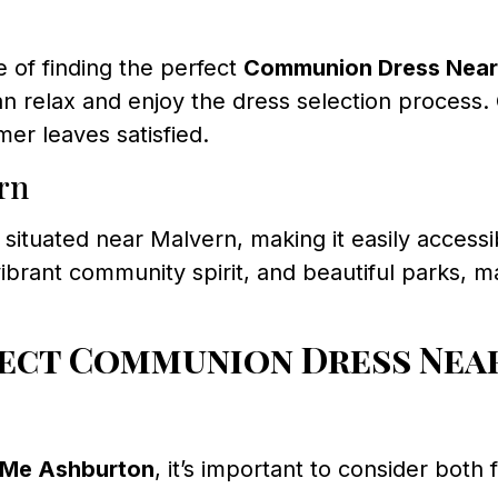
 of finding the perfect
Communion Dress Near
 relax and enjoy the dress selection process. 
mer leaves satisfied.
rn
 situated near Malvern, making it easily accessi
brant community spirit, and beautiful parks, ma
ect Communion Dress Nea
 Me Ashburton
, it’s important to consider both 