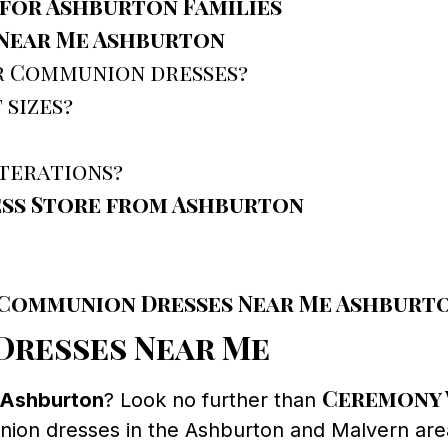
for Ashburton Families
Near Me Ashburton
or Communion dresses?
 sizes?
lterations?
ess Store from Ashburton
r Communion Dresses Near Me Ashburt
resses Near Me
Ceremony 
 Ashburton
? Look no further than
union dresses in the Ashburton and Malvern are