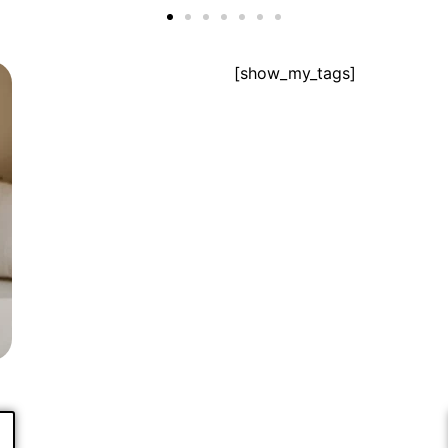
[show_my_tags]