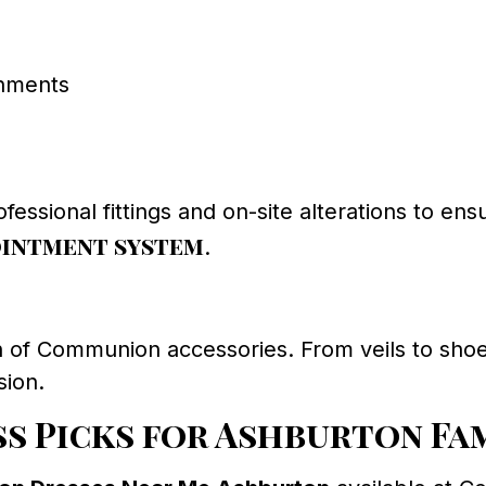
shments
ofessional fittings and on-site alterations to ens
ointment system
.
on of Communion accessories. From veils to sh
sion.
s Picks for Ashburton Fa