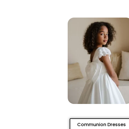
Communion Dresses