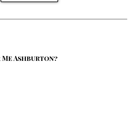
r Me Ashburton?