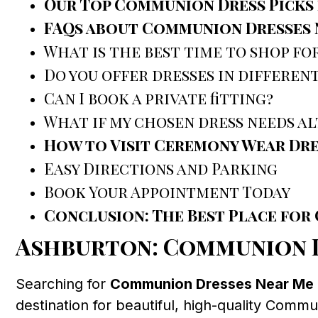
Our Top Communion Dress Picks 
FAQs about Communion Dresses 
What is the best time to shop f
Do you offer dresses in different
Can I book a private fitting?
What if my chosen dress needs a
How to Visit Ceremony Wear Dr
Easy Directions and Parking
Book Your Appointment Today
Conclusion: The Best Place fo
Ashburton: Communion D
Searching for
Communion Dresses Near Me
destination for beautiful, high-quality Comm