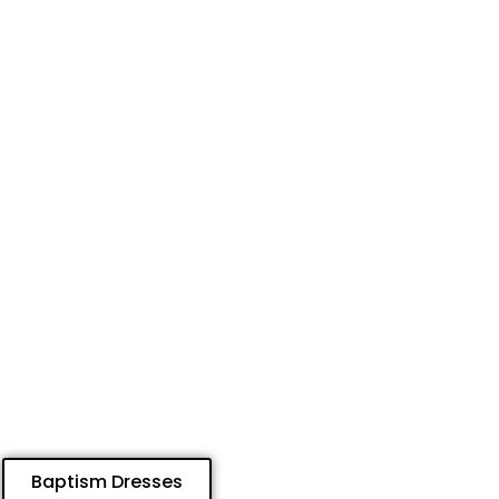
Baptism Dresses