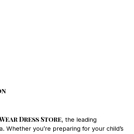
on
Wear Dress Store
, the leading
a. Whether you’re preparing for your child’s