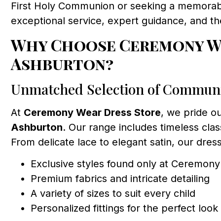
First Holy Communion or seeking a memorabl
exceptional service, expert guidance, and t
Why Choose Ceremony We
Ashburton?
Unmatched Selection of Commun
At
Ceremony Wear Dress Store
, we pride o
Ashburton
. Our range includes timeless clas
From delicate lace to elegant satin, our dress
Exclusive styles found only at Ceremon
Premium fabrics and intricate detailing
A variety of sizes to suit every child
Personalized fittings for the perfect look