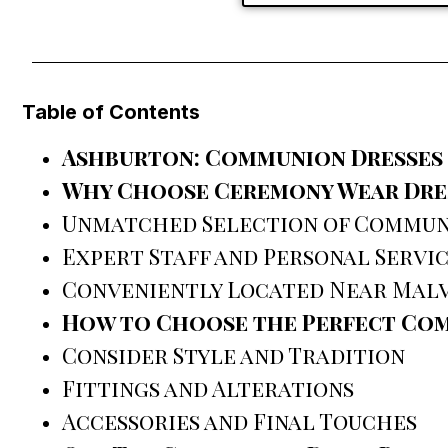
Table of Contents
Ashburton: Communion Dresses
Why Choose Ceremony Wear Dres
Unmatched Selection of Commun
Expert Staff and Personal Servi
Conveniently Located Near Mal
How to Choose the Perfect Co
Consider Style and Tradition
Fittings and Alterations
Accessories and Final Touches