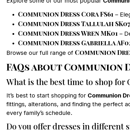
Explore some of our most popular
Communio
Communion Dress Cora FS61
– Ele
Communion Dress Tallulah SK0
Communion Dress Wren MK01
– De
Communion Dress Gabriella AF0
Communion Dre
Browse our full range of
FAQs about Communion D
What is the best time to shop fo
It’s best to start shopping for
Communion Dr
fittings, alterations, and finding the perfe
every family’s schedule.
Do you offer dresses in different s