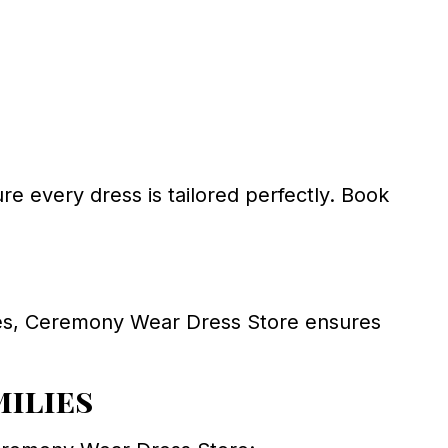
ure every dress is tailored perfectly. Book
oes, Ceremony Wear Dress Store ensures
milies