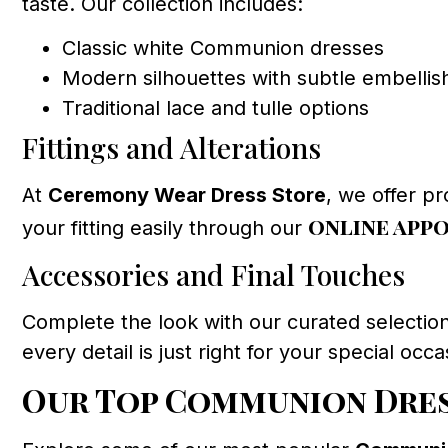
taste. Our collection includes:
Classic white Communion dresses
Modern silhouettes with subtle embelli
Traditional lace and tulle options
Fittings and Alterations
At
Ceremony Wear Dress Store
, we offer pr
online app
your fitting easily through our
Accessories and Final Touches
Complete the look with our curated selecti
every detail is just right for your special occa
Our Top Communion Dres