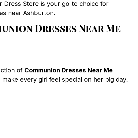
ress Store is your go-to choice for
ses near Ashburton.
union Dresses Near Me
ection of
Communion Dresses Near Me
 make every girl feel special on her big day.