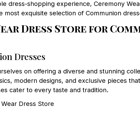
e dress-shopping experience, Ceremony Wear D
he most exquisite selection of Communion dres
ar Dress Store for Comm
ion Dresses
urselves on offering a diverse and stunning coll
sics, modern designs, and exclusive pieces that
es cater to every taste and tradition.
y Wear Dress Store