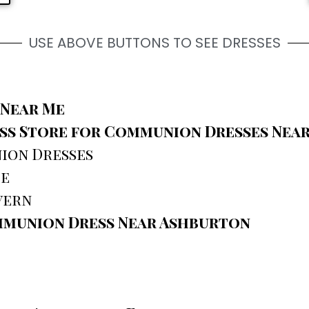
USE ABOVE BUTTONS TO SEE DRESSES
 Near Me
s Store for Communion Dresses Nea
ion Dresses
ce
vern
mmunion Dress Near Ashburton